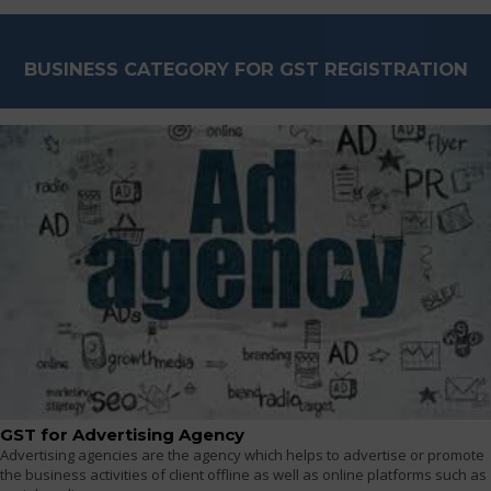
BUSINESS CATEGORY FOR GST REGISTRATION
GST for Advertising Agency
Advertising agencies are the agency which helps to advertise or promote
the business activities of client offline as well as online platforms such as