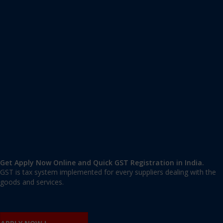
Apply GST Registration Vidyaranyapura
Vidyaranyapura, Bangalore Urban
,
Bangalore
,
Karnataka
560097
,
India
9606 377 677 | 9606 277 677
mail@applygst.in
Get Apply Now Online and Quick GST Registration in India.
GST is tax system implemented for every suppliers dealing with the
goods and services.