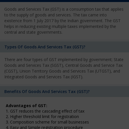
Goods and Services Tax (GST) is a consumption tax that applies
to the supply of goods and services. The tax came into
existence from 1 July 2017 by the Indian government. The GST
helps in reducing existing multiple taxes implemented by the
central and state governments.
Types Of Goods And Services Tax (GST)?
There are four types of GST implemented by government; State
Goods and Services Tax (SGST), Central Goods and Service Tax
(CGST), Union Territory Goods and Services Tax (UTGST), and
Integrated Goods and Services Tax (IGST).
Benefits Of Goods And Services Tax (GST)?
Advantages of GST:
1. GST reduces the cascading effect of tax
2. Higher threshold limit for registration
3. Composition scheme for small businesses
4. Easy and Simple registration procedure