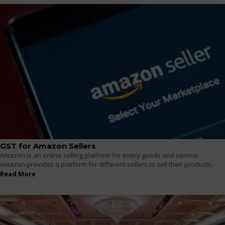
GST for Amazon Sellers
Amazon is an online selling platform for every goods and service.
Amazon provides a platform for different sellers to sell their products.
Read More