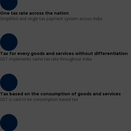
One tax rate across the nation
Simplified and single tax payment system across India.
Tax for every goods and services without differentiation
GST implements same tax rate throughout India.
Tax based on the consumption of goods and services
GST is said to be consumption-based tax