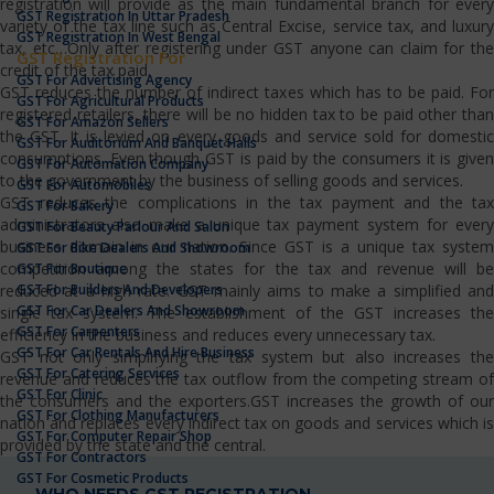
registration will provide as the main fundamental branch for every
GST Registration In Uttar Pradesh
variety of the tax line such as Central Excise, service tax, and luxury
GST Registration In West Bengal
tax, etc…Only after registering under GST anyone can claim for the
GST Registration For
credit of the tax paid.
GST For Advertising Agency
GST reduces the number of indirect taxes which has to be paid. For
GST For Agricultural Products
registered retailers, there will be no hidden tax to be paid other than
GST For Amazon Sellers
the GST. It is levied on every goods and service sold for domestic
GST For Auditorium And Banquet Halls
consumptions. Even though GST is paid by the consumers it is given
GST For Automation Company
to the government by the business of selling goods and services.
GST For Automobiles
GST reduces the complications in the tax payment and the tax
GST For Bakery
administrators also make a unique tax payment system for every
GST For Beauty Parlour And Salon
business domain in our nation. Since GST is a unique tax system
GST For Bike Dealers And Showroom
competition among the states for the tax and revenue will be
GST For Boutique
GST For Builders And Developers
reduced at a high rate. GST mainly aims to make a simplified and
GST For Car Dealers And Showroom
single tax system. The establishment of the GST increases the
GST For Carpenters
efficiency in the business and reduces every unnecessary tax.
GST For Car Rentals And Hire Business
GST not only simplifying the tax system but also increases the
GST For Catering Services
revenue and reduces the tax outflow from the competing stream of
GST For Clinic
the consumers and the exporters.GST increases the growth of our
GST For Clothing Manufacturers
nation and replaces every indirect tax on goods and services which is
GST For Computer Repair Shop
provided by the state and the central.
GST For Contractors
GST For Cosmetic Products