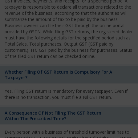
GST invoices, payments, and receipts for a specified period. A
taxpayer is responsible to declare all transactions related to the
revenue of the business, according to that the authorities will
summarize the amount of tax to be paid by the business.
Business owners can file their GST through the online portal
provided by GSTN. While filing GST returns, the registered dealer
must have the following details for the specified period such as
Total Sales, Total purchases, Output GST (GST paid by
customers.), ITC GST paid by the business for purchases. Status
of the filed GST return can be checked online.
Whether Filing Of GST Return Is Compulsory For A
Taxpayer?
Yes, Filing GST return is mandatory for every taxpayer. Even if
there is no transaction, you must file a Nil GST return.
A Consequence Of Not Filing The GST Return
Within The Prescribed Time?
Every person with a business of threshold turnover limit has to