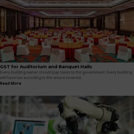
GST for Auditorium and Banquet Halls
Every building owner should pay taxes to the government. Every building
will have tax according to the area it covered.
Read More