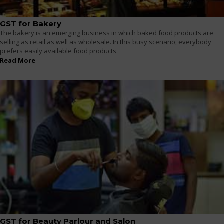
GST for Bakery
The bakery is an emerging business in which baked food products are
selling as retail as well as wholesale. In this busy scenario, everybody
prefers easily available food products
Read More
GST for Beauty Parlour and Salon