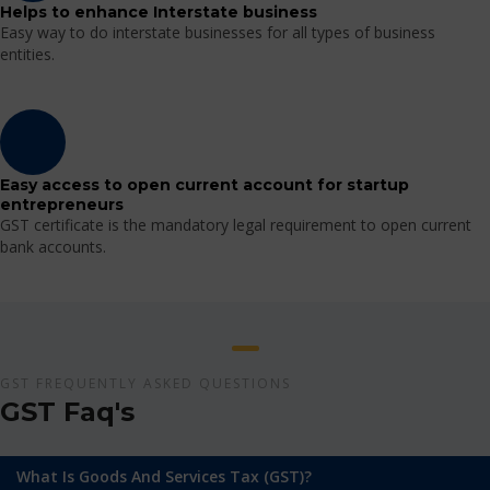
Helps to enhance Interstate business
Easy way to do interstate businesses for all types of business
entities.
Easy access to open current account for startup
entrepreneurs
GST certificate is the mandatory legal requirement to open current
bank accounts.
GST FREQUENTLY ASKED QUESTIONS
GST Faq's
What Is Goods And Services Tax (GST)?