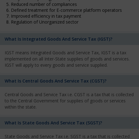
5. Reduced number of compliances
6. Defined treatment for E-commerce platform operators
7. Improved efficiency in tax payment
8. Regulation of Unorganized sector
What Is Integrated Goods And Service Tax (IGST)?
IGST means Integrated Goods and Service Tax, IGST is a tax
implemented on all Inter-State supplies of goods and services.
IGST will apply to every goods and service supplied.
What Is Central Goods And Service Tax (CGST)?
Central Goods and Service Tax i.e. CGST is a tax that is collected
to the Central Government for supplies of goods or services
within the state.
What Is State Goods And Service Tax (SGST)?
State Goods and Service Tax i.e. SGST is a tax that is collected