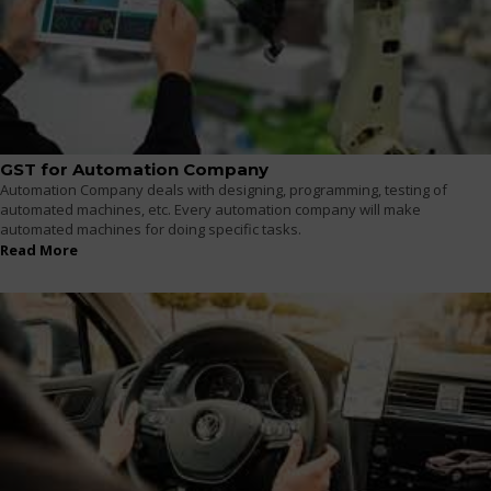
GST for Automation Company
Automation Company deals with designing, programming, testing of
automated machines, etc. Every automation company will make
automated machines for doing specific tasks.
Read More