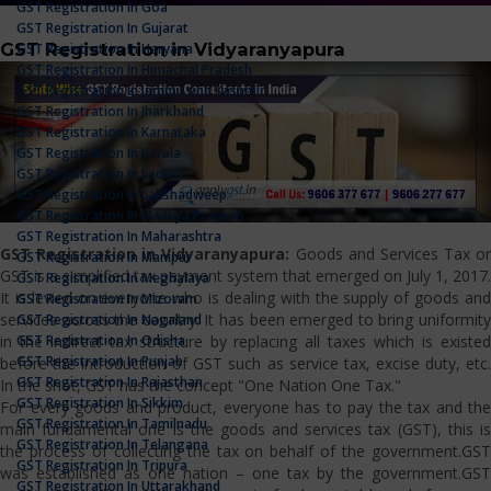
GST Registration In Goa
GST Registration In Gujarat
GST Registration in Vidyaranyapura
GST Registration In Haryana
GST Registration In Himachal Pradesh
GST Registration In Jammu And Kashmir
GST Registration In Jharkhand
GST Registration In Karnataka
GST Registration In Kerala
GST Registration In Ladakh
GST Registration In Lakshadweep
GST Registration In Madhya Pradesh
GST Registration In Maharashtra
GST Registration in Vidyaranyapura:
Goods and Services Tax or
GST Registration In Manipur
GST is a simplified tax payment system that emerged on July 1, 2017.
GST Registration In Meghalaya
It is levied on everyone who is dealing with the supply of goods and
GST Registration In Mizoram
services across the country. It has been emerged to bring uniformity
GST Registration In Nagaland
GST Registration In Odisha
in the indirect tax structure by replacing all taxes which is existed
GST Registration In Punjab
before the introduction of GST such as service tax, excise duty, etc.
GST Registration In Rajasthan
In the shot, GST has the concept "One Nation One Tax."
GST Registration In Sikkim
For every goods and product, everyone has to pay the tax and the
GST Registration In Tamilnadu
main fundamental one is the goods and services tax (GST), this is
GST Registration In Telangana
the process of collecting the tax on behalf of the government.GST
GST Registration In Tripura
was established as one nation – one tax by the government.GST
GST Registration In Uttarakhand