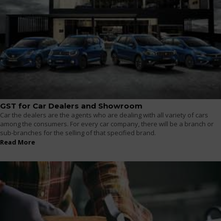
GST for Car Dealers and Showroom
Car the dealers are the agents who are dealing with all variety of cars
among the consumers. For every car company, there will be a branch or
sub-branches for the selling of that specified brand.
Read More