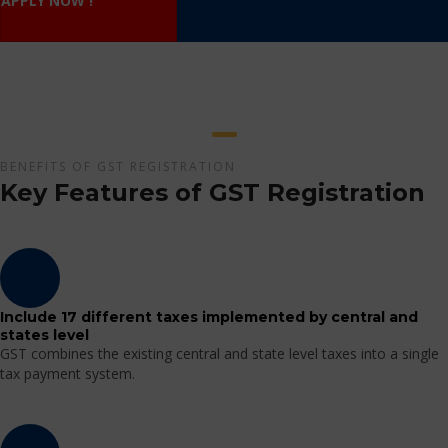
APPLY NOW !
BENEFITS OF GST REGISTRATION
Key Features of GST Registration
Include 17 different taxes implemented by central and
states level
GST combines the existing central and state level taxes into a single
tax payment system.