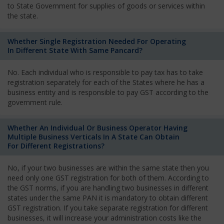
to State Government for supplies of goods or services within
the state.
Whether Single Registration Needed For Operating
In Different State With Same Pancard?
No. Each individual who is responsible to pay tax has to take
registration separately for each of the States where he has a
business entity and is responsible to pay GST according to the
government rule.
Whether An Individual Or Business Operator Having
Multiple Business Verticals In A State Can Obtain
For Different Registrations?
No, if your two businesses are within the same state then you
need only one GST registration for both of them. According to
the GST norms, if you are handling two businesses in different
states under the same PAN it is mandatory to obtain different
GST registration. If you take separate registration for different
businesses, it will increase your administration costs like the