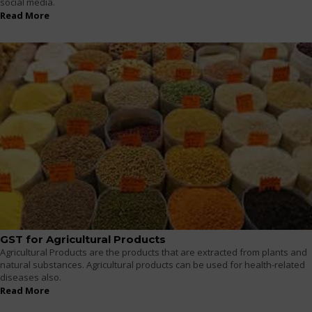
social media.
Read More
GST for Agricultural Products
Agricultural Products are the products that are extracted from plants and
natural substances. Agricultural products can be used for health-related
diseases also.
Read More