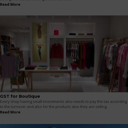
Read More
GST for Boutique
Every shop having small investments also needs to pay the tax according
to the turnover and also for the products also they are selling.
Read More