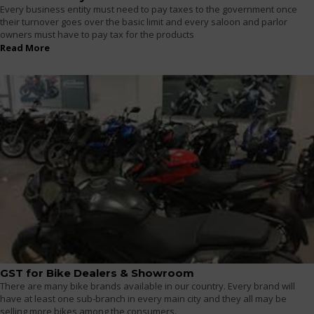
Every business entity must need to pay taxes to the government once
their turnover goes over the basic limit and every saloon and parlor
owners must have to pay tax for the products
Read More
GST for Bike Dealers & Showroom
There are many bike brands available in our country. Every brand will
have at least one sub-branch in every main city and they all may be
selling more bikes among the consumers.