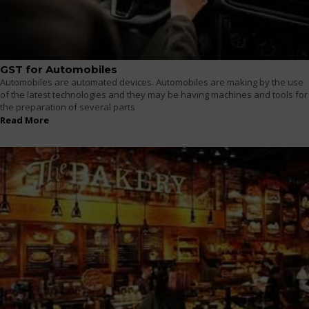
GST for Automobiles
Automobiles are automated devices. Automobiles are making by the use
of the latest technologies and they may be having machines and tools for
the preparation of several parts
Read More