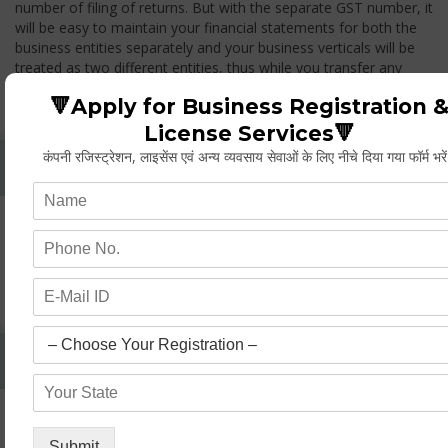
number of filing of returns. But with the separate GST number, it
will be easy to maintain your financial statements for both the
business entities separately and your business verticals will be
treated as two different entities, thus while you transfer any
goods from one branch to another branch, you have to pay the
🔻Apply for Business Registration 
GST.
License Services🔻
कंपनी रजिस्ट्रेशन, लाइसेंस एवं अन्य व्यवसाय सेवाओं के लिए नीचे दिया गया फॉर्म भरे
Whether Permanent Account Number (PAN)
Mandatory For Obtaining A Registration?
Yes. As per norms of GST every person should have a
Permanent Account Number (PAN) issued under the Income
Tax Act, for getting eligibility of registration. But PAN is not
mandatory for a non- resident taxable person, they can register
based on any other document prescribed.
Can We Take Centralized Registration For Services
Under GST Law?
No, the business operator has to take separate registration in
every state from where he makes supplies of goods and