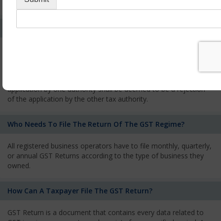
services and has to pay the corresponding tax
What Is The Process Of Rejection Of Registration?
If registration is refused, then the applicant will be informed
about the reasons for refusal through a speaking order. The
applicant has the right to appeal against the decision proposed
by the Authority. As per GST norms, any rejection of the
application by one authority shall be deemed to be a rejection
of the application by the other tax authority.
Who Needs To File The Return Of The GST Regime?
All registered business operators have to file monthly, quarterly,
or annual GST Returns according to the type of business they
owned.
How Can A Taxpayer File The GST Return?
GST Return is a document that contains every data related to