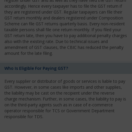
register under GST and as well as they have filed the GST return
accordingly. Hence every taxpayer has to file the GST return if
they are registered under GST. Regular taxpayers can file their
GST return monthly and dealers registered under Composition
Scheme can file GST returns quarterly basis. Every non-resident
taxable persons shall file one return monthly. If you filed your
GST return late, then you have to pay additional penalty charges
also with the existing rate. Due to technical issues and
amendment of GST clauses, the CBIC has reduced the penalty
amount for the late filing.
Who Is Eligible For Paying GST?
Every supplier or distributor of goods or services is liable to pay
GST. However, in some cases like imports and other supplies,
the liability may be cast on the recipient under the reverse
charge mechanism. Further, in some cases, the liability to pay is
on the third-party agents such as in case of e-commerce
operator responsible for TCS or Government Department
responsible for TDS.