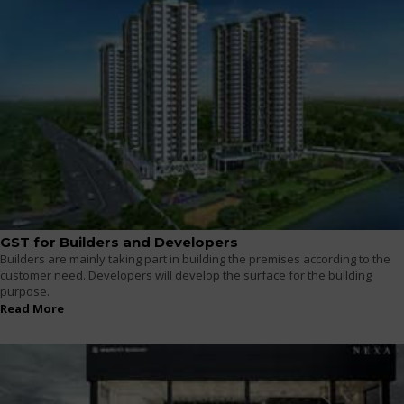
GST for Builders and Developers
Builders are mainly taking part in building the premises according to the
customer need. Developers will develop the surface for the building
purpose.
Read More