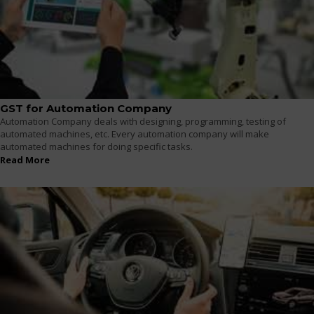
GST for Automation Company
Automation Company deals with designing, programming, testing of
automated machines, etc. Every automation company will make
automated machines for doing specific tasks.
Read More