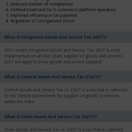
5. Reduced number of compliances
6. Defined treatment for E-commerce platform operators
7. Improved efficiency in tax payment
8. Regulation of Unorganized sector
What Is Integrated Goods And Service Tax (IGST)?
IGST means Integrated Goods and Service Tax, IGST is a tax
implemented on all Inter-State supplies of goods and services.
IGST will apply to every goods and service supplied.
What Is Central Goods And Service Tax (CGST)?
Central Goods and Service Tax i.e. CGST is a tax that is collected
to the Central Government for supplies of goods or services
within the state.
What Is State Goods And Service Tax (SGST)?
State Goods and Service Tax i.e. SGST is a tax that is collected