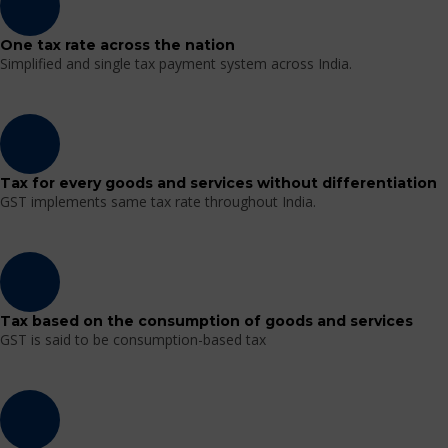
One tax rate across the nation
Simplified and single tax payment system across India.
Tax for every goods and services without differentiation
GST implements same tax rate throughout India.
Tax based on the consumption of goods and services
GST is said to be consumption-based tax