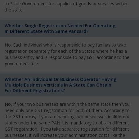
to State Government for supplies of goods or services within
the state.
Whether Single Registration Needed For Operating
In Different State With Same Pancard?
No. Each individual who is responsible to pay tax has to take
registration separately for each of the States where he has a
business entity and is responsible to pay GST according to the
government rule.
Whether An Individual Or Business Operator Having
Multiple Business Verticals In A State Can Obtain
For Different Registrations?
No, if your two businesses are within the same state then you
need only one GST registration for both of them. According to
the GST norms, if you are handling two businesses in different
states under the same PAN it is mandatory to obtain different
GST registration. If you take separate registration for different
businesses, it will increase your administration costs like the