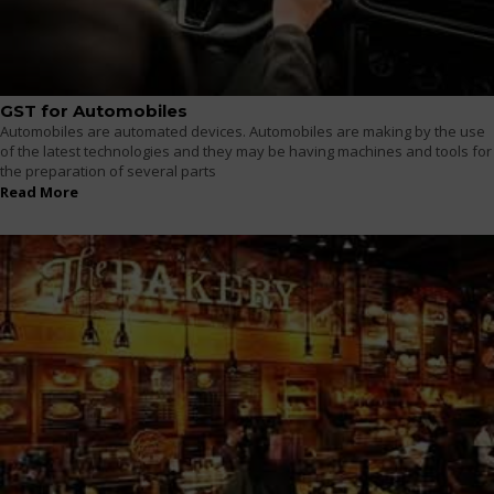
GST for Automobiles
Automobiles are automated devices. Automobiles are making by the use
of the latest technologies and they may be having machines and tools for
the preparation of several parts
Read More