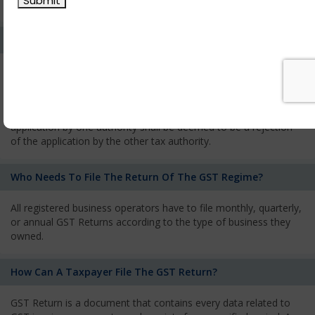
services and has to pay the corresponding tax
What Is The Process Of Rejection Of Registration?
If registration is refused, then the applicant will be informed
about the reasons for refusal through a speaking order. The
applicant has the right to appeal against the decision proposed
by the Authority. As per GST norms, any rejection of the
application by one authority shall be deemed to be a rejection
of the application by the other tax authority.
Who Needs To File The Return Of The GST Regime?
All registered business operators have to file monthly, quarterly,
or annual GST Returns according to the type of business they
owned.
How Can A Taxpayer File The GST Return?
GST Return is a document that contains every data related to