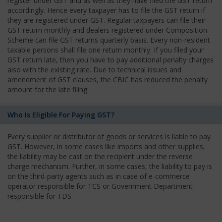
register under GST and as well as they have filed the GST return
accordingly. Hence every taxpayer has to file the GST return if
they are registered under GST. Regular taxpayers can file their
GST return monthly and dealers registered under Composition
Scheme can file GST returns quarterly basis. Every non-resident
taxable persons shall file one return monthly. If you filed your
GST return late, then you have to pay additional penalty charges
also with the existing rate. Due to technical issues and
amendment of GST clauses, the CBIC has reduced the penalty
amount for the late filing.
Who Is Eligible For Paying GST?
Every supplier or distributor of goods or services is liable to pay
GST. However, in some cases like imports and other supplies,
the liability may be cast on the recipient under the reverse
charge mechanism. Further, in some cases, the liability to pay is
on the third-party agents such as in case of e-commerce
operator responsible for TCS or Government Department
responsible for TDS.