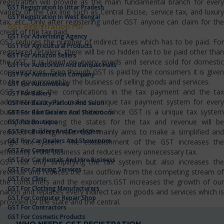
registration will provide as the main fundamental branch for every
GST Registration In Uttar Pradesh
variety of the tax line such as Central Excise, service tax, and luxury
GST Registration In West Bengal
tax, etc…Only after registering under GST anyone can claim for the
GST Registration For
credit of the tax paid.
GST For Advertising Agency
GST reduces the number of indirect taxes which has to be paid. For
GST For Agricultural Products
registered retailers, there will be no hidden tax to be paid other than
GST For Amazon Sellers
the GST. It is levied on every goods and service sold for domestic
GST For Auditorium And Banquet Halls
consumptions. Even though GST is paid by the consumers it is given
GST For Automation Company
to the government by the business of selling goods and services.
GST For Automobiles
GST reduces the complications in the tax payment and the tax
GST For Bakery
administrators also make a unique tax payment system for every
GST For Beauty Parlour And Salon
business domain in our nation. Since GST is a unique tax system
GST For Bike Dealers And Showroom
competition among the states for the tax and revenue will be
GST For Boutique
GST For Builders And Developers
reduced at a high rate. GST mainly aims to make a simplified and
GST For Car Dealers And Showroom
single tax system. The establishment of the GST increases the
GST For Carpenters
efficiency in the business and reduces every unnecessary tax.
GST For Car Rentals And Hire Business
GST not only simplifying the tax system but also increases the
GST For Catering Services
revenue and reduces the tax outflow from the competing stream of
GST For Clinic
the consumers and the exporters.GST increases the growth of our
GST For Clothing Manufacturers
nation and replaces every indirect tax on goods and services which is
GST For Computer Repair Shop
provided by the state and the central.
GST For Contractors
GST For Cosmetic Products