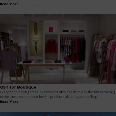
Read More
GST for Boutique
Every shop having small investments also needs to pay the tax according
to the turnover and also for the products also they are selling.
Read More