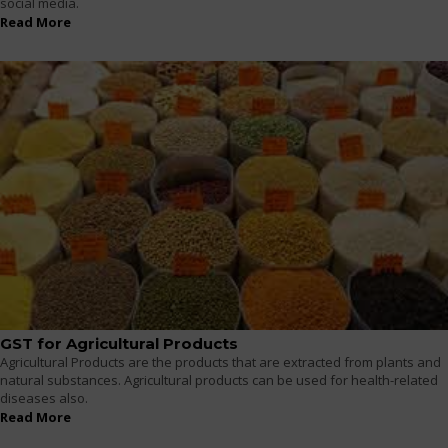
social media.
Read More
GST for Agricultural Products
Agricultural Products are the products that are extracted from plants and
natural substances. Agricultural products can be used for health-related
diseases also.
Read More