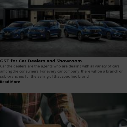
GST for Car Dealers and Showroom
Car the dealers are the agents who are dealing with all variety of cars
among the consumers. For every car company, there will be a branch or
sub-branches for the selling of that specified brand.
Read More