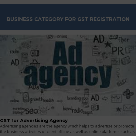
BUSINESS CATEGORY FOR GST REGISTRATION
GST for Advertising Agency
Advertising agencies are the agency which helps to advertise or promote
the business activities of client offline as well as online platforms such as