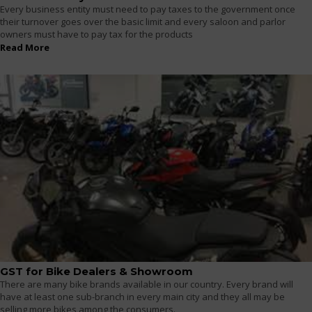
Every business entity must need to pay taxes to the government once
their turnover goes over the basic limit and every saloon and parlor
owners must have to pay tax for the products
Read More
GST for Bike Dealers & Showroom
There are many bike brands available in our country. Every brand will
have at least one sub-branch in every main city and they all may be
selling more bikes among the consumers.