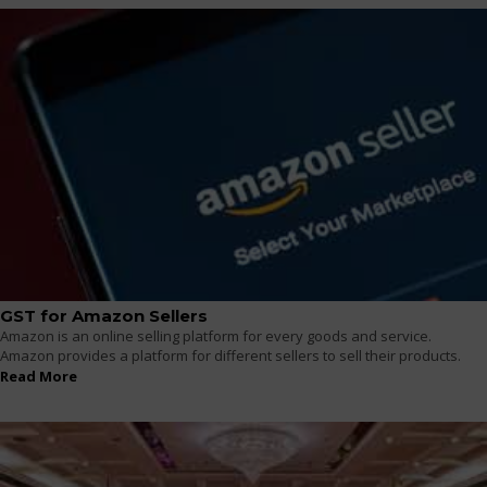
GST for Amazon Sellers
Amazon is an online selling platform for every goods and service.
Amazon provides a platform for different sellers to sell their products.
Read More