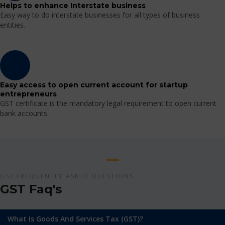
Helps to enhance Interstate business
Easy way to do interstate businesses for all types of business
entities.
Easy access to open current account for startup
entrepreneurs
GST certificate is the mandatory legal requirement to open current
bank accounts.
GST FREQUENTLY ASKED QUESTIONS
GST Faq's
What Is Goods And Services Tax (GST)?