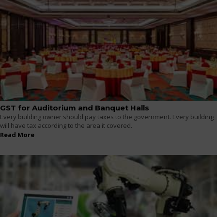
GST for Auditorium and Banquet Halls
Every building owner should pay taxes to the government. Every building
will have tax according to the area it covered.
Read More