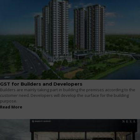
GST for Builders and Developers
Builders are mainly taking part in building the premises according to the
customer need. Developers will develop the surface for the building
purpose.
Read More