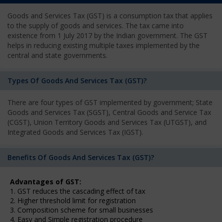
Goods and Services Tax (GST) is a consumption tax that applies
to the supply of goods and services. The tax came into
existence from 1 July 2017 by the Indian government. The GST
helps in reducing existing multiple taxes implemented by the
central and state governments.
Types Of Goods And Services Tax (GST)?
There are four types of GST implemented by government; State
Goods and Services Tax (SGST), Central Goods and Service Tax
(CGST), Union Territory Goods and Services Tax (UTGST), and
Integrated Goods and Services Tax (IGST).
Benefits Of Goods And Services Tax (GST)?
Advantages of GST:
1. GST reduces the cascading effect of tax
2. Higher threshold limit for registration
3. Composition scheme for small businesses
4. Easy and Simple registration procedure