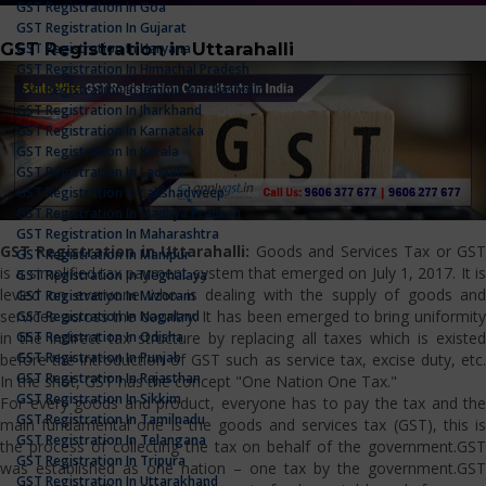
GST Registration In Goa
GST Registration In Gujarat
GST Registration in Uttarahalli
GST Registration In Haryana
GST Registration In Himachal Pradesh
GST Registration In Jammu And Kashmir
GST Registration In Jharkhand
GST Registration In Karnataka
GST Registration In Kerala
GST Registration In Ladakh
GST Registration In Lakshadweep
GST Registration In Madhya Pradesh
GST Registration In Maharashtra
GST Registration in Uttarahalli:
Goods and Services Tax or GS
GST Registration In Manipur
is a simplified tax payment system that emerged on July 1, 2017. It is
GST Registration In Meghalaya
levied on everyone who is dealing with the supply of goods and
GST Registration In Mizoram
services across the country. It has been emerged to bring uniformity
GST Registration In Nagaland
GST Registration In Odisha
in the indirect tax structure by replacing all taxes which is existed
GST Registration In Punjab
before the introduction of GST such as service tax, excise duty, etc.
GST Registration In Rajasthan
In the shot, GST has the concept "One Nation One Tax."
GST Registration In Sikkim
For every goods and product, everyone has to pay the tax and the
GST Registration In Tamilnadu
main fundamental one is the goods and services tax (GST), this is
GST Registration In Telangana
the process of collecting the tax on behalf of the government.GST
GST Registration In Tripura
was established as one nation – one tax by the government.GST
GST Registration In Uttarakhand