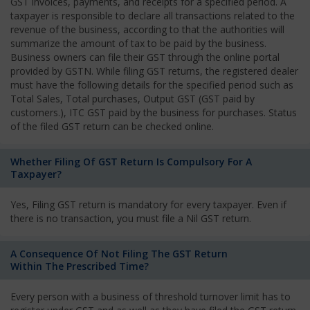
GST invoices, payments, and receipts for a specified period. A
taxpayer is responsible to declare all transactions related to the
revenue of the business, according to that the authorities will
summarize the amount of tax to be paid by the business.
Business owners can file their GST through the online portal
provided by GSTN. While filing GST returns, the registered dealer
must have the following details for the specified period such as
Total Sales, Total purchases, Output GST (GST paid by
customers.), ITC GST paid by the business for purchases. Status
of the filed GST return can be checked online.
Whether Filing Of GST Return Is Compulsory For A
Taxpayer?
Yes, Filing GST return is mandatory for every taxpayer. Even if
there is no transaction, you must file a Nil GST return.
A Consequence Of Not Filing The GST Return
Within The Prescribed Time?
Every person with a business of threshold turnover limit has to