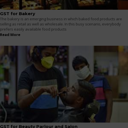
GST for Bakery
The bakery is an emerging business in which baked food products are
selling as retail as well as wholesale. In this busy scenario, everybody
prefers easily available food products
Read More
GST for Beauty Parlour and Salon