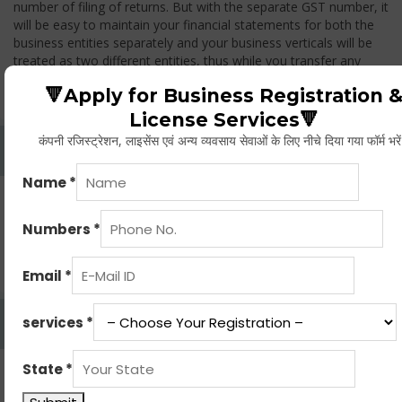
number of filing of returns. But with the separate GST number, it
will be easy to maintain your financial statements for both the
business entities separately and your business verticals will be
treated as two different entities, thus while you transfer any
goods from one branch to another branch, you have to pay the
🔻Apply for Business Registration 
GST.
License Services🔻
कंपनी रजिस्ट्रेशन, लाइसेंस एवं अन्य व्यवसाय सेवाओं के लिए नीचे दिया गया फॉर्म भरे
Whether Permanent Account Number (PAN)
Mandatory For Obtaining A Registration?
Yes. As per norms of GST every person should have a
Permanent Account Number (PAN) issued under the Income
Tax Act, for getting eligibility of registration. But PAN is not
mandatory for a non- resident taxable person, they can register
based on any other document prescribed.
Can We Take Centralized Registration For Services
Under GST Law?
No, the business operator has to take separate registration in
every state from where he makes supplies of goods and