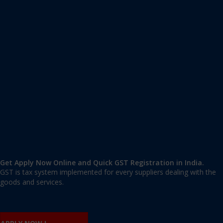
Apply GST Registration Uttarahalli
Uttarahalli, Bangalore Urban
,
Bangalore
,
Karnataka
560061
,
India
9606 377 677 | 9606 277 677
mail@applygst.in
Get Apply Now Online and Quick GST Registration in India.
GST is tax system implemented for every suppliers dealing with the
goods and services.