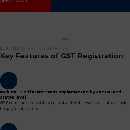
APPLY NOW !
BENEFITS OF GST REGISTRATION
Key Features of GST Registration
Include 17 different taxes implemented by central and
states level
GST combines the existing central and state level taxes into a single
tax payment system.