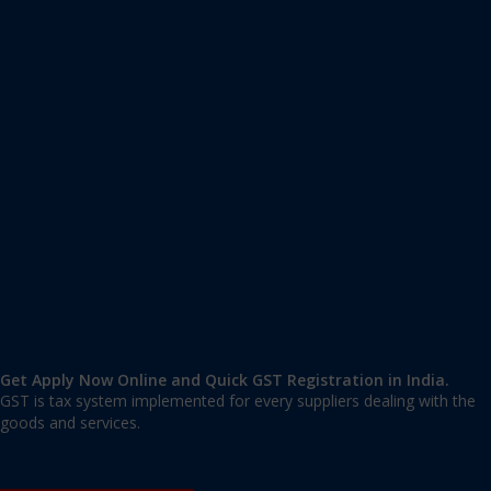
Apply GST Registration Krishna Rajendra Market
Krishna Rajendra Market, Bangalore Urban
,
Bangalore
,
Karnataka
560002
,
India
9606 377 677 | 9606 277 677
mail@applygst.in
Get Apply Now Online and Quick GST Registration in India.
GST is tax system implemented for every suppliers dealing with the
goods and services.