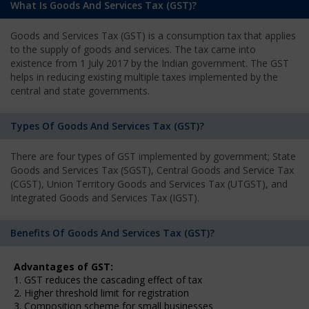
What Is Goods And Services Tax (GST)?
Goods and Services Tax (GST) is a consumption tax that applies
to the supply of goods and services. The tax came into
existence from 1 July 2017 by the Indian government. The GST
helps in reducing existing multiple taxes implemented by the
central and state governments.
Types Of Goods And Services Tax (GST)?
There are four types of GST implemented by government; State
Goods and Services Tax (SGST), Central Goods and Service Tax
(CGST), Union Territory Goods and Services Tax (UTGST), and
Integrated Goods and Services Tax (IGST).
Benefits Of Goods And Services Tax (GST)?
Advantages of GST:
1. GST reduces the cascading effect of tax
2. Higher threshold limit for registration
3. Composition scheme for small businesses