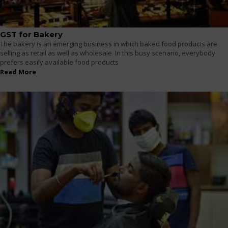
GST for Bakery
The bakery is an emerging business in which baked food products are
selling as retail as well as wholesale. In this busy scenario, everybody
prefers easily available food products
Read More