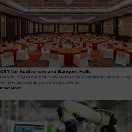
GST for Auditorium and Banquet Halls
Every building owner should pay taxes to the government. Every building
will have tax according to the area it covered.
Read More