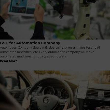
GST for Automation Company
Automation Company deals with designing, programming, testing of
automated machines, etc. Every automation company will make
automated machines for doing specific tasks.
Read More