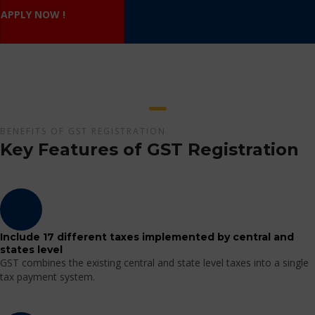
APPLY NOW !
BENEFITS OF GST REGISTRATION
Key Features of GST Registration
Include 17 different taxes implemented by central and
states level
GST combines the existing central and state level taxes into a single
tax payment system.