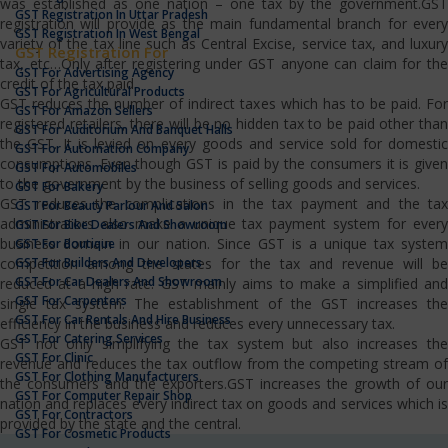
was established as one nation – one tax by the government.GST
GST Registration In Uttar Pradesh
registration will provide as the main fundamental branch for every
GST Registration In West Bengal
variety of the tax line such as Central Excise, service tax, and luxury
GST Registration For
tax, etc…Only after registering under GST anyone can claim for the
GST For Advertising Agency
credit of the tax paid.
GST For Agricultural Products
GST reduces the number of indirect taxes which has to be paid. For
GST For Amazon Sellers
registered retailers, there will be no hidden tax to be paid other than
GST For Auditorium And Banquet Halls
the GST. It is levied on every goods and service sold for domestic
GST For Automation Company
consumptions. Even though GST is paid by the consumers it is given
GST For Automobiles
to the government by the business of selling goods and services.
GST For Bakery
GST reduces the complications in the tax payment and the tax
GST For Beauty Parlour And Salon
administrators also make a unique tax payment system for every
GST For Bike Dealers And Showroom
business domain in our nation. Since GST is a unique tax system
GST For Boutique
GST For Builders And Developers
competition among the states for the tax and revenue will be
GST For Car Dealers And Showroom
reduced at a high rate. GST mainly aims to make a simplified and
GST For Carpenters
single tax system. The establishment of the GST increases the
GST For Car Rentals And Hire Business
efficiency in the business and reduces every unnecessary tax.
GST For Catering Services
GST not only simplifying the tax system but also increases the
GST For Clinic
revenue and reduces the tax outflow from the competing stream of
GST For Clothing Manufacturers
the consumers and the exporters.GST increases the growth of our
GST For Computer Repair Shop
nation and replaces every indirect tax on goods and services which is
GST For Contractors
provided by the state and the central.
GST For Cosmetic Products