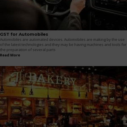
GST for Automobiles
Automobiles are automated devices. Automobiles are making by the use
of the latest technologies and they may be having machines and tools for
the preparation of several parts
Read More