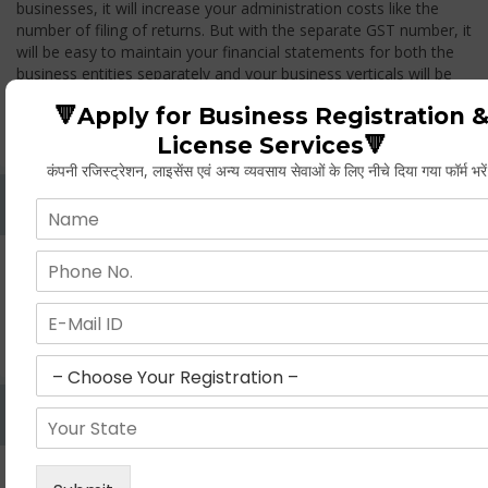
businesses, it will increase your administration costs like the
number of filing of returns. But with the separate GST number, it
will be easy to maintain your financial statements for both the
business entities separately and your business verticals will be
treated as two different entities, thus while you transfer any
🔻Apply for Business Registration 
goods from one branch to another branch, you have to pay the
GST.
License Services🔻
कंपनी रजिस्ट्रेशन, लाइसेंस एवं अन्य व्यवसाय सेवाओं के लिए नीचे दिया गया फॉर्म भरे
Whether Permanent Account Number (PAN)
Mandatory For Obtaining A Registration?
Yes. As per norms of GST every person should have a
Permanent Account Number (PAN) issued under the Income
Tax Act, for getting eligibility of registration. But PAN is not
mandatory for a non- resident taxable person, they can register
based on any other document prescribed.
Can We Take Centralized Registration For Services
Under GST Law?
No, the business operator has to take separate registration in