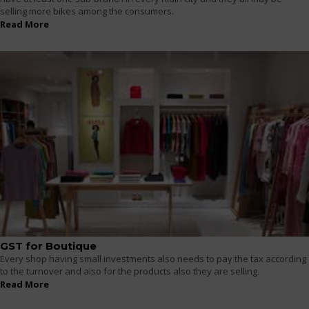
selling more bikes among the consumers.
Read More
GST for Boutique
Every shop having small investments also needs to pay the tax according
to the turnover and also for the products also they are selling.
Read More