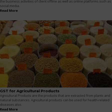
the business activities of client offline as well as online platforms such as
social media.
Read More
GST for Agricultural Products
Agricultural Products are the products that are extracted from plants and
natural substances. Agricultural products can be used for health-related
diseases also.
Read More