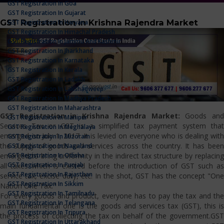
GST Registration In Goa
GST Registration In Gujarat
GST Registration in Krishna Rajendra Market
GST Registration In Haryana
GST Registration In Himachal Pradesh
GST Registration In Jammu And Kashmir
GST Registration In Jharkhand
GST Registration In Karnataka
GST Registration In Kerala
GST Registration In Ladakh
GST Registration In Lakshadweep
GST Registration In Madhya Pradesh
GST Registration In Maharashtra
GST Registration in Krishna Rajendra Market:
Goods an
GST Registration In Manipur
Services Tax or GST is a simplified tax payment system that
GST Registration In Meghalaya
emerged on July 1, 2017. It is levied on everyone who is dealing with
GST Registration In Mizoram
the supply of goods and services across the country. It has been
GST Registration In Nagaland
GST Registration In Odisha
emerged to bring uniformity in the indirect tax structure by replacing
GST Registration In Punjab
all taxes which is existed before the introduction of GST such as
GST Registration In Rajasthan
service tax, excise duty, etc. In the shot, GST has the concept "One
GST Registration In Sikkim
Nation One Tax."
GST Registration In Tamilnadu
For every goods and product, everyone has to pay the tax and the
GST Registration In Telangana
main fundamental one is the goods and services tax (GST), this is
GST Registration In Tripura
the process of collecting the tax on behalf of the government.GST
GST Registration In Uttarakhand