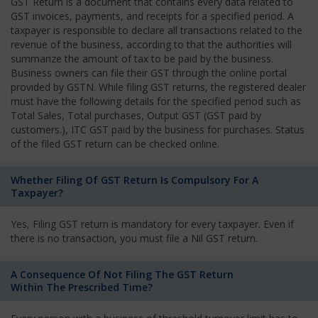
GST Return is a document that contains every data related to
GST invoices, payments, and receipts for a specified period. A
taxpayer is responsible to declare all transactions related to the
revenue of the business, according to that the authorities will
summarize the amount of tax to be paid by the business.
Business owners can file their GST through the online portal
provided by GSTN. While filing GST returns, the registered dealer
must have the following details for the specified period such as
Total Sales, Total purchases, Output GST (GST paid by
customers.), ITC GST paid by the business for purchases. Status
of the filed GST return can be checked online.
Whether Filing Of GST Return Is Compulsory For A
Taxpayer?
Yes, Filing GST return is mandatory for every taxpayer. Even if
there is no transaction, you must file a Nil GST return.
A Consequence Of Not Filing The GST Return
Within The Prescribed Time?