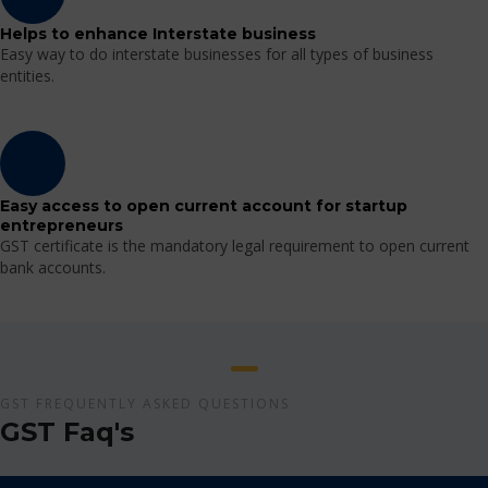
Helps to enhance Interstate business
Easy way to do interstate businesses for all types of business
entities.
Easy access to open current account for startup
entrepreneurs
GST certificate is the mandatory legal requirement to open current
bank accounts.
GST FREQUENTLY ASKED QUESTIONS
GST Faq's