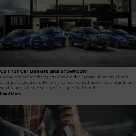
GST for Car Dealers and Showroom
Car the dealers are the agents who are dealing with all variety of cars
among the consumers. For every car company, there will be a branch or
sub-branches for the selling of that specified brand.
Read More