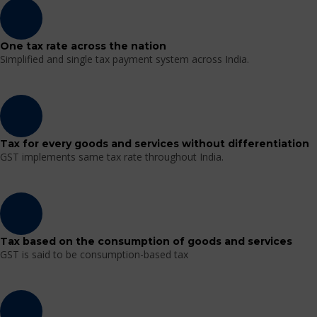
One tax rate across the nation
Simplified and single tax payment system across India.
Tax for every goods and services without differentiation
GST implements same tax rate throughout India.
Tax based on the consumption of goods and services
GST is said to be consumption-based tax