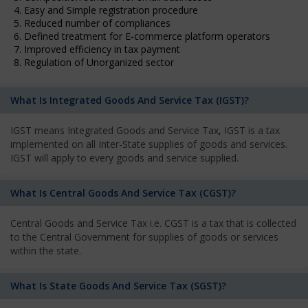
4. Easy and Simple registration procedure
5. Reduced number of compliances
6. Defined treatment for E-commerce platform operators
7. Improved efficiency in tax payment
8. Regulation of Unorganized sector
What Is Integrated Goods And Service Tax (IGST)?
IGST means Integrated Goods and Service Tax, IGST is a tax
implemented on all Inter-State supplies of goods and services.
IGST will apply to every goods and service supplied.
What Is Central Goods And Service Tax (CGST)?
Central Goods and Service Tax i.e. CGST is a tax that is collected
to the Central Government for supplies of goods or services
within the state.
What Is State Goods And Service Tax (SGST)?