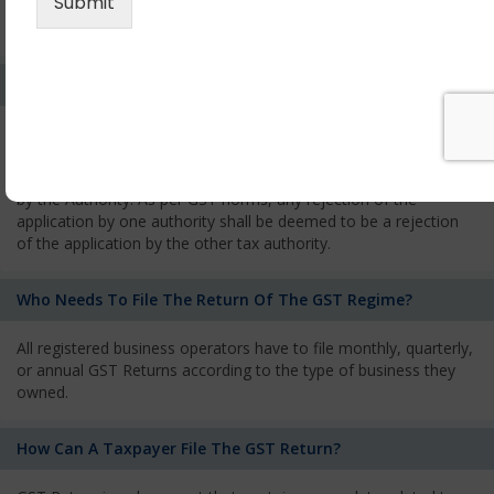
every state from where he makes supplies of goods and
services and has to pay the corresponding tax
What Is The Process Of Rejection Of Registration?
If registration is refused, then the applicant will be informed
about the reasons for refusal through a speaking order. The
applicant has the right to appeal against the decision proposed
by the Authority. As per GST norms, any rejection of the
application by one authority shall be deemed to be a rejection
of the application by the other tax authority.
Who Needs To File The Return Of The GST Regime?
All registered business operators have to file monthly, quarterly,
or annual GST Returns according to the type of business they
owned.
How Can A Taxpayer File The GST Return?