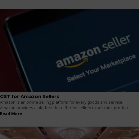
GST for Amazon Sellers
Amazon is an online selling platform for every goods and service.
Amazon provides a platform for different sellers to sell their products.
Read More