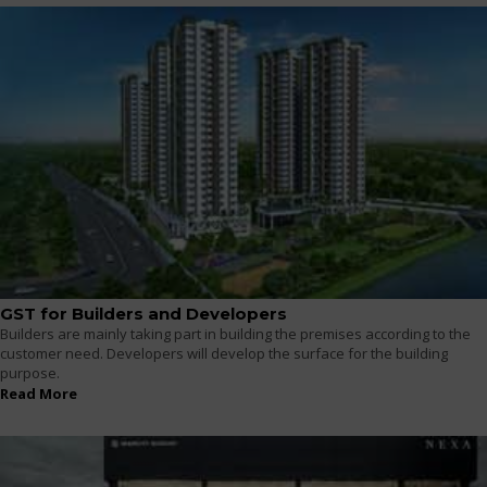
GST for Builders and Developers
Builders are mainly taking part in building the premises according to the
customer need. Developers will develop the surface for the building
purpose.
Read More