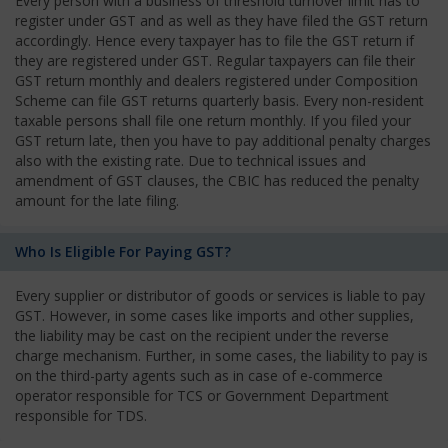
Every person with a business of threshold turnover limit has to
register under GST and as well as they have filed the GST return
accordingly. Hence every taxpayer has to file the GST return if
they are registered under GST. Regular taxpayers can file their
GST return monthly and dealers registered under Composition
Scheme can file GST returns quarterly basis. Every non-resident
taxable persons shall file one return monthly. If you filed your
GST return late, then you have to pay additional penalty charges
also with the existing rate. Due to technical issues and
amendment of GST clauses, the CBIC has reduced the penalty
amount for the late filing.
Who Is Eligible For Paying GST?
Every supplier or distributor of goods or services is liable to pay
GST. However, in some cases like imports and other supplies,
the liability may be cast on the recipient under the reverse
charge mechanism. Further, in some cases, the liability to pay is
on the third-party agents such as in case of e-commerce
operator responsible for TCS or Government Department
responsible for TDS.