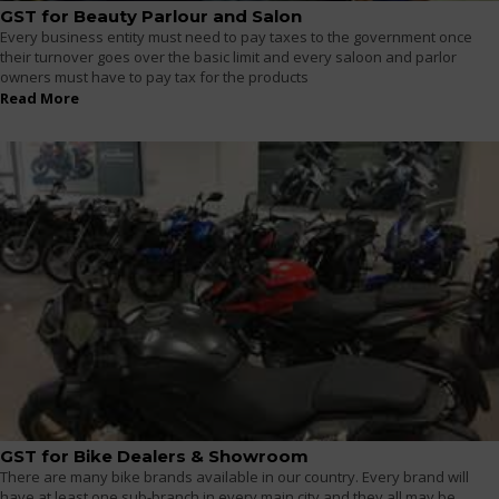
GST for Beauty Parlour and Salon
Every business entity must need to pay taxes to the government once
their turnover goes over the basic limit and every saloon and parlor
owners must have to pay tax for the products
Read More
GST for Bike Dealers & Showroom
There are many bike brands available in our country. Every brand will
have at least one sub-branch in every main city and they all may be