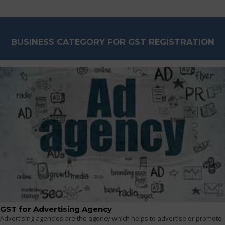
BUSINESS CATEGORY FOR GST REGISTRATION
GST for Advertising Agency
Advertising agencies are the agency which helps to advertise or promote