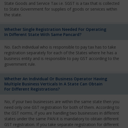
State Goods and Service Tax i.e. SGST is a tax that is collected
to State Government for supplies of goods or services within
the state.
Whether Single Registration Needed For Operating
In Different State With Same Pancard?
No. Each individual who is responsible to pay tax has to take
registration separately for each of the States where he has a
business entity and is responsible to pay GST according to the
government rule.
Whether An Individual Or Business Operator Having
Multiple Business Verticals In A State Can Obtain
For Different Registrations?
No, if your two businesses are within the same state then you
need only one GST registration for both of them. According to
the GST norms, if you are handling two businesses in different
states under the same PAN it is mandatory to obtain different
GST registration. If you take separate registration for different