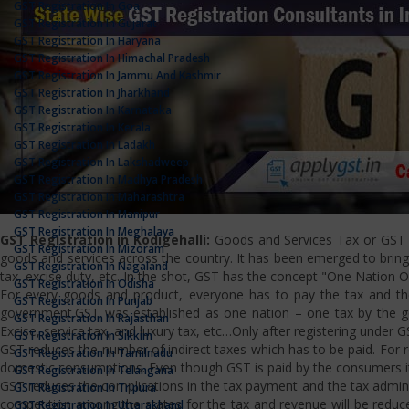
GST Registration In Goa
GST Registration In Gujarat
GST Registration In Haryana
GST Registration In Himachal Pradesh
GST Registration In Jammu And Kashmir
GST Registration In Jharkhand
GST Registration In Karnataka
GST Registration In Kerala
GST Registration In Ladakh
GST Registration In Lakshadweep
GST Registration In Madhya Pradesh
GST Registration In Maharashtra
GST Registration In Manipur
GST Registration In Meghalaya
GST Registration in Kodigehalli:
Goods and Services Tax or GST is
GST Registration In Mizoram
goods and services across the country. It has been emerged to bring u
GST Registration In Nagaland
tax, excise duty, etc. In the shot, GST has the concept "One Nation 
GST Registration In Odisha
For every goods and product, everyone has to pay the tax and the
GST Registration In Punjab
government.GST was established as one nation – one tax by the gov
GST Registration In Rajasthan
Excise, service tax, and luxury tax, etc…Only after registering under G
GST Registration In Sikkim
GST reduces the number of indirect taxes which has to be paid. For reg
GST Registration In Tamilnadu
domestic consumptions. Even though GST is paid by the consumers it 
GST Registration In Telangana
GST reduces the complications in the tax payment and the tax admini
GST Registration In Tripura
competition among the states for the tax and revenue will be reduce
GST Registration In Uttarakhand