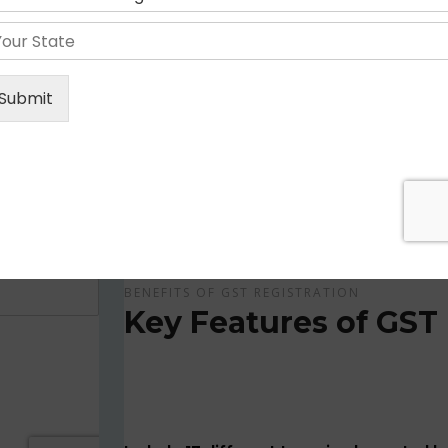
Get Apply Now Online and Quick GST Registrati
GST is tax system implemented for every suppliers
APPLY NOW !
BENEFITS OF GST REGISTRATION
Key Features of GST 