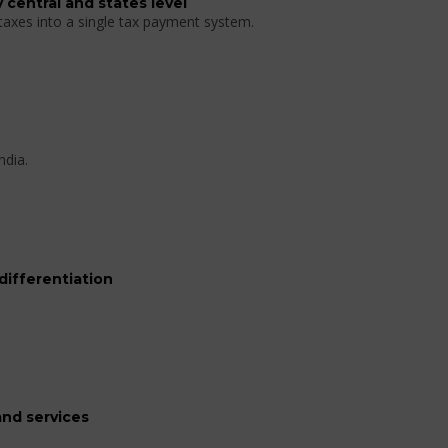
 central and states level
 taxes into a single tax payment system.
ndia.
differentiation
nd services