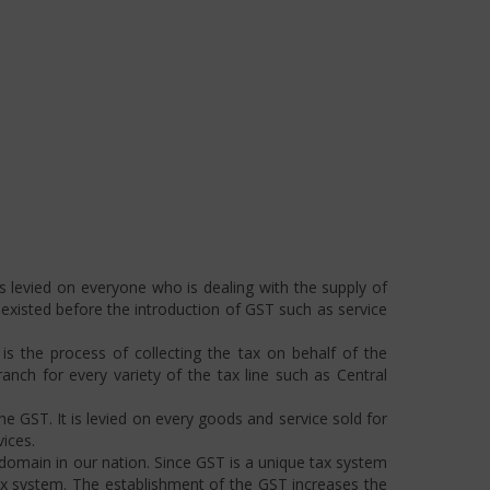
s levied on everyone who is dealing with the supply of
s existed before the introduction of GST such as service
s the process of collecting the tax on behalf of the
ch for every variety of the tax line such as Central
he GST. It is levied on every goods and service sold for
ices.
omain in our nation. Since GST is a unique tax system
ax system. The establishment of the GST increases the