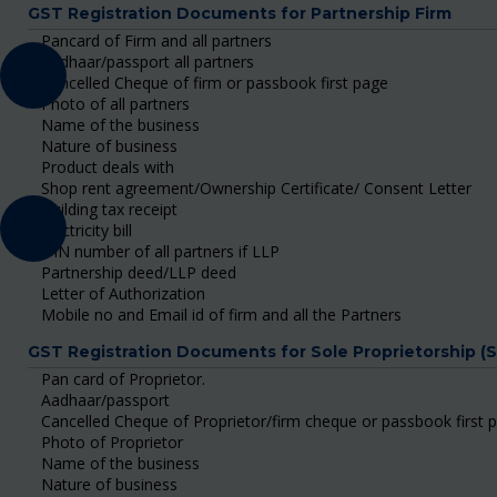
GST Registration Documents for Partnership Firm
Pancard of Firm and all partners
Aadhaar/passport all partners
Cancelled Cheque of firm or passbook first page
Photo of all partners
Name of the business
Nature of business
Product deals with
Shop rent agreement/Ownership Certificate/ Consent Letter
Building tax receipt
Electricity bill
DIN number of all partners if LLP
Partnership deed/LLP deed
Letter of Authorization
Mobile no and Email id of firm and all the Partners
GST Registration Documents for Sole Proprietorship (
Pan card of Proprietor.
Aadhaar/passport
Cancelled Cheque of Proprietor/firm cheque or passbook first 
Photo of Proprietor
Name of the business
Nature of business