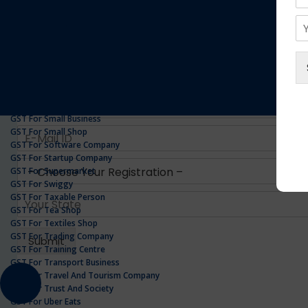
GST For Realestate Business
GST For Repair Shop
GST For Resort
ONLINE GST REGISTRATION
GST For Restaurants
GST For Retailers Suppliers
GST For Security Company
GST For Service Centre
GST For Service Providers
GST For Single Proprietorship Company
GST For Small Business
GST For Small Shop
GST For Software Company
GST For Startup Company
GST For Supermarket
GST For Swiggy
GST For Taxable Person
GST For Tea Shop
GST For Textiles Shop
GST For Trading Company
GST For Training Centre
GST For Transport Business
GST For Travel And Tourism Company
GST For Trust And Society
GST For Uber Eats