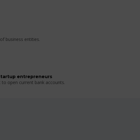
of business entities.
startup entrepreneurs
t to open current bank accounts.