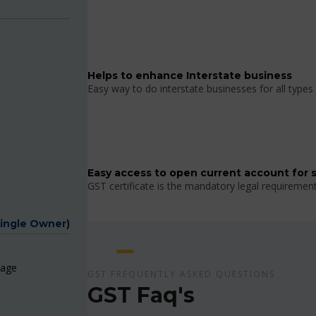
Helps to enhance Interstate business
Easy way to do interstate businesses for all types 
Easy access to open current account for 
GST certificate is the mandatory legal requiremen
Single Owner)
page
GST FREQUENTLY ASKED QUESTIONS
GST Faq's