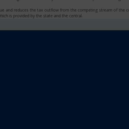
venue and reduces the tax outflow from the competing stream of the
ich is provided by the state and the central.
se, VAT, Service Tax etc.)
old limit i.e Rs 40 Lakhs as well as Rs. 20 Lakhs for some North-Eas
sm
 platform