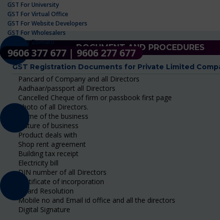
GST For University
GST For Virtual Office
GST For Website Developers
GST For Wholesalers
GST For Zomato
DOCUMENT AND PROCEDURES
9606 377 677 | 9606 277 677
GST Registration Documents for Private Limited Comp
Pancard of Company and all Directors
Aadhaar/passport all Directors
Cancelled Cheque of firm or passbook first page
Photo of all Directors.
Name of the business
Nature of business
Product deals with
Shop rent agreement
Building tax receipt
Electricity bill
DIN number of all Directors
Certificate of incorporation
Board Resolution
Mobile no and Email id office and all the directors
Digital Signature