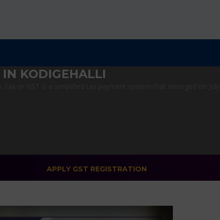
IN KODIGEHALLI
Tax or GST is a simplified tax payment system that emerged on July 1
APPLY GST REGISTRATION