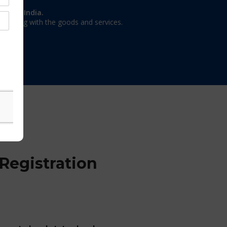
on in India.
 dealing with the goods and services.
Registration