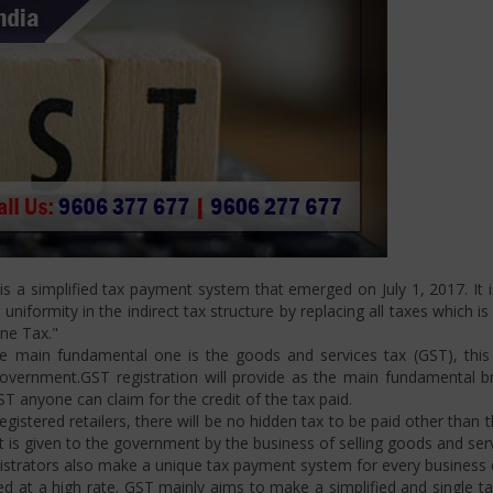
 a simplified tax payment system that emerged on July 1, 2017. It i
niformity in the indirect tax structure by replacing all taxes which i
One Tax."
 main fundamental one is the goods and services tax (GST), this i
ernment.GST registration will provide as the main fundamental bran
ST anyone can claim for the credit of the tax paid.
istered retailers, there will be no hidden tax to be paid other than t
is given to the government by the business of selling goods and serv
strators also make a unique tax payment system for every business d
d at a high rate. GST mainly aims to make a simplified and single t