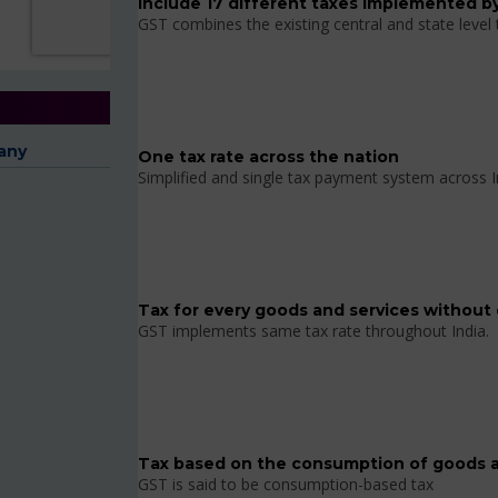
Include 17 different taxes implemented by
GST combines the existing central and state level
any
One tax rate across the nation
Simplified and single tax payment system across I
Tax for every goods and services without 
GST implements same tax rate throughout India.
Tax based on the consumption of goods a
GST is said to be consumption-based tax