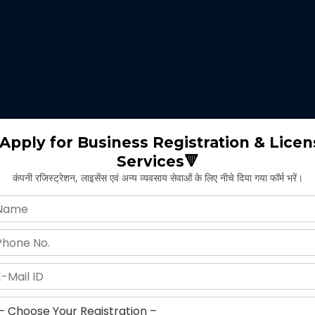
 expertise identifies the nature of business suitable for the clients 
m will select the appropriate type of GST registration for their busine
ll proceed for the documentation part of GST registration depends upon
Apply for Business Registration & Licen
Services🔻
team will create separate login id and password for the application.
कंपनी रजिस्ट्रेशन, लाइसेंस एवं अन्य व्यवसाय सेवाओं के लिए नीचे दिया गया फॉर्म भरें।
ng application and submitting legal documents as per the norms of GST r
ying all the above provided information and documents, the concerned au