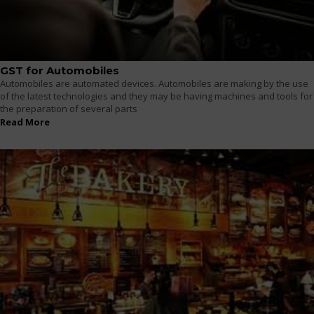
GST for Automobiles
Automobiles are automated devices. Automobiles are making by the use
of the latest technologies and they may be having machines and tools for
the preparation of several parts
Read More