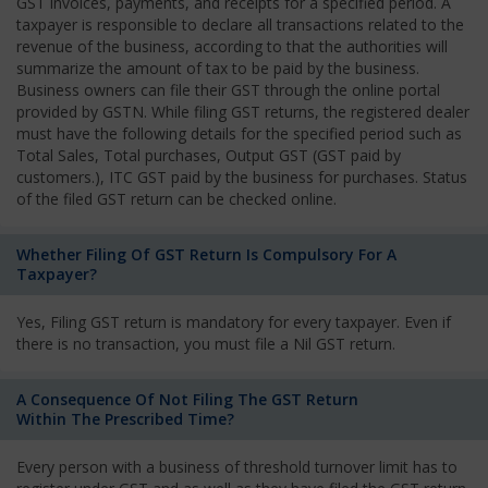
GST invoices, payments, and receipts for a specified period. A
taxpayer is responsible to declare all transactions related to the
revenue of the business, according to that the authorities will
summarize the amount of tax to be paid by the business.
Business owners can file their GST through the online portal
provided by GSTN. While filing GST returns, the registered dealer
must have the following details for the specified period such as
Total Sales, Total purchases, Output GST (GST paid by
customers.), ITC GST paid by the business for purchases. Status
of the filed GST return can be checked online.
Whether Filing Of GST Return Is Compulsory For A
Taxpayer?
Yes, Filing GST return is mandatory for every taxpayer. Even if
there is no transaction, you must file a Nil GST return.
A Consequence Of Not Filing The GST Return
Within The Prescribed Time?
Every person with a business of threshold turnover limit has to