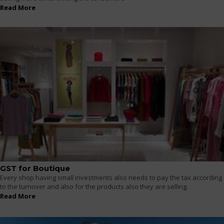
Read More
GST for Boutique
Every shop having small investments also needs to pay the tax according
to the turnover and also for the products also they are selling.
Read More