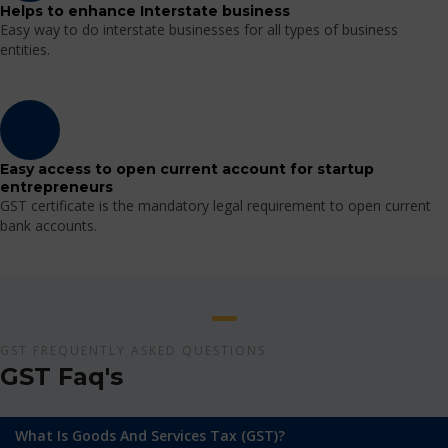
Helps to enhance Interstate business
Easy way to do interstate businesses for all types of business
entities.
Easy access to open current account for startup
entrepreneurs
GST certificate is the mandatory legal requirement to open current
bank accounts.
GST FREQUENTLY ASKED QUESTIONS
GST Faq's
What Is Goods And Services Tax (GST)?