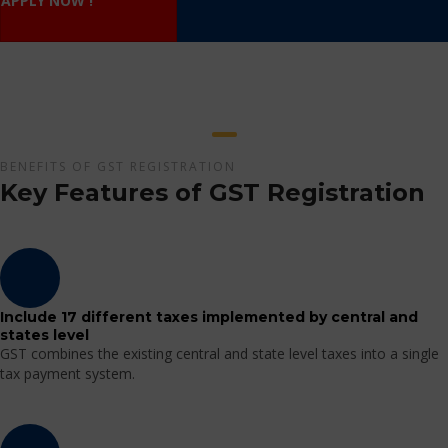
APPLY NOW !
BENEFITS OF GST REGISTRATION
Key Features of GST Registration
Include 17 different taxes implemented by central and
states level
GST combines the existing central and state level taxes into a single
tax payment system.