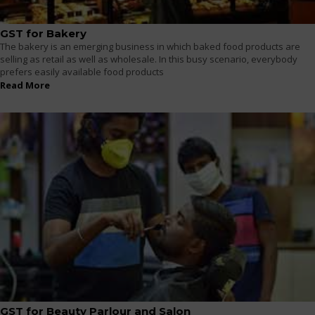
GST for Bakery
The bakery is an emerging business in which baked food products are
selling as retail as well as wholesale. In this busy scenario, everybody
prefers easily available food products
Read More
GST for Beauty Parlour and Salon