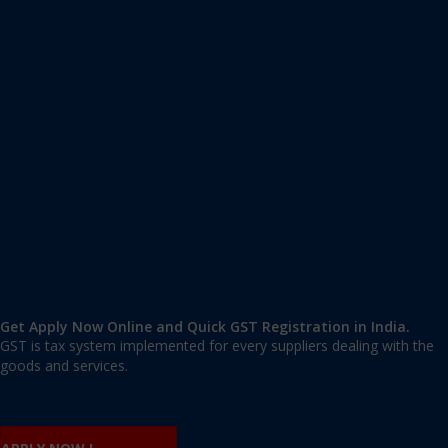
Apply GST Registration Hosapalaya
Hosapalaya, Bangalore Urban
,
Bangalore
,
Karnataka
560068
,
India
9606 377 677 | 9606 277 677
mail@applygst.in
Get Apply Now Online and Quick GST Registration in India.
GST is tax system implemented for every suppliers dealing with the
goods and services.