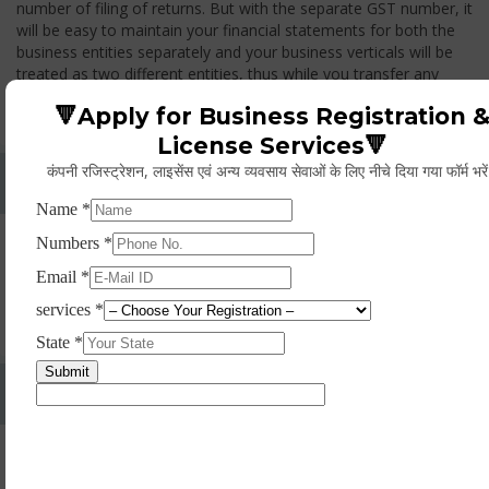
number of filing of returns. But with the separate GST number, it
will be easy to maintain your financial statements for both the
business entities separately and your business verticals will be
treated as two different entities, thus while you transfer any
goods from one branch to another branch, you have to pay the
🔻Apply for Business Registration 
GST.
License Services🔻
कंपनी रजिस्ट्रेशन, लाइसेंस एवं अन्य व्यवसाय सेवाओं के लिए नीचे दिया गया फॉर्म भरे
Whether Permanent Account Number (PAN)
Mandatory For Obtaining A Registration?
Yes. As per norms of GST every person should have a
Permanent Account Number (PAN) issued under the Income
Tax Act, for getting eligibility of registration. But PAN is not
mandatory for a non- resident taxable person, they can register
based on any other document prescribed.
Can We Take Centralized Registration For Services
Under GST Law?
No, the business operator has to take separate registration in
every state from where he makes supplies of goods and