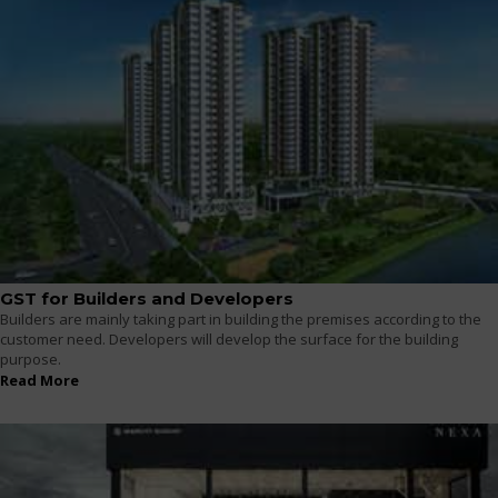
GST for Builders and Developers
Builders are mainly taking part in building the premises according to the
customer need. Developers will develop the surface for the building
purpose.
Read More