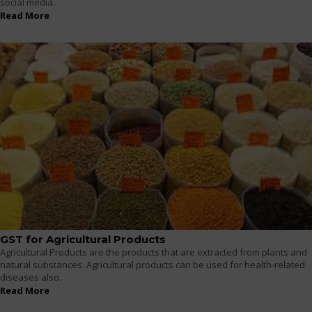
social media.
Read More
GST for Agricultural Products
Agricultural Products are the products that are extracted from plants and
natural substances. Agricultural products can be used for health-related
diseases also.
Read More