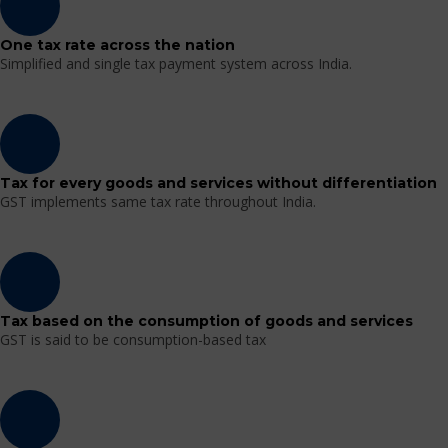
One tax rate across the nation
Simplified and single tax payment system across India.
Tax for every goods and services without differentiation
GST implements same tax rate throughout India.
Tax based on the consumption of goods and services
GST is said to be consumption-based tax