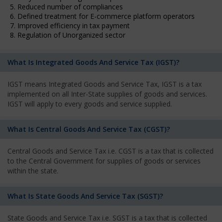
5. Reduced number of compliances
6. Defined treatment for E-commerce platform operators
7. Improved efficiency in tax payment
8. Regulation of Unorganized sector
What Is Integrated Goods And Service Tax (IGST)?
IGST means Integrated Goods and Service Tax, IGST is a tax
implemented on all Inter-State supplies of goods and services.
IGST will apply to every goods and service supplied.
What Is Central Goods And Service Tax (CGST)?
Central Goods and Service Tax i.e. CGST is a tax that is collected
to the Central Government for supplies of goods or services
within the state.
What Is State Goods And Service Tax (SGST)?
State Goods and Service Tax i.e. SGST is a tax that is collected