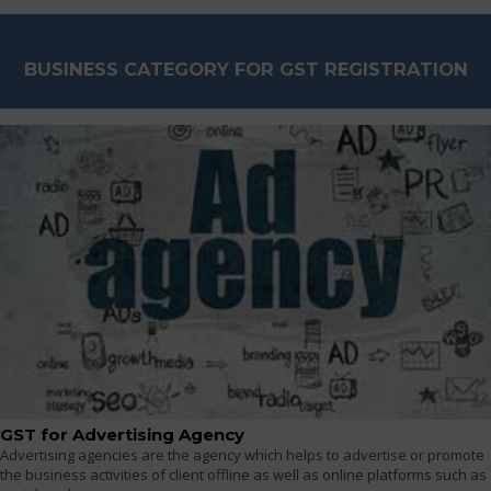
BUSINESS CATEGORY FOR GST REGISTRATION
GST for Advertising Agency
Advertising agencies are the agency which helps to advertise or promote
the business activities of client offline as well as online platforms such as