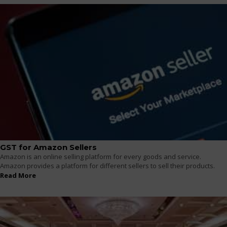
GST for Amazon Sellers
Amazon is an online selling platform for every goods and service.
Amazon provides a platform for different sellers to sell their products.
Read More