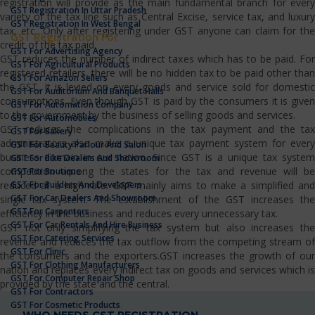
registration will provide as the main fundamental branch for every
GST Registration In Uttar Pradesh
variety of the tax line such as Central Excise, service tax, and luxury
GST Registration In West Bengal
tax, etc…Only after registering under GST anyone can claim for the
GST Registration For
credit of the tax paid.
GST For Advertising Agency
GST reduces the number of indirect taxes which has to be paid. For
GST For Agricultural Products
registered retailers, there will be no hidden tax to be paid other than
GST For Amazon Sellers
the GST. It is levied on every goods and service sold for domestic
GST For Auditorium And Banquet Halls
consumptions. Even though GST is paid by the consumers it is given
GST For Automation Company
to the government by the business of selling goods and services.
GST For Automobiles
GST reduces the complications in the tax payment and the tax
GST For Bakery
administrators also make a unique tax payment system for every
GST For Beauty Parlour And Salon
business domain in our nation. Since GST is a unique tax system
GST For Bike Dealers And Showroom
competition among the states for the tax and revenue will be
GST For Boutique
GST For Builders And Developers
reduced at a high rate. GST mainly aims to make a simplified and
GST For Car Dealers And Showroom
single tax system. The establishment of the GST increases the
GST For Carpenters
efficiency in the business and reduces every unnecessary tax.
GST For Car Rentals And Hire Business
GST not only simplifying the tax system but also increases the
GST For Catering Services
revenue and reduces the tax outflow from the competing stream of
GST For Clinic
the consumers and the exporters.GST increases the growth of our
GST For Clothing Manufacturers
nation and replaces every indirect tax on goods and services which is
GST For Computer Repair Shop
provided by the state and the central.
GST For Contractors
GST For Cosmetic Products