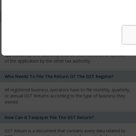
services and has to pay the corresponding tax
What Is The Process Of Rejection Of Registration?
If registration is refused, then the applicant will be informed
about the reasons for refusal through a speaking order. The
applicant has the right to appeal against the decision proposed
by the Authority. As per GST norms, any rejection of the
application by one authority shall be deemed to be a rejection
of the application by the other tax authority.
Who Needs To File The Return Of The GST Regime?
All registered business operators have to file monthly, quarterly,
or annual GST Returns according to the type of business they
owned.
How Can A Taxpayer File The GST Return?
GST Return is a document that contains every data related to