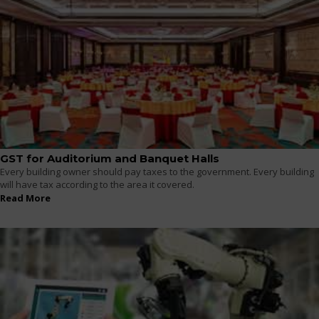
GST for Auditorium and Banquet Halls
Every building owner should pay taxes to the government. Every building
will have tax according to the area it covered.
Read More