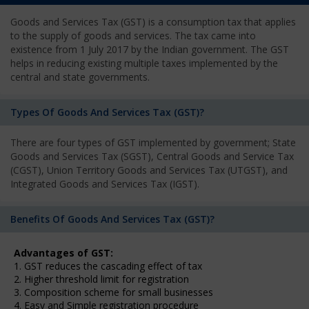
Goods and Services Tax (GST) is a consumption tax that applies
to the supply of goods and services. The tax came into
existence from 1 July 2017 by the Indian government. The GST
helps in reducing existing multiple taxes implemented by the
central and state governments.
Types Of Goods And Services Tax (GST)?
There are four types of GST implemented by government; State
Goods and Services Tax (SGST), Central Goods and Service Tax
(CGST), Union Territory Goods and Services Tax (UTGST), and
Integrated Goods and Services Tax (IGST).
Benefits Of Goods And Services Tax (GST)?
Advantages of GST:
1. GST reduces the cascading effect of tax
2. Higher threshold limit for registration
3. Composition scheme for small businesses
4. Easy and Simple registration procedure