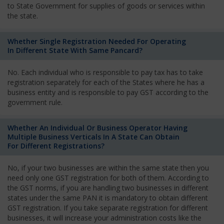
to State Government for supplies of goods or services within
the state.
Whether Single Registration Needed For Operating
In Different State With Same Pancard?
No. Each individual who is responsible to pay tax has to take
registration separately for each of the States where he has a
business entity and is responsible to pay GST according to the
government rule.
Whether An Individual Or Business Operator Having
Multiple Business Verticals In A State Can Obtain
For Different Registrations?
No, if your two businesses are within the same state then you
need only one GST registration for both of them. According to
the GST norms, if you are handling two businesses in different
states under the same PAN it is mandatory to obtain different
GST registration. If you take separate registration for different
businesses, it will increase your administration costs like the