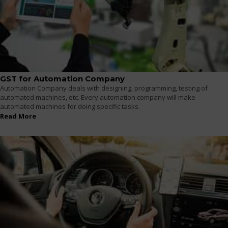
GST for Automation Company
Automation Company deals with designing, programming, testing of
automated machines, etc. Every automation company will make
automated machines for doing specific tasks.
Read More