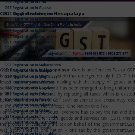
GST Registration In Goa
GST Registration In Gujarat
GST Registration in Hosapalaya
GST Registration In Haryana
GST Registration In Himachal Pradesh
GST Registration In Jammu And Kashmir
GST Registration In Jharkhand
GST Registration In Karnataka
GST Registration In Kerala
GST Registration In Ladakh
GST Registration In Lakshadweep
GST Registration In Madhya Pradesh
GST Registration In Maharashtra
GST Registration in Hosapalaya:
Goods and Services Tax or GS
GST Registration In Manipur
is a simplified tax payment system that emerged on July 1, 2017. It is
GST Registration In Meghalaya
levied on everyone who is dealing with the supply of goods and
GST Registration In Mizoram
services across the country. It has been emerged to bring uniformity
GST Registration In Nagaland
GST Registration In Odisha
in the indirect tax structure by replacing all taxes which is existed
GST Registration In Punjab
before the introduction of GST such as service tax, excise duty, etc.
GST Registration In Rajasthan
In the shot, GST has the concept "One Nation One Tax."
GST Registration In Sikkim
For every goods and product, everyone has to pay the tax and the
GST Registration In Tamilnadu
main fundamental one is the goods and services tax (GST), this is
GST Registration In Telangana
the process of collecting the tax on behalf of the government.GST
GST Registration In Tripura
was established as one nation – one tax by the government.GST
GST Registration In Uttarakhand