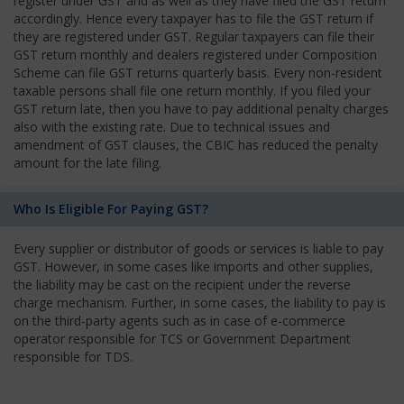
register under GST and as well as they have filed the GST return
accordingly. Hence every taxpayer has to file the GST return if
they are registered under GST. Regular taxpayers can file their
GST return monthly and dealers registered under Composition
Scheme can file GST returns quarterly basis. Every non-resident
taxable persons shall file one return monthly. If you filed your
GST return late, then you have to pay additional penalty charges
also with the existing rate. Due to technical issues and
amendment of GST clauses, the CBIC has reduced the penalty
amount for the late filing.
Who Is Eligible For Paying GST?
Every supplier or distributor of goods or services is liable to pay
GST. However, in some cases like imports and other supplies,
the liability may be cast on the recipient under the reverse
charge mechanism. Further, in some cases, the liability to pay is
on the third-party agents such as in case of e-commerce
operator responsible for TCS or Government Department
responsible for TDS.