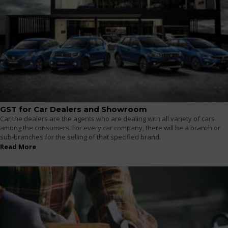
GST for Car Dealers and Showroom
Car the dealers are the agents who are dealing with all variety of cars
among the consumers. For every car company, there will be a branch or
sub-branches for the selling of that specified brand.
Read More