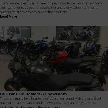
Every business entity must need to pay taxes to the government once
their turnover goes over the basic limit and every saloon and parlor
owners must have to pay tax for the products
Read More
GST for Bike Dealers & Showroom
There are many bike brands available in our country. Every brand will
have at least one sub-branch in every main city and they all may be
selling more bikes among the consumers.