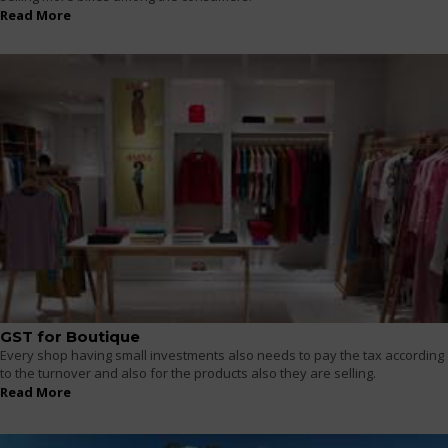
Read More
GST for Boutique
Every shop having small investments also needs to pay the tax according
to the turnover and also for the products also they are selling.
Read More