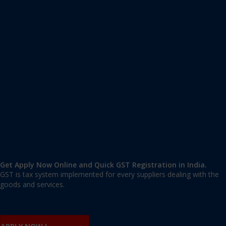
Apply GST Registration Devinagar
Devinagar, Bangalore Urban
,
Bangalore
,
Karnataka
560094
,
India
9606 377 677 | 9606 277 677
mail@applygst.in
Get Apply Now Online and Quick GST Registration in India.
GST is tax system implemented for every suppliers dealing with the
goods and services.