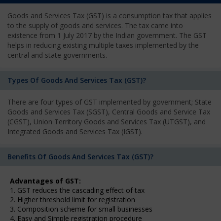
Goods and Services Tax (GST) is a consumption tax that applies
to the supply of goods and services. The tax came into
existence from 1 July 2017 by the Indian government. The GST
helps in reducing existing multiple taxes implemented by the
central and state governments.
Types Of Goods And Services Tax (GST)?
There are four types of GST implemented by government; State
Goods and Services Tax (SGST), Central Goods and Service Tax
(CGST), Union Territory Goods and Services Tax (UTGST), and
Integrated Goods and Services Tax (IGST).
Benefits Of Goods And Services Tax (GST)?
Advantages of GST:
1. GST reduces the cascading effect of tax
2. Higher threshold limit for registration
3. Composition scheme for small businesses
4. Easy and Simple registration procedure