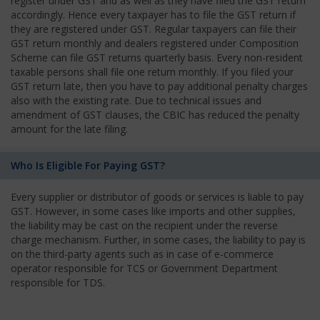
register under GST and as well as they have filed the GST return
accordingly. Hence every taxpayer has to file the GST return if
they are registered under GST. Regular taxpayers can file their
GST return monthly and dealers registered under Composition
Scheme can file GST returns quarterly basis. Every non-resident
taxable persons shall file one return monthly. If you filed your
GST return late, then you have to pay additional penalty charges
also with the existing rate. Due to technical issues and
amendment of GST clauses, the CBIC has reduced the penalty
amount for the late filing.
Who Is Eligible For Paying GST?
Every supplier or distributor of goods or services is liable to pay
GST. However, in some cases like imports and other supplies,
the liability may be cast on the recipient under the reverse
charge mechanism. Further, in some cases, the liability to pay is
on the third-party agents such as in case of e-commerce
operator responsible for TCS or Government Department
responsible for TDS.