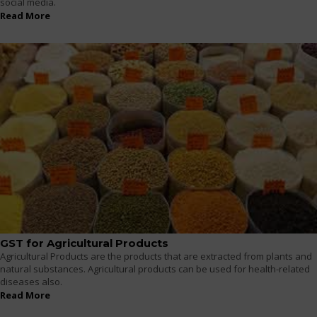
social media.
Read More
GST for Agricultural Products
Agricultural Products are the products that are extracted from plants and
natural substances. Agricultural products can be used for health-related
diseases also.
Read More