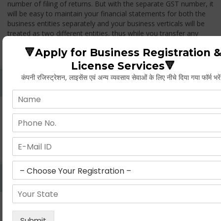
number of filing of returns. But with the separate GST number, it
will be easy to maintain your financial statements for both the
business entities separately and your business verticals will be
treated as two different entities, thus while you transfer any
goods from one branch to another branch, you have to pay the
🔻Apply for Business Registration 
GST.
License Services🔻
कंपनी रजिस्ट्रेशन, लाइसेंस एवं अन्य व्यवसाय सेवाओं के लिए नीचे दिया गया फॉर्म भरे
Whether Permanent Account Number (PAN)
Mandatory For Obtaining A Registration?
Yes. As per norms of GST every person should have a
Permanent Account Number (PAN) issued under the Income
Tax Act, for getting eligibility of registration. But PAN is not
mandatory for a non- resident taxable person, they can register
based on any other document prescribed.
Can We Take Centralized Registration For Services
Under GST Law?
No, the business operator has to take separate registration in
every state from where he makes supplies of goods and