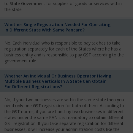
to State Government for supplies of goods or services within
the state.
Whether Single Registration Needed For Operating
In Different State With Same Pancard?
No. Each individual who is responsible to pay tax has to take
registration separately for each of the States where he has a
business entity and is responsible to pay GST according to the
government rule.
Whether An Individual Or Business Operator Having
Multiple Business Verticals In A State Can Obtain
For Different Registrations?
No, if your two businesses are within the same state then you
need only one GST registration for both of them. According to
the GST norms, if you are handling two businesses in different
states under the same PAN it is mandatory to obtain different
GST registration. If you take separate registration for different
businesses, it will increase your administration costs like the