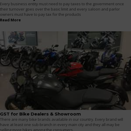
Every business entity must need to pay taxes to the government once
their turnover goes over the basic limit and every saloon and parlor
owners must have to pay tax for the products
Read More
GST for Bike Dealers & Showroom
There are many bike brands available in our country. Every brand will
have at least one sub-branch in every main city and they all may be
selling more bikes among the consumers.