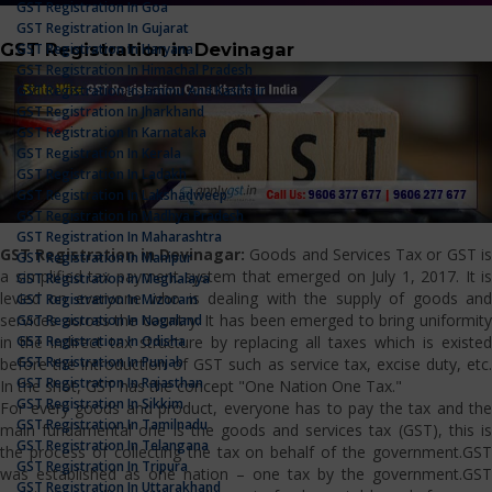
GST Registration In Goa
GST Registration In Gujarat
GST Registration in Devinagar
GST Registration In Haryana
GST Registration In Himachal Pradesh
GST Registration In Jammu And Kashmir
GST Registration In Jharkhand
GST Registration In Karnataka
GST Registration In Kerala
GST Registration In Ladakh
GST Registration In Lakshadweep
GST Registration In Madhya Pradesh
GST Registration In Maharashtra
GST Registration in Devinagar:
Goods and Services Tax or GST i
GST Registration In Manipur
a simplified tax payment system that emerged on July 1, 2017. It is
GST Registration In Meghalaya
levied on everyone who is dealing with the supply of goods and
GST Registration In Mizoram
services across the country. It has been emerged to bring uniformity
GST Registration In Nagaland
GST Registration In Odisha
in the indirect tax structure by replacing all taxes which is existed
GST Registration In Punjab
before the introduction of GST such as service tax, excise duty, etc.
GST Registration In Rajasthan
In the shot, GST has the concept "One Nation One Tax."
GST Registration In Sikkim
For every goods and product, everyone has to pay the tax and the
GST Registration In Tamilnadu
main fundamental one is the goods and services tax (GST), this is
GST Registration In Telangana
the process of collecting the tax on behalf of the government.GST
GST Registration In Tripura
was established as one nation – one tax by the government.GST
GST Registration In Uttarakhand