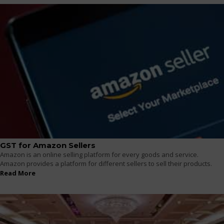
GST for Amazon Sellers
Amazon is an online selling platform for every goods and service.
Amazon provides a platform for different sellers to sell their products.
Read More