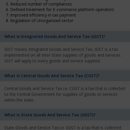
5. Reduced number of compliances
6. Defined treatment for E-commerce platform operators
7. Improved efficiency in tax payment
8. Regulation of Unorganized sector
What Is Integrated Goods And Service Tax (IGST)?
IGST means Integrated Goods and Service Tax, IGST is a tax
implemented on all Inter-State supplies of goods and services.
IGST will apply to every goods and service supplied.
What Is Central Goods And Service Tax (CGST)?
Central Goods and Service Tax i.e. CGST is a tax that is collected
to the Central Government for supplies of goods or services
within the state.
What Is State Goods And Service Tax (SGST)?
State Goods and Service Tax i.e. SGST is a tax that is collected