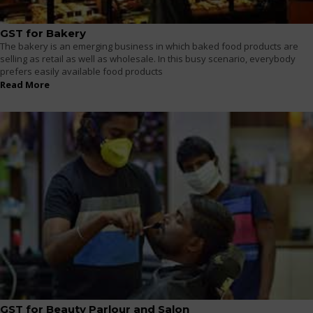
GST for Bakery
The bakery is an emerging business in which baked food products are
selling as retail as well as wholesale. In this busy scenario, everybody
prefers easily available food products
Read More
GST for Beauty Parlour and Salon