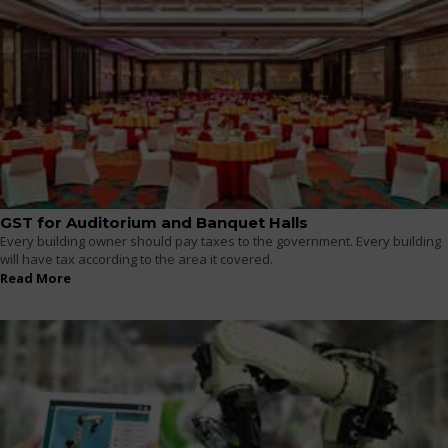
GST for Auditorium and Banquet Halls
Every building owner should pay taxes to the government. Every building
will have tax according to the area it covered.
Read More