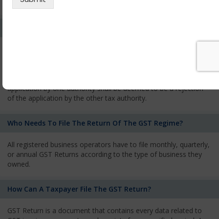
services and has to pay the corresponding tax
What Is The Process Of Rejection Of Registration?
If registration is refused, then the applicant will be informed
about the reasons for refusal through a speaking order. The
applicant has the right to appeal against the decision proposed
by the Authority. As per GST norms, any rejection of the
application by one authority shall be deemed to be a rejection
of the application by the other tax authority.
Who Needs To File The Return Of The GST Regime?
All registered business operators have to file monthly, quarterly,
or annual GST Returns according to the type of business they
owned.
How Can A Taxpayer File The GST Return?
GST Return is a document that contains every data related to