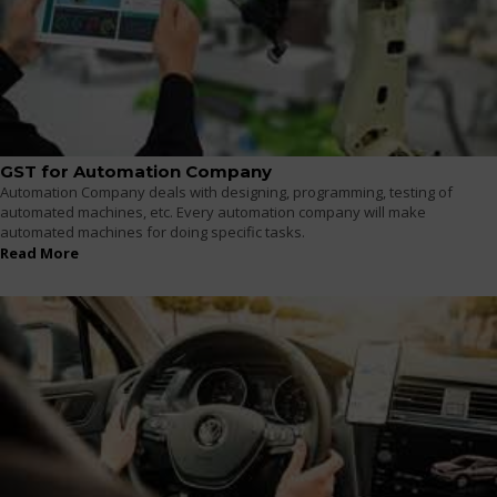
GST for Automation Company
Automation Company deals with designing, programming, testing of
automated machines, etc. Every automation company will make
automated machines for doing specific tasks.
Read More