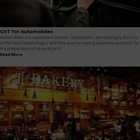
GST for Automobiles
Automobiles are automated devices. Automobiles are making by the use
of the latest technologies and they may be having machines and tools for
the preparation of several parts
Read More