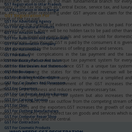
registration will provide as the main fundamental branch for every
GST Registration In Uttar Pradesh
variety of the tax line such as Central Excise, service tax, and luxury
GST Registration In West Bengal
tax, etc…Only after registering under GST anyone can claim for the
GST Registration For
credit of the tax paid.
GST For Advertising Agency
GST reduces the number of indirect taxes which has to be paid. For
GST For Agricultural Products
registered retailers, there will be no hidden tax to be paid other than
GST For Amazon Sellers
the GST. It is levied on every goods and service sold for domestic
GST For Auditorium And Banquet Halls
consumptions. Even though GST is paid by the consumers it is given
GST For Automation Company
to the government by the business of selling goods and services.
GST For Automobiles
GST reduces the complications in the tax payment and the tax
GST For Bakery
administrators also make a unique tax payment system for every
GST For Beauty Parlour And Salon
business domain in our nation. Since GST is a unique tax system
GST For Bike Dealers And Showroom
competition among the states for the tax and revenue will be
GST For Boutique
GST For Builders And Developers
reduced at a high rate. GST mainly aims to make a simplified and
GST For Car Dealers And Showroom
single tax system. The establishment of the GST increases the
GST For Carpenters
efficiency in the business and reduces every unnecessary tax.
GST For Car Rentals And Hire Business
GST not only simplifying the tax system but also increases the
GST For Catering Services
revenue and reduces the tax outflow from the competing stream of
GST For Clinic
the consumers and the exporters.GST increases the growth of our
GST For Clothing Manufacturers
nation and replaces every indirect tax on goods and services which is
GST For Computer Repair Shop
provided by the state and the central.
GST For Contractors
GST For Cosmetic Products