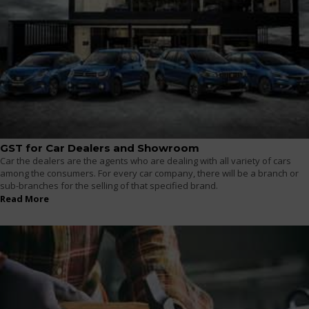
GST for Car Dealers and Showroom
Car the dealers are the agents who are dealing with all variety of cars
among the consumers. For every car company, there will be a branch or
sub-branches for the selling of that specified brand.
Read More