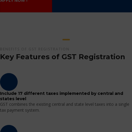
APPLY NOW !
BENEFITS OF GST REGISTRATION
Key Features of GST Registration
Include 17 different taxes implemented by central and
states level
GST combines the existing central and state level taxes into a single
tax payment system.