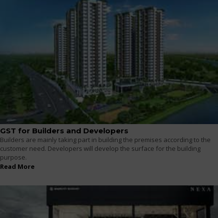
GST for Builders and Developers
Builders are mainly taking part in building the premises according to the
customer need. Developers will develop the surface for the building
purpose.
Read More