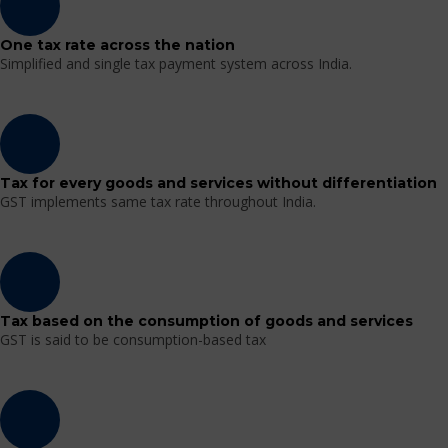
One tax rate across the nation
Simplified and single tax payment system across India.
Tax for every goods and services without differentiation
GST implements same tax rate throughout India.
Tax based on the consumption of goods and services
GST is said to be consumption-based tax