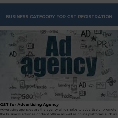
BUSINESS CATEGORY FOR GST REGISTRATION
GST for Advertising Agency
Advertising agencies are the agency which helps to advertise or promote
the business activities of client offline as well as online platforms such as