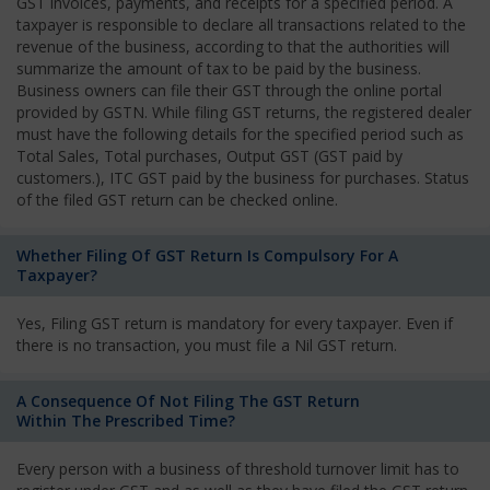
GST invoices, payments, and receipts for a specified period. A
taxpayer is responsible to declare all transactions related to the
revenue of the business, according to that the authorities will
summarize the amount of tax to be paid by the business.
Business owners can file their GST through the online portal
provided by GSTN. While filing GST returns, the registered dealer
must have the following details for the specified period such as
Total Sales, Total purchases, Output GST (GST paid by
customers.), ITC GST paid by the business for purchases. Status
of the filed GST return can be checked online.
Whether Filing Of GST Return Is Compulsory For A
Taxpayer?
Yes, Filing GST return is mandatory for every taxpayer. Even if
there is no transaction, you must file a Nil GST return.
A Consequence Of Not Filing The GST Return
Within The Prescribed Time?
Every person with a business of threshold turnover limit has to