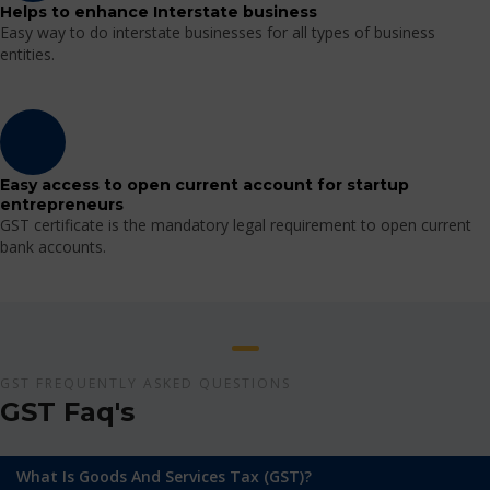
Helps to enhance Interstate business
Easy way to do interstate businesses for all types of business
entities.
Easy access to open current account for startup
entrepreneurs
GST certificate is the mandatory legal requirement to open current
bank accounts.
GST FREQUENTLY ASKED QUESTIONS
GST Faq's
What Is Goods And Services Tax (GST)?