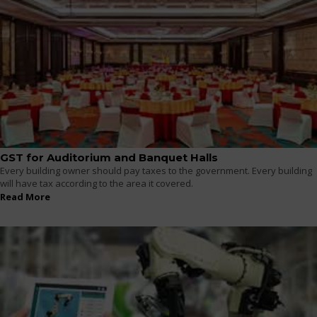
GST for Auditorium and Banquet Halls
Every building owner should pay taxes to the government. Every building
will have tax according to the area it covered.
Read More