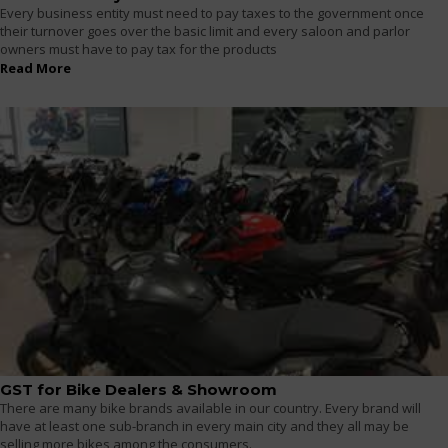
Every business entity must need to pay taxes to the government once
their turnover goes over the basic limit and every saloon and parlor
owners must have to pay tax for the products
Read More
GST for Bike Dealers & Showroom
There are many bike brands available in our country. Every brand will
have at least one sub-branch in every main city and they all may be
selling more bikes among the consumers.