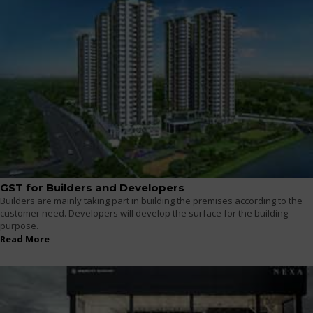
GST for Builders and Developers
Builders are mainly taking part in building the premises according to the
customer need. Developers will develop the surface for the building
purpose.
Read More