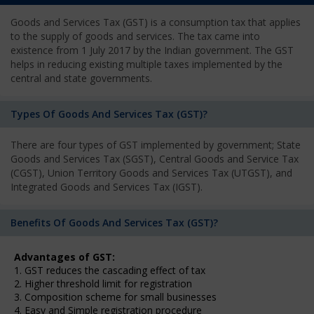
Goods and Services Tax (GST) is a consumption tax that applies
to the supply of goods and services. The tax came into
existence from 1 July 2017 by the Indian government. The GST
helps in reducing existing multiple taxes implemented by the
central and state governments.
Types Of Goods And Services Tax (GST)?
There are four types of GST implemented by government; State
Goods and Services Tax (SGST), Central Goods and Service Tax
(CGST), Union Territory Goods and Services Tax (UTGST), and
Integrated Goods and Services Tax (IGST).
Benefits Of Goods And Services Tax (GST)?
Advantages of GST:
1. GST reduces the cascading effect of tax
2. Higher threshold limit for registration
3. Composition scheme for small businesses
4. Easy and Simple registration procedure