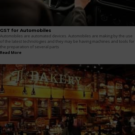
GST for Automobiles
Automobiles are automated devices. Automobiles are making by the use
of the latest technologies and they may be having machines and tools for
the preparation of several parts
Read More