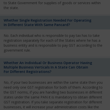
to State Government for supplies of goods or services within
the state.
Whether Single Registration Needed For Operating
In Different State With Same Pancard?
No. Each individual who is responsible to pay tax has to take
registration separately for each of the States where he has a
business entity and is responsible to pay GST according to the
government rule.
Whether An Individual Or Business Operator Having
Multiple Business Verticals In A State Can Obtain
For Different Registrations?
No, if your two businesses are within the same state then you
need only one GST registration for both of them. According to
the GST norms, if you are handling two businesses in different
states under the same PAN it is mandatory to obtain different
GST registration. If you take separate registration for different
businesses, it will increase your administration costs like the