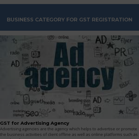
BUSINESS CATEGORY FOR GST REGISTRATION
GST for Advertising Agency
Advertising agencies are the agency which helps to advertise or promote
the business activities of client offline as well as online platforms such as