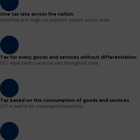
One tax rate across the nation
Simplified and single tax payment system across India.
Tax for every goods and services without differentiation
GST implements same tax rate throughout India.
Tax based on the consumption of goods and services
GST is said to be consumption-based tax