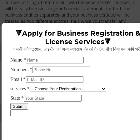
number of filing of returns. But with the separate GST number, it
will be easy to maintain your financial statements for both the
business entities separately and your business verticals will be
treated as two different entities, thus while you transfer any
goods from one branch to another branch, you have to pay the
🔻Apply for Business Registration 
GST.
License Services🔻
कंपनी रजिस्ट्रेशन, लाइसेंस एवं अन्य व्यवसाय सेवाओं के लिए नीचे दिया गया फॉर्म भरे
Whether Permanent Account Number (PAN)
Mandatory For Obtaining A Registration?
Yes. As per norms of GST every person should have a
Permanent Account Number (PAN) issued under the Income
Tax Act, for getting eligibility of registration. But PAN is not
mandatory for a non- resident taxable person, they can register
based on any other document prescribed.
Can We Take Centralized Registration For Services
Under GST Law?
No, the business operator has to take separate registration in
every state from where he makes supplies of goods and