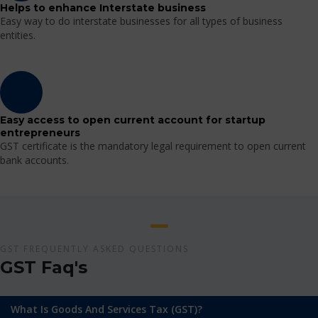
Helps to enhance Interstate business
Easy way to do interstate businesses for all types of business
entities.
Easy access to open current account for startup
entrepreneurs
GST certificate is the mandatory legal requirement to open current
bank accounts.
GST FREQUENTLY ASKED QUESTIONS
GST Faq's
What Is Goods And Services Tax (GST)?