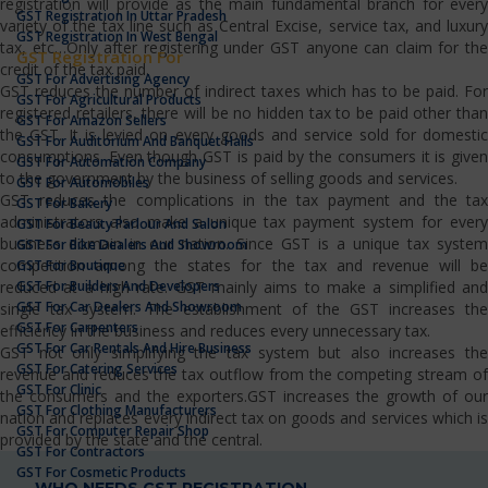
registration will provide as the main fundamental branch for every
GST Registration In Uttar Pradesh
variety of the tax line such as Central Excise, service tax, and luxury
GST Registration In West Bengal
tax, etc…Only after registering under GST anyone can claim for the
GST Registration For
credit of the tax paid.
GST For Advertising Agency
GST reduces the number of indirect taxes which has to be paid. For
GST For Agricultural Products
registered retailers, there will be no hidden tax to be paid other than
GST For Amazon Sellers
the GST. It is levied on every goods and service sold for domestic
GST For Auditorium And Banquet Halls
consumptions. Even though GST is paid by the consumers it is given
GST For Automation Company
to the government by the business of selling goods and services.
GST For Automobiles
GST reduces the complications in the tax payment and the tax
GST For Bakery
administrators also make a unique tax payment system for every
GST For Beauty Parlour And Salon
business domain in our nation. Since GST is a unique tax system
GST For Bike Dealers And Showroom
competition among the states for the tax and revenue will be
GST For Boutique
GST For Builders And Developers
reduced at a high rate. GST mainly aims to make a simplified and
GST For Car Dealers And Showroom
single tax system. The establishment of the GST increases the
GST For Carpenters
efficiency in the business and reduces every unnecessary tax.
GST For Car Rentals And Hire Business
GST not only simplifying the tax system but also increases the
GST For Catering Services
revenue and reduces the tax outflow from the competing stream of
GST For Clinic
the consumers and the exporters.GST increases the growth of our
GST For Clothing Manufacturers
nation and replaces every indirect tax on goods and services which is
GST For Computer Repair Shop
provided by the state and the central.
GST For Contractors
GST For Cosmetic Products