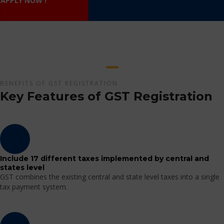
APPLY NOW !
BENEFITS OF GST REGISTRATION
Key Features of GST Registration
Include 17 different taxes implemented by central and
states level
GST combines the existing central and state level taxes into a single
tax payment system.