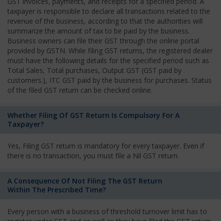
GST invoices, payments, and receipts for a specified period. A
taxpayer is responsible to declare all transactions related to the
revenue of the business, according to that the authorities will
summarize the amount of tax to be paid by the business.
Business owners can file their GST through the online portal
provided by GSTN. While filing GST returns, the registered dealer
must have the following details for the specified period such as
Total Sales, Total purchases, Output GST (GST paid by
customers.), ITC GST paid by the business for purchases. Status
of the filed GST return can be checked online.
Whether Filing Of GST Return Is Compulsory For A
Taxpayer?
Yes, Filing GST return is mandatory for every taxpayer. Even if
there is no transaction, you must file a Nil GST return.
A Consequence Of Not Filing The GST Return
Within The Prescribed Time?
Every person with a business of threshold turnover limit has to