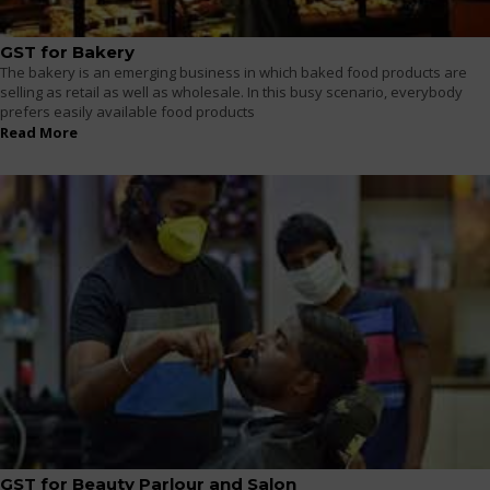
GST for Bakery
The bakery is an emerging business in which baked food products are
selling as retail as well as wholesale. In this busy scenario, everybody
prefers easily available food products
Read More
GST for Beauty Parlour and Salon