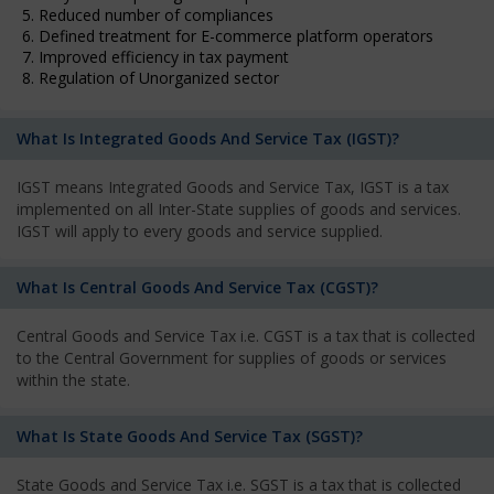
5. Reduced number of compliances
6. Defined treatment for E-commerce platform operators
7. Improved efficiency in tax payment
8. Regulation of Unorganized sector
What Is Integrated Goods And Service Tax (IGST)?
IGST means Integrated Goods and Service Tax, IGST is a tax
implemented on all Inter-State supplies of goods and services.
IGST will apply to every goods and service supplied.
What Is Central Goods And Service Tax (CGST)?
Central Goods and Service Tax i.e. CGST is a tax that is collected
to the Central Government for supplies of goods or services
within the state.
What Is State Goods And Service Tax (SGST)?
State Goods and Service Tax i.e. SGST is a tax that is collected