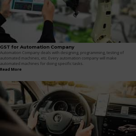
GST for Automation Company
Automation Company deals with designing, programming, testing of
automated machines, etc. Every automation company will make
automated machines for doing specific tasks.
Read More