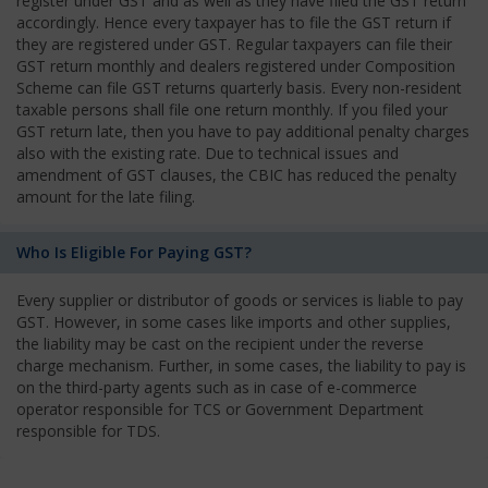
register under GST and as well as they have filed the GST return
accordingly. Hence every taxpayer has to file the GST return if
they are registered under GST. Regular taxpayers can file their
GST return monthly and dealers registered under Composition
Scheme can file GST returns quarterly basis. Every non-resident
taxable persons shall file one return monthly. If you filed your
GST return late, then you have to pay additional penalty charges
also with the existing rate. Due to technical issues and
amendment of GST clauses, the CBIC has reduced the penalty
amount for the late filing.
Who Is Eligible For Paying GST?
Every supplier or distributor of goods or services is liable to pay
GST. However, in some cases like imports and other supplies,
the liability may be cast on the recipient under the reverse
charge mechanism. Further, in some cases, the liability to pay is
on the third-party agents such as in case of e-commerce
operator responsible for TCS or Government Department
responsible for TDS.