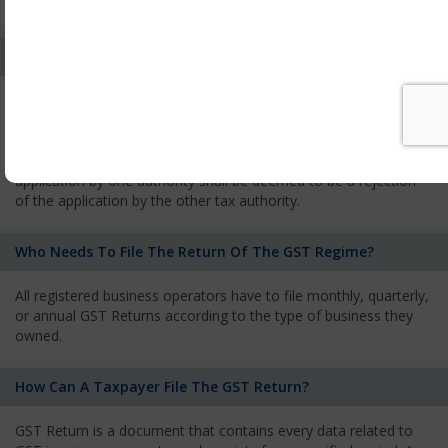
services and has to pay the corresponding tax
What Is The Process Of Rejection Of Registration?
If registration is refused, then the applicant will be informed
about the reasons for refusal through a speaking order. The
applicant has the right to appeal against the decision proposed
by the Authority. As per GST norms, any rejection of the
application by one authority shall be deemed to be a rejection
of the application by the other tax authority.
Who Needs To File The Return Of The GST Regime?
All registered business operators have to file monthly, quarterly,
or annual GST Returns according to the type of business they
owned.
How Can A Taxpayer File The GST Return?
GST Return is a document that contains every data related to