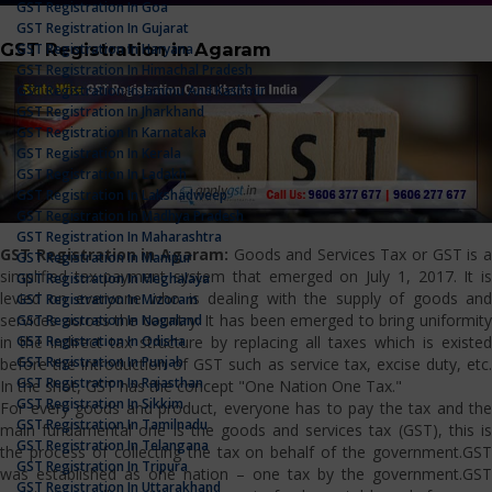
GST Registration In Goa
GST Registration In Gujarat
GST Registration in Agaram
GST Registration In Haryana
GST Registration In Himachal Pradesh
GST Registration In Jammu And Kashmir
GST Registration In Jharkhand
GST Registration In Karnataka
GST Registration In Kerala
GST Registration In Ladakh
GST Registration In Lakshadweep
GST Registration In Madhya Pradesh
GST Registration In Maharashtra
GST Registration in Agaram:
Goods and Services Tax or GST is 
GST Registration In Manipur
simplified tax payment system that emerged on July 1, 2017. It is
GST Registration In Meghalaya
levied on everyone who is dealing with the supply of goods and
GST Registration In Mizoram
services across the country. It has been emerged to bring uniformity
GST Registration In Nagaland
GST Registration In Odisha
in the indirect tax structure by replacing all taxes which is existed
GST Registration In Punjab
before the introduction of GST such as service tax, excise duty, etc.
GST Registration In Rajasthan
In the shot, GST has the concept "One Nation One Tax."
GST Registration In Sikkim
For every goods and product, everyone has to pay the tax and the
GST Registration In Tamilnadu
main fundamental one is the goods and services tax (GST), this is
GST Registration In Telangana
the process of collecting the tax on behalf of the government.GST
GST Registration In Tripura
was established as one nation – one tax by the government.GST
GST Registration In Uttarakhand