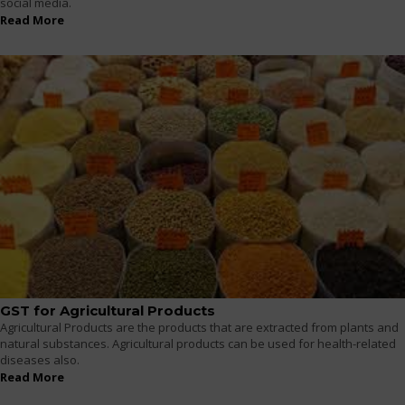
social media.
Read More
GST for Agricultural Products
Agricultural Products are the products that are extracted from plants and
natural substances. Agricultural products can be used for health-related
diseases also.
Read More