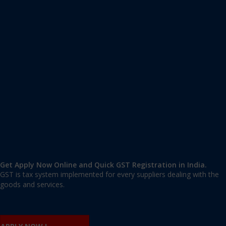
Apply GST Registration Agaram
Agaram
,
Bangalore
,
Karnataka
560007
,
India
9606 377 677 | 9606 277 677
mail@applygst.in
Get Apply Now Online and Quick GST Registration in India.
GST is tax system implemented for every suppliers dealing with the
goods and services.