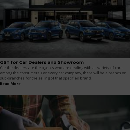
GST for Car Dealers and Showroom
Car the dealers are the agents who are dealing with all variety of cars
among the consumers. For every car company, there will be a branch or
sub-branches for the selling of that specified brand.
Read More