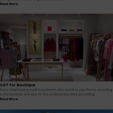
Read More
GST for Boutique
Every shop having small investments also needs to pay the tax according
to the turnover and also for the products also they are selling.
Read More