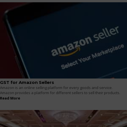
GST for Amazon Sellers
Amazon is an online selling platform for every goods and service.
Amazon provides a platform for different sellers to sell their products.
Read More