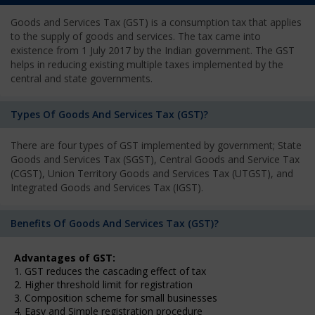
Goods and Services Tax (GST) is a consumption tax that applies
to the supply of goods and services. The tax came into
existence from 1 July 2017 by the Indian government. The GST
helps in reducing existing multiple taxes implemented by the
central and state governments.
Types Of Goods And Services Tax (GST)?
There are four types of GST implemented by government; State
Goods and Services Tax (SGST), Central Goods and Service Tax
(CGST), Union Territory Goods and Services Tax (UTGST), and
Integrated Goods and Services Tax (IGST).
Benefits Of Goods And Services Tax (GST)?
Advantages of GST:
1. GST reduces the cascading effect of tax
2. Higher threshold limit for registration
3. Composition scheme for small businesses
4. Easy and Simple registration procedure