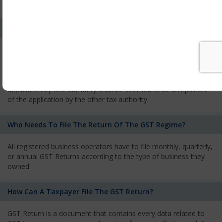
services and has to pay the corresponding tax
What Is The Process Of Rejection Of Registration?
If registration is refused, then the applicant will be informed
about the reasons for refusal through a speaking order. The
applicant has the right to appeal against the decision proposed
by the Authority. As per GST norms, any rejection of the
application by one authority shall be deemed to be a rejection
of the application by the other tax authority.
Who Needs To File The Return Of The GST Regime?
All registered business operators have to file monthly, quarterly,
or annual GST Returns according to the type of business they
owned.
How Can A Taxpayer File The GST Return?
GST Return is a document that contains every data related to