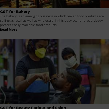
GST for Bakery
The bakery is an emerging business in which baked food products are
selling as retail as well as wholesale. In this busy scenario, everybody
prefers easily available food products
Read More
GST for Beauty Parlour and Salon