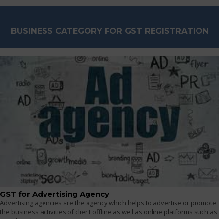
BUSINESS CATEGORY FOR GST REGISTRATION
GST for Advertising Agency
Advertising agencies are the agency which helps to advertise or promote
the business activities of client offline as well as online platforms such as