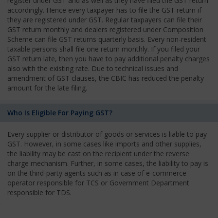
register under GST and as well as they have filed the GST return
accordingly. Hence every taxpayer has to file the GST return if
they are registered under GST. Regular taxpayers can file their
GST return monthly and dealers registered under Composition
Scheme can file GST returns quarterly basis. Every non-resident
taxable persons shall file one return monthly. If you filed your
GST return late, then you have to pay additional penalty charges
also with the existing rate. Due to technical issues and
amendment of GST clauses, the CBIC has reduced the penalty
amount for the late filing.
Who Is Eligible For Paying GST?
Every supplier or distributor of goods or services is liable to pay
GST. However, in some cases like imports and other supplies,
the liability may be cast on the recipient under the reverse
charge mechanism. Further, in some cases, the liability to pay is
on the third-party agents such as in case of e-commerce
operator responsible for TCS or Government Department
responsible for TDS.