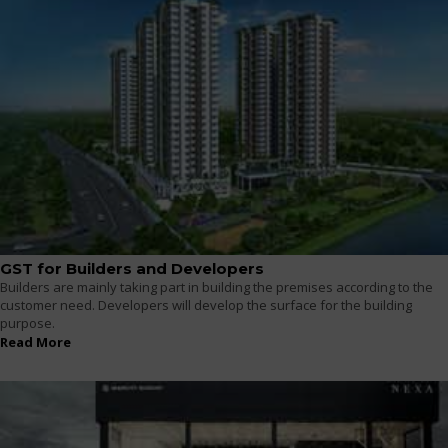
GST for Builders and Developers
Builders are mainly taking part in building the premises according to the
customer need. Developers will develop the surface for the building
purpose.
Read More