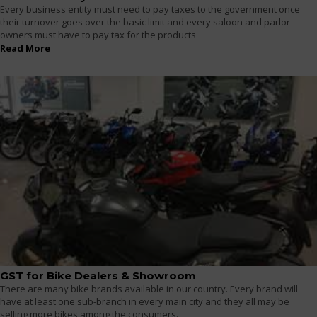
Every business entity must need to pay taxes to the government once
their turnover goes over the basic limit and every saloon and parlor
owners must have to pay tax for the products
Read More
GST for Bike Dealers & Showroom
There are many bike brands available in our country. Every brand will
have at least one sub-branch in every main city and they all may be
selling more bikes among the consumers.