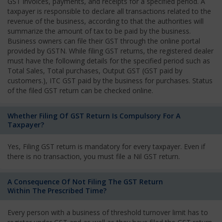
GST invoices, payments, and receipts for a specified period. A
taxpayer is responsible to declare all transactions related to the
revenue of the business, according to that the authorities will
summarize the amount of tax to be paid by the business.
Business owners can file their GST through the online portal
provided by GSTN. While filing GST returns, the registered dealer
must have the following details for the specified period such as
Total Sales, Total purchases, Output GST (GST paid by
customers.), ITC GST paid by the business for purchases. Status
of the filed GST return can be checked online.
Whether Filing Of GST Return Is Compulsory For A
Taxpayer?
Yes, Filing GST return is mandatory for every taxpayer. Even if
there is no transaction, you must file a Nil GST return.
A Consequence Of Not Filing The GST Return
Within The Prescribed Time?
Every person with a business of threshold turnover limit has to