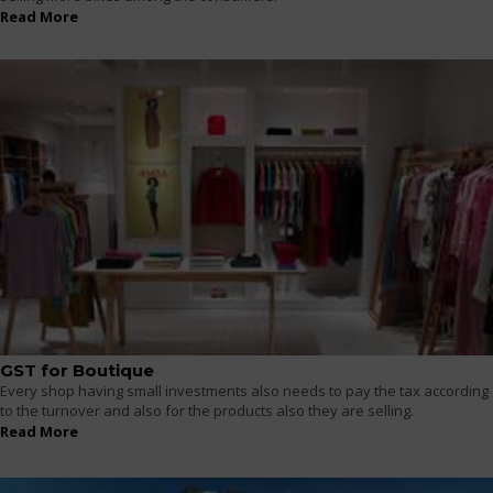
Read More
GST for Boutique
Every shop having small investments also needs to pay the tax according
to the turnover and also for the products also they are selling.
Read More