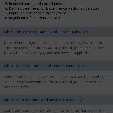
5. Reduced number of compliances
6. Defined treatment for E-commerce platform operators
7. Improved efficiency in tax payment
8. Regulation of Unorganized sector
What Is Integrated Goods And Service Tax (IGST)?
IGST means Integrated Goods and Service Tax, IGST is a tax
implemented on all Inter-State supplies of goods and services.
IGST will apply to every goods and service supplied.
What Is Central Goods And Service Tax (CGST)?
Central Goods and Service Tax i.e. CGST is a tax that is collected
to the Central Government for supplies of goods or services
within the state.
What Is State Goods And Service Tax (SGST)?
State Goods and Service Tax i.e. SGST is a tax that is collected