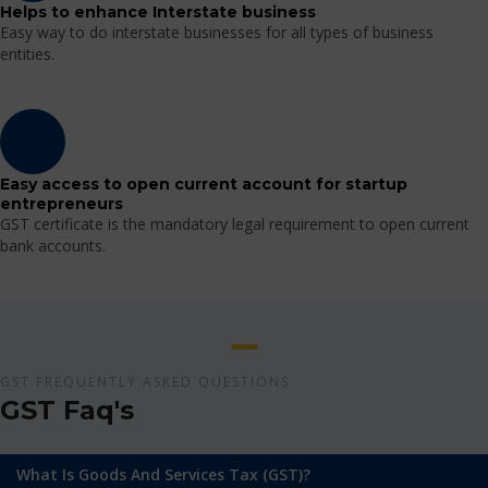
Helps to enhance Interstate business
Easy way to do interstate businesses for all types of business
entities.
Easy access to open current account for startup
entrepreneurs
GST certificate is the mandatory legal requirement to open current
bank accounts.
GST FREQUENTLY ASKED QUESTIONS
GST Faq's
What Is Goods And Services Tax (GST)?