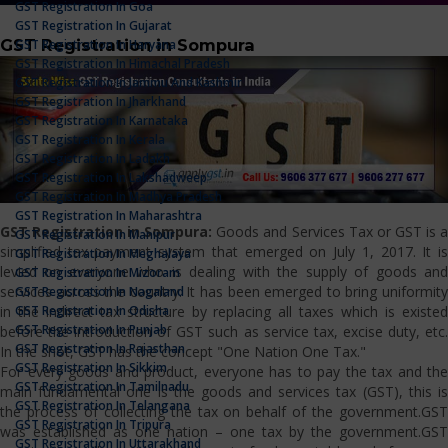
GST Registration In Goa
GST Registration In Gujarat
GST Registration in Sompura
GST Registration In Haryana
GST Registration In Himachal Pradesh
GST Registration In Jammu And Kashmir
GST Registration In Jharkhand
GST Registration In Karnataka
GST Registration In Kerala
GST Registration In Ladakh
GST Registration In Lakshadweep
GST Registration In Madhya Pradesh
GST Registration In Maharashtra
GST Registration in Sompura:
Goods and Services Tax or GST is 
GST Registration In Manipur
simplified tax payment system that emerged on July 1, 2017. It is
GST Registration In Meghalaya
levied on everyone who is dealing with the supply of goods and
GST Registration In Mizoram
services across the country. It has been emerged to bring uniformity
GST Registration In Nagaland
GST Registration In Odisha
in the indirect tax structure by replacing all taxes which is existed
GST Registration In Punjab
before the introduction of GST such as service tax, excise duty, etc.
GST Registration In Rajasthan
In the shot, GST has the concept "One Nation One Tax."
GST Registration In Sikkim
For every goods and product, everyone has to pay the tax and the
GST Registration In Tamilnadu
main fundamental one is the goods and services tax (GST), this is
GST Registration In Telangana
the process of collecting the tax on behalf of the government.GST
GST Registration In Tripura
was established as one nation – one tax by the government.GST
GST Registration In Uttarakhand