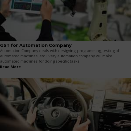
GST for Automation Company
Automation Company deals with designing, programming, testing of
automated machines, etc. Every automation company will make
automated machines for doing specific tasks.
Read More