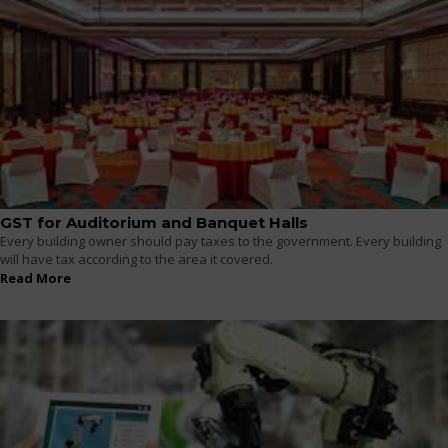
GST for Auditorium and Banquet Halls
Every building owner should pay taxes to the government. Every building
will have tax according to the area it covered.
Read More