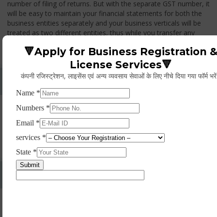
number of filing of returns. But with the separate GST number, it
will be easy to maintain your financial statements for both the
business entities separately and your business verticals will be
treated as two different entities, thus while you transfer any
goods from one branch to another branch, you have to pay the
🔻Apply for Business Registration 
GST.
License Services🔻
कंपनी रजिस्ट्रेशन, लाइसेंस एवं अन्य व्यवसाय सेवाओं के लिए नीचे दिया गया फॉर्म भरे
Whether Permanent Account Number (PAN)
Mandatory For Obtaining A Registration?
Yes. As per norms of GST every person should have a
Permanent Account Number (PAN) issued under the Income
Tax Act, for getting eligibility of registration. But PAN is not
mandatory for a non- resident taxable person, they can register
based on any other document prescribed.
Can We Take Centralized Registration For Services
Under GST Law?
No, the business operator has to take separate registration in
every state from where he makes supplies of goods and