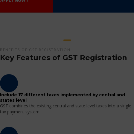
APPLY NOW !
BENEFITS OF GST REGISTRATION
Key Features of GST Registration
Include 17 different taxes implemented by central and
states level
GST combines the existing central and state level taxes into a single
tax payment system.