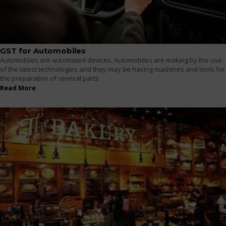
GST for Automobiles
Automobiles are automated devices. Automobiles are making by the use
of the latest technologies and they may be having machines and tools for
the preparation of several parts
Read More