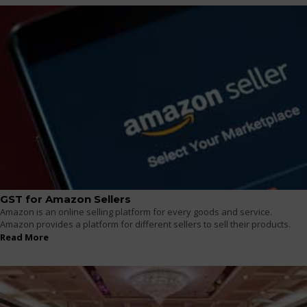
GST for Amazon Sellers
Amazon is an online selling platform for every goods and service.
Amazon provides a platform for different sellers to sell their products.
Read More