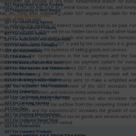
registration will provide as the main fundamental branch for every
GST Registration In Uttar Pradesh
variety of the tax line such as Central Excise, service tax, and luxury
GST Registration In West Bengal
tax, etc…Only after registering under GST anyone can claim for the
GST Registration For
credit of the tax paid.
GST For Advertising Agency
GST reduces the number of indirect taxes which has to be paid. For
GST For Agricultural Products
registered retailers, there will be no hidden tax to be paid other than
GST For Amazon Sellers
the GST. It is levied on every goods and service sold for domestic
GST For Auditorium And Banquet Halls
consumptions. Even though GST is paid by the consumers it is given
GST For Automation Company
to the government by the business of selling goods and services.
GST For Automobiles
GST reduces the complications in the tax payment and the tax
GST For Bakery
administrators also make a unique tax payment system for every
GST For Beauty Parlour And Salon
business domain in our nation. Since GST is a unique tax system
GST For Bike Dealers And Showroom
competition among the states for the tax and revenue will be
GST For Boutique
GST For Builders And Developers
reduced at a high rate. GST mainly aims to make a simplified and
GST For Car Dealers And Showroom
single tax system. The establishment of the GST increases the
GST For Carpenters
efficiency in the business and reduces every unnecessary tax.
GST For Car Rentals And Hire Business
GST not only simplifying the tax system but also increases the
GST For Catering Services
revenue and reduces the tax outflow from the competing stream of
GST For Clinic
the consumers and the exporters.GST increases the growth of our
GST For Clothing Manufacturers
nation and replaces every indirect tax on goods and services which is
GST For Computer Repair Shop
provided by the state and the central.
GST For Contractors
GST For Cosmetic Products