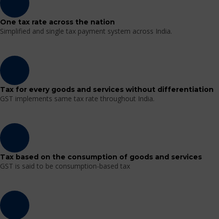
One tax rate across the nation
Simplified and single tax payment system across India.
Tax for every goods and services without differentiation
GST implements same tax rate throughout India.
Tax based on the consumption of goods and services
GST is said to be consumption-based tax