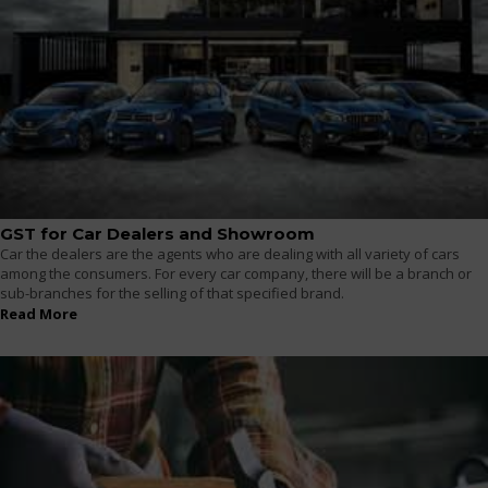
GST for Car Dealers and Showroom
Car the dealers are the agents who are dealing with all variety of cars
among the consumers. For every car company, there will be a branch or
sub-branches for the selling of that specified brand.
Read More