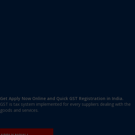
Apply GST Registration Sompura
Sompura, Bangalore Rural
,
Bangalore
,
Karnataka
562125
,
India
9606 377 677 | 9606 277 677
mail@applygst.in
Get Apply Now Online and Quick GST Registration in India.
GST is tax system implemented for every suppliers dealing with the
goods and services.