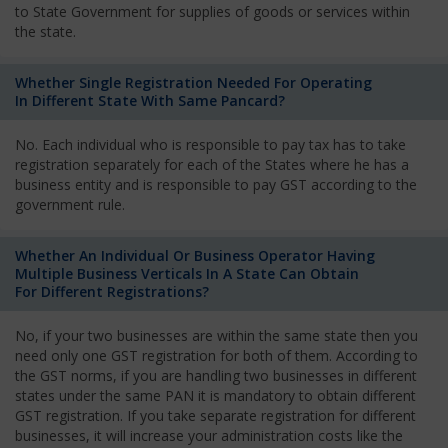
to State Government for supplies of goods or services within
the state.
Whether Single Registration Needed For Operating
In Different State With Same Pancard?
No. Each individual who is responsible to pay tax has to take
registration separately for each of the States where he has a
business entity and is responsible to pay GST according to the
government rule.
Whether An Individual Or Business Operator Having
Multiple Business Verticals In A State Can Obtain
For Different Registrations?
No, if your two businesses are within the same state then you
need only one GST registration for both of them. According to
the GST norms, if you are handling two businesses in different
states under the same PAN it is mandatory to obtain different
GST registration. If you take separate registration for different
businesses, it will increase your administration costs like the