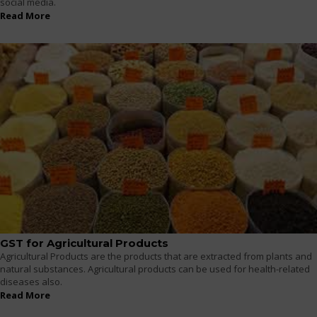
social media.
Read More
GST for Agricultural Products
Agricultural Products are the products that are extracted from plants and
natural substances. Agricultural products can be used for health-related
diseases also.
Read More