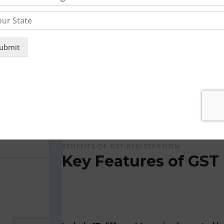
Get Apply Now Online and Quick GST Registrati
GST is tax system implemented for every suppliers
APPLY NOW !
BENEFITS OF GST REGISTRATION
Key Features of GST 