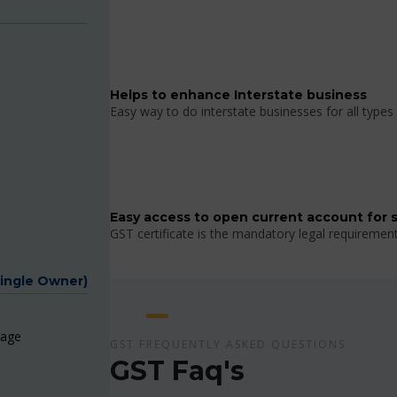
Helps to enhance Interstate business
Easy way to do interstate businesses for all types 
Easy access to open current account for 
GST certificate is the mandatory legal requiremen
Single Owner)
page
GST FREQUENTLY ASKED QUESTIONS
GST Faq's