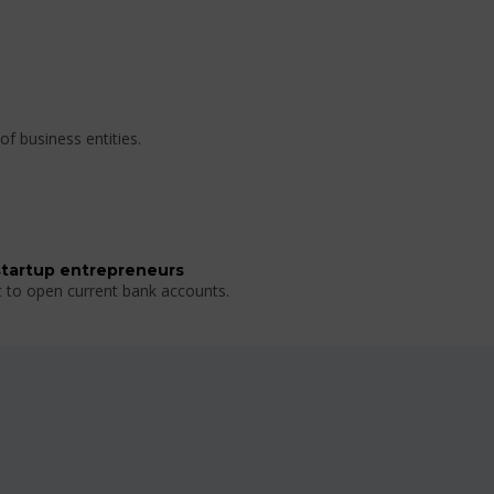
of business entities.
startup entrepreneurs
t to open current bank accounts.