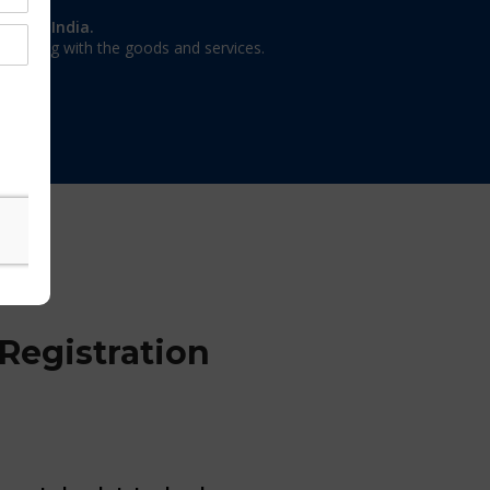
on in India.
 dealing with the goods and services.
Registration