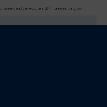
 consumers and the exporters.GST increases the growth
tern States.