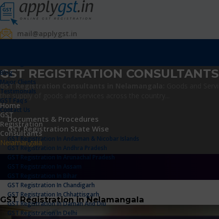
mail@applygst.in
Home
APPLY GST
Profile
GST Registration
GST REGISTRATION CONSULTANT
Blog
Major Clients
GST Registration Consultants in Nelamangala:
Goods and Servic
Testimonials
the supply of goods and services across the country...
GST Faq's
Home
Contact Us
GST
Documents & Procedures
Registration
GST Registration State Wise
Consultants
GST Registration In Andaman & Nicobar Islands
Nelamangala
GST Registration In Andhra Pradesh
GST Registration In Arunachal Pradesh
GST Registration In Assam
GST Registration In Bihar
GST Registration In Chandigarh
GST Registration In Chhattisgarh
GST Registration in Nelamangala
GST Registration In Daman And Diu
GST Registration In Delhi