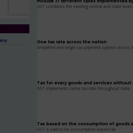
Include 17 different taxes implemented by
GST combines the existing central and state level
any
One tax rate across the nation
Simplified and single tax payment system across I
Tax for every goods and services without 
GST implements same tax rate throughout India.
Tax based on the consumption of goods a
GST is said to be consumption-based tax