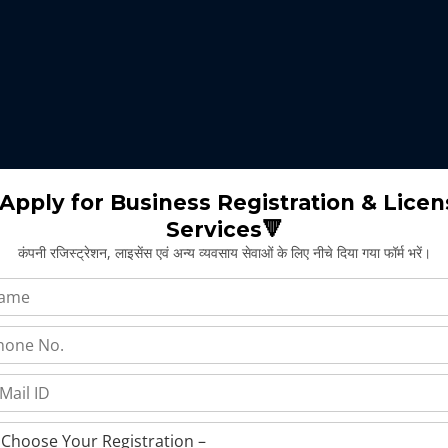
 expertise identifies the nature of business suitable for the clients 
m will select the appropriate type of GST registration for their busine
ll proceed for the documentation part of GST registration depends upon
Apply for Business Registration & Licen
Services🔻
team will create separate login id and password for the application.
कंपनी रजिस्ट्रेशन, लाइसेंस एवं अन्य व्यवसाय सेवाओं के लिए नीचे दिया गया फॉर्म भरें।
ng application and submitting legal documents as per the norms of GST r
ying all the above provided information and documents, the concerned au