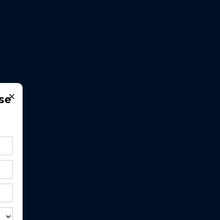
such as traders, manufacturers, e-commerce, distributors,
ss.
 the nature and size of the business.
×
se
egistration in India.
thority officer in charge grant the GST registration.