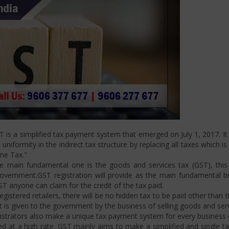
is a simplified tax payment system that emerged on July 1, 2017. It i
niformity in the indirect tax structure by replacing all taxes which i
One Tax."
 main fundamental one is the goods and services tax (GST), this i
ernment.GST registration will provide as the main fundamental bran
ST anyone can claim for the credit of the tax paid.
istered retailers, there will be no hidden tax to be paid other than t
is given to the government by the business of selling goods and serv
strators also make a unique tax payment system for every business d
d at a high rate. GST mainly aims to make a simplified and single t