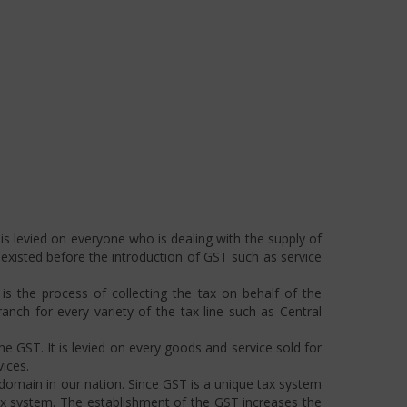
s levied on everyone who is dealing with the supply of
s existed before the introduction of GST such as service
s the process of collecting the tax on behalf of the
ch for every variety of the tax line such as Central
he GST. It is levied on every goods and service sold for
ices.
omain in our nation. Since GST is a unique tax system
ax system. The establishment of the GST increases the