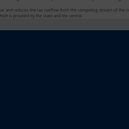
venue and reduces the tax outflow from the competing stream of the
ich is provided by the state and the central.
se, VAT, Service Tax etc.)
old limit i.e Rs 40 Lakhs as well as Rs. 20 Lakhs for some North-Eas
sm
 platform