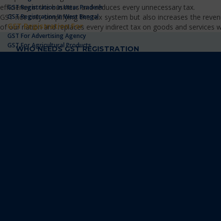
efficiency in the business and reduces every unnecessary tax.
GST Registration In Uttar Pradesh
GST not only simplifying the tax system but also increases the re
GST Registration In West Bengal
GST Registration For
of our nation and replaces every indirect tax on goods and services wh
GST For Advertising Agency
GST For Agricultural Products
WHO NEEDS GST REGISTRATION
GST For Amazon Sellers
GST For Auditorium And Banquet Halls
Business operators registered under the Pre-GST law (i.e., Exci
GST For Automation Company
Businesses with turnover above the government provided thresh
GST For Automobiles
Occasional taxable person/ Non-Resident taxable person
GST For Bakery
Supplier of goods and services as well as service distributor
GST For Beauty Parlour And Salon
Individuals who paying tax under the reverse charge mechani
GST For Bike Dealers And Showroom
Person who supplies goods and services through e-commerce
GST For Boutique
Every e-commerce platform providers
GST For Builders And Developers
BENEFITS OF GST REGISTRATION
GST For Car Dealers And Showroom
GST Registration eliminates the cascading effect of tax
GST For Carpenters
Higher threshold limit for GST registration
GST For Car Rentals And Hire Business
Composition scheme for small business entrepreneurs
GST For Catering Services
Simple and easy online procedure for registration
GST For Clinic
Reduced number of compliances
GST For Clothing Manufacturers
Defined treatment for E-commerce platform operators
GST For Computer Repair Shop
GST For Contractors
GST For Cosmetic Products