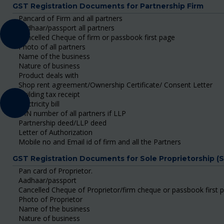
GST Registration Documents for Partnership Firm
Pancard of Firm and all partners
Aadhaar/passport all partners
Cancelled Cheque of firm or passbook first page
Photo of all partners
Name of the business
Nature of business
Product deals with
Shop rent agreement/Ownership Certificate/ Consent Letter
Building tax receipt
Electricity bill
DIN number of all partners if LLP
Partnership deed/LLP deed
Letter of Authorization
Mobile no and Email id of firm and all the Partners
GST Registration Documents for Sole Proprietorship (
Pan card of Proprietor.
Aadhaar/passport
Cancelled Cheque of Proprietor/firm cheque or passbook first 
Photo of Proprietor
Name of the business
Nature of business