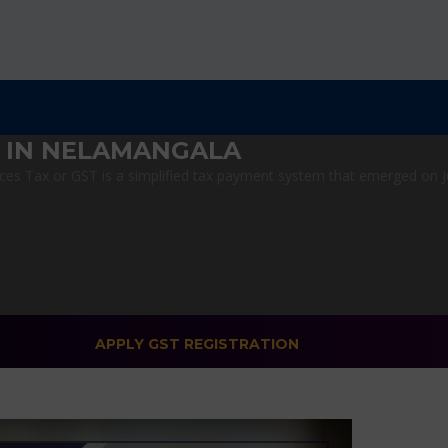
S IN NELAMANGALA
es Tax or GST is a simplified tax payment system that emerged on July
APPLY GST REGISTRATION