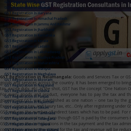
GST Registration In Goa
GST Registration In Gujarat
GST Registration In Haryana
GST Registration In Himachal Pradesh
GST Registration In Jammu And Kashmir
GST Registration In Jharkhand
GST Registration In Karnataka
GST Registration In Kerala
GST Registration In Ladakh
GST Registration In Lakshadweep
GST Registration In Madhya Pradesh
GST Registration In Maharashtra
GST Registration In Manipur
GST Registration In Meghalaya
GST Registration in Nelamangala:
Goods and Services Tax or GST 
GST Registration In Mizoram
goods and services across the country. It has been emerged to bring u
GST Registration In Nagaland
tax, excise duty, etc. In the shot, GST has the concept "One Nation 
GST Registration In Odisha
For every goods and product, everyone has to pay the tax and the
GST Registration In Punjab
government.GST was established as one nation – one tax by the gov
GST Registration In Rajasthan
Excise, service tax, and luxury tax, etc…Only after registering under G
GST Registration In Sikkim
GST reduces the number of indirect taxes which has to be paid. For reg
GST Registration In Tamilnadu
domestic consumptions. Even though GST is paid by the consumers it 
GST Registration In Telangana
GST reduces the complications in the tax payment and the tax admini
GST Registration In Tripura
competition among the states for the tax and revenue will be reduce
GST Registration In Uttarakhand