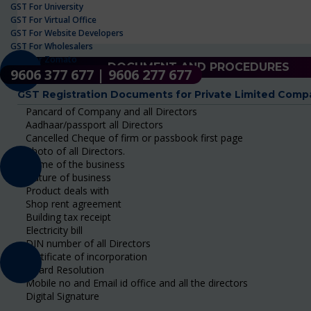
GST For University
GST For Virtual Office
GST For Website Developers
GST For Wholesalers
GST For Zomato
DOCUMENT AND PROCEDURES
9606 377 677 | 9606 277 677
GST Registration Documents for Private Limited Comp
Pancard of Company and all Directors
Aadhaar/passport all Directors
Cancelled Cheque of firm or passbook first page
Photo of all Directors.
Name of the business
Nature of business
Product deals with
Shop rent agreement
Building tax receipt
Electricity bill
DIN number of all Directors
Certificate of incorporation
Board Resolution
Mobile no and Email id office and all the directors
Digital Signature