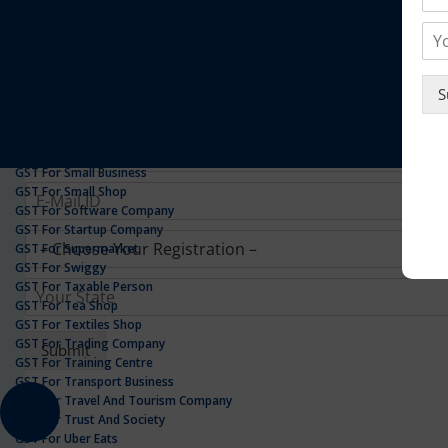
GST For Realestate Business
GST For Repair Shop
GST For Resort
ONLINE GST REGISTRATION
GST For Restaurants
GST For Retailers Suppliers
GST For Security Company
GST For Service Centre
GST For Service Providers
GST For Single Proprietorship Company
GST For Small Business
GST For Small Shop
GST For Software Company
GST For Startup Company
GST For Supermarket
GST For Swiggy
GST For Taxable Person
GST For Tea Shop
GST For Textiles Shop
GST For Trading Company
GST For Training Centre
GST For Transport Business
GST For Travel And Tourism Company
GST For Trust And Society
GST For Uber Eats