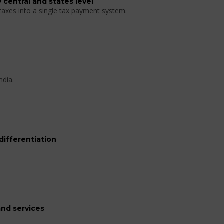
 central and states level
 taxes into a single tax payment system.
ndia.
differentiation
nd services