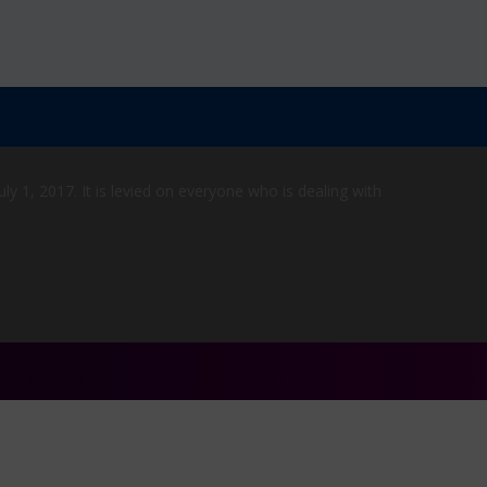
 1, 2017. It is levied on everyone who is dealing with