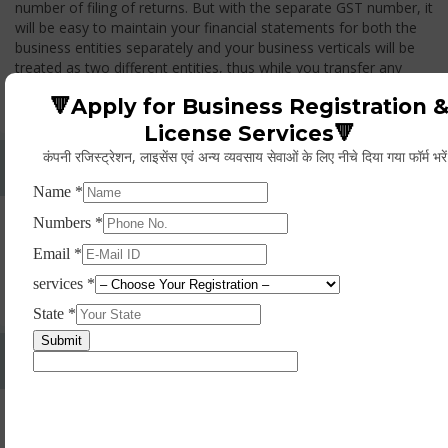
number of filing of returns. But with the separate GST number, it
will be easy to maintain your financial statements for both the
business entities separately and your business verticals will be
treated as two different entities, thus while you transfer any
goods from one branch to another branch, you have to pay the
🔻Apply for Business Registration 
GST.
License Services🔻
कंपनी रजिस्ट्रेशन, लाइसेंस एवं अन्य व्यवसाय सेवाओं के लिए नीचे दिया गया फॉर्म भरे
Whether Permanent Account Number (PAN)
Mandatory For Obtaining A Registration?
Yes. As per norms of GST every person should have a
Permanent Account Number (PAN) issued under the Income
Tax Act, for getting eligibility of registration. But PAN is not
mandatory for a non- resident taxable person, they can register
based on any other document prescribed.
Can We Take Centralized Registration For Services
Under GST Law?
No, the business operator has to take separate registration in
every state from where he makes supplies of goods and