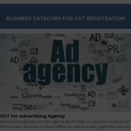
BUSINESS CATEGORY FOR GST REGISTRATION
GST for Advertising Agency
Advertising agencies are the agency which helps to advertise or promote
the business activities of client offline as well as online platforms such as