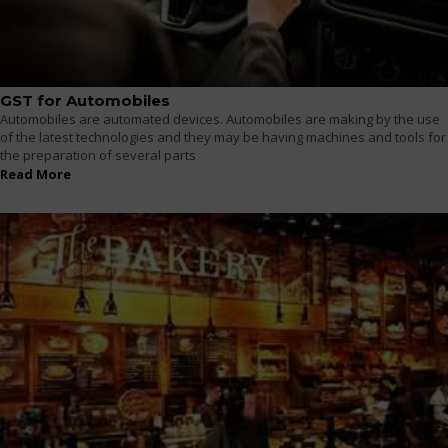
GST for Automobiles
Automobiles are automated devices. Automobiles are making by the use
of the latest technologies and they may be having machines and tools for
the preparation of several parts
Read More