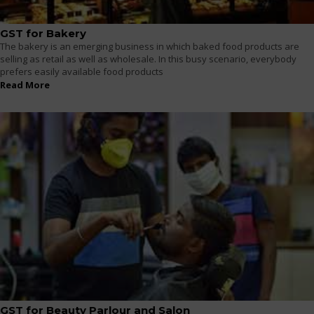
GST for Bakery
The bakery is an emerging business in which baked food products are
selling as retail as well as wholesale. In this busy scenario, everybody
prefers easily available food products
Read More
GST for Beauty Parlour and Salon