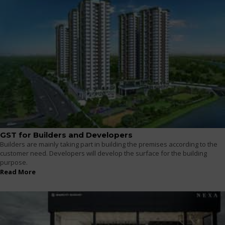
GST for Builders and Developers
Builders are mainly taking part in building the premises according to the
customer need. Developers will develop the surface for the building
purpose.
Read More