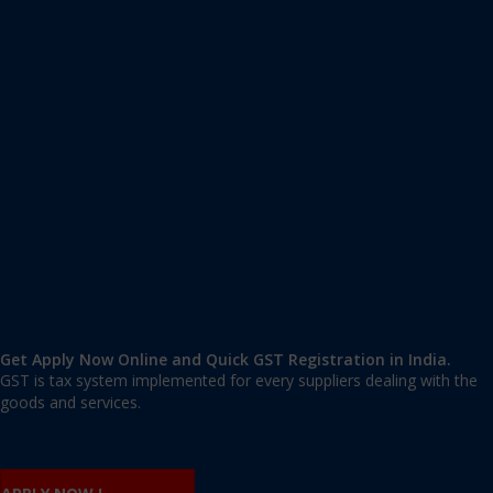
Apply GST Registration Koderma
Koderma
,
Koderma
,
Jharkhand
825410
,
India
9606 377 677 | 9606 277 677
mail@applygst.in
Get Apply Now Online and Quick GST Registration in India.
GST is tax system implemented for every suppliers dealing with the
goods and services.