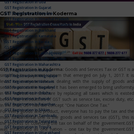
GST Registration In Goa
GST Registration In Gujarat
GST Registration in Koderma
GST Registration In Haryana
GST Registration In Himachal Pradesh
GST Registration In Jammu And Kashmir
GST Registration In Jharkhand
GST Registration In Karnataka
GST Registration In Kerala
GST Registration In Ladakh
GST Registration In Lakshadweep
GST Registration In Madhya Pradesh
GST Registration In Maharashtra
GST Registration in Koderma:
Goods and Services Tax or GST is a
GST Registration In Manipur
simplified tax payment system that emerged on July 1, 2017. It is
GST Registration In Meghalaya
levied on everyone who is dealing with the supply of goods and
GST Registration In Mizoram
services across the country. It has been emerged to bring uniformity
GST Registration In Nagaland
GST Registration In Odisha
in the indirect tax structure by replacing all taxes which is existed
GST Registration In Punjab
before the introduction of GST such as service tax, excise duty, etc.
GST Registration In Rajasthan
In the shot, GST has the concept "One Nation One Tax."
GST Registration In Sikkim
For every goods and product, everyone has to pay the tax and the
GST Registration In Tamilnadu
main fundamental one is the goods and services tax (GST), this is
GST Registration In Telangana
the process of collecting the tax on behalf of the government.GST
GST Registration In Tripura
was established as one nation – one tax by the government.GST
GST Registration In Uttarakhand