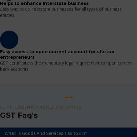
Helps to enhance Interstate business
Easy way to do interstate businesses for all types of business
entities.
Easy access to open current account for startup
entrepreneurs
GST certificate is the mandatory legal requirement to open current
bank accounts.
GST FREQUENTLY ASKED QUESTIONS
GST Faq's
What Is Goods And Services Tax (GST)?