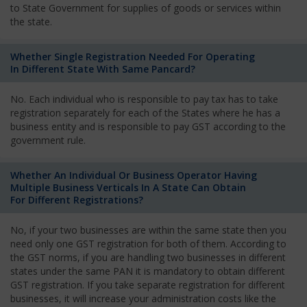
to State Government for supplies of goods or services within
the state.
Whether Single Registration Needed For Operating
In Different State With Same Pancard?
No. Each individual who is responsible to pay tax has to take
registration separately for each of the States where he has a
business entity and is responsible to pay GST according to the
government rule.
Whether An Individual Or Business Operator Having
Multiple Business Verticals In A State Can Obtain
For Different Registrations?
No, if your two businesses are within the same state then you
need only one GST registration for both of them. According to
the GST norms, if you are handling two businesses in different
states under the same PAN it is mandatory to obtain different
GST registration. If you take separate registration for different
businesses, it will increase your administration costs like the