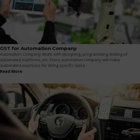
GST for Automation Company
Automation Company deals with designing, programming, testing of
automated machines, etc. Every automation company will make
automated machines for doing specific tasks.
Read More