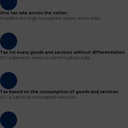
One tax rate across the nation
Simplified and single tax payment system across India.
Tax for every goods and services without differentiation
GST implements same tax rate throughout India.
Tax based on the consumption of goods and services
GST is said to be consumption-based tax