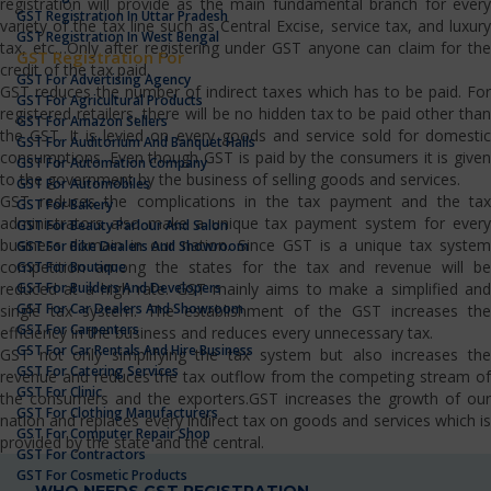
registration will provide as the main fundamental branch for every
GST Registration In Uttar Pradesh
variety of the tax line such as Central Excise, service tax, and luxury
GST Registration In West Bengal
tax, etc…Only after registering under GST anyone can claim for the
GST Registration For
credit of the tax paid.
GST For Advertising Agency
GST reduces the number of indirect taxes which has to be paid. For
GST For Agricultural Products
registered retailers, there will be no hidden tax to be paid other than
GST For Amazon Sellers
the GST. It is levied on every goods and service sold for domestic
GST For Auditorium And Banquet Halls
consumptions. Even though GST is paid by the consumers it is given
GST For Automation Company
to the government by the business of selling goods and services.
GST For Automobiles
GST reduces the complications in the tax payment and the tax
GST For Bakery
administrators also make a unique tax payment system for every
GST For Beauty Parlour And Salon
business domain in our nation. Since GST is a unique tax system
GST For Bike Dealers And Showroom
competition among the states for the tax and revenue will be
GST For Boutique
GST For Builders And Developers
reduced at a high rate. GST mainly aims to make a simplified and
GST For Car Dealers And Showroom
single tax system. The establishment of the GST increases the
GST For Carpenters
efficiency in the business and reduces every unnecessary tax.
GST For Car Rentals And Hire Business
GST not only simplifying the tax system but also increases the
GST For Catering Services
revenue and reduces the tax outflow from the competing stream of
GST For Clinic
the consumers and the exporters.GST increases the growth of our
GST For Clothing Manufacturers
nation and replaces every indirect tax on goods and services which is
GST For Computer Repair Shop
provided by the state and the central.
GST For Contractors
GST For Cosmetic Products