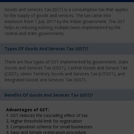
Goods and Services Tax (GST) is a consumption tax that applies
to the supply of goods and services. The tax came into
existence from 1 July 2017 by the Indian government. The GST
helps in reducing existing multiple taxes implemented by the
central and state governments.
Types Of Goods And Services Tax (GST)?
There are four types of GST implemented by government; State
Goods and Services Tax (SGST), Central Goods and Service Tax
(CGST), Union Territory Goods and Services Tax (UTGST), and
Integrated Goods and Services Tax (IGST).
Benefits Of Goods And Services Tax (GST)?
Advantages of GST:
1. GST reduces the cascading effect of tax
2. Higher threshold limit for registration
3. Composition scheme for small businesses
4. Easy and Simple registration procedure