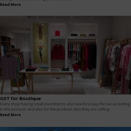
Read More
GST for Boutique
Every shop having small investments also needs to pay the tax according
to the turnover and also for the products also they are selling.
Read More