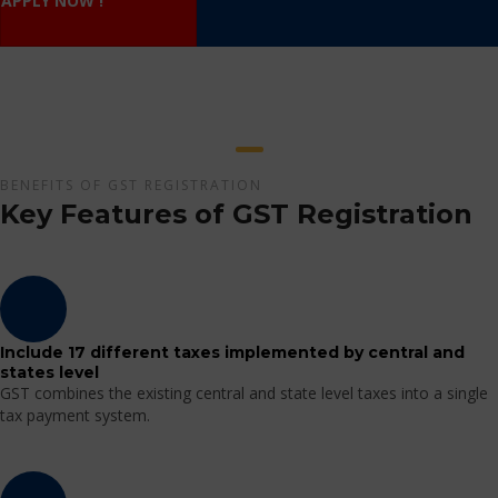
APPLY NOW !
BENEFITS OF GST REGISTRATION
Key Features of GST Registration
Include 17 different taxes implemented by central and
states level
GST combines the existing central and state level taxes into a single
tax payment system.