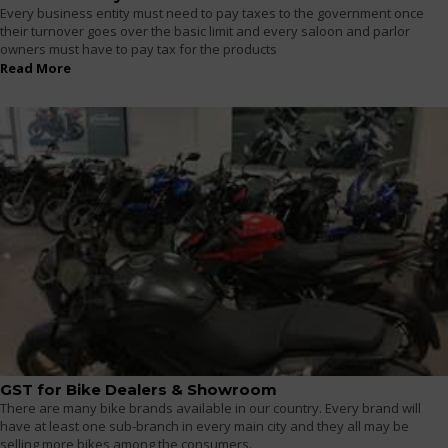
Every business entity must need to pay taxes to the government once
their turnover goes over the basic limit and every saloon and parlor
owners must have to pay tax for the products
Read More
GST for Bike Dealers & Showroom
There are many bike brands available in our country. Every brand will
have at least one sub-branch in every main city and they all may be
selling more bikes among the consumers.