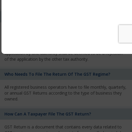
services and has to pay the corresponding tax
What Is The Process Of Rejection Of Registration?
If registration is refused, then the applicant will be informed
about the reasons for refusal through a speaking order. The
applicant has the right to appeal against the decision proposed
by the Authority. As per GST norms, any rejection of the
application by one authority shall be deemed to be a rejection
of the application by the other tax authority.
Who Needs To File The Return Of The GST Regime?
All registered business operators have to file monthly, quarterly,
or annual GST Returns according to the type of business they
owned.
How Can A Taxpayer File The GST Return?
GST Return is a document that contains every data related to