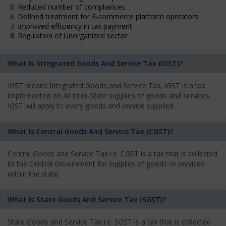
5. Reduced number of compliances
6. Defined treatment for E-commerce platform operators
7. Improved efficiency in tax payment
8. Regulation of Unorganized sector
What Is Integrated Goods And Service Tax (IGST)?
IGST means Integrated Goods and Service Tax, IGST is a tax
implemented on all Inter-State supplies of goods and services.
IGST will apply to every goods and service supplied.
What Is Central Goods And Service Tax (CGST)?
Central Goods and Service Tax i.e. CGST is a tax that is collected
to the Central Government for supplies of goods or services
within the state.
What Is State Goods And Service Tax (SGST)?
State Goods and Service Tax i.e. SGST is a tax that is collected