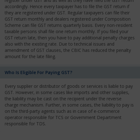
register under GST and as well as they have filed the GST return
accordingly. Hence every taxpayer has to file the GST return if
they are registered under GST. Regular taxpayers can file their
GST return monthly and dealers registered under Composition
Scheme can file GST returns quarterly basis. Every non-resident
taxable persons shall file one return monthly. If you filed your
GST return late, then you have to pay additional penalty charges
also with the existing rate. Due to technical issues and
amendment of GST clauses, the CBIC has reduced the penalty
amount for the late filing.
Who Is Eligible For Paying GST?
Every supplier or distributor of goods or services is liable to pay
GST. However, in some cases like imports and other supplies,
the liability may be cast on the recipient under the reverse
charge mechanism. Further, in some cases, the liability to pay is
on the third-party agents such as in case of e-commerce
operator responsible for TCS or Government Department
responsible for TDS.