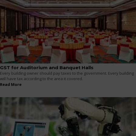
GST for Auditorium and Banquet Halls
Every building owner should pay taxes to the government. Every building
will have tax according to the area it covered.
Read More