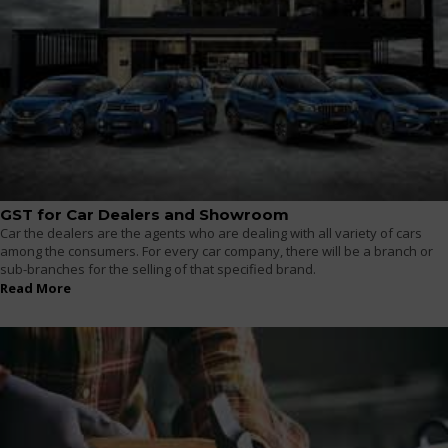
GST for Car Dealers and Showroom
Car the dealers are the agents who are dealing with all variety of cars
among the consumers. For every car company, there will be a branch or
sub-branches for the selling of that specified brand.
Read More