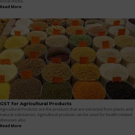
social media.
Read More
GST for Agricultural Products
Agricultural Products are the products that are extracted from plants and
natural substances. Agricultural products can be used for health-related
diseases also.
Read More