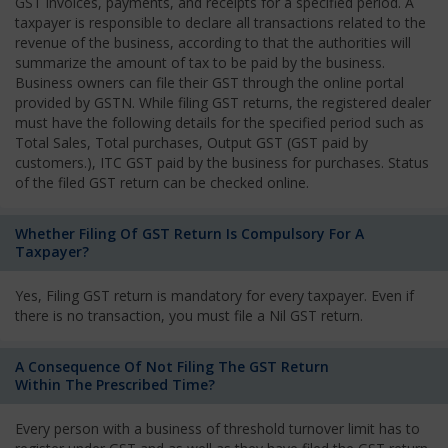
GST invoices, payments, and receipts for a specified period. A
taxpayer is responsible to declare all transactions related to the
revenue of the business, according to that the authorities will
summarize the amount of tax to be paid by the business.
Business owners can file their GST through the online portal
provided by GSTN. While filing GST returns, the registered dealer
must have the following details for the specified period such as
Total Sales, Total purchases, Output GST (GST paid by
customers.), ITC GST paid by the business for purchases. Status
of the filed GST return can be checked online.
Whether Filing Of GST Return Is Compulsory For A
Taxpayer?
Yes, Filing GST return is mandatory for every taxpayer. Even if
there is no transaction, you must file a Nil GST return.
A Consequence Of Not Filing The GST Return
Within The Prescribed Time?
Every person with a business of threshold turnover limit has to