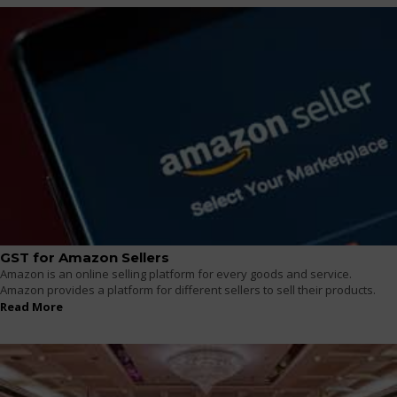
GST for Amazon Sellers
Amazon is an online selling platform for every goods and service.
Amazon provides a platform for different sellers to sell their products.
Read More