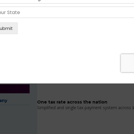
BENEFITS OF GST REGISTRATION
Key Features of GST 
Include 17 different taxes implemented by
GST combines the existing central and state level
any
One tax rate across the nation
Simplified and single tax payment system across I