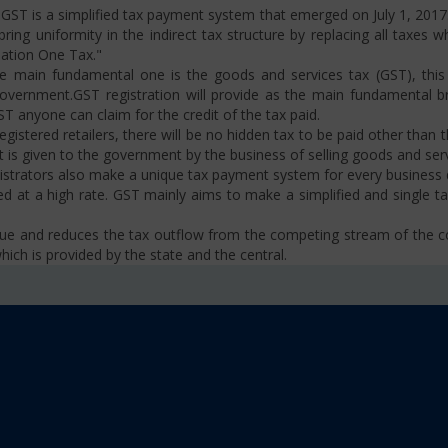
ST is a simplified tax payment system that emerged on July 1, 2017. I
ng uniformity in the indirect tax structure by replacing all taxes w
Nation One Tax."
 main fundamental one is the goods and services tax (GST), this i
ernment.GST registration will provide as the main fundamental bran
ST anyone can claim for the credit of the tax paid.
istered retailers, there will be no hidden tax to be paid other than t
is given to the government by the business of selling goods and serv
strators also make a unique tax payment system for every business d
d at a high rate. GST mainly aims to make a simplified and single t
venue and reduces the tax outflow from the competing stream of the
ich is provided by the state and the central.
se, VAT, Service Tax etc.)
old limit i.e Rs 40 Lakhs as well as Rs. 20 Lakhs for some North-Eas
sm
 platform