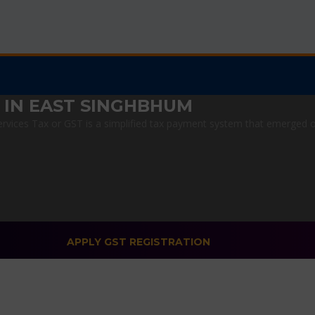
 IN EAST SINGHBHUM
vices Tax or GST is a simplified tax payment system that emerged on J
APPLY GST REGISTRATION