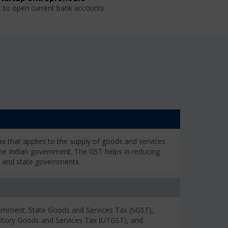
t to open current bank accounts.
 that applies to the supply of goods and services.
the Indian government. The GST helps in reducing
l and state governments.
rnment; State Goods and Services Tax (SGST),
ritory Goods and Services Tax (UTGST), and