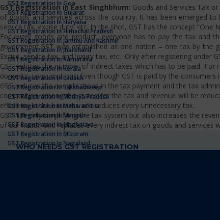
GST Registration In Goa
GST Registration in East Singhbhum:
Goods and Services Tax or G
GST Registration In Gujarat
of goods and services across the country. It has been emerged to bri
GST Registration In Haryana
service tax, excise duty, etc. In the shot, GST has the concept "One 
GST Registration In Himachal Pradesh
For every goods and product, everyone has to pay the tax and the
GST Registration In Jammu And Kashmir
government.GST was established as one nation – one tax by the gov
GST Registration In Jharkhand
Excise, service tax, and luxury tax, etc…Only after registering under G
GST Registration In Karnataka
GST reduces the number of indirect taxes which has to be paid. For reg
GST Registration In Kerala
domestic consumptions. Even though GST is paid by the consumers it 
GST Registration In Ladakh
GST reduces the complications in the tax payment and the tax admini
GST Registration In Lakshadweep
competition among the states for the tax and revenue will be reduce
GST Registration In Madhya Pradesh
efficiency in the business and reduces every unnecessary tax.
GST Registration In Maharashtra
GST not only simplifying the tax system but also increases the re
GST Registration In Manipur
of our nation and replaces every indirect tax on goods and services wh
GST Registration In Meghalaya
GST Registration In Mizoram
GST Registration In Nagaland
WHO NEEDS GST REGISTRATION
GST Registration In Odisha
GST Registration In Punjab
Business operators registered under the Pre-GST law (i.e., Exci
GST Registration In Rajasthan
Businesses with turnover above the government provided thresh
GST Registration In Sikkim
Occasional taxable person/ Non-Resident taxable person
GST Registration In Tamilnadu
Supplier of goods and services as well as service distributor
GST Registration In Telangana
Individuals who paying tax under the reverse charge mechani
GST Registration In Tripura
Person who supplies goods and services through e-commerce
GST Registration In Uttarakhand
Every e-commerce platform providers