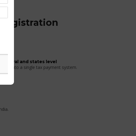
Registration
 central and states level
 taxes into a single tax payment system.
ndia.