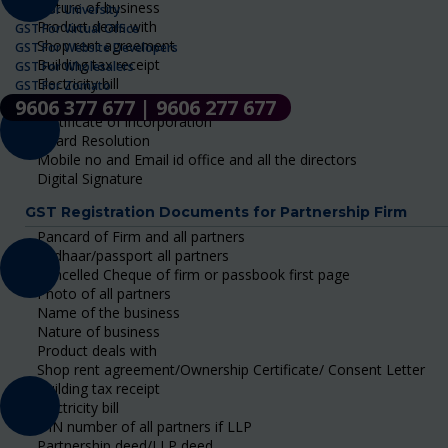
Nature of business
GST For University
Product deals with
GST For Virtual Office
Shop rent agreement
GST For Website Developers
Building tax receipt
GST For Wholesalers
Electricity bill
GST For Zomato
DIN number of all Directors
9606 377 677 | 9606 277 677
Certificate of incorporation
Board Resolution
Mobile no and Email id office and all the directors
Digital Signature
GST Registration Documents for Partnership Firm
Pancard of Firm and all partners
Aadhaar/passport all partners
Cancelled Cheque of firm or passbook first page
Photo of all partners
Name of the business
Nature of business
Product deals with
Shop rent agreement/Ownership Certificate/ Consent Letter
Building tax receipt
Electricity bill
DIN number of all partners if LLP
Partnership deed/LLP deed