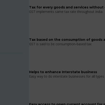
Tax for every goods and services without 
GST implements same tax rate throughout India.
Tax based on the consumption of goods a
GST is said to be consumption-based tax
Helps to enhance Interstate business
Easy way to do interstate businesses for all types 
Easy access to open current account for 