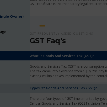
GST certificate is the mandatory legal requiremen
Single Owner)
page
GST FREQUENTLY ASKED QUESTIONS
GST Faq's
What Is Goods And Services Tax (GST)?
Goods and Services Tax (GST) is a consumption tax
The tax came into existence from 1 July 2017 by 
existing multiple taxes implemented by the centra
Types Of Goods And Services Tax (GST)?
There are four types of GST implemented by gove
Central Goods and Service Tax (CGST), Union Ter