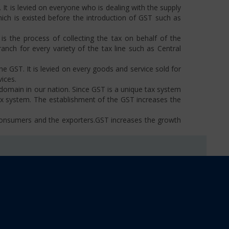
t is levied on everyone who is dealing with the supply
hich is existed before the introduction of GST such as
s the process of collecting the tax on behalf of the
ch for every variety of the tax line such as Central
he GST. It is levied on every goods and service sold for
ices.
omain in our nation. Since GST is a unique tax system
ax system. The establishment of the GST increases the
 consumers and the exporters.GST increases the growth
tern States.