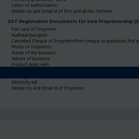
Letter of Authorization
Mobile no and Email id of firm and all the Partners
GST Registration Documents for Sole Proprietorship (
Pan card of Proprietor.
Aadhaar/passport
Cancelled Cheque of Proprietor/firm cheque or passbook first 
Photo of Proprietor
Name of the business
Nature of business
Product deals with
Shop rent agreement/ Ownership Certificate/ Consent Letter
Building tax receipt
Electricity bill
Mobile no and Email id of Proprietor.