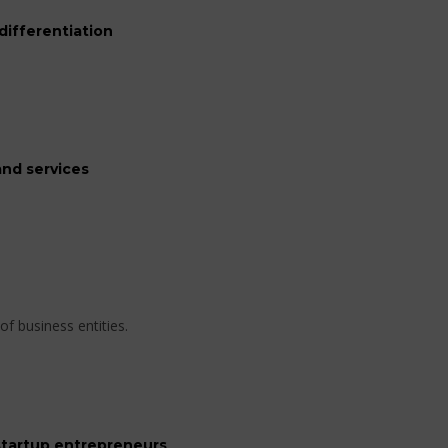
differentiation
nd services
of business entities.
startup entrepreneurs