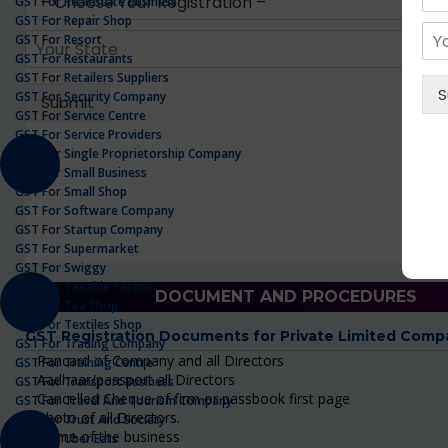
GST For Realestate Business
GST For Repair Shop
GST For Resort
GST For Restaurants
GST For Retailers Suppliers
GST For Security Company
GST For Service Centre
GST For Service Providers
GST For Single Proprietorship Company
GST For Small Business
GST For Small Shop
GST For Software Company
GST For Startup Company
GST For Supermarket
GST For Swiggy
GST For Taxable Person
DOCUMENT AND PROCEDURES
GST For Tea Shop
GST For Textiles Shop
GST Registration Documents for Private Limited Comp
GST For Trading Company
Pancard of Company and all Directors
GST For Training Centre
Aadhaar/passport all Directors
GST For Transport Business
Cancelled Cheque of firm or passbook first page
GST For Travel And Tourism Company
Photo of all Directors.
GST For Trust And Society
Name of the business
GST For Uber Eats