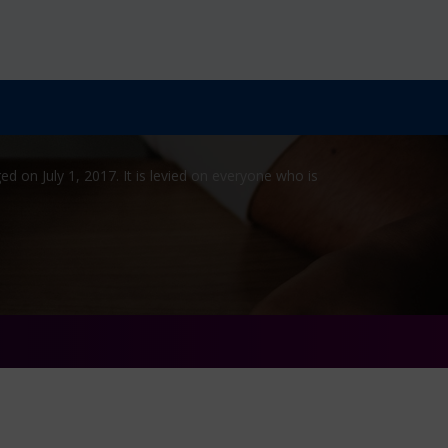
 on July 1, 2017. It is levied on everyone who is