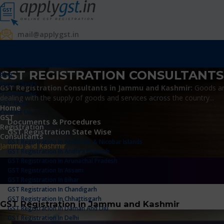
mail@applygst.in
Home
APPLY GST
Profile
GST Registration
GST REGISTRATION CONSULTANTS
Blog
Major Clients
GST Registration Consultants in Jammu and Kashmir:
Goods and
Testimonials
dealing with the supply of goods and services across the country...
GST Faq's
Home
Contact Us
GST
Documents & Procedures
Registration
GST Registration State Wise
Consultants
GST Registration In Andaman & Nicobar Islands
Jammu and Kashmir
GST Registration In Andhra Pradesh
GST Registration In Arunachal Pradesh
GST Registration In Assam
GST Registration In Bihar
GST Registration In Chandigarh
GST Registration In Chhattisgarh
GST Registration in Jammu and Kashmir
GST Registration In Daman And Diu
GST Registration In Delhi