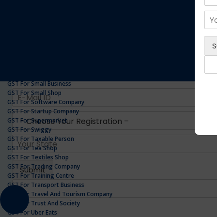
GST For Realestate Business
GST For Repair Shop
GST For Resort
ONLINE GST REGISTRATION
GST For Restaurants
GST For Retailers Suppliers
GST For Security Company
GST For Service Centre
GST For Service Providers
GST For Single Proprietorship Company
GST For Small Business
GST For Small Shop
GST For Software Company
GST For Startup Company
GST For Supermarket
GST For Swiggy
GST For Taxable Person
GST For Tea Shop
GST For Textiles Shop
GST For Trading Company
GST For Training Centre
GST For Transport Business
GST For Travel And Tourism Company
GST For Trust And Society
GST For Uber Eats