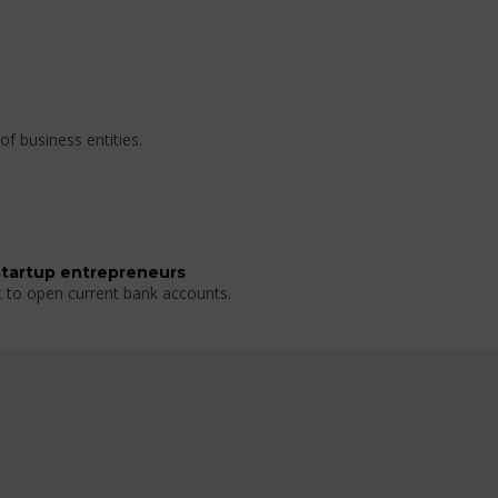
of business entities.
startup entrepreneurs
t to open current bank accounts.