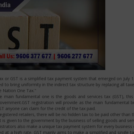
 or GST is a simplified tax payment system that emerged on July 1, 
to bring uniformity in the indirect tax structure by replacing all tax
ne Nation One Tax."
 main fundamental one is the goods and services tax (GST), this i
ernment.GST registration will provide as the main fundamental bran
ST anyone can claim for the credit of the tax paid.
istered retailers, there will be no hidden tax to be paid other than t
is given to the government by the business of selling goods and serv
strators also make a unique tax payment system for every business d
d at a high rate. GST mainly aims to make a simplified and single t