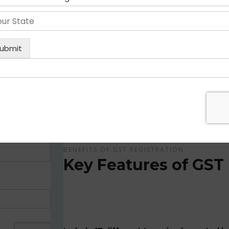
Get Apply Now Online and Quick GST Registrati
GST is tax system implemented for every suppliers
APPLY NOW !
BENEFITS OF GST REGISTRATION
Key Features of GST 