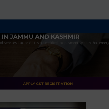
 IN JAMMU AND KASHMIR
 Services Tax or GST is a simplified tax payment system that emerged
APPLY GST REGISTRATION