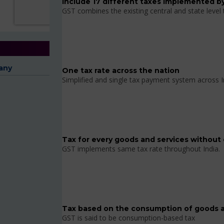
Include 17 different taxes implemented by
GST combines the existing central and state level
any
One tax rate across the nation
Simplified and single tax payment system across I
Tax for every goods and services without 
GST implements same tax rate throughout India.
Tax based on the consumption of goods a
GST is said to be consumption-based tax