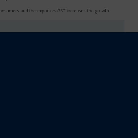
 consumers and the exporters.GST increases the growth
tern States.