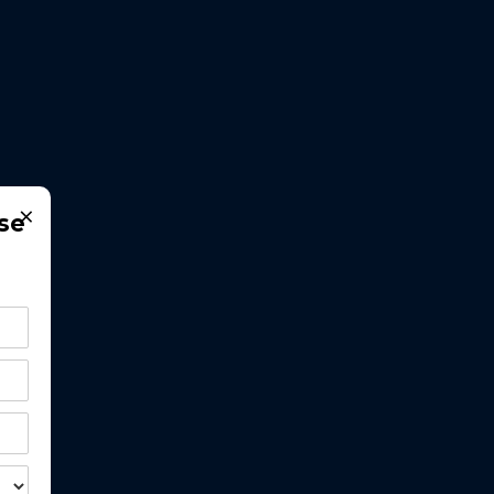
such as traders, manufacturers, e-commerce, distributors,
ss.
 the nature and size of the business.
×
se
egistration in India.
thority officer in charge grant the GST registration.