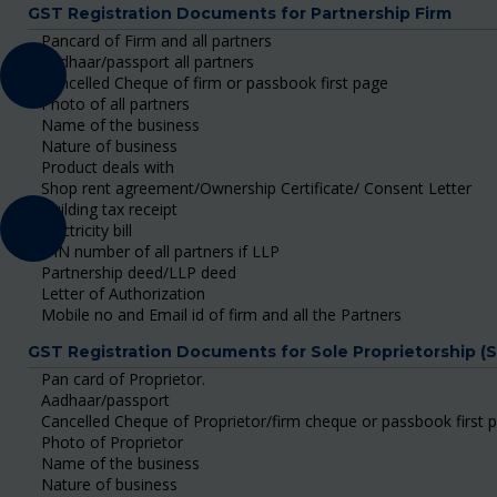
GST Registration Documents for Partnership Firm
Pancard of Firm and all partners
Aadhaar/passport all partners
Cancelled Cheque of firm or passbook first page
Photo of all partners
Name of the business
Nature of business
Product deals with
Shop rent agreement/Ownership Certificate/ Consent Letter
Building tax receipt
Electricity bill
DIN number of all partners if LLP
Partnership deed/LLP deed
Letter of Authorization
Mobile no and Email id of firm and all the Partners
GST Registration Documents for Sole Proprietorship (
Pan card of Proprietor.
Aadhaar/passport
Cancelled Cheque of Proprietor/firm cheque or passbook first 
Photo of Proprietor
Name of the business
Nature of business