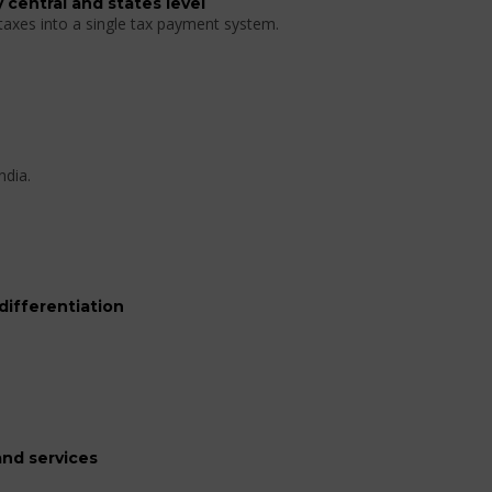
 central and states level
 taxes into a single tax payment system.
ndia.
differentiation
nd services