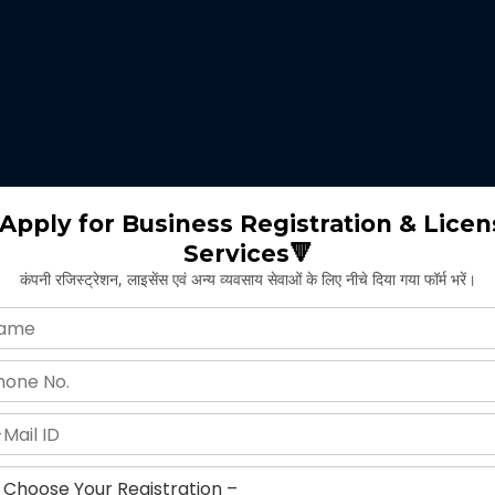
 expertise identifies the nature of business suitable for the clients 
m will select the appropriate type of GST registration for their busine
ll proceed for the documentation part of GST registration depends upon
Apply for Business Registration & Licen
Services🔻
team will create separate login id and password for the application.
कंपनी रजिस्ट्रेशन, लाइसेंस एवं अन्य व्यवसाय सेवाओं के लिए नीचे दिया गया फॉर्म भरें।
ng application and submitting legal documents as per the norms of GST r
ying all the above provided information and documents, the concerned au