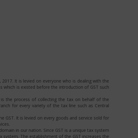
2017. It is levied on everyone who is dealing with the
es which is existed before the introduction of GST such
s the process of collecting the tax on behalf of the
ch for every variety of the tax line such as Central
he GST. It is levied on every goods and service sold for
ices.
omain in our nation. Since GST is a unique tax system
ax system. The establishment of the GST increases the