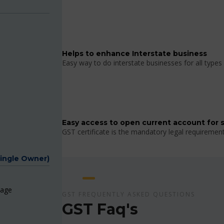
Helps to enhance Interstate business
Easy way to do interstate businesses for all types 
Easy access to open current account for 
GST certificate is the mandatory legal requiremen
Single Owner)
page
GST FREQUENTLY ASKED QUESTIONS
GST Faq's