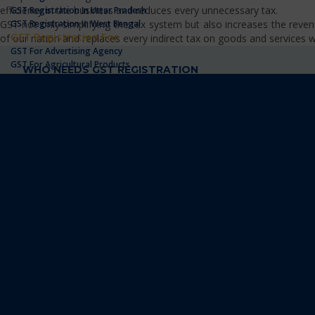
efficiency in the business and reduces every unnecessary tax.
GST Registration In Uttar Pradesh
GST not only simplifying the tax system but also increases the re
GST Registration In West Bengal
GST Registration For
of our nation and replaces every indirect tax on goods and services wh
GST For Advertising Agency
GST For Agricultural Products
WHO NEEDS GST REGISTRATION
GST For Amazon Sellers
GST For Auditorium And Banquet Halls
Business operators registered under the Pre-GST law (i.e., Exci
GST For Automation Company
Businesses with turnover above the government provided thresh
GST For Automobiles
Occasional taxable person/ Non-Resident taxable person
GST For Bakery
Supplier of goods and services as well as service distributor
GST For Beauty Parlour And Salon
Individuals who paying tax under the reverse charge mechani
GST For Bike Dealers And Showroom
Person who supplies goods and services through e-commerce
GST For Boutique
Every e-commerce platform providers
GST For Builders And Developers
BENEFITS OF GST REGISTRATION
GST For Car Dealers And Showroom
GST Registration eliminates the cascading effect of tax
GST For Carpenters
Higher threshold limit for GST registration
GST For Car Rentals And Hire Business
Composition scheme for small business entrepreneurs
GST For Catering Services
Simple and easy online procedure for registration
GST For Clinic
Reduced number of compliances
GST For Clothing Manufacturers
Defined treatment for E-commerce platform operators
GST For Computer Repair Shop
GST For Contractors
GST For Cosmetic Products