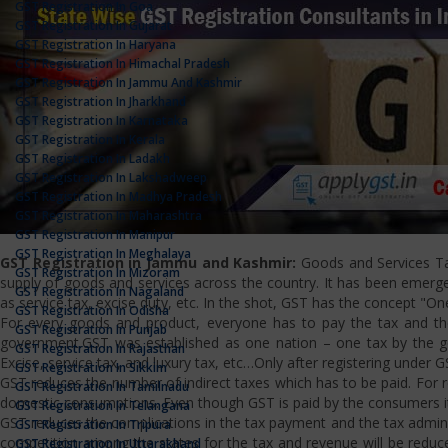
GST Registration In Goa
GST Registration In Gujarat
GST Registration In Haryana
GST Registration In Himachal Pradesh
GST Registration In Jammu And Kashmir
GST Registration In Jharkhand
GST Registration In Karnataka
GST Registration In Kerala
GST Registration In Ladakh
GST Registration In Lakshadweep
GST Registration In Madhya Pradesh
GST Registration In Maharashtra
GST Registration In Manipur
GST Registration In Meghalaya
GST Registration in Jammu and Kashmir:
Goods and Services Tax
GST Registration In Mizoram
supply of goods and services across the country. It has been emerged 
GST Registration In Nagaland
as service tax, excise duty, etc. In the shot, GST has the concept "O
GST Registration In Odisha
For every goods and product, everyone has to pay the tax and the
GST Registration In Punjab
government.GST was established as one nation – one tax by the gov
GST Registration In Rajasthan
Excise, service tax, and luxury tax, etc…Only after registering under G
GST Registration In Sikkim
GST reduces the number of indirect taxes which has to be paid. For reg
GST Registration In Tamilnadu
domestic consumptions. Even though GST is paid by the consumers it 
GST Registration In Telangana
GST reduces the complications in the tax payment and the tax admini
GST Registration In Tripura
competition among the states for the tax and revenue will be reduce
GST Registration In Uttarakhand