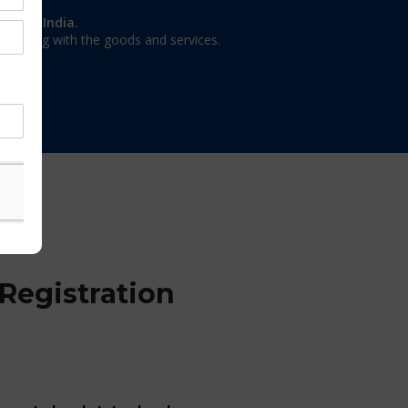
on in India.
 dealing with the goods and services.
Registration