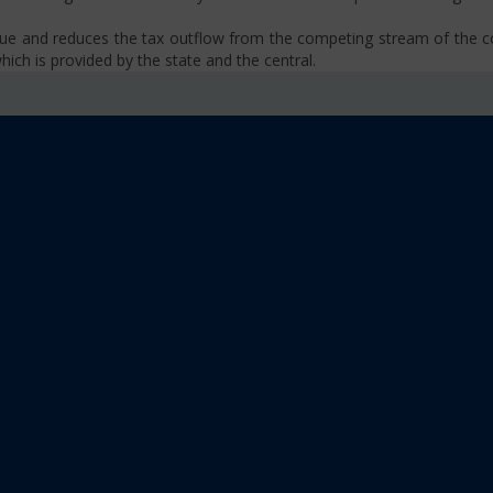
venue and reduces the tax outflow from the competing stream of the
ich is provided by the state and the central.
se, VAT, Service Tax etc.)
old limit i.e Rs 40 Lakhs as well as Rs. 20 Lakhs for some North-Eas
sm
 platform