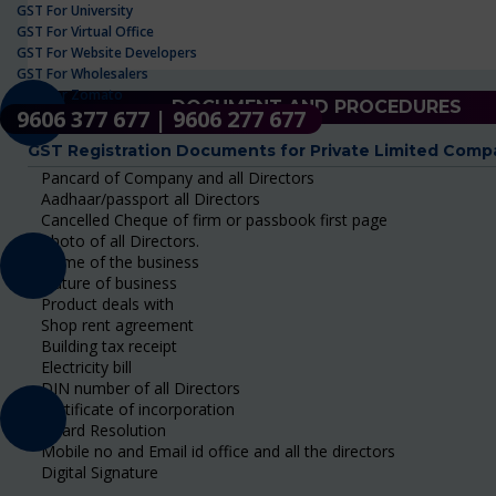
GST For University
GST For Virtual Office
GST For Website Developers
GST For Wholesalers
GST For Zomato
DOCUMENT AND PROCEDURES
9606 377 677 | 9606 277 677
GST Registration Documents for Private Limited Comp
Pancard of Company and all Directors
Aadhaar/passport all Directors
Cancelled Cheque of firm or passbook first page
Photo of all Directors.
Name of the business
Nature of business
Product deals with
Shop rent agreement
Building tax receipt
Electricity bill
DIN number of all Directors
Certificate of incorporation
Board Resolution
Mobile no and Email id office and all the directors
Digital Signature