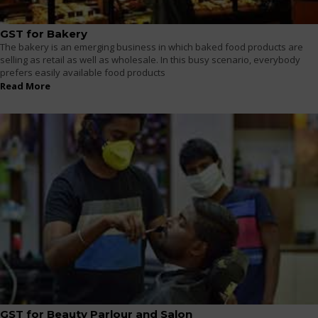
GST for Bakery
The bakery is an emerging business in which baked food products are
selling as retail as well as wholesale. In this busy scenario, everybody
prefers easily available food products
Read More
GST for Beauty Parlour and Salon