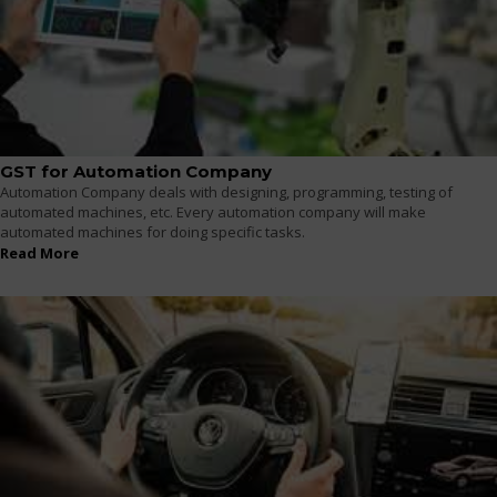
GST for Automation Company
Automation Company deals with designing, programming, testing of
automated machines, etc. Every automation company will make
automated machines for doing specific tasks.
Read More