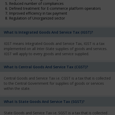
5. Reduced number of compliances
6. Defined treatment for E-commerce platform operators
7. Improved efficiency in tax payment
8. Regulation of Unorganized sector
What Is Integrated Goods And Service Tax (IGST)?
IGST means Integrated Goods and Service Tax, IGST is a tax
implemented on all Inter-State supplies of goods and services.
IGST will apply to every goods and service supplied.
What Is Central Goods And Service Tax (CGST)?
Central Goods and Service Tax i.e. CGST is a tax that is collected
to the Central Government for supplies of goods or services
within the state.
What Is State Goods And Service Tax (SGST)?
State Goods and Service Tax i.e. SGST is a tax that is collected