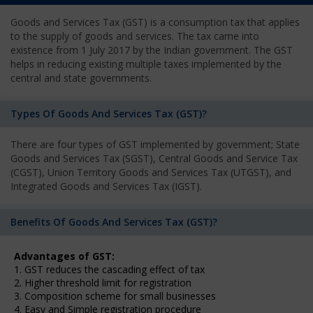
Goods and Services Tax (GST) is a consumption tax that applies
to the supply of goods and services. The tax came into
existence from 1 July 2017 by the Indian government. The GST
helps in reducing existing multiple taxes implemented by the
central and state governments.
Types Of Goods And Services Tax (GST)?
There are four types of GST implemented by government; State
Goods and Services Tax (SGST), Central Goods and Service Tax
(CGST), Union Territory Goods and Services Tax (UTGST), and
Integrated Goods and Services Tax (IGST).
Benefits Of Goods And Services Tax (GST)?
Advantages of GST:
1. GST reduces the cascading effect of tax
2. Higher threshold limit for registration
3. Composition scheme for small businesses
4. Easy and Simple registration procedure