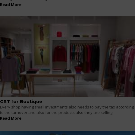
Read More
GST for Boutique
Every shop having small investments also needs to pay the tax according
to the turnover and also for the products also they are selling.
Read More