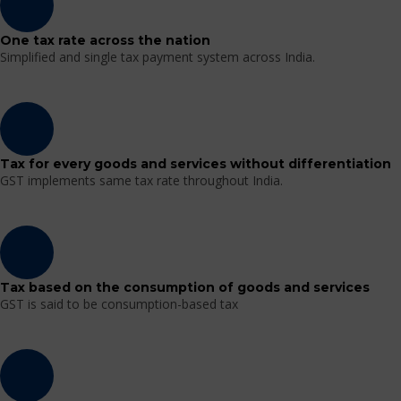
One tax rate across the nation
Simplified and single tax payment system across India.
Tax for every goods and services without differentiation
GST implements same tax rate throughout India.
Tax based on the consumption of goods and services
GST is said to be consumption-based tax