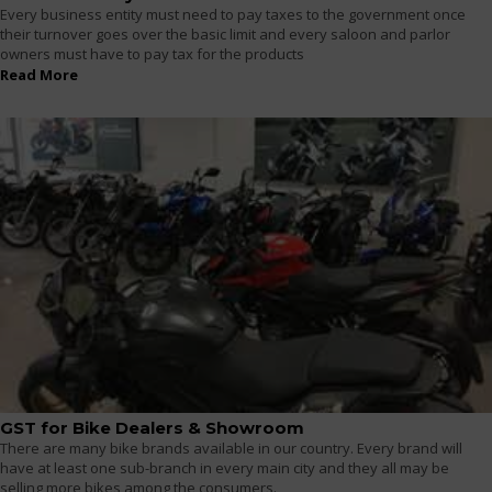
Every business entity must need to pay taxes to the government once
their turnover goes over the basic limit and every saloon and parlor
owners must have to pay tax for the products
Read More
GST for Bike Dealers & Showroom
There are many bike brands available in our country. Every brand will
have at least one sub-branch in every main city and they all may be
selling more bikes among the consumers.