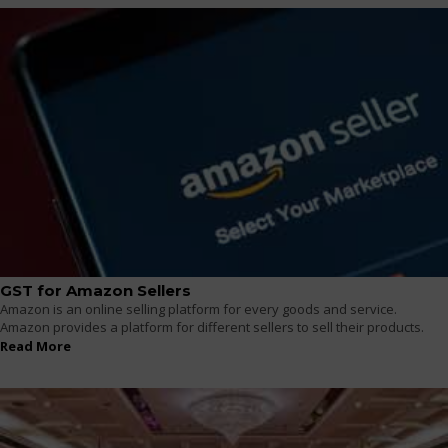
GST for Amazon Sellers
Amazon is an online selling platform for every goods and service.
Amazon provides a platform for different sellers to sell their products.
Read More