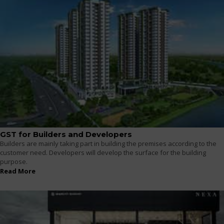
GST for Builders and Developers
Builders are mainly taking part in building the premises according to the
customer need. Developers will develop the surface for the building
purpose.
Read More