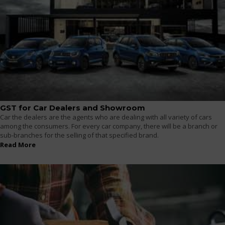
GST for Car Dealers and Showroom
Car the dealers are the agents who are dealing with all variety of cars
among the consumers. For every car company, there will be a branch or
sub-branches for the selling of that specified brand.
Read More