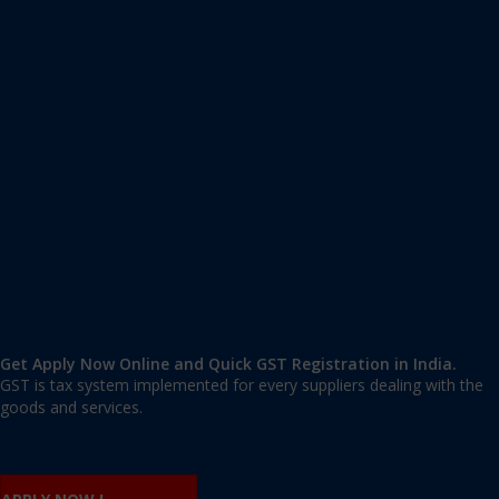
Apply GST Registration Solan
Solan
,
Solan
,
Himachal Pradesh
173212
,
India
9606 377 677 | 9606 277 677
mail@applygst.in
Get Apply Now Online and Quick GST Registration in India.
GST is tax system implemented for every suppliers dealing with the
goods and services.