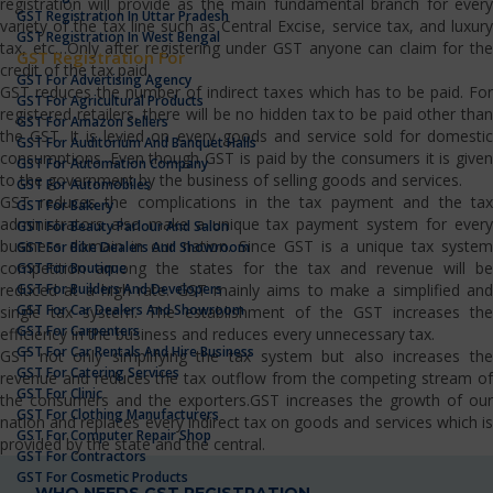
registration will provide as the main fundamental branch for every
GST Registration In Uttar Pradesh
variety of the tax line such as Central Excise, service tax, and luxury
GST Registration In West Bengal
tax, etc…Only after registering under GST anyone can claim for the
GST Registration For
credit of the tax paid.
GST For Advertising Agency
GST reduces the number of indirect taxes which has to be paid. For
GST For Agricultural Products
registered retailers, there will be no hidden tax to be paid other than
GST For Amazon Sellers
the GST. It is levied on every goods and service sold for domestic
GST For Auditorium And Banquet Halls
consumptions. Even though GST is paid by the consumers it is given
GST For Automation Company
to the government by the business of selling goods and services.
GST For Automobiles
GST reduces the complications in the tax payment and the tax
GST For Bakery
administrators also make a unique tax payment system for every
GST For Beauty Parlour And Salon
business domain in our nation. Since GST is a unique tax system
GST For Bike Dealers And Showroom
competition among the states for the tax and revenue will be
GST For Boutique
GST For Builders And Developers
reduced at a high rate. GST mainly aims to make a simplified and
GST For Car Dealers And Showroom
single tax system. The establishment of the GST increases the
GST For Carpenters
efficiency in the business and reduces every unnecessary tax.
GST For Car Rentals And Hire Business
GST not only simplifying the tax system but also increases the
GST For Catering Services
revenue and reduces the tax outflow from the competing stream of
GST For Clinic
the consumers and the exporters.GST increases the growth of our
GST For Clothing Manufacturers
nation and replaces every indirect tax on goods and services which is
GST For Computer Repair Shop
provided by the state and the central.
GST For Contractors
GST For Cosmetic Products