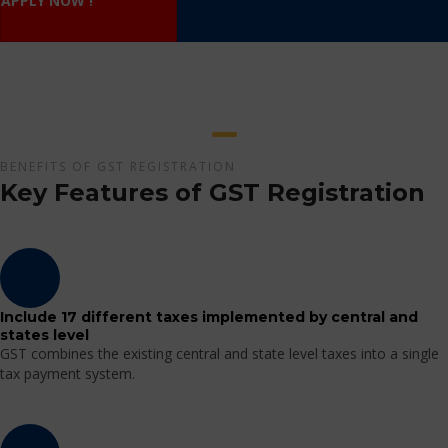
APPLY NOW !
BENEFITS OF GST REGISTRATION
Key Features of GST Registration
Include 17 different taxes implemented by central and
states level
GST combines the existing central and state level taxes into a single
tax payment system.