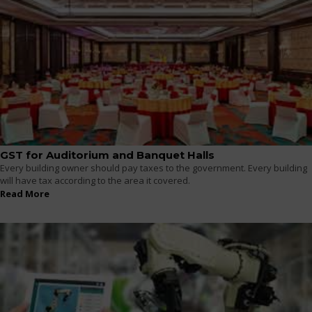
GST for Auditorium and Banquet Halls
Every building owner should pay taxes to the government. Every building
will have tax according to the area it covered.
Read More