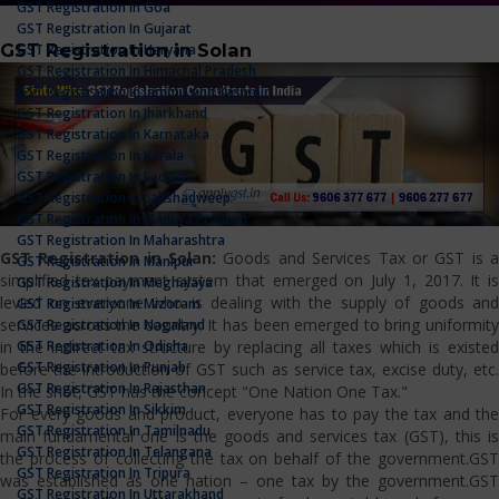
GST Registration In Goa
GST Registration In Gujarat
GST Registration in Solan
GST Registration In Haryana
GST Registration In Himachal Pradesh
GST Registration In Jammu And Kashmir
GST Registration In Jharkhand
GST Registration In Karnataka
GST Registration In Kerala
GST Registration In Ladakh
GST Registration In Lakshadweep
GST Registration In Madhya Pradesh
GST Registration In Maharashtra
GST Registration in Solan:
Goods and Services Tax or GST is 
GST Registration In Manipur
simplified tax payment system that emerged on July 1, 2017. It is
GST Registration In Meghalaya
levied on everyone who is dealing with the supply of goods and
GST Registration In Mizoram
services across the country. It has been emerged to bring uniformity
GST Registration In Nagaland
GST Registration In Odisha
in the indirect tax structure by replacing all taxes which is existed
GST Registration In Punjab
before the introduction of GST such as service tax, excise duty, etc.
GST Registration In Rajasthan
In the shot, GST has the concept "One Nation One Tax."
GST Registration In Sikkim
For every goods and product, everyone has to pay the tax and the
GST Registration In Tamilnadu
main fundamental one is the goods and services tax (GST), this is
GST Registration In Telangana
the process of collecting the tax on behalf of the government.GST
GST Registration In Tripura
was established as one nation – one tax by the government.GST
GST Registration In Uttarakhand