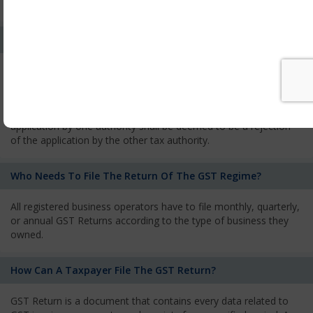
services and has to pay the corresponding tax
What Is The Process Of Rejection Of Registration?
If registration is refused, then the applicant will be informed
about the reasons for refusal through a speaking order. The
applicant has the right to appeal against the decision proposed
by the Authority. As per GST norms, any rejection of the
application by one authority shall be deemed to be a rejection
of the application by the other tax authority.
Who Needs To File The Return Of The GST Regime?
All registered business operators have to file monthly, quarterly,
or annual GST Returns according to the type of business they
owned.
How Can A Taxpayer File The GST Return?
GST Return is a document that contains every data related to