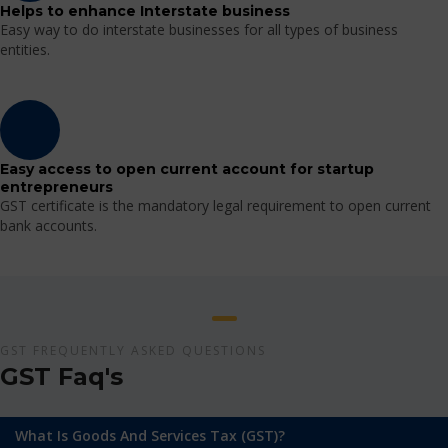
Helps to enhance Interstate business
Easy way to do interstate businesses for all types of business
entities.
Easy access to open current account for startup
entrepreneurs
GST certificate is the mandatory legal requirement to open current
bank accounts.
GST FREQUENTLY ASKED QUESTIONS
GST Faq's
What Is Goods And Services Tax (GST)?