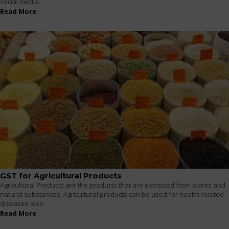
social media.
Read More
GST for Agricultural Products
Agricultural Products are the products that are extracted from plants and
natural substances. Agricultural products can be used for health-related
diseases also.
Read More