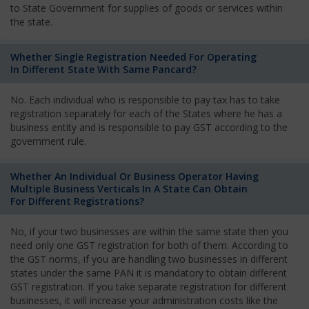
to State Government for supplies of goods or services within
the state.
Whether Single Registration Needed For Operating
In Different State With Same Pancard?
No. Each individual who is responsible to pay tax has to take
registration separately for each of the States where he has a
business entity and is responsible to pay GST according to the
government rule.
Whether An Individual Or Business Operator Having
Multiple Business Verticals In A State Can Obtain
For Different Registrations?
No, if your two businesses are within the same state then you
need only one GST registration for both of them. According to
the GST norms, if you are handling two businesses in different
states under the same PAN it is mandatory to obtain different
GST registration. If you take separate registration for different
businesses, it will increase your administration costs like the