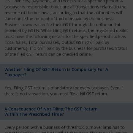
GST invoices, payments, and receipts for a specified period. A
taxpayer is responsible to declare all transactions related to the
revenue of the business, according to that the authorities will
summarize the amount of tax to be paid by the business.
Business owners can file their GST through the online portal
provided by GSTN. While filing GST returns, the registered dealer
must have the following details for the specified period such as
Total Sales, Total purchases, Output GST (GST paid by
customers.), ITC GST paid by the business for purchases. Status
of the filed GST return can be checked online.
Whether Filing Of GST Return Is Compulsory For A
Taxpayer?
Yes, Filing GST return is mandatory for every taxpayer. Even if
there is no transaction, you must file a Nil GST return.
A Consequence Of Not Filing The GST Return
Within The Prescribed Time?
Every person with a business of threshold turnover limit has to