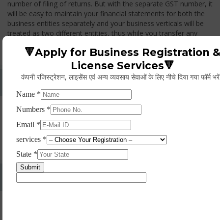
number of filing of returns. But with the separate GST number, it
will be easy to maintain your financial statements for both the
business entities separately and your business verticals will be
treated as two different entities, thus while you transfer any
goods from one branch to another branch, you have to pay the
🔻Apply for Business Registration 
GST.
License Services🔻
कंपनी रजिस्ट्रेशन, लाइसेंस एवं अन्य व्यवसाय सेवाओं के लिए नीचे दिया गया फॉर्म भरे
Whether Permanent Account Number (PAN)
Mandatory For Obtaining A Registration?
Yes. As per norms of GST every person should have a
Permanent Account Number (PAN) issued under the Income
Tax Act, for getting eligibility of registration. But PAN is not
mandatory for a non- resident taxable person, they can register
based on any other document prescribed.
Can We Take Centralized Registration For Services
Under GST Law?
No, the business operator has to take separate registration in
every state from where he makes supplies of goods and