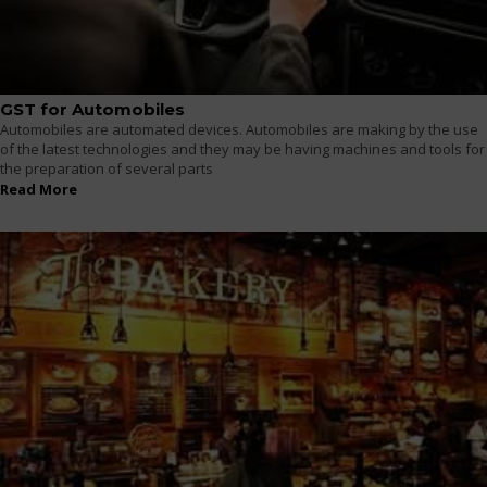
GST for Automobiles
Automobiles are automated devices. Automobiles are making by the use
of the latest technologies and they may be having machines and tools for
the preparation of several parts
Read More