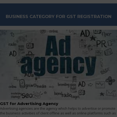
BUSINESS CATEGORY FOR GST REGISTRATION
GST for Advertising Agency
Advertising agencies are the agency which helps to advertise or promote
the business activities of client offline as well as online platforms such as