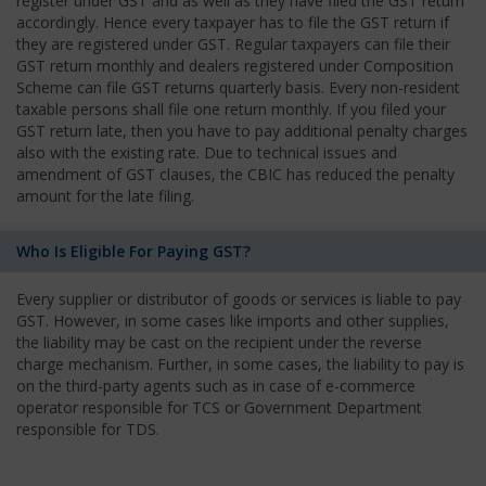
register under GST and as well as they have filed the GST return
accordingly. Hence every taxpayer has to file the GST return if
they are registered under GST. Regular taxpayers can file their
GST return monthly and dealers registered under Composition
Scheme can file GST returns quarterly basis. Every non-resident
taxable persons shall file one return monthly. If you filed your
GST return late, then you have to pay additional penalty charges
also with the existing rate. Due to technical issues and
amendment of GST clauses, the CBIC has reduced the penalty
amount for the late filing.
Who Is Eligible For Paying GST?
Every supplier or distributor of goods or services is liable to pay
GST. However, in some cases like imports and other supplies,
the liability may be cast on the recipient under the reverse
charge mechanism. Further, in some cases, the liability to pay is
on the third-party agents such as in case of e-commerce
operator responsible for TCS or Government Department
responsible for TDS.