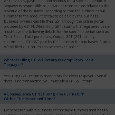
GST invoices, payments, and receipts for a specified period. A
taxpayer is responsible to declare all transactions related to the
revenue of the business, according to that the authorities will
summarize the amount of tax to be paid by the business.
Business owners can file their GST through the online portal
provided by GSTN. While filing GST returns, the registered dealer
must have the following details for the specified period such as
Total Sales, Total purchases, Output GST (GST paid by
customers.), ITC GST paid by the business for purchases. Status
of the filed GST return can be checked online.
Whether Filing Of GST Return Is Compulsory For A
Taxpayer?
Yes, Filing GST return is mandatory for every taxpayer. Even if
there is no transaction, you must file a Nil GST return.
A Consequence Of Not Filing The GST Return
Within The Prescribed Time?
Every person with a business of threshold turnover limit has to