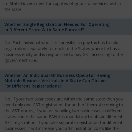
to State Government for supplies of goods or services within
the state.
Whether Single Registration Needed For Operating
In Different State With Same Pancard?
No. Each individual who is responsible to pay tax has to take
registration separately for each of the States where he has a
business entity and is responsible to pay GST according to the
government rule.
Whether An Individual Or Business Operator Having
Multiple Business Verticals In A State Can Obtain
For Different Registrations?
No, if your two businesses are within the same state then you
need only one GST registration for both of them. According to
the GST norms, if you are handling two businesses in different
states under the same PAN it is mandatory to obtain different
GST registration. If you take separate registration for different
businesses, it will increase your administration costs like the