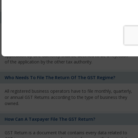
services and has to pay the corresponding tax
What Is The Process Of Rejection Of Registration?
If registration is refused, then the applicant will be informed
about the reasons for refusal through a speaking order. The
applicant has the right to appeal against the decision proposed
by the Authority. As per GST norms, any rejection of the
application by one authority shall be deemed to be a rejection
of the application by the other tax authority.
Who Needs To File The Return Of The GST Regime?
All registered business operators have to file monthly, quarterly,
or annual GST Returns according to the type of business they
owned.
How Can A Taxpayer File The GST Return?
GST Return is a document that contains every data related to