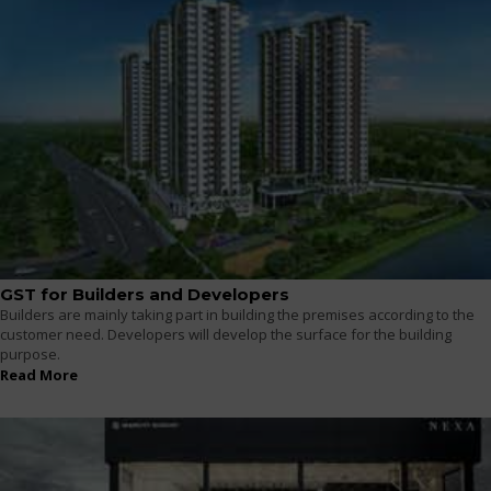
GST for Builders and Developers
Builders are mainly taking part in building the premises according to the
customer need. Developers will develop the surface for the building
purpose.
Read More