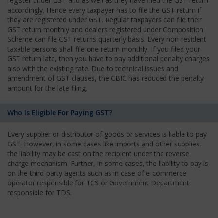
register under GST and as well as they have filed the GST return
accordingly. Hence every taxpayer has to file the GST return if
they are registered under GST. Regular taxpayers can file their
GST return monthly and dealers registered under Composition
Scheme can file GST returns quarterly basis. Every non-resident
taxable persons shall file one return monthly. If you filed your
GST return late, then you have to pay additional penalty charges
also with the existing rate. Due to technical issues and
amendment of GST clauses, the CBIC has reduced the penalty
amount for the late filing.
Who Is Eligible For Paying GST?
Every supplier or distributor of goods or services is liable to pay
GST. However, in some cases like imports and other supplies,
the liability may be cast on the recipient under the reverse
charge mechanism. Further, in some cases, the liability to pay is
on the third-party agents such as in case of e-commerce
operator responsible for TCS or Government Department
responsible for TDS.