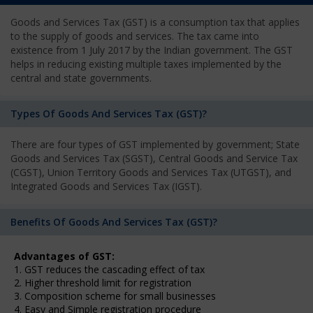
Goods and Services Tax (GST) is a consumption tax that applies
to the supply of goods and services. The tax came into
existence from 1 July 2017 by the Indian government. The GST
helps in reducing existing multiple taxes implemented by the
central and state governments.
Types Of Goods And Services Tax (GST)?
There are four types of GST implemented by government; State
Goods and Services Tax (SGST), Central Goods and Service Tax
(CGST), Union Territory Goods and Services Tax (UTGST), and
Integrated Goods and Services Tax (IGST).
Benefits Of Goods And Services Tax (GST)?
Advantages of GST:
1. GST reduces the cascading effect of tax
2. Higher threshold limit for registration
3. Composition scheme for small businesses
4. Easy and Simple registration procedure