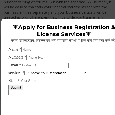
number of filing of returns. But with the separate GST number, it
will be easy to maintain your financial statements for both the
business entities separately and your business verticals will be
treated as two different entities, thus while you transfer any
goods from one branch to another branch, you have to pay the
🔻Apply for Business Registration 
GST.
License Services🔻
कंपनी रजिस्ट्रेशन, लाइसेंस एवं अन्य व्यवसाय सेवाओं के लिए नीचे दिया गया फॉर्म भरे
Whether Permanent Account Number (PAN)
Mandatory For Obtaining A Registration?
Yes. As per norms of GST every person should have a
Permanent Account Number (PAN) issued under the Income
Tax Act, for getting eligibility of registration. But PAN is not
mandatory for a non- resident taxable person, they can register
based on any other document prescribed.
Can We Take Centralized Registration For Services
Under GST Law?
No, the business operator has to take separate registration in
every state from where he makes supplies of goods and