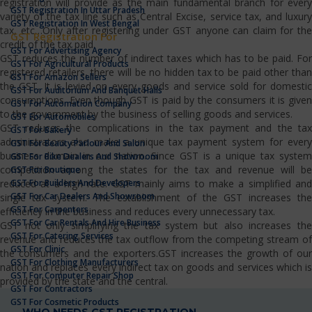
registration will provide as the main fundamental branch for every
GST Registration In Uttar Pradesh
variety of the tax line such as Central Excise, service tax, and luxury
GST Registration In West Bengal
tax, etc…Only after registering under GST anyone can claim for the
GST Registration For
credit of the tax paid.
GST For Advertising Agency
GST reduces the number of indirect taxes which has to be paid. For
GST For Agricultural Products
registered retailers, there will be no hidden tax to be paid other than
GST For Amazon Sellers
the GST. It is levied on every goods and service sold for domestic
GST For Auditorium And Banquet Halls
consumptions. Even though GST is paid by the consumers it is given
GST For Automation Company
to the government by the business of selling goods and services.
GST For Automobiles
GST reduces the complications in the tax payment and the tax
GST For Bakery
administrators also make a unique tax payment system for every
GST For Beauty Parlour And Salon
business domain in our nation. Since GST is a unique tax system
GST For Bike Dealers And Showroom
competition among the states for the tax and revenue will be
GST For Boutique
GST For Builders And Developers
reduced at a high rate. GST mainly aims to make a simplified and
GST For Car Dealers And Showroom
single tax system. The establishment of the GST increases the
GST For Carpenters
efficiency in the business and reduces every unnecessary tax.
GST For Car Rentals And Hire Business
GST not only simplifying the tax system but also increases the
GST For Catering Services
revenue and reduces the tax outflow from the competing stream of
GST For Clinic
the consumers and the exporters.GST increases the growth of our
GST For Clothing Manufacturers
nation and replaces every indirect tax on goods and services which is
GST For Computer Repair Shop
provided by the state and the central.
GST For Contractors
GST For Cosmetic Products