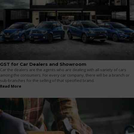
GST for Car Dealers and Showroom
Car the dealers are the agents who are dealing with all variety of cars
among the consumers. For every car company, there will be a branch or
sub-branches for the selling of that specified brand.
Read More