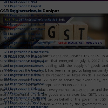
GST Registration In Goa
GST Registration In Gujarat
GST Registration in Panipat
GST Registration In Haryana
GST Registration In Himachal Pradesh
GST Registration In Jammu And Kashmir
GST Registration In Jharkhand
GST Registration In Karnataka
GST Registration In Kerala
GST Registration In Ladakh
GST Registration In Lakshadweep
GST Registration In Madhya Pradesh
GST Registration In Maharashtra
GST Registration in Panipat:
Goods and Services Tax or GST is 
GST Registration In Manipur
simplified tax payment system that emerged on July 1, 2017. It is
GST Registration In Meghalaya
levied on everyone who is dealing with the supply of goods and
GST Registration In Mizoram
services across the country. It has been emerged to bring uniformity
GST Registration In Nagaland
GST Registration In Odisha
in the indirect tax structure by replacing all taxes which is existed
GST Registration In Punjab
before the introduction of GST such as service tax, excise duty, etc.
GST Registration In Rajasthan
In the shot, GST has the concept "One Nation One Tax."
GST Registration In Sikkim
For every goods and product, everyone has to pay the tax and the
GST Registration In Tamilnadu
main fundamental one is the goods and services tax (GST), this is
GST Registration In Telangana
the process of collecting the tax on behalf of the government.GST
GST Registration In Tripura
was established as one nation – one tax by the government.GST
GST Registration In Uttarakhand