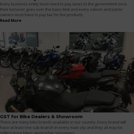
Every business entity must need to pay taxes to the government once
their turnover goes over the basic limit and every saloon and parlor
owners must have to pay tax for the products
Read More
GST for Bike Dealers & Showroom
There are many bike brands available in our country. Every brand will
have at least one sub-branch in every main city and they all may be
selling more bikes among the consumers.