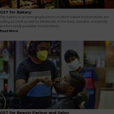
GST for Bakery
The bakery is an emerging business in which baked food products are
selling as retail as well as wholesale. In this busy scenario, everybody
prefers easily available food products
Read More
GST for Beauty Parlour and Salon