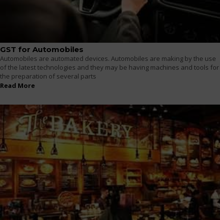
GST for Automobiles
Automobiles are automated devices. Automobiles are making by the use
of the latest technologies and they may be having machines and tools for
the preparation of several parts
Read More