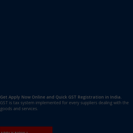
Apply GST Registration Panipat
Panipat
,
Panipat
,
Haryana
132103
,
India
9606 377 677 | 9606 277 677
mail@applygst.in
Get Apply Now Online and Quick GST Registration in India.
GST is tax system implemented for every suppliers dealing with the
goods and services.