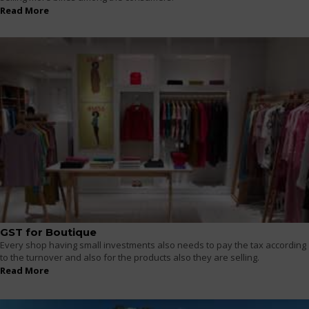
Read More
GST for Boutique
Every shop having small investments also needs to pay the tax according
to the turnover and also for the products also they are selling.
Read More