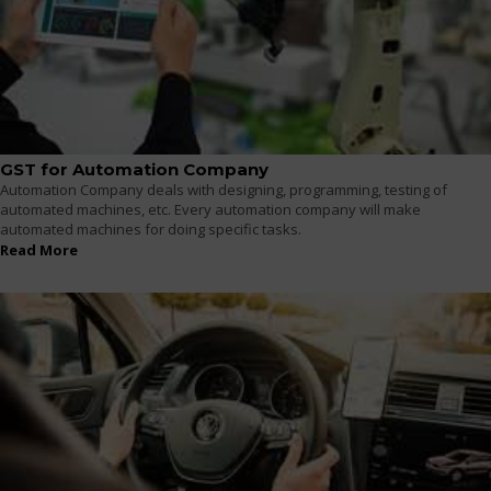
GST for Automation Company
Automation Company deals with designing, programming, testing of
automated machines, etc. Every automation company will make
automated machines for doing specific tasks.
Read More