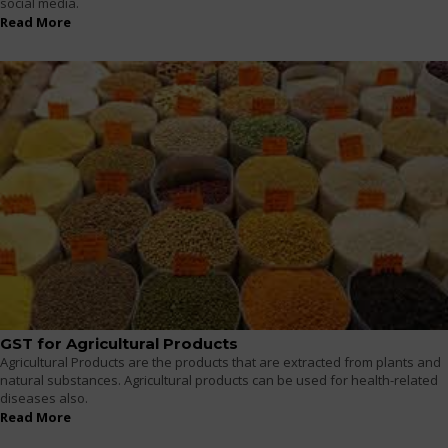
social media.
Read More
GST for Agricultural Products
Agricultural Products are the products that are extracted from plants and
natural substances. Agricultural products can be used for health-related
diseases also.
Read More