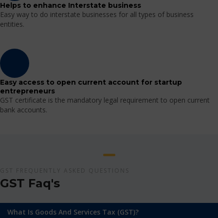
Helps to enhance Interstate business
Easy way to do interstate businesses for all types of business
entities.
Easy access to open current account for startup
entrepreneurs
GST certificate is the mandatory legal requirement to open current
bank accounts.
GST FREQUENTLY ASKED QUESTIONS
GST Faq's
What Is Goods And Services Tax (GST)?