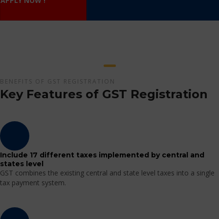
APPLY NOW !
BENEFITS OF GST REGISTRATION
Key Features of GST Registration
Include 17 different taxes implemented by central and
states level
GST combines the existing central and state level taxes into a single
tax payment system.