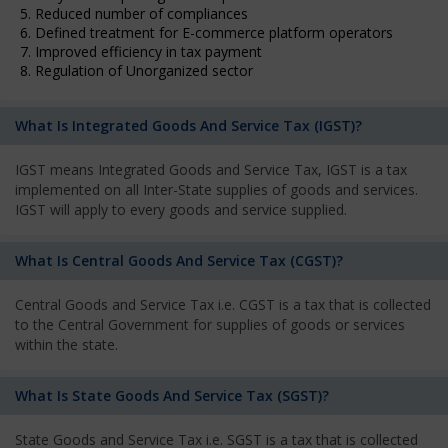
5. Reduced number of compliances
6. Defined treatment for E-commerce platform operators
7. Improved efficiency in tax payment
8. Regulation of Unorganized sector
What Is Integrated Goods And Service Tax (IGST)?
IGST means Integrated Goods and Service Tax, IGST is a tax
implemented on all Inter-State supplies of goods and services.
IGST will apply to every goods and service supplied.
What Is Central Goods And Service Tax (CGST)?
Central Goods and Service Tax i.e. CGST is a tax that is collected
to the Central Government for supplies of goods or services
within the state.
What Is State Goods And Service Tax (SGST)?
State Goods and Service Tax i.e. SGST is a tax that is collected