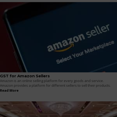
GST for Amazon Sellers
Amazon is an online selling platform for every goods and service.
Amazon provides a platform for different sellers to sell their products.
Read More