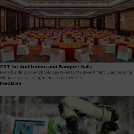
GST for Auditorium and Banquet Halls
Every building owner should pay taxes to the government. Every building
will have tax according to the area it covered.
Read More