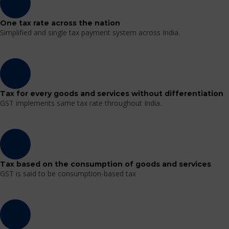
One tax rate across the nation
Simplified and single tax payment system across India.
Tax for every goods and services without differentiation
GST implements same tax rate throughout India.
Tax based on the consumption of goods and services
GST is said to be consumption-based tax