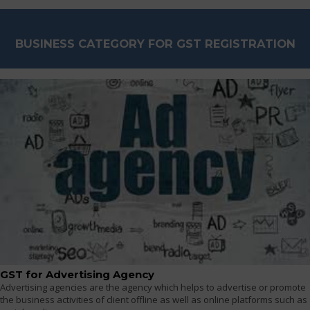
BUSINESS CATEGORY FOR GST REGISTRATION
GST for Advertising Agency
Advertising agencies are the agency which helps to advertise or promote
the business activities of client offline as well as online platforms such as