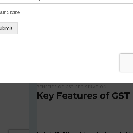
Get Apply Now Online and Quick GST Registrati
GST is tax system implemented for every suppliers
APPLY NOW !
BENEFITS OF GST REGISTRATION
Key Features of GST 