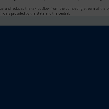
venue and reduces the tax outflow from the competing stream of the
ich is provided by the state and the central.
se, VAT, Service Tax etc.)
old limit i.e Rs 40 Lakhs as well as Rs. 20 Lakhs for some North-Eas
sm
 platform