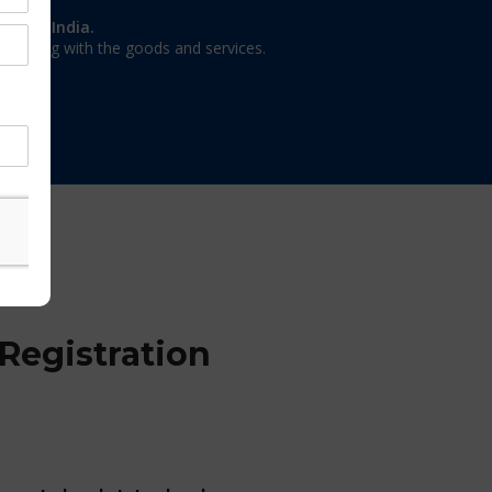
on in India.
 dealing with the goods and services.
Registration