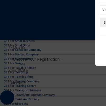
GST For Realestate Business
GST For Repair Shop
GST For Resort
ONLINE GST REGISTRATION
GST For Restaurants
GST For Retailers Suppliers
GST For Security Company
GST For Service Centre
GST For Service Providers
GST For Single Proprietorship Company
GST For Small Business
GST For Small Shop
GST For Software Company
GST For Startup Company
GST For Supermarket
GST For Swiggy
GST For Taxable Person
GST For Tea Shop
GST For Textiles Shop
GST For Trading Company
GST For Training Centre
GST For Transport Business
GST For Travel And Tourism Company
GST For Trust And Society
GST For Uber Eats