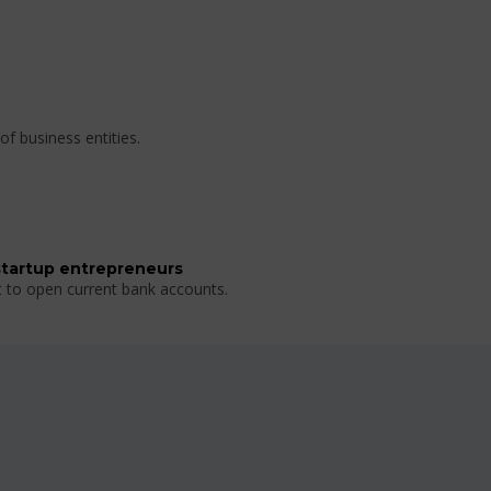
of business entities.
startup entrepreneurs
t to open current bank accounts.