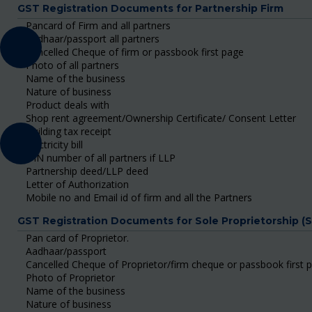
GST Registration Documents for Partnership Firm
Pancard of Firm and all partners
Aadhaar/passport all partners
Cancelled Cheque of firm or passbook first page
Photo of all partners
Name of the business
Nature of business
Product deals with
Shop rent agreement/Ownership Certificate/ Consent Letter
Building tax receipt
Electricity bill
DIN number of all partners if LLP
Partnership deed/LLP deed
Letter of Authorization
Mobile no and Email id of firm and all the Partners
GST Registration Documents for Sole Proprietorship (
Pan card of Proprietor.
Aadhaar/passport
Cancelled Cheque of Proprietor/firm cheque or passbook first 
Photo of Proprietor
Name of the business
Nature of business