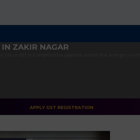
 IN ZAKIR NAGAR
 Tax or GST is a simplified tax payment system that emerged on July 1
APPLY GST REGISTRATION