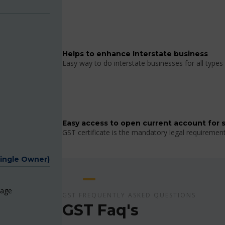
Helps to enhance Interstate business
Easy way to do interstate businesses for all types 
Easy access to open current account for 
GST certificate is the mandatory legal requiremen
Single Owner)
page
GST FREQUENTLY ASKED QUESTIONS
GST Faq's