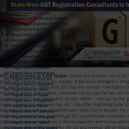
GST Registration In Goa
GST Registration In Gujarat
GST Registration In Haryana
GST Registration In Himachal Pradesh
GST Registration In Jammu And Kashmir
GST Registration In Jharkhand
GST Registration In Karnataka
GST Registration In Kerala
GST Registration In Ladakh
GST Registration In Lakshadweep
GST Registration In Madhya Pradesh
GST Registration In Maharashtra
GST Registration In Manipur
GST Registration In Meghalaya
GST Registration in Zakir Nagar:
Goods and Services Tax or GST i
GST Registration In Mizoram
goods and services across the country. It has been emerged to bring u
GST Registration In Nagaland
tax, excise duty, etc. In the shot, GST has the concept "One Nation 
GST Registration In Odisha
For every goods and product, everyone has to pay the tax and the
GST Registration In Punjab
government.GST was established as one nation – one tax by the gov
GST Registration In Rajasthan
Excise, service tax, and luxury tax, etc…Only after registering under G
GST Registration In Sikkim
GST reduces the number of indirect taxes which has to be paid. For reg
GST Registration In Tamilnadu
domestic consumptions. Even though GST is paid by the consumers it 
GST Registration In Telangana
GST reduces the complications in the tax payment and the tax admini
GST Registration In Tripura
competition among the states for the tax and revenue will be reduce
GST Registration In Uttarakhand