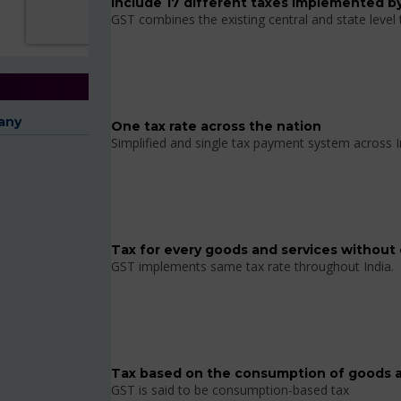
Include 17 different taxes implemented by
GST combines the existing central and state level
any
One tax rate across the nation
Simplified and single tax payment system across I
Tax for every goods and services without 
GST implements same tax rate throughout India.
Tax based on the consumption of goods a
GST is said to be consumption-based tax