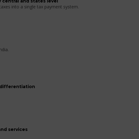
 central and states level
 taxes into a single tax payment system.
ndia.
differentiation
nd services