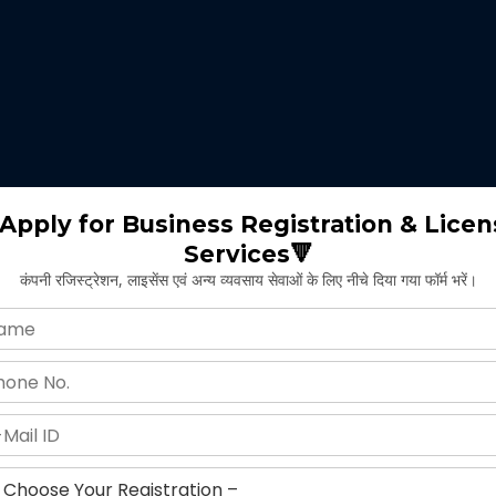
 expertise identifies the nature of business suitable for the clients 
m will select the appropriate type of GST registration for their busine
ll proceed for the documentation part of GST registration depends upon
Apply for Business Registration & Licen
Services🔻
team will create separate login id and password for the application.
कंपनी रजिस्ट्रेशन, लाइसेंस एवं अन्य व्यवसाय सेवाओं के लिए नीचे दिया गया फॉर्म भरें।
ng application and submitting legal documents as per the norms of GST r
ying all the above provided information and documents, the concerned au