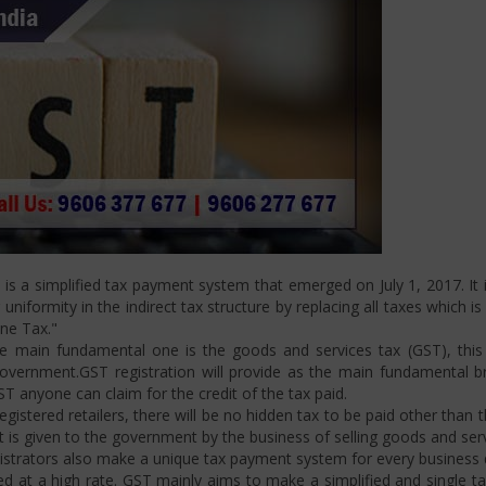
s a simplified tax payment system that emerged on July 1, 2017. It i
niformity in the indirect tax structure by replacing all taxes which i
One Tax."
 main fundamental one is the goods and services tax (GST), this i
ernment.GST registration will provide as the main fundamental bran
ST anyone can claim for the credit of the tax paid.
istered retailers, there will be no hidden tax to be paid other than t
is given to the government by the business of selling goods and serv
strators also make a unique tax payment system for every business d
d at a high rate. GST mainly aims to make a simplified and single t