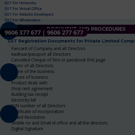
GST For University
GST For Virtual Office
GST For Website Developers
GST For Wholesalers
GST For Zomato
DOCUMENT AND PROCEDURES
9606 377 677 | 9606 277 677
GST Registration Documents for Private Limited Comp
Pancard of Company and all Directors
Aadhaar/passport all Directors
Cancelled Cheque of firm or passbook first page
Photo of all Directors.
Name of the business
Nature of business
Product deals with
Shop rent agreement
Building tax receipt
Electricity bill
DIN number of all Directors
Certificate of incorporation
Board Resolution
Mobile no and Email id office and all the directors
Digital Signature