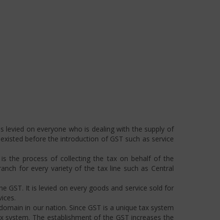
s levied on everyone who is dealing with the supply of
s existed before the introduction of GST such as service
s the process of collecting the tax on behalf of the
ch for every variety of the tax line such as Central
he GST. It is levied on every goods and service sold for
ices.
omain in our nation. Since GST is a unique tax system
ax system. The establishment of the GST increases the