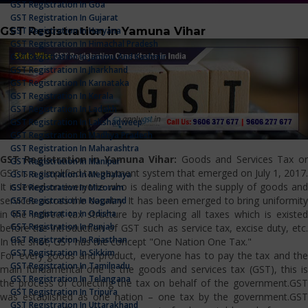
GST Registration In Goa
GST Registration In Gujarat
GST Registration in Yamuna Vihar
GST Registration In Haryana
GST Registration In Himachal Pradesh
GST Registration In Jammu And Kashmir
GST Registration In Jharkhand
GST Registration In Karnataka
GST Registration In Kerala
GST Registration In Ladakh
GST Registration In Lakshadweep
GST Registration In Madhya Pradesh
GST Registration In Maharashtra
GST Registration in Yamuna Vihar:
Goods and Services Tax o
GST Registration In Manipur
GST is a simplified tax payment system that emerged on July 1, 2017.
GST Registration In Meghalaya
It is levied on everyone who is dealing with the supply of goods and
GST Registration In Mizoram
services across the country. It has been emerged to bring uniformity
GST Registration In Nagaland
GST Registration In Odisha
in the indirect tax structure by replacing all taxes which is existed
GST Registration In Punjab
before the introduction of GST such as service tax, excise duty, etc.
GST Registration In Rajasthan
In the shot, GST has the concept "One Nation One Tax."
GST Registration In Sikkim
For every goods and product, everyone has to pay the tax and the
GST Registration In Tamilnadu
main fundamental one is the goods and services tax (GST), this is
GST Registration In Telangana
the process of collecting the tax on behalf of the government.GST
GST Registration In Tripura
was established as one nation – one tax by the government.GST
GST Registration In Uttarakhand