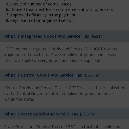
5. Reduced number of compliances
6. Defined treatment for E-commerce platform operators
7. Improved efficiency in tax payment
8. Regulation of Unorganized sector
What Is Integrated Goods And Service Tax (IGST)?
IGST means Integrated Goods and Service Tax, IGST is a tax
implemented on all Inter-State supplies of goods and services.
IGST will apply to every goods and service supplied.
What Is Central Goods And Service Tax (CGST)?
Central Goods and Service Tax i.e. CGST is a tax that is collected
to the Central Government for supplies of goods or services
within the state.
What Is State Goods And Service Tax (SGST)?
State Goods and Service Tax i.e. SGST is a tax that is collected