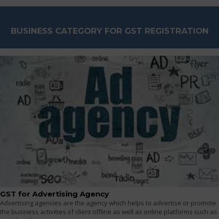
BUSINESS CATEGORY FOR GST REGISTRATION
GST for Advertising Agency
Advertising agencies are the agency which helps to advertise or promote
the business activities of client offline as well as online platforms such as