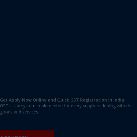
Apply GST Registration Yamuna Vihar
Yamuna Vihar
,
Yamuna Vihar
,
Delhi
110053
,
India
9606 377 677 | 9606 277 677
mail@applygst.in
Get Apply Now Online and Quick GST Registration in India.
GST is tax system implemented for every suppliers dealing with the
goods and services.