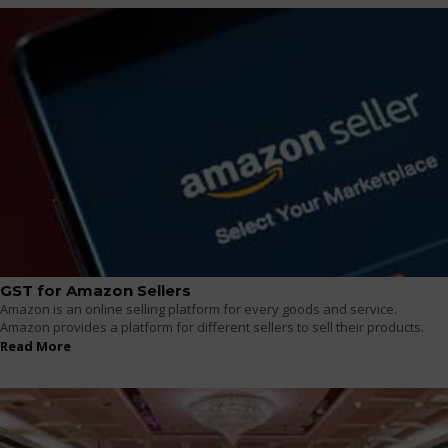
GST for Amazon Sellers
Amazon is an online selling platform for every goods and service.
Amazon provides a platform for different sellers to sell their products.
Read More