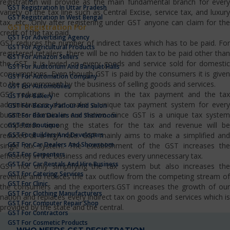
registration will provide as the main fundamental branch for every
GST Registration In Uttar Pradesh
variety of the tax line such as Central Excise, service tax, and luxury
GST Registration In West Bengal
tax, etc…Only after registering under GST anyone can claim for the
GST Registration For
credit of the tax paid.
GST For Advertising Agency
GST reduces the number of indirect taxes which has to be paid. For
GST For Agricultural Products
registered retailers, there will be no hidden tax to be paid other than
GST For Amazon Sellers
the GST. It is levied on every goods and service sold for domestic
GST For Auditorium And Banquet Halls
consumptions. Even though GST is paid by the consumers it is given
GST For Automation Company
to the government by the business of selling goods and services.
GST For Automobiles
GST reduces the complications in the tax payment and the tax
GST For Bakery
administrators also make a unique tax payment system for every
GST For Beauty Parlour And Salon
business domain in our nation. Since GST is a unique tax system
GST For Bike Dealers And Showroom
competition among the states for the tax and revenue will be
GST For Boutique
GST For Builders And Developers
reduced at a high rate. GST mainly aims to make a simplified and
GST For Car Dealers And Showroom
single tax system. The establishment of the GST increases the
GST For Carpenters
efficiency in the business and reduces every unnecessary tax.
GST For Car Rentals And Hire Business
GST not only simplifying the tax system but also increases the
GST For Catering Services
revenue and reduces the tax outflow from the competing stream of
GST For Clinic
the consumers and the exporters.GST increases the growth of our
GST For Clothing Manufacturers
nation and replaces every indirect tax on goods and services which is
GST For Computer Repair Shop
provided by the state and the central.
GST For Contractors
GST For Cosmetic Products