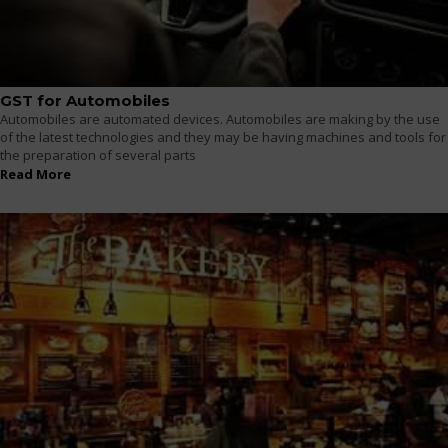
GST for Automobiles
Automobiles are automated devices. Automobiles are making by the use
of the latest technologies and they may be having machines and tools for
the preparation of several parts
Read More