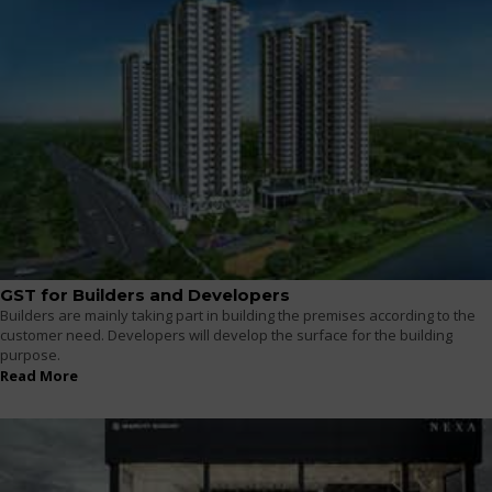
GST for Builders and Developers
Builders are mainly taking part in building the premises according to the
customer need. Developers will develop the surface for the building
purpose.
Read More