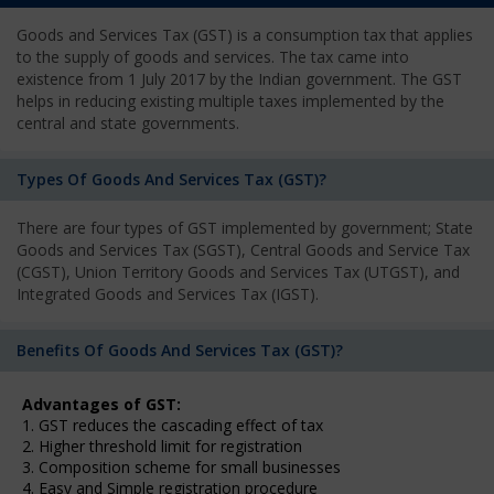
Goods and Services Tax (GST) is a consumption tax that applies
to the supply of goods and services. The tax came into
existence from 1 July 2017 by the Indian government. The GST
helps in reducing existing multiple taxes implemented by the
central and state governments.
Types Of Goods And Services Tax (GST)?
There are four types of GST implemented by government; State
Goods and Services Tax (SGST), Central Goods and Service Tax
(CGST), Union Territory Goods and Services Tax (UTGST), and
Integrated Goods and Services Tax (IGST).
Benefits Of Goods And Services Tax (GST)?
Advantages of GST:
1. GST reduces the cascading effect of tax
2. Higher threshold limit for registration
3. Composition scheme for small businesses
4. Easy and Simple registration procedure