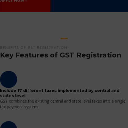
APPLY NOW !
BENEFITS OF GST REGISTRATION
Key Features of GST Registration
Include 17 different taxes implemented by central and
states level
GST combines the existing central and state level taxes into a single
tax payment system.