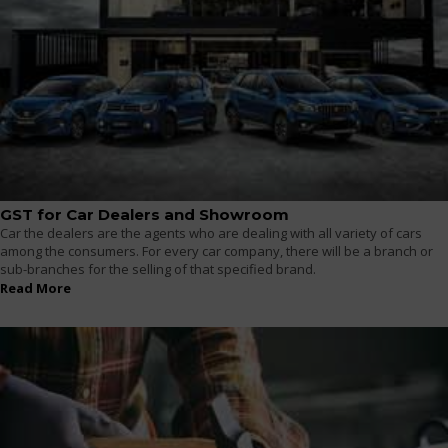
GST for Car Dealers and Showroom
Car the dealers are the agents who are dealing with all variety of cars
among the consumers. For every car company, there will be a branch or
sub-branches for the selling of that specified brand.
Read More