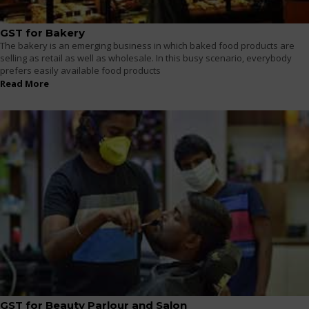
GST for Bakery
The bakery is an emerging business in which baked food products are
selling as retail as well as wholesale. In this busy scenario, everybody
prefers easily available food products
Read More
GST for Beauty Parlour and Salon