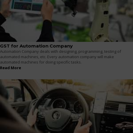
GST for Automation Company
Automation Company deals with designing, programming, testing of
automated machines, etc. Every automation company will make
automated machines for doing specific tasks.
Read More