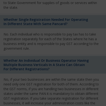
to State Government for supplies of goods or services within
the state.
Whether Single Registration Needed For Operating
In Different State With Same Pancard?
No. Each individual who is responsible to pay tax has to take
registration separately for each of the States where he has a
business entity and is responsible to pay GST according to the
government rule.
Whether An Individual Or Business Operator Having
Multiple Business Verticals In A State Can Obtain
For Different Registrations?
No, if your two businesses are within the same state then you
need only one GST registration for both of them. According to
the GST norms, if you are handling two businesses in different
states under the same PAN it is mandatory to obtain different
GST registration. If you take separate registration for different
businesses, it will increase your administration costs like the