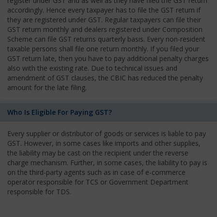
register under GST and as well as they have filed the GST return
accordingly. Hence every taxpayer has to file the GST return if
they are registered under GST. Regular taxpayers can file their
GST return monthly and dealers registered under Composition
Scheme can file GST returns quarterly basis. Every non-resident
taxable persons shall file one return monthly. If you filed your
GST return late, then you have to pay additional penalty charges
also with the existing rate. Due to technical issues and
amendment of GST clauses, the CBIC has reduced the penalty
amount for the late filing.
Who Is Eligible For Paying GST?
Every supplier or distributor of goods or services is liable to pay
GST. However, in some cases like imports and other supplies,
the liability may be cast on the recipient under the reverse
charge mechanism. Further, in some cases, the liability to pay is
on the third-party agents such as in case of e-commerce
operator responsible for TCS or Government Department
responsible for TDS.