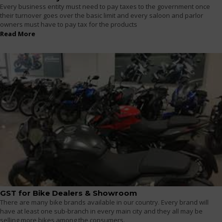
Every business entity must need to pay taxes to the government once
their turnover goes over the basic limit and every saloon and parlor
owners must have to pay tax for the products
Read More
GST for Bike Dealers & Showroom
There are many bike brands available in our country. Every brand will
have at least one sub-branch in every main city and they all may be
selling more bikes among the consumers.