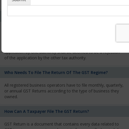
services and has to pay the corresponding tax
What Is The Process Of Rejection Of Registration?
If registration is refused, then the applicant will be informed
about the reasons for refusal through a speaking order. The
applicant has the right to appeal against the decision proposed
by the Authority. As per GST norms, any rejection of the
application by one authority shall be deemed to be a rejection
of the application by the other tax authority.
Who Needs To File The Return Of The GST Regime?
All registered business operators have to file monthly, quarterly,
or annual GST Returns according to the type of business they
owned.
How Can A Taxpayer File The GST Return?
GST Return is a document that contains every data related to