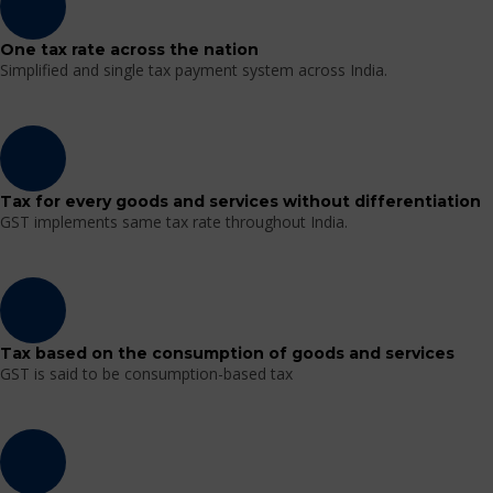
One tax rate across the nation
Simplified and single tax payment system across India.
Tax for every goods and services without differentiation
GST implements same tax rate throughout India.
Tax based on the consumption of goods and services
GST is said to be consumption-based tax