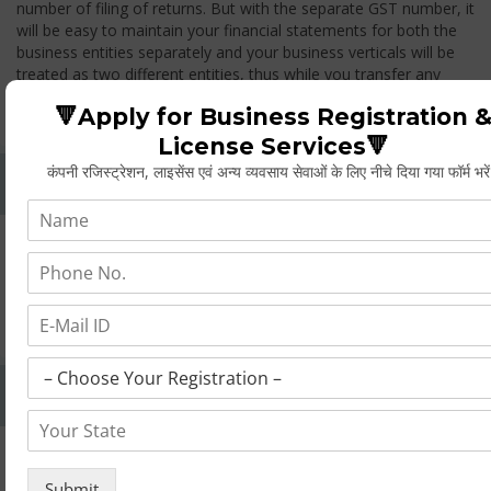
number of filing of returns. But with the separate GST number, it
will be easy to maintain your financial statements for both the
business entities separately and your business verticals will be
treated as two different entities, thus while you transfer any
goods from one branch to another branch, you have to pay the
🔻Apply for Business Registration 
GST.
License Services🔻
कंपनी रजिस्ट्रेशन, लाइसेंस एवं अन्य व्यवसाय सेवाओं के लिए नीचे दिया गया फॉर्म भरे
Whether Permanent Account Number (PAN)
Mandatory For Obtaining A Registration?
Yes. As per norms of GST every person should have a
Permanent Account Number (PAN) issued under the Income
Tax Act, for getting eligibility of registration. But PAN is not
mandatory for a non- resident taxable person, they can register
based on any other document prescribed.
Can We Take Centralized Registration For Services
Under GST Law?
No, the business operator has to take separate registration in
every state from where he makes supplies of goods and