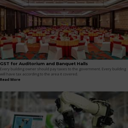
GST for Auditorium and Banquet Halls
Every building owner should pay taxes to the government. Every building
will have tax according to the area it covered.
Read More