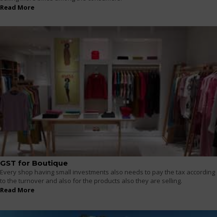
Read More
GST for Boutique
Every shop having small investments also needs to pay the tax according
to the turnover and also for the products also they are selling.
Read More