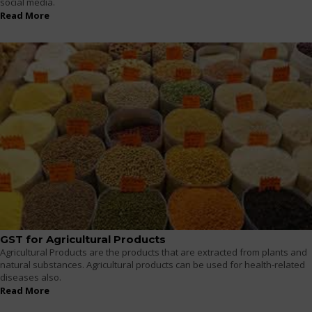
social media.
Read More
GST for Agricultural Products
Agricultural Products are the products that are extracted from plants and
natural substances. Agricultural products can be used for health-related
diseases also.
Read More