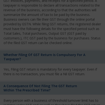
GST invoices, payments, and receipts for a specified period. A
taxpayer is responsible to declare all transactions related to the
revenue of the business, according to that the authorities will
summarize the amount of tax to be paid by the business.
Business owners can file their GST through the online portal
provided by GSTN. While filing GST returns, the registered dealer
must have the following details for the specified period such as
Total Sales, Total purchases, Output GST (GST paid by
customers.), ITC GST paid by the business for purchases. Status
of the filed GST return can be checked online.
Whether Filing Of GST Return Is Compulsory For A
Taxpayer?
Yes, Filing GST return is mandatory for every taxpayer. Even if
there is no transaction, you must file a Nil GST return.
A Consequence Of Not Filing The GST Return
Within The Prescribed Time?
Every person with a business of threshold turnover limit has to