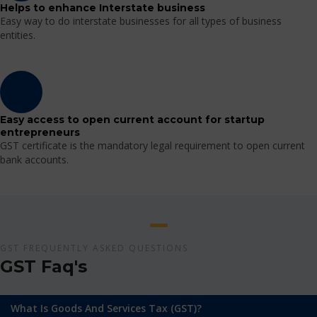
Helps to enhance Interstate business
Easy way to do interstate businesses for all types of business
entities.
Easy access to open current account for startup
entrepreneurs
GST certificate is the mandatory legal requirement to open current
bank accounts.
GST FREQUENTLY ASKED QUESTIONS
GST Faq's
What Is Goods And Services Tax (GST)?