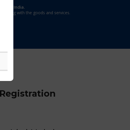
on in India.
 dealing with the goods and services.
Registration