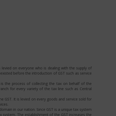
 levied on everyone who is dealing with the supply of
s existed before the introduction of GST such as service
s the process of collecting the tax on behalf of the
ch for every variety of the tax line such as Central
he GST. It is levied on every goods and service sold for
ices.
omain in our nation. Since GST is a unique tax system
ax system. The establishment of the GST increases the