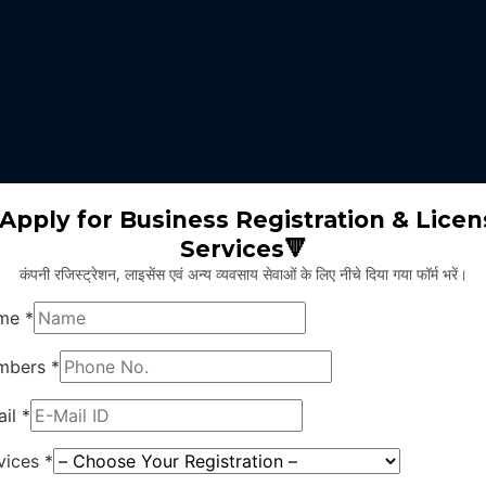
 expertise identifies the nature of business suitable for the clients 
m will select the appropriate type of GST registration for their busine
ll proceed for the documentation part of GST registration depends upon
Apply for Business Registration & Licen
Services🔻
team will create separate login id and password for the application.
कंपनी रजिस्ट्रेशन, लाइसेंस एवं अन्य व्यवसाय सेवाओं के लिए नीचे दिया गया फॉर्म भरें।
ng application and submitting legal documents as per the norms of GST r
ying all the above provided information and documents, the concerned au