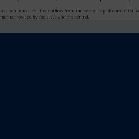
venue and reduces the tax outflow from the competing stream of the
ich is provided by the state and the central.
se, VAT, Service Tax etc.)
old limit i.e Rs 40 Lakhs as well as Rs. 20 Lakhs for some North-Eas
sm
 platform