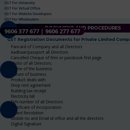
GST For University
GST For Virtual Office
GST For Website Developers
GST For Wholesalers
GST For Zomato
DOCUMENT AND PROCEDURES
9606 377 677 | 9606 277 677
GST Registration Documents for Private Limited Comp
Pancard of Company and all Directors
Aadhaar/passport all Directors
Cancelled Cheque of firm or passbook first page
Photo of all Directors.
Name of the business
Nature of business
Product deals with
Shop rent agreement
Building tax receipt
Electricity bill
DIN number of all Directors
Certificate of incorporation
Board Resolution
Mobile no and Email id office and all the directors
Digital Signature