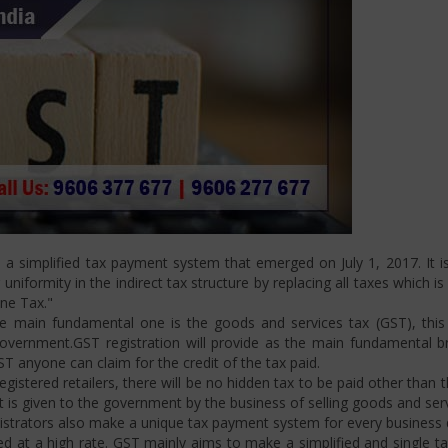
 simplified tax payment system that emerged on July 1, 2017. It is
niformity in the indirect tax structure by replacing all taxes which i
One Tax."
 main fundamental one is the goods and services tax (GST), this i
ernment.GST registration will provide as the main fundamental bran
ST anyone can claim for the credit of the tax paid.
istered retailers, there will be no hidden tax to be paid other than t
is given to the government by the business of selling goods and serv
strators also make a unique tax payment system for every business d
d at a high rate. GST mainly aims to make a simplified and single t