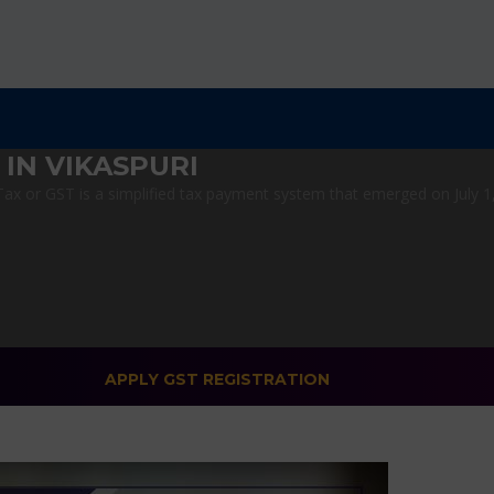
IN VIKASPURI
x or GST is a simplified tax payment system that emerged on July 1, 2
APPLY GST REGISTRATION