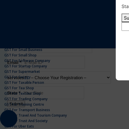
GST For Realestate Business
GST For Repair Shop
GST For Resort
ONLINE GST REGISTRATION
GST For Restaurants
GST For Retailers Suppliers
GST For Security Company
GST For Service Centre
GST For Service Providers
GST For Single Proprietorship Company
GST For Small Business
GST For Small Shop
GST For Software Company
GST For Startup Company
GST For Supermarket
GST For Swiggy
GST For Taxable Person
GST For Tea Shop
GST For Textiles Shop
GST For Trading Company
GST For Training Centre
GST For Transport Business
GST For Travel And Tourism Company
GST For Trust And Society
GST For Uber Eats