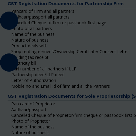
GST Registration Documents for Partnership Firm
Pancard of Firm and all partners
Aadhaar/passport all partners
Cancelled Cheque of firm or passbook first page
Photo of all partners
Name of the business
Nature of business
Product deals with
Shop rent agreement/Ownership Certificate/ Consent Letter
Building tax receipt
Electricity bill
DIN number of all partners if LLP
Partnership deed/LLP deed
Letter of Authorization
Mobile no and Email id of firm and all the Partners
GST Registration Documents for Sole Proprietorship (
Pan card of Proprietor.
Aadhaar/passport
Cancelled Cheque of Proprietor/firm cheque or passbook first 
Photo of Proprietor
Name of the business
Nature of business