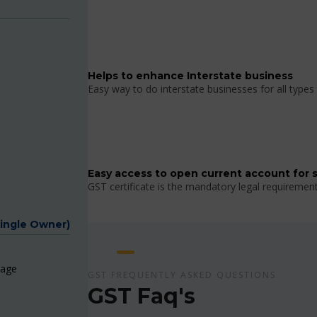
Helps to enhance Interstate business
Easy way to do interstate businesses for all types 
Easy access to open current account for 
GST certificate is the mandatory legal requiremen
Single Owner)
page
GST FREQUENTLY ASKED QUESTIONS
GST Faq's