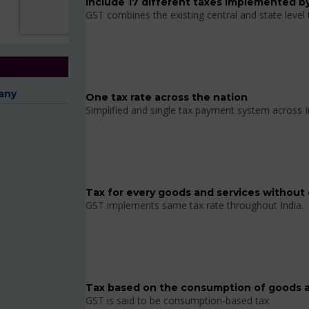
Include 17 different taxes implemented by
GST combines the existing central and state level
any
One tax rate across the nation
Simplified and single tax payment system across I
Tax for every goods and services without 
GST implements same tax rate throughout India.
Tax based on the consumption of goods a
GST is said to be consumption-based tax