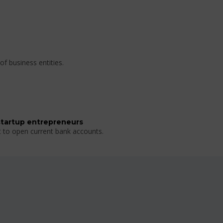
of business entities.
startup entrepreneurs
t to open current bank accounts.