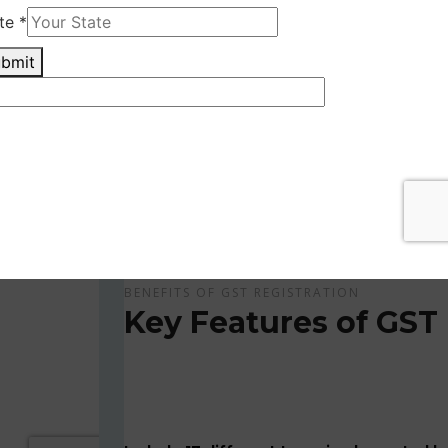
Get Apply Now Online and Quick GST Registrati
GST is tax system implemented for every suppliers
APPLY NOW !
BENEFITS OF GST REGISTRATION
Key Features of GST 