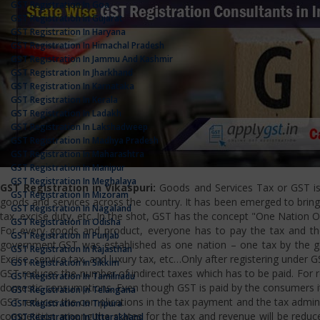
GST Registration In Goa
GST Registration In Gujarat
GST Registration In Haryana
GST Registration In Himachal Pradesh
GST Registration In Jammu And Kashmir
GST Registration In Jharkhand
GST Registration In Karnataka
GST Registration In Kerala
GST Registration In Ladakh
GST Registration In Lakshadweep
GST Registration In Madhya Pradesh
GST Registration In Maharashtra
GST Registration In Manipur
GST Registration In Meghalaya
GST Registration in Vikaspuri:
Goods and Services Tax or GST is a
GST Registration In Mizoram
goods and services across the country. It has been emerged to bring u
GST Registration In Nagaland
tax, excise duty, etc. In the shot, GST has the concept "One Nation 
GST Registration In Odisha
For every goods and product, everyone has to pay the tax and the
GST Registration In Punjab
government.GST was established as one nation – one tax by the gov
GST Registration In Rajasthan
Excise, service tax, and luxury tax, etc…Only after registering under G
GST Registration In Sikkim
GST reduces the number of indirect taxes which has to be paid. For reg
GST Registration In Tamilnadu
domestic consumptions. Even though GST is paid by the consumers it 
GST Registration In Telangana
GST reduces the complications in the tax payment and the tax admini
GST Registration In Tripura
competition among the states for the tax and revenue will be reduce
GST Registration In Uttarakhand