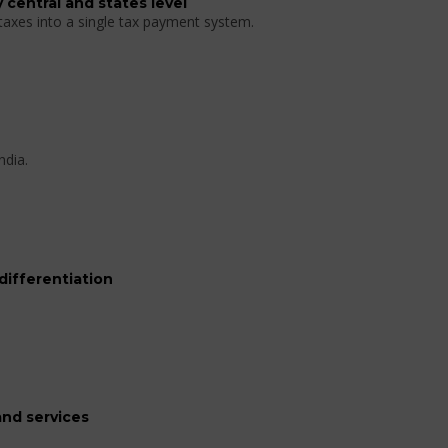
 central and states level
 taxes into a single tax payment system.
ndia.
differentiation
nd services