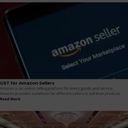
GST for Amazon Sellers
Amazon is an online selling platform for every goods and service.
Amazon provides a platform for different sellers to sell their products.
Read More