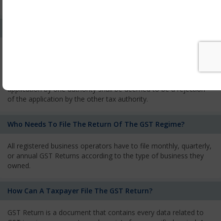
services and has to pay the corresponding tax
What Is The Process Of Rejection Of Registration?
If registration is refused, then the applicant will be informed
about the reasons for refusal through a speaking order. The
applicant has the right to appeal against the decision proposed
by the Authority. As per GST norms, any rejection of the
application by one authority shall be deemed to be a rejection
of the application by the other tax authority.
Who Needs To File The Return Of The GST Regime?
All registered business operators have to file monthly, quarterly,
or annual GST Returns according to the type of business they
owned.
How Can A Taxpayer File The GST Return?
GST Return is a document that contains every data related to