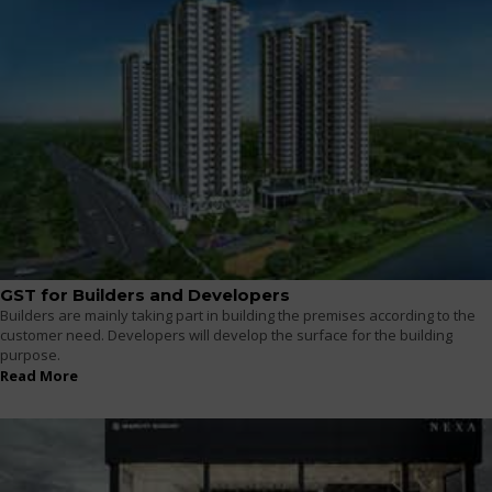
GST for Builders and Developers
Builders are mainly taking part in building the premises according to the
customer need. Developers will develop the surface for the building
purpose.
Read More