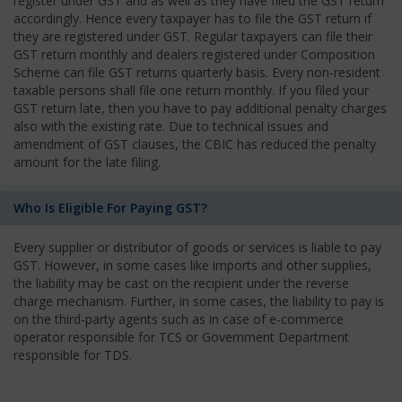
register under GST and as well as they have filed the GST return
accordingly. Hence every taxpayer has to file the GST return if
they are registered under GST. Regular taxpayers can file their
GST return monthly and dealers registered under Composition
Scheme can file GST returns quarterly basis. Every non-resident
taxable persons shall file one return monthly. If you filed your
GST return late, then you have to pay additional penalty charges
also with the existing rate. Due to technical issues and
amendment of GST clauses, the CBIC has reduced the penalty
amount for the late filing.
Who Is Eligible For Paying GST?
Every supplier or distributor of goods or services is liable to pay
GST. However, in some cases like imports and other supplies,
the liability may be cast on the recipient under the reverse
charge mechanism. Further, in some cases, the liability to pay is
on the third-party agents such as in case of e-commerce
operator responsible for TCS or Government Department
responsible for TDS.