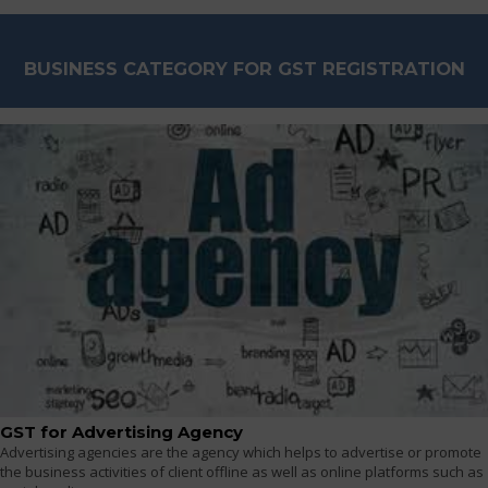
BUSINESS CATEGORY FOR GST REGISTRATION
GST for Advertising Agency
Advertising agencies are the agency which helps to advertise or promote
the business activities of client offline as well as online platforms such as