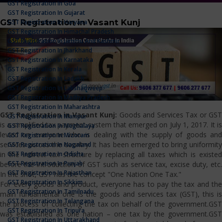
GST Registration In Goa
GST Registration In Gujarat
GST Registration in Vasant Kunj
GST Registration In Haryana
GST Registration In Himachal Pradesh
GST Registration In Jammu And Kashmir
GST Registration In Jharkhand
GST Registration In Karnataka
GST Registration In Kerala
GST Registration In Ladakh
GST Registration In Lakshadweep
GST Registration In Madhya Pradesh
GST Registration In Maharashtra
GST Registration in Vasant Kunj:
Goods and Services Tax or GST
GST Registration In Manipur
is a simplified tax payment system that emerged on July 1, 2017. It is
GST Registration In Meghalaya
levied on everyone who is dealing with the supply of goods and
GST Registration In Mizoram
services across the country. It has been emerged to bring uniformity
GST Registration In Nagaland
GST Registration In Odisha
in the indirect tax structure by replacing all taxes which is existed
GST Registration In Punjab
before the introduction of GST such as service tax, excise duty, etc.
GST Registration In Rajasthan
In the shot, GST has the concept "One Nation One Tax."
GST Registration In Sikkim
For every goods and product, everyone has to pay the tax and the
GST Registration In Tamilnadu
main fundamental one is the goods and services tax (GST), this is
GST Registration In Telangana
the process of collecting the tax on behalf of the government.GST
GST Registration In Tripura
was established as one nation – one tax by the government.GST
GST Registration In Uttarakhand