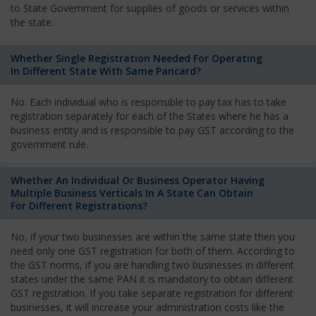
to State Government for supplies of goods or services within
the state.
Whether Single Registration Needed For Operating
In Different State With Same Pancard?
No. Each individual who is responsible to pay tax has to take
registration separately for each of the States where he has a
business entity and is responsible to pay GST according to the
government rule.
Whether An Individual Or Business Operator Having
Multiple Business Verticals In A State Can Obtain
For Different Registrations?
No, if your two businesses are within the same state then you
need only one GST registration for both of them. According to
the GST norms, if you are handling two businesses in different
states under the same PAN it is mandatory to obtain different
GST registration. If you take separate registration for different
businesses, it will increase your administration costs like the