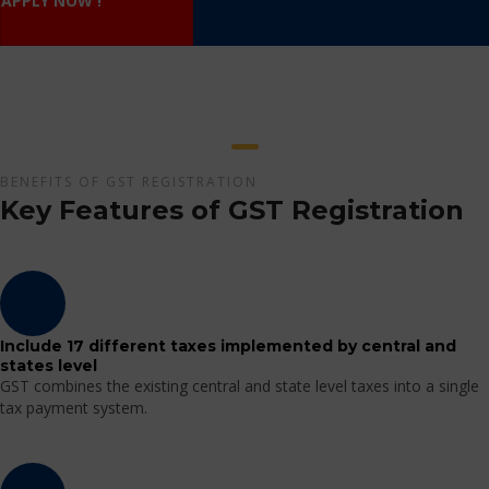
APPLY NOW !
BENEFITS OF GST REGISTRATION
Key Features of GST Registration
Include 17 different taxes implemented by central and
states level
GST combines the existing central and state level taxes into a single
tax payment system.