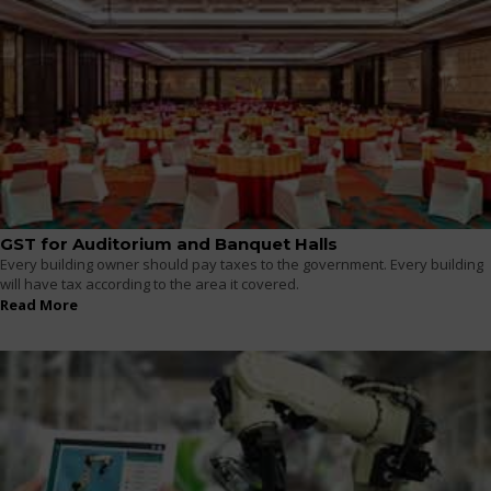
GST for Auditorium and Banquet Halls
Every building owner should pay taxes to the government. Every building
will have tax according to the area it covered.
Read More