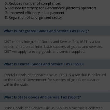
5. Reduced number of compliances
6. Defined treatment for E-commerce platform operators
7. Improved efficiency in tax payment
8. Regulation of Unorganized sector
What Is Integrated Goods And Service Tax (IGST)?
IGST means Integrated Goods and Service Tax, IGST is a tax
implemented on all Inter-State supplies of goods and services.
IGST will apply to every goods and service supplied.
What Is Central Goods And Service Tax (CGST)?
Central Goods and Service Tax i.e. CGST is a tax that is collected
to the Central Government for supplies of goods or services
within the state.
What Is State Goods And Service Tax (SGST)?
State Goods and Service Tax i.e. SGST is a tax that is collected