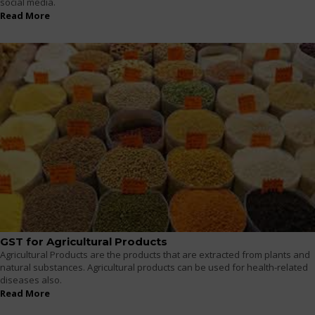
social media.
Read More
GST for Agricultural Products
Agricultural Products are the products that are extracted from plants and
natural substances. Agricultural products can be used for health-related
diseases also.
Read More