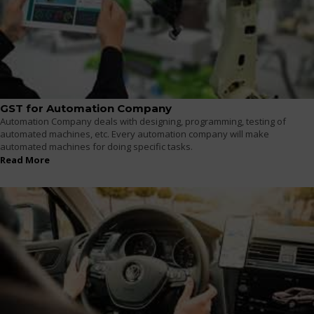
GST for Automation Company
Automation Company deals with designing, programming, testing of
automated machines, etc. Every automation company will make
automated machines for doing specific tasks.
Read More