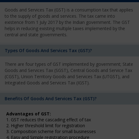
Goods and Services Tax (GST) is a consumption tax that applies
to the supply of goods and services. The tax came into
existence from 1 July 2017 by the Indian government. The GST
helps in reducing existing multiple taxes implemented by the
central and state governments.
Types Of Goods And Services Tax (GST)?
There are four types of GST implemented by government; State
Goods and Services Tax (SGST), Central Goods and Service Tax
(CGST), Union Territory Goods and Services Tax (UTGST), and
Integrated Goods and Services Tax (IGST).
Benefits Of Goods And Services Tax (GST)?
Advantages of GST:
1. GST reduces the cascading effect of tax
2. Higher threshold limit for registration
3. Composition scheme for small businesses
4. Easy and Simple registration procedure