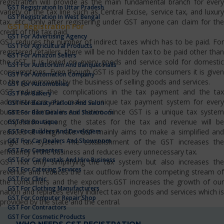
registration will provide as the main fundamental branch for every
GST Registration In Uttar Pradesh
variety of the tax line such as Central Excise, service tax, and luxury
GST Registration In West Bengal
tax, etc…Only after registering under GST anyone can claim for the
GST Registration For
credit of the tax paid.
GST For Advertising Agency
GST reduces the number of indirect taxes which has to be paid. For
GST For Agricultural Products
registered retailers, there will be no hidden tax to be paid other than
GST For Amazon Sellers
the GST. It is levied on every goods and service sold for domestic
GST For Auditorium And Banquet Halls
consumptions. Even though GST is paid by the consumers it is given
GST For Automation Company
to the government by the business of selling goods and services.
GST For Automobiles
GST reduces the complications in the tax payment and the tax
GST For Bakery
administrators also make a unique tax payment system for every
GST For Beauty Parlour And Salon
business domain in our nation. Since GST is a unique tax system
GST For Bike Dealers And Showroom
competition among the states for the tax and revenue will be
GST For Boutique
GST For Builders And Developers
reduced at a high rate. GST mainly aims to make a simplified and
GST For Car Dealers And Showroom
single tax system. The establishment of the GST increases the
GST For Carpenters
efficiency in the business and reduces every unnecessary tax.
GST For Car Rentals And Hire Business
GST not only simplifying the tax system but also increases the
GST For Catering Services
revenue and reduces the tax outflow from the competing stream of
GST For Clinic
the consumers and the exporters.GST increases the growth of our
GST For Clothing Manufacturers
nation and replaces every indirect tax on goods and services which is
GST For Computer Repair Shop
provided by the state and the central.
GST For Contractors
GST For Cosmetic Products