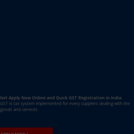
Apply GST Registration Vasant Kunj
Vasant Kunj
,
Vasant Kunj
,
Delhi
110070
,
India
9606 377 677 | 9606 277 677
mail@applygst.in
Get Apply Now Online and Quick GST Registration in India.
GST is tax system implemented for every suppliers dealing with the
goods and services.