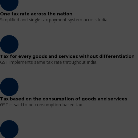
One tax rate across the nation
Simplified and single tax payment system across India.
Tax for every goods and services without differentiation
GST implements same tax rate throughout India.
Tax based on the consumption of goods and services
GST is said to be consumption-based tax