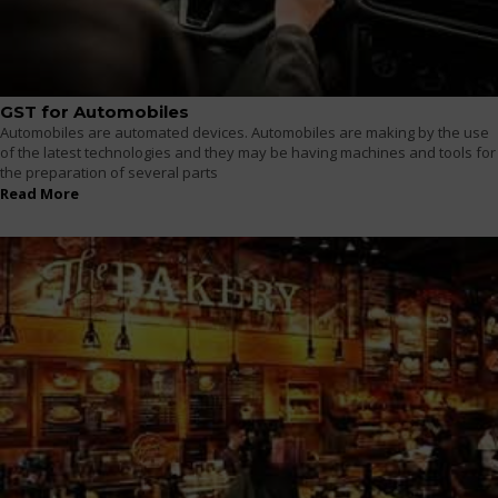
GST for Automobiles
Automobiles are automated devices. Automobiles are making by the use
of the latest technologies and they may be having machines and tools for
the preparation of several parts
Read More