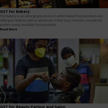
GST for Bakery
The bakery is an emerging business in which baked food products are
selling as retail as well as wholesale. In this busy scenario, everybody
prefers easily available food products
Read More
GST for Beauty Parlour and Salon