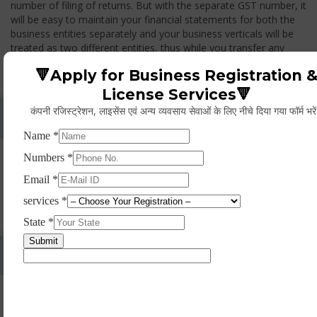
number of filing of returns. But with the separate GST number, it
will be easy to maintain your financial statements for both the
business entities separately and your business verticals will be
treated as two different entities, thus while you transfer any
goods from one branch to another branch, you have to pay the
🔻Apply for Business Registration 
GST.
License Services🔻
कंपनी रजिस्ट्रेशन, लाइसेंस एवं अन्य व्यवसाय सेवाओं के लिए नीचे दिया गया फॉर्म भरे
Whether Permanent Account Number (PAN)
Mandatory For Obtaining A Registration?
Yes. As per norms of GST every person should have a
Permanent Account Number (PAN) issued under the Income
Tax Act, for getting eligibility of registration. But PAN is not
mandatory for a non- resident taxable person, they can register
based on any other document prescribed.
Can We Take Centralized Registration For Services
Under GST Law?
No, the business operator has to take separate registration in
every state from where he makes supplies of goods and