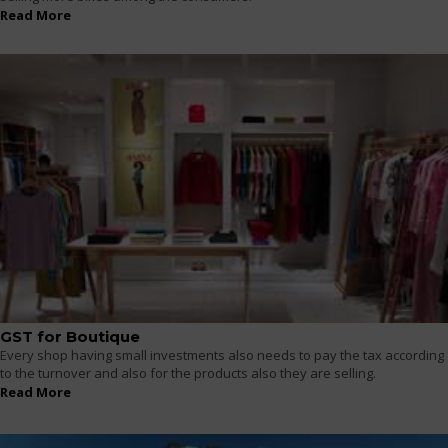
Read More
GST for Boutique
Every shop having small investments also needs to pay the tax according
to the turnover and also for the products also they are selling.
Read More