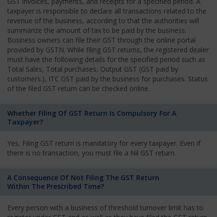
GST invoices, payments, and receipts for a specified period. A
taxpayer is responsible to declare all transactions related to the
revenue of the business, according to that the authorities will
summarize the amount of tax to be paid by the business.
Business owners can file their GST through the online portal
provided by GSTN. While filing GST returns, the registered dealer
must have the following details for the specified period such as
Total Sales, Total purchases, Output GST (GST paid by
customers.), ITC GST paid by the business for purchases. Status
of the filed GST return can be checked online.
Whether Filing Of GST Return Is Compulsory For A
Taxpayer?
Yes, Filing GST return is mandatory for every taxpayer. Even if
there is no transaction, you must file a Nil GST return.
A Consequence Of Not Filing The GST Return
Within The Prescribed Time?
Every person with a business of threshold turnover limit has to