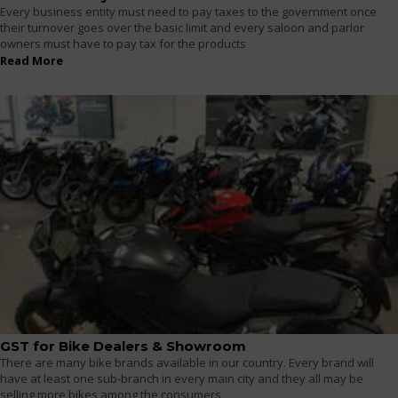
Every business entity must need to pay taxes to the government once
their turnover goes over the basic limit and every saloon and parlor
owners must have to pay tax for the products
Read More
GST for Bike Dealers & Showroom
There are many bike brands available in our country. Every brand will
have at least one sub-branch in every main city and they all may be
selling more bikes among the consumers.