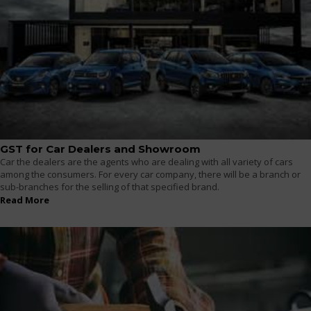
GST for Car Dealers and Showroom
Car the dealers are the agents who are dealing with all variety of cars
among the consumers. For every car company, there will be a branch or
sub-branches for the selling of that specified brand.
Read More