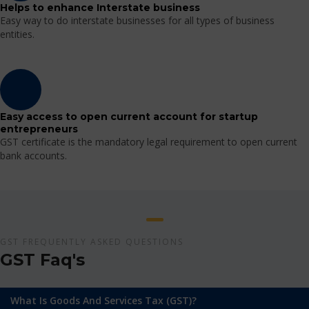
Helps to enhance Interstate business
Easy way to do interstate businesses for all types of business
entities.
Easy access to open current account for startup
entrepreneurs
GST certificate is the mandatory legal requirement to open current
bank accounts.
GST FREQUENTLY ASKED QUESTIONS
GST Faq's
What Is Goods And Services Tax (GST)?