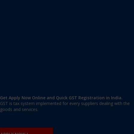
Apply GST Registration Tehkhand
Tehkhand
,
Tehkhand
,
Delhi
110019
,
India
9606 377 677 | 9606 277 677
mail@applygst.in
Get Apply Now Online and Quick GST Registration in India.
GST is tax system implemented for every suppliers dealing with the
goods and services.