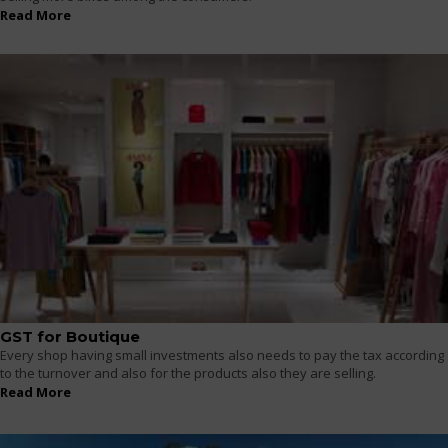
Read More
GST for Boutique
Every shop having small investments also needs to pay the tax according
to the turnover and also for the products also they are selling.
Read More