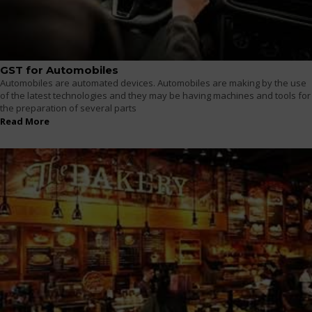
GST for Automobiles
Automobiles are automated devices. Automobiles are making by the use
of the latest technologies and they may be having machines and tools for
the preparation of several parts
Read More