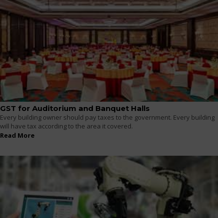
GST for Auditorium and Banquet Halls
Every building owner should pay taxes to the government. Every building
will have tax according to the area it covered.
Read More