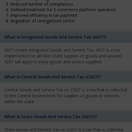
5. Reduced number of compliances
6. Defined treatment for E-commerce platform operators
7. Improved efficiency in tax payment
8. Regulation of Unorganized sector
What Is Integrated Goods And Service Tax (IGST)?
IGST means Integrated Goods and Service Tax, IGST is a tax
implemented on all Inter-State supplies of goods and services.
IGST will apply to every goods and service supplied.
What Is Central Goods And Service Tax (CGST)?
Central Goods and Service Tax i.e. CGST is a tax that is collected
to the Central Government for supplies of goods or services
within the state.
What Is State Goods And Service Tax (SGST)?
State Goods and Service Tax i.e. SGST is a tax that is collected