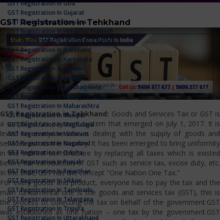
GST Registration In Goa
GST Registration In Gujarat
GST Registration in Tehkhand
GST Registration In Haryana
GST Registration In Himachal Pradesh
GST Registration In Jammu And Kashmir
GST Registration In Jharkhand
GST Registration In Karnataka
GST Registration In Kerala
GST Registration In Ladakh
GST Registration In Lakshadweep
GST Registration In Madhya Pradesh
GST Registration In Maharashtra
GST Registration in Tehkhand:
Goods and Services Tax or GST i
GST Registration In Manipur
a simplified tax payment system that emerged on July 1, 2017. It is
GST Registration In Meghalaya
levied on everyone who is dealing with the supply of goods and
GST Registration In Mizoram
services across the country. It has been emerged to bring uniformity
GST Registration In Nagaland
GST Registration In Odisha
in the indirect tax structure by replacing all taxes which is existed
GST Registration In Punjab
before the introduction of GST such as service tax, excise duty, etc.
GST Registration In Rajasthan
In the shot, GST has the concept "One Nation One Tax."
GST Registration In Sikkim
For every goods and product, everyone has to pay the tax and the
GST Registration In Tamilnadu
main fundamental one is the goods and services tax (GST), this is
GST Registration In Telangana
the process of collecting the tax on behalf of the government.GST
GST Registration In Tripura
was established as one nation – one tax by the government.GST
GST Registration In Uttarakhand