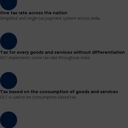
One tax rate across the nation
Simplified and single tax payment system across India.
Tax for every goods and services without differentiation
GST implements same tax rate throughout India.
Tax based on the consumption of goods and services
GST is said to be consumption-based tax