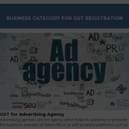
BUSINESS CATEGORY FOR GST REGISTRATION
GST for Advertising Agency
Advertising agencies are the agency which helps to advertise or promote
the business activities of client offline as well as online platforms such as