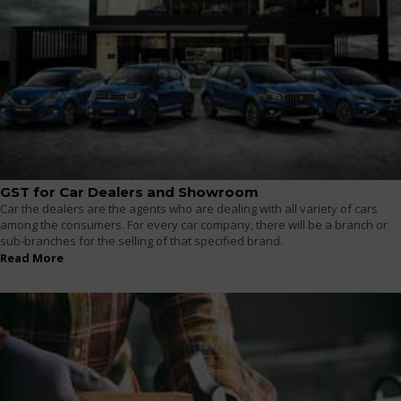
GST for Car Dealers and Showroom
Car the dealers are the agents who are dealing with all variety of cars
among the consumers. For every car company, there will be a branch or
sub-branches for the selling of that specified brand.
Read More