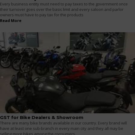
Every business entity must need to pay taxes to the government once
their turnover goes over the basic limit and every saloon and parlor
owners must have to pay tax for the products
Read More
GST for Bike Dealers & Showroom
There are many bike brands available in our country. Every brand will
have at least one sub-branch in every main city and they all may be
selling more bikes among the consumers.