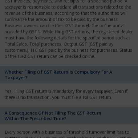
GST invoices, payments, and receipts for a specified period. A
taxpayer is responsible to declare all transactions related to the
revenue of the business, according to that the authorities will
summarize the amount of tax to be paid by the business.
Business owners can file their GST through the online portal
provided by GSTN. While filing GST returns, the registered dealer
must have the following details for the specified period such as
Total Sales, Total purchases, Output GST (GST paid by
customers.), ITC GST paid by the business for purchases. Status
of the filed GST return can be checked online.
Whether Filing Of GST Return Is Compulsory For A
Taxpayer?
Yes, Filing GST return is mandatory for every taxpayer. Even if
there is no transaction, you must file a Nil GST return.
A Consequence Of Not Filing The GST Return
Within The Prescribed Time?
Every person with a business of threshold turnover limit has to