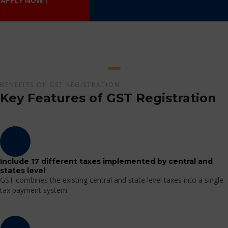
APPLY NOW !
BENEFITS OF GST REGISTRATION
Key Features of GST Registration
Include 17 different taxes implemented by central and
states level
GST combines the existing central and state level taxes into a single
tax payment system.