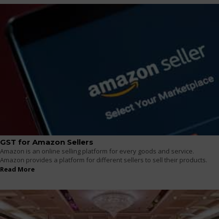
GST for Amazon Sellers
Amazon is an online selling platform for every goods and service.
Amazon provides a platform for different sellers to sell their products.
Read More