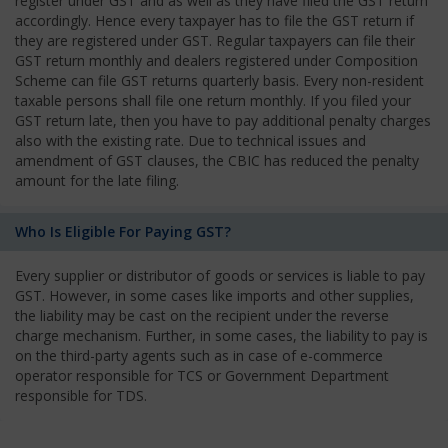
register under GST and as well as they have filed the GST return
accordingly. Hence every taxpayer has to file the GST return if
they are registered under GST. Regular taxpayers can file their
GST return monthly and dealers registered under Composition
Scheme can file GST returns quarterly basis. Every non-resident
taxable persons shall file one return monthly. If you filed your
GST return late, then you have to pay additional penalty charges
also with the existing rate. Due to technical issues and
amendment of GST clauses, the CBIC has reduced the penalty
amount for the late filing.
Who Is Eligible For Paying GST?
Every supplier or distributor of goods or services is liable to pay
GST. However, in some cases like imports and other supplies,
the liability may be cast on the recipient under the reverse
charge mechanism. Further, in some cases, the liability to pay is
on the third-party agents such as in case of e-commerce
operator responsible for TCS or Government Department
responsible for TDS.