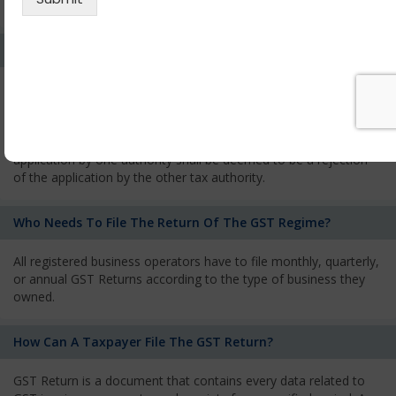
services and has to pay the corresponding tax
What Is The Process Of Rejection Of Registration?
If registration is refused, then the applicant will be informed
about the reasons for refusal through a speaking order. The
applicant has the right to appeal against the decision proposed
by the Authority. As per GST norms, any rejection of the
application by one authority shall be deemed to be a rejection
of the application by the other tax authority.
Who Needs To File The Return Of The GST Regime?
All registered business operators have to file monthly, quarterly,
or annual GST Returns according to the type of business they
owned.
How Can A Taxpayer File The GST Return?
GST Return is a document that contains every data related to