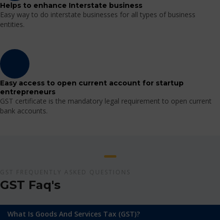
Helps to enhance Interstate business
Easy way to do interstate businesses for all types of business
entities.
Easy access to open current account for startup
entrepreneurs
GST certificate is the mandatory legal requirement to open current
bank accounts.
GST FREQUENTLY ASKED QUESTIONS
GST Faq's
What Is Goods And Services Tax (GST)?