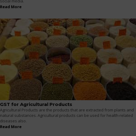
social media.
Read More
GST for Agricultural Products
Agricultural Products are the products that are extracted from plants and
natural substances. Agricultural products can be used for health-related
diseases also.
Read More