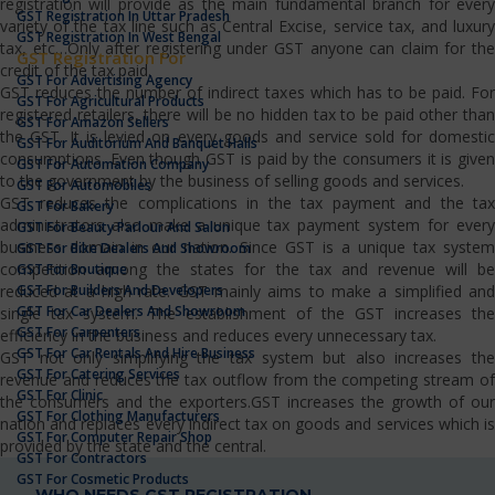
registration will provide as the main fundamental branch for every
GST Registration In Uttar Pradesh
variety of the tax line such as Central Excise, service tax, and luxury
GST Registration In West Bengal
tax, etc…Only after registering under GST anyone can claim for the
GST Registration For
credit of the tax paid.
GST For Advertising Agency
GST reduces the number of indirect taxes which has to be paid. For
GST For Agricultural Products
registered retailers, there will be no hidden tax to be paid other than
GST For Amazon Sellers
the GST. It is levied on every goods and service sold for domestic
GST For Auditorium And Banquet Halls
consumptions. Even though GST is paid by the consumers it is given
GST For Automation Company
to the government by the business of selling goods and services.
GST For Automobiles
GST reduces the complications in the tax payment and the tax
GST For Bakery
administrators also make a unique tax payment system for every
GST For Beauty Parlour And Salon
business domain in our nation. Since GST is a unique tax system
GST For Bike Dealers And Showroom
competition among the states for the tax and revenue will be
GST For Boutique
GST For Builders And Developers
reduced at a high rate. GST mainly aims to make a simplified and
GST For Car Dealers And Showroom
single tax system. The establishment of the GST increases the
GST For Carpenters
efficiency in the business and reduces every unnecessary tax.
GST For Car Rentals And Hire Business
GST not only simplifying the tax system but also increases the
GST For Catering Services
revenue and reduces the tax outflow from the competing stream of
GST For Clinic
the consumers and the exporters.GST increases the growth of our
GST For Clothing Manufacturers
nation and replaces every indirect tax on goods and services which is
GST For Computer Repair Shop
provided by the state and the central.
GST For Contractors
GST For Cosmetic Products