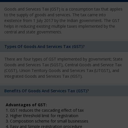
Goods and Services Tax (GST) is a consumption tax that applies
to the supply of goods and services. The tax came into
existence from 1 July 2017 by the Indian government. The GST
helps in reducing existing multiple taxes implemented by the
central and state governments.
Types Of Goods And Services Tax (GST)?
There are four types of GST implemented by government; State
Goods and Services Tax (SGST), Central Goods and Service Tax
(CGST), Union Territory Goods and Services Tax (UTGST), and
Integrated Goods and Services Tax (IGST).
Benefits Of Goods And Services Tax (GST)?
Advantages of GST:
1. GST reduces the cascading effect of tax
2. Higher threshold limit for registration
3. Composition scheme for small businesses
4. Easy and Simple registration procedure