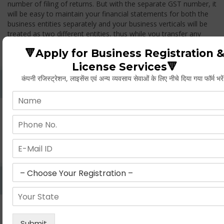
number of filing of returns. But with the separate GST number, it
will be easy to maintain your financial statements for both the
business entities separately and your business verticals will be
treated as two different entities, thus while you transfer any
goods from one branch to another branch, you have to pay the
🔻Apply for Business Registration 
GST.
License Services🔻
कंपनी रजिस्ट्रेशन, लाइसेंस एवं अन्य व्यवसाय सेवाओं के लिए नीचे दिया गया फॉर्म भरे
Whether Permanent Account Number (PAN)
Mandatory For Obtaining A Registration?
Yes. As per norms of GST every person should have a
Permanent Account Number (PAN) issued under the Income
Tax Act, for getting eligibility of registration. But PAN is not
mandatory for a non- resident taxable person, they can register
based on any other document prescribed.
Can We Take Centralized Registration For Services
Under GST Law?
No, the business operator has to take separate registration in
every state from where he makes supplies of goods and