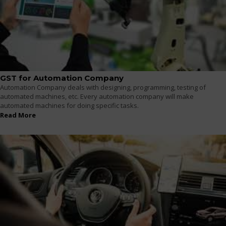
GST for Automation Company
Automation Company deals with designing, programming, testing of
automated machines, etc. Every automation company will make
automated machines for doing specific tasks.
Read More