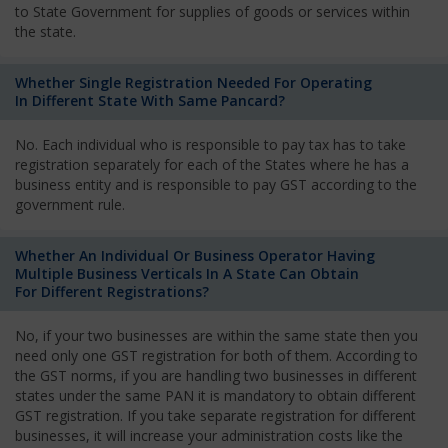
to State Government for supplies of goods or services within
the state.
Whether Single Registration Needed For Operating
In Different State With Same Pancard?
No. Each individual who is responsible to pay tax has to take
registration separately for each of the States where he has a
business entity and is responsible to pay GST according to the
government rule.
Whether An Individual Or Business Operator Having
Multiple Business Verticals In A State Can Obtain
For Different Registrations?
No, if your two businesses are within the same state then you
need only one GST registration for both of them. According to
the GST norms, if you are handling two businesses in different
states under the same PAN it is mandatory to obtain different
GST registration. If you take separate registration for different
businesses, it will increase your administration costs like the