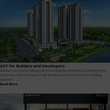
GST for Builders and Developers
Builders are mainly taking part in building the premises according to the
customer need. Developers will develop the surface for the building
purpose.
Read More