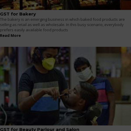
GST for Bakery
The bakery is an emerging business in which baked food products are
selling as retail as well as wholesale. In this busy scenario, everybody
prefers easily available food products
Read More
GST for Beauty Parlour and Salon