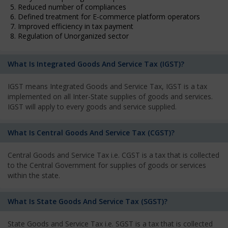
5. Reduced number of compliances
6. Defined treatment for E-commerce platform operators
7. Improved efficiency in tax payment
8. Regulation of Unorganized sector
What Is Integrated Goods And Service Tax (IGST)?
IGST means Integrated Goods and Service Tax, IGST is a tax
implemented on all Inter-State supplies of goods and services.
IGST will apply to every goods and service supplied.
What Is Central Goods And Service Tax (CGST)?
Central Goods and Service Tax i.e. CGST is a tax that is collected
to the Central Government for supplies of goods or services
within the state.
What Is State Goods And Service Tax (SGST)?
State Goods and Service Tax i.e. SGST is a tax that is collected