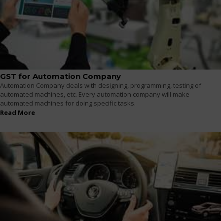
GST for Automation Company
Automation Company deals with designing, programming, testing of
automated machines, etc. Every automation company will make
automated machines for doing specific tasks.
Read More