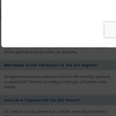
services and has to pay the corresponding tax
What Is The Process Of Rejection Of Registration?
If registration is refused, then the applicant will be informed
about the reasons for refusal through a speaking order. The
applicant has the right to appeal against the decision proposed
by the Authority. As per GST norms, any rejection of the
application by one authority shall be deemed to be a rejection
of the application by the other tax authority.
Who Needs To File The Return Of The GST Regime?
All registered business operators have to file monthly, quarterly,
or annual GST Returns according to the type of business they
owned.
How Can A Taxpayer File The GST Return?
GST Return is a document that contains every data related to