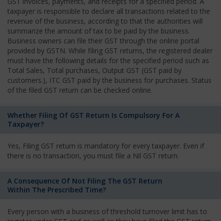
GST invoices, payments, and receipts for a specified period. A
taxpayer is responsible to declare all transactions related to the
revenue of the business, according to that the authorities will
summarize the amount of tax to be paid by the business.
Business owners can file their GST through the online portal
provided by GSTN. While filing GST returns, the registered dealer
must have the following details for the specified period such as
Total Sales, Total purchases, Output GST (GST paid by
customers.), ITC GST paid by the business for purchases. Status
of the filed GST return can be checked online.
Whether Filing Of GST Return Is Compulsory For A
Taxpayer?
Yes, Filing GST return is mandatory for every taxpayer. Even if
there is no transaction, you must file a Nil GST return.
A Consequence Of Not Filing The GST Return
Within The Prescribed Time?
Every person with a business of threshold turnover limit has to