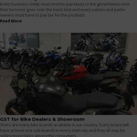
Every business entity must need to pay taxes to the government once
their turnover goes over the basic limit and every saloon and parlor
owners must have to pay tax for the products
Read More
GST for Bike Dealers & Showroom
There are many bike brands available in our country. Every brand will
have at least one sub-branch in every main city and they all may be
selling more bikes among the consumers.