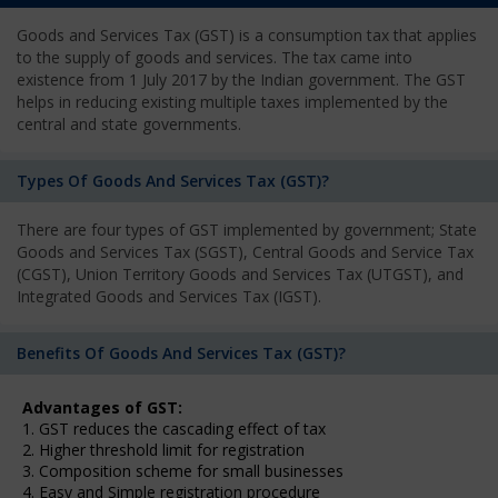
Goods and Services Tax (GST) is a consumption tax that applies
to the supply of goods and services. The tax came into
existence from 1 July 2017 by the Indian government. The GST
helps in reducing existing multiple taxes implemented by the
central and state governments.
Types Of Goods And Services Tax (GST)?
There are four types of GST implemented by government; State
Goods and Services Tax (SGST), Central Goods and Service Tax
(CGST), Union Territory Goods and Services Tax (UTGST), and
Integrated Goods and Services Tax (IGST).
Benefits Of Goods And Services Tax (GST)?
Advantages of GST:
1. GST reduces the cascading effect of tax
2. Higher threshold limit for registration
3. Composition scheme for small businesses
4. Easy and Simple registration procedure