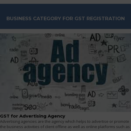
BUSINESS CATEGORY FOR GST REGISTRATION
GST for Advertising Agency
Advertising agencies are the agency which helps to advertise or promote
the business activities of client offline as well as online platforms such as