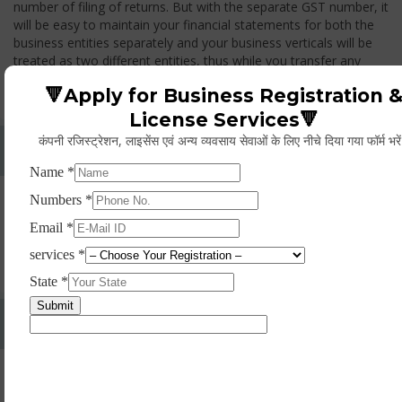
number of filing of returns. But with the separate GST number, it
will be easy to maintain your financial statements for both the
business entities separately and your business verticals will be
treated as two different entities, thus while you transfer any
goods from one branch to another branch, you have to pay the
🔻Apply for Business Registration 
GST.
License Services🔻
कंपनी रजिस्ट्रेशन, लाइसेंस एवं अन्य व्यवसाय सेवाओं के लिए नीचे दिया गया फॉर्म भरे
Whether Permanent Account Number (PAN)
Mandatory For Obtaining A Registration?
Yes. As per norms of GST every person should have a
Permanent Account Number (PAN) issued under the Income
Tax Act, for getting eligibility of registration. But PAN is not
mandatory for a non- resident taxable person, they can register
based on any other document prescribed.
Can We Take Centralized Registration For Services
Under GST Law?
No, the business operator has to take separate registration in
every state from where he makes supplies of goods and