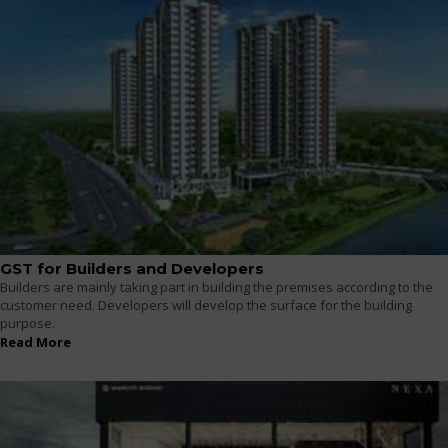
GST for Builders and Developers
Builders are mainly taking part in building the premises according to the
customer need. Developers will develop the surface for the building
purpose.
Read More