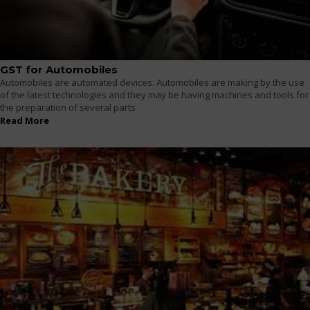
GST for Automobiles
Automobiles are automated devices. Automobiles are making by the use
of the latest technologies and they may be having machines and tools for
the preparation of several parts
Read More