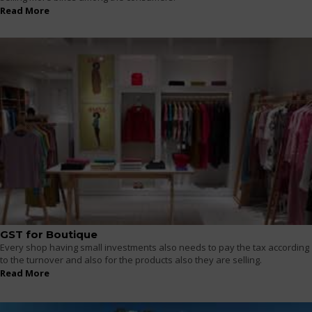
Read More
GST for Boutique
Every shop having small investments also needs to pay the tax according
to the turnover and also for the products also they are selling.
Read More