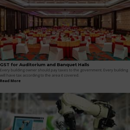
GST for Auditorium and Banquet Halls
Every building owner should pay taxes to the government. Every building
will have tax according to the area it covered.
Read More