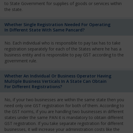
to State Government for supplies of goods or services within
the state.
Whether Single Registration Needed For Operating
In Different State With Same Pancard?
No. Each individual who is responsible to pay tax has to take
registration separately for each of the States where he has a
business entity and is responsible to pay GST according to the
government rule.
Whether An Individual Or Business Operator Having
Multiple Business Verticals In A State Can Obtain
For Different Registrations?
No, if your two businesses are within the same state then you
need only one GST registration for both of them. According to
the GST norms, if you are handling two businesses in different
states under the same PAN it is mandatory to obtain different
GST registration. If you take separate registration for different
businesses, it will increase your administration costs like the