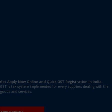
Apply GST Registration Surajmal Vihar
Surajmal Vihar
,
Surajmal Vihar
,
Delhi
110092
,
India
9606 377 677 | 9606 277 677
mail@applygst.in
Get Apply Now Online and Quick GST Registration in India.
GST is tax system implemented for every suppliers dealing with the
goods and services.