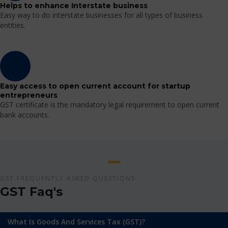
Helps to enhance Interstate business
Easy way to do interstate businesses for all types of business
entities.
Easy access to open current account for startup
entrepreneurs
GST certificate is the mandatory legal requirement to open current
bank accounts.
GST FREQUENTLY ASKED QUESTIONS
GST Faq's
What Is Goods And Services Tax (GST)?