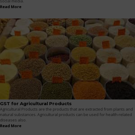
social media.
Read More
GST for Agricultural Products
Agricultural Products are the products that are extracted from plants and
natural substances. Agricultural products can be used for health-related
diseases also.
Read More