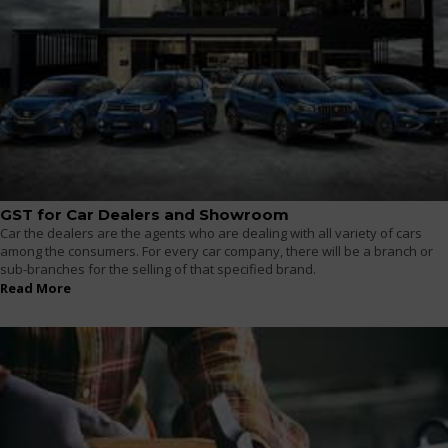
GST for Car Dealers and Showroom
Car the dealers are the agents who are dealing with all variety of cars
among the consumers. For every car company, there will be a branch or
sub-branches for the selling of that specified brand.
Read More