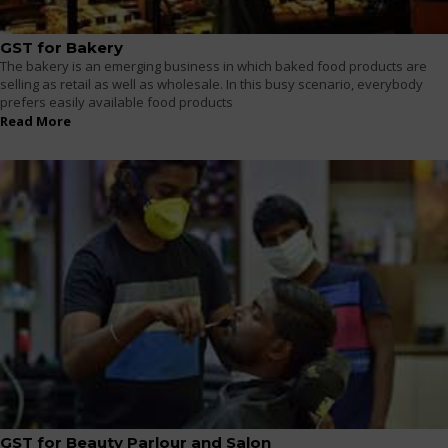
GST for Bakery
The bakery is an emerging business in which baked food products are
selling as retail as well as wholesale. In this busy scenario, everybody
prefers easily available food products
Read More
GST for Beauty Parlour and Salon