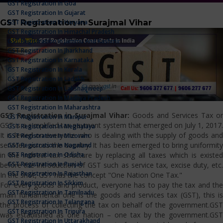
GST Registration In Goa
GST Registration In Gujarat
GST Registration in Surajmal Vihar
GST Registration In Haryana
GST Registration In Himachal Pradesh
GST Registration In Jammu And Kashmir
GST Registration In Jharkhand
GST Registration In Karnataka
GST Registration In Kerala
GST Registration In Ladakh
GST Registration In Lakshadweep
GST Registration In Madhya Pradesh
GST Registration In Maharashtra
GST Registration in Surajmal Vihar:
Goods and Services Tax or
GST Registration In Manipur
GST is a simplified tax payment system that emerged on July 1, 2017.
GST Registration In Meghalaya
It is levied on everyone who is dealing with the supply of goods and
GST Registration In Mizoram
services across the country. It has been emerged to bring uniformity
GST Registration In Nagaland
GST Registration In Odisha
in the indirect tax structure by replacing all taxes which is existed
GST Registration In Punjab
before the introduction of GST such as service tax, excise duty, etc.
GST Registration In Rajasthan
In the shot, GST has the concept "One Nation One Tax."
GST Registration In Sikkim
For every goods and product, everyone has to pay the tax and the
GST Registration In Tamilnadu
main fundamental one is the goods and services tax (GST), this is
GST Registration In Telangana
the process of collecting the tax on behalf of the government.GST
GST Registration In Tripura
was established as one nation – one tax by the government.GST
GST Registration In Uttarakhand