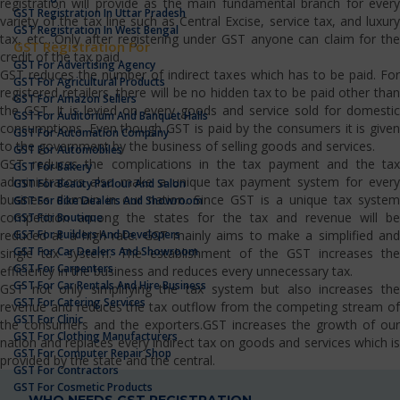
registration will provide as the main fundamental branch for every
GST Registration In Uttar Pradesh
variety of the tax line such as Central Excise, service tax, and luxury
GST Registration In West Bengal
tax, etc…Only after registering under GST anyone can claim for the
GST Registration For
credit of the tax paid.
GST For Advertising Agency
GST reduces the number of indirect taxes which has to be paid. For
GST For Agricultural Products
registered retailers, there will be no hidden tax to be paid other than
GST For Amazon Sellers
the GST. It is levied on every goods and service sold for domestic
GST For Auditorium And Banquet Halls
consumptions. Even though GST is paid by the consumers it is given
GST For Automation Company
to the government by the business of selling goods and services.
GST For Automobiles
GST reduces the complications in the tax payment and the tax
GST For Bakery
administrators also make a unique tax payment system for every
GST For Beauty Parlour And Salon
business domain in our nation. Since GST is a unique tax system
GST For Bike Dealers And Showroom
competition among the states for the tax and revenue will be
GST For Boutique
GST For Builders And Developers
reduced at a high rate. GST mainly aims to make a simplified and
GST For Car Dealers And Showroom
single tax system. The establishment of the GST increases the
GST For Carpenters
efficiency in the business and reduces every unnecessary tax.
GST For Car Rentals And Hire Business
GST not only simplifying the tax system but also increases the
GST For Catering Services
revenue and reduces the tax outflow from the competing stream of
GST For Clinic
the consumers and the exporters.GST increases the growth of our
GST For Clothing Manufacturers
nation and replaces every indirect tax on goods and services which is
GST For Computer Repair Shop
provided by the state and the central.
GST For Contractors
GST For Cosmetic Products