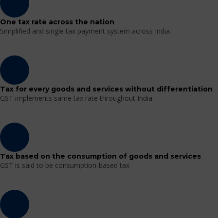
One tax rate across the nation
Simplified and single tax payment system across India.
Tax for every goods and services without differentiation
GST implements same tax rate throughout India.
Tax based on the consumption of goods and services
GST is said to be consumption-based tax