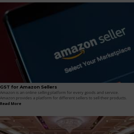
GST for Amazon Sellers
Amazon is an online selling platform for every goods and service.
Amazon provides a platform for different sellers to sell their products.
Read More