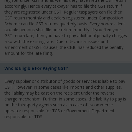
register under GST and as well as they have filed the GST return
accordingly. Hence every taxpayer has to file the GST return if
they are registered under GST. Regular taxpayers can file their
GST return monthly and dealers registered under Composition
Scheme can file GST returns quarterly basis. Every non-resident
taxable persons shall file one return monthly. If you filed your
GST return late, then you have to pay additional penalty charges
also with the existing rate. Due to technical issues and
amendment of GST clauses, the CBIC has reduced the penalty
amount for the late filing.
Who Is Eligible For Paying GST?
Every supplier or distributor of goods or services is liable to pay
GST. However, in some cases like imports and other supplies,
the liability may be cast on the recipient under the reverse
charge mechanism. Further, in some cases, the liability to pay is
on the third-party agents such as in case of e-commerce
operator responsible for TCS or Government Department
responsible for TDS.