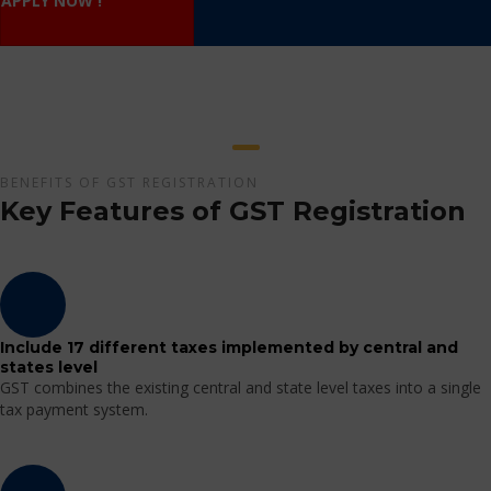
APPLY NOW !
BENEFITS OF GST REGISTRATION
Key Features of GST Registration
Include 17 different taxes implemented by central and
states level
GST combines the existing central and state level taxes into a single
tax payment system.