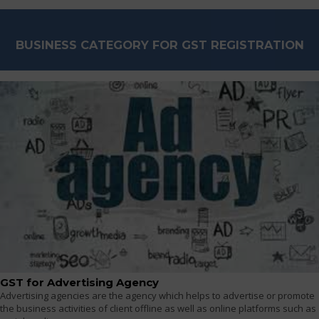
BUSINESS CATEGORY FOR GST REGISTRATION
GST for Advertising Agency
Advertising agencies are the agency which helps to advertise or promote
the business activities of client offline as well as online platforms such as