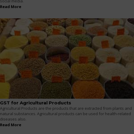
social media.
Read More
GST for Agricultural Products
Agricultural Products are the products that are extracted from plants and
natural substances. Agricultural products can be used for health-related
diseases also.
Read More