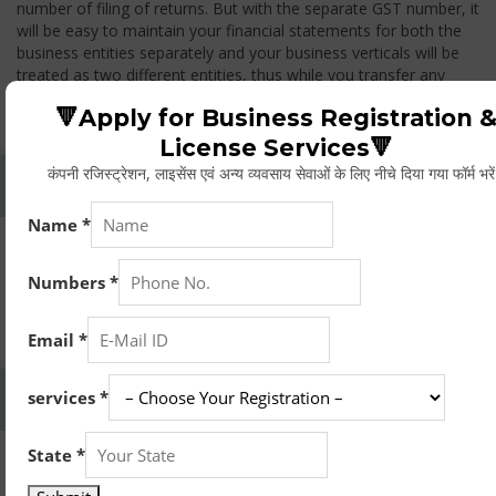
number of filing of returns. But with the separate GST number, it
will be easy to maintain your financial statements for both the
business entities separately and your business verticals will be
treated as two different entities, thus while you transfer any
goods from one branch to another branch, you have to pay the
🔻Apply for Business Registration 
GST.
License Services🔻
कंपनी रजिस्ट्रेशन, लाइसेंस एवं अन्य व्यवसाय सेवाओं के लिए नीचे दिया गया फॉर्म भरे
Whether Permanent Account Number (PAN)
Mandatory For Obtaining A Registration?
Yes. As per norms of GST every person should have a
Permanent Account Number (PAN) issued under the Income
Tax Act, for getting eligibility of registration. But PAN is not
mandatory for a non- resident taxable person, they can register
based on any other document prescribed.
Can We Take Centralized Registration For Services
Under GST Law?
No, the business operator has to take separate registration in
every state from where he makes supplies of goods and