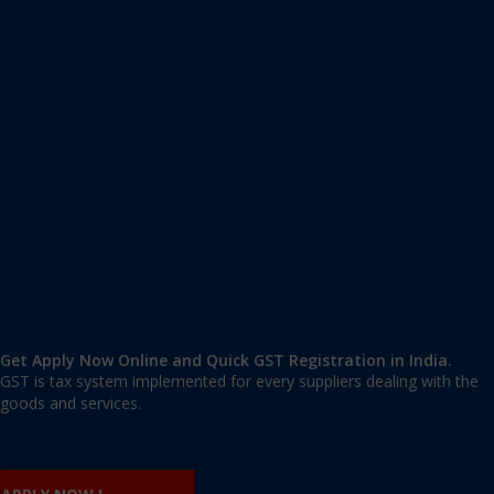
Apply GST Registration Sultanpur
Sultanpur
,
Sultanpur
,
Delhi
110030
,
India
9606 377 677 | 9606 277 677
mail@applygst.in
Get Apply Now Online and Quick GST Registration in India.
GST is tax system implemented for every suppliers dealing with the
goods and services.