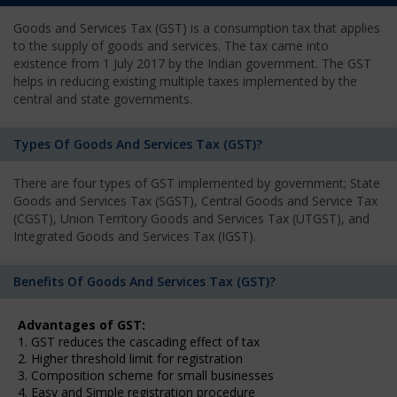
Goods and Services Tax (GST) is a consumption tax that applies
to the supply of goods and services. The tax came into
existence from 1 July 2017 by the Indian government. The GST
helps in reducing existing multiple taxes implemented by the
central and state governments.
Types Of Goods And Services Tax (GST)?
There are four types of GST implemented by government; State
Goods and Services Tax (SGST), Central Goods and Service Tax
(CGST), Union Territory Goods and Services Tax (UTGST), and
Integrated Goods and Services Tax (IGST).
Benefits Of Goods And Services Tax (GST)?
Advantages of GST:
1. GST reduces the cascading effect of tax
2. Higher threshold limit for registration
3. Composition scheme for small businesses
4. Easy and Simple registration procedure