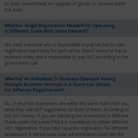
to State Government for supplies of goods or services within
the state.
Whether Single Registration Needed For Operating
In Different State With Same Pancard?
No. Each individual who is responsible to pay tax has to take
registration separately for each of the States where he has a
business entity and is responsible to pay GST according to the
government rule.
Whether An Individual Or Business Operator Having
Multiple Business Verticals In A State Can Obtain
For Different Registrations?
No, if your two businesses are within the same state then you
need only one GST registration for both of them. According to
the GST norms, if you are handling two businesses in different
states under the same PAN it is mandatory to obtain different
GST registration. If you take separate registration for different
businesses, it will increase your administration costs like the