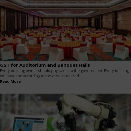
GST for Auditorium and Banquet Halls
Every building owner should pay taxes to the government. Every building
will have tax according to the area it covered.
Read More