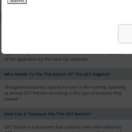
services and has to pay the corresponding tax
What Is The Process Of Rejection Of Registration?
If registration is refused, then the applicant will be informed
about the reasons for refusal through a speaking order. The
applicant has the right to appeal against the decision proposed
by the Authority. As per GST norms, any rejection of the
application by one authority shall be deemed to be a rejection
of the application by the other tax authority.
Who Needs To File The Return Of The GST Regime?
All registered business operators have to file monthly, quarterly,
or annual GST Returns according to the type of business they
owned.
How Can A Taxpayer File The GST Return?
GST Return is a document that contains every data related to