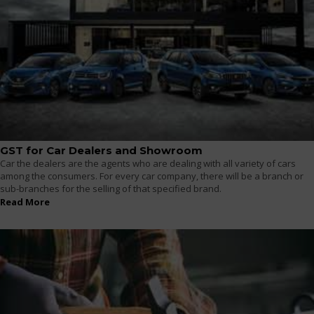
GST for Car Dealers and Showroom
Car the dealers are the agents who are dealing with all variety of cars
among the consumers. For every car company, there will be a branch or
sub-branches for the selling of that specified brand.
Read More