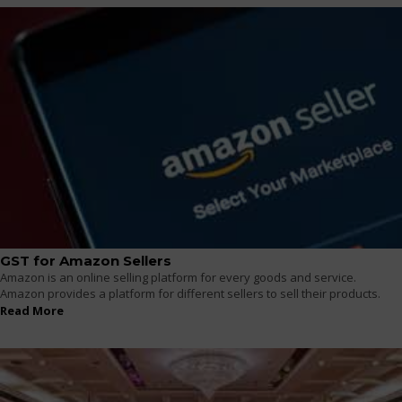
GST for Amazon Sellers
Amazon is an online selling platform for every goods and service.
Amazon provides a platform for different sellers to sell their products.
Read More