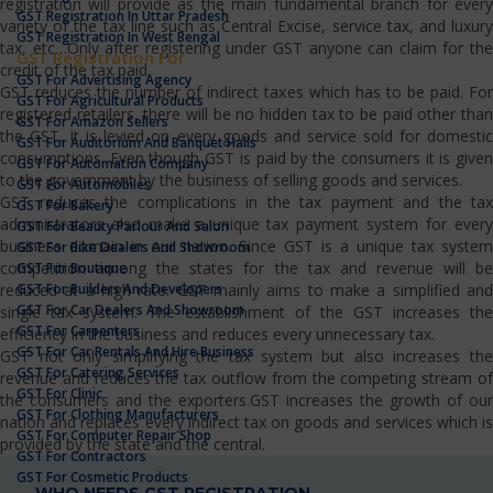
registration will provide as the main fundamental branch for every
GST Registration In Uttar Pradesh
variety of the tax line such as Central Excise, service tax, and luxury
GST Registration In West Bengal
tax, etc…Only after registering under GST anyone can claim for the
GST Registration For
credit of the tax paid.
GST For Advertising Agency
GST reduces the number of indirect taxes which has to be paid. For
GST For Agricultural Products
registered retailers, there will be no hidden tax to be paid other than
GST For Amazon Sellers
the GST. It is levied on every goods and service sold for domestic
GST For Auditorium And Banquet Halls
consumptions. Even though GST is paid by the consumers it is given
GST For Automation Company
to the government by the business of selling goods and services.
GST For Automobiles
GST reduces the complications in the tax payment and the tax
GST For Bakery
administrators also make a unique tax payment system for every
GST For Beauty Parlour And Salon
business domain in our nation. Since GST is a unique tax system
GST For Bike Dealers And Showroom
competition among the states for the tax and revenue will be
GST For Boutique
GST For Builders And Developers
reduced at a high rate. GST mainly aims to make a simplified and
GST For Car Dealers And Showroom
single tax system. The establishment of the GST increases the
GST For Carpenters
efficiency in the business and reduces every unnecessary tax.
GST For Car Rentals And Hire Business
GST not only simplifying the tax system but also increases the
GST For Catering Services
revenue and reduces the tax outflow from the competing stream of
GST For Clinic
the consumers and the exporters.GST increases the growth of our
GST For Clothing Manufacturers
nation and replaces every indirect tax on goods and services which is
GST For Computer Repair Shop
provided by the state and the central.
GST For Contractors
GST For Cosmetic Products