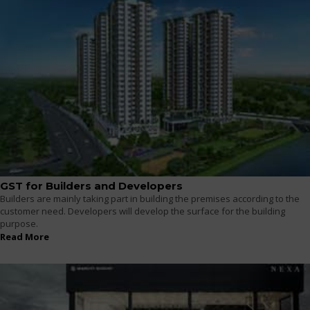
GST for Builders and Developers
Builders are mainly taking part in building the premises according to the
customer need. Developers will develop the surface for the building
purpose.
Read More