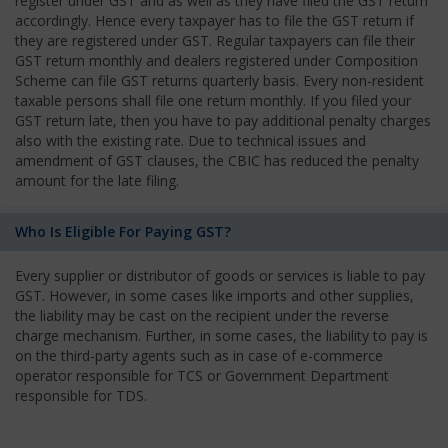
register under GST and as well as they have filed the GST return
accordingly. Hence every taxpayer has to file the GST return if
they are registered under GST. Regular taxpayers can file their
GST return monthly and dealers registered under Composition
Scheme can file GST returns quarterly basis. Every non-resident
taxable persons shall file one return monthly. If you filed your
GST return late, then you have to pay additional penalty charges
also with the existing rate. Due to technical issues and
amendment of GST clauses, the CBIC has reduced the penalty
amount for the late filing.
Who Is Eligible For Paying GST?
Every supplier or distributor of goods or services is liable to pay
GST. However, in some cases like imports and other supplies,
the liability may be cast on the recipient under the reverse
charge mechanism. Further, in some cases, the liability to pay is
on the third-party agents such as in case of e-commerce
operator responsible for TCS or Government Department
responsible for TDS.