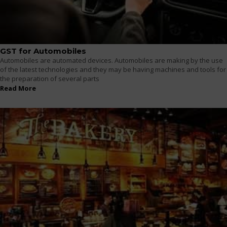
GST for Automobiles
Automobiles are automated devices. Automobiles are making by the use
of the latest technologies and they may be having machines and tools for
the preparation of several parts
Read More