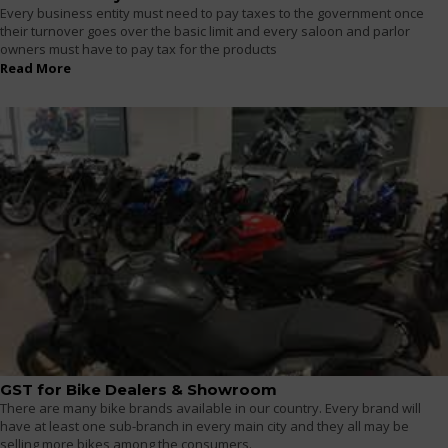
Every business entity must need to pay taxes to the government once
their turnover goes over the basic limit and every saloon and parlor
owners must have to pay tax for the products
Read More
GST for Bike Dealers & Showroom
There are many bike brands available in our country. Every brand will
have at least one sub-branch in every main city and they all may be
selling more bikes among the consumers.