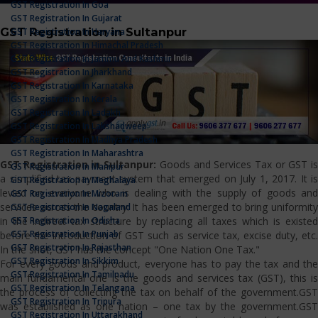
GST Registration In Goa
GST Registration In Gujarat
GST Registration in Sultanpur
GST Registration In Haryana
GST Registration In Himachal Pradesh
GST Registration In Jammu And Kashmir
GST Registration In Jharkhand
GST Registration In Karnataka
GST Registration In Kerala
GST Registration In Ladakh
GST Registration In Lakshadweep
GST Registration In Madhya Pradesh
GST Registration In Maharashtra
GST Registration in Sultanpur:
Goods and Services Tax or GST i
GST Registration In Manipur
a simplified tax payment system that emerged on July 1, 2017. It is
GST Registration In Meghalaya
levied on everyone who is dealing with the supply of goods and
GST Registration In Mizoram
services across the country. It has been emerged to bring uniformity
GST Registration In Nagaland
GST Registration In Odisha
in the indirect tax structure by replacing all taxes which is existed
GST Registration In Punjab
before the introduction of GST such as service tax, excise duty, etc.
GST Registration In Rajasthan
In the shot, GST has the concept "One Nation One Tax."
GST Registration In Sikkim
For every goods and product, everyone has to pay the tax and the
GST Registration In Tamilnadu
main fundamental one is the goods and services tax (GST), this is
GST Registration In Telangana
the process of collecting the tax on behalf of the government.GST
GST Registration In Tripura
was established as one nation – one tax by the government.GST
GST Registration In Uttarakhand