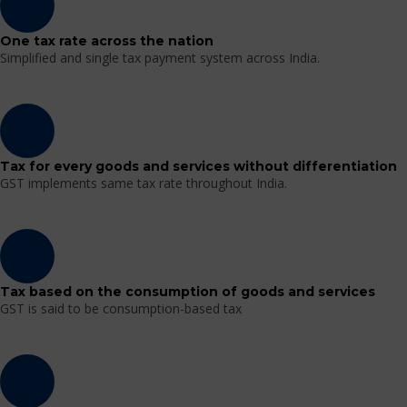
One tax rate across the nation
Simplified and single tax payment system across India.
Tax for every goods and services without differentiation
GST implements same tax rate throughout India.
Tax based on the consumption of goods and services
GST is said to be consumption-based tax