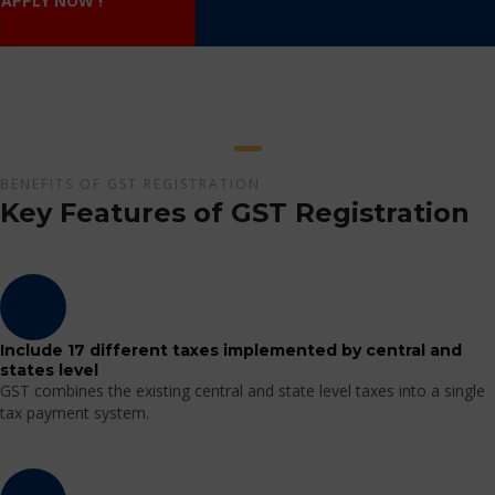
APPLY NOW !
BENEFITS OF GST REGISTRATION
Key Features of GST Registration
Include 17 different taxes implemented by central and
states level
GST combines the existing central and state level taxes into a single
tax payment system.