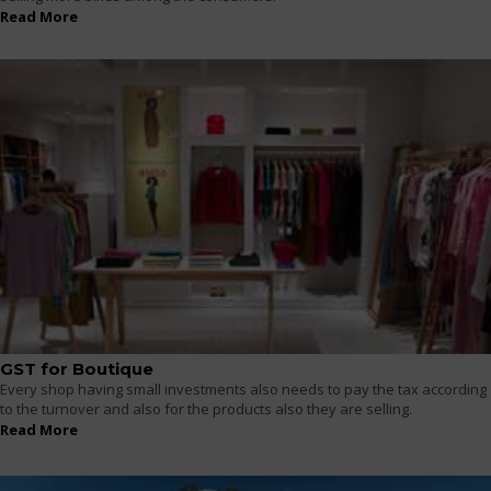
Read More
GST for Boutique
Every shop having small investments also needs to pay the tax according
to the turnover and also for the products also they are selling.
Read More