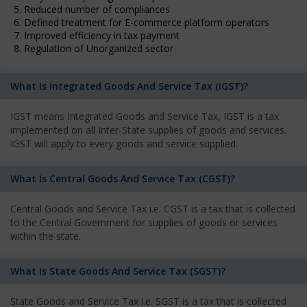
5. Reduced number of compliances
6. Defined treatment for E-commerce platform operators
7. Improved efficiency in tax payment
8. Regulation of Unorganized sector
What Is Integrated Goods And Service Tax (IGST)?
IGST means Integrated Goods and Service Tax, IGST is a tax
implemented on all Inter-State supplies of goods and services.
IGST will apply to every goods and service supplied.
What Is Central Goods And Service Tax (CGST)?
Central Goods and Service Tax i.e. CGST is a tax that is collected
to the Central Government for supplies of goods or services
within the state.
What Is State Goods And Service Tax (SGST)?
State Goods and Service Tax i.e. SGST is a tax that is collected