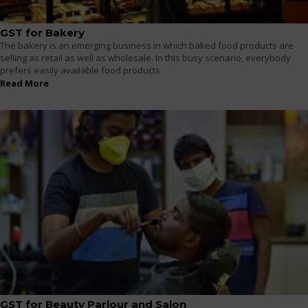
GST for Bakery
The bakery is an emerging business in which baked food products are
selling as retail as well as wholesale. In this busy scenario, everybody
prefers easily available food products
Read More
GST for Beauty Parlour and Salon