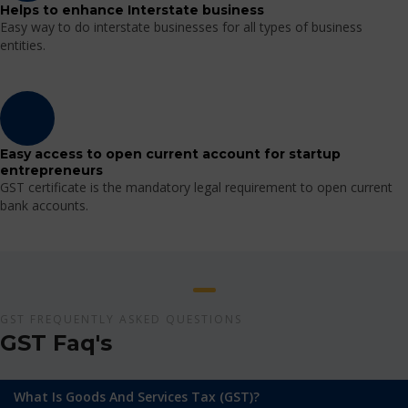
Helps to enhance Interstate business
Easy way to do interstate businesses for all types of business
entities.
Easy access to open current account for startup
entrepreneurs
GST certificate is the mandatory legal requirement to open current
bank accounts.
GST FREQUENTLY ASKED QUESTIONS
GST Faq's
What Is Goods And Services Tax (GST)?