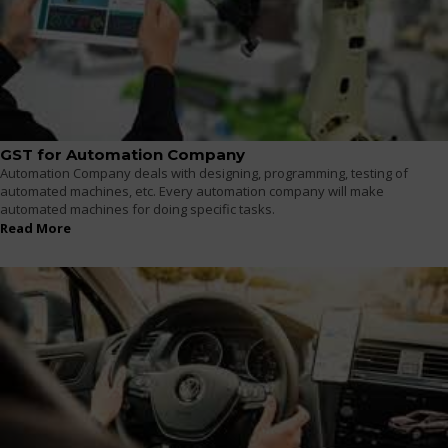
GST for Automation Company
Automation Company deals with designing, programming, testing of
automated machines, etc. Every automation company will make
automated machines for doing specific tasks.
Read More