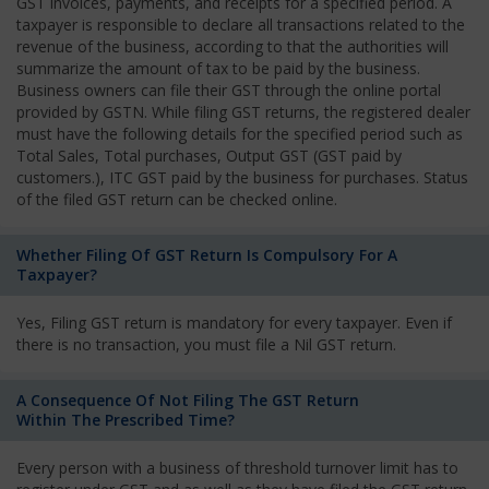
GST invoices, payments, and receipts for a specified period. A
taxpayer is responsible to declare all transactions related to the
revenue of the business, according to that the authorities will
summarize the amount of tax to be paid by the business.
Business owners can file their GST through the online portal
provided by GSTN. While filing GST returns, the registered dealer
must have the following details for the specified period such as
Total Sales, Total purchases, Output GST (GST paid by
customers.), ITC GST paid by the business for purchases. Status
of the filed GST return can be checked online.
Whether Filing Of GST Return Is Compulsory For A
Taxpayer?
Yes, Filing GST return is mandatory for every taxpayer. Even if
there is no transaction, you must file a Nil GST return.
A Consequence Of Not Filing The GST Return
Within The Prescribed Time?
Every person with a business of threshold turnover limit has to