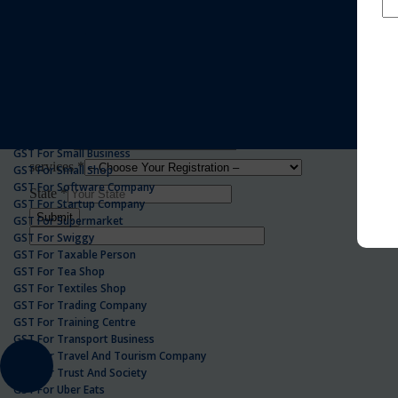
GST For Realestate Business
GST For Repair Shop
GST For Resort
ONLINE GST REGISTRATION
GST For Restaurants
GST For Retailers Suppliers
GST For Security Company
GST For Service Centre
GST For Service Providers
GST For Single Proprietorship Company
GST For Small Business
GST For Small Shop
GST For Software Company
GST For Startup Company
GST For Supermarket
GST For Swiggy
GST For Taxable Person
GST For Tea Shop
GST For Textiles Shop
GST For Trading Company
GST For Training Centre
GST For Transport Business
GST For Travel And Tourism Company
GST For Trust And Society
GST For Uber Eats