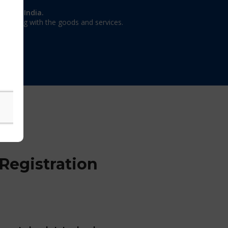
on in India.
 dealing with the goods and services.
Registration