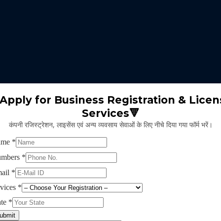
 expertise identifies the nature of business suitable for the clients 
m will select the appropriate type of GST registration for their busine
ll proceed for the documentation part of GST registration depends upon
Apply for Business Registration & Licen
Services🔻
team will create separate login id and password for the application.
कंपनी रजिस्ट्रेशन, लाइसेंस एवं अन्य व्यवसाय सेवाओं के लिए नीचे दिया गया फॉर्म भरें।
ng application and submitting legal documents as per the norms of GST r
ying all the above provided information and documents, the concerned au