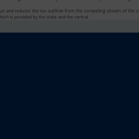
venue and reduces the tax outflow from the competing stream of the
ich is provided by the state and the central.
se, VAT, Service Tax etc.)
old limit i.e Rs 40 Lakhs as well as Rs. 20 Lakhs for some North-Eas
sm
 platform