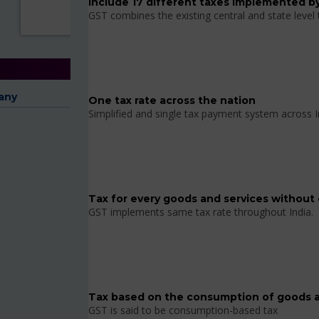
Include 17 different taxes implemented by
GST combines the existing central and state level
any
One tax rate across the nation
Simplified and single tax payment system across I
Tax for every goods and services without 
GST implements same tax rate throughout India.
Tax based on the consumption of goods a
GST is said to be consumption-based tax