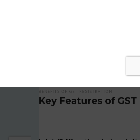
Get Apply Now Online and Quick GST Registrati
GST is tax system implemented for every suppliers
APPLY NOW !
BENEFITS OF GST REGISTRATION
Key Features of GST 