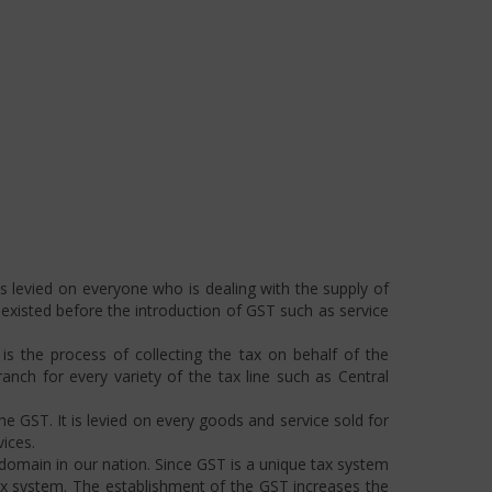
s levied on everyone who is dealing with the supply of
s existed before the introduction of GST such as service
s the process of collecting the tax on behalf of the
ch for every variety of the tax line such as Central
he GST. It is levied on every goods and service sold for
ices.
omain in our nation. Since GST is a unique tax system
ax system. The establishment of the GST increases the