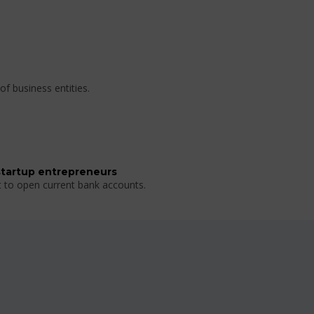
of business entities.
startup entrepreneurs
t to open current bank accounts.