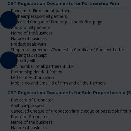
GST Registration Documents for Partnership Firm
Pancard of Firm and all partners
Aadhaar/passport all partners
Cancelled Cheque of firm or passbook first page
Photo of all partners
Name of the business
Nature of business
Product deals with
Shop rent agreement/Ownership Certificate/ Consent Letter
Building tax receipt
Electricity bill
DIN number of all partners if LLP
Partnership deed/LLP deed
Letter of Authorization
Mobile no and Email id of firm and all the Partners
GST Registration Documents for Sole Proprietorship (
Pan card of Proprietor.
Aadhaar/passport
Cancelled Cheque of Proprietor/firm cheque or passbook first 
Photo of Proprietor
Name of the business
Nature of business