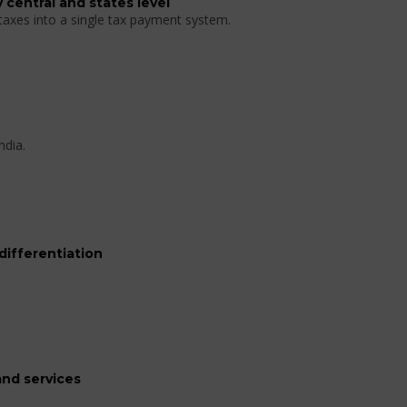
 central and states level
 taxes into a single tax payment system.
ndia.
differentiation
nd services