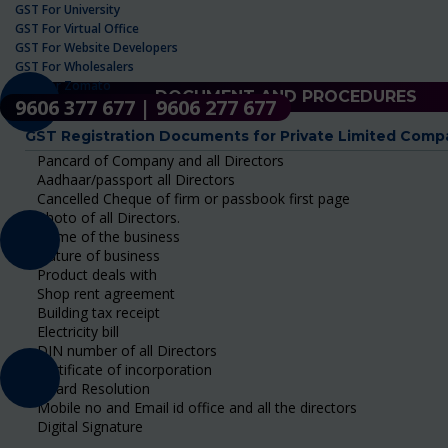
GST For University
GST For Virtual Office
GST For Website Developers
GST For Wholesalers
GST For Zomato
DOCUMENT AND PROCEDURES
9606 377 677 | 9606 277 677
GST Registration Documents for Private Limited Comp
Pancard of Company and all Directors
Aadhaar/passport all Directors
Cancelled Cheque of firm or passbook first page
Photo of all Directors.
Name of the business
Nature of business
Product deals with
Shop rent agreement
Building tax receipt
Electricity bill
DIN number of all Directors
Certificate of incorporation
Board Resolution
Mobile no and Email id office and all the directors
Digital Signature