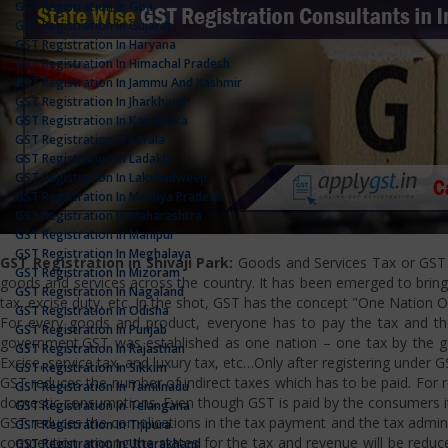
GST Registration In Goa
GST Registration In Gujarat
GST Registration In Haryana
GST Registration In Himachal Pradesh
GST Registration In Jammu And Kashmir
GST Registration In Jharkhand
GST Registration In Karnataka
GST Registration In Kerala
GST Registration In Ladakh
GST Registration In Lakshadweep
GST Registration In Madhya Pradesh
GST Registration In Maharashtra
GST Registration In Manipur
GST Registration In Meghalaya
GST Registration in Shivaji Park:
Goods and Services Tax or GST is
GST Registration In Mizoram
goods and services across the country. It has been emerged to bring u
GST Registration In Nagaland
tax, excise duty, etc. In the shot, GST has the concept "One Nation 
GST Registration In Odisha
For every goods and product, everyone has to pay the tax and the
GST Registration In Punjab
government.GST was established as one nation – one tax by the gov
GST Registration In Rajasthan
Excise, service tax, and luxury tax, etc…Only after registering under G
GST Registration In Sikkim
GST reduces the number of indirect taxes which has to be paid. For reg
GST Registration In Tamilnadu
domestic consumptions. Even though GST is paid by the consumers it 
GST Registration In Telangana
GST reduces the complications in the tax payment and the tax admini
GST Registration In Tripura
competition among the states for the tax and revenue will be reduce
GST Registration In Uttarakhand