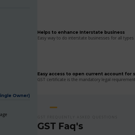
Helps to enhance Interstate business
Easy way to do interstate businesses for all types 
Easy access to open current account for 
GST certificate is the mandatory legal requiremen
Single Owner)
page
GST FREQUENTLY ASKED QUESTIONS
GST Faq's