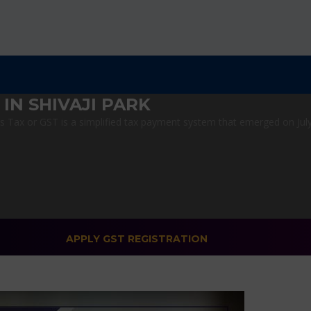
IN SHIVAJI PARK
Tax or GST is a simplified tax payment system that emerged on July 1
APPLY GST REGISTRATION