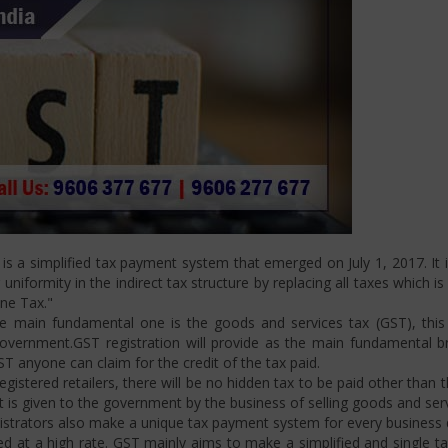
 a simplified tax payment system that emerged on July 1, 2017. It i
niformity in the indirect tax structure by replacing all taxes which i
One Tax."
 main fundamental one is the goods and services tax (GST), this i
ernment.GST registration will provide as the main fundamental bran
ST anyone can claim for the credit of the tax paid.
istered retailers, there will be no hidden tax to be paid other than t
is given to the government by the business of selling goods and serv
strators also make a unique tax payment system for every business d
d at a high rate. GST mainly aims to make a simplified and single t