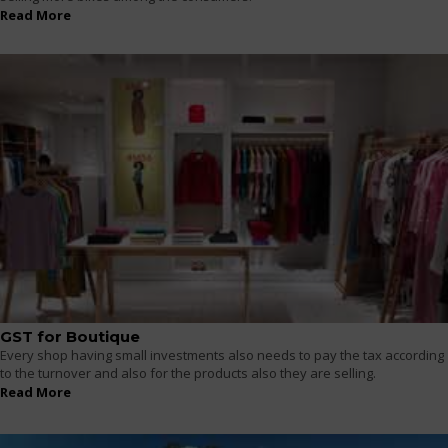
Read More
GST for Boutique
Every shop having small investments also needs to pay the tax according
to the turnover and also for the products also they are selling.
Read More