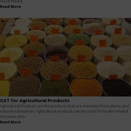
social media.
Read More
GST for Agricultural Products
Agricultural Products are the products that are extracted from plants and
natural substances. Agricultural products can be used for health-related
diseases also.
Read More