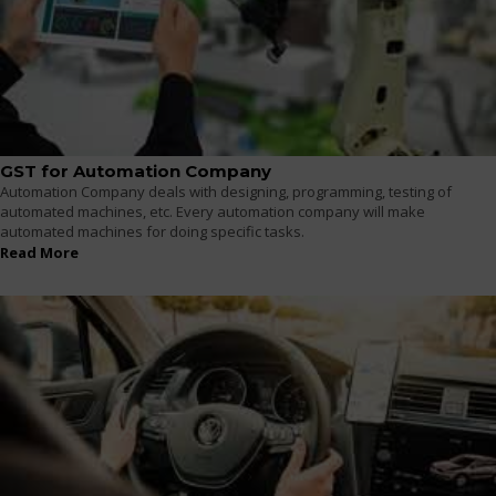
GST for Automation Company
Automation Company deals with designing, programming, testing of
automated machines, etc. Every automation company will make
automated machines for doing specific tasks.
Read More