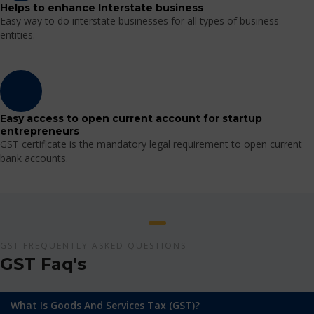
Helps to enhance Interstate business
Easy way to do interstate businesses for all types of business
entities.
Easy access to open current account for startup
entrepreneurs
GST certificate is the mandatory legal requirement to open current
bank accounts.
GST FREQUENTLY ASKED QUESTIONS
GST Faq's
What Is Goods And Services Tax (GST)?