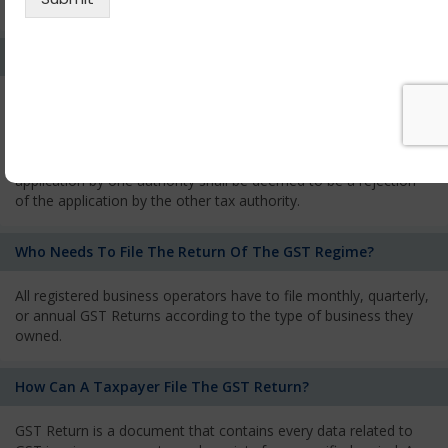
services and has to pay the corresponding tax
What Is The Process Of Rejection Of Registration?
If registration is refused, then the applicant will be informed
about the reasons for refusal through a speaking order. The
applicant has the right to appeal against the decision proposed
by the Authority. As per GST norms, any rejection of the
application by one authority shall be deemed to be a rejection
of the application by the other tax authority.
Who Needs To File The Return Of The GST Regime?
All registered business operators have to file monthly, quarterly,
or annual GST Returns according to the type of business they
owned.
How Can A Taxpayer File The GST Return?
GST Return is a document that contains every data related to