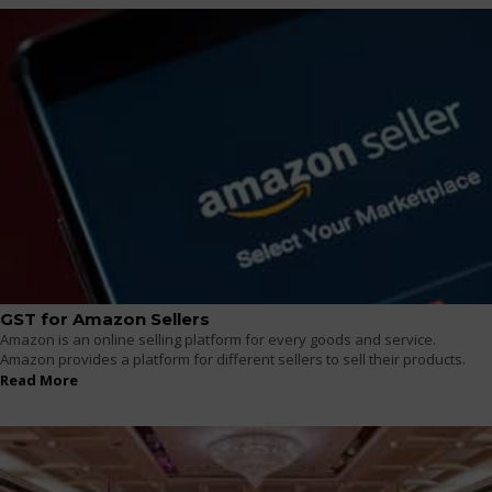
GST for Amazon Sellers
Amazon is an online selling platform for every goods and service.
Amazon provides a platform for different sellers to sell their products.
Read More