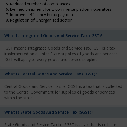
5. Reduced number of compliances
6. Defined treatment for E-commerce platform operators
7. Improved efficiency in tax payment
8. Regulation of Unorganized sector
What Is Integrated Goods And Service Tax (IGST)?
IGST means Integrated Goods and Service Tax, IGST is a tax
implemented on all Inter-State supplies of goods and services.
IGST will apply to every goods and service supplied.
What Is Central Goods And Service Tax (CGST)?
Central Goods and Service Tax i.e. CGST is a tax that is collected
to the Central Government for supplies of goods or services
within the state.
What Is State Goods And Service Tax (SGST)?
State Goods and Service Tax i.e. SGST is a tax that is collected