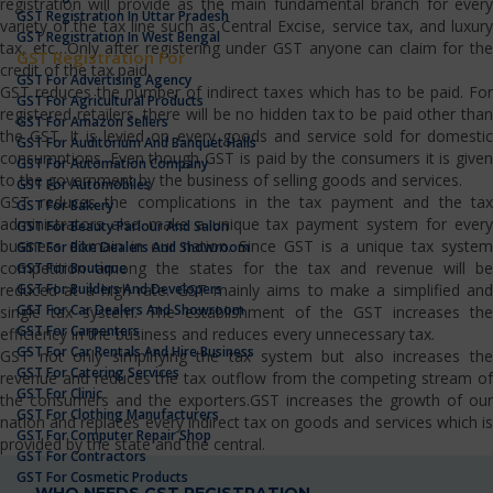
registration will provide as the main fundamental branch for every
GST Registration In Uttar Pradesh
variety of the tax line such as Central Excise, service tax, and luxury
GST Registration In West Bengal
tax, etc…Only after registering under GST anyone can claim for the
GST Registration For
credit of the tax paid.
GST For Advertising Agency
GST reduces the number of indirect taxes which has to be paid. For
GST For Agricultural Products
registered retailers, there will be no hidden tax to be paid other than
GST For Amazon Sellers
the GST. It is levied on every goods and service sold for domestic
GST For Auditorium And Banquet Halls
consumptions. Even though GST is paid by the consumers it is given
GST For Automation Company
to the government by the business of selling goods and services.
GST For Automobiles
GST reduces the complications in the tax payment and the tax
GST For Bakery
administrators also make a unique tax payment system for every
GST For Beauty Parlour And Salon
business domain in our nation. Since GST is a unique tax system
GST For Bike Dealers And Showroom
competition among the states for the tax and revenue will be
GST For Boutique
GST For Builders And Developers
reduced at a high rate. GST mainly aims to make a simplified and
GST For Car Dealers And Showroom
single tax system. The establishment of the GST increases the
GST For Carpenters
efficiency in the business and reduces every unnecessary tax.
GST For Car Rentals And Hire Business
GST not only simplifying the tax system but also increases the
GST For Catering Services
revenue and reduces the tax outflow from the competing stream of
GST For Clinic
the consumers and the exporters.GST increases the growth of our
GST For Clothing Manufacturers
nation and replaces every indirect tax on goods and services which is
GST For Computer Repair Shop
provided by the state and the central.
GST For Contractors
GST For Cosmetic Products