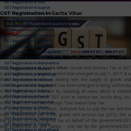
GST Registration In Goa
GST Registration In Gujarat
GST Registration in Sarita Vihar
GST Registration In Haryana
GST Registration In Himachal Pradesh
GST Registration In Jammu And Kashmir
GST Registration In Jharkhand
GST Registration In Karnataka
GST Registration In Kerala
GST Registration In Ladakh
GST Registration In Lakshadweep
GST Registration In Madhya Pradesh
GST Registration In Maharashtra
GST Registration in Sarita Vihar:
Goods and Services Tax or GS
GST Registration In Manipur
is a simplified tax payment system that emerged on July 1, 2017. It is
GST Registration In Meghalaya
levied on everyone who is dealing with the supply of goods and
GST Registration In Mizoram
services across the country. It has been emerged to bring uniformity
GST Registration In Nagaland
GST Registration In Odisha
in the indirect tax structure by replacing all taxes which is existed
GST Registration In Punjab
before the introduction of GST such as service tax, excise duty, etc.
GST Registration In Rajasthan
In the shot, GST has the concept "One Nation One Tax."
GST Registration In Sikkim
For every goods and product, everyone has to pay the tax and the
GST Registration In Tamilnadu
main fundamental one is the goods and services tax (GST), this is
GST Registration In Telangana
the process of collecting the tax on behalf of the government.GST
GST Registration In Tripura
was established as one nation – one tax by the government.GST
GST Registration In Uttarakhand