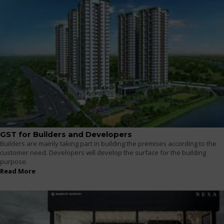
GST for Builders and Developers
Builders are mainly taking part in building the premises according to the
customer need. Developers will develop the surface for the building
purpose.
Read More