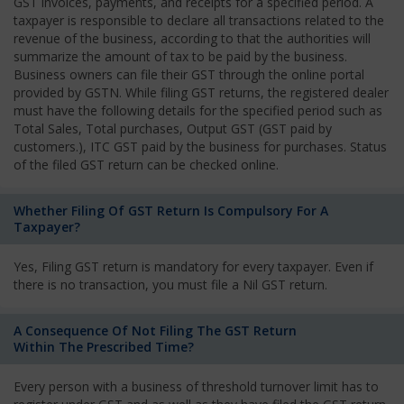
GST invoices, payments, and receipts for a specified period. A
taxpayer is responsible to declare all transactions related to the
revenue of the business, according to that the authorities will
summarize the amount of tax to be paid by the business.
Business owners can file their GST through the online portal
provided by GSTN. While filing GST returns, the registered dealer
must have the following details for the specified period such as
Total Sales, Total purchases, Output GST (GST paid by
customers.), ITC GST paid by the business for purchases. Status
of the filed GST return can be checked online.
Whether Filing Of GST Return Is Compulsory For A
Taxpayer?
Yes, Filing GST return is mandatory for every taxpayer. Even if
there is no transaction, you must file a Nil GST return.
A Consequence Of Not Filing The GST Return
Within The Prescribed Time?
Every person with a business of threshold turnover limit has to