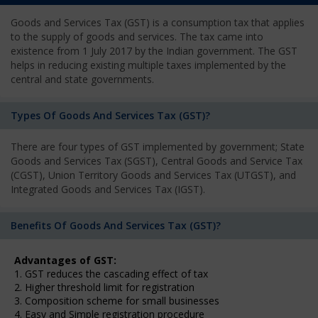
Goods and Services Tax (GST) is a consumption tax that applies
to the supply of goods and services. The tax came into
existence from 1 July 2017 by the Indian government. The GST
helps in reducing existing multiple taxes implemented by the
central and state governments.
Types Of Goods And Services Tax (GST)?
There are four types of GST implemented by government; State
Goods and Services Tax (SGST), Central Goods and Service Tax
(CGST), Union Territory Goods and Services Tax (UTGST), and
Integrated Goods and Services Tax (IGST).
Benefits Of Goods And Services Tax (GST)?
Advantages of GST:
1. GST reduces the cascading effect of tax
2. Higher threshold limit for registration
3. Composition scheme for small businesses
4. Easy and Simple registration procedure