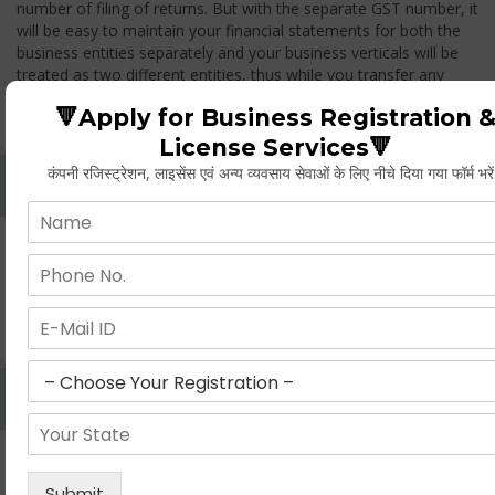
number of filing of returns. But with the separate GST number, it
will be easy to maintain your financial statements for both the
business entities separately and your business verticals will be
treated as two different entities, thus while you transfer any
goods from one branch to another branch, you have to pay the
🔻Apply for Business Registration 
GST.
License Services🔻
कंपनी रजिस्ट्रेशन, लाइसेंस एवं अन्य व्यवसाय सेवाओं के लिए नीचे दिया गया फॉर्म भरे
Whether Permanent Account Number (PAN)
Mandatory For Obtaining A Registration?
Yes. As per norms of GST every person should have a
Permanent Account Number (PAN) issued under the Income
Tax Act, for getting eligibility of registration. But PAN is not
mandatory for a non- resident taxable person, they can register
based on any other document prescribed.
Can We Take Centralized Registration For Services
Under GST Law?
No, the business operator has to take separate registration in
every state from where he makes supplies of goods and