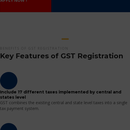
APPLY NOW !
BENEFITS OF GST REGISTRATION
Key Features of GST Registration
Include 17 different taxes implemented by central and
states level
GST combines the existing central and state level taxes into a single
tax payment system.