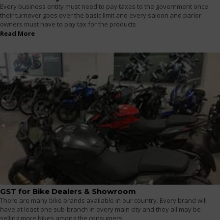
Every business entity must need to pay taxes to the government once
their turnover goes over the basic limit and every saloon and parlor
owners must have to pay tax for the products
Read More
GST for Bike Dealers & Showroom
There are many bike brands available in our country. Every brand will
have at least one sub-branch in every main city and they all may be
selling more bikes among the consumers.