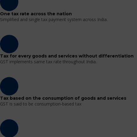
One tax rate across the nation
Simplified and single tax payment system across India.
Tax for every goods and services without differentiation
GST implements same tax rate throughout India.
Tax based on the consumption of goods and services
GST is said to be consumption-based tax