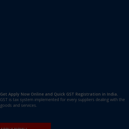
Apply GST Registration Sarita Vihar
Sarita Vihar
,
Sarita Vihar
,
Delhi
110076
,
India
9606 377 677 | 9606 277 677
mail@applygst.in
Get Apply Now Online and Quick GST Registration in India.
GST is tax system implemented for every suppliers dealing with the
goods and services.