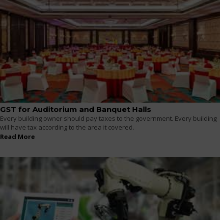
GST for Auditorium and Banquet Halls
Every building owner should pay taxes to the government. Every building
will have tax according to the area it covered.
Read More