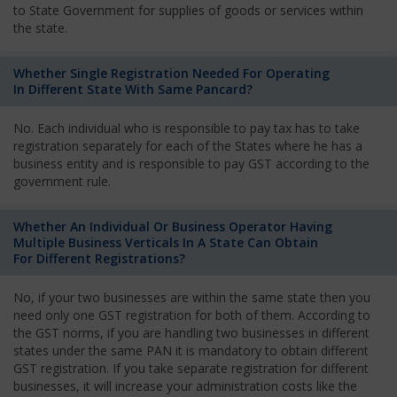
to State Government for supplies of goods or services within
the state.
Whether Single Registration Needed For Operating
In Different State With Same Pancard?
No. Each individual who is responsible to pay tax has to take
registration separately for each of the States where he has a
business entity and is responsible to pay GST according to the
government rule.
Whether An Individual Or Business Operator Having
Multiple Business Verticals In A State Can Obtain
For Different Registrations?
No, if your two businesses are within the same state then you
need only one GST registration for both of them. According to
the GST norms, if you are handling two businesses in different
states under the same PAN it is mandatory to obtain different
GST registration. If you take separate registration for different
businesses, it will increase your administration costs like the