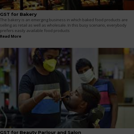
GST for Bakery
The bakery is an emerging business in which baked food products are
selling as retail as well as wholesale. In this busy scenario, everybody
prefers easily available food products
Read More
GST for Beauty Parlour and Salon