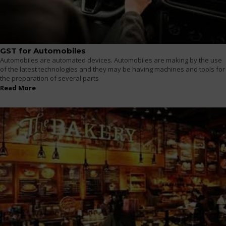
GST for Automobiles
Automobiles are automated devices. Automobiles are making by the use
of the latest technologies and they may be having machines and tools for
the preparation of several parts
Read More