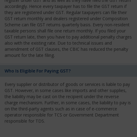
register under GST and as well as they have filed the GST return
accordingly. Hence every taxpayer has to file the GST return if
they are registered under GST. Regular taxpayers can file their
GST return monthly and dealers registered under Composition
Scheme can file GST returns quarterly basis. Every non-resident
taxable persons shall file one return monthly. If you filed your
GST return late, then you have to pay additional penalty charges
also with the existing rate. Due to technical issues and
amendment of GST clauses, the CBIC has reduced the penalty
amount for the late filing.
Who Is Eligible For Paying GST?
Every supplier or distributor of goods or services is liable to pay
GST. However, in some cases like imports and other supplies,
the liability may be cast on the recipient under the reverse
charge mechanism. Further, in some cases, the liability to pay is
on the third-party agents such as in case of e-commerce
operator responsible for TCS or Government Department
responsible for TDS.