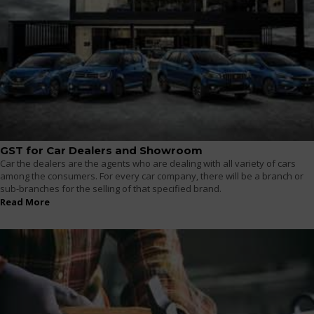
GST for Car Dealers and Showroom
Car the dealers are the agents who are dealing with all variety of cars
among the consumers. For every car company, there will be a branch or
sub-branches for the selling of that specified brand.
Read More