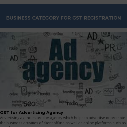
BUSINESS CATEGORY FOR GST REGISTRATION
GST for Advertising Agency
Advertising agencies are the agency which helps to advertise or promote
the business activities of client offline as well as online platforms such as