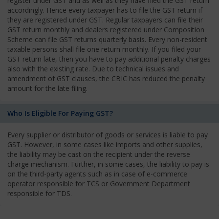
register under GST and as well as they have filed the GST return
accordingly. Hence every taxpayer has to file the GST return if
they are registered under GST. Regular taxpayers can file their
GST return monthly and dealers registered under Composition
Scheme can file GST returns quarterly basis. Every non-resident
taxable persons shall file one return monthly. If you filed your
GST return late, then you have to pay additional penalty charges
also with the existing rate. Due to technical issues and
amendment of GST clauses, the CBIC has reduced the penalty
amount for the late filing.
Who Is Eligible For Paying GST?
Every supplier or distributor of goods or services is liable to pay
GST. However, in some cases like imports and other supplies,
the liability may be cast on the recipient under the reverse
charge mechanism. Further, in some cases, the liability to pay is
on the third-party agents such as in case of e-commerce
operator responsible for TCS or Government Department
responsible for TDS.