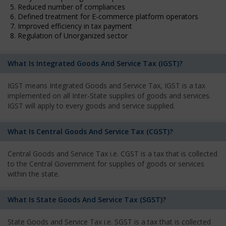
5. Reduced number of compliances
6. Defined treatment for E-commerce platform operators
7. Improved efficiency in tax payment
8. Regulation of Unorganized sector
What Is Integrated Goods And Service Tax (IGST)?
IGST means Integrated Goods and Service Tax, IGST is a tax
implemented on all Inter-State supplies of goods and services.
IGST will apply to every goods and service supplied.
What Is Central Goods And Service Tax (CGST)?
Central Goods and Service Tax i.e. CGST is a tax that is collected
to the Central Government for supplies of goods or services
within the state.
What Is State Goods And Service Tax (SGST)?
State Goods and Service Tax i.e. SGST is a tax that is collected