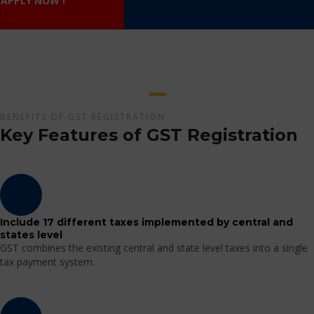
APPLY NOW !
BENEFITS OF GST REGISTRATION
Key Features of GST Registration
Include 17 different taxes implemented by central and
states level
GST combines the existing central and state level taxes into a single
tax payment system.