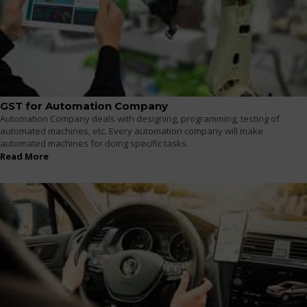
GST for Automation Company
Automation Company deals with designing, programming, testing of
automated machines, etc. Every automation company will make
automated machines for doing specific tasks.
Read More