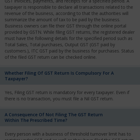
GST invoices, payments, and receipts for a specified period. A
taxpayer is responsible to declare all transactions related to the
revenue of the business, according to that the authorities will
summarize the amount of tax to be paid by the business.
Business owners can file their GST through the online portal
provided by GSTN. While filing GST returns, the registered dealer
must have the following details for the specified period such as
Total Sales, Total purchases, Output GST (GST paid by
customers.), ITC GST paid by the business for purchases. Status
of the filed GST return can be checked online.
Whether Filing Of GST Return Is Compulsory For A
Taxpayer?
Yes, Filing GST return is mandatory for every taxpayer. Even if
there is no transaction, you must file a Nil GST return.
A Consequence Of Not Filing The GST Return
Within The Prescribed Time?
Every person with a business of threshold turnover limit has to