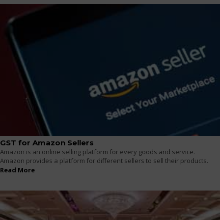
GST for Amazon Sellers
Amazon is an online selling platform for every goods and service.
Amazon provides a platform for different sellers to sell their products.
Read More