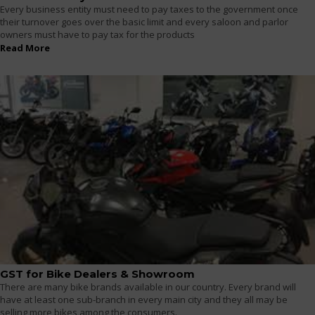
Every business entity must need to pay taxes to the government once
their turnover goes over the basic limit and every saloon and parlor
owners must have to pay tax for the products
Read More
GST for Bike Dealers & Showroom
There are many bike brands available in our country. Every brand will
have at least one sub-branch in every main city and they all may be
selling more bikes among the consumers.