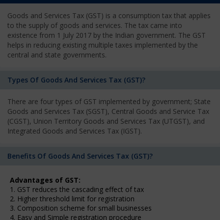
Goods and Services Tax (GST) is a consumption tax that applies
to the supply of goods and services. The tax came into
existence from 1 July 2017 by the Indian government. The GST
helps in reducing existing multiple taxes implemented by the
central and state governments.
Types Of Goods And Services Tax (GST)?
There are four types of GST implemented by government; State
Goods and Services Tax (SGST), Central Goods and Service Tax
(CGST), Union Territory Goods and Services Tax (UTGST), and
Integrated Goods and Services Tax (IGST).
Benefits Of Goods And Services Tax (GST)?
Advantages of GST:
1. GST reduces the cascading effect of tax
2. Higher threshold limit for registration
3. Composition scheme for small businesses
4. Easy and Simple registration procedure