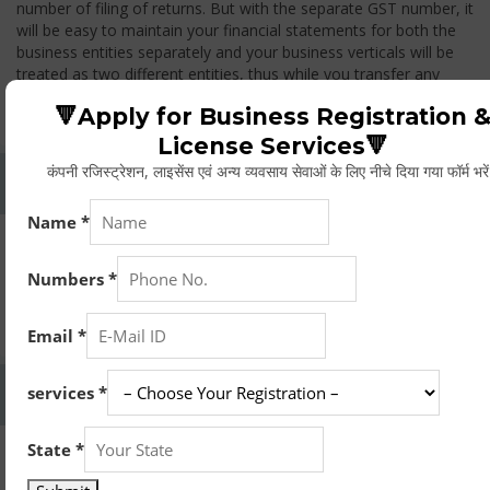
number of filing of returns. But with the separate GST number, it
will be easy to maintain your financial statements for both the
business entities separately and your business verticals will be
treated as two different entities, thus while you transfer any
goods from one branch to another branch, you have to pay the
🔻Apply for Business Registration 
GST.
License Services🔻
कंपनी रजिस्ट्रेशन, लाइसेंस एवं अन्य व्यवसाय सेवाओं के लिए नीचे दिया गया फॉर्म भरे
Whether Permanent Account Number (PAN)
Mandatory For Obtaining A Registration?
Yes. As per norms of GST every person should have a
Permanent Account Number (PAN) issued under the Income
Tax Act, for getting eligibility of registration. But PAN is not
mandatory for a non- resident taxable person, they can register
based on any other document prescribed.
Can We Take Centralized Registration For Services
Under GST Law?
No, the business operator has to take separate registration in
every state from where he makes supplies of goods and