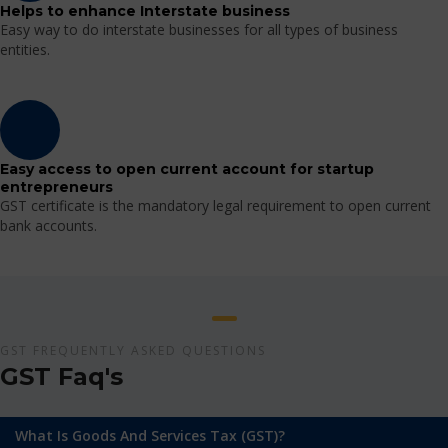
Helps to enhance Interstate business
Easy way to do interstate businesses for all types of business
entities.
Easy access to open current account for startup
entrepreneurs
GST certificate is the mandatory legal requirement to open current
bank accounts.
GST FREQUENTLY ASKED QUESTIONS
GST Faq's
What Is Goods And Services Tax (GST)?