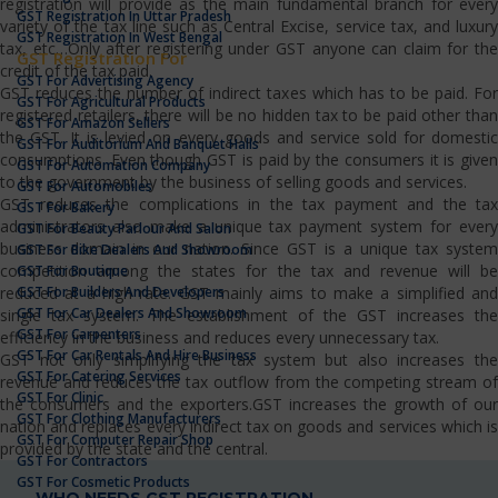
registration will provide as the main fundamental branch for every
GST Registration In Uttar Pradesh
variety of the tax line such as Central Excise, service tax, and luxury
GST Registration In West Bengal
tax, etc…Only after registering under GST anyone can claim for the
GST Registration For
credit of the tax paid.
GST For Advertising Agency
GST reduces the number of indirect taxes which has to be paid. For
GST For Agricultural Products
registered retailers, there will be no hidden tax to be paid other than
GST For Amazon Sellers
the GST. It is levied on every goods and service sold for domestic
GST For Auditorium And Banquet Halls
consumptions. Even though GST is paid by the consumers it is given
GST For Automation Company
to the government by the business of selling goods and services.
GST For Automobiles
GST reduces the complications in the tax payment and the tax
GST For Bakery
administrators also make a unique tax payment system for every
GST For Beauty Parlour And Salon
business domain in our nation. Since GST is a unique tax system
GST For Bike Dealers And Showroom
competition among the states for the tax and revenue will be
GST For Boutique
GST For Builders And Developers
reduced at a high rate. GST mainly aims to make a simplified and
GST For Car Dealers And Showroom
single tax system. The establishment of the GST increases the
GST For Carpenters
efficiency in the business and reduces every unnecessary tax.
GST For Car Rentals And Hire Business
GST not only simplifying the tax system but also increases the
GST For Catering Services
revenue and reduces the tax outflow from the competing stream of
GST For Clinic
the consumers and the exporters.GST increases the growth of our
GST For Clothing Manufacturers
nation and replaces every indirect tax on goods and services which is
GST For Computer Repair Shop
provided by the state and the central.
GST For Contractors
GST For Cosmetic Products