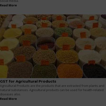
social media.
Read More
GST for Agricultural Products
Agricultural Products are the products that are extracted from plants and
natural substances. Agricultural products can be used for health-related
diseases also.
Read More