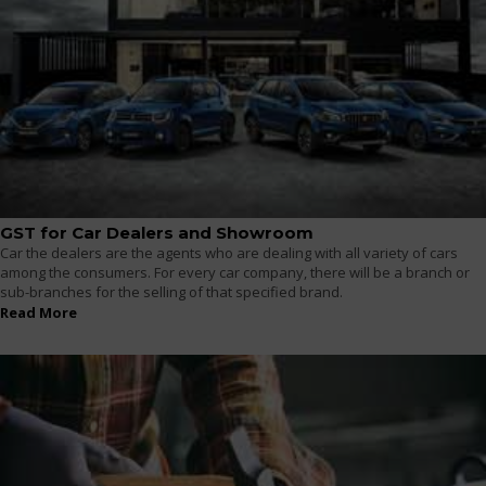
GST for Car Dealers and Showroom
Car the dealers are the agents who are dealing with all variety of cars
among the consumers. For every car company, there will be a branch or
sub-branches for the selling of that specified brand.
Read More