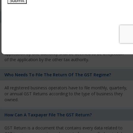
services and has to pay the corresponding tax
What Is The Process Of Rejection Of Registration?
If registration is refused, then the applicant will be informed
about the reasons for refusal through a speaking order. The
applicant has the right to appeal against the decision proposed
by the Authority. As per GST norms, any rejection of the
application by one authority shall be deemed to be a rejection
of the application by the other tax authority.
Who Needs To File The Return Of The GST Regime?
All registered business operators have to file monthly, quarterly,
or annual GST Returns according to the type of business they
owned.
How Can A Taxpayer File The GST Return?
GST Return is a document that contains every data related to