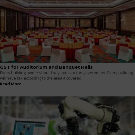
GST for Auditorium and Banquet Halls
Every building owner should pay taxes to the government. Every building
will have tax according to the area it covered.
Read More