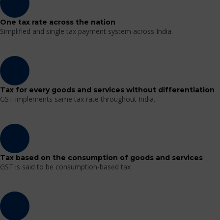
One tax rate across the nation
Simplified and single tax payment system across India.
Tax for every goods and services without differentiation
GST implements same tax rate throughout India.
Tax based on the consumption of goods and services
GST is said to be consumption-based tax