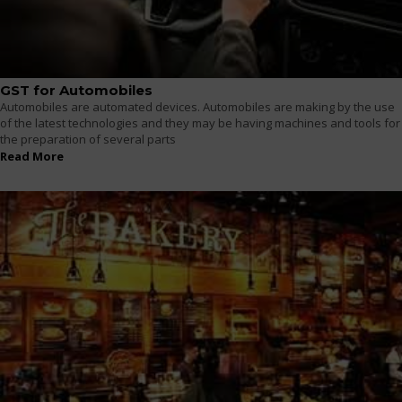
GST for Automobiles
Automobiles are automated devices. Automobiles are making by the use
of the latest technologies and they may be having machines and tools for
the preparation of several parts
Read More