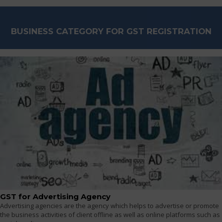
BUSINESS CATEGORY FOR GST REGISTRATION
GST for Advertising Agency
Advertising agencies are the agency which helps to advertise or promote
the business activities of client offline as well as online platforms such as