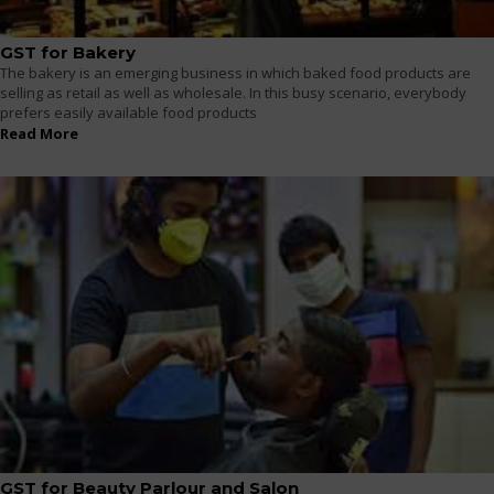
GST for Bakery
The bakery is an emerging business in which baked food products are
selling as retail as well as wholesale. In this busy scenario, everybody
prefers easily available food products
Read More
GST for Beauty Parlour and Salon