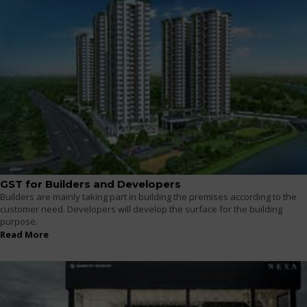
GST for Builders and Developers
Builders are mainly taking part in building the premises according to the
customer need. Developers will develop the surface for the building
purpose.
Read More