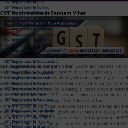
GST Registration In Goa
GST Registration In Gujarat
GST Registration in Sangam Vihar
GST Registration In Haryana
GST Registration In Himachal Pradesh
GST Registration In Jammu And Kashmir
GST Registration In Jharkhand
GST Registration In Karnataka
GST Registration In Kerala
GST Registration In Ladakh
GST Registration In Lakshadweep
GST Registration In Madhya Pradesh
GST Registration In Maharashtra
GST Registration in Sangam Vihar:
Goods and Services Tax o
GST Registration In Manipur
GST is a simplified tax payment system that emerged on July 1, 2017.
GST Registration In Meghalaya
It is levied on everyone who is dealing with the supply of goods and
GST Registration In Mizoram
services across the country. It has been emerged to bring uniformity
GST Registration In Nagaland
GST Registration In Odisha
in the indirect tax structure by replacing all taxes which is existed
GST Registration In Punjab
before the introduction of GST such as service tax, excise duty, etc.
GST Registration In Rajasthan
In the shot, GST has the concept "One Nation One Tax."
GST Registration In Sikkim
For every goods and product, everyone has to pay the tax and the
GST Registration In Tamilnadu
main fundamental one is the goods and services tax (GST), this is
GST Registration In Telangana
the process of collecting the tax on behalf of the government.GST
GST Registration In Tripura
was established as one nation – one tax by the government.GST
GST Registration In Uttarakhand