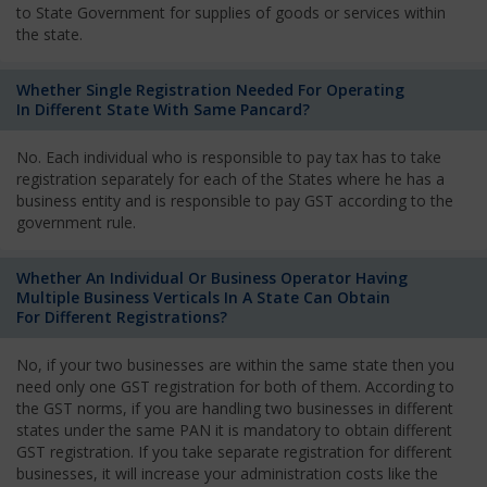
to State Government for supplies of goods or services within
the state.
Whether Single Registration Needed For Operating
In Different State With Same Pancard?
No. Each individual who is responsible to pay tax has to take
registration separately for each of the States where he has a
business entity and is responsible to pay GST according to the
government rule.
Whether An Individual Or Business Operator Having
Multiple Business Verticals In A State Can Obtain
For Different Registrations?
No, if your two businesses are within the same state then you
need only one GST registration for both of them. According to
the GST norms, if you are handling two businesses in different
states under the same PAN it is mandatory to obtain different
GST registration. If you take separate registration for different
businesses, it will increase your administration costs like the