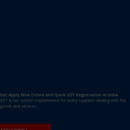
Apply GST Registration Sangam Vihar
Sangam Vihar
,
Sangam Vihar
,
Delhi
110062
,
India
9606 377 677 | 9606 277 677
mail@applygst.in
Get Apply Now Online and Quick GST Registration in India.
GST is tax system implemented for every suppliers dealing with the
goods and services.