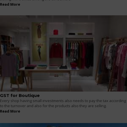
Read More
GST for Boutique
Every shop having small investments also needs to pay the tax according
to the turnover and also for the products also they are selling.
Read More