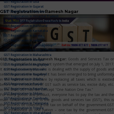
GST Registration In Goa
GST Registration In Gujarat
GST Registration in Ramesh Nagar
GST Registration In Haryana
GST Registration In Himachal Pradesh
GST Registration In Jammu And Kashmir
GST Registration In Jharkhand
GST Registration In Karnataka
GST Registration In Kerala
GST Registration In Ladakh
GST Registration In Lakshadweep
GST Registration In Madhya Pradesh
GST Registration In Maharashtra
GST Registration in Ramesh Nagar:
Goods and Services Tax o
GST Registration In Manipur
GST is a simplified tax payment system that emerged on July 1, 2017.
GST Registration In Meghalaya
It is levied on everyone who is dealing with the supply of goods and
GST Registration In Mizoram
services across the country. It has been emerged to bring uniformity
GST Registration In Nagaland
GST Registration In Odisha
in the indirect tax structure by replacing all taxes which is existed
GST Registration In Punjab
before the introduction of GST such as service tax, excise duty, etc.
GST Registration In Rajasthan
In the shot, GST has the concept "One Nation One Tax."
GST Registration In Sikkim
For every goods and product, everyone has to pay the tax and the
GST Registration In Tamilnadu
main fundamental one is the goods and services tax (GST), this is
GST Registration In Telangana
the process of collecting the tax on behalf of the government.GST
GST Registration In Tripura
was established as one nation – one tax by the government.GST
GST Registration In Uttarakhand