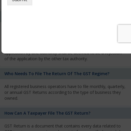
services and has to pay the corresponding tax
What Is The Process Of Rejection Of Registration?
If registration is refused, then the applicant will be informed
about the reasons for refusal through a speaking order. The
applicant has the right to appeal against the decision proposed
by the Authority. As per GST norms, any rejection of the
application by one authority shall be deemed to be a rejection
of the application by the other tax authority.
Who Needs To File The Return Of The GST Regime?
All registered business operators have to file monthly, quarterly,
or annual GST Returns according to the type of business they
owned.
How Can A Taxpayer File The GST Return?
GST Return is a document that contains every data related to