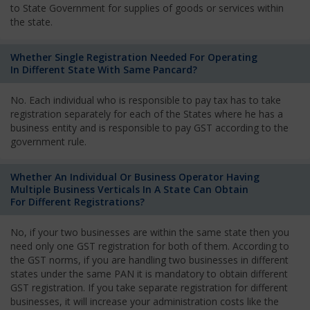
to State Government for supplies of goods or services within
the state.
Whether Single Registration Needed For Operating
In Different State With Same Pancard?
No. Each individual who is responsible to pay tax has to take
registration separately for each of the States where he has a
business entity and is responsible to pay GST according to the
government rule.
Whether An Individual Or Business Operator Having
Multiple Business Verticals In A State Can Obtain
For Different Registrations?
No, if your two businesses are within the same state then you
need only one GST registration for both of them. According to
the GST norms, if you are handling two businesses in different
states under the same PAN it is mandatory to obtain different
GST registration. If you take separate registration for different
businesses, it will increase your administration costs like the