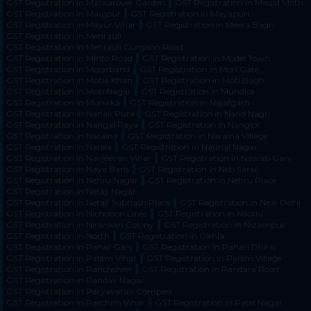
GST Registration in Mansarover Garden
GST Registration in Masjid Moth
GST Registration in Maujpur
GST Registration in Mayapuri
GST Registration in Mayur Vihar
GST Registration in Meera Bagh
GST Registration in Mehrauli
GST Registration in Mehrauli Gurgaon Road
GST Registration in Minto Road
GST Registration in Model Town
GST Registration in Molarband
GST Registration in Mori Gate
GST Registration in Motia Khan
GST Registration in Moti Bagh
GST Registration in Moti Nagar
GST Registration in Mundka
GST Registration in Munirka
GST Registration in Najafgarh
GST Registration in Nanak Pura
GST Registration in Nand Nagri
GST Registration in Nangal Raya
GST Registration in Nangloi
GST Registration in Naraina
GST Registration in Naraina Village
GST Registration in Narela
GST Registration in Nauroji Nagar
GST Registration in Navjeevan Vihar
GST Registration in Nawab Ganj
GST Registration in Naya Bans
GST Registration in Neb Sarai
GST Registration in Nehru Nagar
GST Registration in Nehru Place
GST Registration in Netaji Nagar
GST Registration in Netaji Subhash Place
GST Registration in New Delhi
GST Registration in Nicholson Lines
GST Registration in Nilothi
GST Registration in Nirankari Colony
GST Registration in Nizampur
GST Registration in North
GST Registration in Okhla
GST Registration in Pahar Ganj
GST Registration in Pahari Dhiraj
GST Registration in Palam Vihar
GST Registration in Palam Village
GST Registration in Panchsheel
GST Registration in Pandara Road
GST Registration in Pandav Nagar
GST Registration in Paryavaran Complex
GST Registration in Paschim Vihar
GST Registration in Patel Nagar