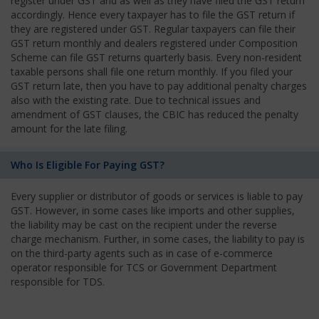
register under GST and as well as they have filed the GST return
accordingly. Hence every taxpayer has to file the GST return if
they are registered under GST. Regular taxpayers can file their
GST return monthly and dealers registered under Composition
Scheme can file GST returns quarterly basis. Every non-resident
taxable persons shall file one return monthly. If you filed your
GST return late, then you have to pay additional penalty charges
also with the existing rate. Due to technical issues and
amendment of GST clauses, the CBIC has reduced the penalty
amount for the late filing.
Who Is Eligible For Paying GST?
Every supplier or distributor of goods or services is liable to pay
GST. However, in some cases like imports and other supplies,
the liability may be cast on the recipient under the reverse
charge mechanism. Further, in some cases, the liability to pay is
on the third-party agents such as in case of e-commerce
operator responsible for TCS or Government Department
responsible for TDS.