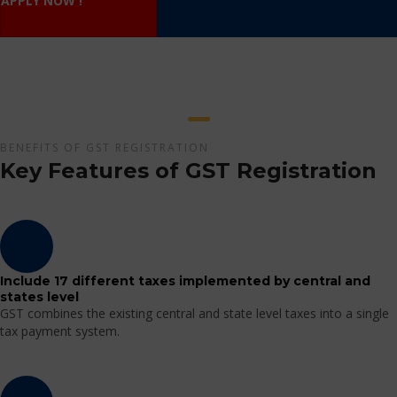
APPLY NOW !
BENEFITS OF GST REGISTRATION
Key Features of GST Registration
Include 17 different taxes implemented by central and
states level
GST combines the existing central and state level taxes into a single
tax payment system.