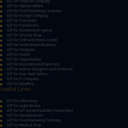
GST for Financial Company
GST for Flipkart Sellers
GST for Food Marketing Company
GST for Foreign Company
GST for Franchises
GST for Freelancers
GST for Government Agency
GST for Grocery Shop
GST for GYM and Fitness Center
GST for Home Based Business
GST for Hospitals
GST for Hotels
GST for Hypermarket
GST for Importers and Exporters
GST for Interior Designers and Architects
GST for Inter State Sellers
GST for IT Company
GST for Jewellery
Useful Links
GST for Laboratory
GST for Legal Service
GST for LLP (Limited Liability Partnership)
GST for Manufacturers
GST for Food Marketing Company
GST for Medical Shop