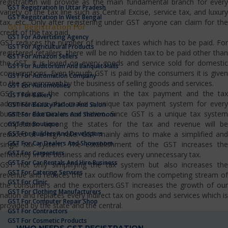
registration will provide as the main fundamental branch for every
GST Registration In Uttar Pradesh
variety of the tax line such as Central Excise, service tax, and luxury
GST Registration In West Bengal
tax, etc…Only after registering under GST anyone can claim for the
GST Registration For
credit of the tax paid.
GST For Advertising Agency
GST reduces the number of indirect taxes which has to be paid. For
GST For Agricultural Products
registered retailers, there will be no hidden tax to be paid other than
GST For Amazon Sellers
the GST. It is levied on every goods and service sold for domestic
GST For Auditorium And Banquet Halls
consumptions. Even though GST is paid by the consumers it is given
GST For Automation Company
to the government by the business of selling goods and services.
GST For Automobiles
GST reduces the complications in the tax payment and the tax
GST For Bakery
administrators also make a unique tax payment system for every
GST For Beauty Parlour And Salon
business domain in our nation. Since GST is a unique tax system
GST For Bike Dealers And Showroom
competition among the states for the tax and revenue will be
GST For Boutique
GST For Builders And Developers
reduced at a high rate. GST mainly aims to make a simplified and
GST For Car Dealers And Showroom
single tax system. The establishment of the GST increases the
GST For Carpenters
efficiency in the business and reduces every unnecessary tax.
GST For Car Rentals And Hire Business
GST not only simplifying the tax system but also increases the
GST For Catering Services
revenue and reduces the tax outflow from the competing stream of
GST For Clinic
the consumers and the exporters.GST increases the growth of our
GST For Clothing Manufacturers
nation and replaces every indirect tax on goods and services which is
GST For Computer Repair Shop
provided by the state and the central.
GST For Contractors
GST For Cosmetic Products