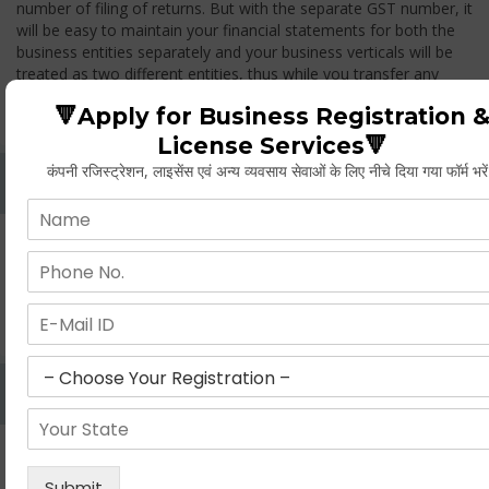
number of filing of returns. But with the separate GST number, it
will be easy to maintain your financial statements for both the
business entities separately and your business verticals will be
treated as two different entities, thus while you transfer any
goods from one branch to another branch, you have to pay the
🔻Apply for Business Registration 
GST.
License Services🔻
कंपनी रजिस्ट्रेशन, लाइसेंस एवं अन्य व्यवसाय सेवाओं के लिए नीचे दिया गया फॉर्म भरे
Whether Permanent Account Number (PAN)
Mandatory For Obtaining A Registration?
Yes. As per norms of GST every person should have a
Permanent Account Number (PAN) issued under the Income
Tax Act, for getting eligibility of registration. But PAN is not
mandatory for a non- resident taxable person, they can register
based on any other document prescribed.
Can We Take Centralized Registration For Services
Under GST Law?
No, the business operator has to take separate registration in
every state from where he makes supplies of goods and