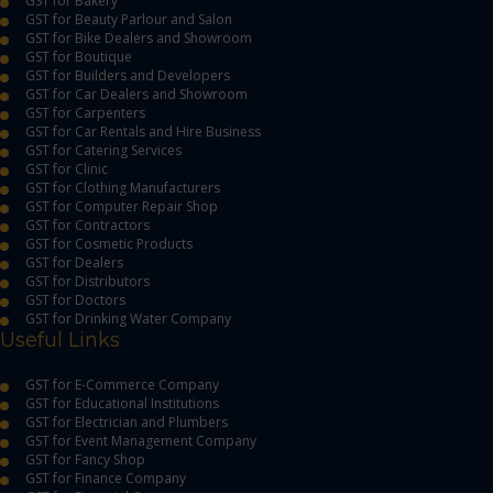
GST for Bakery
GST for Beauty Parlour and Salon
GST for Bike Dealers and Showroom
GST for Boutique
GST for Builders and Developers
GST for Car Dealers and Showroom
GST for Carpenters
GST for Car Rentals and Hire Business
GST for Catering Services
GST for Clinic
GST for Clothing Manufacturers
GST for Computer Repair Shop
GST for Contractors
GST for Cosmetic Products
GST for Dealers
GST for Distributors
GST for Doctors
GST for Drinking Water Company
Useful Links
GST for E-Commerce Company
GST for Educational Institutions
GST for Electrician and Plumbers
GST for Event Management Company
GST for Fancy Shop
GST for Finance Company