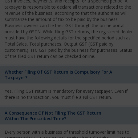
GST invoices, payments, and receipts for a specified period. A
taxpayer is responsible to declare all transactions related to the
revenue of the business, according to that the authorities will
summarize the amount of tax to be paid by the business.
Business owners can file their GST through the online portal
provided by GSTN. While filing GST returns, the registered dealer
must have the following details for the specified period such as
Total Sales, Total purchases, Output GST (GST paid by
customers.), ITC GST paid by the business for purchases. Status
of the filed GST return can be checked online.
Whether Filing Of GST Return Is Compulsory For A
Taxpayer?
Yes, Filing GST return is mandatory for every taxpayer. Even if
there is no transaction, you must file a Nil GST return.
A Consequence Of Not Filing The GST Return
Within The Prescribed Time?
Every person with a business of threshold turnover limit has to