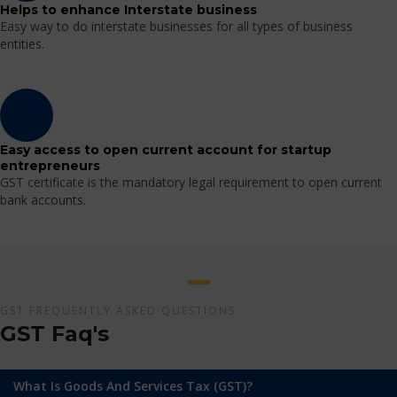
Helps to enhance Interstate business
Easy way to do interstate businesses for all types of business
entities.
Easy access to open current account for startup
entrepreneurs
GST certificate is the mandatory legal requirement to open current
bank accounts.
GST FREQUENTLY ASKED QUESTIONS
GST Faq's
What Is Goods And Services Tax (GST)?