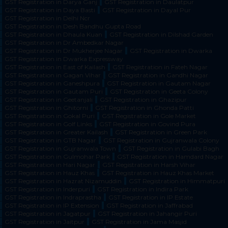
GST Registration in Darya Ganj
GST Registration in Daulatpur
GST Registration in Daya Basti
GST Registration in Dayal Pur
GST Registration in Delhi Ncr
GST Registration in Desh Bandhu Gupta Road
GST Registration in Dhaula Kuan
GST Registration in Dilshad Garden
GST Registration in Dr Ambedkar Nagar
GST Registration in Dr Mukherjee Nagar
GST Registration in Dwarka
GST Registration in Dwarka Expressway
GST Registration in East of Kailash
GST Registration in Fateh Nagar
GST Registration in Gagan Vihar
GST Registration in Gandhi Nagar
GST Registration in Ganeshpura
GST Registration in Gautam Nagar
GST Registration in Gautam Puri
GST Registration in Geeta Colony
GST Registration in Geetanjali
GST Registration in Ghazipur
GST Registration in Ghitorni
GST Registration in Ghonda Patti
GST Registration in Gokal Puri
GST Registration in Gole Market
GST Registration in Golf Links
GST Registration in Govind Pura
GST Registration in Greater Kailash
GST Registration in Green Park
GST Registration in GTB Nagar
GST Registration in Gujranwala Colony
GST Registration in Gujranwala Town
GST Registration in Gulabi Bagh
GST Registration in Gulmohar Park
GST Registration in Hamdard Nagar
GST Registration in Hari Nagar
GST Registration in Harsh Vihar
GST Registration in Hauz Khas
GST Registration in Hauz Khas Market
GST Registration in Hazrat Nizamuddin
GST Registration in Himmatpuri
GST Registration in Inderpuri
GST Registration in Indira Park
GST Registration in Indraprastha
GST Registration in IP Estate
GST Registration in IP Extension
GST Registration in Jaffrabad
GST Registration in Jagatpur
GST Registration in Jahangir Puri
GST Registration in Jaitpur
GST Registration in Jama Masjid