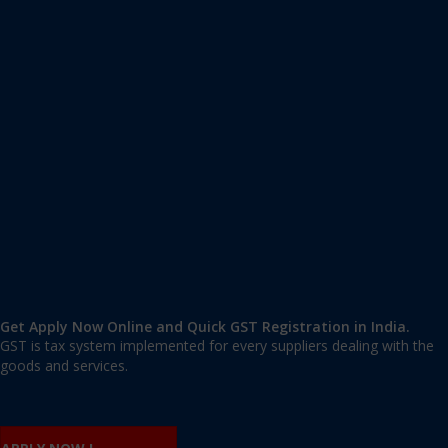
Apply GST Registration Ramesh Nagar
Ramesh Nagar
,
Ramesh Nagar
,
Delhi
110015
,
India
9606 377 677 | 9606 277 677
mail@applygst.in
Get Apply Now Online and Quick GST Registration in India.
GST is tax system implemented for every suppliers dealing with the
goods and services.