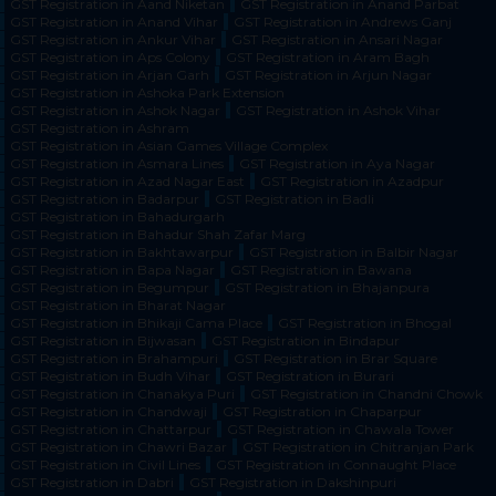
GST Registration in Aand Niketan
GST Registration in Anand Parbat
GST Registration in Anand Vihar
GST Registration in Andrews Ganj
GST Registration in Ankur Vihar
GST Registration in Ansari Nagar
GST Registration in Aps Colony
GST Registration in Aram Bagh
GST Registration in Arjan Garh
GST Registration in Arjun Nagar
GST Registration in Ashoka Park Extension
GST Registration in Ashok Nagar
GST Registration in Ashok Vihar
GST Registration in Ashram
GST Registration in Asian Games Village Complex
GST Registration in Asmara Lines
GST Registration in Aya Nagar
GST Registration in Azad Nagar East
GST Registration in Azadpur
GST Registration in Badarpur
GST Registration in Badli
GST Registration in Bahadurgarh
GST Registration in Bahadur Shah Zafar Marg
GST Registration in Bakhtawarpur
GST Registration in Balbir Nagar
GST Registration in Bapa Nagar
GST Registration in Bawana
GST Registration in Begumpur
GST Registration in Bhajanpura
GST Registration in Bharat Nagar
GST Registration in Bhikaji Cama Place
GST Registration in Bhogal
GST Registration in Bijwasan
GST Registration in Bindapur
GST Registration in Brahampuri
GST Registration in Brar Square
GST Registration in Budh Vihar
GST Registration in Burari
GST Registration in Chanakya Puri
GST Registration in Chandni Chowk
GST Registration in Chandwaji
GST Registration in Chaparpur
GST Registration in Chattarpur
GST Registration in Chawala Tower
GST Registration in Chawri Bazar
GST Registration in Chitranjan Park
GST Registration in Civil Lines
GST Registration in Connaught Place
GST Registration in Dabri
GST Registration in Dakshinpuri