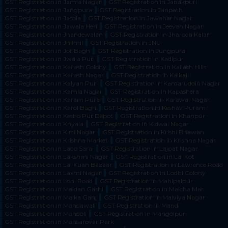
GST Registration in Jamia Nagar
GST Registration in Janakpuri
GST Registration in Jangpura
GST Registration in Janpath
GST Registration in Jasola
GST Registration in Jawahar Nagar
GST Registration in Jawala Heri
GST Registration in Jeevan Nagar
GST Registration in Jhandewalan
GST Registration in Jharoda Kalan
GST Registration in Jhilmil
GST Registration in JNU
GST Registration in Jor Bagh
GST Registration in Jungpura
GST Registration in Jwala Puri
GST Registration in Kadipur
GST Registration in Kailash Colony
GST Registration in Kailash Hills
GST Registration in Kailash Nagar
GST Registration in Kalkaji
GST Registration in Kalyan Puri
GST Registration in Kamaruddin Nagar
GST Registration in Kamla Nagar
GST Registration in Kapashera
GST Registration in Karam Pura
GST Registration in Karawal Nagar
GST Registration in Karol Bagh
GST Registration in Keshav Puram
GST Registration in Kesho Pur Depot
GST Registration in Khanpur
GST Registration in Khyala
GST Registration in Kidwai Nagar
GST Registration in Kirti Nagar
GST Registration in Krishi Bhawan
GST Registration in Krishna Market
GST Registration in Krishna Nagar
GST Registration in Lado Sarai
GST Registration in Lajpat Nagar
GST Registration in Lakshmi Nagar
GST Registration in Lal Kot
GST Registration in Lal Kuan Bazaar
GST Registration in Lawrence Road
GST Registration in Laxmi Nagar
GST Registration in Lodhi Colony
GST Registration in Loni Road
GST Registration in Mahipalpur
GST Registration in Maidan Garhi
GST Registration in Malcha Mar
GST Registration in Malka Ganj
GST Registration in Malviya Nagar
GST Registration in Mandawali
GST Registration in Mandi
GST Registration in Mandoli
GST Registration in Mangolpuri
GST Registration in Mansarovar Park