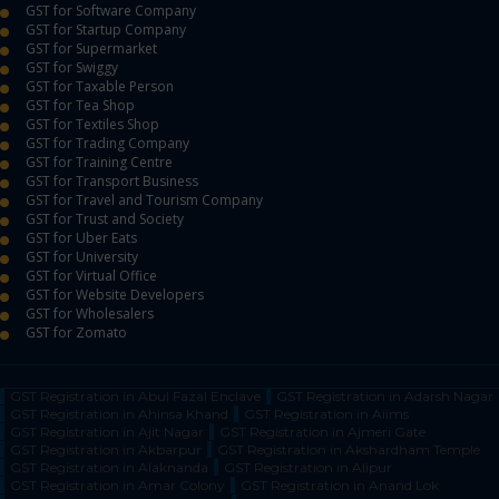
GST for Software Company
GST for Startup Company
GST for Supermarket
GST for Swiggy
GST for Taxable Person
GST for Tea Shop
GST for Textiles Shop
GST for Trading Company
GST for Training Centre
GST for Transport Business
GST for Travel and Tourism Company
GST for Trust and Society
GST for Uber Eats
GST for University
GST for Virtual Office
GST for Website Developers
GST for Wholesalers
GST for Zomato
GST Registration in Abul Fazal Enclave
GST Registration in Adarsh Nagar
GST Registration in Ahinsa Khand
GST Registration in Aiims
GST Registration in Ajit Nagar
GST Registration in Ajmeri Gate
GST Registration in Akbarpur
GST Registration in Akshardham Temple
GST Registration in Alaknanda
GST Registration in Alipur
GST Registration in Amar Colony
GST Registration in Anand Lok