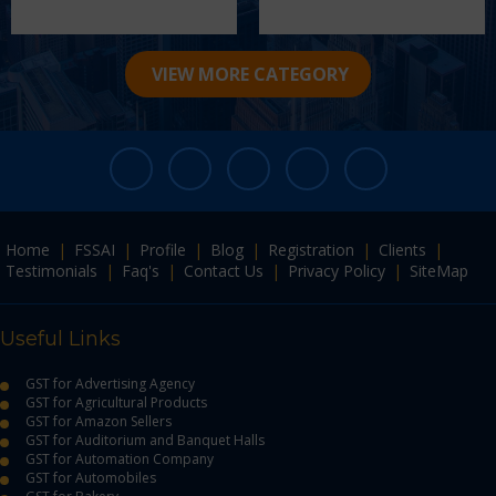
VIEW MORE CATEGORY
Home
|
FSSAI
|
Profile
|
Blog
|
Registration
|
Clients
|
Testimonials
|
Faq's
|
Contact Us
|
Privacy Policy
|
SiteMap
Useful Links
GST for Advertising Agency
GST for Agricultural Products
GST for Amazon Sellers
GST for Auditorium and Banquet Halls
GST for Automation Company
GST for Automobiles