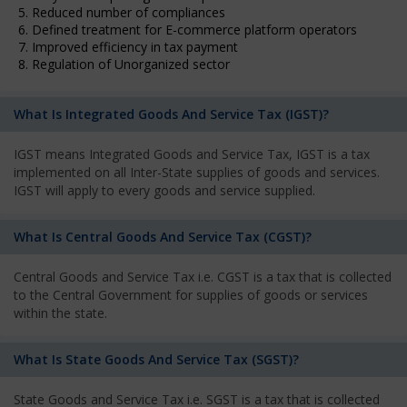
5. Reduced number of compliances
6. Defined treatment for E-commerce platform operators
7. Improved efficiency in tax payment
8. Regulation of Unorganized sector
What Is Integrated Goods And Service Tax (IGST)?
IGST means Integrated Goods and Service Tax, IGST is a tax
implemented on all Inter-State supplies of goods and services.
IGST will apply to every goods and service supplied.
What Is Central Goods And Service Tax (CGST)?
Central Goods and Service Tax i.e. CGST is a tax that is collected
to the Central Government for supplies of goods or services
within the state.
What Is State Goods And Service Tax (SGST)?
State Goods and Service Tax i.e. SGST is a tax that is collected