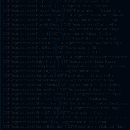
GST Registration in Patparganj
GST Registration in Pehlad Pur
GST Registration in Pira Garhi
GST Registration in Pitampura
GST Registration in Pragati Maidan
GST Registration in Pragati Vihar
GST Registration in Prashant Vihar
GST Registration in Pratap Market
GST Registration in Preet Vihar
GST Registration in Pul Pehlad pur
GST Registration in Punjabi Baug
GST Registration in Pushp Vihar
GST Registration in Raja Garden
GST Registration in Rajendra Nagar
GST Registration in Rajokri
GST Registration in Rajouri Garden
GST Registration in Ramesh Nagar
GST Registration in Ramnagar
GST Registration in Rampura
GST Registration in Rana Pratap Bagh
GST Registration in Rani Bagh
GST Registration in Rithala
GST Registration in RK Puram
GST Registration in Rohini
GST Registration in Rohtash Nagar
GST Registration in Roshanara Road
GST Registration in Sabzi Mandi
GST Registration in Sadar Bazaar
GST Registration in Sadiq Nagar
GST Registration in Safdarjang Enclave
GST Registration in Sahpurjat
GST Registration in Saket
GST Registration in Samalkha
GST Registration in Sangam Vihar
GST Registration in Sansad Marg
GST Registration in Sant Nagar
GST Registration in Sarai Rohilla
GST Registration in Saraswati Vihar
GST Registration in Sarita Vihar
GST Registration in Sarojini Nagar
GST Registration in Sarvodya Enclave
GST Registration in Seelampur
GST Registration in Shahdara
GST Registration in Shakarpur
GST Registration in Shakti Nagar
GST Registration in Shakur Basti Depot
GST Registration in Shalimar Bagh
GST Registration in Shastri Nagar
GST Registration in Shivaji Park
GST Registration in Shivalik
GST Registration in Shri Niwas Puri
GST Registration in Shyam Enclave
GST Registration in Siraspur
GST Registration in Sonia Vihar
GST Registration in South Extension
GST Registration in Subhash Nagar