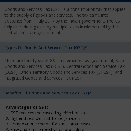
Goods and Services Tax (GST) is a consumption tax that applies
to the supply of goods and services. The tax came into
existence from 1 July 2017 by the Indian government. The GST
helps in reducing existing multiple taxes implemented by the
central and state governments.
Types Of Goods And Services Tax (GST)?
There are four types of GST implemented by government; State
Goods and Services Tax (SGST), Central Goods and Service Tax
(CGST), Union Territory Goods and Services Tax (UTGST), and
Integrated Goods and Services Tax (IGST).
Benefits Of Goods And Services Tax (GST)?
Advantages of GST:
1. GST reduces the cascading effect of tax
2. Higher threshold limit for registration
3. Composition scheme for small businesses
4. Easy and Simple registration procedure