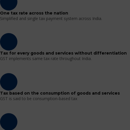
One tax rate across the nation
Simplified and single tax payment system across India.
Tax for every goods and services without differentiation
GST implements same tax rate throughout India.
Tax based on the consumption of goods and services
GST is said to be consumption-based tax