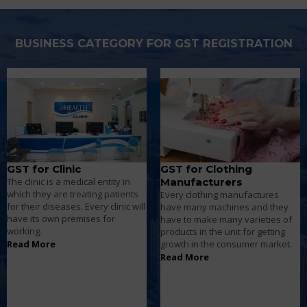
BUSINESS CATEGORY FOR GST REGISTRATION
GST for Clothing
GST for Computer
Manufacturers
Repair Shop
Every clothing manufactures
Computer shops will be having a
have many machines and they
wide variety of electronic
have to make many varieties of
equipment. According to the
products in the unit for getting
turnover they have to pay tax to
growth in the consumer market.
the government.
Read More
Read More