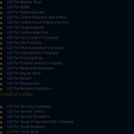
GST for Mobile Shop
GST for MSME
GST for Nutraceuticals
GST for Online Business and Sellers
GST for Online Food Delivery Kitchen
GST for Organizations
GST for Partnership Firm
GST for Pest Control Company
GST for Pet Products
GST for Pharmaceutical Company
GST for Press Media Company
GST for Printing Shop
GST for Private Limited Company
GST for Realestate Business
GST for Repair Shop
GST for Resort
GST for Restaurants
GST for Retailers Suppliers
Useful Links
GST for Security Company
GST for Service Centre
GST for Service Providers
GST for Single Proprietorship Company
GST for Small Business
GST for Small Shop