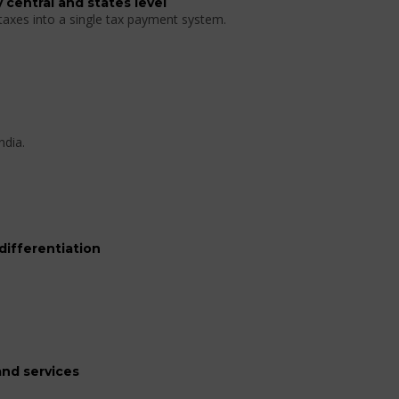
 central and states level
 taxes into a single tax payment system.
ndia.
differentiation
nd services