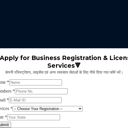
 expertise identifies the nature of business suitable for the clients 
m will select the appropriate type of GST registration for their busine
ll proceed for the documentation part of GST registration depends upon
Apply for Business Registration & Licen
Services🔻
team will create separate login id and password for the application.
कंपनी रजिस्ट्रेशन, लाइसेंस एवं अन्य व्यवसाय सेवाओं के लिए नीचे दिया गया फॉर्म भरें।
ng application and submitting legal documents as per the norms of GST r
ying all the above provided information and documents, the concerned au