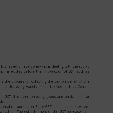
t is levied on everyone who is dealing with the supply
hich is existed before the introduction of GST such as
s the process of collecting the tax on behalf of the
ch for every variety of the tax line such as Central
he GST. It is levied on every goods and service sold for
ices.
omain in our nation. Since GST is a unique tax system
ax system. The establishment of the GST increases the