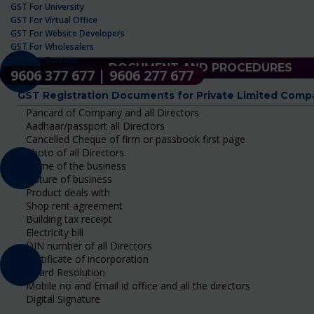
GST For University
GST For Virtual Office
GST For Website Developers
GST For Wholesalers
GST For Zomato
DOCUMENT AND PROCEDURES
9606 377 677 | 9606 277 677
GST Registration Documents for Private Limited Comp
Pancard of Company and all Directors
Aadhaar/passport all Directors
Cancelled Cheque of firm or passbook first page
Photo of all Directors.
Name of the business
Nature of business
Product deals with
Shop rent agreement
Building tax receipt
Electricity bill
DIN number of all Directors
Certificate of incorporation
Board Resolution
Mobile no and Email id office and all the directors
Digital Signature