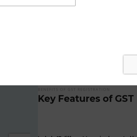
Get Apply Now Online and Quick GST Registrati
GST is tax system implemented for every suppliers
APPLY NOW !
BENEFITS OF GST REGISTRATION
Key Features of GST 