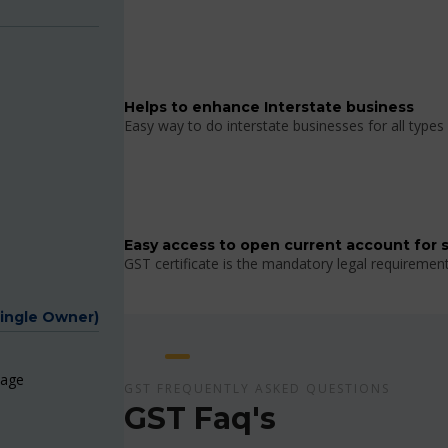
Helps to enhance Interstate business
Easy way to do interstate businesses for all types 
Easy access to open current account for 
GST certificate is the mandatory legal requiremen
Single Owner)
page
GST FREQUENTLY ASKED QUESTIONS
GST Faq's