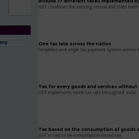
Include 17 different taxes implemented by
GST combines the existing central and state level
any
One tax rate across the nation
Simplified and single tax payment system across I
Tax for every goods and services without 
GST implements same tax rate throughout India.
Tax based on the consumption of goods a
GST is said to be consumption-based tax