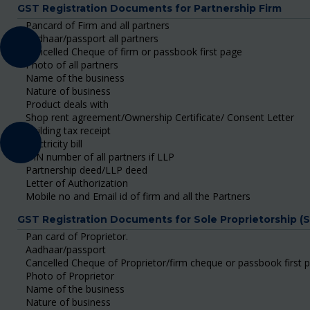
GST Registration Documents for Partnership Firm
Pancard of Firm and all partners
Aadhaar/passport all partners
Cancelled Cheque of firm or passbook first page
Photo of all partners
Name of the business
Nature of business
Product deals with
Shop rent agreement/Ownership Certificate/ Consent Letter
Building tax receipt
Electricity bill
DIN number of all partners if LLP
Partnership deed/LLP deed
Letter of Authorization
Mobile no and Email id of firm and all the Partners
GST Registration Documents for Sole Proprietorship (
Pan card of Proprietor.
Aadhaar/passport
Cancelled Cheque of Proprietor/firm cheque or passbook first 
Photo of Proprietor
Name of the business
Nature of business