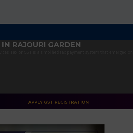
 IN RAJOURI GARDEN
ces Tax or GST is a simplified tax payment system that emerged on Ju
APPLY GST REGISTRATION