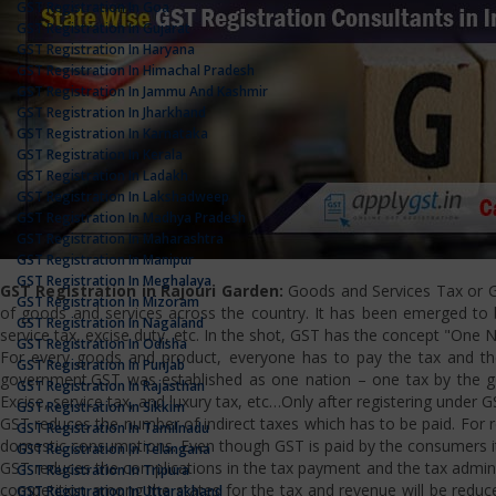
GST Registration In Goa
GST Registration In Gujarat
GST Registration In Haryana
GST Registration In Himachal Pradesh
GST Registration In Jammu And Kashmir
GST Registration In Jharkhand
GST Registration In Karnataka
GST Registration In Kerala
GST Registration In Ladakh
GST Registration In Lakshadweep
GST Registration In Madhya Pradesh
GST Registration In Maharashtra
GST Registration In Manipur
GST Registration In Meghalaya
GST Registration in Rajouri Garden:
Goods and Services Tax or GS
GST Registration In Mizoram
of goods and services across the country. It has been emerged to bri
GST Registration In Nagaland
service tax, excise duty, etc. In the shot, GST has the concept "One 
GST Registration In Odisha
For every goods and product, everyone has to pay the tax and the
GST Registration In Punjab
government.GST was established as one nation – one tax by the gov
GST Registration In Rajasthan
Excise, service tax, and luxury tax, etc…Only after registering under G
GST Registration In Sikkim
GST reduces the number of indirect taxes which has to be paid. For reg
GST Registration In Tamilnadu
domestic consumptions. Even though GST is paid by the consumers it 
GST Registration In Telangana
GST reduces the complications in the tax payment and the tax admini
GST Registration In Tripura
competition among the states for the tax and revenue will be reduce
GST Registration In Uttarakhand