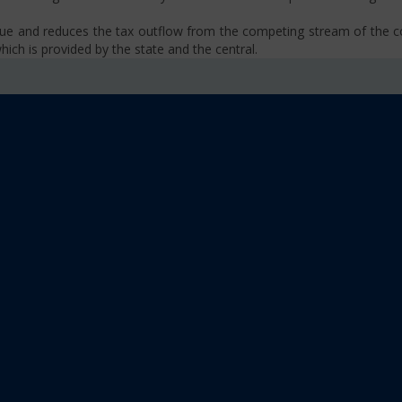
venue and reduces the tax outflow from the competing stream of the
ich is provided by the state and the central.
se, VAT, Service Tax etc.)
old limit i.e Rs 40 Lakhs as well as Rs. 20 Lakhs for some North-Eas
sm
 platform