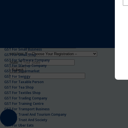
GST For Realestate Business
GST For Repair Shop
GST For Resort
ONLINE GST REGISTRATION
GST For Restaurants
GST For Retailers Suppliers
GST For Security Company
GST For Service Centre
GST For Service Providers
GST For Single Proprietorship Company
GST For Small Business
GST For Small Shop
GST For Software Company
GST For Startup Company
GST For Supermarket
GST For Swiggy
GST For Taxable Person
GST For Tea Shop
GST For Textiles Shop
GST For Trading Company
GST For Training Centre
GST For Transport Business
GST For Travel And Tourism Company
GST For Trust And Society
GST For Uber Eats