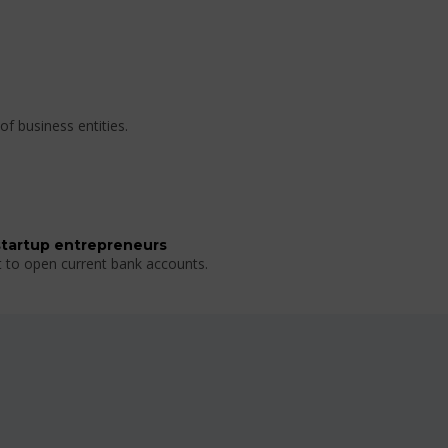
of business entities.
startup entrepreneurs
t to open current bank accounts.