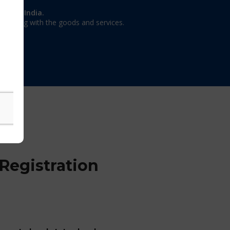
on in India.
 dealing with the goods and services.
Registration