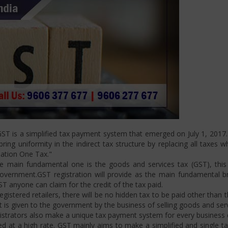
T is a simplified tax payment system that emerged on July 1, 2017. I
ng uniformity in the indirect tax structure by replacing all taxes w
Nation One Tax."
 main fundamental one is the goods and services tax (GST), this i
ernment.GST registration will provide as the main fundamental bran
ST anyone can claim for the credit of the tax paid.
istered retailers, there will be no hidden tax to be paid other than t
is given to the government by the business of selling goods and serv
strators also make a unique tax payment system for every business d
d at a high rate. GST mainly aims to make a simplified and single t