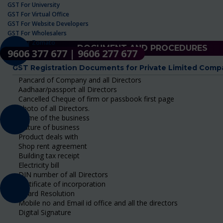
GST For University
GST For Virtual Office
GST For Website Developers
GST For Wholesalers
GST For Zomato
DOCUMENT AND PROCEDURES
9606 377 677 | 9606 277 677
GST Registration Documents for Private Limited Comp
Pancard of Company and all Directors
Aadhaar/passport all Directors
Cancelled Cheque of firm or passbook first page
Photo of all Directors.
Name of the business
Nature of business
Product deals with
Shop rent agreement
Building tax receipt
Electricity bill
DIN number of all Directors
Certificate of incorporation
Board Resolution
Mobile no and Email id office and all the directors
Digital Signature