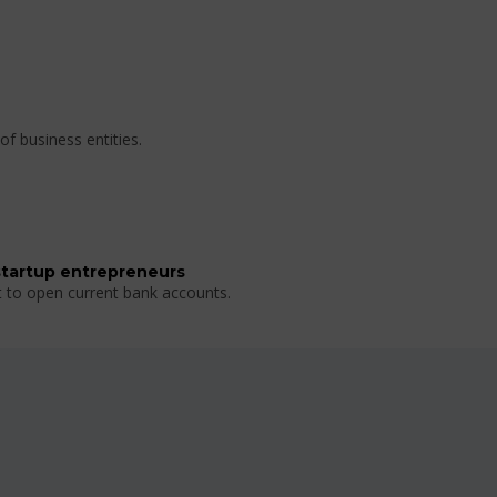
of business entities.
startup entrepreneurs
t to open current bank accounts.