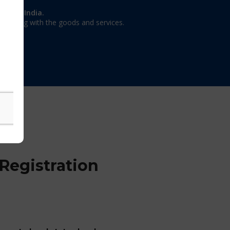
on in India.
 dealing with the goods and services.
Registration