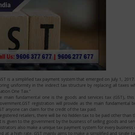
T is a simplified tax payment system that emerged on July 1, 2017. I
ng uniformity in the indirect tax structure by replacing all taxes w
Nation One Tax."
 main fundamental one is the goods and services tax (GST), this i
ernment.GST registration will provide as the main fundamental bran
ST anyone can claim for the credit of the tax paid.
istered retailers, there will be no hidden tax to be paid other than t
is given to the government by the business of selling goods and serv
strators also make a unique tax payment system for every business d
d at a high rate. GST mainly aims to make a simplified and single t