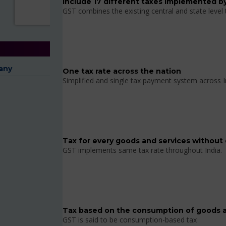
Include 17 different taxes implemented by
GST combines the existing central and state level
any
One tax rate across the nation
Simplified and single tax payment system across I
Tax for every goods and services without 
GST implements same tax rate throughout India.
Tax based on the consumption of goods a
GST is said to be consumption-based tax