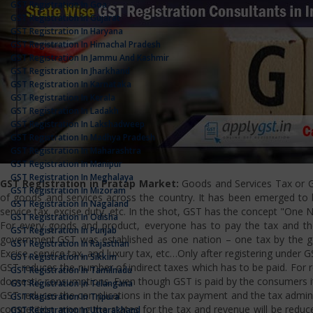
GST Registration In Goa
GST Registration In Gujarat
GST Registration In Haryana
GST Registration In Himachal Pradesh
GST Registration In Jammu And Kashmir
GST Registration In Jharkhand
GST Registration In Karnataka
GST Registration In Kerala
GST Registration In Ladakh
GST Registration In Lakshadweep
GST Registration In Madhya Pradesh
GST Registration In Maharashtra
GST Registration In Manipur
GST Registration In Meghalaya
GST Registration in Pratap Market:
Goods and Services Tax or GS
GST Registration In Mizoram
of goods and services across the country. It has been emerged to bri
GST Registration In Nagaland
service tax, excise duty, etc. In the shot, GST has the concept "One 
GST Registration In Odisha
For every goods and product, everyone has to pay the tax and the
GST Registration In Punjab
government.GST was established as one nation – one tax by the gov
GST Registration In Rajasthan
Excise, service tax, and luxury tax, etc…Only after registering under G
GST Registration In Sikkim
GST reduces the number of indirect taxes which has to be paid. For reg
GST Registration In Tamilnadu
domestic consumptions. Even though GST is paid by the consumers it 
GST Registration In Telangana
GST reduces the complications in the tax payment and the tax admini
GST Registration In Tripura
competition among the states for the tax and revenue will be reduce
GST Registration In Uttarakhand