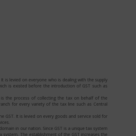
t is levied on everyone who is dealing with the supply
hich is existed before the introduction of GST such as
s the process of collecting the tax on behalf of the
ch for every variety of the tax line such as Central
he GST. It is levied on every goods and service sold for
ices.
omain in our nation. Since GST is a unique tax system
ax system. The establishment of the GST increases the