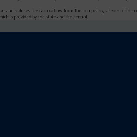
venue and reduces the tax outflow from the competing stream of the
ich is provided by the state and the central.
se, VAT, Service Tax etc.)
old limit i.e Rs 40 Lakhs as well as Rs. 20 Lakhs for some North-Eas
sm
 platform