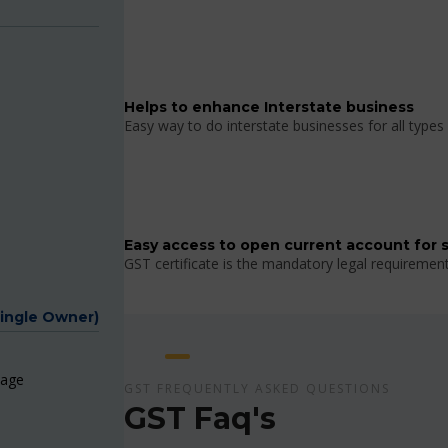
Helps to enhance Interstate business
Easy way to do interstate businesses for all types 
Easy access to open current account for 
GST certificate is the mandatory legal requiremen
Single Owner)
page
GST FREQUENTLY ASKED QUESTIONS
GST Faq's