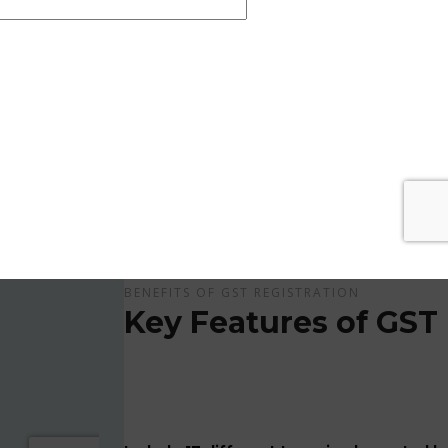
Get Apply Now Online and Quick GST Registrati
GST is tax system implemented for every suppliers
APPLY NOW !
BENEFITS OF GST REGISTRATION
Key Features of GST 