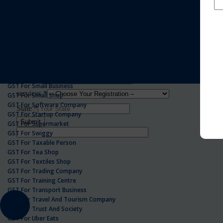
GST For Realestate Business
GST For Repair Shop
GST For Resort
ONLINE GST REGISTRATION
GST For Restaurants
GST For Retailers Suppliers
GST For Security Company
GST For Service Centre
GST For Service Providers
GST For Single Proprietorship Company
GST For Small Business
GST For Small Shop
GST For Software Company
GST For Startup Company
GST For Supermarket
GST For Swiggy
GST For Taxable Person
GST For Tea Shop
GST For Textiles Shop
GST For Trading Company
GST For Training Centre
GST For Transport Business
GST For Travel And Tourism Company
GST For Trust And Society
GST For Uber Eats