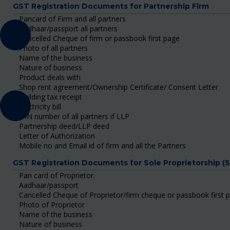
GST Registration Documents for Partnership Firm
Pancard of Firm and all partners
Aadhaar/passport all partners
Cancelled Cheque of firm or passbook first page
Photo of all partners
Name of the business
Nature of business
Product deals with
Shop rent agreement/Ownership Certificate/ Consent Letter
Building tax receipt
Electricity bill
DIN number of all partners if LLP
Partnership deed/LLP deed
Letter of Authorization
Mobile no and Email id of firm and all the Partners
GST Registration Documents for Sole Proprietorship (
Pan card of Proprietor.
Aadhaar/passport
Cancelled Cheque of Proprietor/firm cheque or passbook first 
Photo of Proprietor
Name of the business
Nature of business