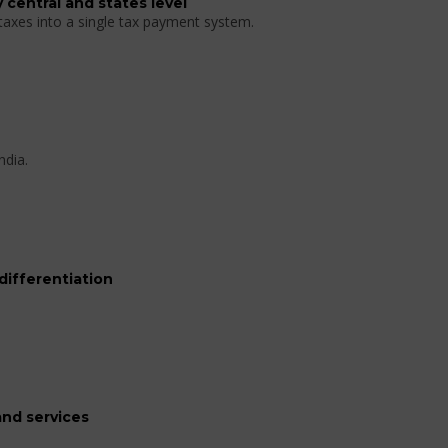
 central and states level
 taxes into a single tax payment system.
ndia.
differentiation
nd services