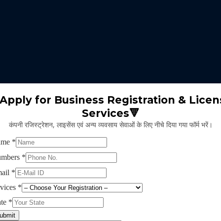
 expertise identifies the nature of business suitable for the clients 
m will select the appropriate type of GST registration for their busine
ll proceed for the documentation part of GST registration depends upon
Apply for Business Registration & Licen
Services🔻
team will create separate login id and password for the application.
कंपनी रजिस्ट्रेशन, लाइसेंस एवं अन्य व्यवसाय सेवाओं के लिए नीचे दिया गया फॉर्म भरें।
ng application and submitting legal documents as per the norms of GST r
ying all the above provided information and documents, the concerned au