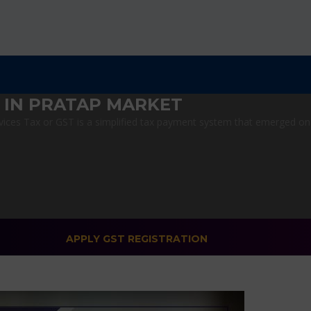
 IN PRATAP MARKET
ces Tax or GST is a simplified tax payment system that emerged on Ju
APPLY GST REGISTRATION