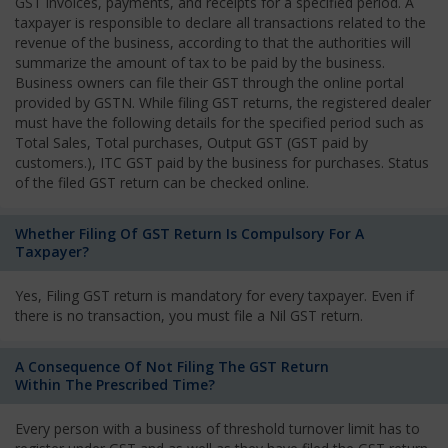
GST invoices, payments, and receipts for a specified period. A
taxpayer is responsible to declare all transactions related to the
revenue of the business, according to that the authorities will
summarize the amount of tax to be paid by the business.
Business owners can file their GST through the online portal
provided by GSTN. While filing GST returns, the registered dealer
must have the following details for the specified period such as
Total Sales, Total purchases, Output GST (GST paid by
customers.), ITC GST paid by the business for purchases. Status
of the filed GST return can be checked online.
Whether Filing Of GST Return Is Compulsory For A
Taxpayer?
Yes, Filing GST return is mandatory for every taxpayer. Even if
there is no transaction, you must file a Nil GST return.
A Consequence Of Not Filing The GST Return
Within The Prescribed Time?
Every person with a business of threshold turnover limit has to