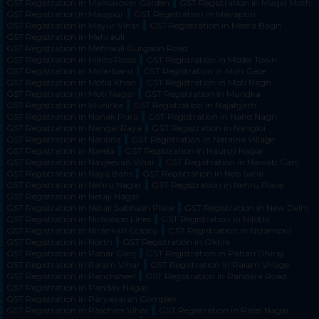
GST Registration in Mansarover Garden
GST Registration in Masjid Moth
GST Registration in Maujpur
GST Registration in Mayapuri
GST Registration in Mayur Vihar
GST Registration in Meera Bagh
GST Registration in Mehrauli
GST Registration in Mehrauli Gurgaon Road
GST Registration in Minto Road
GST Registration in Model Town
GST Registration in Molarband
GST Registration in Mori Gate
GST Registration in Motia Khan
GST Registration in Moti Bagh
GST Registration in Moti Nagar
GST Registration in Mundka
GST Registration in Munirka
GST Registration in Najafgarh
GST Registration in Nanak Pura
GST Registration in Nand Nagri
GST Registration in Nangal Raya
GST Registration in Nangloi
GST Registration in Naraina
GST Registration in Naraina Village
GST Registration in Narela
GST Registration in Nauroji Nagar
GST Registration in Navjeevan Vihar
GST Registration in Nawab Ganj
GST Registration in Naya Bans
GST Registration in Neb Sarai
GST Registration in Nehru Nagar
GST Registration in Nehru Place
GST Registration in Netaji Nagar
GST Registration in Netaji Subhash Place
GST Registration in New Delhi
GST Registration in Nicholson Lines
GST Registration in Nilothi
GST Registration in Nirankari Colony
GST Registration in Nizampur
GST Registration in North
GST Registration in Okhla
GST Registration in Pahar Ganj
GST Registration in Pahari Dhiraj
GST Registration in Palam Vihar
GST Registration in Palam Village
GST Registration in Panchsheel
GST Registration in Pandara Road
GST Registration in Pandav Nagar
GST Registration in Paryavaran Complex
GST Registration in Paschim Vihar
GST Registration in Patel Nagar