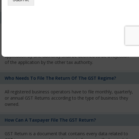
services and has to pay the corresponding tax
What Is The Process Of Rejection Of Registration?
If registration is refused, then the applicant will be informed
about the reasons for refusal through a speaking order. The
applicant has the right to appeal against the decision proposed
by the Authority. As per GST norms, any rejection of the
application by one authority shall be deemed to be a rejection
of the application by the other tax authority.
Who Needs To File The Return Of The GST Regime?
All registered business operators have to file monthly, quarterly,
or annual GST Returns according to the type of business they
owned.
How Can A Taxpayer File The GST Return?
GST Return is a document that contains every data related to