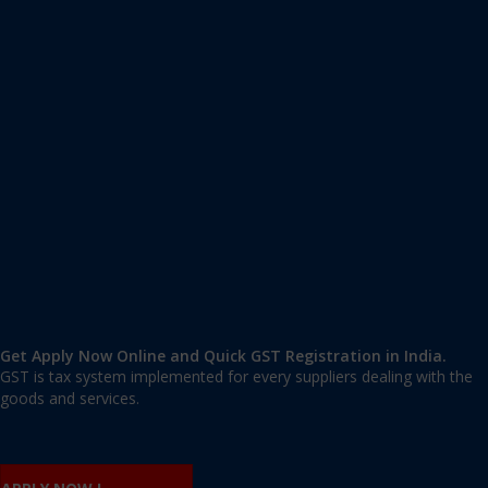
Apply GST Registration Patparganj
Patparganj
,
Patparganj
,
Delhi
110092
,
India
9606 377 677 | 9606 277 677
mail@applygst.in
Get Apply Now Online and Quick GST Registration in India.
GST is tax system implemented for every suppliers dealing with the
goods and services.