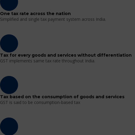
One tax rate across the nation
Simplified and single tax payment system across India.
Tax for every goods and services without differentiation
GST implements same tax rate throughout India.
Tax based on the consumption of goods and services
GST is said to be consumption-based tax