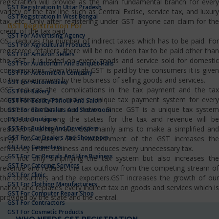
registration will provide as the main fundamental branch for every
GST Registration In Uttar Pradesh
variety of the tax line such as Central Excise, service tax, and luxury
GST Registration In West Bengal
tax, etc…Only after registering under GST anyone can claim for the
GST Registration For
credit of the tax paid.
GST For Advertising Agency
GST reduces the number of indirect taxes which has to be paid. For
GST For Agricultural Products
registered retailers, there will be no hidden tax to be paid other than
GST For Amazon Sellers
the GST. It is levied on every goods and service sold for domestic
GST For Auditorium And Banquet Halls
consumptions. Even though GST is paid by the consumers it is given
GST For Automation Company
to the government by the business of selling goods and services.
GST For Automobiles
GST reduces the complications in the tax payment and the tax
GST For Bakery
administrators also make a unique tax payment system for every
GST For Beauty Parlour And Salon
business domain in our nation. Since GST is a unique tax system
GST For Bike Dealers And Showroom
competition among the states for the tax and revenue will be
GST For Boutique
GST For Builders And Developers
reduced at a high rate. GST mainly aims to make a simplified and
GST For Car Dealers And Showroom
single tax system. The establishment of the GST increases the
GST For Carpenters
efficiency in the business and reduces every unnecessary tax.
GST For Car Rentals And Hire Business
GST not only simplifying the tax system but also increases the
GST For Catering Services
revenue and reduces the tax outflow from the competing stream of
GST For Clinic
the consumers and the exporters.GST increases the growth of our
GST For Clothing Manufacturers
nation and replaces every indirect tax on goods and services which is
GST For Computer Repair Shop
provided by the state and the central.
GST For Contractors
GST For Cosmetic Products