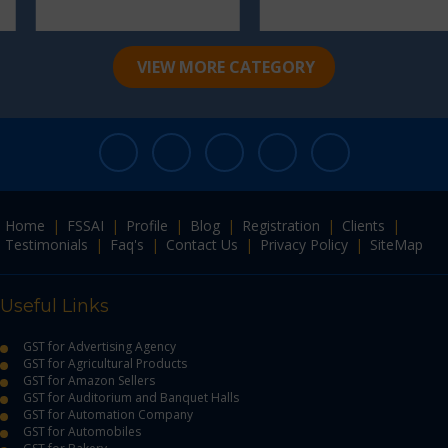
VIEW MORE CATEGORY
Home
|
FSSAI
|
Profile
|
Blog
|
Registration
|
Clients
|
Testimonials
|
Faq's
|
Contact Us
|
Privacy Policy
|
SiteMap
Useful Links
GST for Advertising Agency
GST for Agricultural Products
GST for Amazon Sellers
GST for Auditorium and Banquet Halls
GST for Automation Company
GST for Automobiles