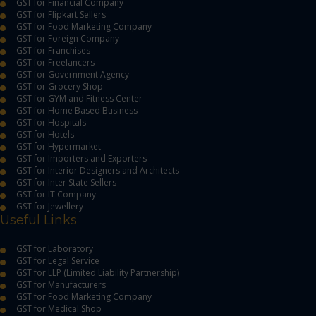
GST for Financial Company
GST for Flipkart Sellers
GST for Food Marketing Company
GST for Foreign Company
GST for Franchises
GST for Freelancers
GST for Government Agency
GST for Grocery Shop
GST for GYM and Fitness Center
GST for Home Based Business
GST for Hospitals
GST for Hotels
GST for Hypermarket
GST for Importers and Exporters
GST for Interior Designers and Architects
GST for Inter State Sellers
GST for IT Company
GST for Jewellery
Useful Links
GST for Laboratory
GST for Legal Service
GST for LLP (Limited Liability Partnership)
GST for Manufacturers
GST for Food Marketing Company
GST for Medical Shop