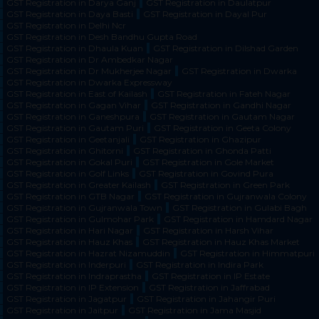
GST Registration in Darya Ganj
GST Registration in Daulatpur
GST Registration in Daya Basti
GST Registration in Dayal Pur
GST Registration in Delhi Ncr
GST Registration in Desh Bandhu Gupta Road
GST Registration in Dhaula Kuan
GST Registration in Dilshad Garden
GST Registration in Dr Ambedkar Nagar
GST Registration in Dr Mukherjee Nagar
GST Registration in Dwarka
GST Registration in Dwarka Expressway
GST Registration in East of Kailash
GST Registration in Fateh Nagar
GST Registration in Gagan Vihar
GST Registration in Gandhi Nagar
GST Registration in Ganeshpura
GST Registration in Gautam Nagar
GST Registration in Gautam Puri
GST Registration in Geeta Colony
GST Registration in Geetanjali
GST Registration in Ghazipur
GST Registration in Ghitorni
GST Registration in Ghonda Patti
GST Registration in Gokal Puri
GST Registration in Gole Market
GST Registration in Golf Links
GST Registration in Govind Pura
GST Registration in Greater Kailash
GST Registration in Green Park
GST Registration in GTB Nagar
GST Registration in Gujranwala Colony
GST Registration in Gujranwala Town
GST Registration in Gulabi Bagh
GST Registration in Gulmohar Park
GST Registration in Hamdard Nagar
GST Registration in Hari Nagar
GST Registration in Harsh Vihar
GST Registration in Hauz Khas
GST Registration in Hauz Khas Market
GST Registration in Hazrat Nizamuddin
GST Registration in Himmatpuri
GST Registration in Inderpuri
GST Registration in Indira Park
GST Registration in Indraprastha
GST Registration in IP Estate
GST Registration in IP Extension
GST Registration in Jaffrabad
GST Registration in Jagatpur
GST Registration in Jahangir Puri
GST Registration in Jaitpur
GST Registration in Jama Masjid