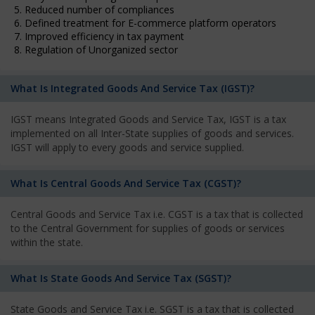
5. Reduced number of compliances
6. Defined treatment for E-commerce platform operators
7. Improved efficiency in tax payment
8. Regulation of Unorganized sector
What Is Integrated Goods And Service Tax (IGST)?
IGST means Integrated Goods and Service Tax, IGST is a tax
implemented on all Inter-State supplies of goods and services.
IGST will apply to every goods and service supplied.
What Is Central Goods And Service Tax (CGST)?
Central Goods and Service Tax i.e. CGST is a tax that is collected
to the Central Government for supplies of goods or services
within the state.
What Is State Goods And Service Tax (SGST)?
State Goods and Service Tax i.e. SGST is a tax that is collected