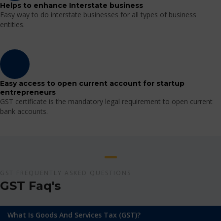
Helps to enhance Interstate business
Easy way to do interstate businesses for all types of business
entities.
Easy access to open current account for startup
entrepreneurs
GST certificate is the mandatory legal requirement to open current
bank accounts.
GST FREQUENTLY ASKED QUESTIONS
GST Faq's
What Is Goods And Services Tax (GST)?