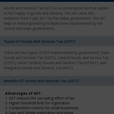
Goods and Services Tax (GST) is a consumption tax that applies
to the supply of goods and services. The tax came into
existence from 1 July 2017 by the Indian government. The GST
helps in reducing existing multiple taxes implemented by the
central and state governments.
Types Of Goods And Services Tax (GST)?
There are four types of GST implemented by government; State
Goods and Services Tax (SGST), Central Goods and Service Tax
(CGST), Union Territory Goods and Services Tax (UTGST), and
Integrated Goods and Services Tax (IGST).
Benefits Of Goods And Services Tax (GST)?
Advantages of GST:
1. GST reduces the cascading effect of tax
2. Higher threshold limit for registration
3. Composition scheme for small businesses
4. Easy and Simple registration procedure