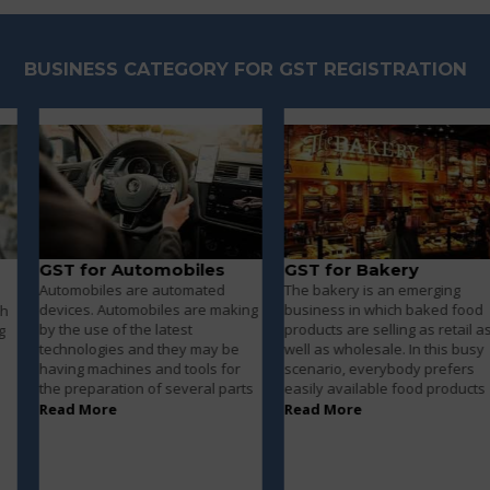
BUSINESS CATEGORY FOR GST REGISTRATION
GST for Automobiles
GST for Bakery
Automobiles are automated
The bakery is an emerging
devices. Automobiles are making
business in which baked food
by the use of the latest
products are selling as retail as
technologies and they may be
well as wholesale. In this busy
having machines and tools for
scenario, everybody prefers
the preparation of several parts
easily available food products
Read More
Read More