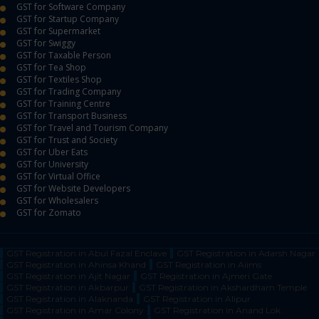
GST for Software Company
GST for Startup Company
GST for Supermarket
GST for Swiggy
GST for Taxable Person
GST for Tea Shop
GST for Textiles Shop
GST for Trading Company
GST for Training Centre
GST for Transport Business
GST for Travel and Tourism Company
GST for Trust and Society
GST for Uber Eats
GST for University
GST for Virtual Office
GST for Website Developers
GST for Wholesalers
GST for Zomato
GST Registration in Abul Fazal Enclave
GST Registration in Adarsh Nagar
GST Registration in Ahinsa Khand
GST Registration in Aiims
GST Registration in Ajit Nagar
GST Registration in Ajmeri Gate
GST Registration in Akbarpur
GST Registration in Akshardham Temple
GST Registration in Alaknanda
GST Registration in Alipur
GST Registration in Amar Colony
GST Registration in Anand Lok