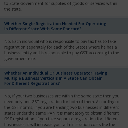
to State Government for supplies of goods or services within
the state.
Whether Single Registration Needed For Operating
In Different State With Same Pancard?
No. Each individual who is responsible to pay tax has to take
registration separately for each of the States where he has a
business entity and is responsible to pay GST according to the
government rule.
Whether An Individual Or Business Operator Having
Multiple Business Verticals In A State Can Obtain
For Different Registrations?
No, if your two businesses are within the same state then you
need only one GST registration for both of them. According to
the GST norms, if you are handling two businesses in different
states under the same PAN it is mandatory to obtain different
GST registration. If you take separate registration for different
businesses, it will increase your administration costs like the