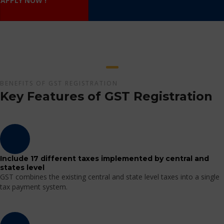
APPLY NOW !
BENEFITS OF GST REGISTRATION
Key Features of GST Registration
Include 17 different taxes implemented by central and
states level
GST combines the existing central and state level taxes into a single
tax payment system.