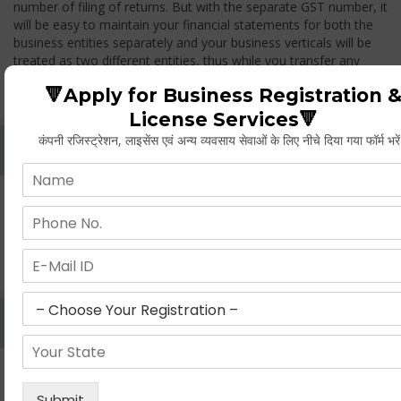
number of filing of returns. But with the separate GST number, it
will be easy to maintain your financial statements for both the
business entities separately and your business verticals will be
treated as two different entities, thus while you transfer any
goods from one branch to another branch, you have to pay the
🔻Apply for Business Registration 
GST.
License Services🔻
कंपनी रजिस्ट्रेशन, लाइसेंस एवं अन्य व्यवसाय सेवाओं के लिए नीचे दिया गया फॉर्म भरे
Whether Permanent Account Number (PAN)
Mandatory For Obtaining A Registration?
Yes. As per norms of GST every person should have a
Permanent Account Number (PAN) issued under the Income
Tax Act, for getting eligibility of registration. But PAN is not
mandatory for a non- resident taxable person, they can register
based on any other document prescribed.
Can We Take Centralized Registration For Services
Under GST Law?
No, the business operator has to take separate registration in
every state from where he makes supplies of goods and