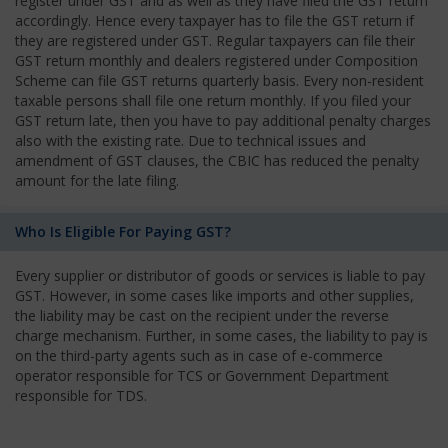
register under GST and as well as they have filed the GST return
accordingly. Hence every taxpayer has to file the GST return if
they are registered under GST. Regular taxpayers can file their
GST return monthly and dealers registered under Composition
Scheme can file GST returns quarterly basis. Every non-resident
taxable persons shall file one return monthly. If you filed your
GST return late, then you have to pay additional penalty charges
also with the existing rate. Due to technical issues and
amendment of GST clauses, the CBIC has reduced the penalty
amount for the late filing.
Who Is Eligible For Paying GST?
Every supplier or distributor of goods or services is liable to pay
GST. However, in some cases like imports and other supplies,
the liability may be cast on the recipient under the reverse
charge mechanism. Further, in some cases, the liability to pay is
on the third-party agents such as in case of e-commerce
operator responsible for TCS or Government Department
responsible for TDS.