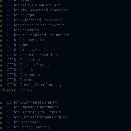
GST for Bakery
GST for Beauty Parlour and Salon
GST for Bike Dealers and Showroom
GST for Boutique
GST for Builders and Developers
GST for Car Dealers and Showroom
GST for Carpenters
GST for Car Rentals and Hire Business
GST for Catering Services
GST for Clinic
GST for Clothing Manufacturers
GST for Computer Repair Shop
GST for Contractors
GST for Cosmetic Products
GST for Dealers
GST for Distributors
GST for Doctors
GST for Drinking Water Company
Useful Links
GST for E-Commerce Company
GST for Educational Institutions
GST for Electrician and Plumbers
GST for Event Management Company
GST for Fancy Shop
GST for Finance Company