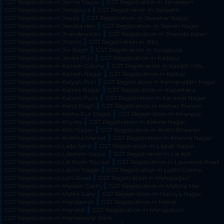
GST Registration in Jamia Nagar
GST Registration in Janakpuri
GST Registration in Jangpura
GST Registration in Janpath
GST Registration in Jasola
GST Registration in Jawahar Nagar
GST Registration in Jawala Heri
GST Registration in Jeevan Nagar
GST Registration in Jhandewalan
GST Registration in Jharoda Kalan
GST Registration in Jhilmil
GST Registration in JNU
GST Registration in Jor Bagh
GST Registration in Jungpura
GST Registration in Jwala Puri
GST Registration in Kadipur
GST Registration in Kailash Colony
GST Registration in Kailash Hills
GST Registration in Kailash Nagar
GST Registration in Kalkaji
GST Registration in Kalyan Puri
GST Registration in Kamaruddin Nagar
GST Registration in Kamla Nagar
GST Registration in Kapashera
GST Registration in Karam Pura
GST Registration in Karawal Nagar
GST Registration in Karol Bagh
GST Registration in Keshav Puram
GST Registration in Kesho Pur Depot
GST Registration in Khanpur
GST Registration in Khyala
GST Registration in Kidwai Nagar
GST Registration in Kirti Nagar
GST Registration in Krishi Bhawan
GST Registration in Krishna Market
GST Registration in Krishna Nagar
GST Registration in Lado Sarai
GST Registration in Lajpat Nagar
GST Registration in Lakshmi Nagar
GST Registration in Lal Kot
GST Registration in Lal Kuan Bazaar
GST Registration in Lawrence Road
GST Registration in Laxmi Nagar
GST Registration in Lodhi Colony
GST Registration in Loni Road
GST Registration in Mahipalpur
GST Registration in Maidan Garhi
GST Registration in Malcha Mar
GST Registration in Malka Ganj
GST Registration in Malviya Nagar
GST Registration in Mandawali
GST Registration in Mandi
GST Registration in Mandoli
GST Registration in Mangolpuri
GST Registration in Mansarovar Park