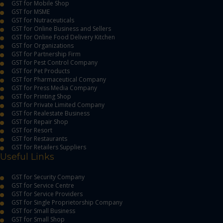
GST for Mobile Shop
GST for MSME
GST for Nutraceuticals
GST for Online Business and Sellers
GST for Online Food Delivery Kitchen
GST for Organizations
GST for Partnership Firm
GST for Pest Control Company
GST for Pet Products
GST for Pharmaceutical Company
GST for Press Media Company
GST for Printing Shop
GST for Private Limited Company
GST for Realestate Business
GST for Repair Shop
GST for Resort
GST for Restaurants
GST for Retailers Suppliers
Useful Links
GST for Security Company
GST for Service Centre
GST for Service Providers
GST for Single Proprietorship Company
GST for Small Business
GST for Small Shop