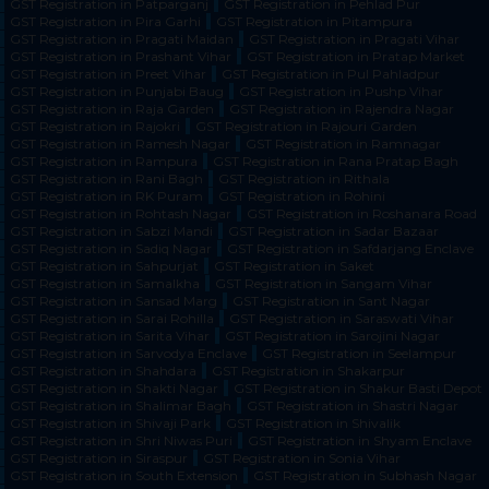
GST Registration in Patparganj
GST Registration in Pehlad Pur
GST Registration in Pira Garhi
GST Registration in Pitampura
GST Registration in Pragati Maidan
GST Registration in Pragati Vihar
GST Registration in Prashant Vihar
GST Registration in Pratap Market
GST Registration in Preet Vihar
GST Registration in Pul Pahladpur
GST Registration in Punjabi Baug
GST Registration in Pushp Vihar
GST Registration in Raja Garden
GST Registration in Rajendra Nagar
GST Registration in Rajokri
GST Registration in Rajouri Garden
GST Registration in Ramesh Nagar
GST Registration in Ramnagar
GST Registration in Rampura
GST Registration in Rana Pratap Bagh
GST Registration in Rani Bagh
GST Registration in Rithala
GST Registration in RK Puram
GST Registration in Rohini
GST Registration in Rohtash Nagar
GST Registration in Roshanara Road
GST Registration in Sabzi Mandi
GST Registration in Sadar Bazaar
GST Registration in Sadiq Nagar
GST Registration in Safdarjang Enclave
GST Registration in Sahpurjat
GST Registration in Saket
GST Registration in Samalkha
GST Registration in Sangam Vihar
GST Registration in Sansad Marg
GST Registration in Sant Nagar
GST Registration in Sarai Rohilla
GST Registration in Saraswati Vihar
GST Registration in Sarita Vihar
GST Registration in Sarojini Nagar
GST Registration in Sarvodya Enclave
GST Registration in Seelampur
GST Registration in Shahdara
GST Registration in Shakarpur
GST Registration in Shakti Nagar
GST Registration in Shakur Basti Depot
GST Registration in Shalimar Bagh
GST Registration in Shastri Nagar
GST Registration in Shivaji Park
GST Registration in Shivalik
GST Registration in Shri Niwas Puri
GST Registration in Shyam Enclave
GST Registration in Siraspur
GST Registration in Sonia Vihar
GST Registration in South Extension
GST Registration in Subhash Nagar