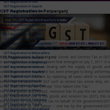
GST Registration In Goa
GST Registration In Gujarat
GST Registration in Patparganj
GST Registration In Haryana
GST Registration In Himachal Pradesh
GST Registration In Jammu And Kashmir
GST Registration In Jharkhand
GST Registration In Karnataka
GST Registration In Kerala
GST Registration In Ladakh
GST Registration In Lakshadweep
GST Registration In Madhya Pradesh
GST Registration In Maharashtra
GST Registration in Patparganj:
Goods and Services Tax or GS
GST Registration In Manipur
is a simplified tax payment system that emerged on July 1, 2017. It is
GST Registration In Meghalaya
levied on everyone who is dealing with the supply of goods and
GST Registration In Mizoram
services across the country. It has been emerged to bring uniformity
GST Registration In Nagaland
GST Registration In Odisha
in the indirect tax structure by replacing all taxes which is existed
GST Registration In Punjab
before the introduction of GST such as service tax, excise duty, etc.
GST Registration In Rajasthan
In the shot, GST has the concept "One Nation One Tax."
GST Registration In Sikkim
For every goods and product, everyone has to pay the tax and the
GST Registration In Tamilnadu
main fundamental one is the goods and services tax (GST), this is
GST Registration In Telangana
the process of collecting the tax on behalf of the government.GST
GST Registration In Tripura
was established as one nation – one tax by the government.GST
GST Registration In Uttarakhand