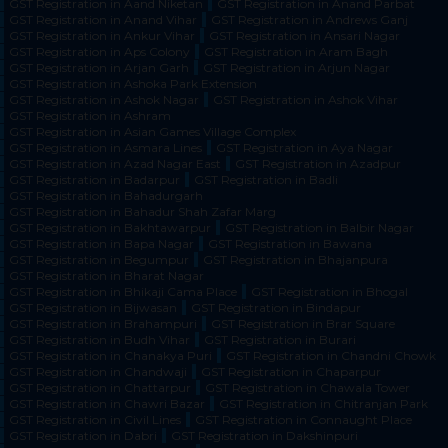
GST Registration in Aand Niketan
GST Registration in Anand Parbat
GST Registration in Anand Vihar
GST Registration in Andrews Ganj
GST Registration in Ankur Vihar
GST Registration in Ansari Nagar
GST Registration in Aps Colony
GST Registration in Aram Bagh
GST Registration in Arjan Garh
GST Registration in Arjun Nagar
GST Registration in Ashoka Park Extension
GST Registration in Ashok Nagar
GST Registration in Ashok Vihar
GST Registration in Ashram
GST Registration in Asian Games Village Complex
GST Registration in Asmara Lines
GST Registration in Aya Nagar
GST Registration in Azad Nagar East
GST Registration in Azadpur
GST Registration in Badarpur
GST Registration in Badli
GST Registration in Bahadurgarh
GST Registration in Bahadur Shah Zafar Marg
GST Registration in Bakhtawarpur
GST Registration in Balbir Nagar
GST Registration in Bapa Nagar
GST Registration in Bawana
GST Registration in Begumpur
GST Registration in Bhajanpura
GST Registration in Bharat Nagar
GST Registration in Bhikaji Cama Place
GST Registration in Bhogal
GST Registration in Bijwasan
GST Registration in Bindapur
GST Registration in Brahampuri
GST Registration in Brar Square
GST Registration in Budh Vihar
GST Registration in Burari
GST Registration in Chanakya Puri
GST Registration in Chandni Chowk
GST Registration in Chandwaji
GST Registration in Chaparpur
GST Registration in Chattarpur
GST Registration in Chawala Tower
GST Registration in Chawri Bazar
GST Registration in Chitranjan Park
GST Registration in Civil Lines
GST Registration in Connaught Place
GST Registration in Dabri
GST Registration in Dakshinpuri