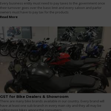
Every business entity must need to pay taxes to the government once
their turnover goes over the basic limit and every saloon and parlor
owners must have to pay tax for the products
Read More
GST for Bike Dealers & Showroom
There are many bike brands available in our country. Every brand will
have at least one sub-branch in every main city and they all may be
selling more bikes among the consumers.