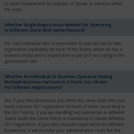
to State Government for supplies of goods or services within
the state.
Whether Single Registration Needed For Operating
In Different State With Same Pancard?
No. Each individual who is responsible to pay tax has to take
registration separately for each of the States where he has a
business entity and is responsible to pay GST according to the
government rule.
Whether An Individual Or Business Operator Having
Multiple Business Verticals In A State Can Obtain
For Different Registrations?
No, if your two businesses are within the same state then you
need only one GST registration for both of them. According to
the GST norms, if you are handling two businesses in different
states under the same PAN it is mandatory to obtain different
GST registration. If you take separate registration for different
businesses, it will increase your administration costs like the