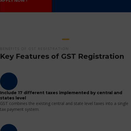
APPLY NOW !
BENEFITS OF GST REGISTRATION
Key Features of GST Registration
Include 17 different taxes implemented by central and
states level
GST combines the existing central and state level taxes into a single
tax payment system.