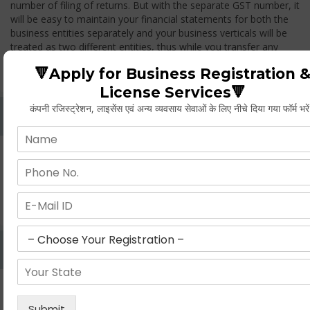
number of filing of returns. But with the separate GST number, it
will be easy to maintain your financial statements for both the
business entities separately and your business verticals will be
treated as two different entities, thus while you transfer any
goods from one branch to another branch, you have to pay the
🔻Apply for Business Registration 
GST.
License Services🔻
कंपनी रजिस्ट्रेशन, लाइसेंस एवं अन्य व्यवसाय सेवाओं के लिए नीचे दिया गया फॉर्म भरे
Whether Permanent Account Number (PAN)
Mandatory For Obtaining A Registration?
Yes. As per norms of GST every person should have a
Permanent Account Number (PAN) issued under the Income
Tax Act, for getting eligibility of registration. But PAN is not
mandatory for a non- resident taxable person, they can register
based on any other document prescribed.
Can We Take Centralized Registration For Services
Under GST Law?
No, the business operator has to take separate registration in
every state from where he makes supplies of goods and