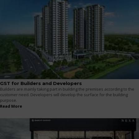
GST for Builders and Developers
Builders are mainly taking part in building the premises according to the
customer need. Developers will develop the surface for the building
purpose.
Read More