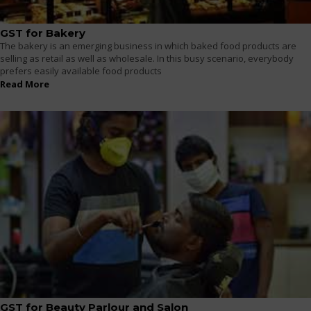
GST for Bakery
The bakery is an emerging business in which baked food products are
selling as retail as well as wholesale. In this busy scenario, everybody
prefers easily available food products
Read More
GST for Beauty Parlour and Salon