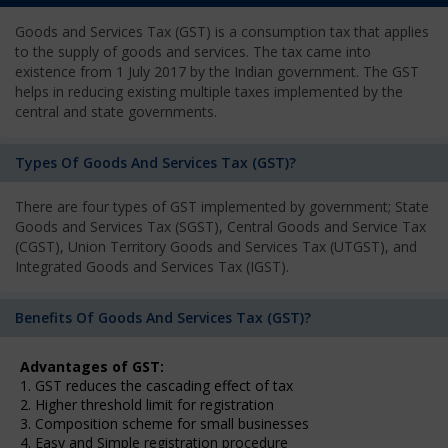
Goods and Services Tax (GST) is a consumption tax that applies
to the supply of goods and services. The tax came into
existence from 1 July 2017 by the Indian government. The GST
helps in reducing existing multiple taxes implemented by the
central and state governments.
Types Of Goods And Services Tax (GST)?
There are four types of GST implemented by government; State
Goods and Services Tax (SGST), Central Goods and Service Tax
(CGST), Union Territory Goods and Services Tax (UTGST), and
Integrated Goods and Services Tax (IGST).
Benefits Of Goods And Services Tax (GST)?
Advantages of GST:
1. GST reduces the cascading effect of tax
2. Higher threshold limit for registration
3. Composition scheme for small businesses
4. Easy and Simple registration procedure