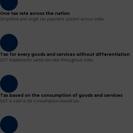
One tax rate across the nation
Simplified and single tax payment system across India.
Tax for every goods and services without differentiation
GST implements same tax rate throughout India.
Tax based on the consumption of goods and services
GST is said to be consumption-based tax