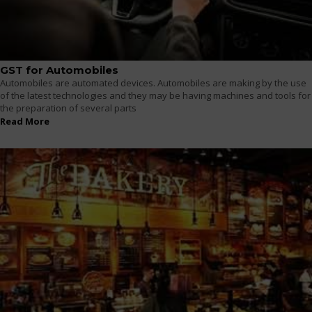
GST for Automobiles
Automobiles are automated devices. Automobiles are making by the use
of the latest technologies and they may be having machines and tools for
the preparation of several parts
Read More