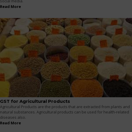
social media.
Read More
GST for Agricultural Products
Agricultural Products are the products that are extracted from plants and
natural substances. Agricultural products can be used for health-related
diseases also.
Read More