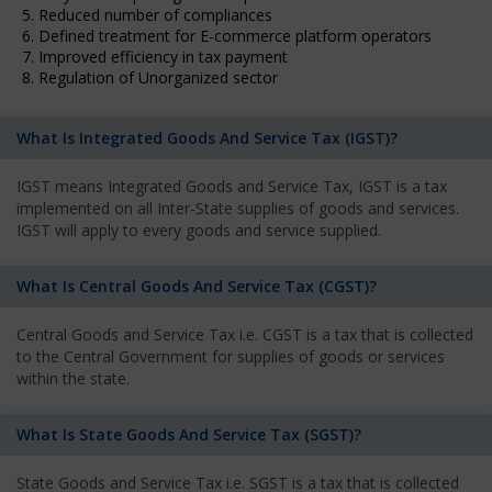
5. Reduced number of compliances
6. Defined treatment for E-commerce platform operators
7. Improved efficiency in tax payment
8. Regulation of Unorganized sector
What Is Integrated Goods And Service Tax (IGST)?
IGST means Integrated Goods and Service Tax, IGST is a tax
implemented on all Inter-State supplies of goods and services.
IGST will apply to every goods and service supplied.
What Is Central Goods And Service Tax (CGST)?
Central Goods and Service Tax i.e. CGST is a tax that is collected
to the Central Government for supplies of goods or services
within the state.
What Is State Goods And Service Tax (SGST)?
State Goods and Service Tax i.e. SGST is a tax that is collected