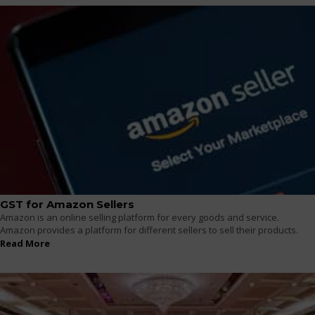
GST for Amazon Sellers
Amazon is an online selling platform for every goods and service.
Amazon provides a platform for different sellers to sell their products.
Read More