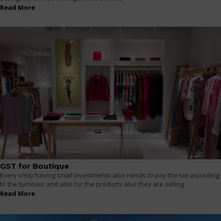
Read More
GST for Boutique
Every shop having small investments also needs to pay the tax according
to the turnover and also for the products also they are selling.
Read More