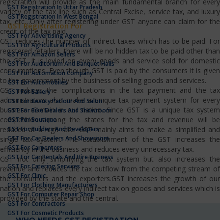
registration will provide as the main fundamental branch for every
GST Registration In Uttar Pradesh
variety of the tax line such as Central Excise, service tax, and luxury
GST Registration In West Bengal
tax, etc…Only after registering under GST anyone can claim for the
GST Registration For
credit of the tax paid.
GST For Advertising Agency
GST reduces the number of indirect taxes which has to be paid. For
GST For Agricultural Products
registered retailers, there will be no hidden tax to be paid other than
GST For Amazon Sellers
the GST. It is levied on every goods and service sold for domestic
GST For Auditorium And Banquet Halls
consumptions. Even though GST is paid by the consumers it is given
GST For Automation Company
to the government by the business of selling goods and services.
GST For Automobiles
GST reduces the complications in the tax payment and the tax
GST For Bakery
administrators also make a unique tax payment system for every
GST For Beauty Parlour And Salon
business domain in our nation. Since GST is a unique tax system
GST For Bike Dealers And Showroom
competition among the states for the tax and revenue will be
GST For Boutique
GST For Builders And Developers
reduced at a high rate. GST mainly aims to make a simplified and
GST For Car Dealers And Showroom
single tax system. The establishment of the GST increases the
GST For Carpenters
efficiency in the business and reduces every unnecessary tax.
GST For Car Rentals And Hire Business
GST not only simplifying the tax system but also increases the
GST For Catering Services
revenue and reduces the tax outflow from the competing stream of
GST For Clinic
the consumers and the exporters.GST increases the growth of our
GST For Clothing Manufacturers
nation and replaces every indirect tax on goods and services which is
GST For Computer Repair Shop
provided by the state and the central.
GST For Contractors
GST For Cosmetic Products