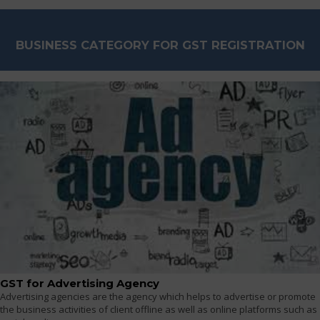
BUSINESS CATEGORY FOR GST REGISTRATION
GST for Advertising Agency
Advertising agencies are the agency which helps to advertise or promote
the business activities of client offline as well as online platforms such as