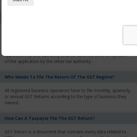
services and has to pay the corresponding tax
What Is The Process Of Rejection Of Registration?
If registration is refused, then the applicant will be informed
about the reasons for refusal through a speaking order. The
applicant has the right to appeal against the decision proposed
by the Authority. As per GST norms, any rejection of the
application by one authority shall be deemed to be a rejection
of the application by the other tax authority.
Who Needs To File The Return Of The GST Regime?
All registered business operators have to file monthly, quarterly,
or annual GST Returns according to the type of business they
owned.
How Can A Taxpayer File The GST Return?
GST Return is a document that contains every data related to