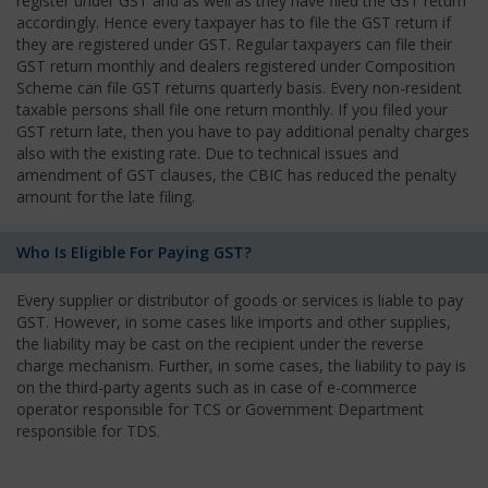
register under GST and as well as they have filed the GST return
accordingly. Hence every taxpayer has to file the GST return if
they are registered under GST. Regular taxpayers can file their
GST return monthly and dealers registered under Composition
Scheme can file GST returns quarterly basis. Every non-resident
taxable persons shall file one return monthly. If you filed your
GST return late, then you have to pay additional penalty charges
also with the existing rate. Due to technical issues and
amendment of GST clauses, the CBIC has reduced the penalty
amount for the late filing.
Who Is Eligible For Paying GST?
Every supplier or distributor of goods or services is liable to pay
GST. However, in some cases like imports and other supplies,
the liability may be cast on the recipient under the reverse
charge mechanism. Further, in some cases, the liability to pay is
on the third-party agents such as in case of e-commerce
operator responsible for TCS or Government Department
responsible for TDS.