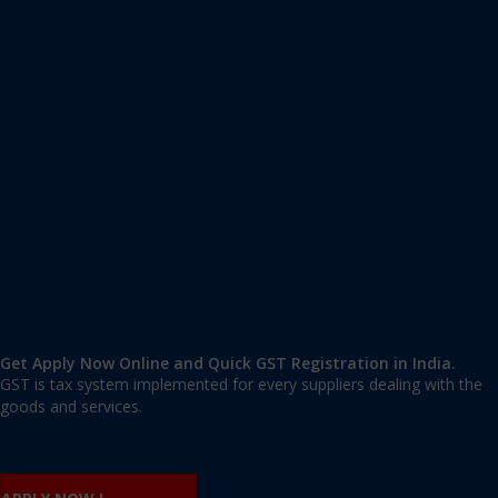
Apply GST Registration Okhla
Okhla
,
Okhla
,
Delhi
110020
,
India
9606 377 677 | 9606 277 677
mail@applygst.in
Get Apply Now Online and Quick GST Registration in India.
GST is tax system implemented for every suppliers dealing with the
goods and services.