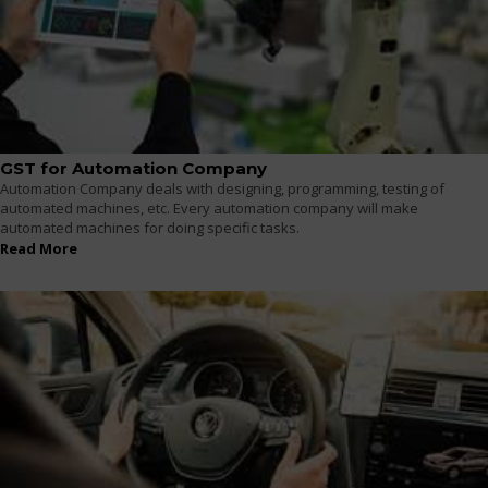
GST for Automation Company
Automation Company deals with designing, programming, testing of
automated machines, etc. Every automation company will make
automated machines for doing specific tasks.
Read More