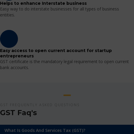
Helps to enhance Interstate business
Easy way to do interstate businesses for all types of business
entities.
Easy access to open current account for startup
entrepreneurs
GST certificate is the mandatory legal requirement to open current
bank accounts.
GST FREQUENTLY ASKED QUESTIONS
GST Faq's
What Is Goods And Services Tax (GST)?