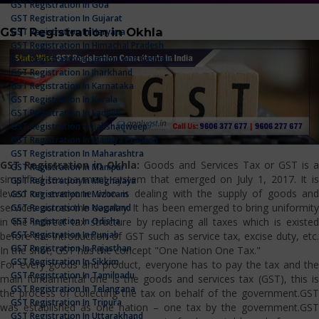
GST Registration In Goa
GST Registration In Gujarat
GST Registration in Okhla
GST Registration In Haryana
GST Registration In Himachal Pradesh
GST Registration In Jammu And Kashmir
GST Registration In Jharkhand
GST Registration In Karnataka
GST Registration In Kerala
GST Registration In Ladakh
GST Registration In Lakshadweep
GST Registration In Madhya Pradesh
GST Registration In Maharashtra
GST Registration in Okhla:
Goods and Services Tax or GST is 
GST Registration In Manipur
simplified tax payment system that emerged on July 1, 2017. It is
GST Registration In Meghalaya
levied on everyone who is dealing with the supply of goods and
GST Registration In Mizoram
services across the country. It has been emerged to bring uniformity
GST Registration In Nagaland
GST Registration In Odisha
in the indirect tax structure by replacing all taxes which is existed
GST Registration In Punjab
before the introduction of GST such as service tax, excise duty, etc.
GST Registration In Rajasthan
In the shot, GST has the concept "One Nation One Tax."
GST Registration In Sikkim
For every goods and product, everyone has to pay the tax and the
GST Registration In Tamilnadu
main fundamental one is the goods and services tax (GST), this is
GST Registration In Telangana
the process of collecting the tax on behalf of the government.GST
GST Registration In Tripura
was established as one nation – one tax by the government.GST
GST Registration In Uttarakhand