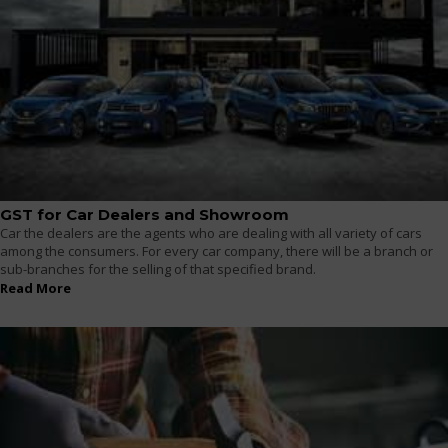
GST for Car Dealers and Showroom
Car the dealers are the agents who are dealing with all variety of cars
among the consumers. For every car company, there will be a branch or
sub-branches for the selling of that specified brand.
Read More