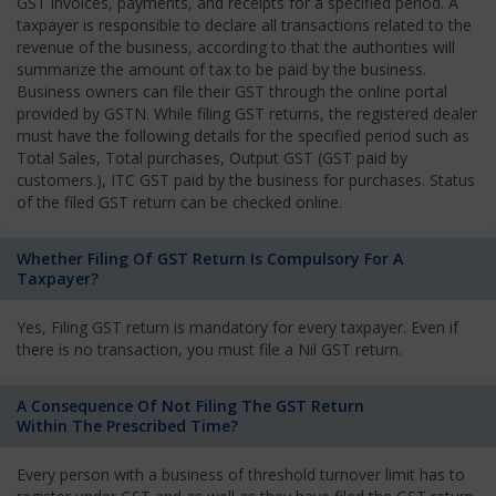
GST invoices, payments, and receipts for a specified period. A
taxpayer is responsible to declare all transactions related to the
revenue of the business, according to that the authorities will
summarize the amount of tax to be paid by the business.
Business owners can file their GST through the online portal
provided by GSTN. While filing GST returns, the registered dealer
must have the following details for the specified period such as
Total Sales, Total purchases, Output GST (GST paid by
customers.), ITC GST paid by the business for purchases. Status
of the filed GST return can be checked online.
Whether Filing Of GST Return Is Compulsory For A
Taxpayer?
Yes, Filing GST return is mandatory for every taxpayer. Even if
there is no transaction, you must file a Nil GST return.
A Consequence Of Not Filing The GST Return
Within The Prescribed Time?
Every person with a business of threshold turnover limit has to