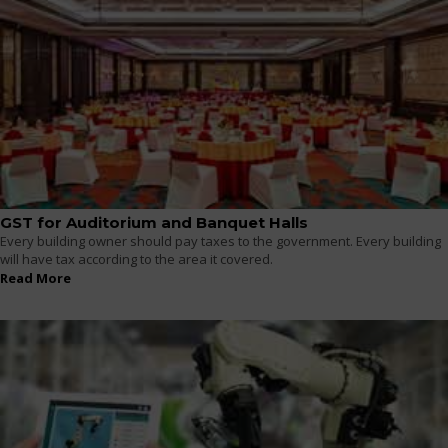
GST for Auditorium and Banquet Halls
Every building owner should pay taxes to the government. Every building
will have tax according to the area it covered.
Read More