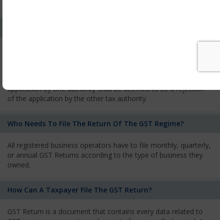
services and has to pay the corresponding tax
What Is The Process Of Rejection Of Registration?
If registration is refused, then the applicant will be informed
about the reasons for refusal through a speaking order. The
applicant has the right to appeal against the decision proposed
by the Authority. As per GST norms, any rejection of the
application by one authority shall be deemed to be a rejection
of the application by the other tax authority.
Who Needs To File The Return Of The GST Regime?
All registered business operators have to file monthly, quarterly,
or annual GST Returns according to the type of business they
owned.
How Can A Taxpayer File The GST Return?
GST Return is a document that contains every data related to