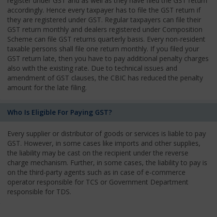
register under GST and as well as they have filed the GST return
accordingly. Hence every taxpayer has to file the GST return if
they are registered under GST. Regular taxpayers can file their
GST return monthly and dealers registered under Composition
Scheme can file GST returns quarterly basis. Every non-resident
taxable persons shall file one return monthly. If you filed your
GST return late, then you have to pay additional penalty charges
also with the existing rate. Due to technical issues and
amendment of GST clauses, the CBIC has reduced the penalty
amount for the late filing.
Who Is Eligible For Paying GST?
Every supplier or distributor of goods or services is liable to pay
GST. However, in some cases like imports and other supplies,
the liability may be cast on the recipient under the reverse
charge mechanism. Further, in some cases, the liability to pay is
on the third-party agents such as in case of e-commerce
operator responsible for TCS or Government Department
responsible for TDS.