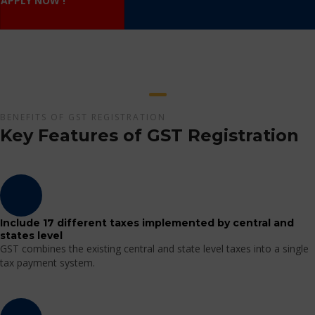
APPLY NOW !
BENEFITS OF GST REGISTRATION
Key Features of GST Registration
Include 17 different taxes implemented by central and
states level
GST combines the existing central and state level taxes into a single
tax payment system.