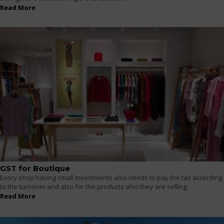
Read More
GST for Boutique
Every shop having small investments also needs to pay the tax according
to the turnover and also for the products also they are selling.
Read More