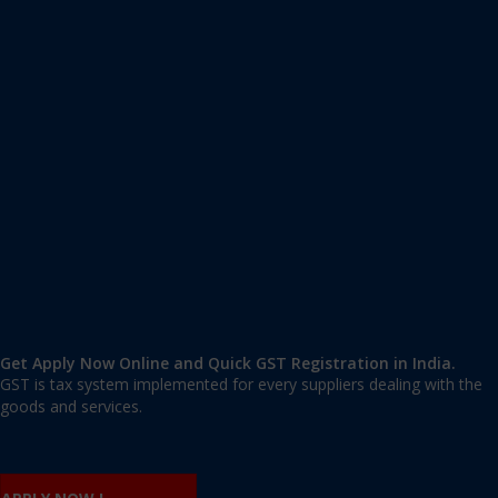
Apply GST Registration Lado Sarai
Lado Sarai
,
Lado Sarai
,
Delhi
110030
,
India
9606 377 677 | 9606 277 677
mail@applygst.in
Get Apply Now Online and Quick GST Registration in India.
GST is tax system implemented for every suppliers dealing with the
goods and services.