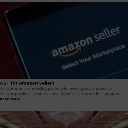
GST for Amazon Sellers
Amazon is an online selling platform for every goods and service.
Amazon provides a platform for different sellers to sell their products.
Read More