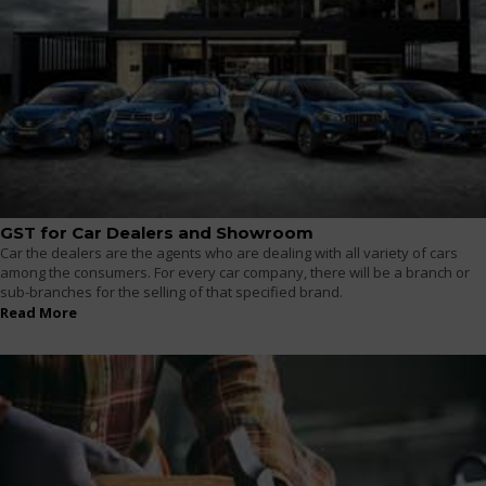
GST for Car Dealers and Showroom
Car the dealers are the agents who are dealing with all variety of cars
among the consumers. For every car company, there will be a branch or
sub-branches for the selling of that specified brand.
Read More