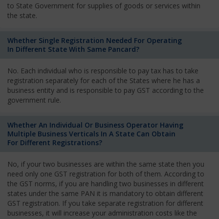
to State Government for supplies of goods or services within
the state.
Whether Single Registration Needed For Operating
In Different State With Same Pancard?
No. Each individual who is responsible to pay tax has to take
registration separately for each of the States where he has a
business entity and is responsible to pay GST according to the
government rule.
Whether An Individual Or Business Operator Having
Multiple Business Verticals In A State Can Obtain
For Different Registrations?
No, if your two businesses are within the same state then you
need only one GST registration for both of them. According to
the GST norms, if you are handling two businesses in different
states under the same PAN it is mandatory to obtain different
GST registration. If you take separate registration for different
businesses, it will increase your administration costs like the