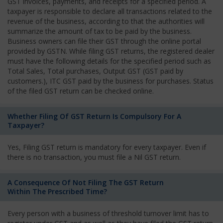
GST invoices, payments, and receipts for a specified period. A
taxpayer is responsible to declare all transactions related to the
revenue of the business, according to that the authorities will
summarize the amount of tax to be paid by the business.
Business owners can file their GST through the online portal
provided by GSTN. While filing GST returns, the registered dealer
must have the following details for the specified period such as
Total Sales, Total purchases, Output GST (GST paid by
customers.), ITC GST paid by the business for purchases. Status
of the filed GST return can be checked online.
Whether Filing Of GST Return Is Compulsory For A
Taxpayer?
Yes, Filing GST return is mandatory for every taxpayer. Even if
there is no transaction, you must file a Nil GST return.
A Consequence Of Not Filing The GST Return
Within The Prescribed Time?
Every person with a business of threshold turnover limit has to