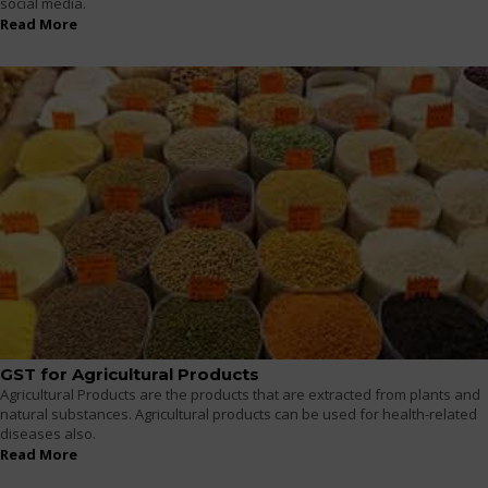
social media.
Read More
GST for Agricultural Products
Agricultural Products are the products that are extracted from plants and
natural substances. Agricultural products can be used for health-related
diseases also.
Read More