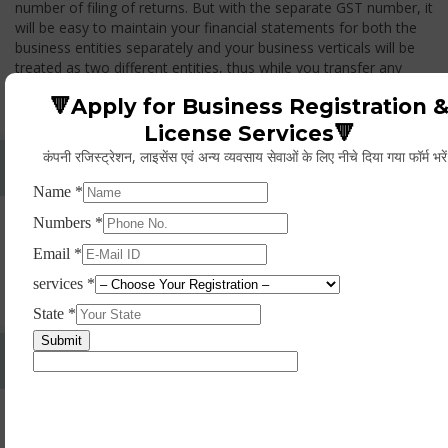
number of filing of returns. But with the separate GST number, it
will be easy to maintain your financial statements for both the
business entities separately and your business verticals will be
treated as two different entities, thus while you transfer any
goods from one branch to another branch, you have to pay the
🔻Apply for Business Registration 
GST.
License Services🔻
कंपनी रजिस्ट्रेशन, लाइसेंस एवं अन्य व्यवसाय सेवाओं के लिए नीचे दिया गया फॉर्म भरे
Whether Permanent Account Number (PAN)
Mandatory For Obtaining A Registration?
Yes. As per norms of GST every person should have a
Permanent Account Number (PAN) issued under the Income
Tax Act, for getting eligibility of registration. But PAN is not
mandatory for a non- resident taxable person, they can register
based on any other document prescribed.
Can We Take Centralized Registration For Services
Under GST Law?
No, the business operator has to take separate registration in
every state from where he makes supplies of goods and