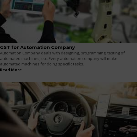
GST for Automation Company
Automation Company deals with designing, programming, testing of
automated machines, etc. Every automation company will make
automated machines for doing specific tasks.
Read More