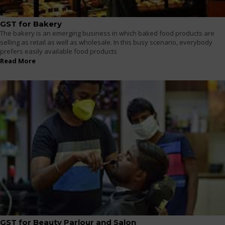
GST for Bakery
The bakery is an emerging business in which baked food products are
selling as retail as well as wholesale. In this busy scenario, everybody
prefers easily available food products
Read More
GST for Beauty Parlour and Salon