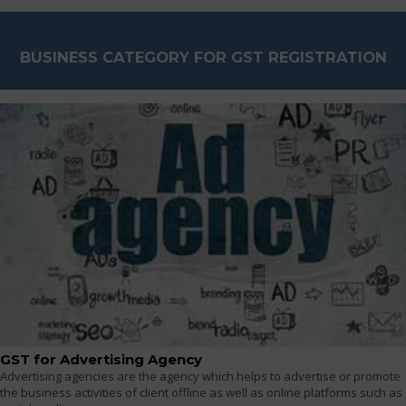
BUSINESS CATEGORY FOR GST REGISTRATION
GST for Advertising Agency
Advertising agencies are the agency which helps to advertise or promote
the business activities of client offline as well as online platforms such as