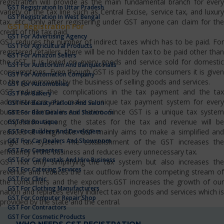
registration will provide as the main fundamental branch for every
GST Registration In Uttar Pradesh
variety of the tax line such as Central Excise, service tax, and luxury
GST Registration In West Bengal
tax, etc…Only after registering under GST anyone can claim for the
GST Registration For
credit of the tax paid.
GST For Advertising Agency
GST reduces the number of indirect taxes which has to be paid. For
GST For Agricultural Products
registered retailers, there will be no hidden tax to be paid other than
GST For Amazon Sellers
the GST. It is levied on every goods and service sold for domestic
GST For Auditorium And Banquet Halls
consumptions. Even though GST is paid by the consumers it is given
GST For Automation Company
to the government by the business of selling goods and services.
GST For Automobiles
GST reduces the complications in the tax payment and the tax
GST For Bakery
administrators also make a unique tax payment system for every
GST For Beauty Parlour And Salon
business domain in our nation. Since GST is a unique tax system
GST For Bike Dealers And Showroom
competition among the states for the tax and revenue will be
GST For Boutique
GST For Builders And Developers
reduced at a high rate. GST mainly aims to make a simplified and
GST For Car Dealers And Showroom
single tax system. The establishment of the GST increases the
GST For Carpenters
efficiency in the business and reduces every unnecessary tax.
GST For Car Rentals And Hire Business
GST not only simplifying the tax system but also increases the
GST For Catering Services
revenue and reduces the tax outflow from the competing stream of
GST For Clinic
the consumers and the exporters.GST increases the growth of our
GST For Clothing Manufacturers
nation and replaces every indirect tax on goods and services which is
GST For Computer Repair Shop
provided by the state and the central.
GST For Contractors
GST For Cosmetic Products