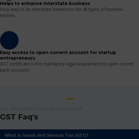
Helps to enhance Interstate business
Easy way to do interstate businesses for all types of business
entities.
Easy access to open current account for startup
entrepreneurs
GST certificate is the mandatory legal requirement to open current
bank accounts.
GST FREQUENTLY ASKED QUESTIONS
GST Faq's
What Is Goods And Services Tax (GST)?