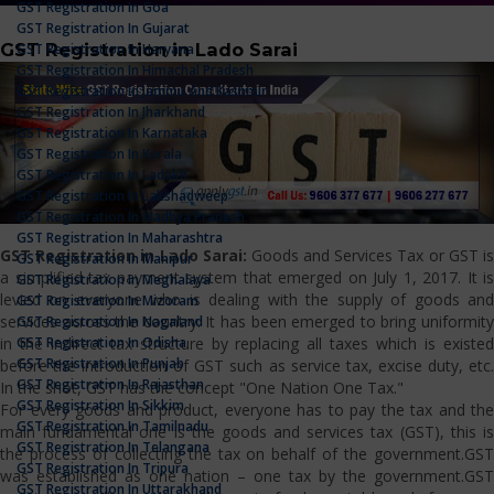
GST Registration In Goa
GST Registration In Gujarat
GST Registration in Lado Sarai
GST Registration In Haryana
GST Registration In Himachal Pradesh
GST Registration In Jammu And Kashmir
GST Registration In Jharkhand
GST Registration In Karnataka
GST Registration In Kerala
GST Registration In Ladakh
GST Registration In Lakshadweep
GST Registration In Madhya Pradesh
GST Registration In Maharashtra
GST Registration in Lado Sarai:
Goods and Services Tax or GST i
GST Registration In Manipur
a simplified tax payment system that emerged on July 1, 2017. It is
GST Registration In Meghalaya
levied on everyone who is dealing with the supply of goods and
GST Registration In Mizoram
services across the country. It has been emerged to bring uniformity
GST Registration In Nagaland
GST Registration In Odisha
in the indirect tax structure by replacing all taxes which is existed
GST Registration In Punjab
before the introduction of GST such as service tax, excise duty, etc.
GST Registration In Rajasthan
In the shot, GST has the concept "One Nation One Tax."
GST Registration In Sikkim
For every goods and product, everyone has to pay the tax and the
GST Registration In Tamilnadu
main fundamental one is the goods and services tax (GST), this is
GST Registration In Telangana
the process of collecting the tax on behalf of the government.GST
GST Registration In Tripura
was established as one nation – one tax by the government.GST
GST Registration In Uttarakhand