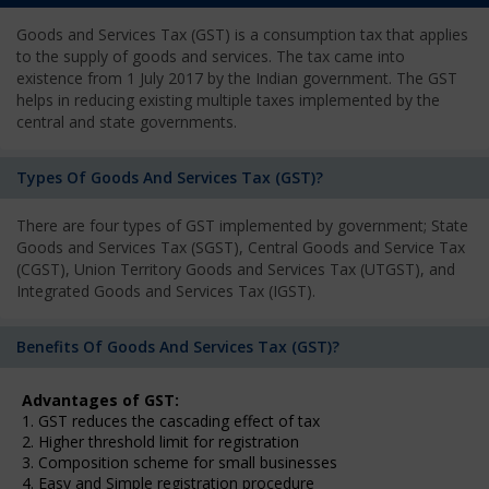
Goods and Services Tax (GST) is a consumption tax that applies
to the supply of goods and services. The tax came into
existence from 1 July 2017 by the Indian government. The GST
helps in reducing existing multiple taxes implemented by the
central and state governments.
Types Of Goods And Services Tax (GST)?
There are four types of GST implemented by government; State
Goods and Services Tax (SGST), Central Goods and Service Tax
(CGST), Union Territory Goods and Services Tax (UTGST), and
Integrated Goods and Services Tax (IGST).
Benefits Of Goods And Services Tax (GST)?
Advantages of GST:
1. GST reduces the cascading effect of tax
2. Higher threshold limit for registration
3. Composition scheme for small businesses
4. Easy and Simple registration procedure