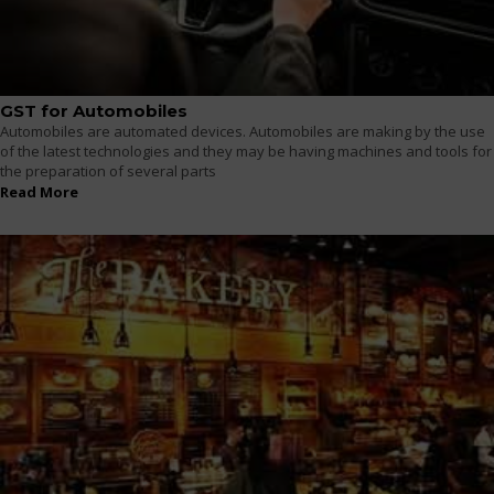
GST for Automobiles
Automobiles are automated devices. Automobiles are making by the use
of the latest technologies and they may be having machines and tools for
the preparation of several parts
Read More