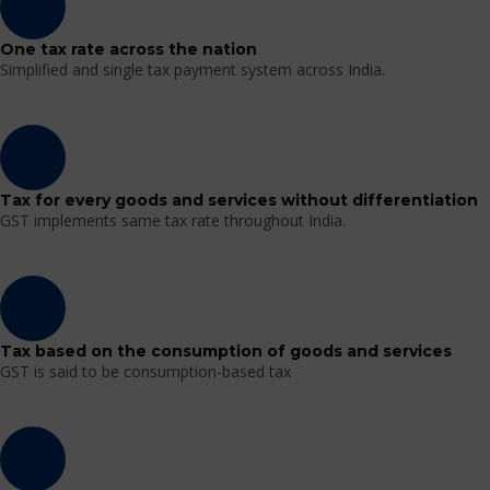
One tax rate across the nation
Simplified and single tax payment system across India.
Tax for every goods and services without differentiation
GST implements same tax rate throughout India.
Tax based on the consumption of goods and services
GST is said to be consumption-based tax