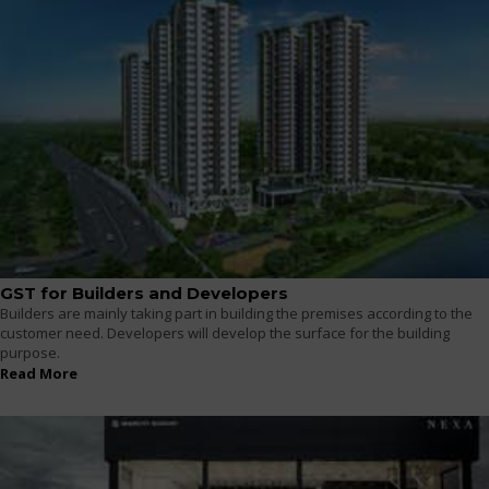
GST for Builders and Developers
Builders are mainly taking part in building the premises according to the
customer need. Developers will develop the surface for the building
purpose.
Read More