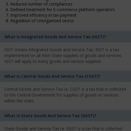
5. Reduced number of compliances
6. Defined treatment for E-commerce platform operators
7. Improved efficiency in tax payment
8. Regulation of Unorganized sector
What Is Integrated Goods And Service Tax (IGST)?
IGST means Integrated Goods and Service Tax, IGST is a tax
implemented on all Inter-State supplies of goods and services.
IGST will apply to every goods and service supplied.
What Is Central Goods And Service Tax (CGST)?
Central Goods and Service Tax i.e. CGST is a tax that is collected
to the Central Government for supplies of goods or services
within the state.
What Is State Goods And Service Tax (SGST)?
State Goods and Service Tax i.e. SGST is a tax that is collected