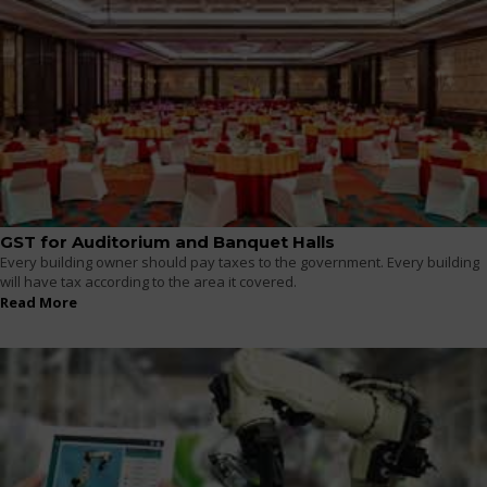
GST for Auditorium and Banquet Halls
Every building owner should pay taxes to the government. Every building
will have tax according to the area it covered.
Read More