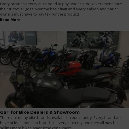
Every business entity must need to pay taxes to the government once
their turnover goes over the basic limit and every saloon and parlor
owners must have to pay tax for the products
Read More
GST for Bike Dealers & Showroom
There are many bike brands available in our country. Every brand will
have at least one sub-branch in every main city and they all may be
selling more bikes among the consumers.