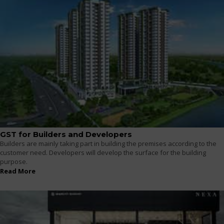
GST for Builders and Developers
Builders are mainly taking part in building the premises according to the
customer need. Developers will develop the surface for the building
purpose.
Read More