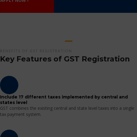
APPLY NOW !
BENEFITS OF GST REGISTRATION
Key Features of GST Registration
Include 17 different taxes implemented by central and
states level
GST combines the existing central and state level taxes into a single
tax payment system.