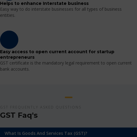
Helps to enhance Interstate business
Easy way to do interstate businesses for all types of business
entities.
Easy access to open current account for startup
entrepreneurs
GST certificate is the mandatory legal requirement to open current
bank accounts.
GST FREQUENTLY ASKED QUESTIONS
GST Faq's
What Is Goods And Services Tax (GST)?