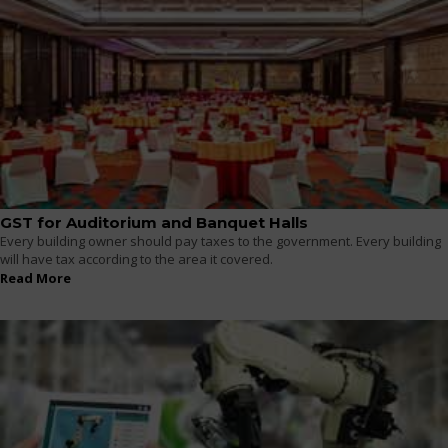
GST for Auditorium and Banquet Halls
Every building owner should pay taxes to the government. Every building
will have tax according to the area it covered.
Read More