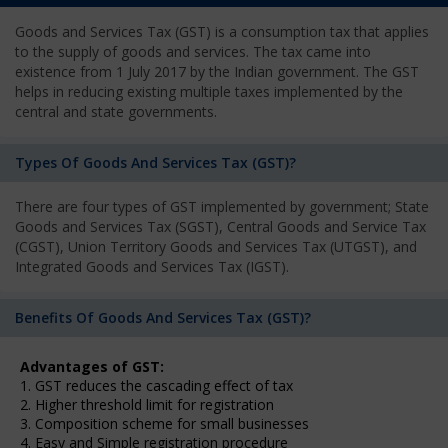
Goods and Services Tax (GST) is a consumption tax that applies
to the supply of goods and services. The tax came into
existence from 1 July 2017 by the Indian government. The GST
helps in reducing existing multiple taxes implemented by the
central and state governments.
Types Of Goods And Services Tax (GST)?
There are four types of GST implemented by government; State
Goods and Services Tax (SGST), Central Goods and Service Tax
(CGST), Union Territory Goods and Services Tax (UTGST), and
Integrated Goods and Services Tax (IGST).
Benefits Of Goods And Services Tax (GST)?
Advantages of GST:
1. GST reduces the cascading effect of tax
2. Higher threshold limit for registration
3. Composition scheme for small businesses
4. Easy and Simple registration procedure