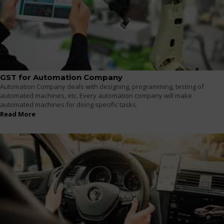
GST for Automation Company
Automation Company deals with designing, programming, testing of
automated machines, etc. Every automation company will make
automated machines for doing specific tasks.
Read More