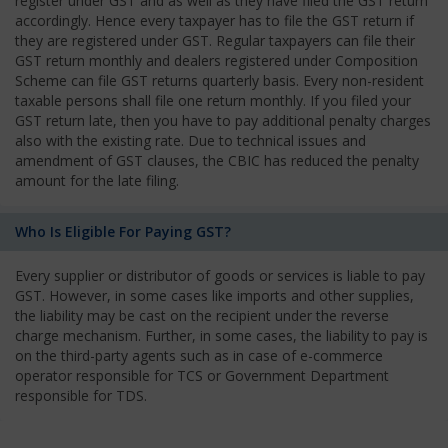
register under GST and as well as they have filed the GST return
accordingly. Hence every taxpayer has to file the GST return if
they are registered under GST. Regular taxpayers can file their
GST return monthly and dealers registered under Composition
Scheme can file GST returns quarterly basis. Every non-resident
taxable persons shall file one return monthly. If you filed your
GST return late, then you have to pay additional penalty charges
also with the existing rate. Due to technical issues and
amendment of GST clauses, the CBIC has reduced the penalty
amount for the late filing.
Who Is Eligible For Paying GST?
Every supplier or distributor of goods or services is liable to pay
GST. However, in some cases like imports and other supplies,
the liability may be cast on the recipient under the reverse
charge mechanism. Further, in some cases, the liability to pay is
on the third-party agents such as in case of e-commerce
operator responsible for TCS or Government Department
responsible for TDS.