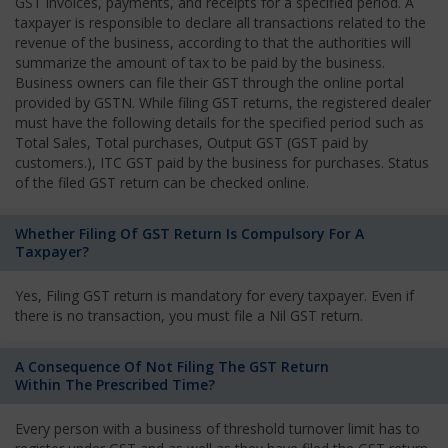
GST invoices, payments, and receipts for a specified period. A
taxpayer is responsible to declare all transactions related to the
revenue of the business, according to that the authorities will
summarize the amount of tax to be paid by the business.
Business owners can file their GST through the online portal
provided by GSTN. While filing GST returns, the registered dealer
must have the following details for the specified period such as
Total Sales, Total purchases, Output GST (GST paid by
customers.), ITC GST paid by the business for purchases. Status
of the filed GST return can be checked online.
Whether Filing Of GST Return Is Compulsory For A
Taxpayer?
Yes, Filing GST return is mandatory for every taxpayer. Even if
there is no transaction, you must file a Nil GST return.
A Consequence Of Not Filing The GST Return
Within The Prescribed Time?
Every person with a business of threshold turnover limit has to