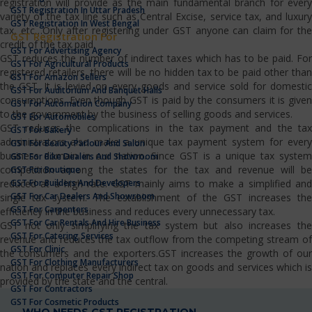
registration will provide as the main fundamental branch for every
GST Registration In Uttar Pradesh
variety of the tax line such as Central Excise, service tax, and luxury
GST Registration In West Bengal
tax, etc…Only after registering under GST anyone can claim for the
GST Registration For
credit of the tax paid.
GST For Advertising Agency
GST reduces the number of indirect taxes which has to be paid. For
GST For Agricultural Products
registered retailers, there will be no hidden tax to be paid other than
GST For Amazon Sellers
the GST. It is levied on every goods and service sold for domestic
GST For Auditorium And Banquet Halls
consumptions. Even though GST is paid by the consumers it is given
GST For Automation Company
to the government by the business of selling goods and services.
GST For Automobiles
GST reduces the complications in the tax payment and the tax
GST For Bakery
administrators also make a unique tax payment system for every
GST For Beauty Parlour And Salon
business domain in our nation. Since GST is a unique tax system
GST For Bike Dealers And Showroom
competition among the states for the tax and revenue will be
GST For Boutique
GST For Builders And Developers
reduced at a high rate. GST mainly aims to make a simplified and
GST For Car Dealers And Showroom
single tax system. The establishment of the GST increases the
GST For Carpenters
efficiency in the business and reduces every unnecessary tax.
GST For Car Rentals And Hire Business
GST not only simplifying the tax system but also increases the
GST For Catering Services
revenue and reduces the tax outflow from the competing stream of
GST For Clinic
the consumers and the exporters.GST increases the growth of our
GST For Clothing Manufacturers
nation and replaces every indirect tax on goods and services which is
GST For Computer Repair Shop
provided by the state and the central.
GST For Contractors
GST For Cosmetic Products