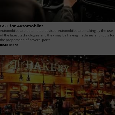
GST for Automobiles
Automobiles are automated devices. Automobiles are making by the use
of the latest technologies and they may be having machines and tools for
the preparation of several parts
Read More