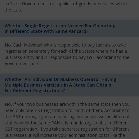
to State Government for supplies of goods or services within
the state.
Whether Single Registration Needed For Operating
In Different State With Same Pancard?
No. Each individual who is responsible to pay tax has to take
registration separately for each of the States where he has a
business entity and is responsible to pay GST according to the
government rule.
Whether An Individual Or Business Operator Having
Multiple Business Verticals In A State Can Obtain
For Different Registrations?
No, if your two businesses are within the same state then you
need only one GST registration for both of them. According to
the GST norms, if you are handling two businesses in different
states under the same PAN it is mandatory to obtain different
GST registration. If you take separate registration for different
businesses, it will increase your administration costs like the