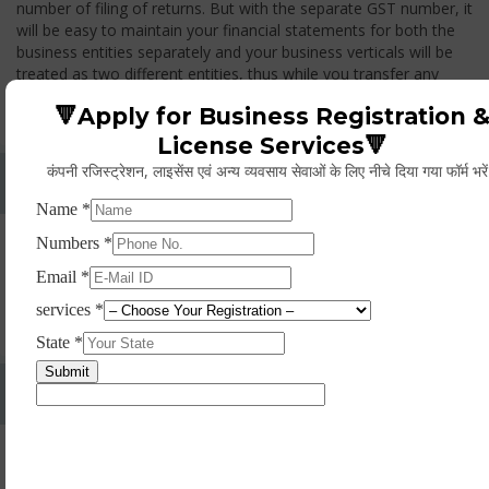
number of filing of returns. But with the separate GST number, it
will be easy to maintain your financial statements for both the
business entities separately and your business verticals will be
treated as two different entities, thus while you transfer any
goods from one branch to another branch, you have to pay the
🔻Apply for Business Registration 
GST.
License Services🔻
कंपनी रजिस्ट्रेशन, लाइसेंस एवं अन्य व्यवसाय सेवाओं के लिए नीचे दिया गया फॉर्म भरे
Whether Permanent Account Number (PAN)
Mandatory For Obtaining A Registration?
Yes. As per norms of GST every person should have a
Permanent Account Number (PAN) issued under the Income
Tax Act, for getting eligibility of registration. But PAN is not
mandatory for a non- resident taxable person, they can register
based on any other document prescribed.
Can We Take Centralized Registration For Services
Under GST Law?
No, the business operator has to take separate registration in
every state from where he makes supplies of goods and