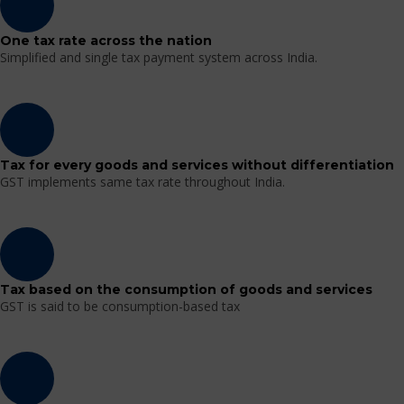
One tax rate across the nation
Simplified and single tax payment system across India.
Tax for every goods and services without differentiation
GST implements same tax rate throughout India.
Tax based on the consumption of goods and services
GST is said to be consumption-based tax