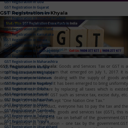
GST Registration In Goa
GST Registration In Gujarat
GST Registration in Khyala
GST Registration In Haryana
GST Registration In Himachal Pradesh
GST Registration In Jammu And Kashmir
GST Registration In Jharkhand
GST Registration In Karnataka
GST Registration In Kerala
GST Registration In Ladakh
GST Registration In Lakshadweep
GST Registration In Madhya Pradesh
GST Registration In Maharashtra
GST Registration in Khyala:
Goods and Services Tax or GST is 
GST Registration In Manipur
simplified tax payment system that emerged on July 1, 2017. It is
GST Registration In Meghalaya
levied on everyone who is dealing with the supply of goods and
GST Registration In Mizoram
services across the country. It has been emerged to bring uniformity
GST Registration In Nagaland
GST Registration In Odisha
in the indirect tax structure by replacing all taxes which is existed
GST Registration In Punjab
before the introduction of GST such as service tax, excise duty, etc.
GST Registration In Rajasthan
In the shot, GST has the concept "One Nation One Tax."
GST Registration In Sikkim
For every goods and product, everyone has to pay the tax and the
GST Registration In Tamilnadu
main fundamental one is the goods and services tax (GST), this is
GST Registration In Telangana
the process of collecting the tax on behalf of the government.GST
GST Registration In Tripura
was established as one nation – one tax by the government.GST
GST Registration In Uttarakhand