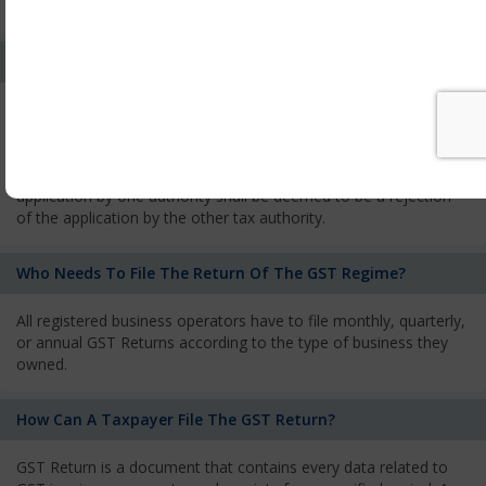
services and has to pay the corresponding tax
What Is The Process Of Rejection Of Registration?
If registration is refused, then the applicant will be informed
about the reasons for refusal through a speaking order. The
applicant has the right to appeal against the decision proposed
by the Authority. As per GST norms, any rejection of the
application by one authority shall be deemed to be a rejection
of the application by the other tax authority.
Who Needs To File The Return Of The GST Regime?
All registered business operators have to file monthly, quarterly,
or annual GST Returns according to the type of business they
owned.
How Can A Taxpayer File The GST Return?
GST Return is a document that contains every data related to