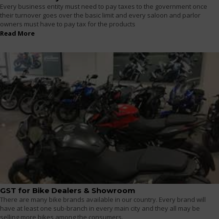
Every business entity must need to pay taxes to the government once
their turnover goes over the basic limit and every saloon and parlor
owners must have to pay tax for the products
Read More
GST for Bike Dealers & Showroom
There are many bike brands available in our country. Every brand will
have at least one sub-branch in every main city and they all may be
selling more bikes among the consumers.