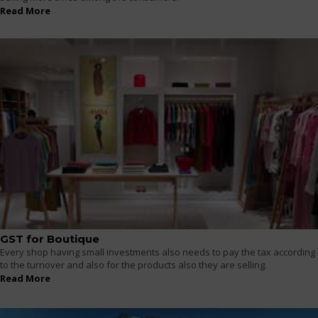
Read More
GST for Boutique
Every shop having small investments also needs to pay the tax according
to the turnover and also for the products also they are selling.
Read More