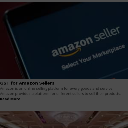
GST for Amazon Sellers
Amazon is an online selling platform for every goods and service.
Amazon provides a platform for different sellers to sell their products.
Read More