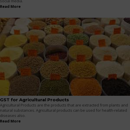
social media.
Read More
GST for Agricultural Products
Agricultural Products are the products that are extracted from plants and
natural substances. Agricultural products can be used for health-related
diseases also.
Read More