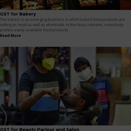
GST for Bakery
The bakery is an emerging business in which baked food products are
selling as retail as well as wholesale. In this busy scenario, everybody
prefers easily available food products
Read More
GST for Beauty Parlour and Salon