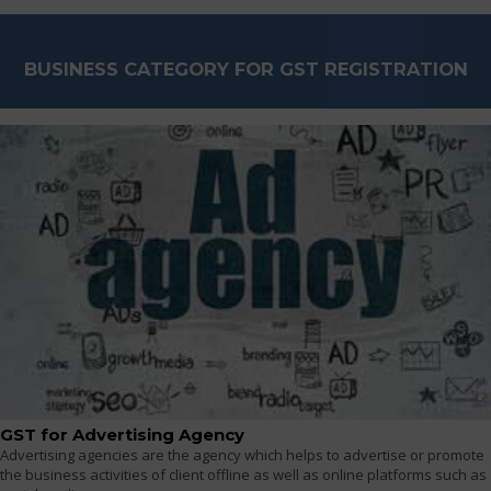
BUSINESS CATEGORY FOR GST REGISTRATION
GST for Advertising Agency
Advertising agencies are the agency which helps to advertise or promote
the business activities of client offline as well as online platforms such as