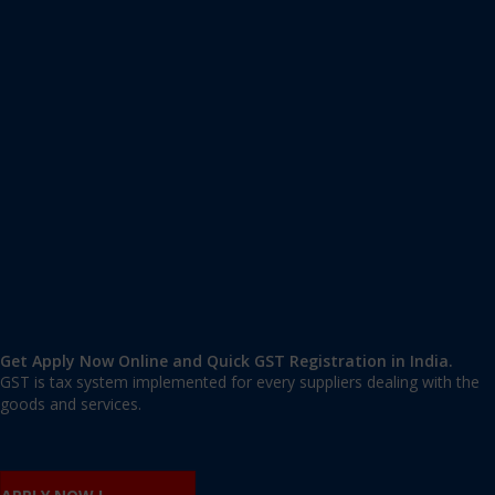
Apply GST Registration Khyala
Khyala
,
Khyala
,
Delhi
110018
,
India
9606 377 677 | 9606 277 677
mail@applygst.in
Get Apply Now Online and Quick GST Registration in India.
GST is tax system implemented for every suppliers dealing with the
goods and services.