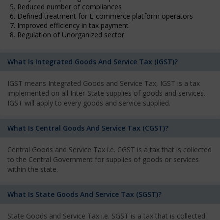
5. Reduced number of compliances
6. Defined treatment for E-commerce platform operators
7. Improved efficiency in tax payment
8. Regulation of Unorganized sector
What Is Integrated Goods And Service Tax (IGST)?
IGST means Integrated Goods and Service Tax, IGST is a tax
implemented on all Inter-State supplies of goods and services.
IGST will apply to every goods and service supplied.
What Is Central Goods And Service Tax (CGST)?
Central Goods and Service Tax i.e. CGST is a tax that is collected
to the Central Government for supplies of goods or services
within the state.
What Is State Goods And Service Tax (SGST)?
State Goods and Service Tax i.e. SGST is a tax that is collected