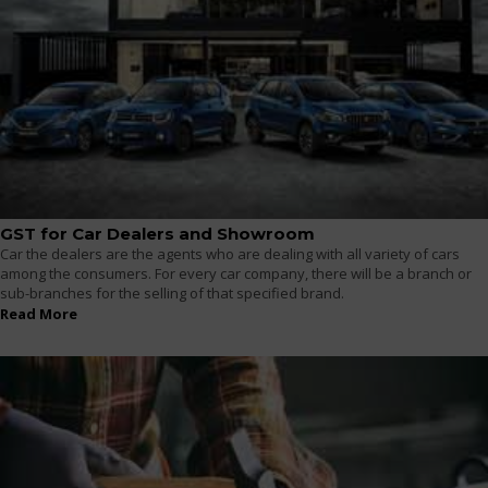
GST for Car Dealers and Showroom
Car the dealers are the agents who are dealing with all variety of cars
among the consumers. For every car company, there will be a branch or
sub-branches for the selling of that specified brand.
Read More