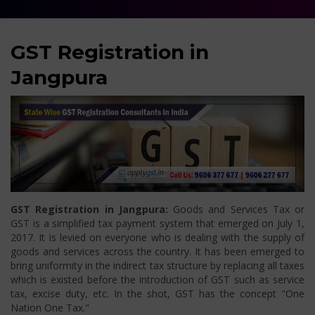
GST Registration in
Jangpura
GST Registration in Jangpura:
Goods and Services Tax or
GST is a simplified tax payment system that emerged on July 1,
2017. It is levied on everyone who is dealing with the supply of
goods and services across the country. It has been emerged to
bring uniformity in the indirect tax structure by replacing all taxes
which is existed before the introduction of GST such as service
tax, excise duty, etc. In the shot, GST has the concept "One
Nation One Tax."