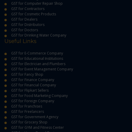
GST for Computer Repair Shop
GST for Contractors
GST for Cosmetic Products
GST for Dealers
GST for Distributors
GST for Doctors
GST for Drinking Water Company
Useful Links
GST for E-Commerce Company
GST for Educational Institutions
GST for Electrician and Plumbers
GST for Event Management Company
GST for Fancy Shop
GST for Finance Company
GST for Financial Company
GST for Flipkart Sellers
GST for Food Marketing Company
GST for Foreign Company
GST for Franchises
GST for Freelancers
GST for Government Agency
GST for Grocery Shop
GST for GYM and Fitness Center