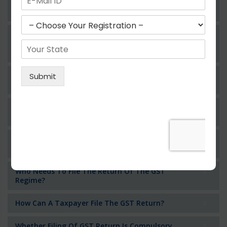
Operating In Different State With Same
Pancard?
Whether An Individual Or Business Operator
Having Multiple Business Verticals In A State
Can Obtain For Different Registrations?
Whether Permanent Account Number (PAN)
Mandatory For Obtaining A Registration?
Can We Take Centralized Registration For
Services Under GST Law?
What Is The Process Of Rejection Of
Registration?
Who Needs To File The Return Of The GST
Regime?
How Can A Taxpayer File The GST Return?
Whether Filing Of GST Return Is Compulsory