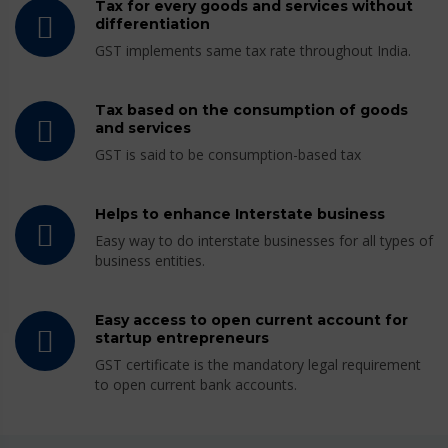
Tax for every goods and services without
differentiation
GST implements same tax rate throughout India.
Tax based on the consumption of goods
and services
GST is said to be consumption-based tax
Helps to enhance Interstate business
Easy way to do interstate businesses for all types of
business entities.
Easy access to open current account for
startup entrepreneurs
GST certificate is the mandatory legal requirement
to open current bank accounts.