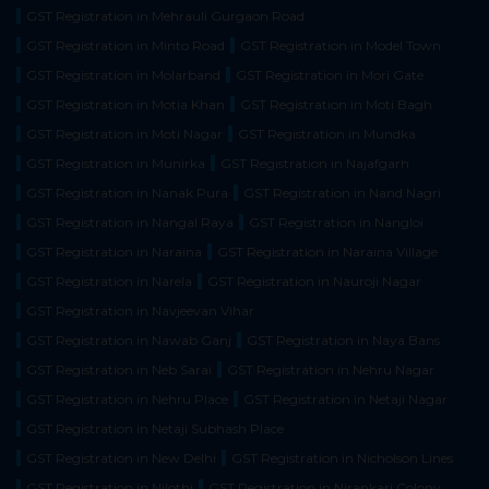
GST Registration in Mehrauli Gurgaon Road
GST Registration in Minto Road
GST Registration in Model Town
GST Registration in Molarband
GST Registration in Mori Gate
GST Registration in Motia Khan
GST Registration in Moti Bagh
GST Registration in Moti Nagar
GST Registration in Mundka
GST Registration in Munirka
GST Registration in Najafgarh
GST Registration in Nanak Pura
GST Registration in Nand Nagri
GST Registration in Nangal Raya
GST Registration in Nangloi
GST Registration in Naraina
GST Registration in Naraina Village
GST Registration in Narela
GST Registration in Nauroji Nagar
GST Registration in Navjeevan Vihar
GST Registration in Nawab Ganj
GST Registration in Naya Bans
GST Registration in Neb Sarai
GST Registration in Nehru Nagar
GST Registration in Nehru Place
GST Registration in Netaji Nagar
GST Registration in Netaji Subhash Place
GST Registration in New Delhi
GST Registration in Nicholson Lines
GST Registration in Nilothi
GST Registration in Nirankari Colony