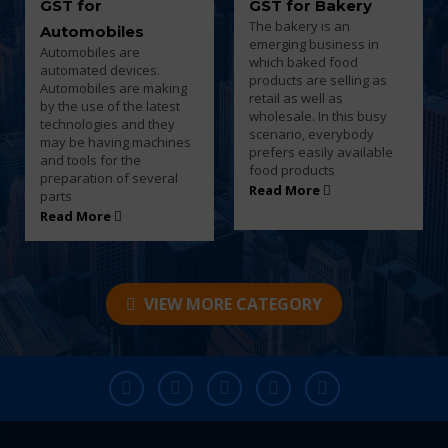
GST for Bakery
GST for Beauty
The bakery is an
Parlour and Salon
emerging business in
Every business entity
which baked food
must need to pay taxes to
products are selling as
the government once
retail as well as
their turnover goes over
wholesale. In this busy
the basic limit and every
scenario, everybody
saloon and parlor owners
prefers easily available
must have to pay tax for
food products
the products
Read More
Read More
VIEW MORE CATEGORY