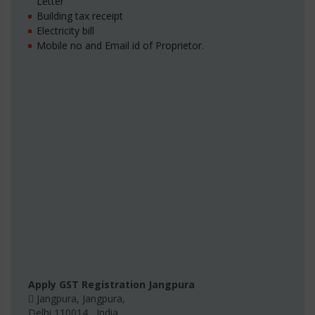
Letter
Building tax receipt
Electricity bill
Mobile no and Email id of Proprietor.
Apply GST Registration Jangpura
Jangpura
,
Jangpura
,
Delhi
110014
,
India