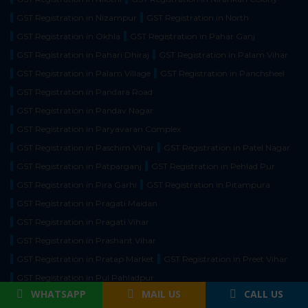
GST Registration in Nizampur
GST Registration in North
GST Registration in Okhla
GST Registration in Pahar Ganj
GST Registration in Pahari Dhiraj
GST Registration in Palam Vihar
GST Registration in Palam Village
GST Registration in Panchsheel
GST Registration in Pandara Road
GST Registration in Pandav Nagar
GST Registration in Paryavaran Complex
GST Registration in Paschim Vihar
GST Registration in Patel Nagar
GST Registration in Patparganj
GST Registration in Pehlad Pur
GST Registration in Pira Garhi
GST Registration in Pitampura
GST Registration in Pragati Maidan
GST Registration in Pragati Vihar
GST Registration in Prashant Vihar
GST Registration in Pratap Market
GST Registration in Preet Vihar
GST Registration in Pul Pahladpur
WHATSAPP
MAIL US
CALL US
GST Registration in Punjabi Baug
GST Registration in Pushp Vihar