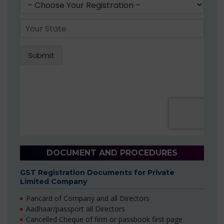
DOCUMENT AND PROCEDURES
GST Registration Documents for Private
Limited Company
Pancard of Company and all Directors
Aadhaar/passport all Directors
Cancelled Cheque of firm or passbook first page