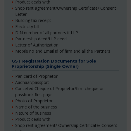
Product deals with
Shop rent agreement/Ownership Certificate/ Consent
Letter
Building tax receipt
Electricity bill
DIN number of all partners if LLP
Partnership deed/LLP deed
Letter of Authorization
Mobile no and Email id of firm and all the Partners
GST Registration Documents for Sole
Proprietorship (Single Owner)
Pan card of Proprietor.
Aadhaar/passport
Cancelled Cheque of Proprietor/firm cheque or
passbook first page
Photo of Proprietor
Name of the business
Nature of business
Product deals with
Shop rent agreement/ Ownership Certificate/ Consent