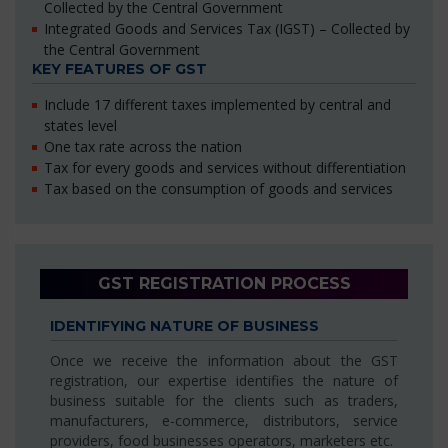
Collected by the Central Government
Integrated Goods and Services Tax (IGST) – Collected by
the Central Government
KEY FEATURES OF GST
Include 17 different taxes implemented by central and
states level
One tax rate across the nation
Tax for every goods and services without differentiation
Tax based on the consumption of goods and services
GST REGISTRATION PROCESS
IDENTIFYING NATURE OF BUSINESS
Once we receive the information about the GST
registration, our expertise identifies the nature of
business suitable for the clients such as traders,
manufacturers, e-commerce, distributors, service
providers, food businesses operators, marketers etc.