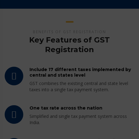
BENEFITS OF GST REGISTRATION
Key Features of GST
Registration
Include 17 different taxes implemented by
central and states level
GST combines the existing central and state level
taxes into a single tax payment system.
One tax rate across the nation
Simplified and single tax payment system across
India.