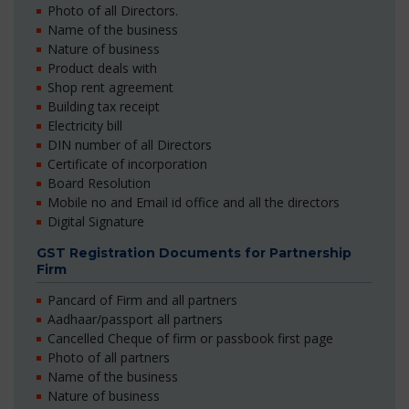
Photo of all Directors.
Name of the business
Nature of business
Product deals with
Shop rent agreement
Building tax receipt
Electricity bill
DIN number of all Directors
Certificate of incorporation
Board Resolution
Mobile no and Email id office and all the directors
Digital Signature
GST Registration Documents for Partnership
Firm
Pancard of Firm and all partners
Aadhaar/passport all partners
Cancelled Cheque of firm or passbook first page
Photo of all partners
Name of the business
Nature of business