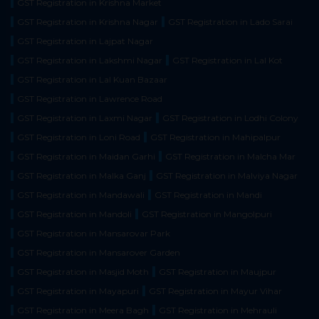
GST Registration in Krishna Market
GST Registration in Krishna Nagar
GST Registration in Lado Sarai
GST Registration in Lajpat Nagar
GST Registration in Lakshmi Nagar
GST Registration in Lal Kot
GST Registration in Lal Kuan Bazaar
GST Registration in Lawrence Road
GST Registration in Laxmi Nagar
GST Registration in Lodhi Colony
GST Registration in Loni Road
GST Registration in Mahipalpur
GST Registration in Maidan Garhi
GST Registration in Malcha Mar
GST Registration in Malka Ganj
GST Registration in Malviya Nagar
GST Registration in Mandawali
GST Registration in Mandi
GST Registration in Mandoli
GST Registration in Mangolpuri
GST Registration in Mansarovar Park
GST Registration in Mansarover Garden
GST Registration in Masjid Moth
GST Registration in Maujpur
GST Registration in Mayapuri
GST Registration in Mayur Vihar
GST Registration in Meera Bagh
GST Registration in Mehrauli