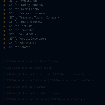
GST for Textiles Shop
GST for Trading Company
GST for Training Centre
GST for Transport Business
GST for Travel and Tourism Company
GST for Trust and Society
GST for Uber Eats
GST for University
GST for Virtual Office
GST for Website Developers
GST for Wholesalers
GST for Zomato
GST Registration in Abul Fazal Enclave
GST Registration in Adarsh Nagar
GST Registration in Ahinsa Khand
GST Registration in Aiims
GST Registration in Ajit Nagar
GST Registration in Ajmeri Gate
GST Registration in Akbarpur
GST Registration in Akshardham Temple
GST Registration in Alaknanda
GST Registration in Alipur