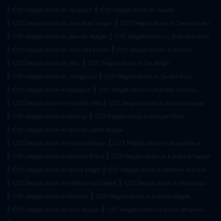
GST Registration in Janpath
GST Registration in Jasola
GST Registration in Jawahar Nagar
GST Registration in Jawala Heri
GST Registration in Jeevan Nagar
GST Registration in Jhandewalan
GST Registration in Jharoda Kalan
GST Registration in Jhilmil
GST Registration in JNU
GST Registration in Jor Bagh
GST Registration in Jungpura
GST Registration in Jwala Puri
GST Registration in Kadipur
GST Registration in Kailash Colony
GST Registration in Kailash Hills
GST Registration in Kailash Nagar
GST Registration in Kalkaji
GST Registration in Kalyan Puri
GST Registration in Kamaruddin Nagar
GST Registration in Kamla Nagar
GST Registration in Kapashera
GST Registration in Karam Pura
GST Registration in Karawal Nagar
GST Registration in Karol Bagh
GST Registration in Keshav Puram
GST Registration in Kesho Pur Depot
GST Registration in Khanpur
GST Registration in Khyala
GST Registration in Kidwai Nagar
GST Registration in Kirti Nagar
GST Registration in Krishi Bhawan