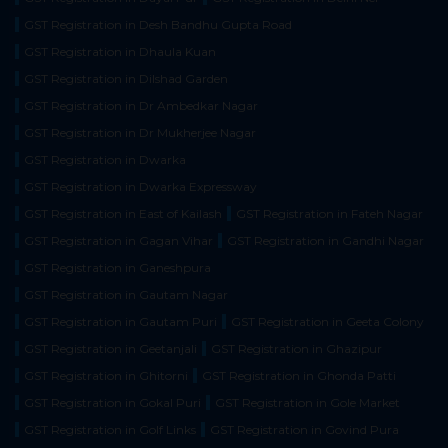
GST Registration in Desh Bandhu Gupta Road
GST Registration in Dhaula Kuan
GST Registration in Dilshad Garden
GST Registration in Dr Ambedkar Nagar
GST Registration in Dr Mukherjee Nagar
GST Registration in Dwarka
GST Registration in Dwarka Expressway
GST Registration in East of Kailash
GST Registration in Fateh Nagar
GST Registration in Gagan Vihar
GST Registration in Gandhi Nagar
GST Registration in Ganeshpura
GST Registration in Gautam Nagar
GST Registration in Gautam Puri
GST Registration in Geeta Colony
GST Registration in Geetanjali
GST Registration in Ghazipur
GST Registration in Ghitorni
GST Registration in Ghonda Patti
GST Registration in Gokal Puri
GST Registration in Gole Market
GST Registration in Golf Links
GST Registration in Govind Pura