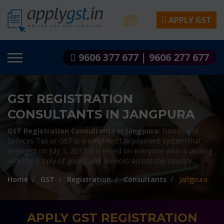
APPLY GST
9606 377 677 | 9606 277 677
GST REGISTRATION
CONSULTANTS IN JANGPURA
GST Registration Consultants in Jangpura:
Goods and
Services Tax or GST is a simplified tax payment system that
emerged on July 1, 2017. It is levied on everyone who is dealing
with the supply of goods and services across the country...
Home
GST
Registration
Consultants
Jangpura
APPLY GST REGISTRATION