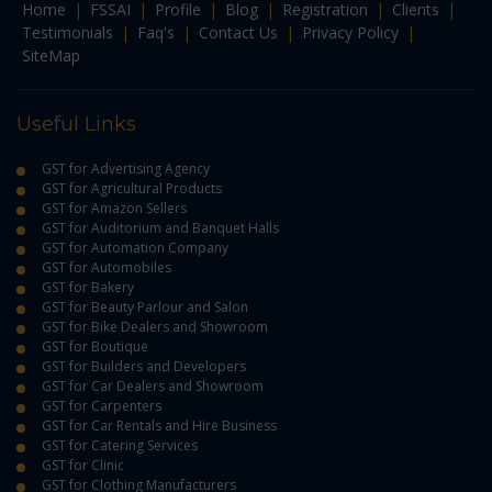
Home
|
FSSAI
|
Profile
|
Blog
|
Registration
|
Clients
|
Testimonials
|
Faq's
|
Contact Us
|
Privacy Policy
|
SiteMap
Useful Links
GST for Advertising Agency
GST for Agricultural Products
GST for Amazon Sellers
GST for Auditorium and Banquet Halls
GST for Automation Company
GST for Automobiles
GST for Bakery
GST for Beauty Parlour and Salon
GST for Bike Dealers and Showroom
GST for Boutique
GST for Builders and Developers
GST for Car Dealers and Showroom
GST for Carpenters
GST for Car Rentals and Hire Business
GST for Catering Services
GST for Clinic
GST for Clothing Manufacturers