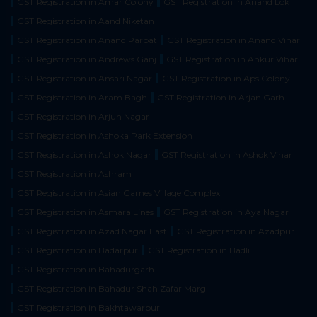
GST Registration in Amar Colony
GST Registration in Anand Lok
GST Registration in Aand Niketan
GST Registration in Anand Parbat
GST Registration in Anand Vihar
GST Registration in Andrews Ganj
GST Registration in Ankur Vihar
GST Registration in Ansari Nagar
GST Registration in Aps Colony
GST Registration in Aram Bagh
GST Registration in Arjan Garh
GST Registration in Arjun Nagar
GST Registration in Ashoka Park Extension
GST Registration in Ashok Nagar
GST Registration in Ashok Vihar
GST Registration in Ashram
GST Registration in Asian Games Village Complex
GST Registration in Asmara Lines
GST Registration in Aya Nagar
GST Registration in Azad Nagar East
GST Registration in Azadpur
GST Registration in Badarpur
GST Registration in Badli
GST Registration in Bahadurgarh
GST Registration in Bahadur Shah Zafar Marg
GST Registration in Bakhtawarpur