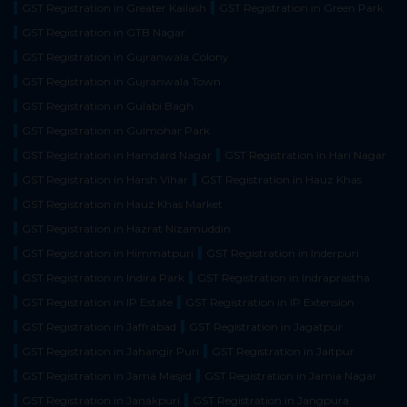
GST Registration in Greater Kailash
GST Registration in Green Park
GST Registration in GTB Nagar
GST Registration in Gujranwala Colony
GST Registration in Gujranwala Town
GST Registration in Gulabi Bagh
GST Registration in Gulmohar Park
GST Registration in Hamdard Nagar
GST Registration in Hari Nagar
GST Registration in Harsh Vihar
GST Registration in Hauz Khas
GST Registration in Hauz Khas Market
GST Registration in Hazrat Nizamuddin
GST Registration in Himmatpuri
GST Registration in Inderpuri
GST Registration in Indira Park
GST Registration in Indraprastha
GST Registration in IP Estate
GST Registration in IP Extension
GST Registration in Jaffrabad
GST Registration in Jagatpur
GST Registration in Jahangir Puri
GST Registration in Jaitpur
GST Registration in Jama Masjid
GST Registration in Jamia Nagar
GST Registration in Janakpuri
GST Registration in Jangpura