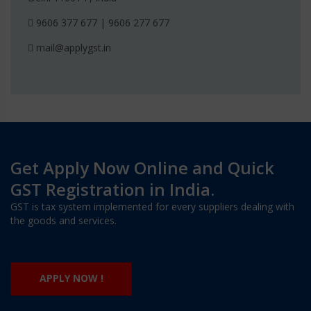
9606 377 677 | 9606 277 677
mail@applygst.in
Get Apply Now Online and Quick
GST Registration in India.
GST is tax system implemented for every suppliers dealing with
the goods and services.
APPLY NOW !