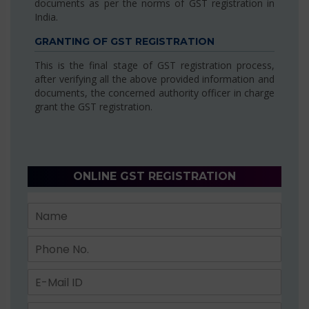
documents as per the norms of GST registration in
India.
GRANTING OF GST REGISTRATION
This is the final stage of GST registration process,
after verifying all the above provided information and
documents, the concerned authority officer in charge
grant the GST registration.
ONLINE GST REGISTRATION