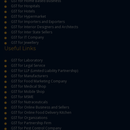
GST for Home Based Business
GST for Hospitals
GST for Hotels
GST for Hypermarket
GST for Importers and Exporters
GST for Interior Designers and Architects
GST for Inter State Sellers
GST for IT Company
GST for Jewellery
Useful Links
GST for Laboratory
GST for Legal Service
GST for LLP (Limited Liability Partnership)
GST for Manufacturers
GST for Food Marketing Company
GST for Medical Shop
GST for Mobile Shop
GST for MSME
GST for Nutraceuticals
GST for Online Business and Sellers
GST for Online Food Delivery Kitchen
GST for Organizations
GST for Partnership Firm
GST for Pest Control Company