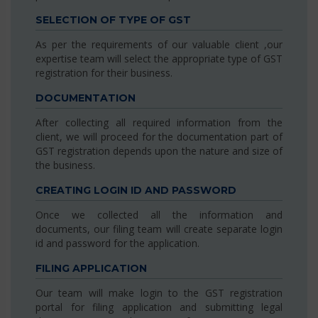
SELECTION OF TYPE OF GST
As per the requirements of our valuable client ,our
expertise team will select the appropriate type of GST
registration for their business.
DOCUMENTATION
After collecting all required information from the
client, we will proceed for the documentation part of
GST registration depends upon the nature and size of
the business.
CREATING LOGIN ID AND PASSWORD
Once we collected all the information and
documents, our filing team will create separate login
id and password for the application.
FILING APPLICATION
Our team will make login to the GST registration
portal for filing application and submitting legal