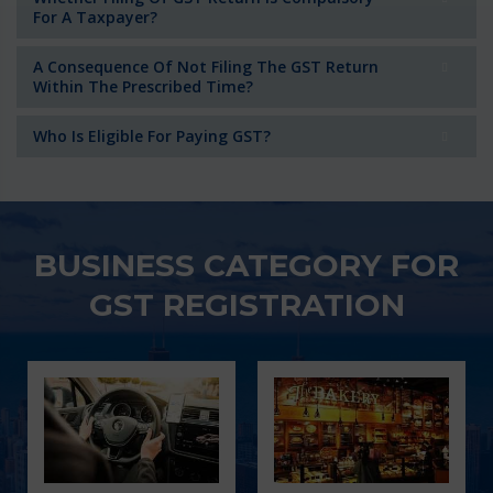
For A Taxpayer?
A Consequence Of Not Filing The GST Return
Within The Prescribed Time?
Who Is Eligible For Paying GST?
BUSINESS CATEGORY FOR
GST REGISTRATION