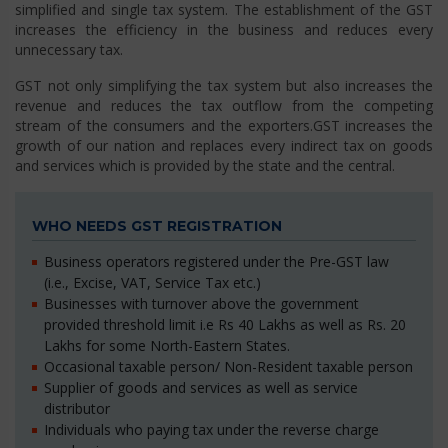
simplified and single tax system. The establishment of the GST
increases the efficiency in the business and reduces every
unnecessary tax.
GST not only simplifying the tax system but also increases the
revenue and reduces the tax outflow from the competing
stream of the consumers and the exporters.GST increases the
growth of our nation and replaces every indirect tax on goods
and services which is provided by the state and the central.
WHO NEEDS GST REGISTRATION
Business operators registered under the Pre-GST law
(i.e., Excise, VAT, Service Tax etc.)
Businesses with turnover above the government
provided threshold limit i.e Rs 40 Lakhs as well as Rs. 20
Lakhs for some North-Eastern States.
Occasional taxable person/ Non-Resident taxable person
Supplier of goods and services as well as service
distributor
Individuals who paying tax under the reverse charge