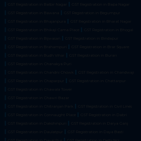
GST Registration in Balbir Nagar
GST Registration in Bapa Nagar
GST Registration in Bawana
GST Registration in Begumpur
GST Registration in Bhajanpura
GST Registration in Bharat Nagar
GST Registration in Bhikaji Cama Place
GST Registration in Bhogal
GST Registration in Bijwasan
GST Registration in Bindapur
GST Registration in Brahampuri
GST Registration in Brar Square
GST Registration in Budh Vihar
GST Registration in Burari
GST Registration in Chanakya Puri
GST Registration in Chandni Chowk
GST Registration in Chandwaji
GST Registration in Chaparpur
GST Registration in Chattarpur
GST Registration in Chawala Tower
GST Registration in Chawri Bazar
GST Registration in Chitranjan Park
GST Registration in Civil Lines
GST Registration in Connaught Place
GST Registration in Dabri
GST Registration in Dakshinpuri
GST Registration in Darya Ganj
GST Registration in Daulatpur
GST Registration in Daya Basti
GST Registration in Dayal Pur
GST Registration in Delhi Ncr