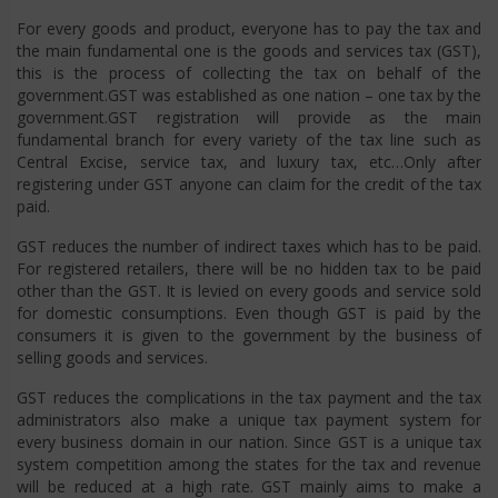
For every goods and product, everyone has to pay the tax and
the main fundamental one is the goods and services tax (GST),
this is the process of collecting the tax on behalf of the
government.GST was established as one nation – one tax by the
government.GST registration will provide as the main
fundamental branch for every variety of the tax line such as
Central Excise, service tax, and luxury tax, etc…Only after
registering under GST anyone can claim for the credit of the tax
paid.
GST reduces the number of indirect taxes which has to be paid.
For registered retailers, there will be no hidden tax to be paid
other than the GST. It is levied on every goods and service sold
for domestic consumptions. Even though GST is paid by the
consumers it is given to the government by the business of
selling goods and services.
GST reduces the complications in the tax payment and the tax
administrators also make a unique tax payment system for
every business domain in our nation. Since GST is a unique tax
system competition among the states for the tax and revenue
will be reduced at a high rate. GST mainly aims to make a