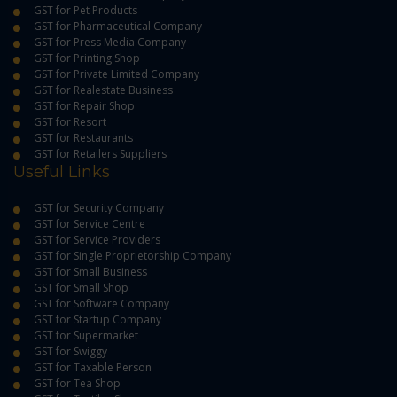
GST for Pet Products
GST for Pharmaceutical Company
GST for Press Media Company
GST for Printing Shop
GST for Private Limited Company
GST for Realestate Business
GST for Repair Shop
GST for Resort
GST for Restaurants
GST for Retailers Suppliers
Useful Links
GST for Security Company
GST for Service Centre
GST for Service Providers
GST for Single Proprietorship Company
GST for Small Business
GST for Small Shop
GST for Software Company
GST for Startup Company
GST for Supermarket
GST for Swiggy
GST for Taxable Person
GST for Tea Shop