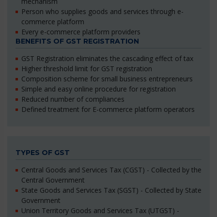
mechanism
Person who supplies goods and services through e-
commerce platform
Every e-commerce platform providers
BENEFITS OF GST REGISTRATION
GST Registration eliminates the cascading effect of tax
Higher threshold limit for GST registration
Composition scheme for small business entrepreneurs
Simple and easy online procedure for registration
Reduced number of compliances
Defined treatment for E-commerce platform operators
TYPES OF GST
Central Goods and Services Tax (CGST) - Collected by the
Central Government
State Goods and Services Tax (SGST) - Collected by State
Government
Union Territory Goods and Services Tax (UTGST) -