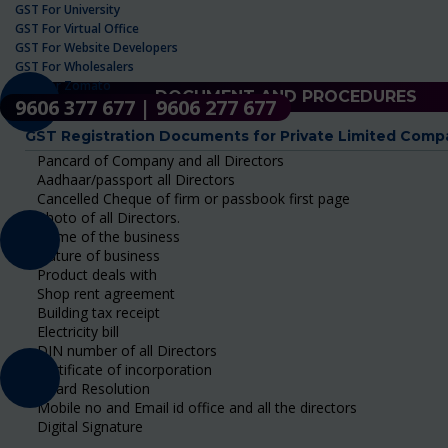
GST For University
GST For Virtual Office
GST For Website Developers
GST For Wholesalers
GST For Zomato
DOCUMENT AND PROCEDURES
9606 377 677 | 9606 277 677
GST Registration Documents for Private Limited Comp
Pancard of Company and all Directors
Aadhaar/passport all Directors
Cancelled Cheque of firm or passbook first page
Photo of all Directors.
Name of the business
Nature of business
Product deals with
Shop rent agreement
Building tax receipt
Electricity bill
DIN number of all Directors
Certificate of incorporation
Board Resolution
Mobile no and Email id office and all the directors
Digital Signature