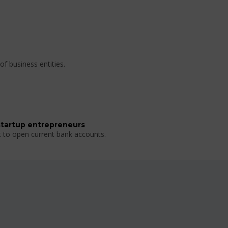
of business entities.
startup entrepreneurs
t to open current bank accounts.