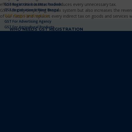
efficiency in the business and reduces every unnecessary tax.
GST Registration In Uttar Pradesh
GST not only simplifying the tax system but also increases the re
GST Registration In West Bengal
GST Registration For
of our nation and replaces every indirect tax on goods and services wh
GST For Advertising Agency
GST For Agricultural Products
WHO NEEDS GST REGISTRATION
GST For Amazon Sellers
GST For Auditorium And Banquet Halls
Business operators registered under the Pre-GST law (i.e., Exci
GST For Automation Company
Businesses with turnover above the government provided thresh
GST For Automobiles
Occasional taxable person/ Non-Resident taxable person
GST For Bakery
Supplier of goods and services as well as service distributor
GST For Beauty Parlour And Salon
Individuals who paying tax under the reverse charge mechani
GST For Bike Dealers And Showroom
Person who supplies goods and services through e-commerce
GST For Boutique
Every e-commerce platform providers
GST For Builders And Developers
BENEFITS OF GST REGISTRATION
GST For Car Dealers And Showroom
GST Registration eliminates the cascading effect of tax
GST For Carpenters
Higher threshold limit for GST registration
GST For Car Rentals And Hire Business
Composition scheme for small business entrepreneurs
GST For Catering Services
Simple and easy online procedure for registration
GST For Clinic
Reduced number of compliances
GST For Clothing Manufacturers
Defined treatment for E-commerce platform operators
GST For Computer Repair Shop
GST For Contractors
GST For Cosmetic Products