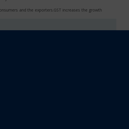
 consumers and the exporters.GST increases the growth
tern States.