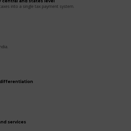
 central and states level
 taxes into a single tax payment system.
ndia.
differentiation
nd services