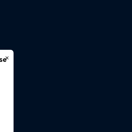
such as traders, manufacturers, e-commerce, distributors,
ss.
 the nature and size of the business.
×
se
egistration in India.
thority officer in charge grant the GST registration.