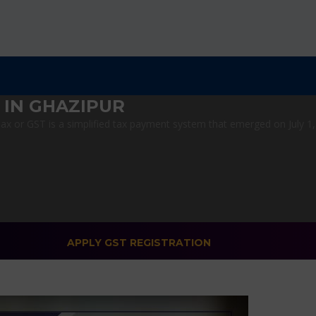
 IN GHAZIPUR
 or GST is a simplified tax payment system that emerged on July 1, 2
APPLY GST REGISTRATION