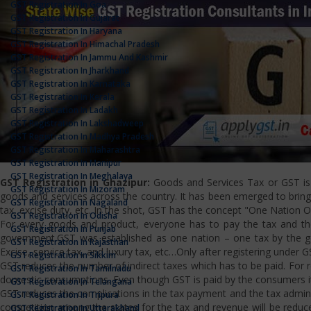
GST Registration In Goa
GST Registration In Gujarat
GST Registration In Haryana
GST Registration In Himachal Pradesh
GST Registration In Jammu And Kashmir
GST Registration In Jharkhand
GST Registration In Karnataka
GST Registration In Kerala
GST Registration In Ladakh
GST Registration In Lakshadweep
GST Registration In Madhya Pradesh
GST Registration In Maharashtra
GST Registration In Manipur
GST Registration In Meghalaya
GST Registration in Ghazipur:
Goods and Services Tax or GST is a
GST Registration In Mizoram
goods and services across the country. It has been emerged to bring u
GST Registration In Nagaland
tax, excise duty, etc. In the shot, GST has the concept "One Nation 
GST Registration In Odisha
For every goods and product, everyone has to pay the tax and the
GST Registration In Punjab
government.GST was established as one nation – one tax by the gov
GST Registration In Rajasthan
Excise, service tax, and luxury tax, etc…Only after registering under G
GST Registration In Sikkim
GST reduces the number of indirect taxes which has to be paid. For reg
GST Registration In Tamilnadu
domestic consumptions. Even though GST is paid by the consumers it 
GST Registration In Telangana
GST reduces the complications in the tax payment and the tax admini
GST Registration In Tripura
competition among the states for the tax and revenue will be reduce
GST Registration In Uttarakhand