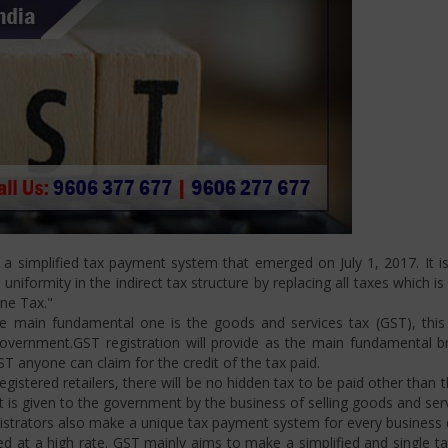
 simplified tax payment system that emerged on July 1, 2017. It is
niformity in the indirect tax structure by replacing all taxes which i
One Tax."
 main fundamental one is the goods and services tax (GST), this i
ernment.GST registration will provide as the main fundamental bran
ST anyone can claim for the credit of the tax paid.
istered retailers, there will be no hidden tax to be paid other than t
is given to the government by the business of selling goods and serv
strators also make a unique tax payment system for every business d
d at a high rate. GST mainly aims to make a simplified and single t