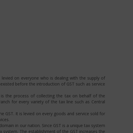
 levied on everyone who is dealing with the supply of
s existed before the introduction of GST such as service
s the process of collecting the tax on behalf of the
ch for every variety of the tax line such as Central
he GST. It is levied on every goods and service sold for
ices.
omain in our nation. Since GST is a unique tax system
ax system. The establishment of the GST increases the