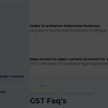
Helps to enhance Interstate business
Easy way to do interstate businesses for all types 
Easy access to open current account for 
GST certificate is the mandatory legal requiremen
Single Owner)
page
GST FREQUENTLY ASKED QUESTIONS
GST Faq's