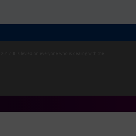
017. It is levied on everyone who is dealing with the