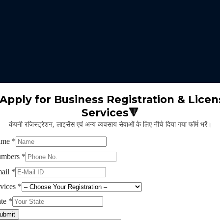
 expertise identifies the nature of business suitable for the clients 
m will select the appropriate type of GST registration for their busine
ll proceed for the documentation part of GST registration depends upon
Apply for Business Registration & Licen
Services🔻
team will create separate login id and password for the application.
कंपनी रजिस्ट्रेशन, लाइसेंस एवं अन्य व्यवसाय सेवाओं के लिए नीचे दिया गया फॉर्म भरें।
ng application and submitting legal documents as per the norms of GST r
ying all the above provided information and documents, the concerned au