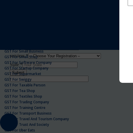
GST For Realestate Business
GST For Repair Shop
GST For Resort
ONLINE GST REGISTRATION
GST For Restaurants
GST For Retailers Suppliers
GST For Security Company
GST For Service Centre
GST For Service Providers
GST For Single Proprietorship Company
GST For Small Business
GST For Small Shop
GST For Software Company
GST For Startup Company
GST For Supermarket
GST For Swiggy
GST For Taxable Person
GST For Tea Shop
GST For Textiles Shop
GST For Trading Company
GST For Training Centre
GST For Transport Business
GST For Travel And Tourism Company
GST For Trust And Society
GST For Uber Eats