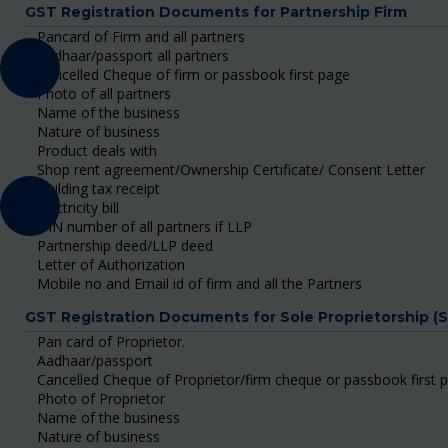
GST Registration Documents for Partnership Firm
Pancard of Firm and all partners
Aadhaar/passport all partners
Cancelled Cheque of firm or passbook first page
Photo of all partners
Name of the business
Nature of business
Product deals with
Shop rent agreement/Ownership Certificate/ Consent Letter
Building tax receipt
Electricity bill
DIN number of all partners if LLP
Partnership deed/LLP deed
Letter of Authorization
Mobile no and Email id of firm and all the Partners
GST Registration Documents for Sole Proprietorship (
Pan card of Proprietor.
Aadhaar/passport
Cancelled Cheque of Proprietor/firm cheque or passbook first 
Photo of Proprietor
Name of the business
Nature of business