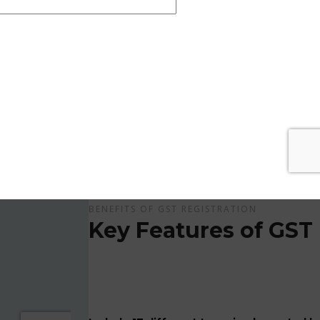
Get Apply Now Online and Quick GST Registrati
GST is tax system implemented for every suppliers
APPLY NOW !
BENEFITS OF GST REGISTRATION
Key Features of GST 