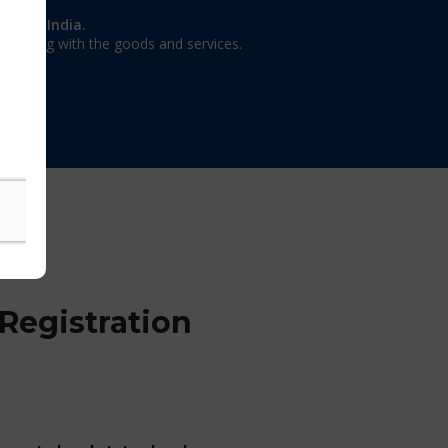
on in India.
 dealing with the goods and services.
Registration