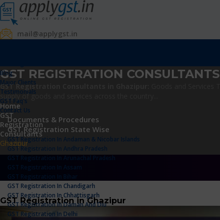
mail@applygst.in
Home
APPLY GST
Profile
GST Registration
GST REGISTRATION CONSULTANTS
Blog
Major Clients
GST Registration Consultants in Ghazipur:
Goods and Services Tax
Testimonials
supply of goods and services across the country...
GST Faq's
Home
Contact Us
GST
Documents & Procedures
Registration
GST Registration State Wise
Consultants
GST Registration In Andaman & Nicobar Islands
Ghazipur
GST Registration In Andhra Pradesh
GST Registration In Arunachal Pradesh
GST Registration In Assam
GST Registration In Bihar
GST Registration In Chandigarh
GST Registration In Chhattisgarh
GST Registration in Ghazipur
GST Registration In Daman And Diu
GST Registration In Delhi