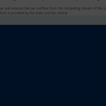
venue and reduces the tax outflow from the competing stream of the
ich is provided by the state and the central.
se, VAT, Service Tax etc.)
old limit i.e Rs 40 Lakhs as well as Rs. 20 Lakhs for some North-Eas
sm
 platform