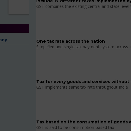
Include 17 different taxes implemented by
GST combines the existing central and state level
any
One tax rate across the nation
Simplified and single tax payment system across I
Tax for every goods and services without 
GST implements same tax rate throughout India.
Tax based on the consumption of goods a
GST is said to be consumption-based tax