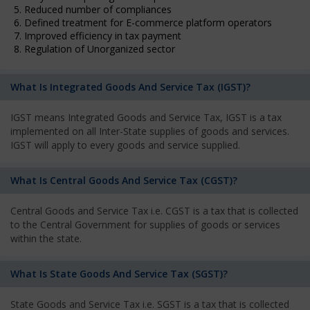
5. Reduced number of compliances
6. Defined treatment for E-commerce platform operators
7. Improved efficiency in tax payment
8. Regulation of Unorganized sector
What Is Integrated Goods And Service Tax (IGST)?
IGST means Integrated Goods and Service Tax, IGST is a tax
implemented on all Inter-State supplies of goods and services.
IGST will apply to every goods and service supplied.
What Is Central Goods And Service Tax (CGST)?
Central Goods and Service Tax i.e. CGST is a tax that is collected
to the Central Government for supplies of goods or services
within the state.
What Is State Goods And Service Tax (SGST)?
State Goods and Service Tax i.e. SGST is a tax that is collected