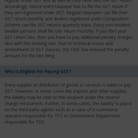
register under GST and as well as they have filed the GST return
accordingly. Hence every taxpayer has to file the GST return if
they are registered under GST. Regular taxpayers can file their
GST return monthly and dealers registered under Composition
Scheme can file GST returns quarterly basis. Every non-resident
taxable persons shall file one return monthly. If you filed your
GST return late, then you have to pay additional penalty charges
also with the existing rate. Due to technical issues and
amendment of GST clauses, the CBIC has reduced the penalty
amount for the late filing.
Who Is Eligible For Paying GST?
Every supplier or distributor of goods or services is liable to pay
GST. However, in some cases like imports and other supplies,
the liability may be cast on the recipient under the reverse
charge mechanism. Further, in some cases, the liability to pay is
on the third-party agents such as in case of e-commerce
operator responsible for TCS or Government Department
responsible for TDS.