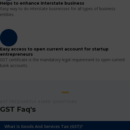
Helps to enhance Interstate business
Easy way to do interstate businesses for all types of business
entities.
Easy access to open current account for startup
entrepreneurs
GST certificate is the mandatory legal requirement to open current
bank accounts.
GST FREQUENTLY ASKED QUESTIONS
GST Faq's
What Is Goods And Services Tax (GST)?