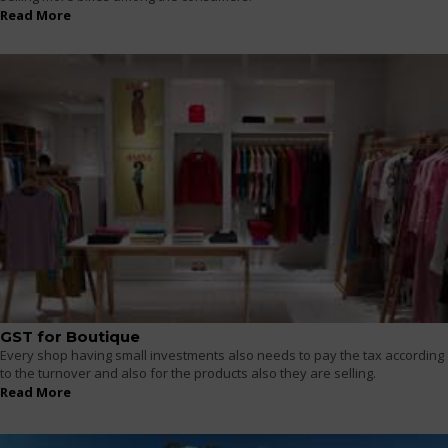
Read More
GST for Boutique
Every shop having small investments also needs to pay the tax according
to the turnover and also for the products also they are selling.
Read More