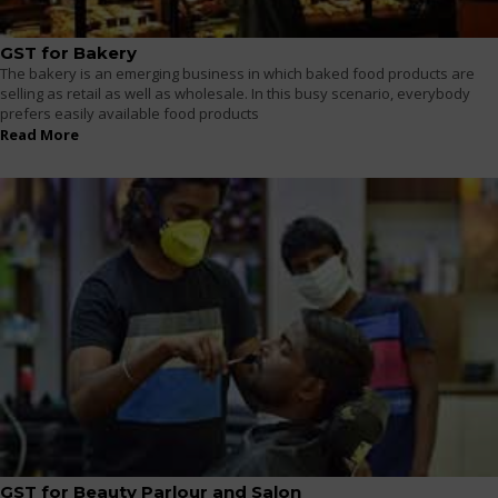
GST for Bakery
The bakery is an emerging business in which baked food products are
selling as retail as well as wholesale. In this busy scenario, everybody
prefers easily available food products
Read More
GST for Beauty Parlour and Salon