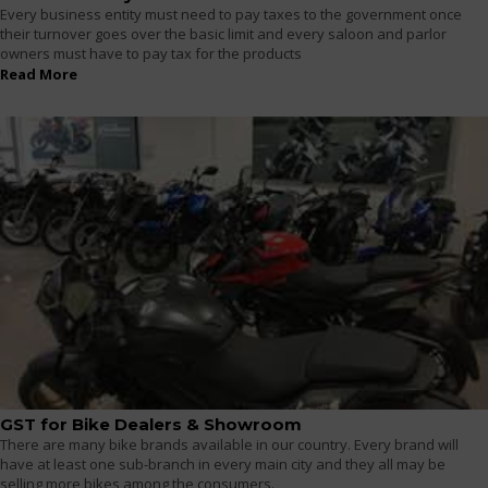
Every business entity must need to pay taxes to the government once
their turnover goes over the basic limit and every saloon and parlor
owners must have to pay tax for the products
Read More
GST for Bike Dealers & Showroom
There are many bike brands available in our country. Every brand will
have at least one sub-branch in every main city and they all may be
selling more bikes among the consumers.