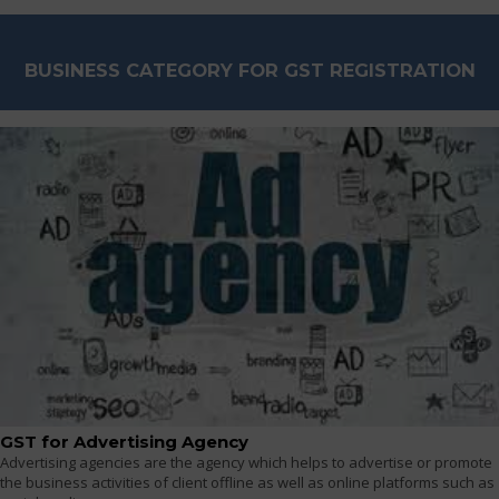
BUSINESS CATEGORY FOR GST REGISTRATION
GST for Advertising Agency
Advertising agencies are the agency which helps to advertise or promote
the business activities of client offline as well as online platforms such as