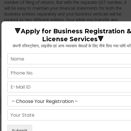
number of filing of returns. But with the separate GST number, it
will be easy to maintain your financial statements for both the
business entities separately and your business verticals will be
treated as two different entities, thus while you transfer any
goods from one branch to another branch, you have to pay the
🔻Apply for Business Registration 
GST.
License Services🔻
कंपनी रजिस्ट्रेशन, लाइसेंस एवं अन्य व्यवसाय सेवाओं के लिए नीचे दिया गया फॉर्म भरे
Whether Permanent Account Number (PAN)
Mandatory For Obtaining A Registration?
Yes. As per norms of GST every person should have a
Permanent Account Number (PAN) issued under the Income
Tax Act, for getting eligibility of registration. But PAN is not
mandatory for a non- resident taxable person, they can register
based on any other document prescribed.
Can We Take Centralized Registration For Services
Under GST Law?
No, the business operator has to take separate registration in
every state from where he makes supplies of goods and