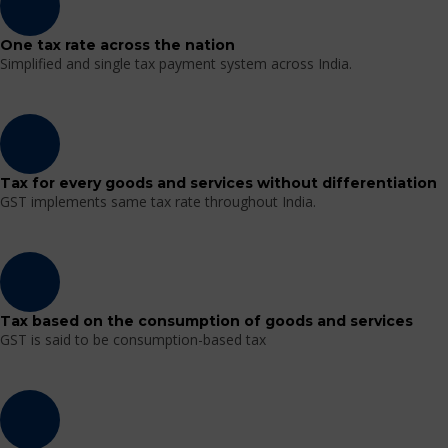
One tax rate across the nation
Simplified and single tax payment system across India.
Tax for every goods and services without differentiation
GST implements same tax rate throughout India.
Tax based on the consumption of goods and services
GST is said to be consumption-based tax