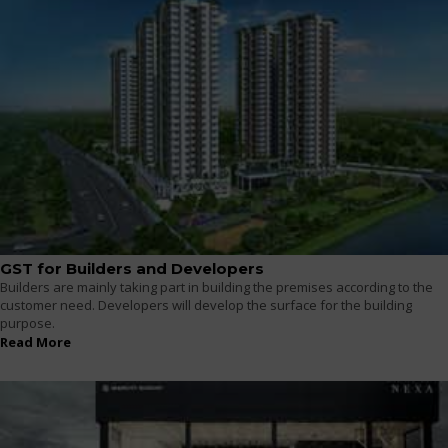
GST for Builders and Developers
Builders are mainly taking part in building the premises according to the
customer need. Developers will develop the surface for the building
purpose.
Read More