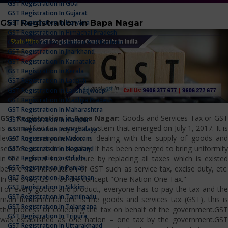
GST Registration In Goa
GST Registration In Gujarat
GST Registration in Bapa Nagar
GST Registration In Haryana
GST Registration In Himachal Pradesh
GST Registration In Jammu And Kashmir
GST Registration In Jharkhand
GST Registration In Karnataka
GST Registration In Kerala
GST Registration In Ladakh
GST Registration In Lakshadweep
GST Registration In Madhya Pradesh
GST Registration In Maharashtra
GST Registration in Bapa Nagar:
Goods and Services Tax or GS
GST Registration In Manipur
is a simplified tax payment system that emerged on July 1, 2017. It is
GST Registration In Meghalaya
levied on everyone who is dealing with the supply of goods and
GST Registration In Mizoram
services across the country. It has been emerged to bring uniformity
GST Registration In Nagaland
GST Registration In Odisha
in the indirect tax structure by replacing all taxes which is existed
GST Registration In Punjab
before the introduction of GST such as service tax, excise duty, etc.
GST Registration In Rajasthan
In the shot, GST has the concept "One Nation One Tax."
GST Registration In Sikkim
For every goods and product, everyone has to pay the tax and the
GST Registration In Tamilnadu
main fundamental one is the goods and services tax (GST), this is
GST Registration In Telangana
the process of collecting the tax on behalf of the government.GST
GST Registration In Tripura
was established as one nation – one tax by the government.GST
GST Registration In Uttarakhand