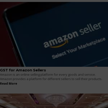
GST for Amazon Sellers
Amazon is an online selling platform for every goods and service.
Amazon provides a platform for different sellers to sell their products.
Read More