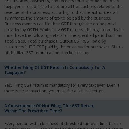
GST invoices, payments, and receipts for a specified period. A
taxpayer is responsible to declare all transactions related to the
revenue of the business, according to that the authorities will
summarize the amount of tax to be paid by the business.
Business owners can file their GST through the online portal
provided by GSTN. While filing GST returns, the registered dealer
must have the following details for the specified period such as
Total Sales, Total purchases, Output GST (GST paid by
customers.), ITC GST paid by the business for purchases. Status
of the filed GST return can be checked online.
Whether Filing Of GST Return Is Compulsory For A
Taxpayer?
Yes, Filing GST return is mandatory for every taxpayer. Even if
there is no transaction, you must file a Nil GST return.
A Consequence Of Not Filing The GST Return
Within The Prescribed Time?
Every person with a business of threshold turnover limit has to