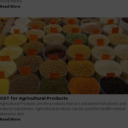
social media.
Read More
GST for Agricultural Products
Agricultural Products are the products that are extracted from plants and
natural substances. Agricultural products can be used for health-related
diseases also.
Read More