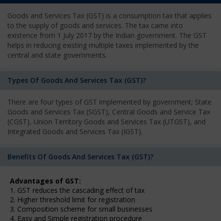
Goods and Services Tax (GST) is a consumption tax that applies
to the supply of goods and services. The tax came into
existence from 1 July 2017 by the Indian government. The GST
helps in reducing existing multiple taxes implemented by the
central and state governments.
Types Of Goods And Services Tax (GST)?
There are four types of GST implemented by government; State
Goods and Services Tax (SGST), Central Goods and Service Tax
(CGST), Union Territory Goods and Services Tax (UTGST), and
Integrated Goods and Services Tax (IGST).
Benefits Of Goods And Services Tax (GST)?
Advantages of GST:
1. GST reduces the cascading effect of tax
2. Higher threshold limit for registration
3. Composition scheme for small businesses
4. Easy and Simple registration procedure