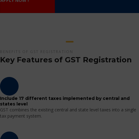
APPLY NOW !
BENEFITS OF GST REGISTRATION
Key Features of GST Registration
Include 17 different taxes implemented by central and
states level
GST combines the existing central and state level taxes into a single
tax payment system.