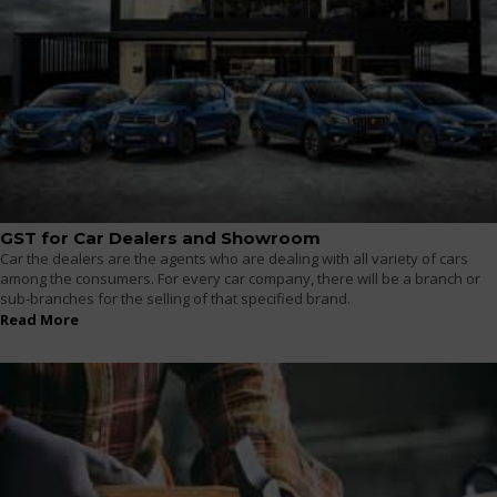
GST for Car Dealers and Showroom
Car the dealers are the agents who are dealing with all variety of cars
among the consumers. For every car company, there will be a branch or
sub-branches for the selling of that specified brand.
Read More