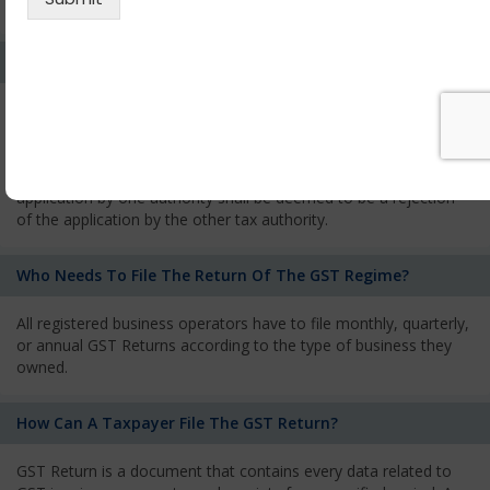
services and has to pay the corresponding tax
What Is The Process Of Rejection Of Registration?
If registration is refused, then the applicant will be informed
about the reasons for refusal through a speaking order. The
applicant has the right to appeal against the decision proposed
by the Authority. As per GST norms, any rejection of the
application by one authority shall be deemed to be a rejection
of the application by the other tax authority.
Who Needs To File The Return Of The GST Regime?
All registered business operators have to file monthly, quarterly,
or annual GST Returns according to the type of business they
owned.
How Can A Taxpayer File The GST Return?
GST Return is a document that contains every data related to