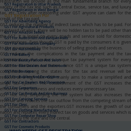
registration will provide as the main fundamental branch for every
GST Registration In Uttar Pradesh
variety of the tax line such as Central Excise, service tax, and luxury
GST Registration In West Bengal
tax, etc…Only after registering under GST anyone can claim for the
GST Registration For
credit of the tax paid.
GST For Advertising Agency
GST reduces the number of indirect taxes which has to be paid. For
GST For Agricultural Products
registered retailers, there will be no hidden tax to be paid other than
GST For Amazon Sellers
the GST. It is levied on every goods and service sold for domestic
GST For Auditorium And Banquet Halls
consumptions. Even though GST is paid by the consumers it is given
GST For Automation Company
to the government by the business of selling goods and services.
GST For Automobiles
GST reduces the complications in the tax payment and the tax
GST For Bakery
administrators also make a unique tax payment system for every
GST For Beauty Parlour And Salon
business domain in our nation. Since GST is a unique tax system
GST For Bike Dealers And Showroom
competition among the states for the tax and revenue will be
GST For Boutique
GST For Builders And Developers
reduced at a high rate. GST mainly aims to make a simplified and
GST For Car Dealers And Showroom
single tax system. The establishment of the GST increases the
GST For Carpenters
efficiency in the business and reduces every unnecessary tax.
GST For Car Rentals And Hire Business
GST not only simplifying the tax system but also increases the
GST For Catering Services
revenue and reduces the tax outflow from the competing stream of
GST For Clinic
the consumers and the exporters.GST increases the growth of our
GST For Clothing Manufacturers
nation and replaces every indirect tax on goods and services which is
GST For Computer Repair Shop
provided by the state and the central.
GST For Contractors
GST For Cosmetic Products