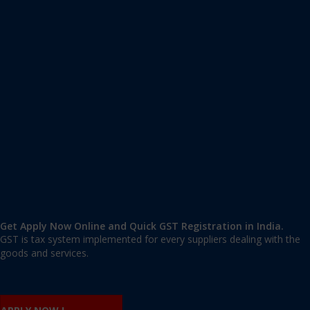
Apply GST Registration Bapa Nagar
Bapa Nagar
,
Bapa Nagar
,
Delhi
110002
,
India
9606 377 677 | 9606 277 677
mail@applygst.in
Get Apply Now Online and Quick GST Registration in India.
GST is tax system implemented for every suppliers dealing with the
goods and services.