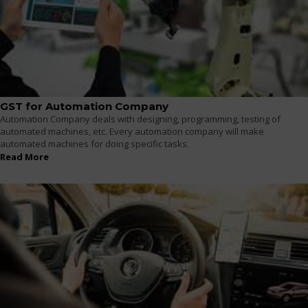
GST for Automation Company
Automation Company deals with designing, programming, testing of
automated machines, etc. Every automation company will make
automated machines for doing specific tasks.
Read More