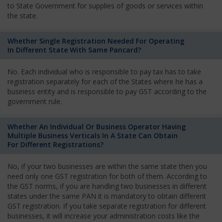
to State Government for supplies of goods or services within
the state.
Whether Single Registration Needed For Operating
In Different State With Same Pancard?
No. Each individual who is responsible to pay tax has to take
registration separately for each of the States where he has a
business entity and is responsible to pay GST according to the
government rule.
Whether An Individual Or Business Operator Having
Multiple Business Verticals In A State Can Obtain
For Different Registrations?
No, if your two businesses are within the same state then you
need only one GST registration for both of them. According to
the GST norms, if you are handling two businesses in different
states under the same PAN it is mandatory to obtain different
GST registration. If you take separate registration for different
businesses, it will increase your administration costs like the