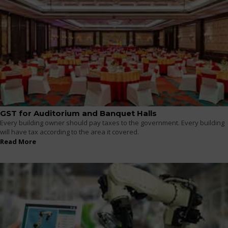
GST for Auditorium and Banquet Halls
Every building owner should pay taxes to the government. Every building
will have tax according to the area it covered.
Read More