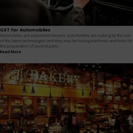
GST for Automobiles
Automobiles are automated devices. Automobiles are making by the use
of the latest technologies and they may be having machines and tools for
the preparation of several parts
Read More