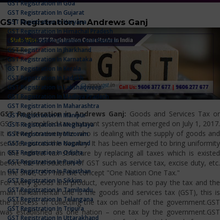
GST Registration In Goa
GST Registration In Gujarat
GST Registration in Andrews Ganj
GST Registration In Haryana
GST Registration In Himachal Pradesh
GST Registration In Jammu And Kashmir
GST Registration In Jharkhand
GST Registration In Karnataka
GST Registration In Kerala
GST Registration In Ladakh
GST Registration In Lakshadweep
GST Registration In Madhya Pradesh
GST Registration In Maharashtra
GST Registration in Andrews Ganj:
Goods and Services Tax o
GST Registration In Manipur
GST is a simplified tax payment system that emerged on July 1, 2017.
GST Registration In Meghalaya
It is levied on everyone who is dealing with the supply of goods and
GST Registration In Mizoram
services across the country. It has been emerged to bring uniformity
GST Registration In Nagaland
GST Registration In Odisha
in the indirect tax structure by replacing all taxes which is existed
GST Registration In Punjab
before the introduction of GST such as service tax, excise duty, etc.
GST Registration In Rajasthan
In the shot, GST has the concept "One Nation One Tax."
GST Registration In Sikkim
For every goods and product, everyone has to pay the tax and the
GST Registration In Tamilnadu
main fundamental one is the goods and services tax (GST), this is
GST Registration In Telangana
the process of collecting the tax on behalf of the government.GST
GST Registration In Tripura
was established as one nation – one tax by the government.GST
GST Registration In Uttarakhand