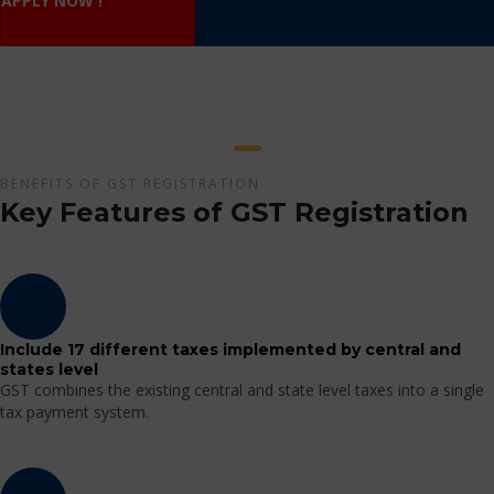
APPLY NOW !
BENEFITS OF GST REGISTRATION
Key Features of GST Registration
Include 17 different taxes implemented by central and
states level
GST combines the existing central and state level taxes into a single
tax payment system.