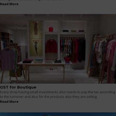
Read More
GST for Boutique
Every shop having small investments also needs to pay the tax according
to the turnover and also for the products also they are selling.
Read More