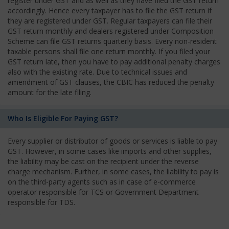
register under GST and as well as they have filed the GST return
accordingly. Hence every taxpayer has to file the GST return if
they are registered under GST. Regular taxpayers can file their
GST return monthly and dealers registered under Composition
Scheme can file GST returns quarterly basis. Every non-resident
taxable persons shall file one return monthly. If you filed your
GST return late, then you have to pay additional penalty charges
also with the existing rate. Due to technical issues and
amendment of GST clauses, the CBIC has reduced the penalty
amount for the late filing.
Who Is Eligible For Paying GST?
Every supplier or distributor of goods or services is liable to pay
GST. However, in some cases like imports and other supplies,
the liability may be cast on the recipient under the reverse
charge mechanism. Further, in some cases, the liability to pay is
on the third-party agents such as in case of e-commerce
operator responsible for TCS or Government Department
responsible for TDS.