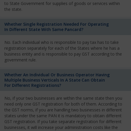
to State Government for supplies of goods or services within
the state.
Whether Single Registration Needed For Operating
In Different State With Same Pancard?
No. Each individual who is responsible to pay tax has to take
registration separately for each of the States where he has a
business entity and is responsible to pay GST according to the
government rule.
Whether An Individual Or Business Operator Having
Multiple Business Verticals In A State Can Obtain
For Different Registrations?
No, if your two businesses are within the same state then you
need only one GST registration for both of them. According to
the GST norms, if you are handling two businesses in different
states under the same PAN it is mandatory to obtain different
GST registration. If you take separate registration for different
businesses, it will increase your administration costs like the