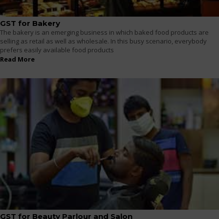
GST for Bakery
The bakery is an emerging business in which baked food products are
selling as retail as well as wholesale. In this busy scenario, everybody
prefers easily available food products
Read More
GST for Beauty Parlour and Salon