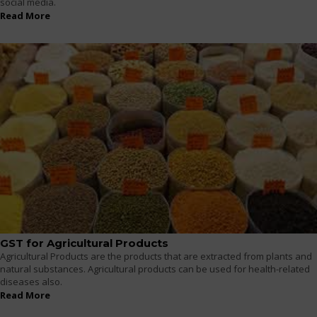
social media.
Read More
GST for Agricultural Products
Agricultural Products are the products that are extracted from plants and
natural substances. Agricultural products can be used for health-related
diseases also.
Read More