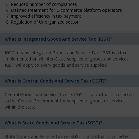
5. Reduced number of compliances
6. Defined treatment for E-commerce platform operators
7. Improved efficiency in tax payment
8. Regulation of Unorganized sector
What Is Integrated Goods And Service Tax (IGST)?
IGST means Integrated Goods and Service Tax, IGST is a tax
implemented on all Inter-State supplies of goods and services.
IGST will apply to every goods and service supplied.
What Is Central Goods And Service Tax (CGST)?
Central Goods and Service Tax i.e. CGST is a tax that is collected
to the Central Government for supplies of goods or services
within the state.
What Is State Goods And Service Tax (SGST)?
State Goods and Service Tax i.e. SGST is a tax that is collected