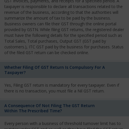
GST invoices, payments, and receipts for a specified period. A
taxpayer is responsible to declare all transactions related to the
revenue of the business, according to that the authorities will
summarize the amount of tax to be paid by the business.
Business owners can file their GST through the online portal
provided by GSTN. While filing GST returns, the registered dealer
must have the following details for the specified period such as
Total Sales, Total purchases, Output GST (GST paid by
customers.), ITC GST paid by the business for purchases. Status
of the filed GST return can be checked online.
Whether Filing Of GST Return Is Compulsory For A
Taxpayer?
Yes, Filing GST return is mandatory for every taxpayer. Even if
there is no transaction, you must file a Nil GST return.
A Consequence Of Not Filing The GST Return
Within The Prescribed Time?
Every person with a business of threshold turnover limit has to