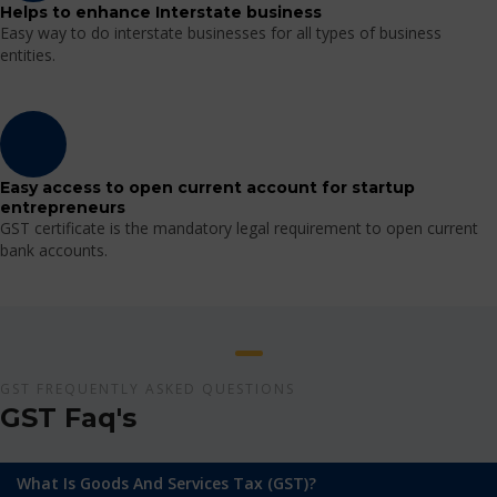
Helps to enhance Interstate business
Easy way to do interstate businesses for all types of business
entities.
Easy access to open current account for startup
entrepreneurs
GST certificate is the mandatory legal requirement to open current
bank accounts.
GST FREQUENTLY ASKED QUESTIONS
GST Faq's
What Is Goods And Services Tax (GST)?