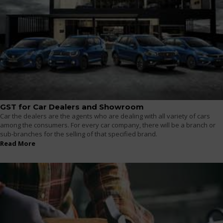
GST for Car Dealers and Showroom
Car the dealers are the agents who are dealing with all variety of cars
among the consumers. For every car company, there will be a branch or
sub-branches for the selling of that specified brand.
Read More