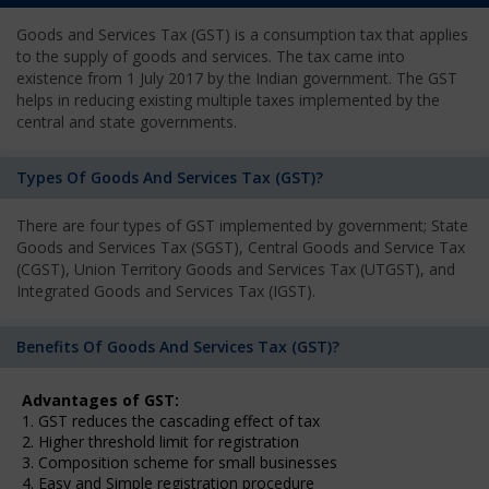
Goods and Services Tax (GST) is a consumption tax that applies
to the supply of goods and services. The tax came into
existence from 1 July 2017 by the Indian government. The GST
helps in reducing existing multiple taxes implemented by the
central and state governments.
Types Of Goods And Services Tax (GST)?
There are four types of GST implemented by government; State
Goods and Services Tax (SGST), Central Goods and Service Tax
(CGST), Union Territory Goods and Services Tax (UTGST), and
Integrated Goods and Services Tax (IGST).
Benefits Of Goods And Services Tax (GST)?
Advantages of GST:
1. GST reduces the cascading effect of tax
2. Higher threshold limit for registration
3. Composition scheme for small businesses
4. Easy and Simple registration procedure