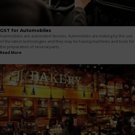
GST for Automobiles
Automobiles are automated devices. Automobiles are making by the use
of the latest technologies and they may be having machines and tools for
the preparation of several parts
Read More