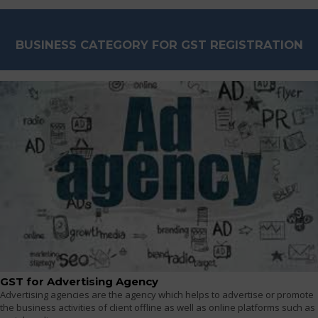
BUSINESS CATEGORY FOR GST REGISTRATION
GST for Advertising Agency
Advertising agencies are the agency which helps to advertise or promote
the business activities of client offline as well as online platforms such as