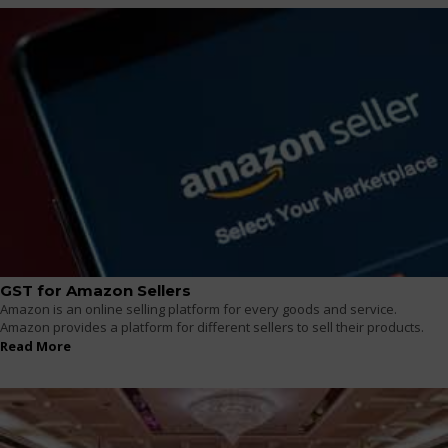
GST for Amazon Sellers
Amazon is an online selling platform for every goods and service.
Amazon provides a platform for different sellers to sell their products.
Read More