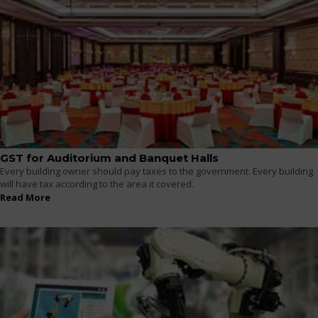
GST for Auditorium and Banquet Halls
Every building owner should pay taxes to the government. Every building
will have tax according to the area it covered.
Read More