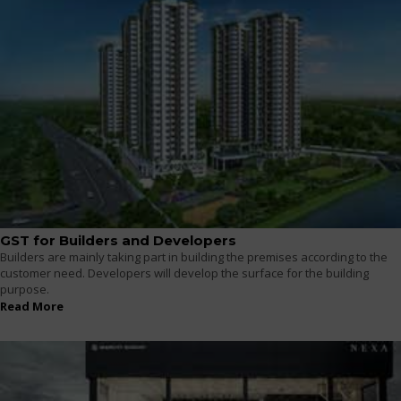
GST for Builders and Developers
Builders are mainly taking part in building the premises according to the
customer need. Developers will develop the surface for the building
purpose.
Read More