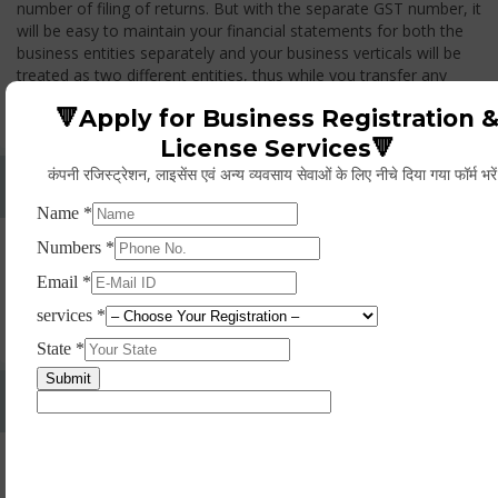
number of filing of returns. But with the separate GST number, it
will be easy to maintain your financial statements for both the
business entities separately and your business verticals will be
treated as two different entities, thus while you transfer any
goods from one branch to another branch, you have to pay the
🔻Apply for Business Registration 
GST.
License Services🔻
कंपनी रजिस्ट्रेशन, लाइसेंस एवं अन्य व्यवसाय सेवाओं के लिए नीचे दिया गया फॉर्म भरे
Whether Permanent Account Number (PAN)
Mandatory For Obtaining A Registration?
Yes. As per norms of GST every person should have a
Permanent Account Number (PAN) issued under the Income
Tax Act, for getting eligibility of registration. But PAN is not
mandatory for a non- resident taxable person, they can register
based on any other document prescribed.
Can We Take Centralized Registration For Services
Under GST Law?
No, the business operator has to take separate registration in
every state from where he makes supplies of goods and