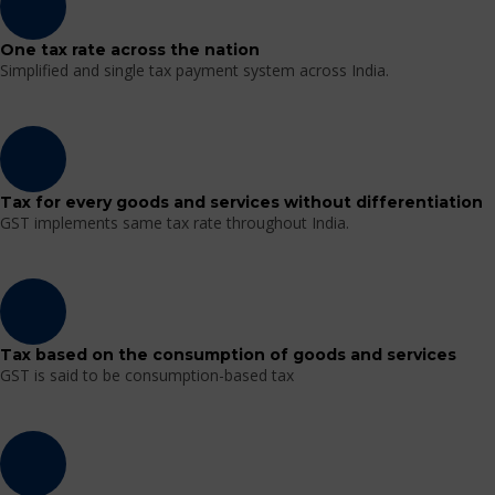
One tax rate across the nation
Simplified and single tax payment system across India.
Tax for every goods and services without differentiation
GST implements same tax rate throughout India.
Tax based on the consumption of goods and services
GST is said to be consumption-based tax