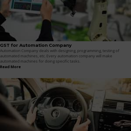
GST for Automation Company
Automation Company deals with designing, programming, testing of
automated machines, etc. Every automation company will make
automated machines for doing specific tasks.
Read More