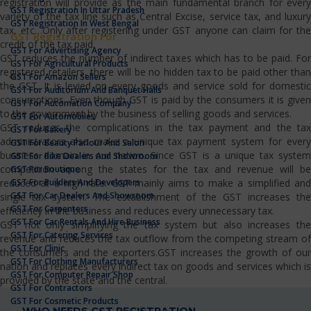
registration will provide as the main fundamental branch for every
GST Registration In Uttar Pradesh
variety of the tax line such as Central Excise, service tax, and luxury
GST Registration In West Bengal
tax, etc…Only after registering under GST anyone can claim for the
GST Registration For
credit of the tax paid.
GST For Advertising Agency
GST reduces the number of indirect taxes which has to be paid. For
GST For Agricultural Products
registered retailers, there will be no hidden tax to be paid other than
GST For Amazon Sellers
the GST. It is levied on every goods and service sold for domestic
GST For Auditorium And Banquet Halls
consumptions. Even though GST is paid by the consumers it is given
GST For Automation Company
to the government by the business of selling goods and services.
GST For Automobiles
GST reduces the complications in the tax payment and the tax
GST For Bakery
administrators also make a unique tax payment system for every
GST For Beauty Parlour And Salon
business domain in our nation. Since GST is a unique tax system
GST For Bike Dealers And Showroom
competition among the states for the tax and revenue will be
GST For Boutique
GST For Builders And Developers
reduced at a high rate. GST mainly aims to make a simplified and
GST For Car Dealers And Showroom
single tax system. The establishment of the GST increases the
GST For Carpenters
efficiency in the business and reduces every unnecessary tax.
GST For Car Rentals And Hire Business
GST not only simplifying the tax system but also increases the
GST For Catering Services
revenue and reduces the tax outflow from the competing stream of
GST For Clinic
the consumers and the exporters.GST increases the growth of our
GST For Clothing Manufacturers
nation and replaces every indirect tax on goods and services which is
GST For Computer Repair Shop
provided by the state and the central.
GST For Contractors
GST For Cosmetic Products