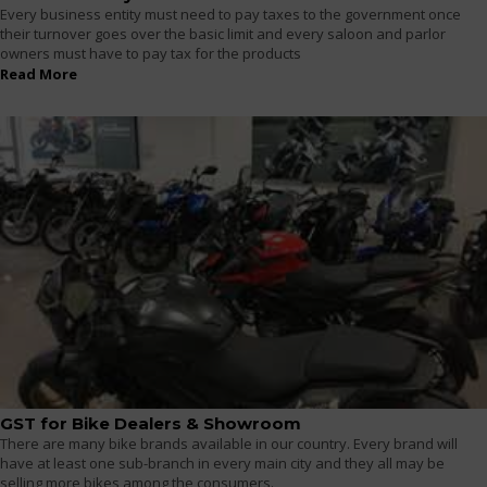
Every business entity must need to pay taxes to the government once
their turnover goes over the basic limit and every saloon and parlor
owners must have to pay tax for the products
Read More
GST for Bike Dealers & Showroom
There are many bike brands available in our country. Every brand will
have at least one sub-branch in every main city and they all may be
selling more bikes among the consumers.