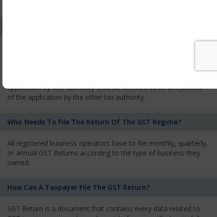
services and has to pay the corresponding tax
What Is The Process Of Rejection Of Registration?
If registration is refused, then the applicant will be informed
about the reasons for refusal through a speaking order. The
applicant has the right to appeal against the decision proposed
by the Authority. As per GST norms, any rejection of the
application by one authority shall be deemed to be a rejection
of the application by the other tax authority.
Who Needs To File The Return Of The GST Regime?
All registered business operators have to file monthly, quarterly,
or annual GST Returns according to the type of business they
owned.
How Can A Taxpayer File The GST Return?
GST Return is a document that contains every data related to