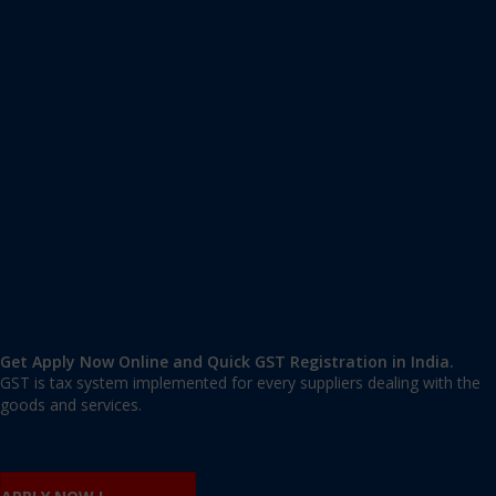
Apply GST Registration Andrews Ganj
Andrews Ganj
,
Andrews Ganj
,
Delhi
110049
,
India
9606 377 677 | 9606 277 677
mail@applygst.in
Get Apply Now Online and Quick GST Registration in India.
GST is tax system implemented for every suppliers dealing with the
goods and services.