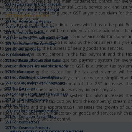
registration will provide as the main fundamental branch for every
GST Registration In Uttar Pradesh
variety of the tax line such as Central Excise, service tax, and luxury
GST Registration In West Bengal
tax, etc…Only after registering under GST anyone can claim for the
GST Registration For
credit of the tax paid.
GST For Advertising Agency
GST reduces the number of indirect taxes which has to be paid. For
GST For Agricultural Products
registered retailers, there will be no hidden tax to be paid other than
GST For Amazon Sellers
the GST. It is levied on every goods and service sold for domestic
GST For Auditorium And Banquet Halls
consumptions. Even though GST is paid by the consumers it is given
GST For Automation Company
to the government by the business of selling goods and services.
GST For Automobiles
GST reduces the complications in the tax payment and the tax
GST For Bakery
administrators also make a unique tax payment system for every
GST For Beauty Parlour And Salon
business domain in our nation. Since GST is a unique tax system
GST For Bike Dealers And Showroom
competition among the states for the tax and revenue will be
GST For Boutique
GST For Builders And Developers
reduced at a high rate. GST mainly aims to make a simplified and
GST For Car Dealers And Showroom
single tax system. The establishment of the GST increases the
GST For Carpenters
efficiency in the business and reduces every unnecessary tax.
GST For Car Rentals And Hire Business
GST not only simplifying the tax system but also increases the
GST For Catering Services
revenue and reduces the tax outflow from the competing stream of
GST For Clinic
the consumers and the exporters.GST increases the growth of our
GST For Clothing Manufacturers
nation and replaces every indirect tax on goods and services which is
GST For Computer Repair Shop
provided by the state and the central.
GST For Contractors
GST For Cosmetic Products