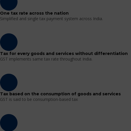
One tax rate across the nation
Simplified and single tax payment system across India.
Tax for every goods and services without differentiation
GST implements same tax rate throughout India.
Tax based on the consumption of goods and services
GST is said to be consumption-based tax