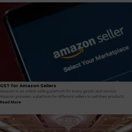
GST for Amazon Sellers
Amazon is an online selling platform for every goods and service.
Amazon provides a platform for different sellers to sell their products.
Read More