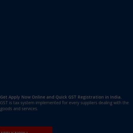
Apply GST Registration Amar Colony
Amar Colony
,
Amar Colony
,
Delhi
110024
,
India
9606 377 677 | 9606 277 677
mail@applygst.in
Get Apply Now Online and Quick GST Registration in India.
GST is tax system implemented for every suppliers dealing with the
goods and services.