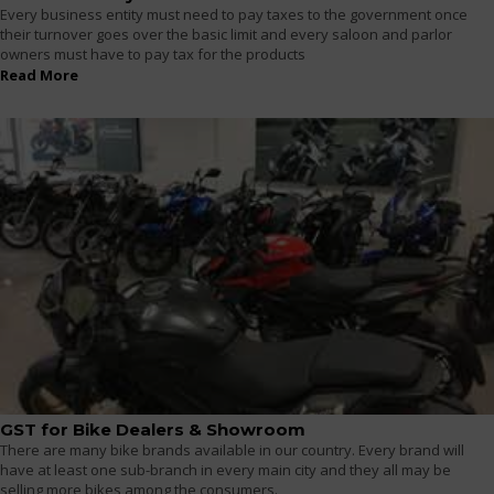
Every business entity must need to pay taxes to the government once
their turnover goes over the basic limit and every saloon and parlor
owners must have to pay tax for the products
Read More
GST for Bike Dealers & Showroom
There are many bike brands available in our country. Every brand will
have at least one sub-branch in every main city and they all may be
selling more bikes among the consumers.