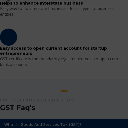
Helps to enhance Interstate business
Easy way to do interstate businesses for all types of business
entities.
Easy access to open current account for startup
entrepreneurs
GST certificate is the mandatory legal requirement to open current
bank accounts.
GST FREQUENTLY ASKED QUESTIONS
GST Faq's
What Is Goods And Services Tax (GST)?