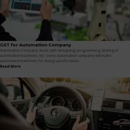
GST for Automation Company
Automation Company deals with designing, programming, testing of
automated machines, etc. Every automation company will make
automated machines for doing specific tasks.
Read More