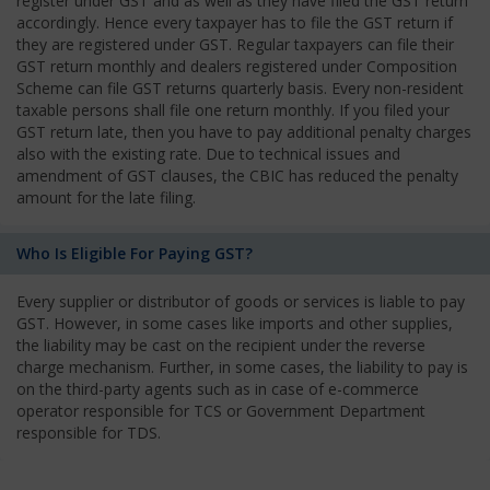
register under GST and as well as they have filed the GST return
accordingly. Hence every taxpayer has to file the GST return if
they are registered under GST. Regular taxpayers can file their
GST return monthly and dealers registered under Composition
Scheme can file GST returns quarterly basis. Every non-resident
taxable persons shall file one return monthly. If you filed your
GST return late, then you have to pay additional penalty charges
also with the existing rate. Due to technical issues and
amendment of GST clauses, the CBIC has reduced the penalty
amount for the late filing.
Who Is Eligible For Paying GST?
Every supplier or distributor of goods or services is liable to pay
GST. However, in some cases like imports and other supplies,
the liability may be cast on the recipient under the reverse
charge mechanism. Further, in some cases, the liability to pay is
on the third-party agents such as in case of e-commerce
operator responsible for TCS or Government Department
responsible for TDS.