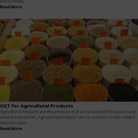
social media.
Read More
GST for Agricultural Products
Agricultural Products are the products that are extracted from plants and
natural substances. Agricultural products can be used for health-related
diseases also.
Read More