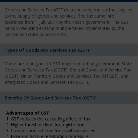
Goods and Services Tax (GST) is a consumption tax that applies
to the supply of goods and services. The tax came into
existence from 1 July 2017 by the Indian government. The GST
helps in reducing existing multiple taxes implemented by the
central and state governments.
Types Of Goods And Services Tax (GST)?
There are four types of GST implemented by government; State
Goods and Services Tax (SGST), Central Goods and Service Tax
(CGST), Union Territory Goods and Services Tax (UTGST), and
Integrated Goods and Services Tax (IGST).
Benefits Of Goods And Services Tax (GST)?
Advantages of GST:
1. GST reduces the cascading effect of tax
2. Higher threshold limit for registration
3. Composition scheme for small businesses
4. Easy and Simple registration procedure