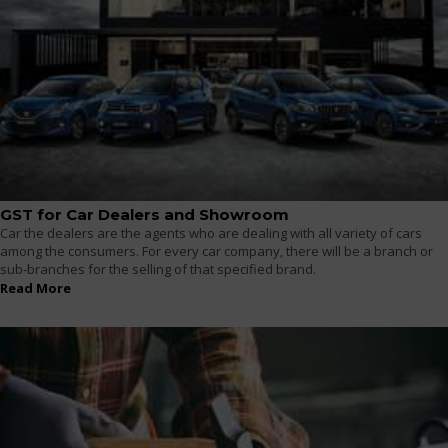
GST for Car Dealers and Showroom
Car the dealers are the agents who are dealing with all variety of cars
among the consumers. For every car company, there will be a branch or
sub-branches for the selling of that specified brand.
Read More