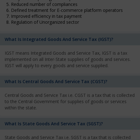
5. Reduced number of compliances
6. Defined treatment for E-commerce platform operators
7. Improved efficiency in tax payment
8. Regulation of Unorganized sector
What Is Integrated Goods And Service Tax (IGST)?
IGST means Integrated Goods and Service Tax, IGST is a tax
implemented on all Inter-State supplies of goods and services.
IGST will apply to every goods and service supplied.
What Is Central Goods And Service Tax (CGST)?
Central Goods and Service Tax i.e. CGST is a tax that is collected
to the Central Government for supplies of goods or services
within the state.
What Is State Goods And Service Tax (SGST)?
State Goods and Service Tax i.e. SGST is a tax that is collected