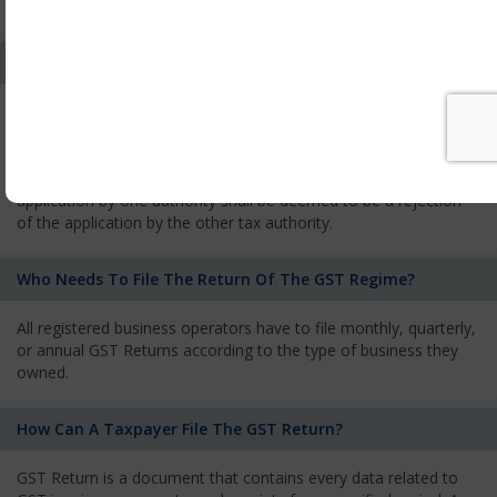
services and has to pay the corresponding tax
What Is The Process Of Rejection Of Registration?
If registration is refused, then the applicant will be informed
about the reasons for refusal through a speaking order. The
applicant has the right to appeal against the decision proposed
by the Authority. As per GST norms, any rejection of the
application by one authority shall be deemed to be a rejection
of the application by the other tax authority.
Who Needs To File The Return Of The GST Regime?
All registered business operators have to file monthly, quarterly,
or annual GST Returns according to the type of business they
owned.
How Can A Taxpayer File The GST Return?
GST Return is a document that contains every data related to