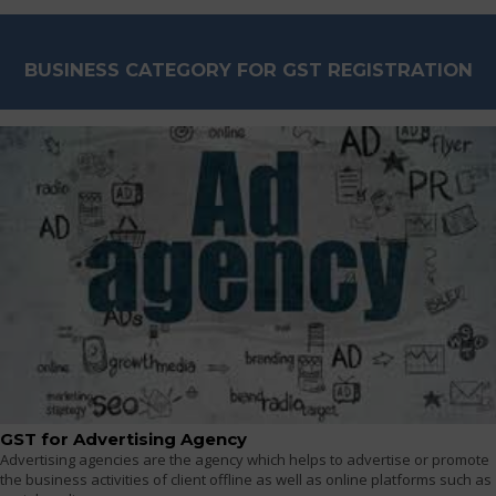
BUSINESS CATEGORY FOR GST REGISTRATION
GST for Advertising Agency
Advertising agencies are the agency which helps to advertise or promote
the business activities of client offline as well as online platforms such as