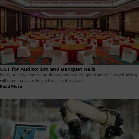
GST for Auditorium and Banquet Halls
Every building owner should pay taxes to the government. Every building
will have tax according to the area it covered.
Read More