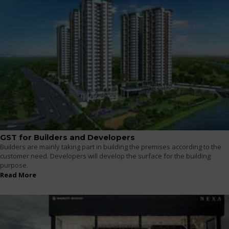
GST for Builders and Developers
Builders are mainly taking part in building the premises according to the
customer need. Developers will develop the surface for the building
purpose.
Read More