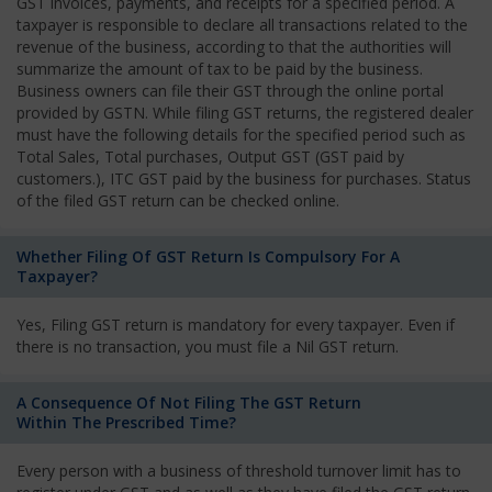
GST invoices, payments, and receipts for a specified period. A
taxpayer is responsible to declare all transactions related to the
revenue of the business, according to that the authorities will
summarize the amount of tax to be paid by the business.
Business owners can file their GST through the online portal
provided by GSTN. While filing GST returns, the registered dealer
must have the following details for the specified period such as
Total Sales, Total purchases, Output GST (GST paid by
customers.), ITC GST paid by the business for purchases. Status
of the filed GST return can be checked online.
Whether Filing Of GST Return Is Compulsory For A
Taxpayer?
Yes, Filing GST return is mandatory for every taxpayer. Even if
there is no transaction, you must file a Nil GST return.
A Consequence Of Not Filing The GST Return
Within The Prescribed Time?
Every person with a business of threshold turnover limit has to