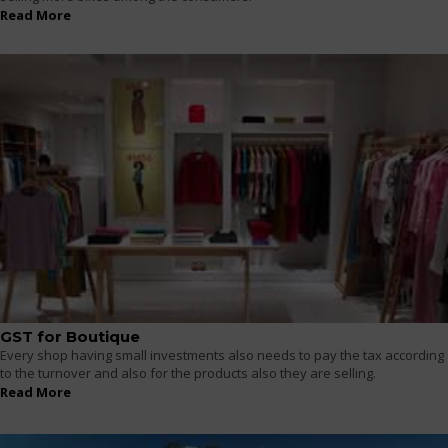
Read More
GST for Boutique
Every shop having small investments also needs to pay the tax according
to the turnover and also for the products also they are selling.
Read More