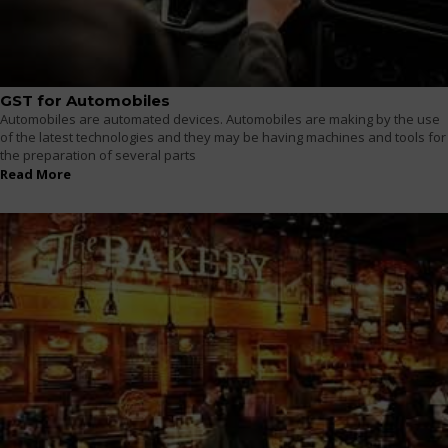
GST for Automobiles
Automobiles are automated devices. Automobiles are making by the use
of the latest technologies and they may be having machines and tools for
the preparation of several parts
Read More