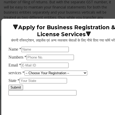
number of filing of returns. But with the separate GST number, it
will be easy to maintain your financial statements for both the
business entities separately and your business verticals will be
treated as two different entities, thus while you transfer any
goods from one branch to another branch, you have to pay the
🔻Apply for Business Registration 
GST.
License Services🔻
कंपनी रजिस्ट्रेशन, लाइसेंस एवं अन्य व्यवसाय सेवाओं के लिए नीचे दिया गया फॉर्म भरे
Whether Permanent Account Number (PAN)
Mandatory For Obtaining A Registration?
Yes. As per norms of GST every person should have a
Permanent Account Number (PAN) issued under the Income
Tax Act, for getting eligibility of registration. But PAN is not
mandatory for a non- resident taxable person, they can register
based on any other document prescribed.
Can We Take Centralized Registration For Services
Under GST Law?
No, the business operator has to take separate registration in
every state from where he makes supplies of goods and