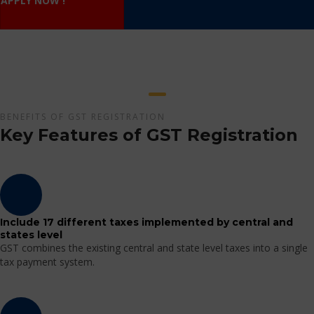
APPLY NOW !
BENEFITS OF GST REGISTRATION
Key Features of GST Registration
Include 17 different taxes implemented by central and
states level
GST combines the existing central and state level taxes into a single
tax payment system.