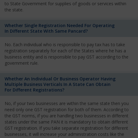
to State Government for supplies of goods or services within
the state.
Whether Single Registration Needed For Operating
In Different State With Same Pancard?
No. Each individual who is responsible to pay tax has to take
registration separately for each of the States where he has a
business entity and is responsible to pay GST according to the
government rule.
Whether An Individual Or Business Operator Having
Multiple Business Verticals In A State Can Obtain
For Different Registrations?
No, if your two businesses are within the same state then you
need only one GST registration for both of them. According to
the GST norms, if you are handling two businesses in different
states under the same PAN it is mandatory to obtain different
GST registration. If you take separate registration for different
businesses, it will increase your administration costs like the