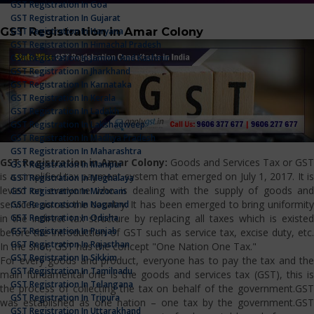
GST Registration In Goa
GST Registration In Gujarat
GST Registration in Amar Colony
GST Registration In Haryana
GST Registration In Himachal Pradesh
GST Registration In Jammu And Kashmir
GST Registration In Jharkhand
GST Registration In Karnataka
GST Registration In Kerala
GST Registration In Ladakh
GST Registration In Lakshadweep
GST Registration In Madhya Pradesh
GST Registration In Maharashtra
GST Registration in Amar Colony:
Goods and Services Tax or GST
GST Registration In Manipur
is a simplified tax payment system that emerged on July 1, 2017. It is
GST Registration In Meghalaya
levied on everyone who is dealing with the supply of goods and
GST Registration In Mizoram
services across the country. It has been emerged to bring uniformity
GST Registration In Nagaland
GST Registration In Odisha
in the indirect tax structure by replacing all taxes which is existed
GST Registration In Punjab
before the introduction of GST such as service tax, excise duty, etc.
GST Registration In Rajasthan
In the shot, GST has the concept "One Nation One Tax."
GST Registration In Sikkim
For every goods and product, everyone has to pay the tax and the
GST Registration In Tamilnadu
main fundamental one is the goods and services tax (GST), this is
GST Registration In Telangana
the process of collecting the tax on behalf of the government.GST
GST Registration In Tripura
was established as one nation – one tax by the government.GST
GST Registration In Uttarakhand