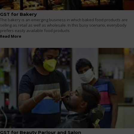
GST for Bakery
The bakery is an emerging business in which baked food products are
selling as retail as well as wholesale. In this busy scenario, everybody
prefers easily available food products
Read More
GST for Beauty Parlour and Salon