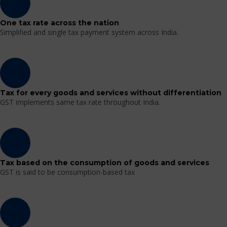
One tax rate across the nation
Simplified and single tax payment system across India.
Tax for every goods and services without differentiation
GST implements same tax rate throughout India.
Tax based on the consumption of goods and services
GST is said to be consumption-based tax