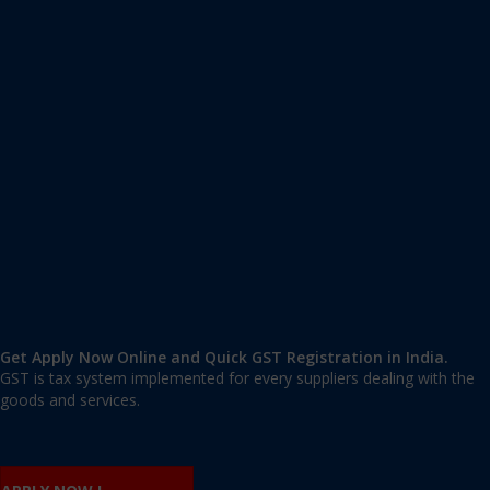
Apply GST Registration Abul Fazal Enclave
Abul Fazal Enclave
,
Abul Fazal Enclave
,
Delhi
110025
,
India
9606 377 677 | 9606 277 677
mail@applygst.in
Get Apply Now Online and Quick GST Registration in India.
GST is tax system implemented for every suppliers dealing with the
goods and services.