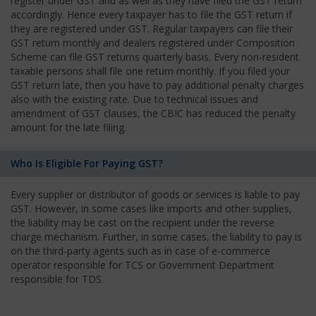
register under GST and as well as they have filed the GST return
accordingly. Hence every taxpayer has to file the GST return if
they are registered under GST. Regular taxpayers can file their
GST return monthly and dealers registered under Composition
Scheme can file GST returns quarterly basis. Every non-resident
taxable persons shall file one return monthly. If you filed your
GST return late, then you have to pay additional penalty charges
also with the existing rate. Due to technical issues and
amendment of GST clauses, the CBIC has reduced the penalty
amount for the late filing.
Who Is Eligible For Paying GST?
Every supplier or distributor of goods or services is liable to pay
GST. However, in some cases like imports and other supplies,
the liability may be cast on the recipient under the reverse
charge mechanism. Further, in some cases, the liability to pay is
on the third-party agents such as in case of e-commerce
operator responsible for TCS or Government Department
responsible for TDS.