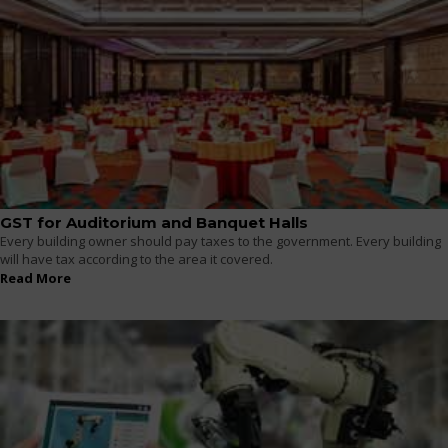
GST for Auditorium and Banquet Halls
Every building owner should pay taxes to the government. Every building
will have tax according to the area it covered.
Read More