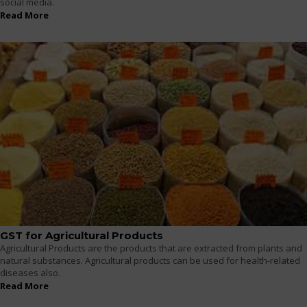
social media.
Read More
GST for Agricultural Products
Agricultural Products are the products that are extracted from plants and
natural substances. Agricultural products can be used for health-related
diseases also.
Read More