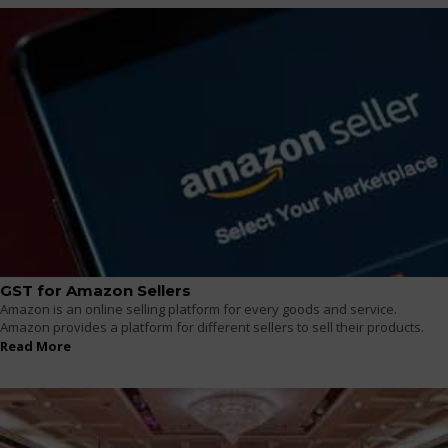
GST for Amazon Sellers
Amazon is an online selling platform for every goods and service.
Amazon provides a platform for different sellers to sell their products.
Read More