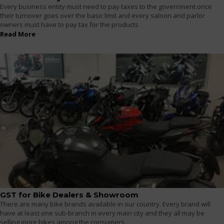
Every business entity must need to pay taxes to the government once
their turnover goes over the basic limit and every saloon and parlor
owners must have to pay tax for the products
Read More
GST for Bike Dealers & Showroom
There are many bike brands available in our country. Every brand will
have at least one sub-branch in every main city and they all may be
selling more bikes among the consumers.