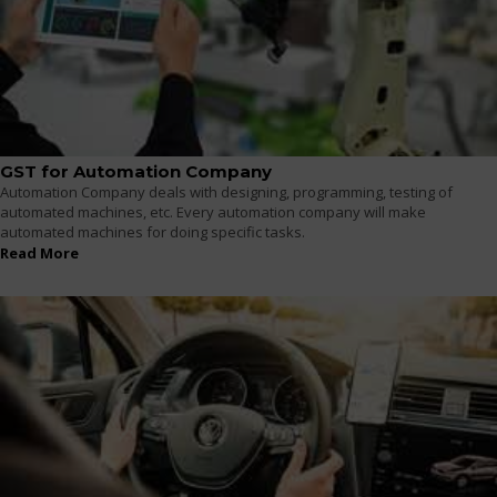
GST for Automation Company
Automation Company deals with designing, programming, testing of
automated machines, etc. Every automation company will make
automated machines for doing specific tasks.
Read More