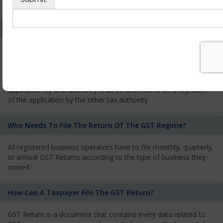
services and has to pay the corresponding tax
What Is The Process Of Rejection Of Registration?
If registration is refused, then the applicant will be informed
about the reasons for refusal through a speaking order. The
applicant has the right to appeal against the decision proposed
by the Authority. As per GST norms, any rejection of the
application by one authority shall be deemed to be a rejection
of the application by the other tax authority.
Who Needs To File The Return Of The GST Regime?
All registered business operators have to file monthly, quarterly,
or annual GST Returns according to the type of business they
owned.
How Can A Taxpayer File The GST Return?
GST Return is a document that contains every data related to