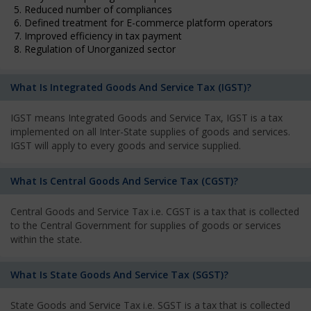
5. Reduced number of compliances
6. Defined treatment for E-commerce platform operators
7. Improved efficiency in tax payment
8. Regulation of Unorganized sector
What Is Integrated Goods And Service Tax (IGST)?
IGST means Integrated Goods and Service Tax, IGST is a tax
implemented on all Inter-State supplies of goods and services.
IGST will apply to every goods and service supplied.
What Is Central Goods And Service Tax (CGST)?
Central Goods and Service Tax i.e. CGST is a tax that is collected
to the Central Government for supplies of goods or services
within the state.
What Is State Goods And Service Tax (SGST)?
State Goods and Service Tax i.e. SGST is a tax that is collected