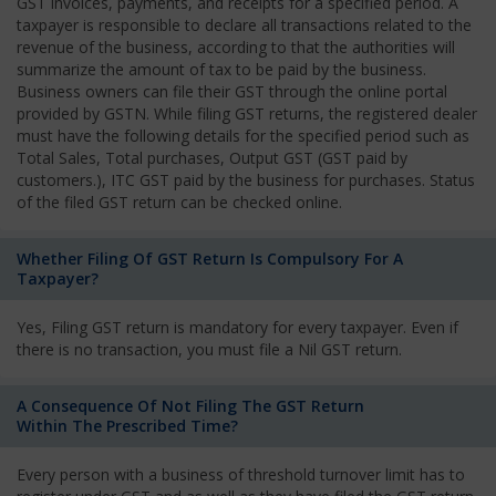
GST invoices, payments, and receipts for a specified period. A
taxpayer is responsible to declare all transactions related to the
revenue of the business, according to that the authorities will
summarize the amount of tax to be paid by the business.
Business owners can file their GST through the online portal
provided by GSTN. While filing GST returns, the registered dealer
must have the following details for the specified period such as
Total Sales, Total purchases, Output GST (GST paid by
customers.), ITC GST paid by the business for purchases. Status
of the filed GST return can be checked online.
Whether Filing Of GST Return Is Compulsory For A
Taxpayer?
Yes, Filing GST return is mandatory for every taxpayer. Even if
there is no transaction, you must file a Nil GST return.
A Consequence Of Not Filing The GST Return
Within The Prescribed Time?
Every person with a business of threshold turnover limit has to