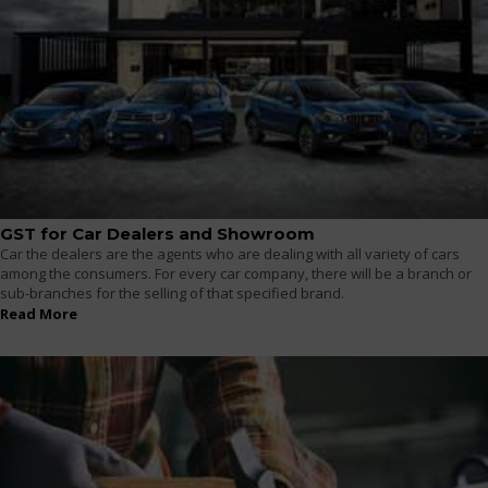
GST for Car Dealers and Showroom
Car the dealers are the agents who are dealing with all variety of cars
among the consumers. For every car company, there will be a branch or
sub-branches for the selling of that specified brand.
Read More