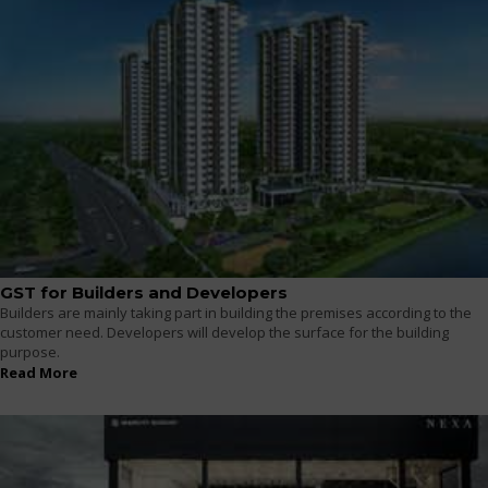
GST for Builders and Developers
Builders are mainly taking part in building the premises according to the
customer need. Developers will develop the surface for the building
purpose.
Read More