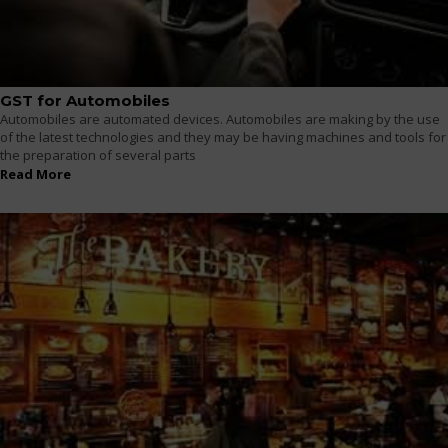
GST for Automobiles
Automobiles are automated devices. Automobiles are making by the use
of the latest technologies and they may be having machines and tools for
the preparation of several parts
Read More