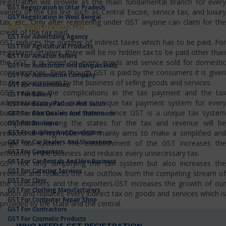
registration will provide as the main fundamental branch for every
GST Registration In Uttar Pradesh
variety of the tax line such as Central Excise, service tax, and luxury
GST Registration In West Bengal
tax, etc…Only after registering under GST anyone can claim for the
GST Registration For
credit of the tax paid.
GST For Advertising Agency
GST reduces the number of indirect taxes which has to be paid. For
GST For Agricultural Products
registered retailers, there will be no hidden tax to be paid other than
GST For Amazon Sellers
the GST. It is levied on every goods and service sold for domestic
GST For Auditorium And Banquet Halls
consumptions. Even though GST is paid by the consumers it is given
GST For Automation Company
to the government by the business of selling goods and services.
GST For Automobiles
GST reduces the complications in the tax payment and the tax
GST For Bakery
administrators also make a unique tax payment system for every
GST For Beauty Parlour And Salon
business domain in our nation. Since GST is a unique tax system
GST For Bike Dealers And Showroom
competition among the states for the tax and revenue will be
GST For Boutique
GST For Builders And Developers
reduced at a high rate. GST mainly aims to make a simplified and
GST For Car Dealers And Showroom
single tax system. The establishment of the GST increases the
GST For Carpenters
efficiency in the business and reduces every unnecessary tax.
GST For Car Rentals And Hire Business
GST not only simplifying the tax system but also increases the
GST For Catering Services
revenue and reduces the tax outflow from the competing stream of
GST For Clinic
the consumers and the exporters.GST increases the growth of our
GST For Clothing Manufacturers
nation and replaces every indirect tax on goods and services which is
GST For Computer Repair Shop
provided by the state and the central.
GST For Contractors
GST For Cosmetic Products