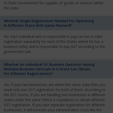
to State Government for supplies of goods or services within
the state.
Whether Single Registration Needed For Operating
In Different State With Same Pancard?
No. Each individual who is responsible to pay tax has to take
registration separately for each of the States where he has a
business entity and is responsible to pay GST according to the
government rule.
Whether An Individual Or Business Operator Having
Multiple Business Verticals In A State Can Obtain
For Different Registrations?
No, if your two businesses are within the same state then you
need only one GST registration for both of them. According to
the GST norms, if you are handling two businesses in different
states under the same PAN it is mandatory to obtain different
GST registration. If you take separate registration for different
businesses, it will increase your administration costs like the