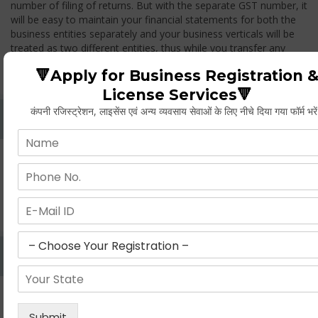
number of filing of returns. But with the separate GST number, it
will be easy to maintain your financial statements for both the
business entities separately and your business verticals will be
treated as two different entities, thus while you transfer any
goods from one branch to another branch, you have to pay the
🔻Apply for Business Registration 
GST.
License Services🔻
कंपनी रजिस्ट्रेशन, लाइसेंस एवं अन्य व्यवसाय सेवाओं के लिए नीचे दिया गया फॉर्म भरे
Whether Permanent Account Number (PAN)
Mandatory For Obtaining A Registration?
Yes. As per norms of GST every person should have a
Permanent Account Number (PAN) issued under the Income
Tax Act, for getting eligibility of registration. But PAN is not
mandatory for a non- resident taxable person, they can register
based on any other document prescribed.
Can We Take Centralized Registration For Services
Under GST Law?
No, the business operator has to take separate registration in
every state from where he makes supplies of goods and