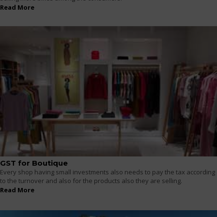
Read More
GST for Boutique
Every shop having small investments also needs to pay the tax according
to the turnover and also for the products also they are selling.
Read More