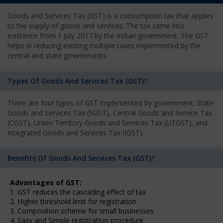
Goods and Services Tax (GST) is a consumption tax that applies
to the supply of goods and services. The tax came into
existence from 1 July 2017 by the Indian government. The GST
helps in reducing existing multiple taxes implemented by the
central and state governments.
Types Of Goods And Services Tax (GST)?
There are four types of GST implemented by government; State
Goods and Services Tax (SGST), Central Goods and Service Tax
(CGST), Union Territory Goods and Services Tax (UTGST), and
Integrated Goods and Services Tax (IGST).
Benefits Of Goods And Services Tax (GST)?
Advantages of GST:
1. GST reduces the cascading effect of tax
2. Higher threshold limit for registration
3. Composition scheme for small businesses
4. Easy and Simple registration procedure