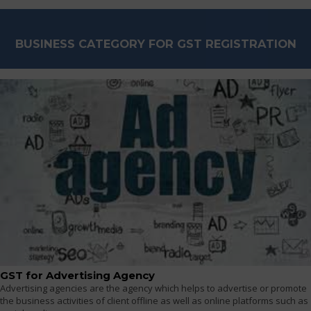
BUSINESS CATEGORY FOR GST REGISTRATION
GST for Advertising Agency
Advertising agencies are the agency which helps to advertise or promote
the business activities of client offline as well as online platforms such as