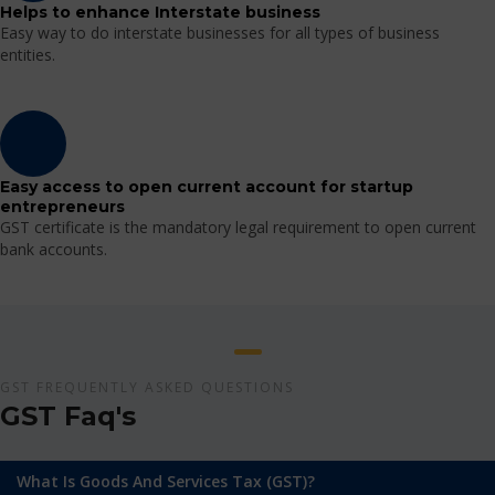
Helps to enhance Interstate business
Easy way to do interstate businesses for all types of business
entities.
Easy access to open current account for startup
entrepreneurs
GST certificate is the mandatory legal requirement to open current
bank accounts.
GST FREQUENTLY ASKED QUESTIONS
GST Faq's
What Is Goods And Services Tax (GST)?