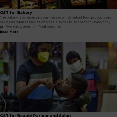
GST for Bakery
The bakery is an emerging business in which baked food products are
selling as retail as well as wholesale. In this busy scenario, everybody
prefers easily available food products
Read More
GST for Beauty Parlour and Salon