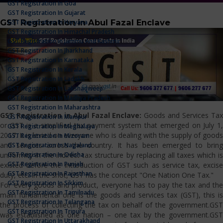
GST Registration In Goa
GST Registration In Gujarat
GST Registration in Abul Fazal Enclave
GST Registration In Haryana
GST Registration In Himachal Pradesh
GST Registration In Jammu And Kashmir
GST Registration In Jharkhand
GST Registration In Karnataka
GST Registration In Kerala
GST Registration In Ladakh
GST Registration In Lakshadweep
GST Registration In Madhya Pradesh
GST Registration In Maharashtra
GST Registration in Abul Fazal Enclave:
Goods and Services Ta
GST Registration In Manipur
or GST is a simplified tax payment system that emerged on July 1,
GST Registration In Meghalaya
2017. It is levied on everyone who is dealing with the supply of goods
GST Registration In Mizoram
and services across the country. It has been emerged to bring
GST Registration In Nagaland
GST Registration In Odisha
uniformity in the indirect tax structure by replacing all taxes which is
GST Registration In Punjab
existed before the introduction of GST such as service tax, excise
GST Registration In Rajasthan
duty, etc. In the shot, GST has the concept "One Nation One Tax."
GST Registration In Sikkim
For every goods and product, everyone has to pay the tax and the
GST Registration In Tamilnadu
main fundamental one is the goods and services tax (GST), this is
GST Registration In Telangana
the process of collecting the tax on behalf of the government.GST
GST Registration In Tripura
was established as one nation – one tax by the government.GST
GST Registration In Uttarakhand