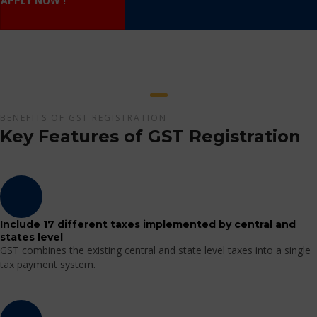
APPLY NOW !
BENEFITS OF GST REGISTRATION
Key Features of GST Registration
Include 17 different taxes implemented by central and
states level
GST combines the existing central and state level taxes into a single
tax payment system.