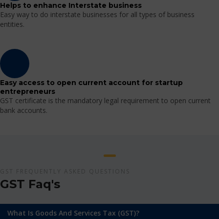
Helps to enhance Interstate business
Easy way to do interstate businesses for all types of business
entities.
Easy access to open current account for startup
entrepreneurs
GST certificate is the mandatory legal requirement to open current
bank accounts.
GST FREQUENTLY ASKED QUESTIONS
GST Faq's
What Is Goods And Services Tax (GST)?