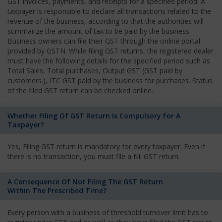
GST invoices, payments, and receipts for a specified period. A
taxpayer is responsible to declare all transactions related to the
revenue of the business, according to that the authorities will
summarize the amount of tax to be paid by the business.
Business owners can file their GST through the online portal
provided by GSTN. While filing GST returns, the registered dealer
must have the following details for the specified period such as
Total Sales, Total purchases, Output GST (GST paid by
customers.), ITC GST paid by the business for purchases. Status
of the filed GST return can be checked online.
Whether Filing Of GST Return Is Compulsory For A
Taxpayer?
Yes, Filing GST return is mandatory for every taxpayer. Even if
there is no transaction, you must file a Nil GST return.
A Consequence Of Not Filing The GST Return
Within The Prescribed Time?
Every person with a business of threshold turnover limit has to