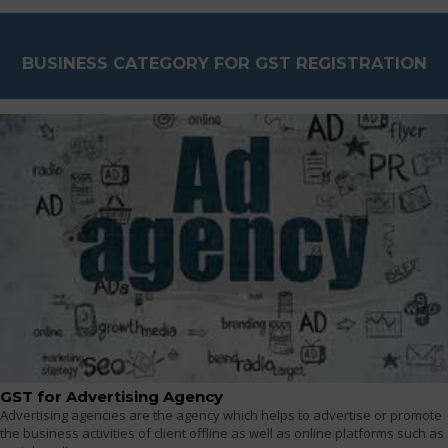
BUSINESS CATEGORY FOR GST REGISTRATION
GST for Advertising Agency
Advertising agencies are the agency which helps to advertise or promote
the business activities of client offline as well as online platforms such as