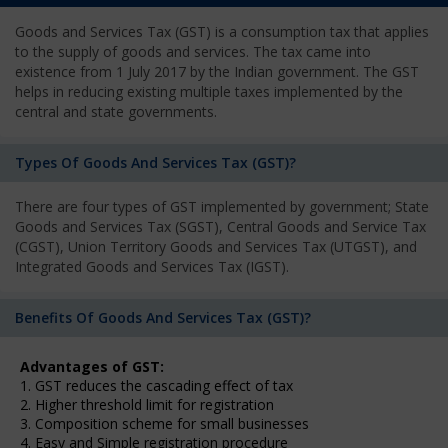
Goods and Services Tax (GST) is a consumption tax that applies
to the supply of goods and services. The tax came into
existence from 1 July 2017 by the Indian government. The GST
helps in reducing existing multiple taxes implemented by the
central and state governments.
Types Of Goods And Services Tax (GST)?
There are four types of GST implemented by government; State
Goods and Services Tax (SGST), Central Goods and Service Tax
(CGST), Union Territory Goods and Services Tax (UTGST), and
Integrated Goods and Services Tax (IGST).
Benefits Of Goods And Services Tax (GST)?
Advantages of GST:
1. GST reduces the cascading effect of tax
2. Higher threshold limit for registration
3. Composition scheme for small businesses
4. Easy and Simple registration procedure