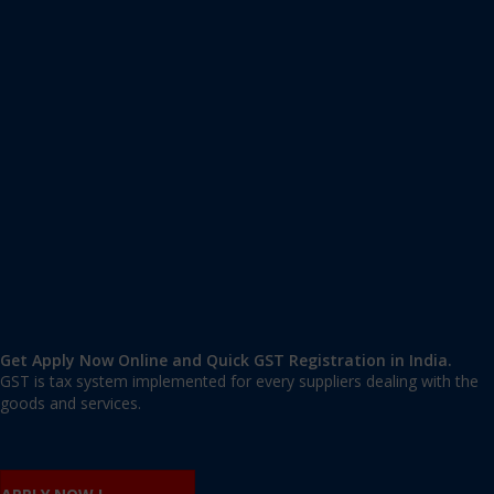
Apply GST Registration Daman and Diu
Daman and Diu
,
Daman and Diu
,
Daman and Diu
362520
,
India
9606 377 677 | 9606 277 677
mail@applygst.in
Get Apply Now Online and Quick GST Registration in India.
GST is tax system implemented for every suppliers dealing with the
goods and services.