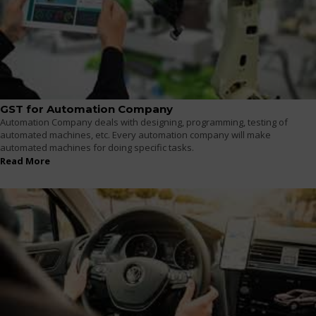
GST for Automation Company
Automation Company deals with designing, programming, testing of
automated machines, etc. Every automation company will make
automated machines for doing specific tasks.
Read More