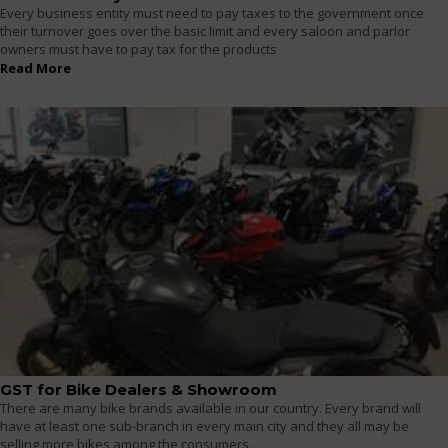
Every business entity must need to pay taxes to the government once
their turnover goes over the basic limit and every saloon and parlor
owners must have to pay tax for the products
Read More
GST for Bike Dealers & Showroom
There are many bike brands available in our country. Every brand will
have at least one sub-branch in every main city and they all may be
selling more bikes among the consumers.