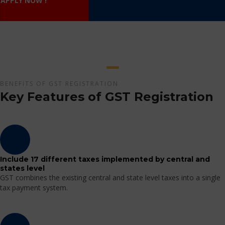
APPLY NOW !
BENEFITS OF GST REGISTRATION
Key Features of GST Registration
Include 17 different taxes implemented by central and
states level
GST combines the existing central and state level taxes into a single
tax payment system.