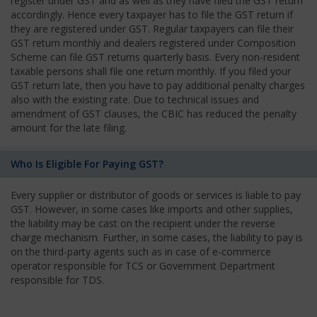
register under GST and as well as they have filed the GST return
accordingly. Hence every taxpayer has to file the GST return if
they are registered under GST. Regular taxpayers can file their
GST return monthly and dealers registered under Composition
Scheme can file GST returns quarterly basis. Every non-resident
taxable persons shall file one return monthly. If you filed your
GST return late, then you have to pay additional penalty charges
also with the existing rate. Due to technical issues and
amendment of GST clauses, the CBIC has reduced the penalty
amount for the late filing.
Who Is Eligible For Paying GST?
Every supplier or distributor of goods or services is liable to pay
GST. However, in some cases like imports and other supplies,
the liability may be cast on the recipient under the reverse
charge mechanism. Further, in some cases, the liability to pay is
on the third-party agents such as in case of e-commerce
operator responsible for TCS or Government Department
responsible for TDS.