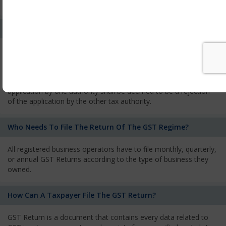
services and has to pay the corresponding tax
What Is The Process Of Rejection Of Registration?
If registration is refused, then the applicant will be informed
about the reasons for refusal through a speaking order. The
applicant has the right to appeal against the decision proposed
by the Authority. As per GST norms, any rejection of the
application by one authority shall be deemed to be a rejection
of the application by the other tax authority.
Who Needs To File The Return Of The GST Regime?
All registered business operators have to file monthly, quarterly,
or annual GST Returns according to the type of business they
owned.
How Can A Taxpayer File The GST Return?
GST Return is a document that contains every data related to