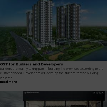
GST for Builders and Developers
Builders are mainly taking part in building the premises according to the
customer need. Developers will develop the surface for the building
purpose.
Read More