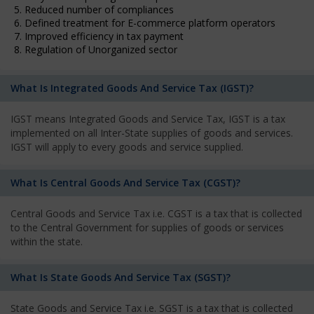
5. Reduced number of compliances
6. Defined treatment for E-commerce platform operators
7. Improved efficiency in tax payment
8. Regulation of Unorganized sector
What Is Integrated Goods And Service Tax (IGST)?
IGST means Integrated Goods and Service Tax, IGST is a tax
implemented on all Inter-State supplies of goods and services.
IGST will apply to every goods and service supplied.
What Is Central Goods And Service Tax (CGST)?
Central Goods and Service Tax i.e. CGST is a tax that is collected
to the Central Government for supplies of goods or services
within the state.
What Is State Goods And Service Tax (SGST)?
State Goods and Service Tax i.e. SGST is a tax that is collected