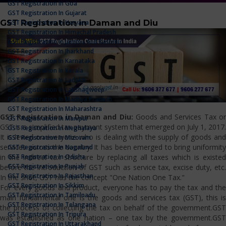
GST Registration In Goa
GST Registration In Gujarat
GST Registration in Daman and Diu
GST Registration In Haryana
GST Registration In Himachal Pradesh
GST Registration In Jammu And Kashmir
GST Registration In Jharkhand
GST Registration In Karnataka
GST Registration In Kerala
GST Registration In Ladakh
GST Registration In Lakshadweep
GST Registration In Madhya Pradesh
GST Registration In Maharashtra
GST Registration in Daman and Diu:
Goods and Services Tax or
GST Registration In Manipur
GST is a simplified tax payment system that emerged on July 1, 2017.
GST Registration In Meghalaya
It is levied on everyone who is dealing with the supply of goods and
GST Registration In Mizoram
services across the country. It has been emerged to bring uniformity
GST Registration In Nagaland
GST Registration In Odisha
in the indirect tax structure by replacing all taxes which is existed
GST Registration In Punjab
before the introduction of GST such as service tax, excise duty, etc.
GST Registration In Rajasthan
In the shot, GST has the concept "One Nation One Tax."
GST Registration In Sikkim
For every goods and product, everyone has to pay the tax and the
GST Registration In Tamilnadu
main fundamental one is the goods and services tax (GST), this is
GST Registration In Telangana
the process of collecting the tax on behalf of the government.GST
GST Registration In Tripura
was established as one nation – one tax by the government.GST
GST Registration In Uttarakhand