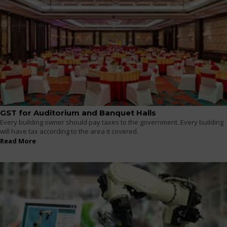
GST for Auditorium and Banquet Halls
Every building owner should pay taxes to the government. Every building
will have tax according to the area it covered.
Read More