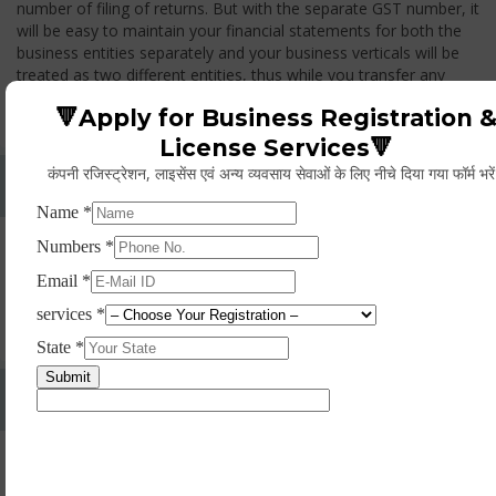
number of filing of returns. But with the separate GST number, it
will be easy to maintain your financial statements for both the
business entities separately and your business verticals will be
treated as two different entities, thus while you transfer any
goods from one branch to another branch, you have to pay the
🔻Apply for Business Registration 
GST.
License Services🔻
कंपनी रजिस्ट्रेशन, लाइसेंस एवं अन्य व्यवसाय सेवाओं के लिए नीचे दिया गया फॉर्म भरे
Whether Permanent Account Number (PAN)
Mandatory For Obtaining A Registration?
Yes. As per norms of GST every person should have a
Permanent Account Number (PAN) issued under the Income
Tax Act, for getting eligibility of registration. But PAN is not
mandatory for a non- resident taxable person, they can register
based on any other document prescribed.
Can We Take Centralized Registration For Services
Under GST Law?
No, the business operator has to take separate registration in
every state from where he makes supplies of goods and