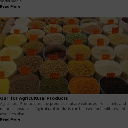
social media.
Read More
GST for Agricultural Products
Agricultural Products are the products that are extracted from plants and
natural substances. Agricultural products can be used for health-related
diseases also.
Read More