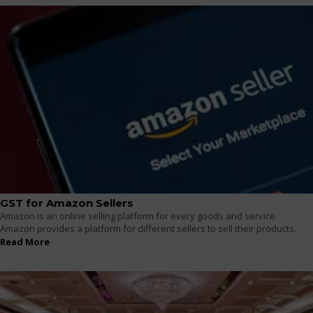
GST for Amazon Sellers
Amazon is an online selling platform for every goods and service.
Amazon provides a platform for different sellers to sell their products.
Read More