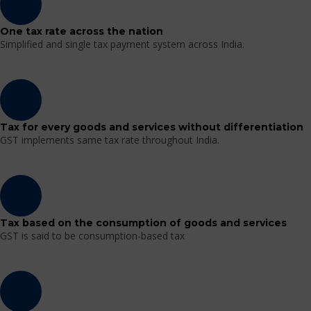
One tax rate across the nation
Simplified and single tax payment system across India.
Tax for every goods and services without differentiation
GST implements same tax rate throughout India.
Tax based on the consumption of goods and services
GST is said to be consumption-based tax