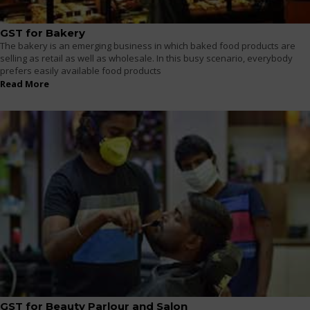
GST for Bakery
The bakery is an emerging business in which baked food products are
selling as retail as well as wholesale. In this busy scenario, everybody
prefers easily available food products
Read More
GST for Beauty Parlour and Salon