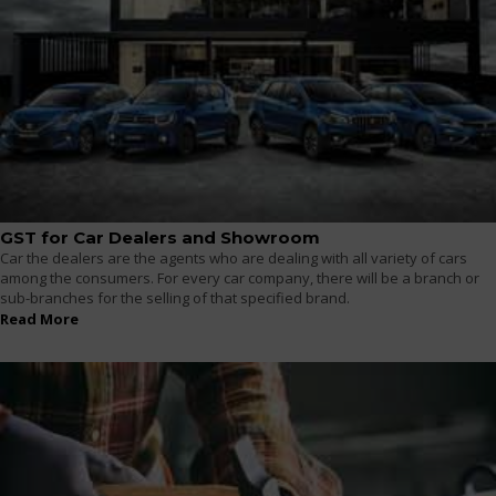
GST for Car Dealers and Showroom
Car the dealers are the agents who are dealing with all variety of cars
among the consumers. For every car company, there will be a branch or
sub-branches for the selling of that specified brand.
Read More