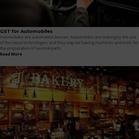
GST for Automobiles
Automobiles are automated devices. Automobiles are making by the use
of the latest technologies and they may be having machines and tools for
the preparation of several parts
Read More