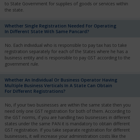
to State Government for supplies of goods or services within
the state.
Whether Single Registration Needed For Operating
In Different State With Same Pancard?
No. Each individual who is responsible to pay tax has to take
registration separately for each of the States where he has a
business entity and is responsible to pay GST according to the
government rule.
Whether An Individual Or Business Operator Having
Multiple Business Verticals In A State Can Obtain
For Different Registrations?
No, if your two businesses are within the same state then you
need only one GST registration for both of them. According to
the GST norms, if you are handling two businesses in different
states under the same PAN it is mandatory to obtain different
GST registration. If you take separate registration for different
businesses, it will increase your administration costs like the