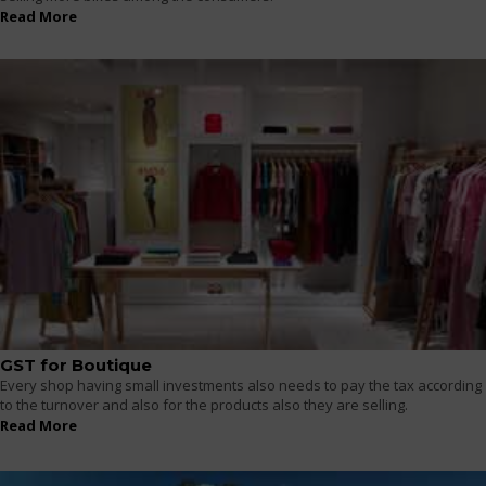
Read More
GST for Boutique
Every shop having small investments also needs to pay the tax according
to the turnover and also for the products also they are selling.
Read More