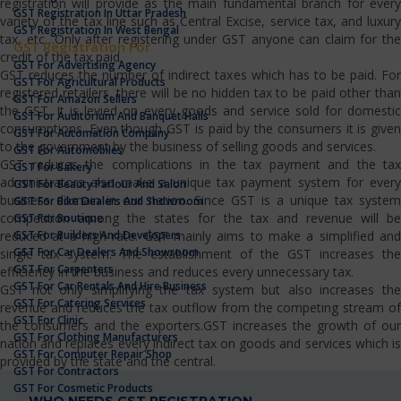
registration will provide as the main fundamental branch for every
GST Registration In Uttar Pradesh
variety of the tax line such as Central Excise, service tax, and luxury
GST Registration In West Bengal
tax, etc…Only after registering under GST anyone can claim for the
GST Registration For
credit of the tax paid.
GST For Advertising Agency
GST reduces the number of indirect taxes which has to be paid. For
GST For Agricultural Products
registered retailers, there will be no hidden tax to be paid other than
GST For Amazon Sellers
the GST. It is levied on every goods and service sold for domestic
GST For Auditorium And Banquet Halls
consumptions. Even though GST is paid by the consumers it is given
GST For Automation Company
to the government by the business of selling goods and services.
GST For Automobiles
GST reduces the complications in the tax payment and the tax
GST For Bakery
administrators also make a unique tax payment system for every
GST For Beauty Parlour And Salon
business domain in our nation. Since GST is a unique tax system
GST For Bike Dealers And Showroom
competition among the states for the tax and revenue will be
GST For Boutique
GST For Builders And Developers
reduced at a high rate. GST mainly aims to make a simplified and
GST For Car Dealers And Showroom
single tax system. The establishment of the GST increases the
GST For Carpenters
efficiency in the business and reduces every unnecessary tax.
GST For Car Rentals And Hire Business
GST not only simplifying the tax system but also increases the
GST For Catering Services
revenue and reduces the tax outflow from the competing stream of
GST For Clinic
the consumers and the exporters.GST increases the growth of our
GST For Clothing Manufacturers
nation and replaces every indirect tax on goods and services which is
GST For Computer Repair Shop
provided by the state and the central.
GST For Contractors
GST For Cosmetic Products