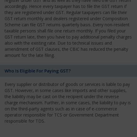
register under GST and as well as they have filed the GST return
accordingly. Hence every taxpayer has to file the GST return if
they are registered under GST. Regular taxpayers can file their
GST return monthly and dealers registered under Composition
Scheme can file GST returns quarterly basis. Every non-resident
taxable persons shall file one return monthly. If you filed your
GST return late, then you have to pay additional penalty charges
also with the existing rate. Due to technical issues and
amendment of GST clauses, the CBIC has reduced the penalty
amount for the late filing.
Who Is Eligible For Paying GST?
Every supplier or distributor of goods or services is liable to pay
GST. However, in some cases like imports and other supplies,
the liability may be cast on the recipient under the reverse
charge mechanism. Further, in some cases, the liability to pay is
on the third-party agents such as in case of e-commerce
operator responsible for TCS or Government Department
responsible for TDS.