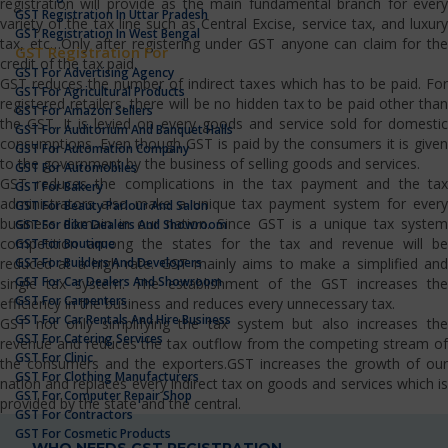
registration will provide as the main fundamental branch for every
GST Registration In Uttar Pradesh
variety of the tax line such as Central Excise, service tax, and luxury
GST Registration In West Bengal
tax, etc…Only after registering under GST anyone can claim for the
GST Registration For
credit of the tax paid.
GST For Advertising Agency
GST reduces the number of indirect taxes which has to be paid. For
GST For Agricultural Products
registered retailers, there will be no hidden tax to be paid other than
GST For Amazon Sellers
the GST. It is levied on every goods and service sold for domestic
GST For Auditorium And Banquet Halls
consumptions. Even though GST is paid by the consumers it is given
GST For Automation Company
to the government by the business of selling goods and services.
GST For Automobiles
GST reduces the complications in the tax payment and the tax
GST For Bakery
administrators also make a unique tax payment system for every
GST For Beauty Parlour And Salon
business domain in our nation. Since GST is a unique tax system
GST For Bike Dealers And Showroom
competition among the states for the tax and revenue will be
GST For Boutique
GST For Builders And Developers
reduced at a high rate. GST mainly aims to make a simplified and
GST For Car Dealers And Showroom
single tax system. The establishment of the GST increases the
GST For Carpenters
efficiency in the business and reduces every unnecessary tax.
GST For Car Rentals And Hire Business
GST not only simplifying the tax system but also increases the
GST For Catering Services
revenue and reduces the tax outflow from the competing stream of
GST For Clinic
the consumers and the exporters.GST increases the growth of our
GST For Clothing Manufacturers
nation and replaces every indirect tax on goods and services which is
GST For Computer Repair Shop
provided by the state and the central.
GST For Contractors
GST For Cosmetic Products