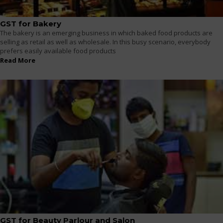
GST for Bakery
The bakery is an emerging business in which baked food products are
selling as retail as well as wholesale. In this busy scenario, everybody
prefers easily available food products
Read More
GST for Beauty Parlour and Salon