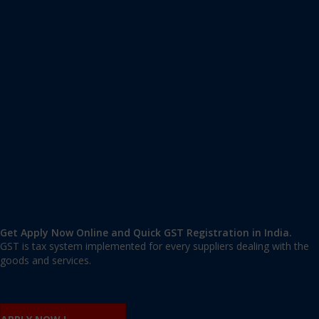
Apply GST Registration Togan
Togan
,
Togan
,
Chandigarh
160014
,
India
9606 377 677 | 9606 277 677
mail@applygst.in
Get Apply Now Online and Quick GST Registration in India.
GST is tax system implemented for every suppliers dealing with the
goods and services.