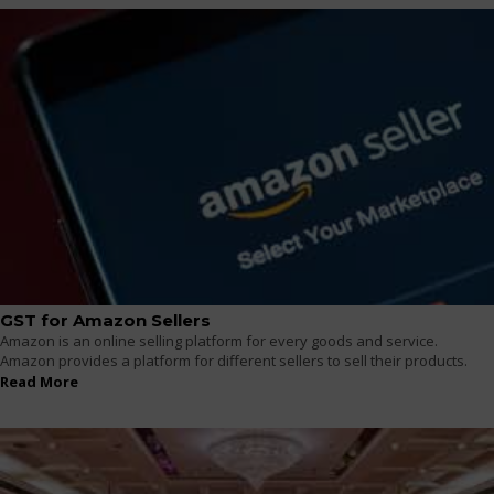
GST for Amazon Sellers
Amazon is an online selling platform for every goods and service.
Amazon provides a platform for different sellers to sell their products.
Read More