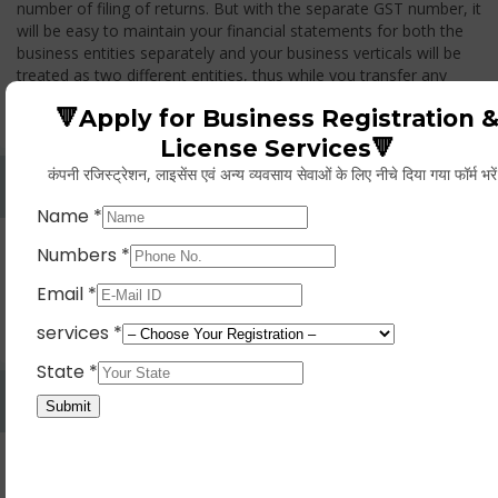
number of filing of returns. But with the separate GST number, it
will be easy to maintain your financial statements for both the
business entities separately and your business verticals will be
treated as two different entities, thus while you transfer any
goods from one branch to another branch, you have to pay the
🔻Apply for Business Registration 
GST.
License Services🔻
कंपनी रजिस्ट्रेशन, लाइसेंस एवं अन्य व्यवसाय सेवाओं के लिए नीचे दिया गया फॉर्म भरे
Whether Permanent Account Number (PAN)
Mandatory For Obtaining A Registration?
Yes. As per norms of GST every person should have a
Permanent Account Number (PAN) issued under the Income
Tax Act, for getting eligibility of registration. But PAN is not
mandatory for a non- resident taxable person, they can register
based on any other document prescribed.
Can We Take Centralized Registration For Services
Under GST Law?
No, the business operator has to take separate registration in
every state from where he makes supplies of goods and