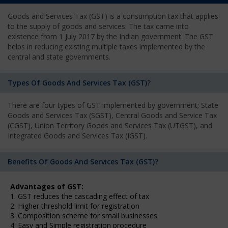
Goods and Services Tax (GST) is a consumption tax that applies
to the supply of goods and services. The tax came into
existence from 1 July 2017 by the Indian government. The GST
helps in reducing existing multiple taxes implemented by the
central and state governments.
Types Of Goods And Services Tax (GST)?
There are four types of GST implemented by government; State
Goods and Services Tax (SGST), Central Goods and Service Tax
(CGST), Union Territory Goods and Services Tax (UTGST), and
Integrated Goods and Services Tax (IGST).
Benefits Of Goods And Services Tax (GST)?
Advantages of GST:
1. GST reduces the cascading effect of tax
2. Higher threshold limit for registration
3. Composition scheme for small businesses
4. Easy and Simple registration procedure