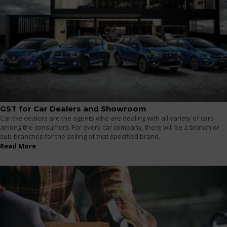
GST for Car Dealers and Showroom
Car the dealers are the agents who are dealing with all variety of cars
among the consumers. For every car company, there will be a branch or
sub-branches for the selling of that specified brand.
Read More