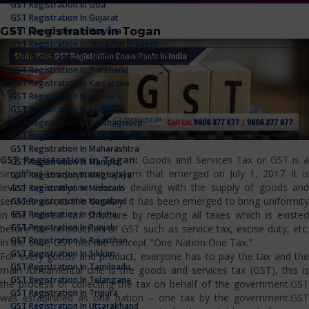
GST Registration In Goa
GST Registration In Gujarat
GST Registration in Togan
GST Registration In Haryana
GST Registration In Himachal Pradesh
GST Registration In Jammu And Kashmir
GST Registration In Jharkhand
GST Registration In Karnataka
GST Registration In Kerala
GST Registration In Ladakh
GST Registration In Lakshadweep
GST Registration In Madhya Pradesh
GST Registration In Maharashtra
GST Registration in Togan:
Goods and Services Tax or GST is 
GST Registration In Manipur
simplified tax payment system that emerged on July 1, 2017. It is
GST Registration In Meghalaya
levied on everyone who is dealing with the supply of goods and
GST Registration In Mizoram
services across the country. It has been emerged to bring uniformity
GST Registration In Nagaland
GST Registration In Odisha
in the indirect tax structure by replacing all taxes which is existed
GST Registration In Punjab
before the introduction of GST such as service tax, excise duty, etc.
GST Registration In Rajasthan
In the shot, GST has the concept "One Nation One Tax."
GST Registration In Sikkim
For every goods and product, everyone has to pay the tax and the
GST Registration In Tamilnadu
main fundamental one is the goods and services tax (GST), this is
GST Registration In Telangana
the process of collecting the tax on behalf of the government.GST
GST Registration In Tripura
was established as one nation – one tax by the government.GST
GST Registration In Uttarakhand