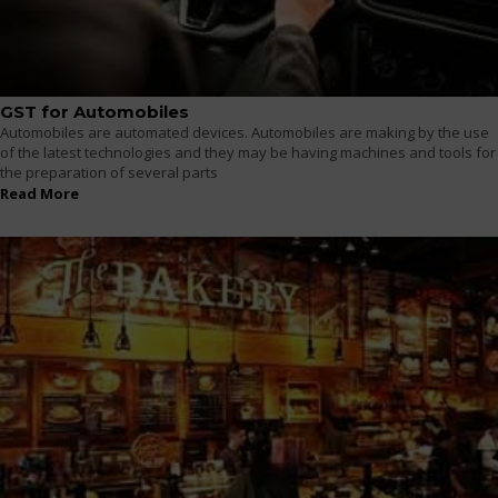
GST for Automobiles
Automobiles are automated devices. Automobiles are making by the use
of the latest technologies and they may be having machines and tools for
the preparation of several parts
Read More