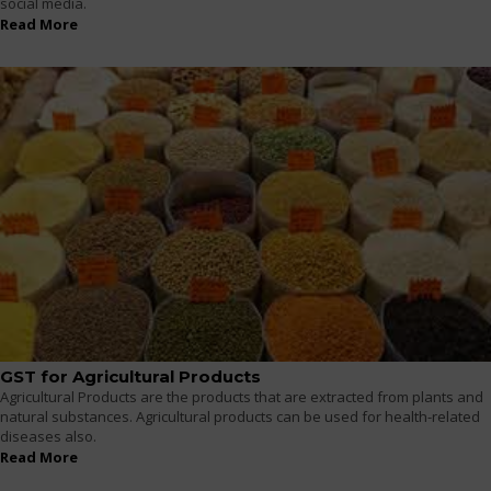
social media.
Read More
GST for Agricultural Products
Agricultural Products are the products that are extracted from plants and
natural substances. Agricultural products can be used for health-related
diseases also.
Read More