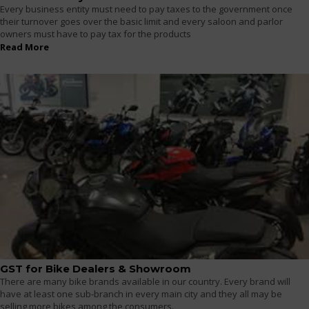
Every business entity must need to pay taxes to the government once
their turnover goes over the basic limit and every saloon and parlor
owners must have to pay tax for the products
Read More
GST for Bike Dealers & Showroom
There are many bike brands available in our country. Every brand will
have at least one sub-branch in every main city and they all may be
selling more bikes among the consumers.