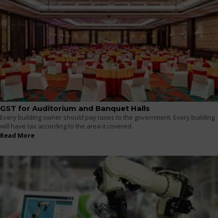
GST for Auditorium and Banquet Halls
Every building owner should pay taxes to the government. Every building
will have tax according to the area it covered.
Read More