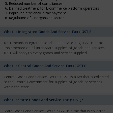
5. Reduced number of compliances
6. Defined treatment for E-commerce platform operators
7. Improved efficiency in tax payment
8. Regulation of Unorganized sector
What Is Integrated Goods And Service Tax (IGST)?
IGST means Integrated Goods and Service Tax, IGST is a tax
implemented on all Inter-State supplies of goods and services.
IGST will apply to every goods and service supplied.
What Is Central Goods And Service Tax (CGST)?
Central Goods and Service Tax i.e. CGST is a tax that is collected
to the Central Government for supplies of goods or services
within the state.
What Is State Goods And Service Tax (SGST)?
State Goods and Service Tax i.e. SGST is a tax that is collected