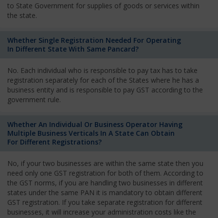
to State Government for supplies of goods or services within
the state.
Whether Single Registration Needed For Operating
In Different State With Same Pancard?
No. Each individual who is responsible to pay tax has to take
registration separately for each of the States where he has a
business entity and is responsible to pay GST according to the
government rule.
Whether An Individual Or Business Operator Having
Multiple Business Verticals In A State Can Obtain
For Different Registrations?
No, if your two businesses are within the same state then you
need only one GST registration for both of them. According to
the GST norms, if you are handling two businesses in different
states under the same PAN it is mandatory to obtain different
GST registration. If you take separate registration for different
businesses, it will increase your administration costs like the