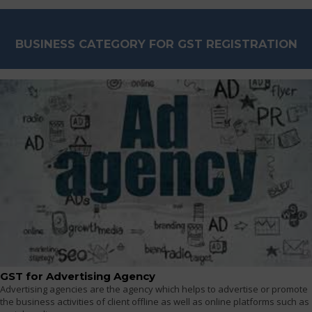
BUSINESS CATEGORY FOR GST REGISTRATION
GST for Advertising Agency
Advertising agencies are the agency which helps to advertise or promote
the business activities of client offline as well as online platforms such as