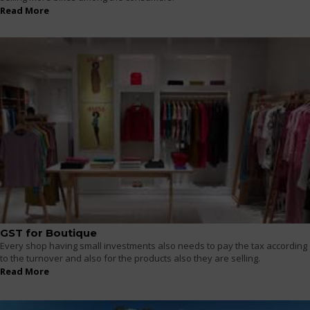
Read More
GST for Boutique
Every shop having small investments also needs to pay the tax according
to the turnover and also for the products also they are selling.
Read More