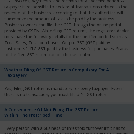
GST invoices, payments, and receipts for a specified period. A
taxpayer is responsible to declare all transactions related to the
revenue of the business, according to that the authorities will
summarize the amount of tax to be paid by the business.
Business owners can file their GST through the online portal
provided by GSTN. While filing GST returns, the registered dealer
must have the following details for the specified period such as
Total Sales, Total purchases, Output GST (GST paid by
customers.), ITC GST paid by the business for purchases. Status
of the filed GST return can be checked online.
Whether Filing Of GST Return Is Compulsory For A
Taxpayer?
Yes, Filing GST return is mandatory for every taxpayer. Even if
there is no transaction, you must file a Nil GST return.
A Consequence Of Not Filing The GST Return
Within The Prescribed Time?
Every person with a business of threshold turnover limit has to