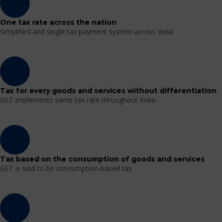
One tax rate across the nation
Simplified and single tax payment system across India.
Tax for every goods and services without differentiation
GST implements same tax rate throughout India.
Tax based on the consumption of goods and services
GST is said to be consumption-based tax