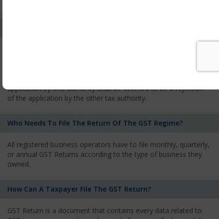
services and has to pay the corresponding tax
What Is The Process Of Rejection Of Registration?
If registration is refused, then the applicant will be informed
about the reasons for refusal through a speaking order. The
applicant has the right to appeal against the decision proposed
by the Authority. As per GST norms, any rejection of the
application by one authority shall be deemed to be a rejection
of the application by the other tax authority.
Who Needs To File The Return Of The GST Regime?
All registered business operators have to file monthly, quarterly,
or annual GST Returns according to the type of business they
owned.
How Can A Taxpayer File The GST Return?
GST Return is a document that contains every data related to