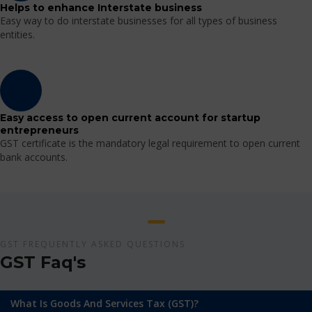
Helps to enhance Interstate business
Easy way to do interstate businesses for all types of business
entities.
Easy access to open current account for startup
entrepreneurs
GST certificate is the mandatory legal requirement to open current
bank accounts.
GST FREQUENTLY ASKED QUESTIONS
GST Faq's
What Is Goods And Services Tax (GST)?