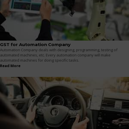
GST for Automation Company
Automation Company deals with designing, programming, testing of
automated machines, etc. Every automation company will make
automated machines for doing specific tasks.
Read More