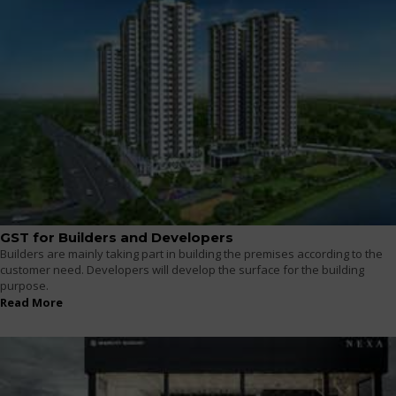
GST for Builders and Developers
Builders are mainly taking part in building the premises according to the
customer need. Developers will develop the surface for the building
purpose.
Read More