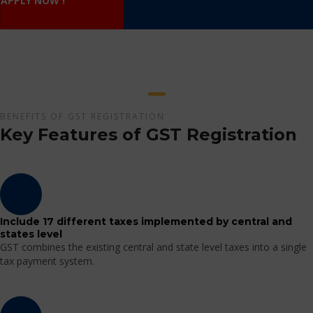
APPLY NOW !
BENEFITS OF GST REGISTRATION
Key Features of GST Registration
Include 17 different taxes implemented by central and
states level
GST combines the existing central and state level taxes into a single
tax payment system.