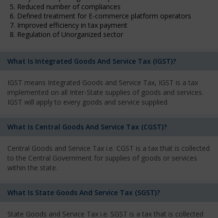
5. Reduced number of compliances
6. Defined treatment for E-commerce platform operators
7. Improved efficiency in tax payment
8. Regulation of Unorganized sector
What Is Integrated Goods And Service Tax (IGST)?
IGST means Integrated Goods and Service Tax, IGST is a tax
implemented on all Inter-State supplies of goods and services.
IGST will apply to every goods and service supplied.
What Is Central Goods And Service Tax (CGST)?
Central Goods and Service Tax i.e. CGST is a tax that is collected
to the Central Government for supplies of goods or services
within the state.
What Is State Goods And Service Tax (SGST)?
State Goods and Service Tax i.e. SGST is a tax that is collected