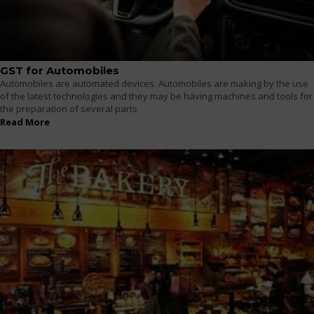
GST for Automobiles
Automobiles are automated devices. Automobiles are making by the use
of the latest technologies and they may be having machines and tools for
the preparation of several parts
Read More