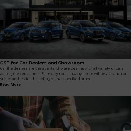
GST for Car Dealers and Showroom
Car the dealers are the agents who are dealing with all variety of cars
among the consumers. For every car company, there will be a branch or
sub-branches for the selling of that specified brand.
Read More