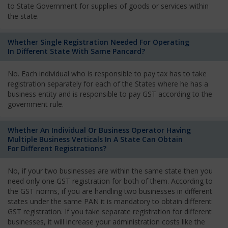
to State Government for supplies of goods or services within
the state.
Whether Single Registration Needed For Operating
In Different State With Same Pancard?
No. Each individual who is responsible to pay tax has to take
registration separately for each of the States where he has a
business entity and is responsible to pay GST according to the
government rule.
Whether An Individual Or Business Operator Having
Multiple Business Verticals In A State Can Obtain
For Different Registrations?
No, if your two businesses are within the same state then you
need only one GST registration for both of them. According to
the GST norms, if you are handling two businesses in different
states under the same PAN it is mandatory to obtain different
GST registration. If you take separate registration for different
businesses, it will increase your administration costs like the