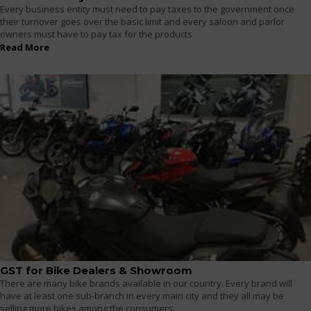
Every business entity must need to pay taxes to the government once
their turnover goes over the basic limit and every saloon and parlor
owners must have to pay tax for the products
Read More
GST for Bike Dealers & Showroom
There are many bike brands available in our country. Every brand will
have at least one sub-branch in every main city and they all may be
selling more bikes among the consumers.