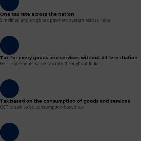
One tax rate across the nation
Simplified and single tax payment system across India.
Tax for every goods and services without differentiation
GST implements same tax rate throughout India.
Tax based on the consumption of goods and services
GST is said to be consumption-based tax