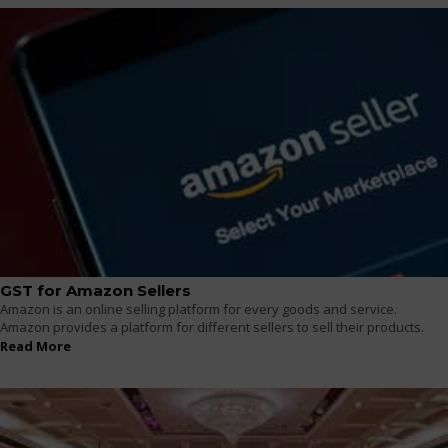
GST for Amazon Sellers
Amazon is an online selling platform for every goods and service.
Amazon provides a platform for different sellers to sell their products.
Read More