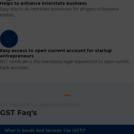
Helps to enhance Interstate business
Easy way to do interstate businesses for all types of business
entities.
Easy access to open current account for startup
entrepreneurs
GST certificate is the mandatory legal requirement to open current
bank accounts.
GST FREQUENTLY ASKED QUESTIONS
GST Faq's
What Is Goods And Services Tax (GST)?