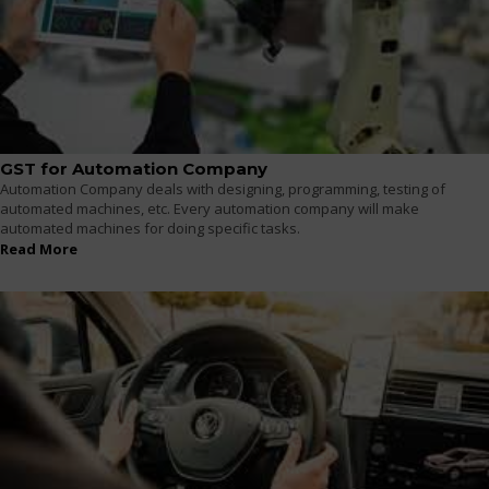
GST for Automation Company
Automation Company deals with designing, programming, testing of
automated machines, etc. Every automation company will make
automated machines for doing specific tasks.
Read More