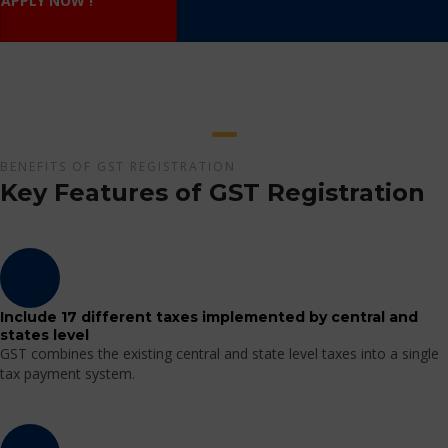
APPLY NOW !
BENEFITS OF GST REGISTRATION
Key Features of GST Registration
Include 17 different taxes implemented by central and
states level
GST combines the existing central and state level taxes into a single
tax payment system.