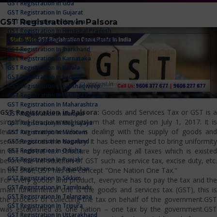
GST Registration In Goa
GST Registration In Gujarat
GST Registration in Palsora
GST Registration In Haryana
GST Registration In Himachal Pradesh
GST Registration In Jammu And Kashmir
GST Registration In Jharkhand
GST Registration In Karnataka
GST Registration In Kerala
GST Registration In Ladakh
GST Registration In Lakshadweep
GST Registration In Madhya Pradesh
GST Registration In Maharashtra
GST Registration in Palsora:
Goods and Services Tax or GST is a
GST Registration In Manipur
simplified tax payment system that emerged on July 1, 2017. It is
GST Registration In Meghalaya
levied on everyone who is dealing with the supply of goods and
GST Registration In Mizoram
services across the country. It has been emerged to bring uniformity
GST Registration In Nagaland
GST Registration In Odisha
in the indirect tax structure by replacing all taxes which is existed
GST Registration In Punjab
before the introduction of GST such as service tax, excise duty, etc.
GST Registration In Rajasthan
In the shot, GST has the concept "One Nation One Tax."
GST Registration In Sikkim
For every goods and product, everyone has to pay the tax and the
GST Registration In Tamilnadu
main fundamental one is the goods and services tax (GST), this is
GST Registration In Telangana
the process of collecting the tax on behalf of the government.GST
GST Registration In Tripura
was established as one nation – one tax by the government.GST
GST Registration In Uttarakhand