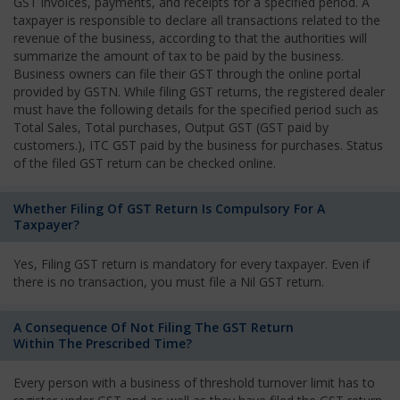
GST invoices, payments, and receipts for a specified period. A
taxpayer is responsible to declare all transactions related to the
revenue of the business, according to that the authorities will
summarize the amount of tax to be paid by the business.
Business owners can file their GST through the online portal
provided by GSTN. While filing GST returns, the registered dealer
must have the following details for the specified period such as
Total Sales, Total purchases, Output GST (GST paid by
customers.), ITC GST paid by the business for purchases. Status
of the filed GST return can be checked online.
Whether Filing Of GST Return Is Compulsory For A
Taxpayer?
Yes, Filing GST return is mandatory for every taxpayer. Even if
there is no transaction, you must file a Nil GST return.
A Consequence Of Not Filing The GST Return
Within The Prescribed Time?
Every person with a business of threshold turnover limit has to