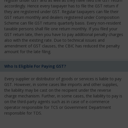
register under GST and as well as they have filed the GST return
accordingly. Hence every taxpayer has to file the GST return if
they are registered under GST. Regular taxpayers can file their
GST return monthly and dealers registered under Composition
Scheme can file GST returns quarterly basis. Every non-resident
taxable persons shall file one return monthly. If you filed your
GST return late, then you have to pay additional penalty charges
also with the existing rate. Due to technical issues and
amendment of GST clauses, the CBIC has reduced the penalty
amount for the late filing.
Who Is Eligible For Paying GST?
Every supplier or distributor of goods or services is liable to pay
GST. However, in some cases like imports and other supplies,
the liability may be cast on the recipient under the reverse
charge mechanism. Further, in some cases, the liability to pay is
on the third-party agents such as in case of e-commerce
operator responsible for TCS or Government Department
responsible for TDS.