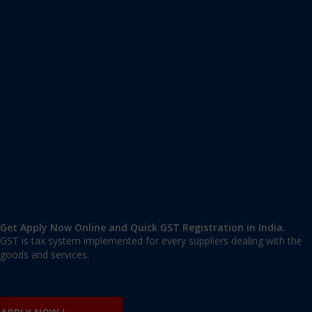
Apply GST Registration Palsora
Palsora
,
Palsora
,
Chandigarh
160014
,
India
9606 377 677 | 9606 277 677
mail@applygst.in
Get Apply Now Online and Quick GST Registration in India.
GST is tax system implemented for every suppliers dealing with the
goods and services.