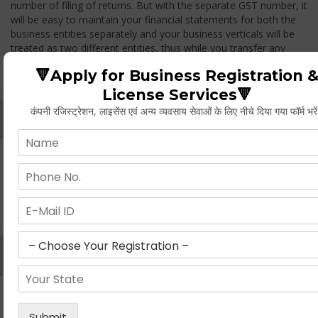
number of filing of returns. But with the separate GST number, it
will be easy to maintain your financial statements for both the
business entities separately and your business verticals will be
treated as two different entities, thus while you transfer any
goods from one branch to another branch, you have to pay the
🔻Apply for Business Registration 
GST.
License Services🔻
कंपनी रजिस्ट्रेशन, लाइसेंस एवं अन्य व्यवसाय सेवाओं के लिए नीचे दिया गया फॉर्म भरे
Whether Permanent Account Number (PAN)
Mandatory For Obtaining A Registration?
Yes. As per norms of GST every person should have a
Permanent Account Number (PAN) issued under the Income
Tax Act, for getting eligibility of registration. But PAN is not
mandatory for a non- resident taxable person, they can register
based on any other document prescribed.
Can We Take Centralized Registration For Services
Under GST Law?
No, the business operator has to take separate registration in
every state from where he makes supplies of goods and