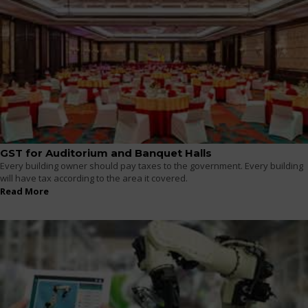
GST for Auditorium and Banquet Halls
Every building owner should pay taxes to the government. Every building
will have tax according to the area it covered.
Read More