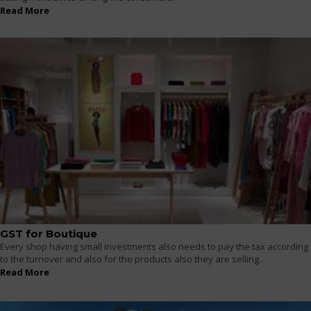
Read More
GST for Boutique
Every shop having small investments also needs to pay the tax according
to the turnover and also for the products also they are selling.
Read More