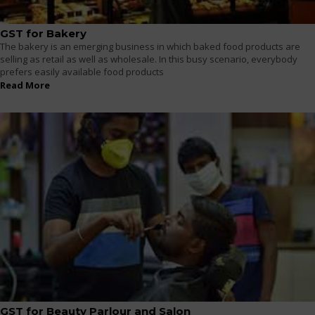
GST for Bakery
The bakery is an emerging business in which baked food products are
selling as retail as well as wholesale. In this busy scenario, everybody
prefers easily available food products
Read More
GST for Beauty Parlour and Salon