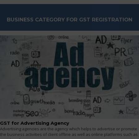
BUSINESS CATEGORY FOR GST REGISTRATION
GST for Advertising Agency
Advertising agencies are the agency which helps to advertise or promote
the business activities of client offline as well as online platforms such as