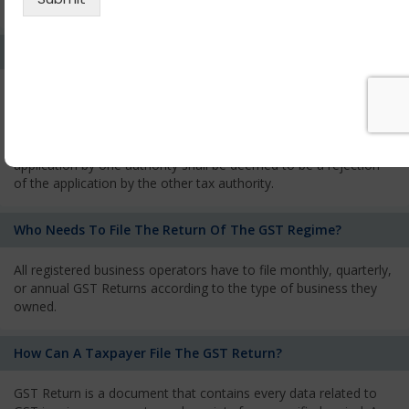
services and has to pay the corresponding tax
What Is The Process Of Rejection Of Registration?
If registration is refused, then the applicant will be informed
about the reasons for refusal through a speaking order. The
applicant has the right to appeal against the decision proposed
by the Authority. As per GST norms, any rejection of the
application by one authority shall be deemed to be a rejection
of the application by the other tax authority.
Who Needs To File The Return Of The GST Regime?
All registered business operators have to file monthly, quarterly,
or annual GST Returns according to the type of business they
owned.
How Can A Taxpayer File The GST Return?
GST Return is a document that contains every data related to