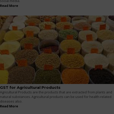
social media.
Read More
GST for Agricultural Products
Agricultural Products are the products that are extracted from plants and
natural substances. Agricultural products can be used for health-related
diseases also.
Read More