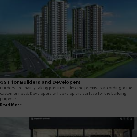
GST for Builders and Developers
Builders are mainly taking part in building the premises according to the
customer need. Developers will develop the surface for the building
purpose.
Read More