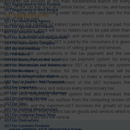
registration will provide as the main fundamental branch for every
GST Registration In Uttar Pradesh
variety of the tax line such as Central Excise, service tax, and luxury
GST Registration In West Bengal
tax, etc…Only after registering under GST anyone can claim for the
GST Registration For
credit of the tax paid.
GST For Advertising Agency
GST reduces the number of indirect taxes which has to be paid. For
GST For Agricultural Products
registered retailers, there will be no hidden tax to be paid other than
GST For Amazon Sellers
the GST. It is levied on every goods and service sold for domestic
GST For Auditorium And Banquet Halls
consumptions. Even though GST is paid by the consumers it is given
GST For Automation Company
to the government by the business of selling goods and services.
GST For Automobiles
GST reduces the complications in the tax payment and the tax
GST For Bakery
administrators also make a unique tax payment system for every
GST For Beauty Parlour And Salon
business domain in our nation. Since GST is a unique tax system
GST For Bike Dealers And Showroom
competition among the states for the tax and revenue will be
GST For Boutique
GST For Builders And Developers
reduced at a high rate. GST mainly aims to make a simplified and
GST For Car Dealers And Showroom
single tax system. The establishment of the GST increases the
GST For Carpenters
efficiency in the business and reduces every unnecessary tax.
GST For Car Rentals And Hire Business
GST not only simplifying the tax system but also increases the
GST For Catering Services
revenue and reduces the tax outflow from the competing stream of
GST For Clinic
the consumers and the exporters.GST increases the growth of our
GST For Clothing Manufacturers
nation and replaces every indirect tax on goods and services which is
GST For Computer Repair Shop
provided by the state and the central.
GST For Contractors
GST For Cosmetic Products