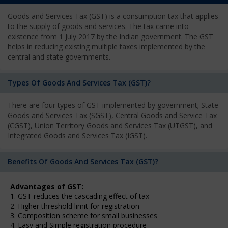
Goods and Services Tax (GST) is a consumption tax that applies
to the supply of goods and services. The tax came into
existence from 1 July 2017 by the Indian government. The GST
helps in reducing existing multiple taxes implemented by the
central and state governments.
Types Of Goods And Services Tax (GST)?
There are four types of GST implemented by government; State
Goods and Services Tax (SGST), Central Goods and Service Tax
(CGST), Union Territory Goods and Services Tax (UTGST), and
Integrated Goods and Services Tax (IGST).
Benefits Of Goods And Services Tax (GST)?
Advantages of GST:
1. GST reduces the cascading effect of tax
2. Higher threshold limit for registration
3. Composition scheme for small businesses
4. Easy and Simple registration procedure