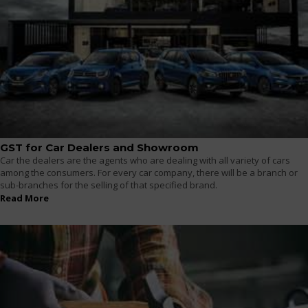
GST for Car Dealers and Showroom
Car the dealers are the agents who are dealing with all variety of cars
among the consumers. For every car company, there will be a branch or
sub-branches for the selling of that specified brand.
Read More