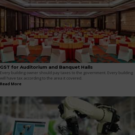
GST for Auditorium and Banquet Halls
Every building owner should pay taxes to the government. Every building
will have tax according to the area it covered.
Read More