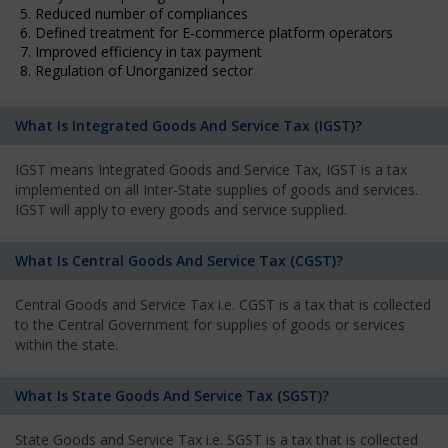
5. Reduced number of compliances
6. Defined treatment for E-commerce platform operators
7. Improved efficiency in tax payment
8. Regulation of Unorganized sector
What Is Integrated Goods And Service Tax (IGST)?
IGST means Integrated Goods and Service Tax, IGST is a tax
implemented on all Inter-State supplies of goods and services.
IGST will apply to every goods and service supplied.
What Is Central Goods And Service Tax (CGST)?
Central Goods and Service Tax i.e. CGST is a tax that is collected
to the Central Government for supplies of goods or services
within the state.
What Is State Goods And Service Tax (SGST)?
State Goods and Service Tax i.e. SGST is a tax that is collected