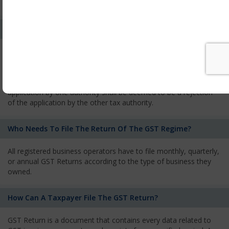
services and has to pay the corresponding tax
What Is The Process Of Rejection Of Registration?
If registration is refused, then the applicant will be informed
about the reasons for refusal through a speaking order. The
applicant has the right to appeal against the decision proposed
by the Authority. As per GST norms, any rejection of the
application by one authority shall be deemed to be a rejection
of the application by the other tax authority.
Who Needs To File The Return Of The GST Regime?
All registered business operators have to file monthly, quarterly,
or annual GST Returns according to the type of business they
owned.
How Can A Taxpayer File The GST Return?
GST Return is a document that contains every data related to