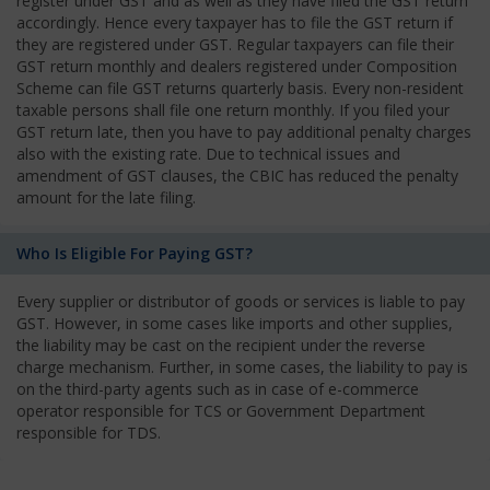
register under GST and as well as they have filed the GST return
accordingly. Hence every taxpayer has to file the GST return if
they are registered under GST. Regular taxpayers can file their
GST return monthly and dealers registered under Composition
Scheme can file GST returns quarterly basis. Every non-resident
taxable persons shall file one return monthly. If you filed your
GST return late, then you have to pay additional penalty charges
also with the existing rate. Due to technical issues and
amendment of GST clauses, the CBIC has reduced the penalty
amount for the late filing.
Who Is Eligible For Paying GST?
Every supplier or distributor of goods or services is liable to pay
GST. However, in some cases like imports and other supplies,
the liability may be cast on the recipient under the reverse
charge mechanism. Further, in some cases, the liability to pay is
on the third-party agents such as in case of e-commerce
operator responsible for TCS or Government Department
responsible for TDS.