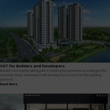
GST for Builders and Developers
Builders are mainly taking part in building the premises according to the
customer need. Developers will develop the surface for the building
purpose.
Read More