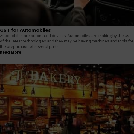
GST for Automobiles
Automobiles are automated devices. Automobiles are making by the use
of the latest technologies and they may be having machines and tools for
the preparation of several parts
Read More