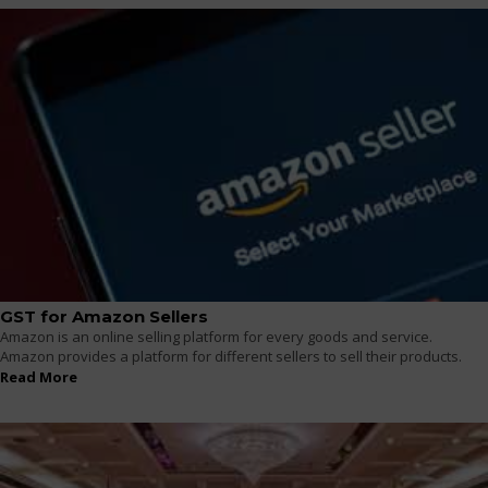
GST for Amazon Sellers
Amazon is an online selling platform for every goods and service.
Amazon provides a platform for different sellers to sell their products.
Read More