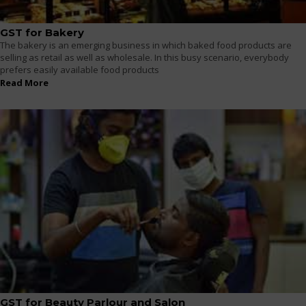
GST for Bakery
The bakery is an emerging business in which baked food products are
selling as retail as well as wholesale. In this busy scenario, everybody
prefers easily available food products
Read More
GST for Beauty Parlour and Salon