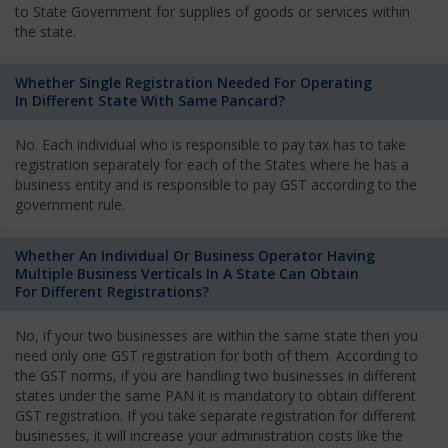
to State Government for supplies of goods or services within
the state.
Whether Single Registration Needed For Operating
In Different State With Same Pancard?
No. Each individual who is responsible to pay tax has to take
registration separately for each of the States where he has a
business entity and is responsible to pay GST according to the
government rule.
Whether An Individual Or Business Operator Having
Multiple Business Verticals In A State Can Obtain
For Different Registrations?
No, if your two businesses are within the same state then you
need only one GST registration for both of them. According to
the GST norms, if you are handling two businesses in different
states under the same PAN it is mandatory to obtain different
GST registration. If you take separate registration for different
businesses, it will increase your administration costs like the