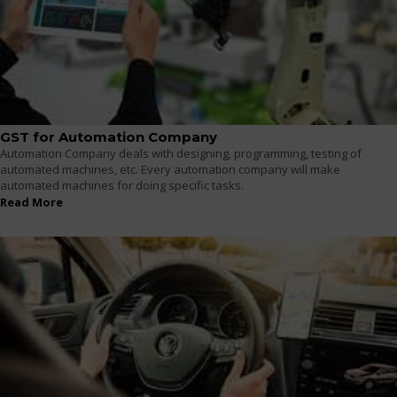
GST for Automation Company
Automation Company deals with designing, programming, testing of
automated machines, etc. Every automation company will make
automated machines for doing specific tasks.
Read More