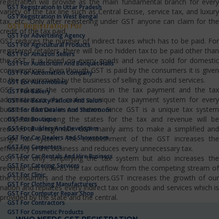
registration will provide as the main fundamental branch for every
GST Registration In Uttar Pradesh
variety of the tax line such as Central Excise, service tax, and luxury
GST Registration In West Bengal
tax, etc…Only after registering under GST anyone can claim for the
GST Registration For
credit of the tax paid.
GST For Advertising Agency
GST reduces the number of indirect taxes which has to be paid. For
GST For Agricultural Products
registered retailers, there will be no hidden tax to be paid other than
GST For Amazon Sellers
the GST. It is levied on every goods and service sold for domestic
GST For Auditorium And Banquet Halls
consumptions. Even though GST is paid by the consumers it is given
GST For Automation Company
to the government by the business of selling goods and services.
GST For Automobiles
GST reduces the complications in the tax payment and the tax
GST For Bakery
administrators also make a unique tax payment system for every
GST For Beauty Parlour And Salon
business domain in our nation. Since GST is a unique tax system
GST For Bike Dealers And Showroom
competition among the states for the tax and revenue will be
GST For Boutique
GST For Builders And Developers
reduced at a high rate. GST mainly aims to make a simplified and
GST For Car Dealers And Showroom
single tax system. The establishment of the GST increases the
GST For Carpenters
efficiency in the business and reduces every unnecessary tax.
GST For Car Rentals And Hire Business
GST not only simplifying the tax system but also increases the
GST For Catering Services
revenue and reduces the tax outflow from the competing stream of
GST For Clinic
the consumers and the exporters.GST increases the growth of our
GST For Clothing Manufacturers
nation and replaces every indirect tax on goods and services which is
GST For Computer Repair Shop
provided by the state and the central.
GST For Contractors
GST For Cosmetic Products