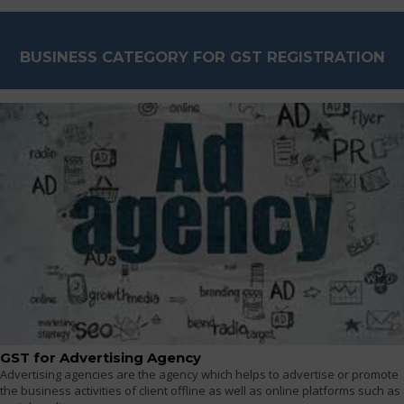
BUSINESS CATEGORY FOR GST REGISTRATION
GST for Advertising Agency
Advertising agencies are the agency which helps to advertise or promote
the business activities of client offline as well as online platforms such as