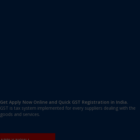
Apply GST Registration Chandigarh
Chandigarh
,
Chandigarh
,
Chandigarh
140119
,
India
9606 377 677 | 9606 277 677
mail@applygst.in
Get Apply Now Online and Quick GST Registration in India.
GST is tax system implemented for every suppliers dealing with the
goods and services.