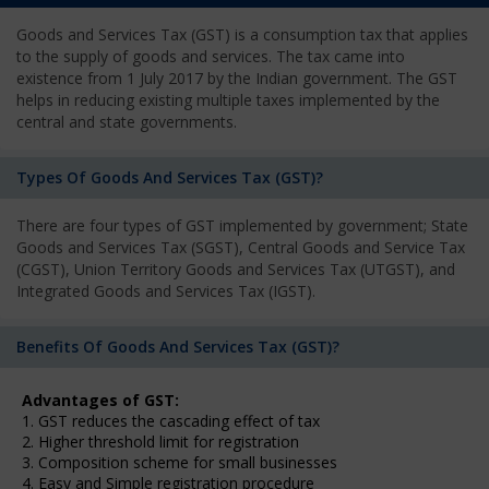
Goods and Services Tax (GST) is a consumption tax that applies
to the supply of goods and services. The tax came into
existence from 1 July 2017 by the Indian government. The GST
helps in reducing existing multiple taxes implemented by the
central and state governments.
Types Of Goods And Services Tax (GST)?
There are four types of GST implemented by government; State
Goods and Services Tax (SGST), Central Goods and Service Tax
(CGST), Union Territory Goods and Services Tax (UTGST), and
Integrated Goods and Services Tax (IGST).
Benefits Of Goods And Services Tax (GST)?
Advantages of GST:
1. GST reduces the cascading effect of tax
2. Higher threshold limit for registration
3. Composition scheme for small businesses
4. Easy and Simple registration procedure