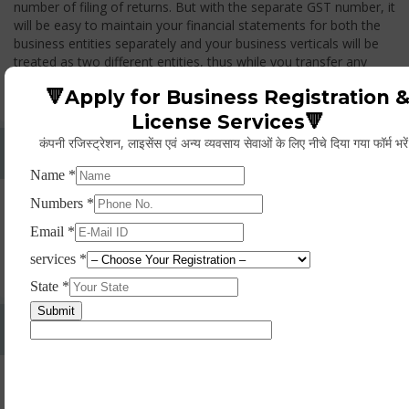
number of filing of returns. But with the separate GST number, it
will be easy to maintain your financial statements for both the
business entities separately and your business verticals will be
treated as two different entities, thus while you transfer any
goods from one branch to another branch, you have to pay the
🔻Apply for Business Registration 
GST.
License Services🔻
कंपनी रजिस्ट्रेशन, लाइसेंस एवं अन्य व्यवसाय सेवाओं के लिए नीचे दिया गया फॉर्म भरे
Whether Permanent Account Number (PAN)
Mandatory For Obtaining A Registration?
Yes. As per norms of GST every person should have a
Permanent Account Number (PAN) issued under the Income
Tax Act, for getting eligibility of registration. But PAN is not
mandatory for a non- resident taxable person, they can register
based on any other document prescribed.
Can We Take Centralized Registration For Services
Under GST Law?
No, the business operator has to take separate registration in
every state from where he makes supplies of goods and