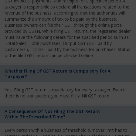
GST invoices, payments, and receipts for a specified period. A
taxpayer is responsible to declare all transactions related to the
revenue of the business, according to that the authorities will
summarize the amount of tax to be paid by the business.
Business owners can file their GST through the online portal
provided by GSTN. While filing GST returns, the registered dealer
must have the following details for the specified period such as
Total Sales, Total purchases, Output GST (GST paid by
customers.), ITC GST paid by the business for purchases. Status
of the filed GST return can be checked online.
Whether Filing Of GST Return Is Compulsory For A
Taxpayer?
Yes, Filing GST return is mandatory for every taxpayer. Even if
there is no transaction, you must file a Nil GST return.
A Consequence Of Not Filing The GST Return
Within The Prescribed Time?
Every person with a business of threshold turnover limit has to