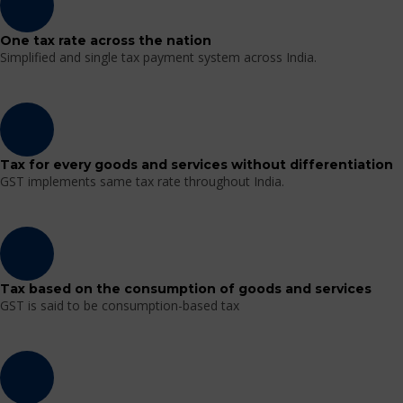
One tax rate across the nation
Simplified and single tax payment system across India.
Tax for every goods and services without differentiation
GST implements same tax rate throughout India.
Tax based on the consumption of goods and services
GST is said to be consumption-based tax