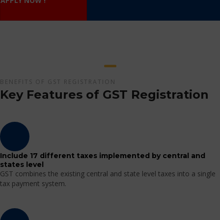
APPLY NOW !
BENEFITS OF GST REGISTRATION
Key Features of GST Registration
Include 17 different taxes implemented by central and
states level
GST combines the existing central and state level taxes into a single
tax payment system.