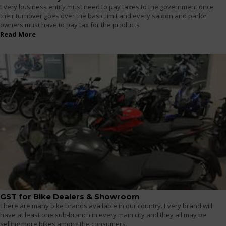
Every business entity must need to pay taxes to the government once
their turnover goes over the basic limit and every saloon and parlor
owners must have to pay tax for the products
Read More
GST for Bike Dealers & Showroom
There are many bike brands available in our country. Every brand will
have at least one sub-branch in every main city and they all may be
selling more bikes among the consumers.