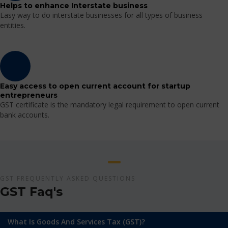
Helps to enhance Interstate business
Easy way to do interstate businesses for all types of business
entities.
Easy access to open current account for startup
entrepreneurs
GST certificate is the mandatory legal requirement to open current
bank accounts.
GST FREQUENTLY ASKED QUESTIONS
GST Faq's
What Is Goods And Services Tax (GST)?