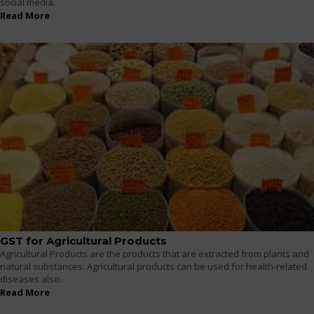
social media.
Read More
GST for Agricultural Products
Agricultural Products are the products that are extracted from plants and
natural substances. Agricultural products can be used for health-related
diseases also.
Read More