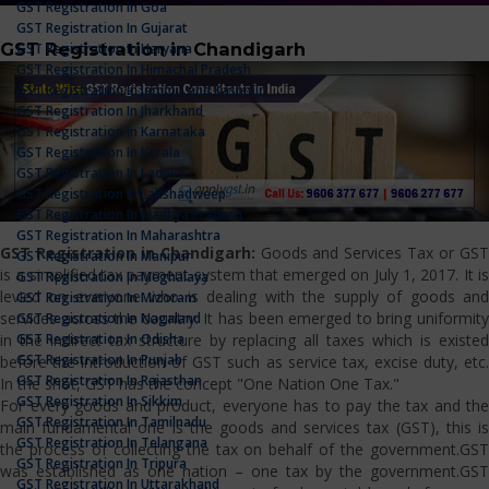
GST Registration In Goa
GST Registration In Gujarat
GST Registration in Chandigarh
GST Registration In Haryana
GST Registration In Himachal Pradesh
GST Registration In Jammu And Kashmir
GST Registration In Jharkhand
GST Registration In Karnataka
GST Registration In Kerala
GST Registration In Ladakh
GST Registration In Lakshadweep
GST Registration In Madhya Pradesh
GST Registration In Maharashtra
GST Registration in Chandigarh:
Goods and Services Tax or GS
GST Registration In Manipur
is a simplified tax payment system that emerged on July 1, 2017. It is
GST Registration In Meghalaya
levied on everyone who is dealing with the supply of goods and
GST Registration In Mizoram
services across the country. It has been emerged to bring uniformity
GST Registration In Nagaland
GST Registration In Odisha
in the indirect tax structure by replacing all taxes which is existed
GST Registration In Punjab
before the introduction of GST such as service tax, excise duty, etc.
GST Registration In Rajasthan
In the shot, GST has the concept "One Nation One Tax."
GST Registration In Sikkim
For every goods and product, everyone has to pay the tax and the
GST Registration In Tamilnadu
main fundamental one is the goods and services tax (GST), this is
GST Registration In Telangana
the process of collecting the tax on behalf of the government.GST
GST Registration In Tripura
was established as one nation – one tax by the government.GST
GST Registration In Uttarakhand