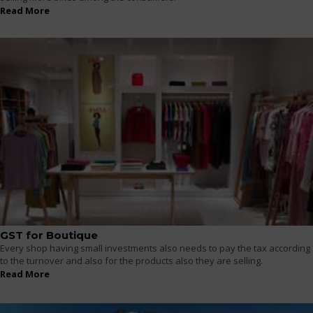
Read More
GST for Boutique
Every shop having small investments also needs to pay the tax according
to the turnover and also for the products also they are selling.
Read More