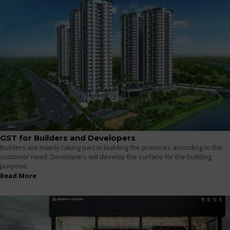
GST for Builders and Developers
Builders are mainly taking part in building the premises according to the
customer need. Developers will develop the surface for the building
purpose.
Read More