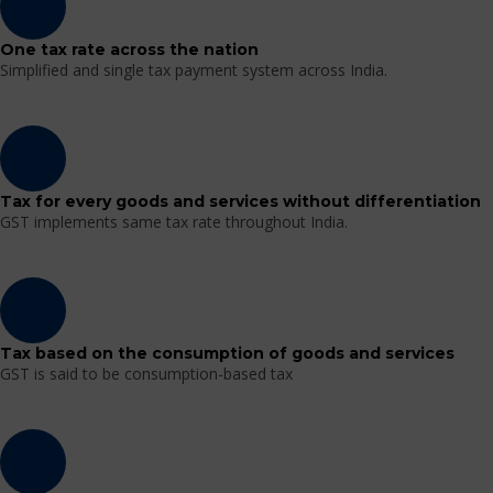
One tax rate across the nation
Simplified and single tax payment system across India.
Tax for every goods and services without differentiation
GST implements same tax rate throughout India.
Tax based on the consumption of goods and services
GST is said to be consumption-based tax