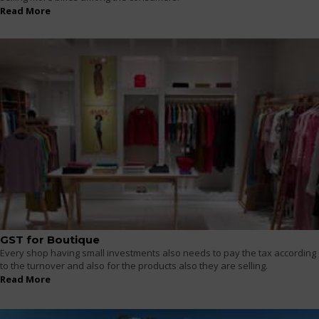
Read More
GST for Boutique
Every shop having small investments also needs to pay the tax according
to the turnover and also for the products also they are selling.
Read More