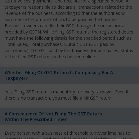
GST invoices, payments, and receipts for a specified period. A
taxpayer is responsible to declare all transactions related to the
revenue of the business, according to that the authorities will
summarize the amount of tax to be paid by the business.
Business owners can file their GST through the online portal
provided by GSTN. While filing GST returns, the registered dealer
must have the following details for the specified period such as
Total Sales, Total purchases, Output GST (GST paid by
customers.), ITC GST paid by the business for purchases. Status
of the filed GST return can be checked online.
Whether Filing Of GST Return Is Compulsory For A
Taxpayer?
Yes, Filing GST return is mandatory for every taxpayer. Even if
there is no transaction, you must file a Nil GST return.
A Consequence Of Not Filing The GST Return
Within The Prescribed Time?
Every person with a business of threshold turnover limit has to