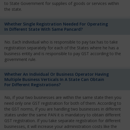
to State Government for supplies of goods or services within
the state.
Whether Single Registration Needed For Operating
In Different State With Same Pancard?
No. Each individual who is responsible to pay tax has to take
registration separately for each of the States where he has a
business entity and is responsible to pay GST according to the
government rule.
Whether An Individual Or Business Operator Having
Multiple Business Verticals In A State Can Obtain
For Different Registrations?
No, if your two businesses are within the same state then you
need only one GST registration for both of them. According to
the GST norms, if you are handling two businesses in different
states under the same PAN it is mandatory to obtain different
GST registration. If you take separate registration for different
businesses, it will increase your administration costs like the