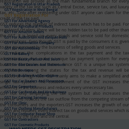
registration will provide as the main fundamental branch for every
GST Registration In Uttar Pradesh
variety of the tax line such as Central Excise, service tax, and luxury
GST Registration In West Bengal
tax, etc…Only after registering under GST anyone can claim for the
GST Registration For
credit of the tax paid.
GST For Advertising Agency
GST reduces the number of indirect taxes which has to be paid. For
GST For Agricultural Products
registered retailers, there will be no hidden tax to be paid other than
GST For Amazon Sellers
the GST. It is levied on every goods and service sold for domestic
GST For Auditorium And Banquet Halls
consumptions. Even though GST is paid by the consumers it is given
GST For Automation Company
to the government by the business of selling goods and services.
GST For Automobiles
GST reduces the complications in the tax payment and the tax
GST For Bakery
administrators also make a unique tax payment system for every
GST For Beauty Parlour And Salon
business domain in our nation. Since GST is a unique tax system
GST For Bike Dealers And Showroom
competition among the states for the tax and revenue will be
GST For Boutique
GST For Builders And Developers
reduced at a high rate. GST mainly aims to make a simplified and
GST For Car Dealers And Showroom
single tax system. The establishment of the GST increases the
GST For Carpenters
efficiency in the business and reduces every unnecessary tax.
GST For Car Rentals And Hire Business
GST not only simplifying the tax system but also increases the
GST For Catering Services
revenue and reduces the tax outflow from the competing stream of
GST For Clinic
the consumers and the exporters.GST increases the growth of our
GST For Clothing Manufacturers
nation and replaces every indirect tax on goods and services which is
GST For Computer Repair Shop
provided by the state and the central.
GST For Contractors
GST For Cosmetic Products