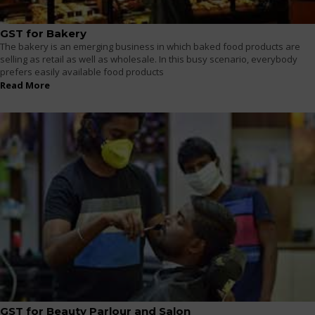
GST for Bakery
The bakery is an emerging business in which baked food products are
selling as retail as well as wholesale. In this busy scenario, everybody
prefers easily available food products
Read More
GST for Beauty Parlour and Salon