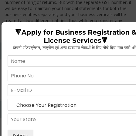
number of filing of returns. But with the separate GST number, it
will be easy to maintain your financial statements for both the
business entities separately and your business verticals will be
treated as two different entities, thus while you transfer any
goods from one branch to another branch, you have to pay the
🔻Apply for Business Registration 
GST.
License Services🔻
कंपनी रजिस्ट्रेशन, लाइसेंस एवं अन्य व्यवसाय सेवाओं के लिए नीचे दिया गया फॉर्म भरे
Whether Permanent Account Number (PAN)
Mandatory For Obtaining A Registration?
Yes. As per norms of GST every person should have a
Permanent Account Number (PAN) issued under the Income
Tax Act, for getting eligibility of registration. But PAN is not
mandatory for a non- resident taxable person, they can register
based on any other document prescribed.
Can We Take Centralized Registration For Services
Under GST Law?
No, the business operator has to take separate registration in
every state from where he makes supplies of goods and