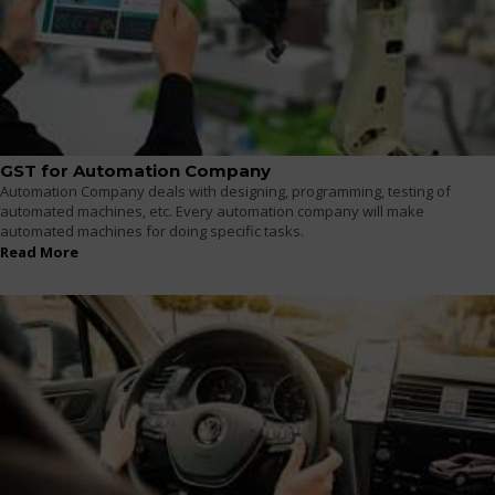
GST for Automation Company
Automation Company deals with designing, programming, testing of
automated machines, etc. Every automation company will make
automated machines for doing specific tasks.
Read More