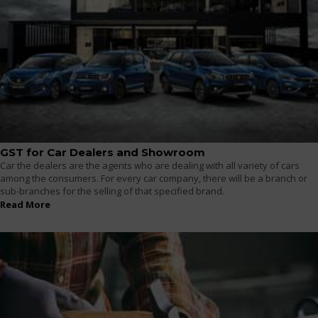
GST for Car Dealers and Showroom
Car the dealers are the agents who are dealing with all variety of cars
among the consumers. For every car company, there will be a branch or
sub-branches for the selling of that specified brand.
Read More