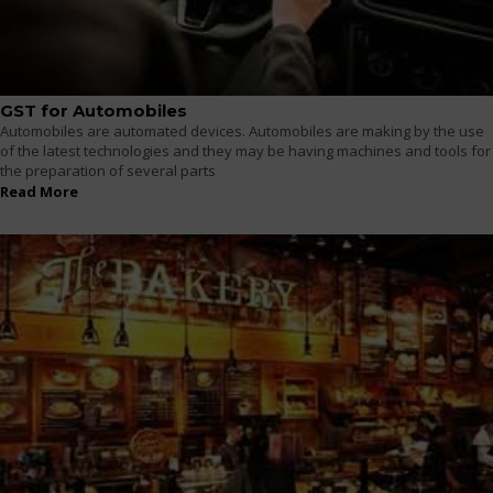
GST for Automobiles
Automobiles are automated devices. Automobiles are making by the use
of the latest technologies and they may be having machines and tools for
the preparation of several parts
Read More