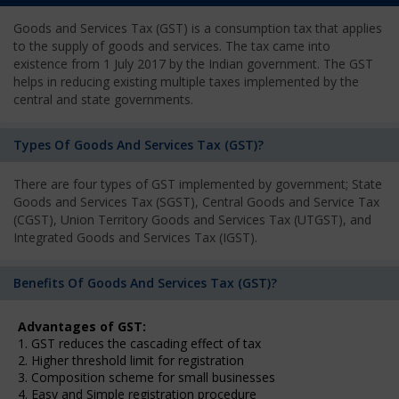
Goods and Services Tax (GST) is a consumption tax that applies
to the supply of goods and services. The tax came into
existence from 1 July 2017 by the Indian government. The GST
helps in reducing existing multiple taxes implemented by the
central and state governments.
Types Of Goods And Services Tax (GST)?
There are four types of GST implemented by government; State
Goods and Services Tax (SGST), Central Goods and Service Tax
(CGST), Union Territory Goods and Services Tax (UTGST), and
Integrated Goods and Services Tax (IGST).
Benefits Of Goods And Services Tax (GST)?
Advantages of GST:
1. GST reduces the cascading effect of tax
2. Higher threshold limit for registration
3. Composition scheme for small businesses
4. Easy and Simple registration procedure