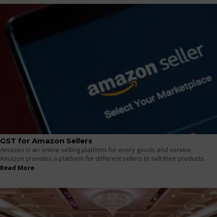
GST for Amazon Sellers
Amazon is an online selling platform for every goods and service.
Amazon provides a platform for different sellers to sell their products.
Read More