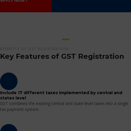
APPLY NOW !
BENEFITS OF GST REGISTRATION
Key Features of GST Registration
Include 17 different taxes implemented by central and
states level
GST combines the existing central and state level taxes into a single
tax payment system.