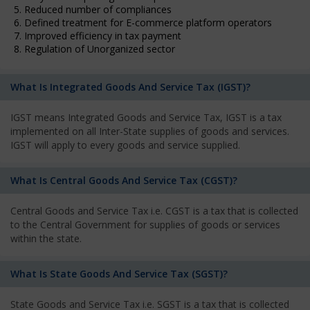
5. Reduced number of compliances
6. Defined treatment for E-commerce platform operators
7. Improved efficiency in tax payment
8. Regulation of Unorganized sector
What Is Integrated Goods And Service Tax (IGST)?
IGST means Integrated Goods and Service Tax, IGST is a tax
implemented on all Inter-State supplies of goods and services.
IGST will apply to every goods and service supplied.
What Is Central Goods And Service Tax (CGST)?
Central Goods and Service Tax i.e. CGST is a tax that is collected
to the Central Government for supplies of goods or services
within the state.
What Is State Goods And Service Tax (SGST)?
State Goods and Service Tax i.e. SGST is a tax that is collected