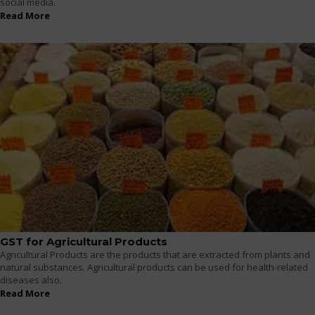
social media.
Read More
GST for Agricultural Products
Agricultural Products are the products that are extracted from plants and
natural substances. Agricultural products can be used for health-related
diseases also.
Read More