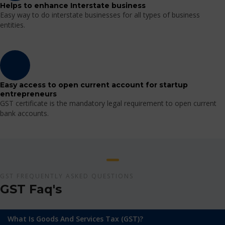
Helps to enhance Interstate business
Easy way to do interstate businesses for all types of business
entities.
Easy access to open current account for startup
entrepreneurs
GST certificate is the mandatory legal requirement to open current
bank accounts.
GST FREQUENTLY ASKED QUESTIONS
GST Faq's
What Is Goods And Services Tax (GST)?