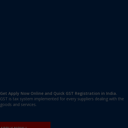
Apply GST Registration West Champaran
West Champaran
,
West Champaran
,
Bihar
845438
,
India
9606 377 677 | 9606 277 677
mail@applygst.in
Get Apply Now Online and Quick GST Registration in India.
GST is tax system implemented for every suppliers dealing with the
goods and services.