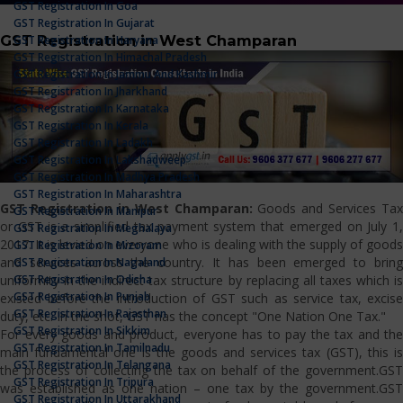
GST Registration In Goa
GST Registration In Gujarat
GST Registration in West Champaran
GST Registration In Haryana
GST Registration In Himachal Pradesh
GST Registration In Jammu And Kashmir
GST Registration In Jharkhand
GST Registration In Karnataka
GST Registration In Kerala
GST Registration In Ladakh
GST Registration In Lakshadweep
GST Registration In Madhya Pradesh
GST Registration In Maharashtra
GST Registration in West Champaran:
Goods and Services Tax
GST Registration In Manipur
or GST is a simplified tax payment system that emerged on July 1,
GST Registration In Meghalaya
2017. It is levied on everyone who is dealing with the supply of goods
GST Registration In Mizoram
and services across the country. It has been emerged to bring
GST Registration In Nagaland
GST Registration In Odisha
uniformity in the indirect tax structure by replacing all taxes which is
GST Registration In Punjab
existed before the introduction of GST such as service tax, excise
GST Registration In Rajasthan
duty, etc. In the shot, GST has the concept "One Nation One Tax."
GST Registration In Sikkim
For every goods and product, everyone has to pay the tax and the
GST Registration In Tamilnadu
main fundamental one is the goods and services tax (GST), this is
GST Registration In Telangana
the process of collecting the tax on behalf of the government.GST
GST Registration In Tripura
was established as one nation – one tax by the government.GST
GST Registration In Uttarakhand