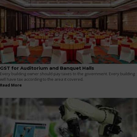
GST for Auditorium and Banquet Halls
Every building owner should pay taxes to the government. Every building
will have tax according to the area it covered.
Read More