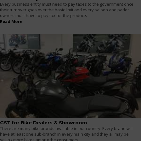
Every business entity must need to pay taxes to the government once
their turnover goes over the basic limit and every saloon and parlor
owners must have to pay tax for the products
Read More
GST for Bike Dealers & Showroom
There are many bike brands available in our country. Every brand will
have at least one sub-branch in every main city and they all may be
selling more bikes among the consumers.