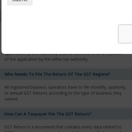
services and has to pay the corresponding tax
What Is The Process Of Rejection Of Registration?
If registration is refused, then the applicant will be informed
about the reasons for refusal through a speaking order. The
applicant has the right to appeal against the decision proposed
by the Authority. As per GST norms, any rejection of the
application by one authority shall be deemed to be a rejection
of the application by the other tax authority.
Who Needs To File The Return Of The GST Regime?
All registered business operators have to file monthly, quarterly,
or annual GST Returns according to the type of business they
owned.
How Can A Taxpayer File The GST Return?
GST Return is a document that contains every data related to