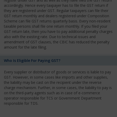
register under GST and as well as they have filed the GST return
accordingly. Hence every taxpayer has to file the GST return if
they are registered under GST. Regular taxpayers can file their
GST return monthly and dealers registered under Composition
Scheme can file GST returns quarterly basis. Every non-resident
taxable persons shall file one return monthly. If you filed your
GST return late, then you have to pay additional penalty charges
also with the existing rate. Due to technical issues and
amendment of GST clauses, the CBIC has reduced the penalty
amount for the late filing.
Who Is Eligible For Paying GST?
Every supplier or distributor of goods or services is liable to pay
GST. However, in some cases like imports and other supplies,
the liability may be cast on the recipient under the reverse
charge mechanism. Further, in some cases, the liability to pay is
on the third-party agents such as in case of e-commerce
operator responsible for TCS or Government Department
responsible for TDS.