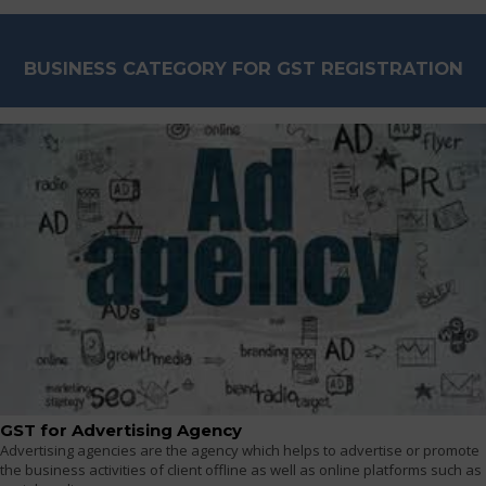
BUSINESS CATEGORY FOR GST REGISTRATION
GST for Advertising Agency
Advertising agencies are the agency which helps to advertise or promote
the business activities of client offline as well as online platforms such as