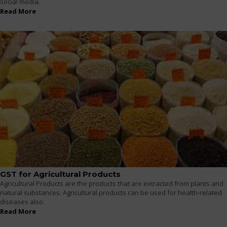
social media.
Read More
GST for Agricultural Products
Agricultural Products are the products that are extracted from plants and
natural substances. Agricultural products can be used for health-related
diseases also.
Read More