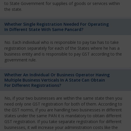
to State Government for supplies of goods or services within
the state.
Whether Single Registration Needed For Operating
In Different State With Same Pancard?
No. Each individual who is responsible to pay tax has to take
registration separately for each of the States where he has a
business entity and is responsible to pay GST according to the
government rule.
Whether An Individual Or Business Operator Having
Multiple Business Verticals In A State Can Obtain
For Different Registrations?
No, if your two businesses are within the same state then you
need only one GST registration for both of them. According to
the GST norms, if you are handling two businesses in different
states under the same PAN it is mandatory to obtain different
GST registration. If you take separate registration for different
businesses, it will increase your administration costs like the