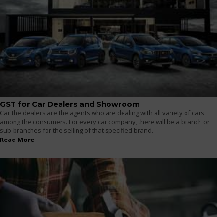
GST for Car Dealers and Showroom
Car the dealers are the agents who are dealing with all variety of cars
among the consumers. For every car company, there will be a branch or
sub-branches for the selling of that specified brand.
Read More