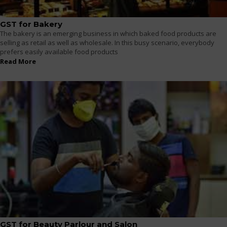
GST for Bakery
The bakery is an emerging business in which baked food products are
selling as retail as well as wholesale. In this busy scenario, everybody
prefers easily available food products
Read More
GST for Beauty Parlour and Salon