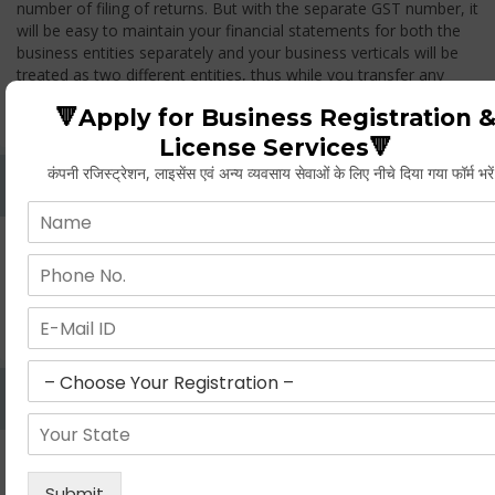
number of filing of returns. But with the separate GST number, it
will be easy to maintain your financial statements for both the
business entities separately and your business verticals will be
treated as two different entities, thus while you transfer any
goods from one branch to another branch, you have to pay the
🔻Apply for Business Registration 
GST.
License Services🔻
कंपनी रजिस्ट्रेशन, लाइसेंस एवं अन्य व्यवसाय सेवाओं के लिए नीचे दिया गया फॉर्म भरे
Whether Permanent Account Number (PAN)
Mandatory For Obtaining A Registration?
Yes. As per norms of GST every person should have a
Permanent Account Number (PAN) issued under the Income
Tax Act, for getting eligibility of registration. But PAN is not
mandatory for a non- resident taxable person, they can register
based on any other document prescribed.
Can We Take Centralized Registration For Services
Under GST Law?
No, the business operator has to take separate registration in
every state from where he makes supplies of goods and