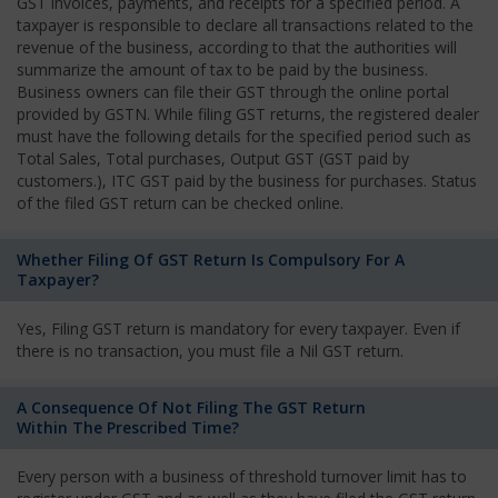
GST invoices, payments, and receipts for a specified period. A
taxpayer is responsible to declare all transactions related to the
revenue of the business, according to that the authorities will
summarize the amount of tax to be paid by the business.
Business owners can file their GST through the online portal
provided by GSTN. While filing GST returns, the registered dealer
must have the following details for the specified period such as
Total Sales, Total purchases, Output GST (GST paid by
customers.), ITC GST paid by the business for purchases. Status
of the filed GST return can be checked online.
Whether Filing Of GST Return Is Compulsory For A
Taxpayer?
Yes, Filing GST return is mandatory for every taxpayer. Even if
there is no transaction, you must file a Nil GST return.
A Consequence Of Not Filing The GST Return
Within The Prescribed Time?
Every person with a business of threshold turnover limit has to