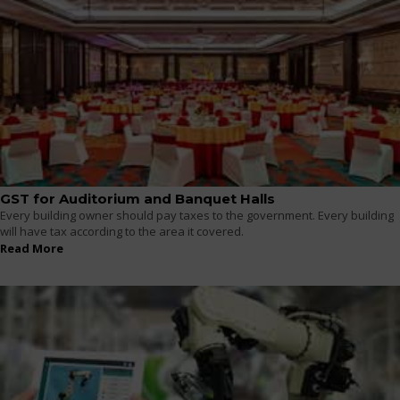
GST for Auditorium and Banquet Halls
Every building owner should pay taxes to the government. Every building
will have tax according to the area it covered.
Read More