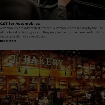
GST for Automobiles
Automobiles are automated devices. Automobiles are making by the use
of the latest technologies and they may be having machines and tools for
the preparation of several parts
Read More