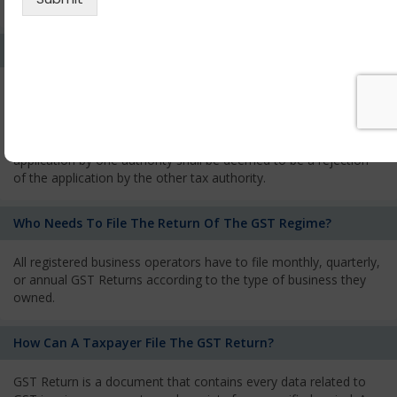
services and has to pay the corresponding tax
What Is The Process Of Rejection Of Registration?
If registration is refused, then the applicant will be informed
about the reasons for refusal through a speaking order. The
applicant has the right to appeal against the decision proposed
by the Authority. As per GST norms, any rejection of the
application by one authority shall be deemed to be a rejection
of the application by the other tax authority.
Who Needs To File The Return Of The GST Regime?
All registered business operators have to file monthly, quarterly,
or annual GST Returns according to the type of business they
owned.
How Can A Taxpayer File The GST Return?
GST Return is a document that contains every data related to