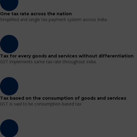
One tax rate across the nation
Simplified and single tax payment system across India.
Tax for every goods and services without differentiation
GST implements same tax rate throughout India.
Tax based on the consumption of goods and services
GST is said to be consumption-based tax