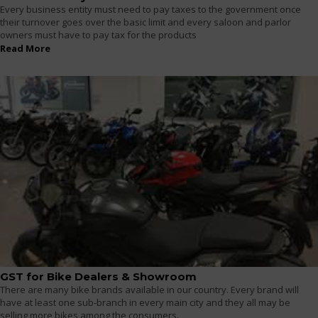
Every business entity must need to pay taxes to the government once
their turnover goes over the basic limit and every saloon and parlor
owners must have to pay tax for the products
Read More
GST for Bike Dealers & Showroom
There are many bike brands available in our country. Every brand will
have at least one sub-branch in every main city and they all may be
selling more bikes among the consumers.