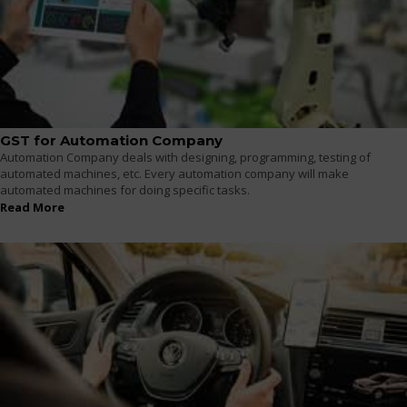
GST for Automation Company
Automation Company deals with designing, programming, testing of
automated machines, etc. Every automation company will make
automated machines for doing specific tasks.
Read More