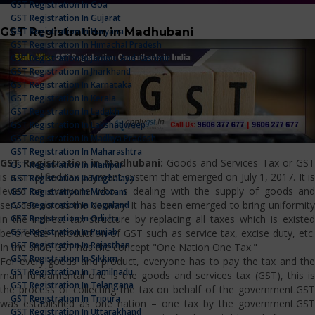
GST Registration In Goa
GST Registration In Gujarat
GST Registration in Madhubani
GST Registration In Haryana
GST Registration In Himachal Pradesh
GST Registration In Jammu And Kashmir
GST Registration In Jharkhand
GST Registration In Karnataka
GST Registration In Kerala
GST Registration In Ladakh
GST Registration In Lakshadweep
GST Registration In Madhya Pradesh
GST Registration In Maharashtra
GST Registration in Madhubani:
Goods and Services Tax or GS
GST Registration In Manipur
is a simplified tax payment system that emerged on July 1, 2017. It is
GST Registration In Meghalaya
levied on everyone who is dealing with the supply of goods and
GST Registration In Mizoram
services across the country. It has been emerged to bring uniformity
GST Registration In Nagaland
GST Registration In Odisha
in the indirect tax structure by replacing all taxes which is existed
GST Registration In Punjab
before the introduction of GST such as service tax, excise duty, etc.
GST Registration In Rajasthan
In the shot, GST has the concept "One Nation One Tax."
GST Registration In Sikkim
For every goods and product, everyone has to pay the tax and the
GST Registration In Tamilnadu
main fundamental one is the goods and services tax (GST), this is
GST Registration In Telangana
the process of collecting the tax on behalf of the government.GST
GST Registration In Tripura
was established as one nation – one tax by the government.GST
GST Registration In Uttarakhand