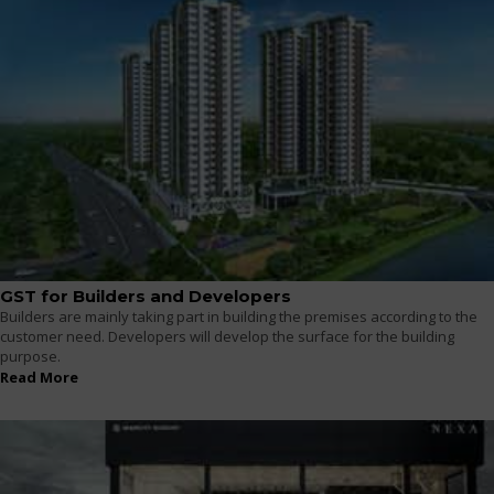
GST for Builders and Developers
Builders are mainly taking part in building the premises according to the
customer need. Developers will develop the surface for the building
purpose.
Read More