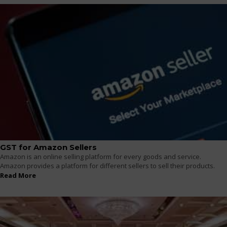
GST for Amazon Sellers
Amazon is an online selling platform for every goods and service.
Amazon provides a platform for different sellers to sell their products.
Read More