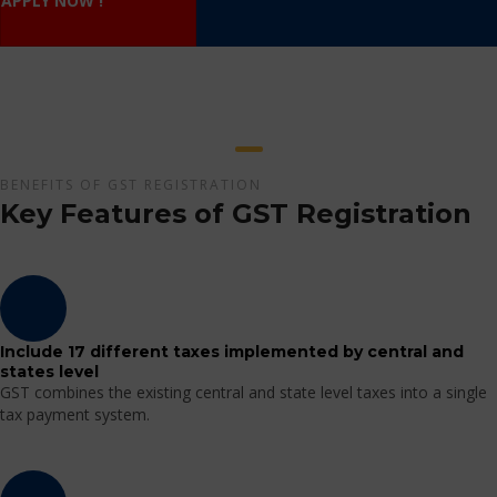
APPLY NOW !
BENEFITS OF GST REGISTRATION
Key Features of GST Registration
Include 17 different taxes implemented by central and
states level
GST combines the existing central and state level taxes into a single
tax payment system.