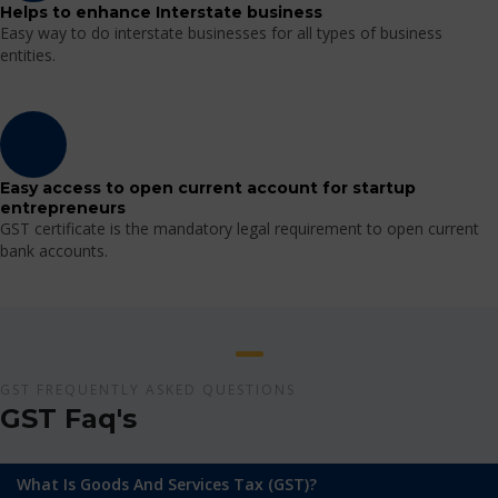
Helps to enhance Interstate business
Easy way to do interstate businesses for all types of business
entities.
Easy access to open current account for startup
entrepreneurs
GST certificate is the mandatory legal requirement to open current
bank accounts.
GST FREQUENTLY ASKED QUESTIONS
GST Faq's
What Is Goods And Services Tax (GST)?