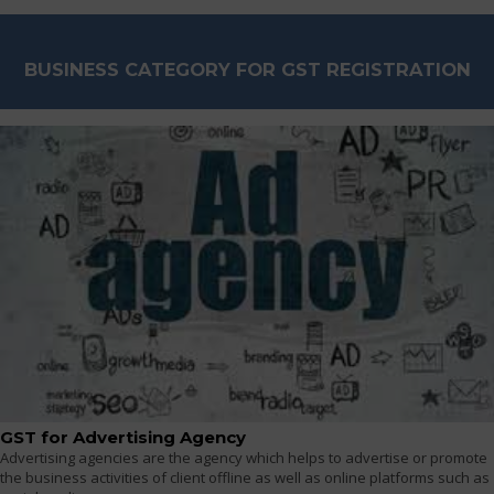
BUSINESS CATEGORY FOR GST REGISTRATION
GST for Advertising Agency
Advertising agencies are the agency which helps to advertise or promote
the business activities of client offline as well as online platforms such as