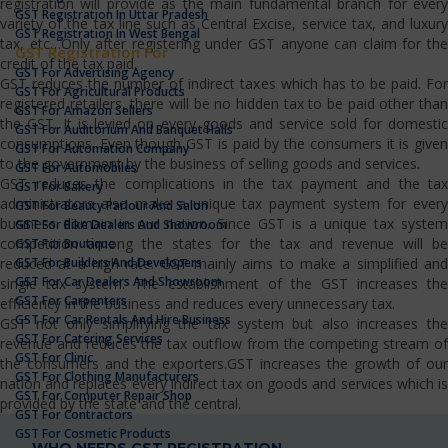
registration will provide as the main fundamental branch for every
GST Registration In Uttar Pradesh
variety of the tax line such as Central Excise, service tax, and luxury
GST Registration In West Bengal
tax, etc…Only after registering under GST anyone can claim for the
GST Registration For
credit of the tax paid.
GST For Advertising Agency
GST reduces the number of indirect taxes which has to be paid. For
GST For Agricultural Products
registered retailers, there will be no hidden tax to be paid other than
GST For Amazon Sellers
the GST. It is levied on every goods and service sold for domestic
GST For Auditorium And Banquet Halls
consumptions. Even though GST is paid by the consumers it is given
GST For Automation Company
to the government by the business of selling goods and services.
GST For Automobiles
GST reduces the complications in the tax payment and the tax
GST For Bakery
administrators also make a unique tax payment system for every
GST For Beauty Parlour And Salon
business domain in our nation. Since GST is a unique tax system
GST For Bike Dealers And Showroom
competition among the states for the tax and revenue will be
GST For Boutique
GST For Builders And Developers
reduced at a high rate. GST mainly aims to make a simplified and
GST For Car Dealers And Showroom
single tax system. The establishment of the GST increases the
GST For Carpenters
efficiency in the business and reduces every unnecessary tax.
GST For Car Rentals And Hire Business
GST not only simplifying the tax system but also increases the
GST For Catering Services
revenue and reduces the tax outflow from the competing stream of
GST For Clinic
the consumers and the exporters.GST increases the growth of our
GST For Clothing Manufacturers
nation and replaces every indirect tax on goods and services which is
GST For Computer Repair Shop
provided by the state and the central.
GST For Contractors
GST For Cosmetic Products