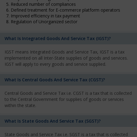
5. Reduced number of compliances
6. Defined treatment for E-commerce platform operators
7. Improved efficiency in tax payment
8. Regulation of Unorganized sector
What Is Integrated Goods And Service Tax (IGST)?
IGST means Integrated Goods and Service Tax, IGST is a tax
implemented on all Inter-State supplies of goods and services.
IGST will apply to every goods and service supplied.
What Is Central Goods And Service Tax (CGST)?
Central Goods and Service Tax i.e. CGST is a tax that is collected
to the Central Government for supplies of goods or services
within the state.
What Is State Goods And Service Tax (SGST)?
State Goods and Service Tax i.e. SGST is a tax that is collected