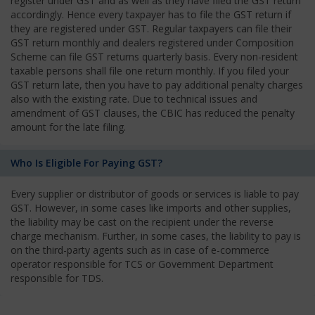
register under GST and as well as they have filed the GST return
accordingly. Hence every taxpayer has to file the GST return if
they are registered under GST. Regular taxpayers can file their
GST return monthly and dealers registered under Composition
Scheme can file GST returns quarterly basis. Every non-resident
taxable persons shall file one return monthly. If you filed your
GST return late, then you have to pay additional penalty charges
also with the existing rate. Due to technical issues and
amendment of GST clauses, the CBIC has reduced the penalty
amount for the late filing.
Who Is Eligible For Paying GST?
Every supplier or distributor of goods or services is liable to pay
GST. However, in some cases like imports and other supplies,
the liability may be cast on the recipient under the reverse
charge mechanism. Further, in some cases, the liability to pay is
on the third-party agents such as in case of e-commerce
operator responsible for TCS or Government Department
responsible for TDS.