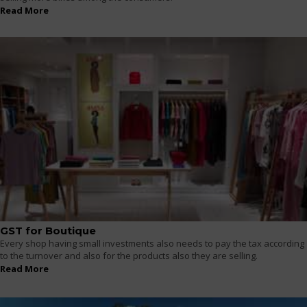
Read More
GST for Boutique
Every shop having small investments also needs to pay the tax according
to the turnover and also for the products also they are selling.
Read More