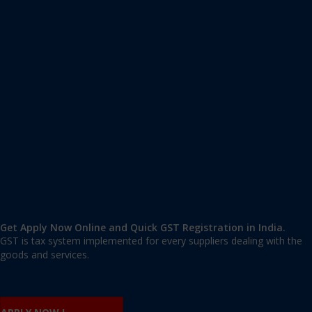
Apply GST Registration Madhubani
Madhubani
,
Madhubani
,
Bihar
847211
,
India
9606 377 677 | 9606 277 677
mail@applygst.in
Get Apply Now Online and Quick GST Registration in India.
GST is tax system implemented for every suppliers dealing with the
goods and services.