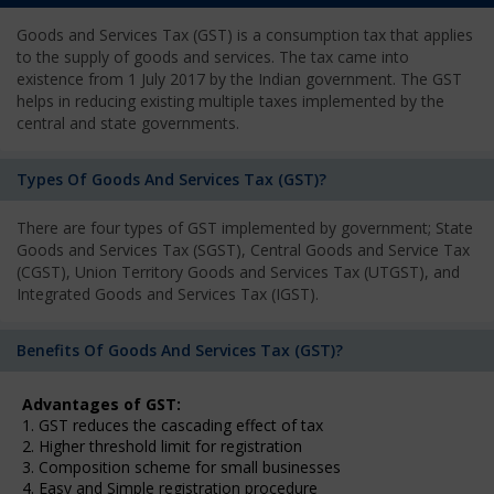
Goods and Services Tax (GST) is a consumption tax that applies
to the supply of goods and services. The tax came into
existence from 1 July 2017 by the Indian government. The GST
helps in reducing existing multiple taxes implemented by the
central and state governments.
Types Of Goods And Services Tax (GST)?
There are four types of GST implemented by government; State
Goods and Services Tax (SGST), Central Goods and Service Tax
(CGST), Union Territory Goods and Services Tax (UTGST), and
Integrated Goods and Services Tax (IGST).
Benefits Of Goods And Services Tax (GST)?
Advantages of GST:
1. GST reduces the cascading effect of tax
2. Higher threshold limit for registration
3. Composition scheme for small businesses
4. Easy and Simple registration procedure