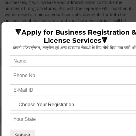
businesses, it will increase your administration costs like the
number of filing of returns. But with the separate GST number, it
will be easy to maintain your financial statements for both the
business entities separately and your business verticals will be
treated as two different entities, thus while you transfer any
🔻Apply for Business Registration 
goods from one branch to another branch, you have to pay the
GST.
License Services🔻
कंपनी रजिस्ट्रेशन, लाइसेंस एवं अन्य व्यवसाय सेवाओं के लिए नीचे दिया गया फॉर्म भरे
Whether Permanent Account Number (PAN)
Mandatory For Obtaining A Registration?
Yes. As per norms of GST every person should have a
Permanent Account Number (PAN) issued under the Income
Tax Act, for getting eligibility of registration. But PAN is not
mandatory for a non- resident taxable person, they can register
based on any other document prescribed.
Can We Take Centralized Registration For Services
Under GST Law?
No, the business operator has to take separate registration in