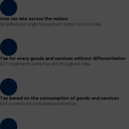
One tax rate across the nation
Simplified and single tax payment system across India.
Tax for every goods and services without differentiation
GST implements same tax rate throughout India.
Tax based on the consumption of goods and services
GST is said to be consumption-based tax