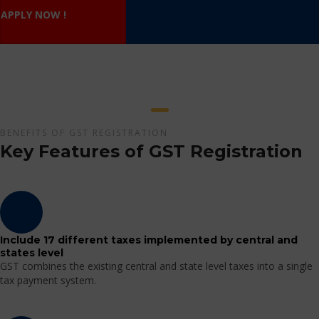
APPLY NOW !
BENEFITS OF GST REGISTRATION
Key Features of GST Registration
Include 17 different taxes implemented by central and
states level
GST combines the existing central and state level taxes into a single
tax payment system.