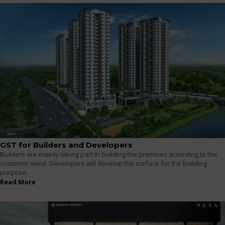
GST for Builders and Developers
Builders are mainly taking part in building the premises according to the
customer need. Developers will develop the surface for the building
purpose.
Read More