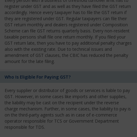
Every person with a business of threshold turnover limit has to
register under GST and as well as they have filed the GST return
accordingly. Hence every taxpayer has to file the GST return if
they are registered under GST. Regular taxpayers can file their
GST return monthly and dealers registered under Composition
Scheme can file GST returns quarterly basis. Every non-resident
taxable persons shall file one return monthly. If you filed your
GST return late, then you have to pay additional penalty charges
also with the existing rate. Due to technical issues and
amendment of GST clauses, the CBIC has reduced the penalty
amount for the late filing.
Who Is Eligible For Paying GST?
Every supplier or distributor of goods or services is liable to pay
GST. However, in some cases like imports and other supplies,
the liability may be cast on the recipient under the reverse
charge mechanism. Further, in some cases, the liability to pay is
on the third-party agents such as in case of e-commerce
operator responsible for TCS or Government Department
responsible for TDS.