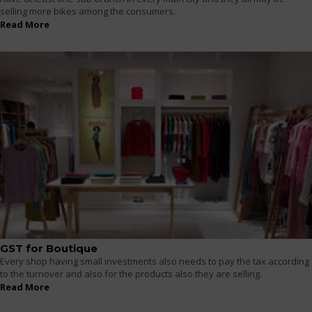
selling more bikes among the consumers.
Read More
GST for Boutique
Every shop having small investments also needs to pay the tax according
to the turnover and also for the products also they are selling.
Read More