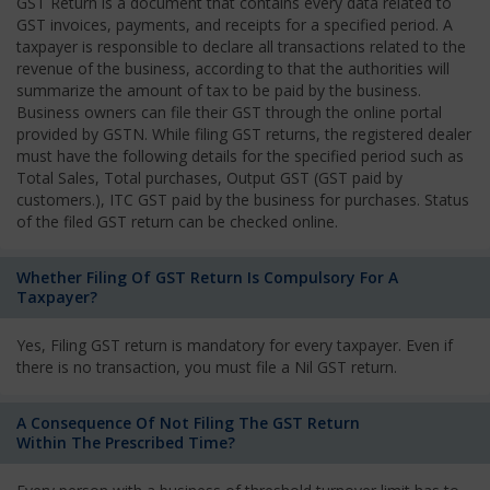
GST Return is a document that contains every data related to
GST invoices, payments, and receipts for a specified period. A
taxpayer is responsible to declare all transactions related to the
revenue of the business, according to that the authorities will
summarize the amount of tax to be paid by the business.
Business owners can file their GST through the online portal
provided by GSTN. While filing GST returns, the registered dealer
must have the following details for the specified period such as
Total Sales, Total purchases, Output GST (GST paid by
customers.), ITC GST paid by the business for purchases. Status
of the filed GST return can be checked online.
Whether Filing Of GST Return Is Compulsory For A
Taxpayer?
Yes, Filing GST return is mandatory for every taxpayer. Even if
there is no transaction, you must file a Nil GST return.
A Consequence Of Not Filing The GST Return
Within The Prescribed Time?