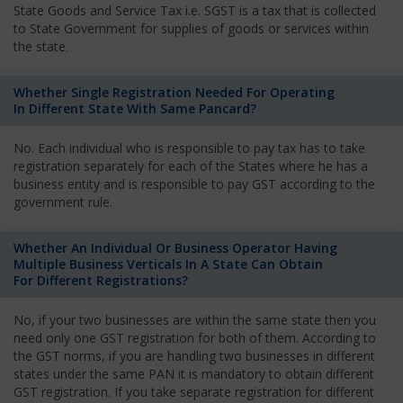
State Goods and Service Tax i.e. SGST is a tax that is collected
to State Government for supplies of goods or services within
the state.
Whether Single Registration Needed For Operating
In Different State With Same Pancard?
No. Each individual who is responsible to pay tax has to take
registration separately for each of the States where he has a
business entity and is responsible to pay GST according to the
government rule.
Whether An Individual Or Business Operator Having
Multiple Business Verticals In A State Can Obtain
For Different Registrations?
No, if your two businesses are within the same state then you
need only one GST registration for both of them. According to
the GST norms, if you are handling two businesses in different
states under the same PAN it is mandatory to obtain different
GST registration. If you take separate registration for different