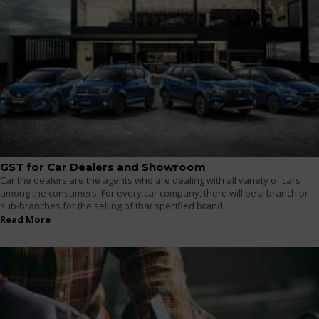
GST for Car Dealers and Showroom
Car the dealers are the agents who are dealing with all variety of cars
among the consumers. For every car company, there will be a branch or
sub-branches for the selling of that specified brand.
Read More