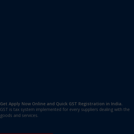
Apply GST Registration South Salmara Mankachar
South Salmara Mankachar
,
South Salmara Mankachar
,
Assam
783131
,
India
9606 377 677 | 9606 277 677
mail@applygst.in
Get Apply Now Online and Quick GST Registration in India.
GST is tax system implemented for every suppliers dealing with the
goods and services.