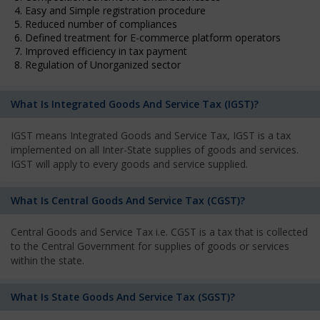
4. Easy and Simple registration procedure
5. Reduced number of compliances
6. Defined treatment for E-commerce platform operators
7. Improved efficiency in tax payment
8. Regulation of Unorganized sector
What Is Integrated Goods And Service Tax (IGST)?
IGST means Integrated Goods and Service Tax, IGST is a tax
implemented on all Inter-State supplies of goods and services.
IGST will apply to every goods and service supplied.
What Is Central Goods And Service Tax (CGST)?
Central Goods and Service Tax i.e. CGST is a tax that is collected
to the Central Government for supplies of goods or services
within the state.
What Is State Goods And Service Tax (SGST)?