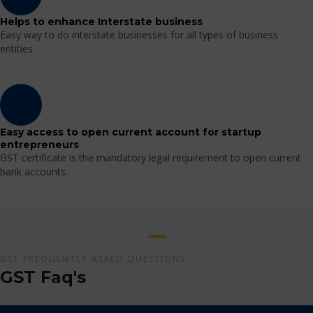
Helps to enhance Interstate business
Easy way to do interstate businesses for all types of business
entities.
Easy access to open current account for startup
entrepreneurs
GST certificate is the mandatory legal requirement to open current
bank accounts.
GST FREQUENTLY ASKED QUESTIONS
GST Faq's