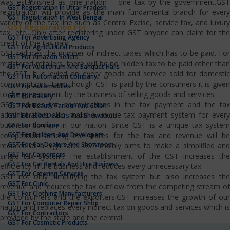
was established as one nation – one tax by the government.GST
GST Registration In Uttar Pradesh
registration will provide as the main fundamental branch for every
GST Registration In West Bengal
variety of the tax line such as Central Excise, service tax, and luxury
GST Registration For
tax, etc…Only after registering under GST anyone can claim for the
GST For Advertising Agency
credit of the tax paid.
GST For Agricultural Products
GST reduces the number of indirect taxes which has to be paid. For
GST For Amazon Sellers
registered retailers, there will be no hidden tax to be paid other than
GST For Auditorium And Banquet Halls
the GST. It is levied on every goods and service sold for domestic
GST For Automation Company
consumptions. Even though GST is paid by the consumers it is given
GST For Automobiles
to the government by the business of selling goods and services.
GST For Bakery
GST reduces the complications in the tax payment and the tax
GST For Beauty Parlour And Salon
administrators also make a unique tax payment system for every
GST For Bike Dealers And Showroom
business domain in our nation. Since GST is a unique tax system
GST For Boutique
GST For Builders And Developers
competition among the states for the tax and revenue will be
GST For Car Dealers And Showroom
reduced at a high rate. GST mainly aims to make a simplified and
GST For Carpenters
single tax system. The establishment of the GST increases the
GST For Car Rentals And Hire Business
efficiency in the business and reduces every unnecessary tax.
GST For Catering Services
GST not only simplifying the tax system but also increases the
GST For Clinic
revenue and reduces the tax outflow from the competing stream of
GST For Clothing Manufacturers
the consumers and the exporters.GST increases the growth of our
GST For Computer Repair Shop
nation and replaces every indirect tax on goods and services which is
GST For Contractors
provided by the state and the central.
GST For Cosmetic Products