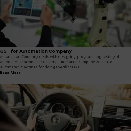
GST for Automation Company
Automation Company deals with designing, programming, testing of
automated machines, etc. Every automation company will make
automated machines for doing specific tasks.
Read More