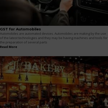
GST for Automobiles
Automobiles are automated devices. Automobiles are making by the use
of the latest technologies and they may be having machines and tools for
the preparation of several parts
Read More