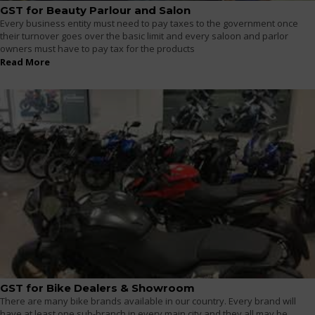
GST for Beauty Parlour and Salon
Every business entity must need to pay taxes to the government once
their turnover goes over the basic limit and every saloon and parlor
owners must have to pay tax for the products
Read More
GST for Bike Dealers & Showroom
There are many bike brands available in our country. Every brand will
have at least one sub-branch in every main city and they all may be