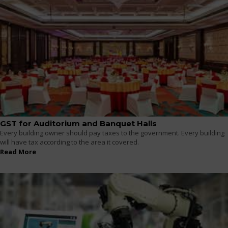
GST for Auditorium and Banquet Halls
Every building owner should pay taxes to the government. Every building
will have tax according to the area it covered.
Read More