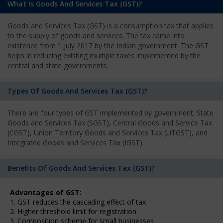
What Is Goods And Services Tax (GST)?
Goods and Services Tax (GST) is a consumption tax that applies
to the supply of goods and services. The tax came into
existence from 1 July 2017 by the Indian government. The GST
helps in reducing existing multiple taxes implemented by the
central and state governments.
Types Of Goods And Services Tax (GST)?
There are four types of GST implemented by government; State
Goods and Services Tax (SGST), Central Goods and Service Tax
(CGST), Union Territory Goods and Services Tax (UTGST), and
Integrated Goods and Services Tax (IGST).
Benefits Of Goods And Services Tax (GST)?
Advantages of GST:
1. GST reduces the cascading effect of tax
2. Higher threshold limit for registration
3. Composition scheme for small businesses