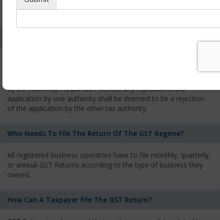
every state from where he makes supplies of goods and
services and has to pay the corresponding tax
What Is The Process Of Rejection Of Registration?
If registration is refused, then the applicant will be informed
about the reasons for refusal through a speaking order. The
applicant has the right to appeal against the decision proposed
by the Authority. As per GST norms, any rejection of the
application by one authority shall be deemed to be a rejection
of the application by the other tax authority.
Who Needs To File The Return Of The GST Regime?
All registered business operators have to file monthly, quarterly,
or annual GST Returns according to the type of business they
owned.
How Can A Taxpayer File The GST Return?