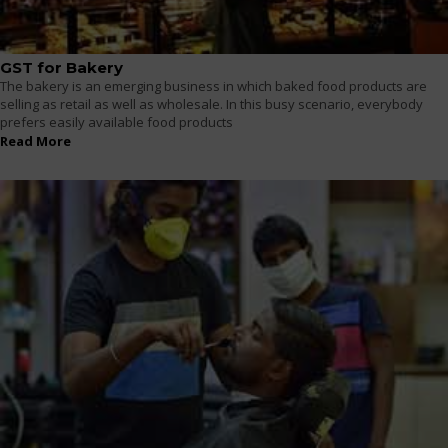
GST for Bakery
The bakery is an emerging business in which baked food products are
selling as retail as well as wholesale. In this busy scenario, everybody
prefers easily available food products
Read More