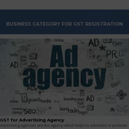
BUSINESS CATEGORY FOR GST REGISTRATION
GST for Advertising Agency
Advertising agencies are the agency which helps to advertise or promote