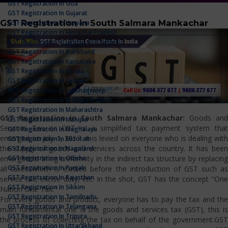
GST Registration In Goa
GST Registration In Gujarat
GST Registration in South Salmara Mankachar
GST Registration In Haryana
GST Registration In Himachal Pradesh
GST Registration In Jammu And Kashmir
GST Registration In Jharkhand
GST Registration In Karnataka
GST Registration In Kerala
GST Registration In Ladakh
GST Registration In Lakshadweep
GST Registration In Madhya Pradesh
GST Registration In Maharashtra
GST Registration in South Salmara Mankachar:
Goods and
GST Registration In Manipur
Services Tax or GST is a simplified tax payment system that
GST Registration In Meghalaya
emerged on July 1, 2017. It is levied on everyone who is dealing with
GST Registration In Mizoram
the supply of goods and services across the country. It has been
GST Registration In Nagaland
GST Registration In Odisha
emerged to bring uniformity in the indirect tax structure by replacing
GST Registration In Punjab
all taxes which is existed before the introduction of GST such as
GST Registration In Rajasthan
service tax, excise duty, etc. In the shot, GST has the concept "One
GST Registration In Sikkim
Nation One Tax."
GST Registration In Tamilnadu
For every goods and product, everyone has to pay the tax and the
GST Registration In Telangana
main fundamental one is the goods and services tax (GST), this is
GST Registration In Tripura
the process of collecting the tax on behalf of the government.GST
GST Registration In Uttarakhand