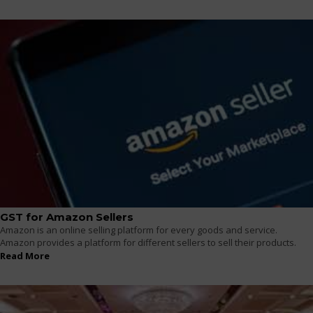
GST for Amazon Sellers
Amazon is an online selling platform for every goods and service.
Amazon provides a platform for different sellers to sell their products.
Read More