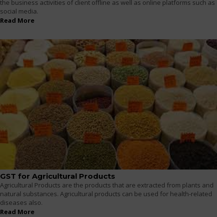
the business activities of client offline as well as online platforms such as
social media.
Read More
GST for Agricultural Products
Agricultural Products are the products that are extracted from plants and
natural substances. Agricultural products can be used for health-related
diseases also.
Read More