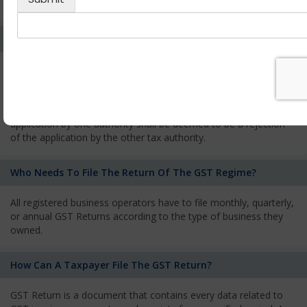
services and has to pay the corresponding tax
What Is The Process Of Rejection Of Registration?
If registration is refused, then the applicant will be informed
about the reasons for refusal through a speaking order. The
applicant has the right to appeal against the decision proposed
by the Authority. As per GST norms, any rejection of the
application by one authority shall be deemed to be a rejection
of the application by the other tax authority.
Who Needs To File The Return Of The GST Regime?
All registered business operators have to file monthly, quarterly,
or annual GST Returns according to the type of business they
owned.
How Can A Taxpayer File The GST Return?
GST Return is a document that contains every data related to