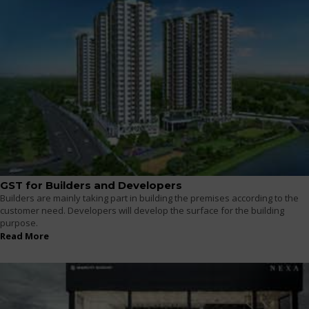
GST for Builders and Developers
Builders are mainly taking part in building the premises according to the
customer need. Developers will develop the surface for the building
purpose.
Read More