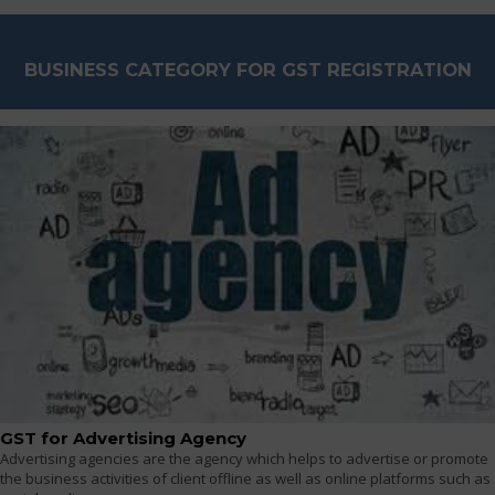
BUSINESS CATEGORY FOR GST REGISTRATION
GST for Advertising Agency
Advertising agencies are the agency which helps to advertise or promote
the business activities of client offline as well as online platforms such as