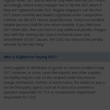
register under GST and as well as they have filed the GST return
accordingly. Hence every taxpayer has to file the GST return if
they are registered under GST. Regular taxpayers can file their
GST return monthly and dealers registered under Composition
Scheme can file GST returns quarterly basis. Every non-resident
taxable persons shall file one return monthly. If you filed your
GST return late, then you have to pay additional penalty charges
also with the existing rate. Due to technical issues and
amendment of GST clauses, the CBIC has reduced the penalty
amount for the late filing.
Who Is Eligible For Paying GST?
Every supplier or distributor of goods or services is liable to pay
GST. However, in some cases like imports and other supplies,
the liability may be cast on the recipient under the reverse
charge mechanism. Further, in some cases, the liability to pay is
on the third-party agents such as in case of e-commerce
operator responsible for TCS or Government Department
responsible for TDS.