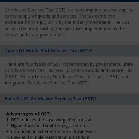
Goods and Services Tax (GST) is a consumption tax that applies
to the supply of goods and services. The tax came into
existence from 1 July 2017 by the Indian government. The GST
helps in reducing existing multiple taxes implemented by the
central and state governments.
Types Of Goods And Services Tax (GST)?
There are four types of GST implemented by government; State
Goods and Services Tax (SGST), Central Goods and Service Tax
(CGST), Union Territory Goods and Services Tax (UTGST), and
Integrated Goods and Services Tax (IGST).
Benefits Of Goods And Services Tax (GST)?
Advantages of GST:
1. GST reduces the cascading effect of tax
2. Higher threshold limit for registration
3. Composition scheme for small businesses
4. Easy and Simple registration procedure