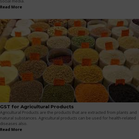
social media.
Read More
GST for Agricultural Products
Agricultural Products are the products that are extracted from plants and
natural substances. Agricultural products can be used for health-related
diseases also.
Read More