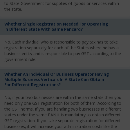
to State Government for supplies of goods or services within
the state.
Whether Single Registration Needed For Operating
In Different State With Same Pancard?
No. Each individual who is responsible to pay tax has to take
registration separately for each of the States where he has a
business entity and is responsible to pay GST according to the
government rule.
Whether An Individual Or Business Operator Having
Multiple Business Verticals In A State Can Obtain
For Different Registrations?
No, if your two businesses are within the same state then you
need only one GST registration for both of them. According to
the GST norms, if you are handling two businesses in different
states under the same PAN it is mandatory to obtain different
GST registration. If you take separate registration for different
businesses, it will increase your administration costs like the