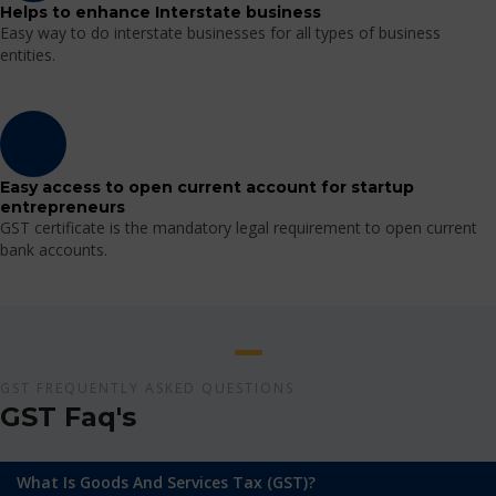
Helps to enhance Interstate business
Easy way to do interstate businesses for all types of business
entities.
Easy access to open current account for startup
entrepreneurs
GST certificate is the mandatory legal requirement to open current
bank accounts.
GST FREQUENTLY ASKED QUESTIONS
GST Faq's
What Is Goods And Services Tax (GST)?