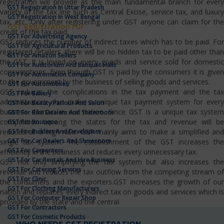
registration will provide as the main fundamental branch for every
GST Registration In Uttar Pradesh
variety of the tax line such as Central Excise, service tax, and luxury
GST Registration In West Bengal
tax, etc…Only after registering under GST anyone can claim for the
GST Registration For
credit of the tax paid.
GST For Advertising Agency
GST reduces the number of indirect taxes which has to be paid. For
GST For Agricultural Products
registered retailers, there will be no hidden tax to be paid other than
GST For Amazon Sellers
the GST. It is levied on every goods and service sold for domestic
GST For Auditorium And Banquet Halls
consumptions. Even though GST is paid by the consumers it is given
GST For Automation Company
to the government by the business of selling goods and services.
GST For Automobiles
GST reduces the complications in the tax payment and the tax
GST For Bakery
administrators also make a unique tax payment system for every
GST For Beauty Parlour And Salon
business domain in our nation. Since GST is a unique tax system
GST For Bike Dealers And Showroom
competition among the states for the tax and revenue will be
GST For Boutique
GST For Builders And Developers
reduced at a high rate. GST mainly aims to make a simplified and
GST For Car Dealers And Showroom
single tax system. The establishment of the GST increases the
GST For Carpenters
efficiency in the business and reduces every unnecessary tax.
GST For Car Rentals And Hire Business
GST not only simplifying the tax system but also increases the
GST For Catering Services
revenue and reduces the tax outflow from the competing stream of
GST For Clinic
the consumers and the exporters.GST increases the growth of our
GST For Clothing Manufacturers
nation and replaces every indirect tax on goods and services which is
GST For Computer Repair Shop
provided by the state and the central.
GST For Contractors
GST For Cosmetic Products