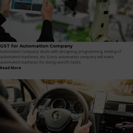
GST for Automation Company
Automation Company deals with designing, programming, testing of
automated machines, etc. Every automation company will make
automated machines for doing specific tasks.
Read More