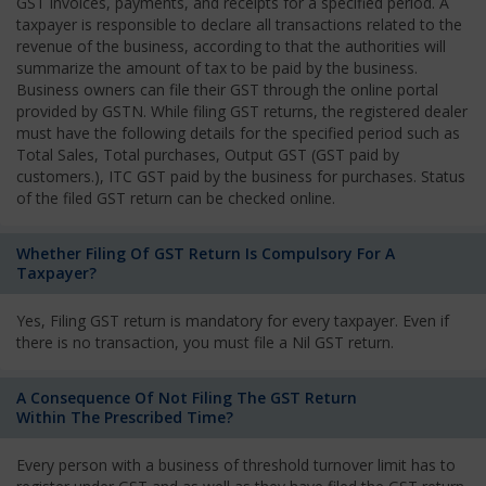
GST invoices, payments, and receipts for a specified period. A
taxpayer is responsible to declare all transactions related to the
revenue of the business, according to that the authorities will
summarize the amount of tax to be paid by the business.
Business owners can file their GST through the online portal
provided by GSTN. While filing GST returns, the registered dealer
must have the following details for the specified period such as
Total Sales, Total purchases, Output GST (GST paid by
customers.), ITC GST paid by the business for purchases. Status
of the filed GST return can be checked online.
Whether Filing Of GST Return Is Compulsory For A
Taxpayer?
Yes, Filing GST return is mandatory for every taxpayer. Even if
there is no transaction, you must file a Nil GST return.
A Consequence Of Not Filing The GST Return
Within The Prescribed Time?
Every person with a business of threshold turnover limit has to