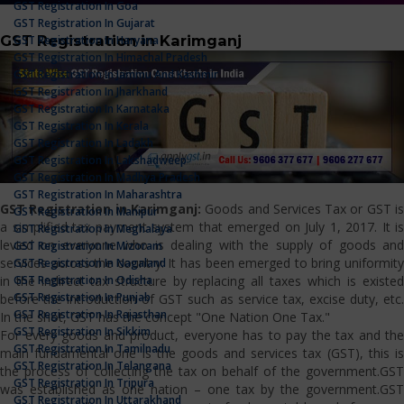
GST Registration In Goa
GST Registration In Gujarat
GST Registration in Karimganj
GST Registration In Haryana
GST Registration In Himachal Pradesh
GST Registration In Jammu And Kashmir
GST Registration In Jharkhand
GST Registration In Karnataka
GST Registration In Kerala
GST Registration In Ladakh
GST Registration In Lakshadweep
GST Registration In Madhya Pradesh
GST Registration In Maharashtra
GST Registration in Karimganj:
Goods and Services Tax or GST i
GST Registration In Manipur
a simplified tax payment system that emerged on July 1, 2017. It is
GST Registration In Meghalaya
levied on everyone who is dealing with the supply of goods and
GST Registration In Mizoram
services across the country. It has been emerged to bring uniformity
GST Registration In Nagaland
GST Registration In Odisha
in the indirect tax structure by replacing all taxes which is existed
GST Registration In Punjab
before the introduction of GST such as service tax, excise duty, etc.
GST Registration In Rajasthan
In the shot, GST has the concept "One Nation One Tax."
GST Registration In Sikkim
For every goods and product, everyone has to pay the tax and the
GST Registration In Tamilnadu
main fundamental one is the goods and services tax (GST), this is
GST Registration In Telangana
the process of collecting the tax on behalf of the government.GST
GST Registration In Tripura
was established as one nation – one tax by the government.GST
GST Registration In Uttarakhand