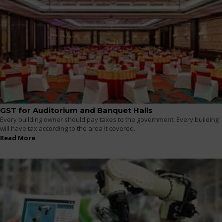
GST for Auditorium and Banquet Halls
Every building owner should pay taxes to the government. Every building
will have tax according to the area it covered.
Read More