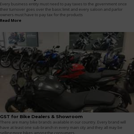
Every business entity must need to pay taxes to the government once
their turnover goes over the basic limit and every saloon and parlor
owners must have to pay tax for the products
Read More
GST for Bike Dealers & Showroom
There are many bike brands available in our country. Every brand will
have at least one sub-branch in every main city and they all may be
selling more bikes among the consumers.