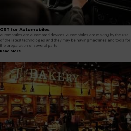
GST for Automobiles
Automobiles are automated devices. Automobiles are making by the use
of the latest technologies and they may be having machines and tools for
the preparation of several parts
Read More