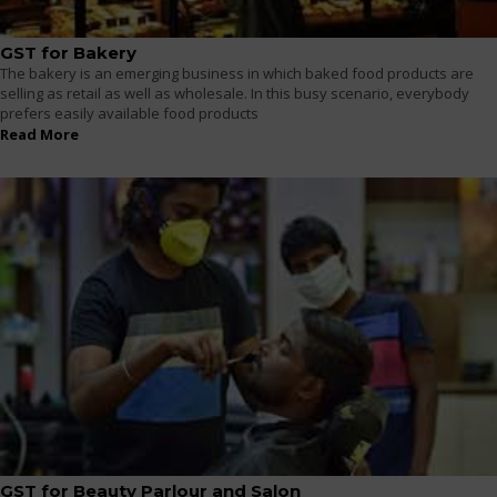
GST for Bakery
The bakery is an emerging business in which baked food products are
selling as retail as well as wholesale. In this busy scenario, everybody
prefers easily available food products
Read More
GST for Beauty Parlour and Salon