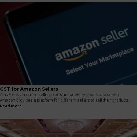
GST for Amazon Sellers
Amazon is an online selling platform for every goods and service.
Amazon provides a platform for different sellers to sell their products.
Read More