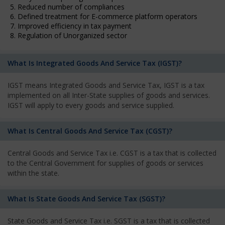
5. Reduced number of compliances
6. Defined treatment for E-commerce platform operators
7. Improved efficiency in tax payment
8. Regulation of Unorganized sector
What Is Integrated Goods And Service Tax (IGST)?
IGST means Integrated Goods and Service Tax, IGST is a tax
implemented on all Inter-State supplies of goods and services.
IGST will apply to every goods and service supplied.
What Is Central Goods And Service Tax (CGST)?
Central Goods and Service Tax i.e. CGST is a tax that is collected
to the Central Government for supplies of goods or services
within the state.
What Is State Goods And Service Tax (SGST)?
State Goods and Service Tax i.e. SGST is a tax that is collected