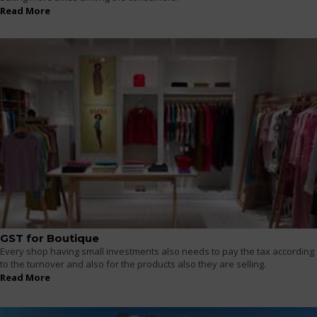
Read More
GST for Boutique
Every shop having small investments also needs to pay the tax according
to the turnover and also for the products also they are selling.
Read More