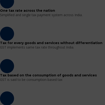
One tax rate across the nation
Simplified and single tax payment system across India.
Tax for every goods and services without differentiation
GST implements same tax rate throughout India.
Tax based on the consumption of goods and services
GST is said to be consumption-based tax