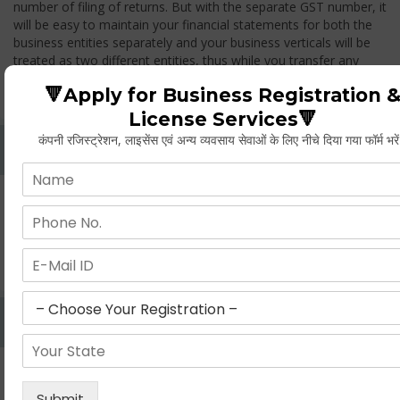
number of filing of returns. But with the separate GST number, it
will be easy to maintain your financial statements for both the
business entities separately and your business verticals will be
treated as two different entities, thus while you transfer any
goods from one branch to another branch, you have to pay the
🔻Apply for Business Registration 
GST.
License Services🔻
कंपनी रजिस्ट्रेशन, लाइसेंस एवं अन्य व्यवसाय सेवाओं के लिए नीचे दिया गया फॉर्म भरे
Whether Permanent Account Number (PAN)
Mandatory For Obtaining A Registration?
Yes. As per norms of GST every person should have a
Permanent Account Number (PAN) issued under the Income
Tax Act, for getting eligibility of registration. But PAN is not
mandatory for a non- resident taxable person, they can register
based on any other document prescribed.
Can We Take Centralized Registration For Services
Under GST Law?
No, the business operator has to take separate registration in
every state from where he makes supplies of goods and