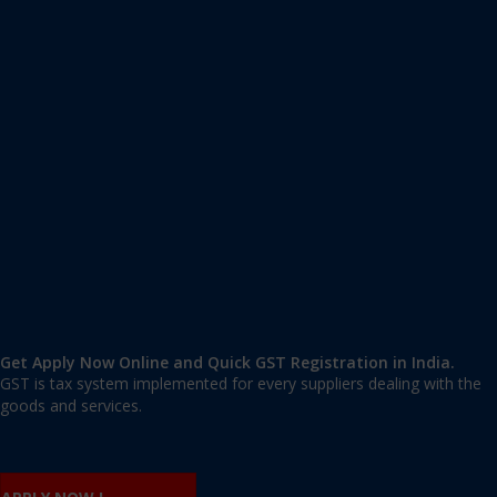
Apply GST Registration Karimganj
Karimganj
,
Karimganj
,
Assam
788710
,
India
9606 377 677 | 9606 277 677
mail@applygst.in
Get Apply Now Online and Quick GST Registration in India.
GST is tax system implemented for every suppliers dealing with the
goods and services.