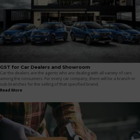
GST for Car Dealers and Showroom
Car the dealers are the agents who are dealing with all variety of cars
among the consumers. For every car company, there will be a branch or
sub-branches for the selling of that specified brand.
Read More