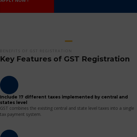
APPLY NOW !
BENEFITS OF GST REGISTRATION
Key Features of GST Registration
Include 17 different taxes implemented by central and
states level
GST combines the existing central and state level taxes into a single
tax payment system.