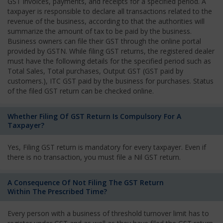
GST invoices, payments, and receipts for a specified period. A
taxpayer is responsible to declare all transactions related to the
revenue of the business, according to that the authorities will
summarize the amount of tax to be paid by the business.
Business owners can file their GST through the online portal
provided by GSTN. While filing GST returns, the registered dealer
must have the following details for the specified period such as
Total Sales, Total purchases, Output GST (GST paid by
customers.), ITC GST paid by the business for purchases. Status
of the filed GST return can be checked online.
Whether Filing Of GST Return Is Compulsory For A
Taxpayer?
Yes, Filing GST return is mandatory for every taxpayer. Even if
there is no transaction, you must file a Nil GST return.
A Consequence Of Not Filing The GST Return
Within The Prescribed Time?
Every person with a business of threshold turnover limit has to