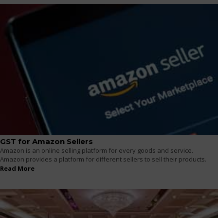
GST for Amazon Sellers
Amazon is an online selling platform for every goods and service.
Amazon provides a platform for different sellers to sell their products.
Read More