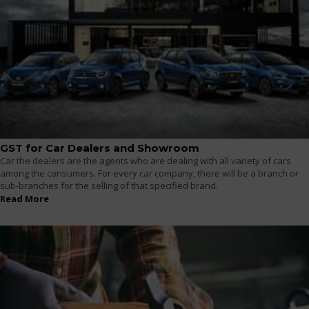
GST for Car Dealers and Showroom
Car the dealers are the agents who are dealing with all variety of cars
among the consumers. For every car company, there will be a branch or
sub-branches for the selling of that specified brand.
Read More