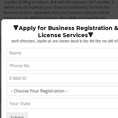
number of filing of returns. But with the separate GST number, it
will be easy to maintain your financial statements for both the
business entities separately and your business verticals will be
treated as two different entities, thus while you transfer any
goods from one branch to another branch, you have to pay the
🔻Apply for Business Registration 
GST.
License Services🔻
कंपनी रजिस्ट्रेशन, लाइसेंस एवं अन्य व्यवसाय सेवाओं के लिए नीचे दिया गया फॉर्म भरे
Whether Permanent Account Number (PAN)
Mandatory For Obtaining A Registration?
Yes. As per norms of GST every person should have a
Permanent Account Number (PAN) issued under the Income
Tax Act, for getting eligibility of registration. But PAN is not
mandatory for a non- resident taxable person, they can register
based on any other document prescribed.
Can We Take Centralized Registration For Services
Under GST Law?
No, the business operator has to take separate registration in
every state from where he makes supplies of goods and