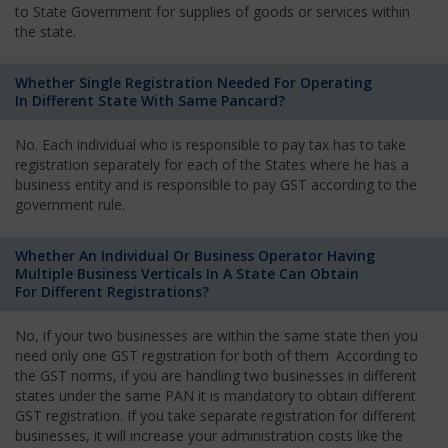
to State Government for supplies of goods or services within
the state.
Whether Single Registration Needed For Operating
In Different State With Same Pancard?
No. Each individual who is responsible to pay tax has to take
registration separately for each of the States where he has a
business entity and is responsible to pay GST according to the
government rule.
Whether An Individual Or Business Operator Having
Multiple Business Verticals In A State Can Obtain
For Different Registrations?
No, if your two businesses are within the same state then you
need only one GST registration for both of them. According to
the GST norms, if you are handling two businesses in different
states under the same PAN it is mandatory to obtain different
GST registration. If you take separate registration for different
businesses, it will increase your administration costs like the