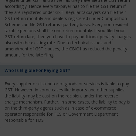
register under GST and as well as they have filed the GST return
accordingly. Hence every taxpayer has to file the GST return if
they are registered under GST. Regular taxpayers can file their
GST return monthly and dealers registered under Composition
Scheme can file GST returns quarterly basis. Every non-resident
taxable persons shall file one return monthly. If you filed your
GST return late, then you have to pay additional penalty charges
also with the existing rate. Due to technical issues and
amendment of GST clauses, the CBIC has reduced the penalty
amount for the late filing.
Who Is Eligible For Paying GST?
Every supplier or distributor of goods or services is liable to pay
GST. However, in some cases like imports and other supplies,
the liability may be cast on the recipient under the reverse
charge mechanism. Further, in some cases, the liability to pay is
on the third-party agents such as in case of e-commerce
operator responsible for TCS or Government Department
responsible for TDS.