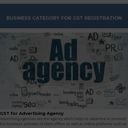
BUSINESS CATEGORY FOR GST REGISTRATION
GST for Advertising Agency
Advertising agencies are the agency which helps to advertise or promote
the business activities of client offline as well as online platforms such as