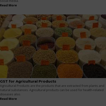
social media.
Read More
GST for Agricultural Products
Agricultural Products are the products that are extracted from plants and
natural substances. Agricultural products can be used for health-related
diseases also.
Read More