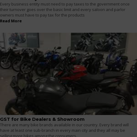
Every business entity must need to pay taxes to the government once
their turnover goes over the basic limit and every saloon and parlor
owners must have to pay tax for the products
Read More
GST for Bike Dealers & Showroom
There are many bike brands available in our country. Every brand will
have at least one sub-branch in every main city and they all may be
selling more bikes among the consumers.