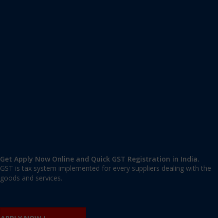
Apply GST Registration Karbi Anglong
Karbi Anglong
,
Karbi Anglong
,
Assam
782460
,
India
9606 377 677 | 9606 277 677
mail@applygst.in
Get Apply Now Online and Quick GST Registration in India.
GST is tax system implemented for every suppliers dealing with the
goods and services.