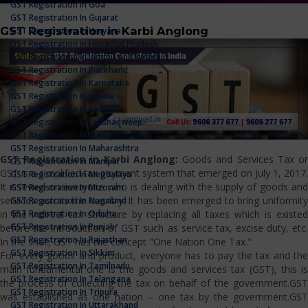
GST Registration In Goa
GST Registration In Gujarat
GST Registration in Karbi Anglong
GST Registration In Haryana
GST Registration In Himachal Pradesh
GST Registration In Jammu And Kashmir
GST Registration In Jharkhand
GST Registration In Karnataka
GST Registration In Kerala
GST Registration In Ladakh
GST Registration In Lakshadweep
GST Registration In Madhya Pradesh
GST Registration In Maharashtra
GST Registration in Karbi Anglong:
Goods and Services Tax o
GST Registration In Manipur
GST is a simplified tax payment system that emerged on July 1, 2017.
GST Registration In Meghalaya
It is levied on everyone who is dealing with the supply of goods and
GST Registration In Mizoram
services across the country. It has been emerged to bring uniformity
GST Registration In Nagaland
GST Registration In Odisha
in the indirect tax structure by replacing all taxes which is existed
GST Registration In Punjab
before the introduction of GST such as service tax, excise duty, etc.
GST Registration In Rajasthan
In the shot, GST has the concept "One Nation One Tax."
GST Registration In Sikkim
For every goods and product, everyone has to pay the tax and the
GST Registration In Tamilnadu
main fundamental one is the goods and services tax (GST), this is
GST Registration In Telangana
the process of collecting the tax on behalf of the government.GST
GST Registration In Tripura
was established as one nation – one tax by the government.GST
GST Registration In Uttarakhand