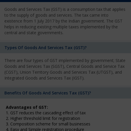
Goods and Services Tax (GST) is a consumption tax that applies
to the supply of goods and services. The tax came into
existence from 1 July 2017 by the Indian government. The GST
helps in reducing existing multiple taxes implemented by the
central and state governments.
Types Of Goods And Services Tax (GST)?
There are four types of GST implemented by government; State
Goods and Services Tax (SGST), Central Goods and Service Tax
(CGST), Union Territory Goods and Services Tax (UTGST), and
Integrated Goods and Services Tax (IGST).
Benefits Of Goods And Services Tax (GST)?
Advantages of GST:
1. GST reduces the cascading effect of tax
2. Higher threshold limit for registration
3. Composition scheme for small businesses
4. Easy and Simple registration procedure