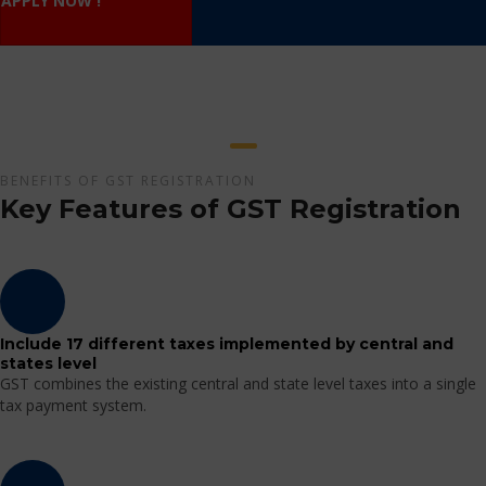
APPLY NOW !
BENEFITS OF GST REGISTRATION
Key Features of GST Registration
Include 17 different taxes implemented by central and
states level
GST combines the existing central and state level taxes into a single
tax payment system.