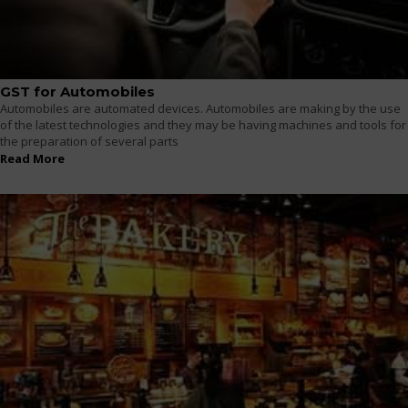
GST for Automobiles
Automobiles are automated devices. Automobiles are making by the use
of the latest technologies and they may be having machines and tools for
the preparation of several parts
Read More