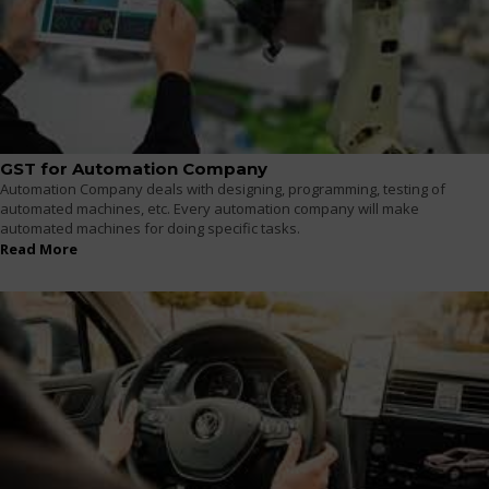
GST for Automation Company
Automation Company deals with designing, programming, testing of
automated machines, etc. Every automation company will make
automated machines for doing specific tasks.
Read More