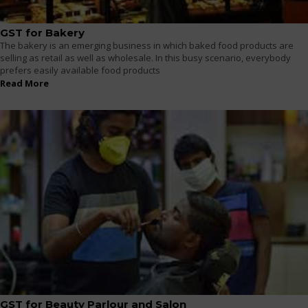
GST for Bakery
The bakery is an emerging business in which baked food products are
selling as retail as well as wholesale. In this busy scenario, everybody
prefers easily available food products
Read More
GST for Beauty Parlour and Salon