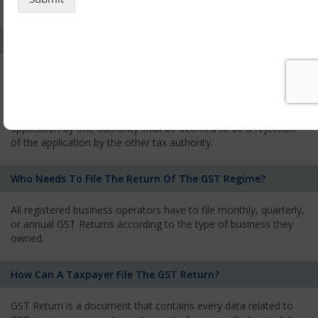
services and has to pay the corresponding tax
What Is The Process Of Rejection Of Registration?
If registration is refused, then the applicant will be informed
about the reasons for refusal through a speaking order. The
applicant has the right to appeal against the decision proposed
by the Authority. As per GST norms, any rejection of the
application by one authority shall be deemed to be a rejection
of the application by the other tax authority.
Who Needs To File The Return Of The GST Regime?
All registered business operators have to file monthly, quarterly,
or annual GST Returns according to the type of business they
owned.
How Can A Taxpayer File The GST Return?
GST Return is a document that contains every data related to