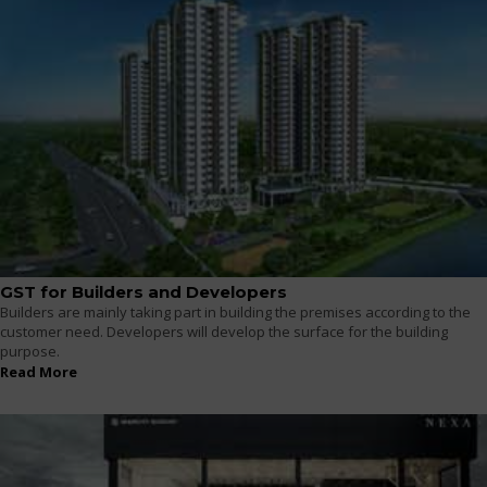
GST for Builders and Developers
Builders are mainly taking part in building the premises according to the
customer need. Developers will develop the surface for the building
purpose.
Read More