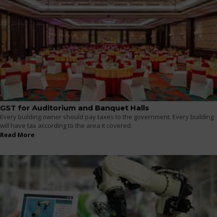
GST for Auditorium and Banquet Halls
Every building owner should pay taxes to the government. Every building
will have tax according to the area it covered.
Read More