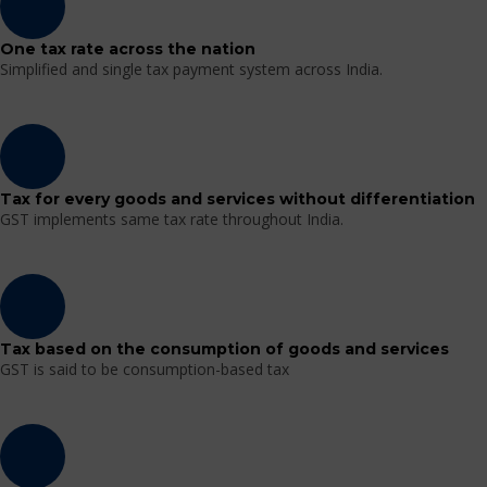
One tax rate across the nation
Simplified and single tax payment system across India.
Tax for every goods and services without differentiation
GST implements same tax rate throughout India.
Tax based on the consumption of goods and services
GST is said to be consumption-based tax