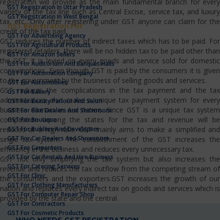
registration will provide as the main fundamental branch for every
GST Registration In Uttar Pradesh
variety of the tax line such as Central Excise, service tax, and luxury
GST Registration In West Bengal
tax, etc…Only after registering under GST anyone can claim for the
GST Registration For
credit of the tax paid.
GST For Advertising Agency
GST reduces the number of indirect taxes which has to be paid. For
GST For Agricultural Products
registered retailers, there will be no hidden tax to be paid other than
GST For Amazon Sellers
the GST. It is levied on every goods and service sold for domestic
GST For Auditorium And Banquet Halls
consumptions. Even though GST is paid by the consumers it is given
GST For Automation Company
to the government by the business of selling goods and services.
GST For Automobiles
GST reduces the complications in the tax payment and the tax
GST For Bakery
administrators also make a unique tax payment system for every
GST For Beauty Parlour And Salon
business domain in our nation. Since GST is a unique tax system
GST For Bike Dealers And Showroom
competition among the states for the tax and revenue will be
GST For Boutique
GST For Builders And Developers
reduced at a high rate. GST mainly aims to make a simplified and
GST For Car Dealers And Showroom
single tax system. The establishment of the GST increases the
GST For Carpenters
efficiency in the business and reduces every unnecessary tax.
GST For Car Rentals And Hire Business
GST not only simplifying the tax system but also increases the
GST For Catering Services
revenue and reduces the tax outflow from the competing stream of
GST For Clinic
the consumers and the exporters.GST increases the growth of our
GST For Clothing Manufacturers
nation and replaces every indirect tax on goods and services which is
GST For Computer Repair Shop
provided by the state and the central.
GST For Contractors
GST For Cosmetic Products