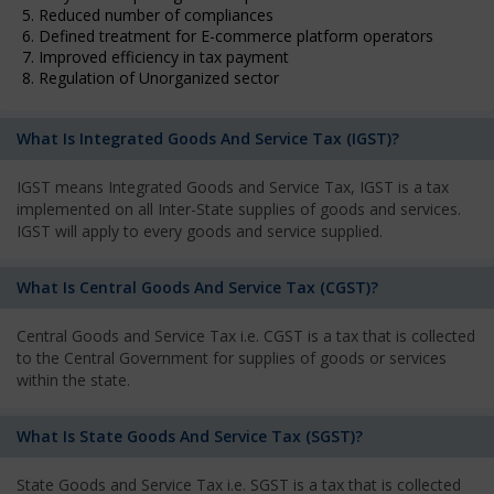
5. Reduced number of compliances
6. Defined treatment for E-commerce platform operators
7. Improved efficiency in tax payment
8. Regulation of Unorganized sector
What Is Integrated Goods And Service Tax (IGST)?
IGST means Integrated Goods and Service Tax, IGST is a tax
implemented on all Inter-State supplies of goods and services.
IGST will apply to every goods and service supplied.
What Is Central Goods And Service Tax (CGST)?
Central Goods and Service Tax i.e. CGST is a tax that is collected
to the Central Government for supplies of goods or services
within the state.
What Is State Goods And Service Tax (SGST)?
State Goods and Service Tax i.e. SGST is a tax that is collected