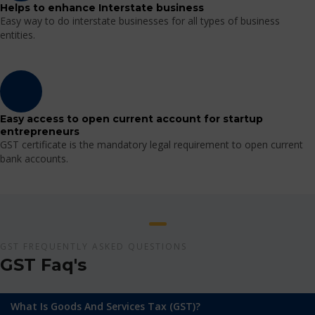
Helps to enhance Interstate business
Easy way to do interstate businesses for all types of business
entities.
Easy access to open current account for startup
entrepreneurs
GST certificate is the mandatory legal requirement to open current
bank accounts.
GST FREQUENTLY ASKED QUESTIONS
GST Faq's
What Is Goods And Services Tax (GST)?