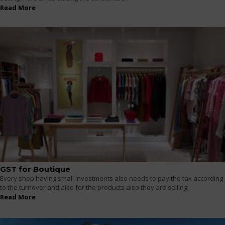
Read More
GST for Boutique
Every shop having small investments also needs to pay the tax according
to the turnover and also for the products also they are selling.
Read More