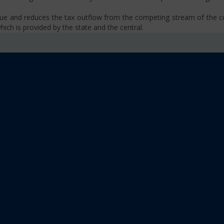
venue and reduces the tax outflow from the competing stream of the
ich is provided by the state and the central.
se, VAT, Service Tax etc.)
old limit i.e Rs 40 Lakhs as well as Rs. 20 Lakhs for some North-Eas
sm
 platform