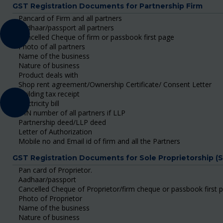
GST Registration Documents for Partnership Firm
Pancard of Firm and all partners
Aadhaar/passport all partners
Cancelled Cheque of firm or passbook first page
Photo of all partners
Name of the business
Nature of business
Product deals with
Shop rent agreement/Ownership Certificate/ Consent Letter
Building tax receipt
Electricity bill
DIN number of all partners if LLP
Partnership deed/LLP deed
Letter of Authorization
Mobile no and Email id of firm and all the Partners
GST Registration Documents for Sole Proprietorship (
Pan card of Proprietor.
Aadhaar/passport
Cancelled Cheque of Proprietor/firm cheque or passbook first 
Photo of Proprietor
Name of the business
Nature of business