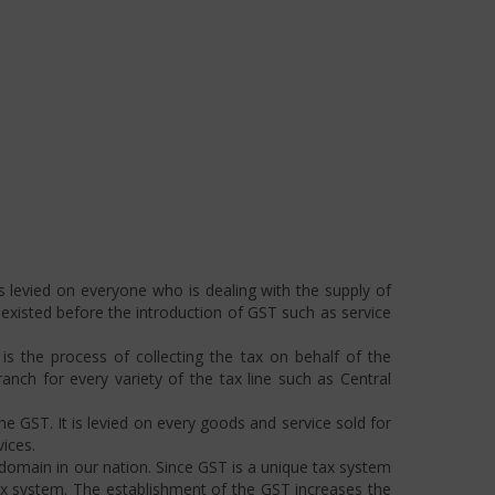
 levied on everyone who is dealing with the supply of
s existed before the introduction of GST such as service
s the process of collecting the tax on behalf of the
ch for every variety of the tax line such as Central
he GST. It is levied on every goods and service sold for
ices.
omain in our nation. Since GST is a unique tax system
ax system. The establishment of the GST increases the