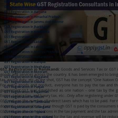
GST Registration In Goa
GST Registration In Gujarat
GST Registration In Haryana
GST Registration In Himachal Pradesh
GST Registration In Jammu And Kashmir
GST Registration In Jharkhand
GST Registration In Karnataka
GST Registration In Kerala
GST Registration In Ladakh
GST Registration In Lakshadweep
GST Registration In Madhya Pradesh
GST Registration In Maharashtra
GST Registration In Manipur
GST Registration In Meghalaya
GST Registration in Hailakandi:
Goods and Services Tax or GST is 
GST Registration In Mizoram
goods and services across the country. It has been emerged to bring u
GST Registration In Nagaland
tax, excise duty, etc. In the shot, GST has the concept "One Nation 
GST Registration In Odisha
For every goods and product, everyone has to pay the tax and the
GST Registration In Punjab
government.GST was established as one nation – one tax by the gov
GST Registration In Rajasthan
Excise, service tax, and luxury tax, etc…Only after registering under G
GST Registration In Sikkim
GST reduces the number of indirect taxes which has to be paid. For reg
GST Registration In Tamilnadu
domestic consumptions. Even though GST is paid by the consumers it 
GST Registration In Telangana
GST reduces the complications in the tax payment and the tax admini
GST Registration In Tripura
competition among the states for the tax and revenue will be reduce
GST Registration In Uttarakhand