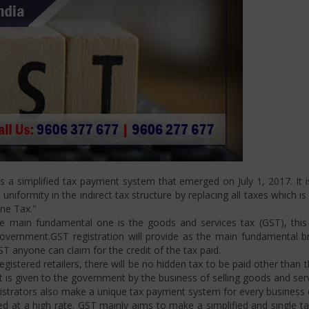
a simplified tax payment system that emerged on July 1, 2017. It is
niformity in the indirect tax structure by replacing all taxes which i
One Tax."
 main fundamental one is the goods and services tax (GST), this i
ernment.GST registration will provide as the main fundamental bran
ST anyone can claim for the credit of the tax paid.
istered retailers, there will be no hidden tax to be paid other than t
is given to the government by the business of selling goods and serv
strators also make a unique tax payment system for every business d
d at a high rate. GST mainly aims to make a simplified and single t