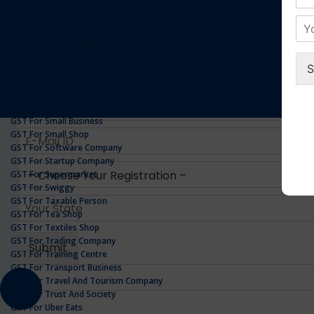
GST For Realestate Business
GST For Repair Shop
GST For Resort
ONLINE GST REGISTRATION
GST For Restaurants
GST For Retailers Suppliers
GST For Security Company
GST For Service Centre
GST For Service Providers
GST For Single Proprietorship Company
GST For Small Business
GST For Small Shop
GST For Software Company
GST For Startup Company
GST For Supermarket
GST For Swiggy
GST For Taxable Person
GST For Tea Shop
GST For Textiles Shop
GST For Trading Company
GST For Training Centre
GST For Transport Business
GST For Travel And Tourism Company
GST For Trust And Society
GST For Uber Eats