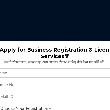
 expertise identifies the nature of business suitable for the clients 
m will select the appropriate type of GST registration for their busine
ll proceed for the documentation part of GST registration depends upon
Apply for Business Registration & Licen
Services🔻
team will create separate login id and password for the application.
कंपनी रजिस्ट्रेशन, लाइसेंस एवं अन्य व्यवसाय सेवाओं के लिए नीचे दिया गया फॉर्म भरें।
ng application and submitting legal documents as per the norms of GST r
ying all the above provided information and documents, the concerned au