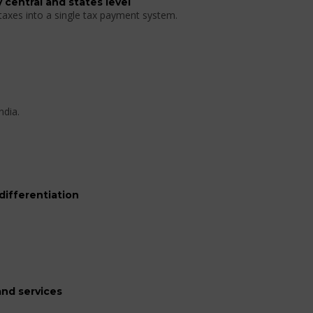
 central and states level
 taxes into a single tax payment system.
ndia.
differentiation
nd services