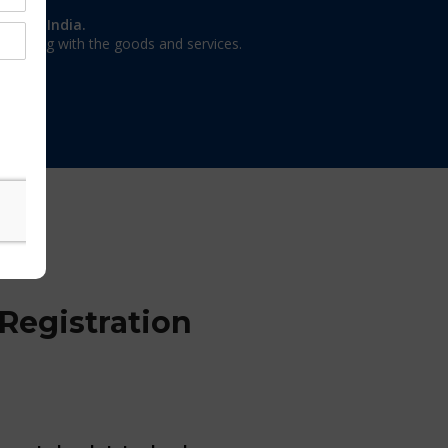
on in India.
 dealing with the goods and services.
Registration