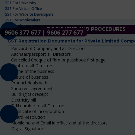
GST For University
GST For Virtual Office
GST For Website Developers
GST For Wholesalers
GST For Zomato
DOCUMENT AND PROCEDURES
9606 377 677 | 9606 277 677
GST Registration Documents for Private Limited Comp
Pancard of Company and all Directors
Aadhaar/passport all Directors
Cancelled Cheque of firm or passbook first page
Photo of all Directors.
Name of the business
Nature of business
Product deals with
Shop rent agreement
Building tax receipt
Electricity bill
DIN number of all Directors
Certificate of incorporation
Board Resolution
Mobile no and Email id office and all the directors
Digital Signature