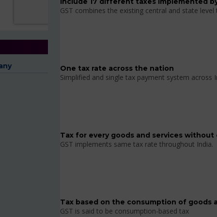
Include 17 different taxes implemented by
GST combines the existing central and state level
any
One tax rate across the nation
Simplified and single tax payment system across I
Tax for every goods and services without 
GST implements same tax rate throughout India.
Tax based on the consumption of goods a
GST is said to be consumption-based tax