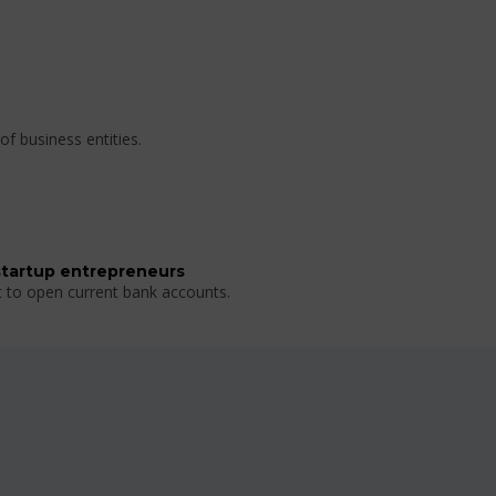
of business entities.
startup entrepreneurs
t to open current bank accounts.