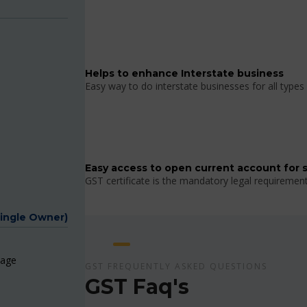
Helps to enhance Interstate business
Easy way to do interstate businesses for all types 
Easy access to open current account for 
GST certificate is the mandatory legal requiremen
Single Owner)
page
GST FREQUENTLY ASKED QUESTIONS
GST Faq's