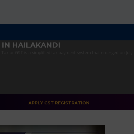
 IN HAILAKANDI
ax or GST is a simplified tax payment system that emerged on July 1,
APPLY GST REGISTRATION