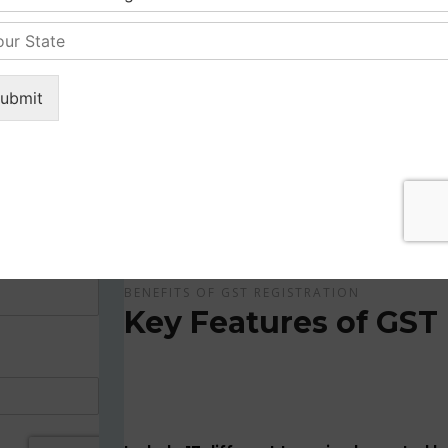
Get Apply Now Online and Quick GST Registrati
GST is tax system implemented for every suppliers
APPLY NOW !
BENEFITS OF GST REGISTRATION
Key Features of GST 