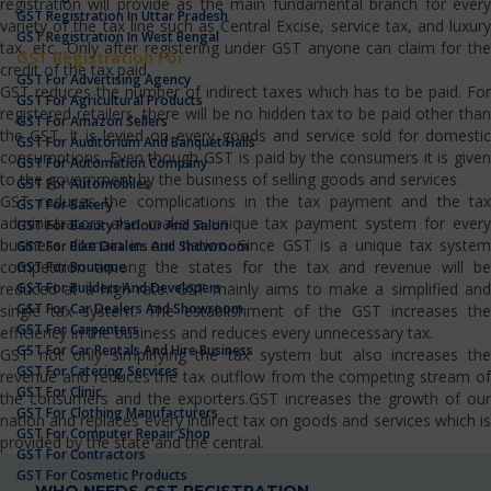
registration will provide as the main fundamental branch for every
GST Registration In Uttar Pradesh
variety of the tax line such as Central Excise, service tax, and luxury
GST Registration In West Bengal
tax, etc…Only after registering under GST anyone can claim for the
GST Registration For
credit of the tax paid.
GST For Advertising Agency
GST reduces the number of indirect taxes which has to be paid. For
GST For Agricultural Products
registered retailers, there will be no hidden tax to be paid other than
GST For Amazon Sellers
the GST. It is levied on every goods and service sold for domestic
GST For Auditorium And Banquet Halls
consumptions. Even though GST is paid by the consumers it is given
GST For Automation Company
to the government by the business of selling goods and services.
GST For Automobiles
GST reduces the complications in the tax payment and the tax
GST For Bakery
administrators also make a unique tax payment system for every
GST For Beauty Parlour And Salon
business domain in our nation. Since GST is a unique tax system
GST For Bike Dealers And Showroom
competition among the states for the tax and revenue will be
GST For Boutique
GST For Builders And Developers
reduced at a high rate. GST mainly aims to make a simplified and
GST For Car Dealers And Showroom
single tax system. The establishment of the GST increases the
GST For Carpenters
efficiency in the business and reduces every unnecessary tax.
GST For Car Rentals And Hire Business
GST not only simplifying the tax system but also increases the
GST For Catering Services
revenue and reduces the tax outflow from the competing stream of
GST For Clinic
the consumers and the exporters.GST increases the growth of our
GST For Clothing Manufacturers
nation and replaces every indirect tax on goods and services which is
GST For Computer Repair Shop
provided by the state and the central.
GST For Contractors
GST For Cosmetic Products