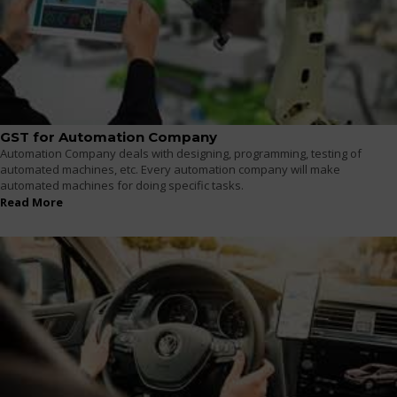
GST for Automation Company
Automation Company deals with designing, programming, testing of
automated machines, etc. Every automation company will make
automated machines for doing specific tasks.
Read More