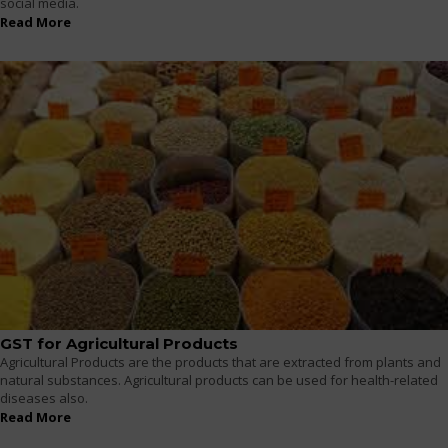
social media.
Read More
GST for Agricultural Products
Agricultural Products are the products that are extracted from plants and
natural substances. Agricultural products can be used for health-related
diseases also.
Read More