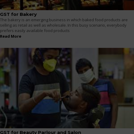
GST for Bakery
The bakery is an emerging business in which baked food products are
selling as retail as well as wholesale. In this busy scenario, everybody
prefers easily available food products
Read More
GST for Beauty Parlour and Salon