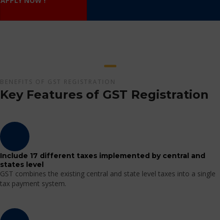
APPLY NOW !
BENEFITS OF GST REGISTRATION
Key Features of GST Registration
Include 17 different taxes implemented by central and
states level
GST combines the existing central and state level taxes into a single
tax payment system.