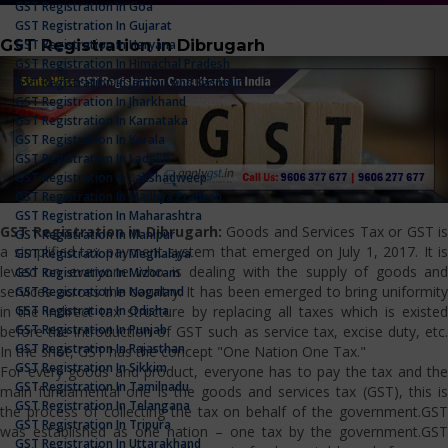
GST Registration In Goa
GST Registration In Gujarat
GST Registration in Dibrugarh
GST Registration In Haryana
GST Registration In Himachal Pradesh
GST Registration In Jammu And Kashmir
GST Registration In Jharkhand
GST Registration In Karnataka
GST Registration In Kerala
GST Registration In Ladakh
GST Registration In Lakshadweep
GST Registration In Madhya Pradesh
GST Registration In Maharashtra
GST Registration in Dibrugarh:
Goods and Services Tax or GST is
GST Registration In Manipur
a simplified tax payment system that emerged on July 1, 2017. It is
GST Registration In Meghalaya
levied on everyone who is dealing with the supply of goods and
GST Registration In Mizoram
services across the country. It has been emerged to bring uniformity
GST Registration In Nagaland
GST Registration In Odisha
in the indirect tax structure by replacing all taxes which is existed
GST Registration In Punjab
before the introduction of GST such as service tax, excise duty, etc.
GST Registration In Rajasthan
In the shot, GST has the concept "One Nation One Tax."
GST Registration In Sikkim
For every goods and product, everyone has to pay the tax and the
GST Registration In Tamilnadu
main fundamental one is the goods and services tax (GST), this is
GST Registration In Telangana
the process of collecting the tax on behalf of the government.GST
GST Registration In Tripura
was established as one nation – one tax by the government.GST
GST Registration In Uttarakhand