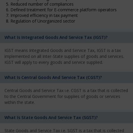
5. Reduced number of compliances
6. Defined treatment for E-commerce platform operators
7. Improved efficiency in tax payment
8. Regulation of Unorganized sector
What Is Integrated Goods And Service Tax (IGST)?
IGST means Integrated Goods and Service Tax, IGST is a tax
implemented on all Inter-State supplies of goods and services.
IGST will apply to every goods and service supplied.
What Is Central Goods And Service Tax (CGST)?
Central Goods and Service Tax i.e. CGST is a tax that is collected
to the Central Government for supplies of goods or services
within the state.
What Is State Goods And Service Tax (SGST)?
State Goods and Service Tax i.e. SGST is a tax that is collected