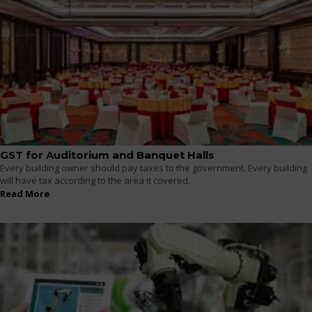
GST for Auditorium and Banquet Halls
Every building owner should pay taxes to the government. Every building
will have tax according to the area it covered.
Read More