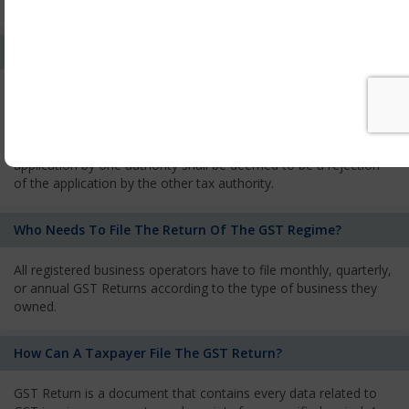
services and has to pay the corresponding tax
What Is The Process Of Rejection Of Registration?
If registration is refused, then the applicant will be informed
about the reasons for refusal through a speaking order. The
applicant has the right to appeal against the decision proposed
by the Authority. As per GST norms, any rejection of the
application by one authority shall be deemed to be a rejection
of the application by the other tax authority.
Who Needs To File The Return Of The GST Regime?
All registered business operators have to file monthly, quarterly,
or annual GST Returns according to the type of business they
owned.
How Can A Taxpayer File The GST Return?
GST Return is a document that contains every data related to