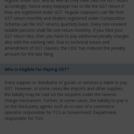
register under GST and as well as they have filed the GST return
accordingly. Hence every taxpayer has to file the GST return if
they are registered under GST. Regular taxpayers can file their
GST return monthly and dealers registered under Composition
Scheme can file GST returns quarterly basis. Every non-resident
taxable persons shall file one return monthly. If you filed your
GST return late, then you have to pay additional penalty charges
also with the existing rate. Due to technical issues and
amendment of GST clauses, the CBIC has reduced the penalty
amount for the late filing.
Who Is Eligible For Paying GST?
Every supplier or distributor of goods or services is liable to pay
GST. However, in some cases like imports and other supplies,
the liability may be cast on the recipient under the reverse
charge mechanism. Further, in some cases, the liability to pay is
on the third-party agents such as in case of e-commerce
operator responsible for TCS or Government Department
responsible for TDS.