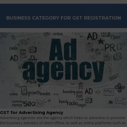
BUSINESS CATEGORY FOR GST REGISTRATION
GST for Advertising Agency
Advertising agencies are the agency which helps to advertise or promote
the business activities of client offline as well as online platforms such as