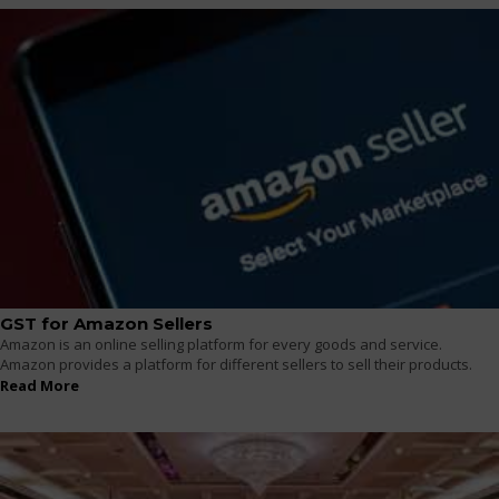
GST for Amazon Sellers
Amazon is an online selling platform for every goods and service.
Amazon provides a platform for different sellers to sell their products.
Read More