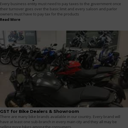
Every business entity must need to pay taxes to the government once
their turnover goes over the basic limit and every saloon and parlor
owners must have to pay tax for the products
Read More
GST for Bike Dealers & Showroom
There are many bike brands available in our country. Every brand will
have at least one sub-branch in every main city and they all may be
selling more bikes among the consumers.