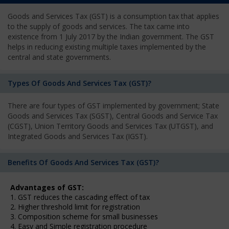
Goods and Services Tax (GST) is a consumption tax that applies
to the supply of goods and services. The tax came into
existence from 1 July 2017 by the Indian government. The GST
helps in reducing existing multiple taxes implemented by the
central and state governments.
Types Of Goods And Services Tax (GST)?
There are four types of GST implemented by government; State
Goods and Services Tax (SGST), Central Goods and Service Tax
(CGST), Union Territory Goods and Services Tax (UTGST), and
Integrated Goods and Services Tax (IGST).
Benefits Of Goods And Services Tax (GST)?
Advantages of GST:
1. GST reduces the cascading effect of tax
2. Higher threshold limit for registration
3. Composition scheme for small businesses
4. Easy and Simple registration procedure