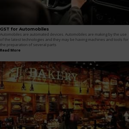
GST for Automobiles
Automobiles are automated devices. Automobiles are making by the use
of the latest technologies and they may be having machines and tools for
the preparation of several parts
Read More