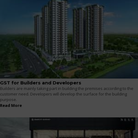
GST for Builders and Developers
Builders are mainly taking part in building the premises according to the
customer need. Developers will develop the surface for the building
purpose.
Read More