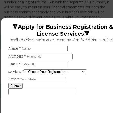
number of filing of returns. But with the separate GST number, it
will be easy to maintain your financial statements for both the
business entities separately and your business verticals will be
treated as two different entities, thus while you transfer any
goods from one branch to another branch, you have to pay the
🔻Apply for Business Registration 
GST.
License Services🔻
कंपनी रजिस्ट्रेशन, लाइसेंस एवं अन्य व्यवसाय सेवाओं के लिए नीचे दिया गया फॉर्म भरे
Whether Permanent Account Number (PAN)
Mandatory For Obtaining A Registration?
Yes. As per norms of GST every person should have a
Permanent Account Number (PAN) issued under the Income
Tax Act, for getting eligibility of registration. But PAN is not
mandatory for a non- resident taxable person, they can register
based on any other document prescribed.
Can We Take Centralized Registration For Services
Under GST Law?
No, the business operator has to take separate registration in
every state from where he makes supplies of goods and