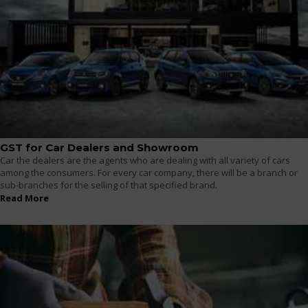
GST for Car Dealers and Showroom
Car the dealers are the agents who are dealing with all variety of cars
among the consumers. For every car company, there will be a branch or
sub-branches for the selling of that specified brand.
Read More