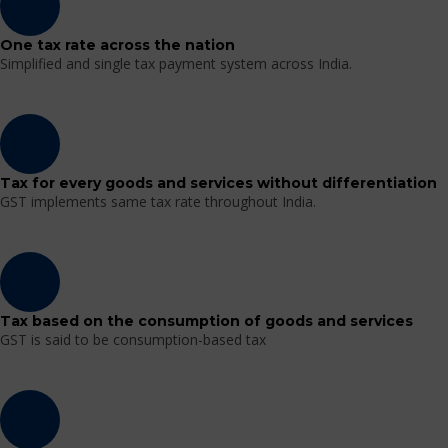
One tax rate across the nation
Simplified and single tax payment system across India.
Tax for every goods and services without differentiation
GST implements same tax rate throughout India.
Tax based on the consumption of goods and services
GST is said to be consumption-based tax