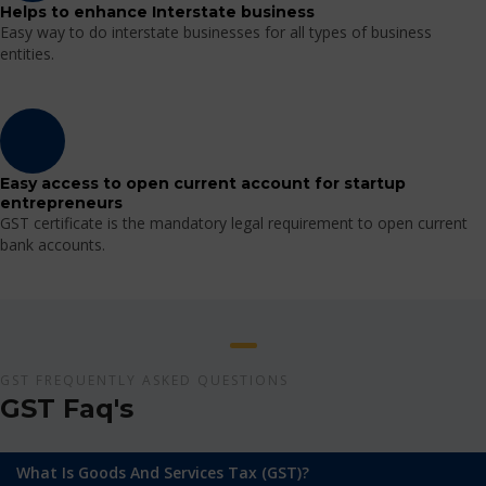
Helps to enhance Interstate business
Easy way to do interstate businesses for all types of business
entities.
Easy access to open current account for startup
entrepreneurs
GST certificate is the mandatory legal requirement to open current
bank accounts.
GST FREQUENTLY ASKED QUESTIONS
GST Faq's
What Is Goods And Services Tax (GST)?