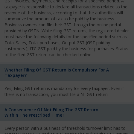
GST invoices, payments, and receipts for a specified period. A
taxpayer is responsible to declare all transactions related to the
revenue of the business, according to that the authorities will
summarize the amount of tax to be paid by the business.
Business owners can file their GST through the online portal
provided by GSTN. While filing GST returns, the registered dealer
must have the following details for the specified period such as
Total Sales, Total purchases, Output GST (GST paid by
customers.), ITC GST paid by the business for purchases. Status
of the filed GST return can be checked online.
Whether Filing Of GST Return Is Compulsory For A
Taxpayer?
Yes, Filing GST return is mandatory for every taxpayer. Even if
there is no transaction, you must file a Nil GST return.
A Consequence Of Not Filing The GST Return
Within The Prescribed Time?
Every person with a business of threshold turnover limit has to