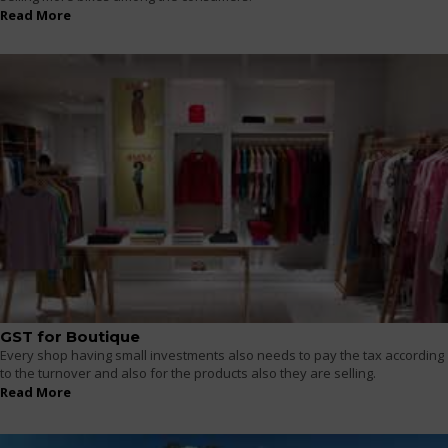
Read More
GST for Boutique
Every shop having small investments also needs to pay the tax according
to the turnover and also for the products also they are selling.
Read More