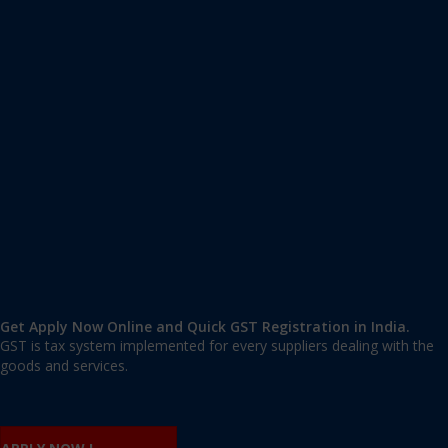
Apply GST Registration Dibrugarh
Dibrugarh
,
Dibrugarh
,
Assam
786001
,
India
9606 377 677 | 9606 277 677
mail@applygst.in
Get Apply Now Online and Quick GST Registration in India.
GST is tax system implemented for every suppliers dealing with the
goods and services.