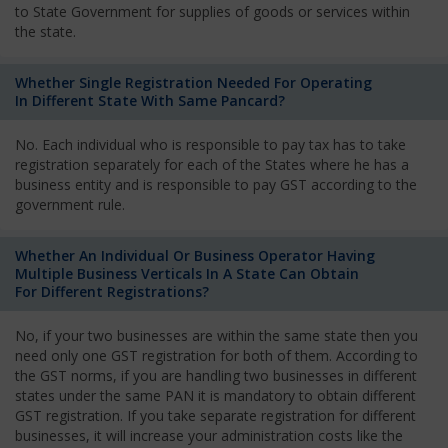
to State Government for supplies of goods or services within
the state.
Whether Single Registration Needed For Operating
In Different State With Same Pancard?
No. Each individual who is responsible to pay tax has to take
registration separately for each of the States where he has a
business entity and is responsible to pay GST according to the
government rule.
Whether An Individual Or Business Operator Having
Multiple Business Verticals In A State Can Obtain
For Different Registrations?
No, if your two businesses are within the same state then you
need only one GST registration for both of them. According to
the GST norms, if you are handling two businesses in different
states under the same PAN it is mandatory to obtain different
GST registration. If you take separate registration for different
businesses, it will increase your administration costs like the