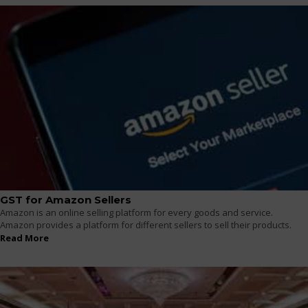
GST for Amazon Sellers
Amazon is an online selling platform for every goods and service.
Amazon provides a platform for different sellers to sell their products.
Read More