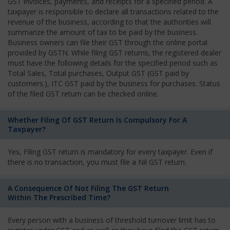
GST invoices, payments, and receipts for a specified period. A
taxpayer is responsible to declare all transactions related to the
revenue of the business, according to that the authorities will
summarize the amount of tax to be paid by the business.
Business owners can file their GST through the online portal
provided by GSTN. While filing GST returns, the registered dealer
must have the following details for the specified period such as
Total Sales, Total purchases, Output GST (GST paid by
customers.), ITC GST paid by the business for purchases. Status
of the filed GST return can be checked online.
Whether Filing Of GST Return Is Compulsory For A
Taxpayer?
Yes, Filing GST return is mandatory for every taxpayer. Even if
there is no transaction, you must file a Nil GST return.
A Consequence Of Not Filing The GST Return
Within The Prescribed Time?
Every person with a business of threshold turnover limit has to