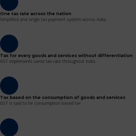
One tax rate across the nation
Simplified and single tax payment system across India.
Tax for every goods and services without differentiation
GST implements same tax rate throughout India.
Tax based on the consumption of goods and services
GST is said to be consumption-based tax