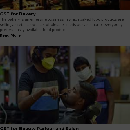
GST for Bakery
The bakery is an emerging business in which baked food products are
selling as retail as well as wholesale. In this busy scenario, everybody
prefers easily available food products
Read More
GST for Beauty Parlour and Salon