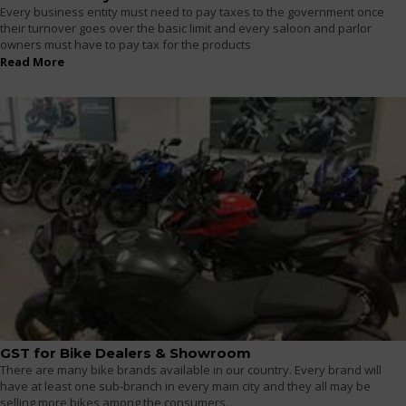
Every business entity must need to pay taxes to the government once
their turnover goes over the basic limit and every saloon and parlor
owners must have to pay tax for the products
Read More
GST for Bike Dealers & Showroom
There are many bike brands available in our country. Every brand will
have at least one sub-branch in every main city and they all may be
selling more bikes among the consumers.