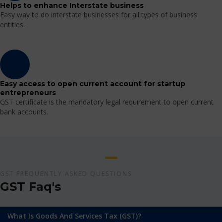
Helps to enhance Interstate business
Easy way to do interstate businesses for all types of business
entities.
Easy access to open current account for startup
entrepreneurs
GST certificate is the mandatory legal requirement to open current
bank accounts.
GST FREQUENTLY ASKED QUESTIONS
GST Faq's
What Is Goods And Services Tax (GST)?