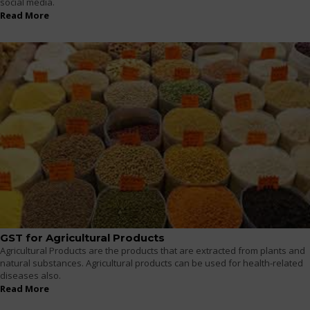
social media.
Read More
GST for Agricultural Products
Agricultural Products are the products that are extracted from plants and
natural substances. Agricultural products can be used for health-related
diseases also.
Read More