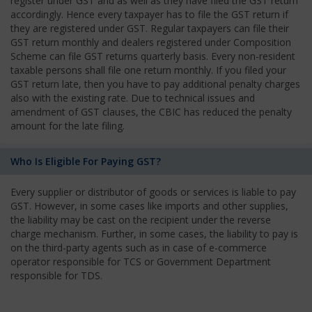
register under GST and as well as they have filed the GST return
accordingly. Hence every taxpayer has to file the GST return if
they are registered under GST. Regular taxpayers can file their
GST return monthly and dealers registered under Composition
Scheme can file GST returns quarterly basis. Every non-resident
taxable persons shall file one return monthly. If you filed your
GST return late, then you have to pay additional penalty charges
also with the existing rate. Due to technical issues and
amendment of GST clauses, the CBIC has reduced the penalty
amount for the late filing.
Who Is Eligible For Paying GST?
Every supplier or distributor of goods or services is liable to pay
GST. However, in some cases like imports and other supplies,
the liability may be cast on the recipient under the reverse
charge mechanism. Further, in some cases, the liability to pay is
on the third-party agents such as in case of e-commerce
operator responsible for TCS or Government Department
responsible for TDS.