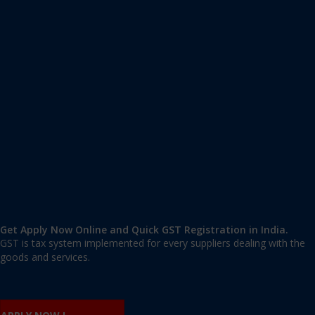
Apply GST Registration Dhubri
Dhubri
,
Dhubri
,
Assam
783301
,
India
9606 377 677 | 9606 277 677
mail@applygst.in
Get Apply Now Online and Quick GST Registration in India.
GST is tax system implemented for every suppliers dealing with the
goods and services.