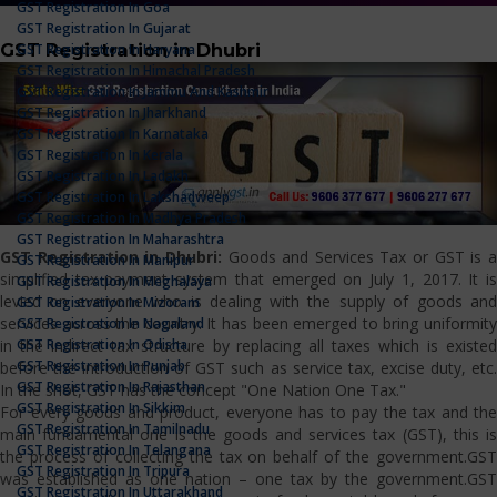
GST Registration In Goa
GST Registration In Gujarat
GST Registration in Dhubri
GST Registration In Haryana
GST Registration In Himachal Pradesh
GST Registration In Jammu And Kashmir
GST Registration In Jharkhand
GST Registration In Karnataka
GST Registration In Kerala
GST Registration In Ladakh
GST Registration In Lakshadweep
GST Registration In Madhya Pradesh
GST Registration In Maharashtra
GST Registration in Dhubri:
Goods and Services Tax or GST is 
GST Registration In Manipur
simplified tax payment system that emerged on July 1, 2017. It is
GST Registration In Meghalaya
levied on everyone who is dealing with the supply of goods and
GST Registration In Mizoram
services across the country. It has been emerged to bring uniformity
GST Registration In Nagaland
GST Registration In Odisha
in the indirect tax structure by replacing all taxes which is existed
GST Registration In Punjab
before the introduction of GST such as service tax, excise duty, etc.
GST Registration In Rajasthan
In the shot, GST has the concept "One Nation One Tax."
GST Registration In Sikkim
For every goods and product, everyone has to pay the tax and the
GST Registration In Tamilnadu
main fundamental one is the goods and services tax (GST), this is
GST Registration In Telangana
the process of collecting the tax on behalf of the government.GST
GST Registration In Tripura
was established as one nation – one tax by the government.GST
GST Registration In Uttarakhand