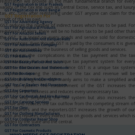
registration will provide as the main fundamental branch for every
GST Registration In Uttar Pradesh
variety of the tax line such as Central Excise, service tax, and luxury
GST Registration In West Bengal
tax, etc…Only after registering under GST anyone can claim for the
GST Registration For
credit of the tax paid.
GST For Advertising Agency
GST reduces the number of indirect taxes which has to be paid. For
GST For Agricultural Products
registered retailers, there will be no hidden tax to be paid other than
GST For Amazon Sellers
the GST. It is levied on every goods and service sold for domestic
GST For Auditorium And Banquet Halls
consumptions. Even though GST is paid by the consumers it is given
GST For Automation Company
to the government by the business of selling goods and services.
GST For Automobiles
GST reduces the complications in the tax payment and the tax
GST For Bakery
administrators also make a unique tax payment system for every
GST For Beauty Parlour And Salon
business domain in our nation. Since GST is a unique tax system
GST For Bike Dealers And Showroom
competition among the states for the tax and revenue will be
GST For Boutique
GST For Builders And Developers
reduced at a high rate. GST mainly aims to make a simplified and
GST For Car Dealers And Showroom
single tax system. The establishment of the GST increases the
GST For Carpenters
efficiency in the business and reduces every unnecessary tax.
GST For Car Rentals And Hire Business
GST not only simplifying the tax system but also increases the
GST For Catering Services
revenue and reduces the tax outflow from the competing stream of
GST For Clinic
the consumers and the exporters.GST increases the growth of our
GST For Clothing Manufacturers
nation and replaces every indirect tax on goods and services which is
GST For Computer Repair Shop
provided by the state and the central.
GST For Contractors
GST For Cosmetic Products