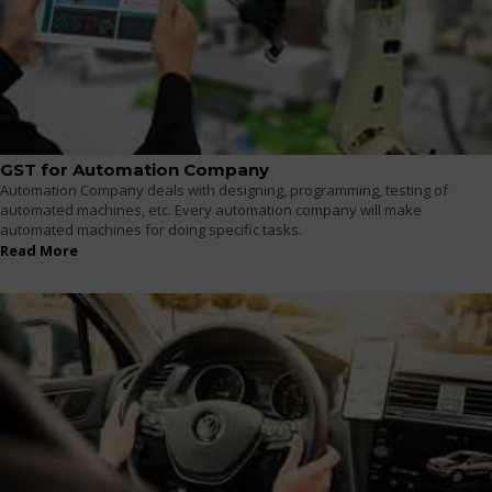
GST for Automation Company
Automation Company deals with designing, programming, testing of
automated machines, etc. Every automation company will make
automated machines for doing specific tasks.
Read More