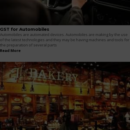
GST for Automobiles
Automobiles are automated devices. Automobiles are making by the use
of the latest technologies and they may be having machines and tools for
the preparation of several parts
Read More