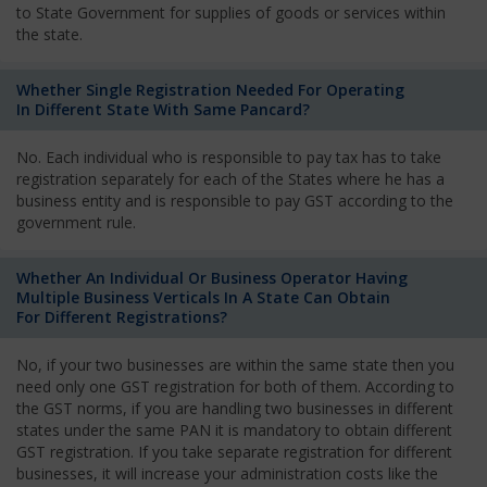
to State Government for supplies of goods or services within
the state.
Whether Single Registration Needed For Operating
In Different State With Same Pancard?
No. Each individual who is responsible to pay tax has to take
registration separately for each of the States where he has a
business entity and is responsible to pay GST according to the
government rule.
Whether An Individual Or Business Operator Having
Multiple Business Verticals In A State Can Obtain
For Different Registrations?
No, if your two businesses are within the same state then you
need only one GST registration for both of them. According to
the GST norms, if you are handling two businesses in different
states under the same PAN it is mandatory to obtain different
GST registration. If you take separate registration for different
businesses, it will increase your administration costs like the