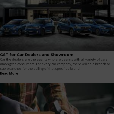
GST for Car Dealers and Showroom
Car the dealers are the agents who are dealing with all variety of cars
among the consumers. For every car company, there will be a branch or
sub-branches for the selling of that specified brand.
Read More