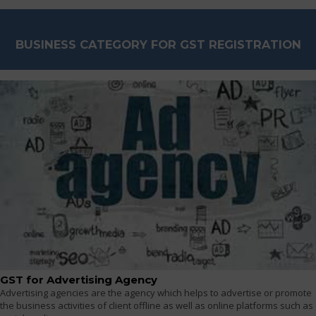
BUSINESS CATEGORY FOR GST REGISTRATION
GST for Advertising Agency
Advertising agencies are the agency which helps to advertise or promote
the business activities of client offline as well as online platforms such as