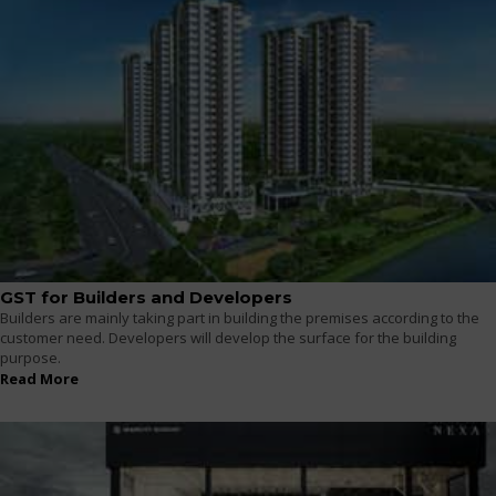
GST for Builders and Developers
Builders are mainly taking part in building the premises according to the
customer need. Developers will develop the surface for the building
purpose.
Read More