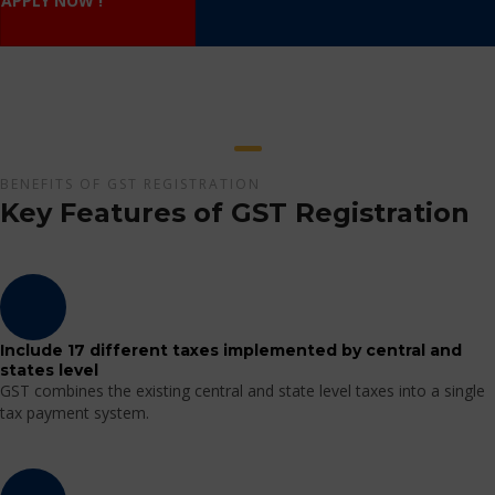
APPLY NOW !
BENEFITS OF GST REGISTRATION
Key Features of GST Registration
Include 17 different taxes implemented by central and
states level
GST combines the existing central and state level taxes into a single
tax payment system.