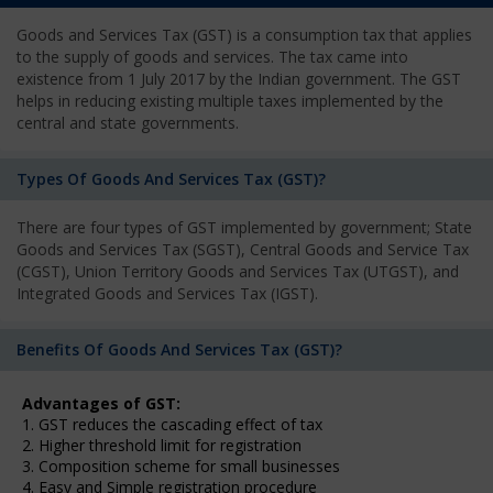
Goods and Services Tax (GST) is a consumption tax that applies
to the supply of goods and services. The tax came into
existence from 1 July 2017 by the Indian government. The GST
helps in reducing existing multiple taxes implemented by the
central and state governments.
Types Of Goods And Services Tax (GST)?
There are four types of GST implemented by government; State
Goods and Services Tax (SGST), Central Goods and Service Tax
(CGST), Union Territory Goods and Services Tax (UTGST), and
Integrated Goods and Services Tax (IGST).
Benefits Of Goods And Services Tax (GST)?
Advantages of GST:
1. GST reduces the cascading effect of tax
2. Higher threshold limit for registration
3. Composition scheme for small businesses
4. Easy and Simple registration procedure