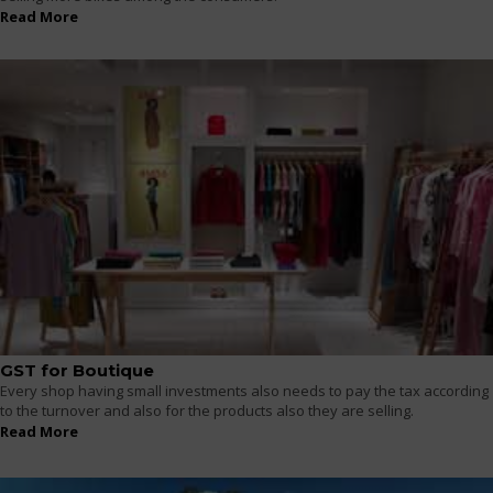
Read More
GST for Boutique
Every shop having small investments also needs to pay the tax according
to the turnover and also for the products also they are selling.
Read More