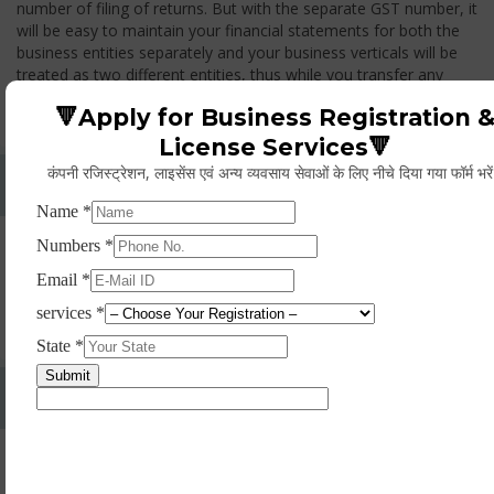
number of filing of returns. But with the separate GST number, it
will be easy to maintain your financial statements for both the
business entities separately and your business verticals will be
treated as two different entities, thus while you transfer any
goods from one branch to another branch, you have to pay the
🔻Apply for Business Registration 
GST.
License Services🔻
कंपनी रजिस्ट्रेशन, लाइसेंस एवं अन्य व्यवसाय सेवाओं के लिए नीचे दिया गया फॉर्म भरे
Whether Permanent Account Number (PAN)
Mandatory For Obtaining A Registration?
Yes. As per norms of GST every person should have a
Permanent Account Number (PAN) issued under the Income
Tax Act, for getting eligibility of registration. But PAN is not
mandatory for a non- resident taxable person, they can register
based on any other document prescribed.
Can We Take Centralized Registration For Services
Under GST Law?
No, the business operator has to take separate registration in
every state from where he makes supplies of goods and