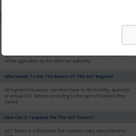
services and has to pay the corresponding tax
What Is The Process Of Rejection Of Registration?
If registration is refused, then the applicant will be informed
about the reasons for refusal through a speaking order. The
applicant has the right to appeal against the decision proposed
by the Authority. As per GST norms, any rejection of the
application by one authority shall be deemed to be a rejection
of the application by the other tax authority.
Who Needs To File The Return Of The GST Regime?
All registered business operators have to file monthly, quarterly,
or annual GST Returns according to the type of business they
owned.
How Can A Taxpayer File The GST Return?
GST Return is a document that contains every data related to