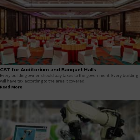
GST for Auditorium and Banquet Halls
Every building owner should pay taxes to the government. Every building
will have tax according to the area it covered.
Read More