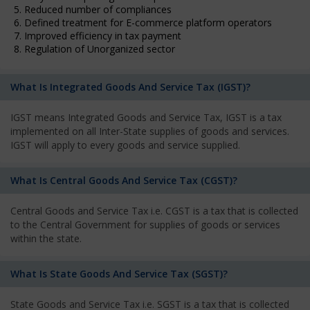
5. Reduced number of compliances
6. Defined treatment for E-commerce platform operators
7. Improved efficiency in tax payment
8. Regulation of Unorganized sector
What Is Integrated Goods And Service Tax (IGST)?
IGST means Integrated Goods and Service Tax, IGST is a tax
implemented on all Inter-State supplies of goods and services.
IGST will apply to every goods and service supplied.
What Is Central Goods And Service Tax (CGST)?
Central Goods and Service Tax i.e. CGST is a tax that is collected
to the Central Government for supplies of goods or services
within the state.
What Is State Goods And Service Tax (SGST)?
State Goods and Service Tax i.e. SGST is a tax that is collected