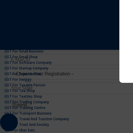
GST For Realestate Business
GST For Repair Shop
GST For Resort
ONLINE GST REGISTRATION
GST For Restaurants
GST For Retailers Suppliers
GST For Security Company
GST For Service Centre
GST For Service Providers
GST For Single Proprietorship Company
GST For Small Business
GST For Small Shop
GST For Software Company
GST For Startup Company
GST For Supermarket
GST For Swiggy
GST For Taxable Person
GST For Tea Shop
GST For Textiles Shop
GST For Trading Company
GST For Training Centre
GST For Transport Business
GST For Travel And Tourism Company
GST For Trust And Society
GST For Uber Eats