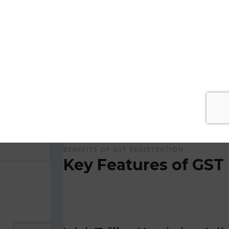
Get Apply Now Online and Quick GST Registrati
GST is tax system implemented for every suppliers
APPLY NOW !
BENEFITS OF GST REGISTRATION
Key Features of GST 