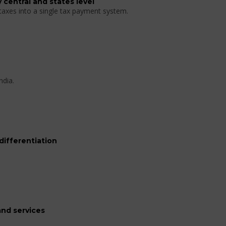
 central and states level
 taxes into a single tax payment system.
ndia.
differentiation
nd services