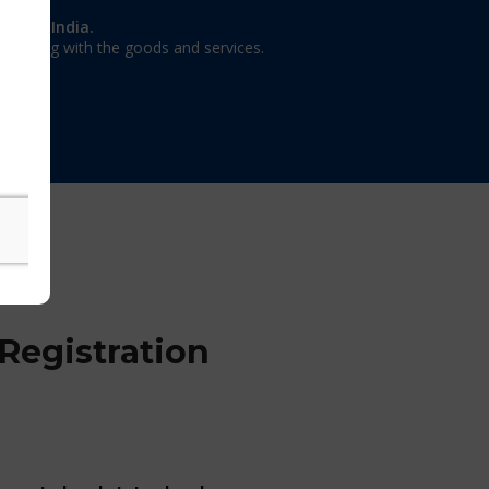
on in India.
 dealing with the goods and services.
Registration