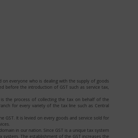
ed on everyone who is dealing with the supply of goods
ted before the introduction of GST such as service tax,
s the process of collecting the tax on behalf of the
ch for every variety of the tax line such as Central
he GST. It is levied on every goods and service sold for
ices.
omain in our nation. Since GST is a unique tax system
ax system. The establishment of the GST increases the