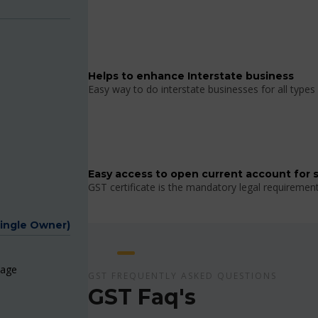
Helps to enhance Interstate business
Easy way to do interstate businesses for all types 
Easy access to open current account for 
GST certificate is the mandatory legal requiremen
Single Owner)
page
GST FREQUENTLY ASKED QUESTIONS
GST Faq's