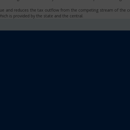
venue and reduces the tax outflow from the competing stream of the
ich is provided by the state and the central.
se, VAT, Service Tax etc.)
old limit i.e Rs 40 Lakhs as well as Rs. 20 Lakhs for some North-Eas
sm
 platform