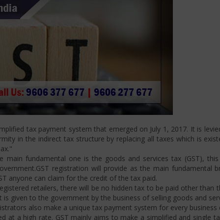
plified tax payment system that emerged on July 1, 2017. It is levi
ity in the indirect tax structure by replacing all taxes which is exis
ax."
 main fundamental one is the goods and services tax (GST), this i
ernment.GST registration will provide as the main fundamental bran
ST anyone can claim for the credit of the tax paid.
istered retailers, there will be no hidden tax to be paid other than t
is given to the government by the business of selling goods and serv
strators also make a unique tax payment system for every business d
d at a high rate. GST mainly aims to make a simplified and single t