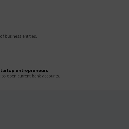
of business entities.
startup entrepreneurs
t to open current bank accounts.