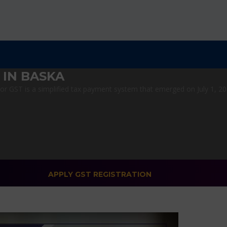
 IN BASKA
 GST is a simplified tax payment system that emerged on July 1, 2017
APPLY GST REGISTRATION