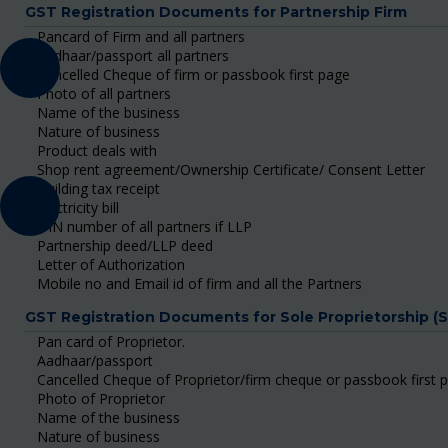
GST Registration Documents for Partnership Firm
Pancard of Firm and all partners
Aadhaar/passport all partners
Cancelled Cheque of firm or passbook first page
Photo of all partners
Name of the business
Nature of business
Product deals with
Shop rent agreement/Ownership Certificate/ Consent Letter
Building tax receipt
Electricity bill
DIN number of all partners if LLP
Partnership deed/LLP deed
Letter of Authorization
Mobile no and Email id of firm and all the Partners
GST Registration Documents for Sole Proprietorship (
Pan card of Proprietor.
Aadhaar/passport
Cancelled Cheque of Proprietor/firm cheque or passbook first 
Photo of Proprietor
Name of the business
Nature of business