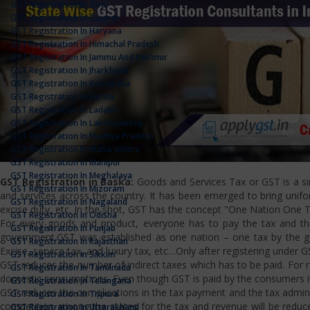
GST Registration In Goa
GST Registration In Gujarat
GST Registration In Haryana
GST Registration In Himachal Pradesh
GST Registration In Jammu And Kashmir
GST Registration In Jharkhand
GST Registration In Karnataka
GST Registration In Kerala
GST Registration In Ladakh
GST Registration In Lakshadweep
GST Registration In Madhya Pradesh
GST Registration In Maharashtra
GST Registration In Manipur
GST Registration In Meghalaya
GST Registration in Baska:
Goods and Services Tax or GST is a sim
GST Registration In Mizoram
and services across the country. It has been emerged to bring uniform
GST Registration In Nagaland
excise duty, etc. In the shot, GST has the concept "One Nation One T
GST Registration In Odisha
For every goods and product, everyone has to pay the tax and the
GST Registration In Punjab
government.GST was established as one nation – one tax by the gov
GST Registration In Rajasthan
Excise, service tax, and luxury tax, etc…Only after registering under G
GST Registration In Sikkim
GST reduces the number of indirect taxes which has to be paid. For reg
GST Registration In Tamilnadu
domestic consumptions. Even though GST is paid by the consumers it 
GST Registration In Telangana
GST reduces the complications in the tax payment and the tax admini
GST Registration In Tripura
competition among the states for the tax and revenue will be reduce
GST Registration In Uttarakhand