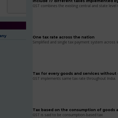
Include 17 different taxes implemented by
GST combines the existing central and state level
any
One tax rate across the nation
Simplified and single tax payment system across I
Tax for every goods and services without 
GST implements same tax rate throughout India.
Tax based on the consumption of goods a
GST is said to be consumption-based tax