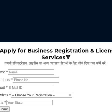
 expertise identifies the nature of business suitable for the clients 
m will select the appropriate type of GST registration for their busine
ll proceed for the documentation part of GST registration depends upon
Apply for Business Registration & Licen
Services🔻
team will create separate login id and password for the application.
कंपनी रजिस्ट्रेशन, लाइसेंस एवं अन्य व्यवसाय सेवाओं के लिए नीचे दिया गया फॉर्म भरें।
ng application and submitting legal documents as per the norms of GST r
ying all the above provided information and documents, the concerned au