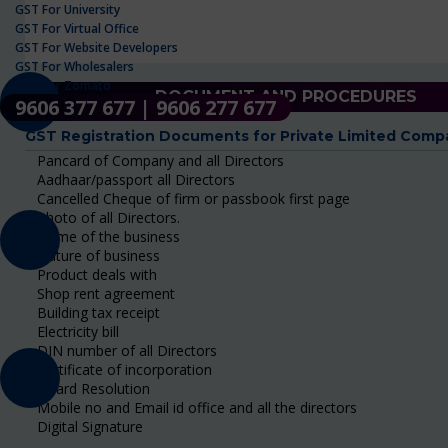
GST For University
GST For Virtual Office
GST For Website Developers
GST For Wholesalers
GST For Zomato
DOCUMENT AND PROCEDURES
9606 377 677 | 9606 277 677
GST Registration Documents for Private Limited Comp
Pancard of Company and all Directors
Aadhaar/passport all Directors
Cancelled Cheque of firm or passbook first page
Photo of all Directors.
Name of the business
Nature of business
Product deals with
Shop rent agreement
Building tax receipt
Electricity bill
DIN number of all Directors
Certificate of incorporation
Board Resolution
Mobile no and Email id office and all the directors
Digital Signature